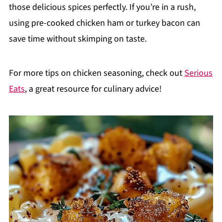
those delicious spices perfectly. If you’re in a rush,
using pre-cooked chicken ham or turkey bacon can
save time without skimping on taste.
For more tips on chicken seasoning, check out
Serious
Eats
, a great resource for culinary advice!