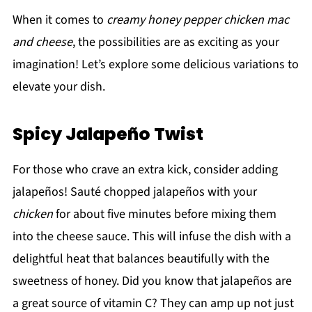
When it comes to
creamy honey pepper chicken mac
and cheese
, the possibilities are as exciting as your
imagination! Let’s explore some delicious variations to
elevate your dish.
Spicy Jalapeño Twist
For those who crave an extra kick, consider adding
jalapeños! Sauté chopped jalapeños with your
chicken
for about five minutes before mixing them
into the cheese sauce. This will infuse the dish with a
delightful heat that balances beautifully with the
sweetness of honey. Did you know that jalapeños are
a great source of vitamin C? They can amp up not just