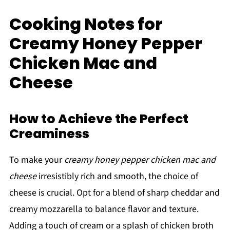
Cooking Notes for
Creamy Honey Pepper
Chicken Mac and
Cheese
How to Achieve the Perfect
Creaminess
To make your
creamy honey pepper chicken mac and
cheese
irresistibly rich and smooth, the choice of
cheese is crucial. Opt for a blend of sharp cheddar and
creamy mozzarella to balance flavor and texture.
Adding a touch of cream or a splash of chicken broth