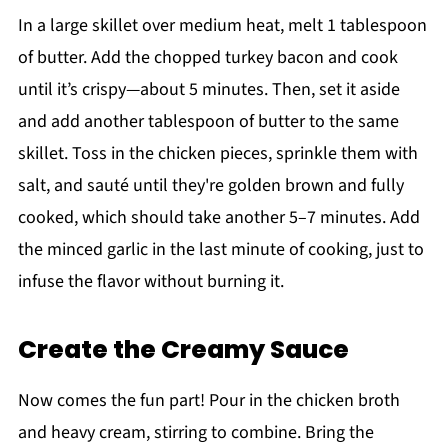
In a large skillet over medium heat, melt 1 tablespoon
of butter. Add the chopped turkey bacon and cook
until it’s crispy—about 5 minutes. Then, set it aside
and add another tablespoon of butter to the same
skillet. Toss in the chicken pieces, sprinkle them with
salt, and sauté until they're golden brown and fully
cooked, which should take another 5–7 minutes. Add
the minced garlic in the last minute of cooking, just to
infuse the flavor without burning it.
Create the Creamy Sauce
Now comes the fun part! Pour in the chicken broth
and heavy cream, stirring to combine. Bring the