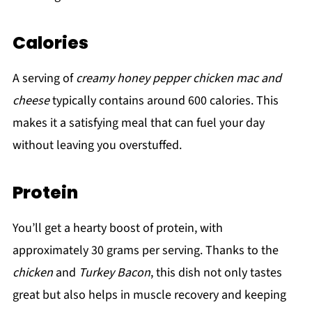
Calories
A serving of
creamy honey pepper chicken mac and
cheese
typically contains around 600 calories. This
makes it a satisfying meal that can fuel your day
without leaving you overstuffed.
Protein
You’ll get a hearty boost of protein, with
approximately 30 grams per serving. Thanks to the
chicken
and
Turkey Bacon
, this dish not only tastes
great but also helps in muscle recovery and keeping