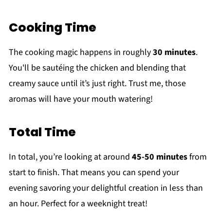
Cooking Time
The cooking magic happens in roughly
30 minutes
.
You'll be sautéing the chicken and blending that
creamy sauce until it’s just right. Trust me, those
aromas will have your mouth watering!
Total Time
In total, you’re looking at around
45-50 minutes
from
start to finish. That means you can spend your
evening savoring your delightful creation in less than
an hour. Perfect for a weeknight treat!