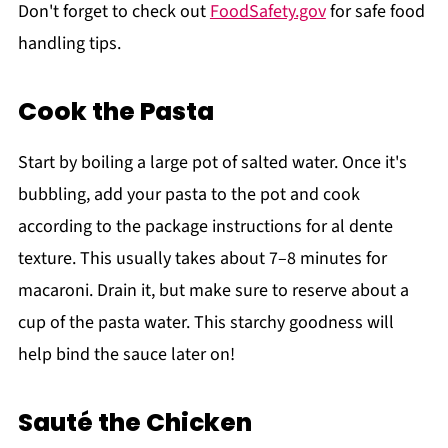
Don't forget to check out
FoodSafety.gov
for safe food
handling tips.
Cook the Pasta
Start by boiling a large pot of salted water. Once it's
bubbling, add your pasta to the pot and cook
according to the package instructions for al dente
texture. This usually takes about 7–8 minutes for
macaroni. Drain it, but make sure to reserve about a
cup of the pasta water. This starchy goodness will
help bind the sauce later on!
Sauté the Chicken