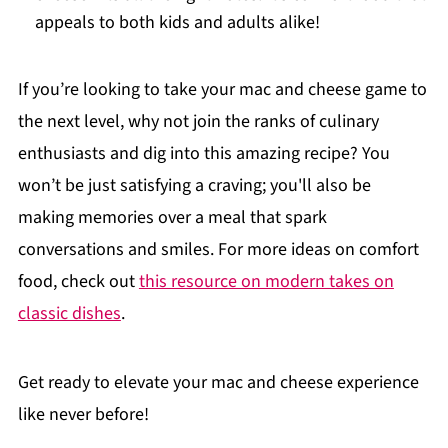
appeals to both kids and adults alike!
If you’re looking to take your mac and cheese game to
the next level, why not join the ranks of culinary
enthusiasts and dig into this amazing recipe? You
won’t be just satisfying a craving; you'll also be
making memories over a meal that spark
conversations and smiles. For more ideas on comfort
food, check out
this resource on modern takes on
classic dishes
.
Get ready to elevate your mac and cheese experience
like never before!