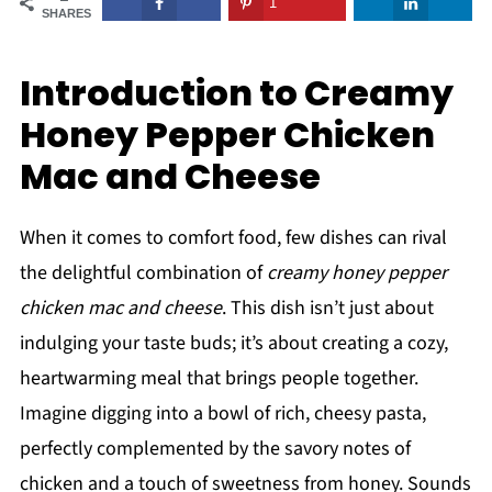
1
SHARES
Introduction to Creamy
Honey Pepper Chicken
Mac and Cheese
When it comes to comfort food, few dishes can rival
the delightful combination of
creamy honey pepper
chicken mac and cheese
. This dish isn’t just about
indulging your taste buds; it’s about creating a cozy,
heartwarming meal that brings people together.
Imagine digging into a bowl of rich, cheesy pasta,
perfectly complemented by the savory notes of
chicken and a touch of sweetness from honey. Sounds