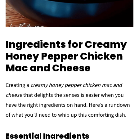
Ingredients for Creamy
Honey Pepper Chicken
Mac and Cheese
Creating a
creamy honey pepper chicken mac and
cheese
that delights the senses is easier when you
have the right ingredients on hand. Here’s a rundown
of what you’ll need to whip up this comforting dish.
Essential Ingredients