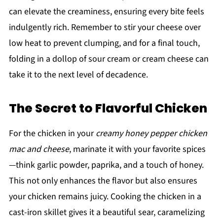
can elevate the creaminess, ensuring every bite feels
indulgently rich. Remember to stir your cheese over
low heat to prevent clumping, and for a final touch,
folding in a dollop of sour cream or cream cheese can
take it to the next level of decadence.
The Secret to Flavorful Chicken
For the chicken in your
creamy honey pepper chicken
mac and cheese
, marinate it with your favorite spices
—think garlic powder, paprika, and a touch of honey.
This not only enhances the flavor but also ensures
your chicken remains juicy. Cooking the chicken in a
cast-iron skillet gives it a beautiful sear, caramelizing