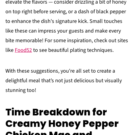
elevate the flavors — consider drizzling a bit of honey
on top right before serving, or a dash of black pepper
to enhance the dish's signature kick. Small touches
like these can impress your guests and make every
bite memorable! For some inspiration, check out sites
like
Food52
to see beautiful plating techniques.
With these suggestions, you're all set to create a
delightful meal that’s not just delicious but visually
stunning too!
Time Breakdown for
Creamy Honey Pepper
Chicken Mac and