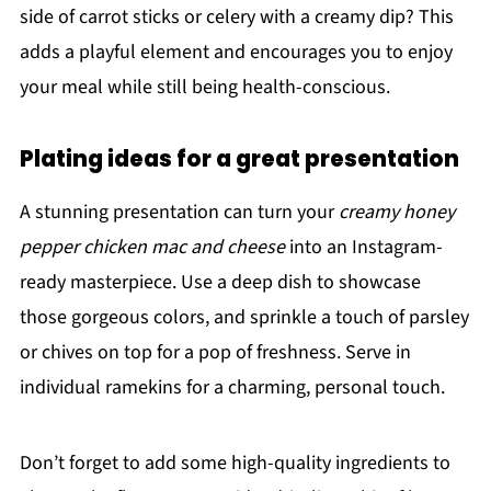
side of carrot sticks or celery with a creamy dip? This
adds a playful element and encourages you to enjoy
your meal while still being health-conscious.
Plating ideas for a great presentation
A stunning presentation can turn your
creamy honey
pepper chicken mac and cheese
into an Instagram-
ready masterpiece. Use a deep dish to showcase
those gorgeous colors, and sprinkle a touch of parsley
or chives on top for a pop of freshness. Serve in
individual ramekins for a charming, personal touch.
Don’t forget to add some high-quality ingredients to