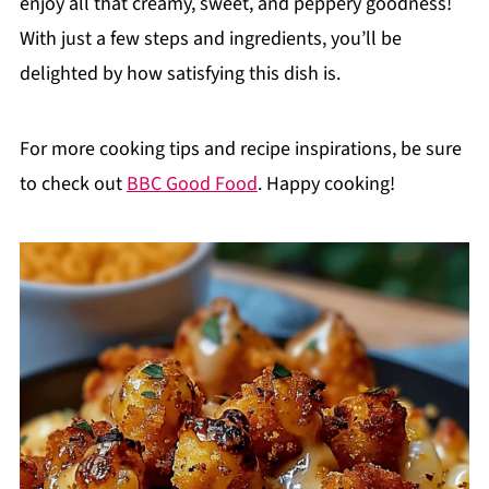
enjoy all that creamy, sweet, and peppery goodness!
With just a few steps and ingredients, you’ll be
delighted by how satisfying this dish is.
For more cooking tips and recipe inspirations, be sure
to check out
BBC Good Food
. Happy cooking!