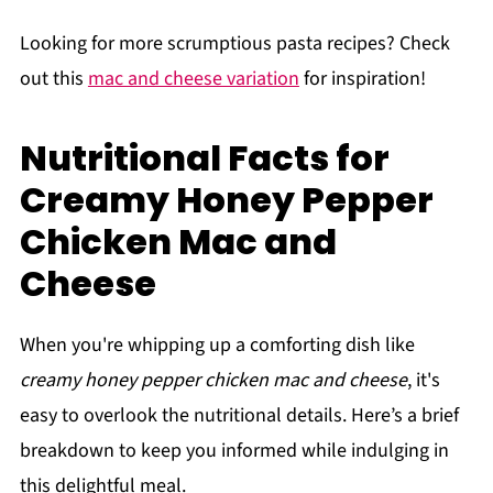
Looking for more scrumptious pasta recipes? Check
out this
mac and cheese variation
for inspiration!
Nutritional Facts for
Creamy Honey Pepper
Chicken Mac and
Cheese
When you're whipping up a comforting dish like
creamy honey pepper chicken mac and cheese
, it's
easy to overlook the nutritional details. Here’s a brief
breakdown to keep you informed while indulging in
this delightful meal.