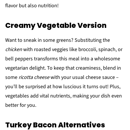
flavor but also nutrition!
Creamy Vegetable Version
Want to sneak in some greens? Substituting the
chicken
with roasted veggies like broccoli, spinach, or
bell peppers transforms this meal into a wholesome
vegetarian delight. To keep that creaminess, blend in
some
ricotta cheese
with your usual cheese sauce –
you’ll be surprised at how luscious it turns out! Plus,
vegetables add vital nutrients, making your dish even
better for you.
Turkey Bacon Alternatives