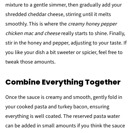
mixture to a gentle simmer, then gradually add your
shredded cheddar cheese, stirring until it melts
smoothly. This is where the
creamy honey pepper
chicken mac and cheese
really starts to shine. Finally,
stir in the honey and pepper, adjusting to your taste. If
you like your dish a bit sweeter or spicier, feel free to
tweak those amounts.
Combine Everything Together
Once the sauce is creamy and smooth, gently fold in
your cooked pasta and turkey bacon, ensuring
everything is well coated. The reserved pasta water
can be added in small amounts if you think the sauce