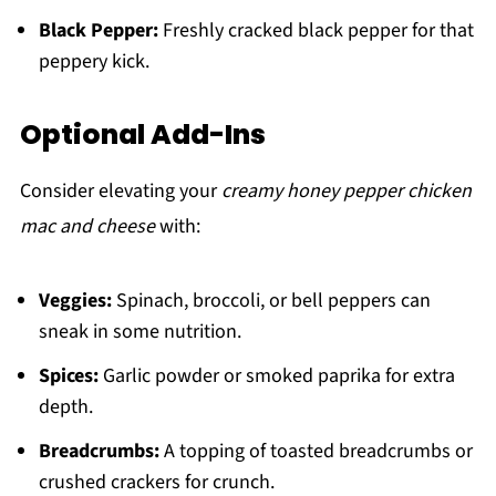
Black Pepper:
Freshly cracked black pepper for that
peppery kick.
Optional Add-Ins
Consider elevating your
creamy honey pepper chicken
mac and cheese
with:
Veggies:
Spinach, broccoli, or bell peppers can
sneak in some nutrition.
Spices:
Garlic powder or smoked paprika for extra
depth.
Breadcrumbs:
A topping of toasted breadcrumbs or
crushed crackers for crunch.