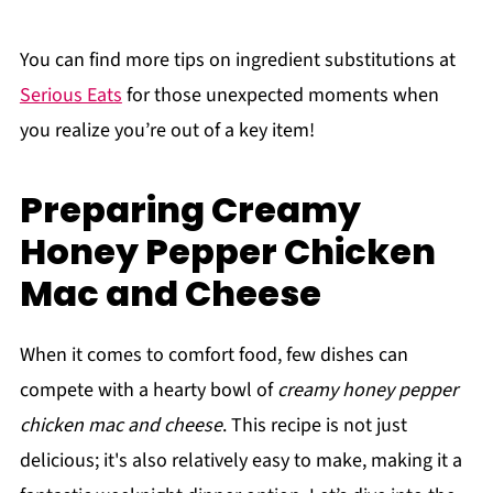
You can find more tips on ingredient substitutions at
Serious Eats
for those unexpected moments when
you realize you’re out of a key item!
Preparing Creamy
Honey Pepper Chicken
Mac and Cheese
When it comes to comfort food, few dishes can
compete with a hearty bowl of
creamy honey pepper
chicken mac and cheese
. This recipe is not just
delicious; it's also relatively easy to make, making it a