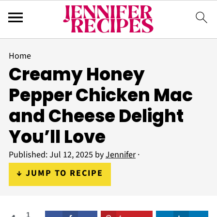
Home
Creamy Honey
Pepper Chicken Mac
and Cheese Delight
You’ll Love
Published:
Jul 12, 2025
by
Jennifer
·
↓ JUMP TO RECIPE
1