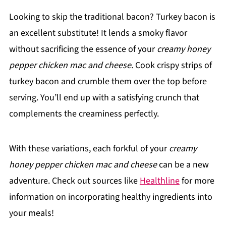
Looking to skip the traditional bacon? Turkey bacon is
an excellent substitute! It lends a smoky flavor
without sacrificing the essence of your
creamy honey
pepper chicken mac and cheese
. Cook crispy strips of
turkey bacon and crumble them over the top before
serving. You’ll end up with a satisfying crunch that
complements the creaminess perfectly.
With these variations, each forkful of your
creamy
honey pepper chicken mac and cheese
can be a new
adventure. Check out sources like
Healthline
for more
information on incorporating healthy ingredients into
your meals!