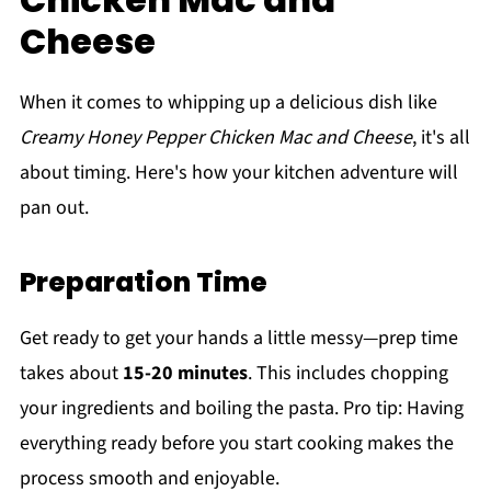
Cheese
When it comes to whipping up a delicious dish like
Creamy Honey Pepper Chicken Mac and Cheese
, it's all
about timing. Here's how your kitchen adventure will
pan out.
Preparation Time
Get ready to get your hands a little messy—prep time
takes about
15-20 minutes
. This includes chopping
your ingredients and boiling the pasta. Pro tip: Having
everything ready before you start cooking makes the
process smooth and enjoyable.