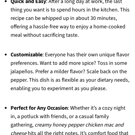
Quick and Easy
: After a long day at work, the last
thing you want is to spend hours in the kitchen. This
recipe can be whipped up in about 30 minutes,
offering a hassle-free way to enjoy a home-cooked
meal without sacrificing taste.
Customizable
: Everyone has their own unique flavor
preferences. Want to add more spice? Toss in some
jalapeños. Prefer a milder flavor? Scale back on the
pepper. This dish is as flexible as your dietary needs,
enabling you to experiment as you please.
Perfect for Any Occasion
: Whether it’s a cozy night
in, a potluck with friends, or a casual family
gathering,
creamy honey pepper chicken mac and
cheese
hits all the right notes. It’s comfort food that