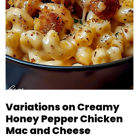
Variations on Creamy
Honey Pepper Chicken
Mac and Cheese