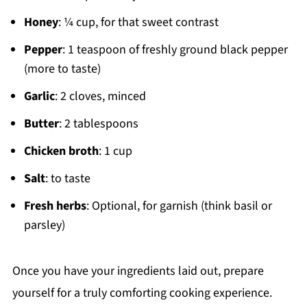
Honey
: ¼ cup, for that sweet contrast
Pepper
: 1 teaspoon of freshly ground black pepper
(more to taste)
Garlic
: 2 cloves, minced
Butter
: 2 tablespoons
Chicken broth
: 1 cup
Salt
: to taste
Fresh herbs
: Optional, for garnish (think basil or
parsley)
Once you have your ingredients laid out, prepare
yourself for a truly comforting cooking experience.