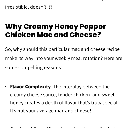
irresistible, doesn’t it?
Why Creamy Honey Pepper
Chicken Mac and Cheese?
So, why should this particular mac and cheese recipe
make its way into your weekly meal rotation? Here are
some compelling reasons:
Flavor Complexity
: The interplay between the
creamy cheese sauce, tender chicken, and sweet
honey creates a depth of flavor that’s truly special.
It’s not your average mac and cheese!