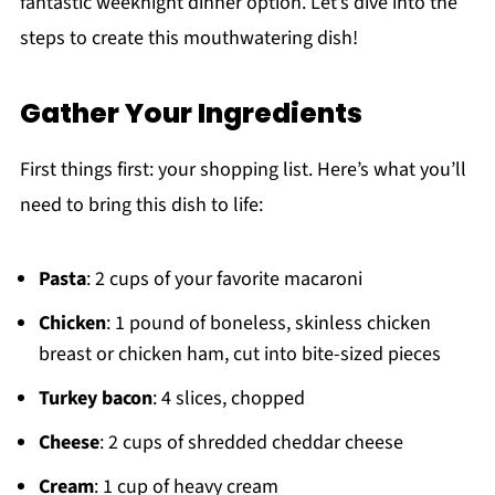
fantastic weeknight dinner option. Let’s dive into the
steps to create this mouthwatering dish!
Gather Your Ingredients
First things first: your shopping list. Here’s what you’ll
need to bring this dish to life:
Pasta
: 2 cups of your favorite macaroni
Chicken
: 1 pound of boneless, skinless chicken
breast or chicken ham, cut into bite-sized pieces
Turkey bacon
: 4 slices, chopped
Cheese
: 2 cups of shredded cheddar cheese
Cream
: 1 cup of heavy cream