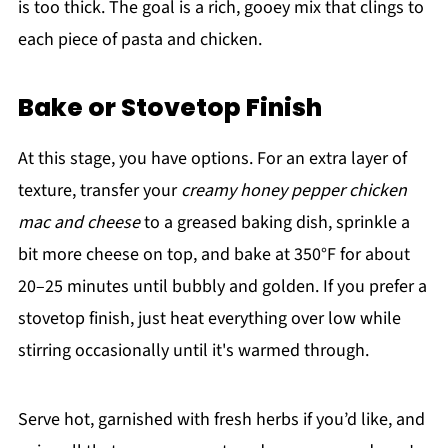
is too thick. The goal is a rich, gooey mix that clings to
each piece of pasta and chicken.
Bake or Stovetop Finish
At this stage, you have options. For an extra layer of
texture, transfer your
creamy honey pepper chicken
mac and cheese
to a greased baking dish, sprinkle a
bit more cheese on top, and bake at 350°F for about
20–25 minutes until bubbly and golden. If you prefer a
stovetop finish, just heat everything over low while
stirring occasionally until it's warmed through.
Serve hot, garnished with fresh herbs if you’d like, and