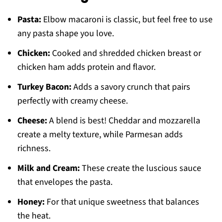
Pasta:
Elbow macaroni is classic, but feel free to use
any pasta shape you love.
Chicken:
Cooked and shredded chicken breast or
chicken ham adds protein and flavor.
Turkey Bacon:
Adds a savory crunch that pairs
perfectly with creamy cheese.
Cheese:
A blend is best! Cheddar and mozzarella
create a melty texture, while Parmesan adds
richness.
Milk and Cream:
These create the luscious sauce
that envelopes the pasta.
Honey:
For that unique sweetness that balances
the heat.