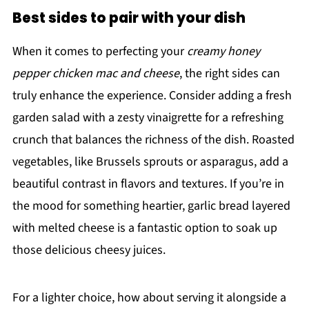
Best sides to pair with your dish
When it comes to perfecting your
creamy honey
pepper chicken mac and cheese
, the right sides can
truly enhance the experience. Consider adding a fresh
garden salad with a zesty vinaigrette for a refreshing
crunch that balances the richness of the dish. Roasted
vegetables, like Brussels sprouts or asparagus, add a
beautiful contrast in flavors and textures. If you’re in
the mood for something heartier, garlic bread layered
with melted cheese is a fantastic option to soak up
those delicious cheesy juices.
For a lighter choice, how about serving it alongside a