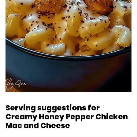
Serving suggestions for
Creamy Honey Pepper Chicken
Mac and Cheese