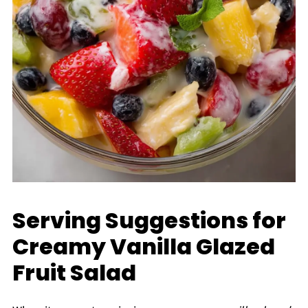
Serving Suggestions for
Creamy Vanilla Glazed
Fruit Salad