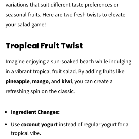
variations that suit different taste preferences or
seasonal fruits. Here are two fresh twists to elevate
your salad game!
Tropical Fruit Twist
Imagine enjoying a sun-soaked beach while indulging
in a vibrant tropical fruit salad. By adding fruits like
pineapple
,
mango
, and
kiwi
, you can create a
refreshing spin on the classic.
Ingredient Changes:
Use
coconut yogurt
instead of regular yogurt for a
tropical vibe.