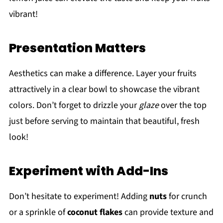
vibrant!
Presentation Matters
Aesthetics can make a difference. Layer your fruits
attractively in a clear bowl to showcase the vibrant
colors. Don’t forget to drizzle your
glaze
over the top
just before serving to maintain that beautiful, fresh
look!
Experiment with Add-Ins
Don’t hesitate to experiment! Adding
nuts
for crunch
or a sprinkle of
coconut flakes
can provide texture and