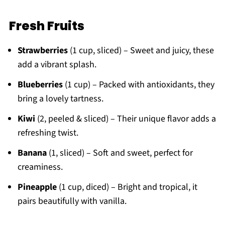
Fresh Fruits
Strawberries
(1 cup, sliced) – Sweet and juicy, these
add a vibrant splash.
Blueberries
(1 cup) – Packed with antioxidants, they
bring a lovely tartness.
Kiwi
(2, peeled & sliced) – Their unique flavor adds a
refreshing twist.
Banana
(1, sliced) – Soft and sweet, perfect for
creaminess.
Pineapple
(1 cup, diced) – Bright and tropical, it
pairs beautifully with vanilla.