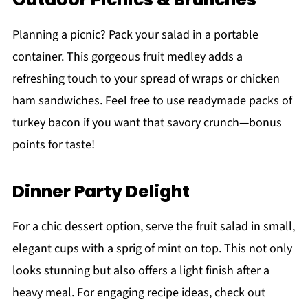
Planning a picnic? Pack your salad in a portable
container. This gorgeous fruit medley adds a
refreshing touch to your spread of wraps or chicken
ham sandwiches. Feel free to use readymade packs of
turkey bacon if you want that savory crunch—bonus
points for taste!
Dinner Party Delight
For a chic dessert option, serve the fruit salad in small,
elegant cups with a sprig of mint on top. This not only
looks stunning but also offers a light finish after a
heavy meal. For engaging recipe ideas, check out