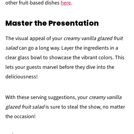
other fruit-based dishes
here
.
Master the Presentation
The visual appeal of your
creamy vanilla glazed fruit
salad
can go a long way. Layer the ingredients in a
clear glass bowl to showcase the vibrant colors. This
lets your guests marvel before they dive into the
deliciousness!
With these serving suggestions, your
creamy vanilla
glazed fruit salad
is sure to steal the show, no matter
the occasion!