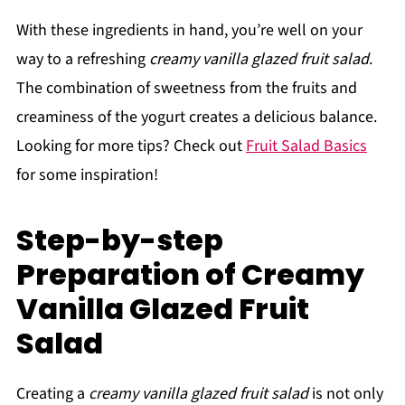
With these ingredients in hand, you’re well on your
way to a refreshing
creamy vanilla glazed fruit salad
.
The combination of sweetness from the fruits and
creaminess of the yogurt creates a delicious balance.
Looking for more tips? Check out
Fruit Salad Basics
for some inspiration!
Step-by-step
Preparation of Creamy
Vanilla Glazed Fruit
Salad
Creating a
creamy vanilla glazed fruit salad
is not only