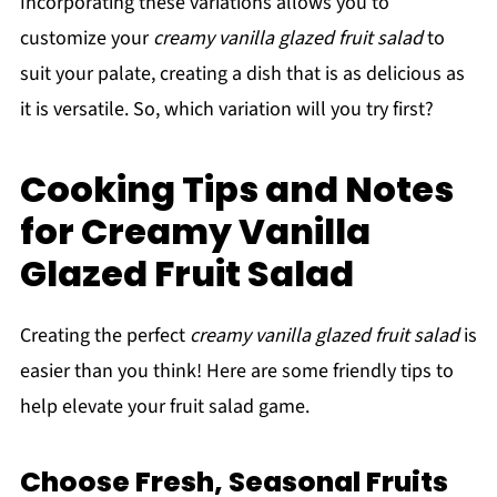
Incorporating these variations allows you to
customize your
creamy vanilla glazed fruit salad
to
suit your palate, creating a dish that is as delicious as
it is versatile. So, which variation will you try first?
Cooking Tips and Notes
for Creamy Vanilla
Glazed Fruit Salad
Creating the perfect
creamy vanilla glazed fruit salad
is
easier than you think! Here are some friendly tips to
help elevate your fruit salad game.
Choose Fresh, Seasonal Fruits