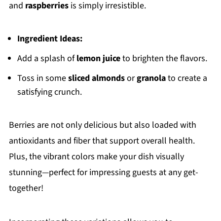
and
raspberries
is simply irresistible.
Ingredient Ideas:
Add a splash of
lemon juice
to brighten the flavors.
Toss in some
sliced almonds
or
granola
to create a
satisfying crunch.
Berries are not only delicious but also loaded with
antioxidants and fiber that support overall health.
Plus, the vibrant colors make your dish visually
stunning—perfect for impressing guests at any get-
together!