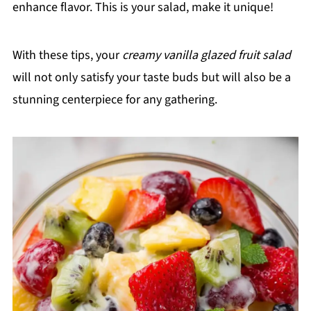
enhance flavor. This is your salad, make it unique!
With these tips, your
creamy vanilla glazed fruit salad
will not only satisfy your taste buds but will also be a
stunning centerpiece for any gathering.