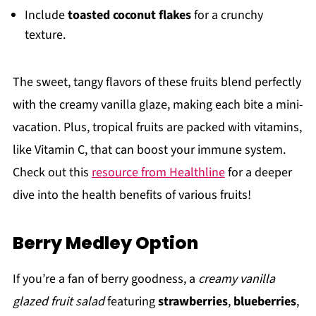
Include
toasted coconut flakes
for a crunchy
texture.
The sweet, tangy flavors of these fruits blend perfectly
with the creamy vanilla glaze, making each bite a mini-
vacation. Plus, tropical fruits are packed with vitamins,
like Vitamin C, that can boost your immune system.
Check out this
resource from Healthline
for a deeper
dive into the health benefits of various fruits!
Berry Medley Option
If you’re a fan of berry goodness, a
creamy vanilla
glazed fruit salad
featuring
strawberries
,
blueberries
,