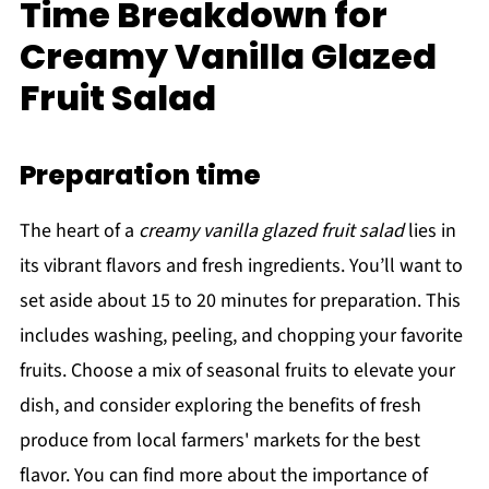
Time Breakdown for
Creamy Vanilla Glazed
Fruit Salad
Preparation time
The heart of a
creamy vanilla glazed fruit salad
lies in
its vibrant flavors and fresh ingredients. You’ll want to
set aside about 15 to 20 minutes for preparation. This
includes washing, peeling, and chopping your favorite
fruits. Choose a mix of seasonal fruits to elevate your
dish, and consider exploring the benefits of fresh
produce from local farmers' markets for the best
flavor. You can find more about the importance of