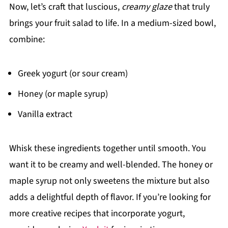
Now, let’s craft that luscious,
creamy glaze
that truly
brings your fruit salad to life. In a medium-sized bowl,
combine:
Greek yogurt (or sour cream)
Honey (or maple syrup)
Vanilla extract
Whisk these ingredients together until smooth. You
want it to be creamy and well-blended. The honey or
maple syrup not only sweetens the mixture but also
adds a delightful depth of flavor. If you’re looking for
more creative recipes that incorporate yogurt,