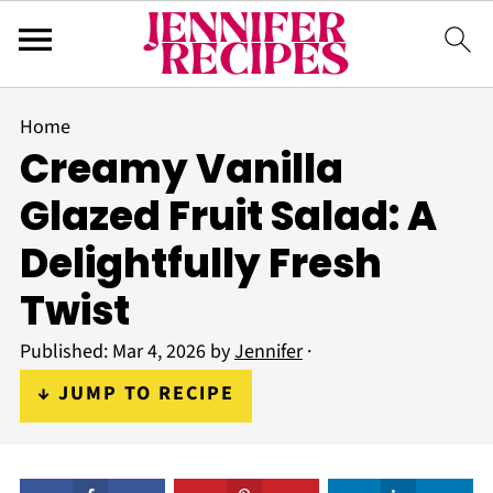
Home
Creamy Vanilla
Glazed Fruit Salad: A
Delightfully Fresh
Twist
Published:
Mar 4, 2026
by
Jennifer
·
↓ JUMP TO RECIPE