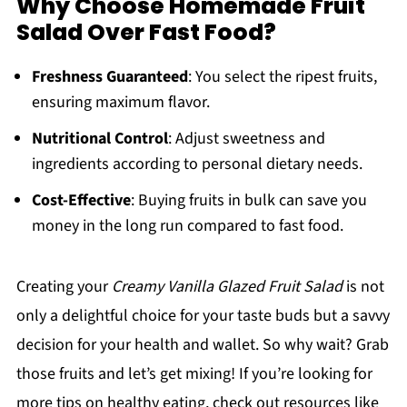
Why Choose Homemade Fruit
Salad Over Fast Food?
Freshness Guaranteed
: You select the ripest fruits,
ensuring maximum flavor.
Nutritional Control
: Adjust sweetness and
ingredients according to personal dietary needs.
Cost-Effective
: Buying fruits in bulk can save you
money in the long run compared to fast food.
Creating your
Creamy Vanilla Glazed Fruit Salad
is not
only a delightful choice for your taste buds but a savvy
decision for your health and wallet. So why wait? Grab
those fruits and let’s get mixing! If you’re looking for
more tips on healthy eating, check out resources like