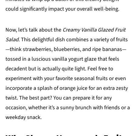
could significantly impact your overall well-being.
Now, let’s talk about the
Creamy Vanilla Glazed Fruit
Salad
. This delightful dish combines a variety of fruits
—think strawberries, blueberries, and ripe bananas—
tossed in a luscious vanilla yogurt glaze that feels
decadent but is actually quite light. Feel free to
experiment with your favorite seasonal fruits or even
incorporate a splash of orange juice for an extra zesty
twist. The best part? You can prepare it for any
occasion, whether it’s a sunny brunch with friends or a
weekday snack.