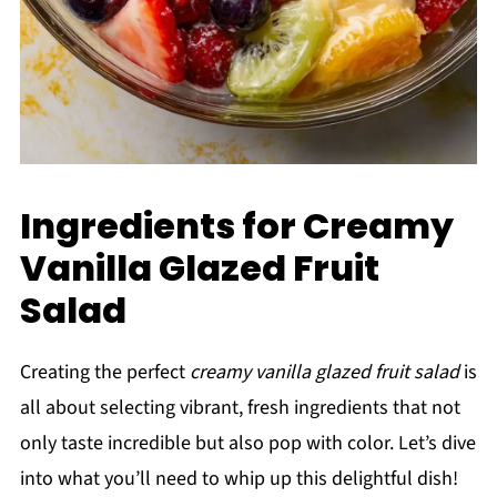
Ingredients for Creamy
Vanilla Glazed Fruit
Salad
Creating the perfect
creamy vanilla glazed fruit salad
is
all about selecting vibrant, fresh ingredients that not
only taste incredible but also pop with color. Let’s dive
into what you’ll need to whip up this delightful dish!