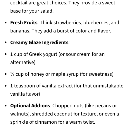
cocktail are great choices. They provide a sweet
base for your salad.
Fresh Fruits
: Think strawberries, blueberries, and
bananas. They add a burst of color and flavor.
Creamy Glaze Ingredients
:
1 cup of Greek yogurt (or sour cream for an
alternative)
¼ cup of honey or maple syrup (for sweetness)
1 teaspoon of vanilla extract (for that unmistakable
vanilla flavor)
Optional Add-ons
: Chopped nuts (like pecans or
walnuts), shredded coconut for texture, or even a
sprinkle of cinnamon for a warm twist.