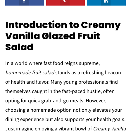
Introduction to Creamy
Vanilla Glazed Fruit
Salad
In a world where fast food reigns supreme,
homemade fruit salad
stands as a refreshing beacon
of health and flavor. Many young professionals find
themselves caught in the fast-paced hustle, often
opting for quick grab-and-go meals. However,
choosing a homemade option not only elevates your
dining experience but also supports your health goals.
Just imagine enjoying a vibrant bowl of
Creamy Vanilla