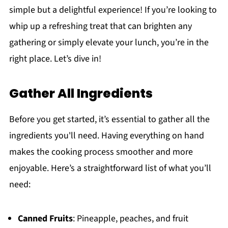
simple but a delightful experience! If you’re looking to
whip up a refreshing treat that can brighten any
gathering or simply elevate your lunch, you’re in the
right place. Let’s dive in!
Gather All Ingredients
Before you get started, it’s essential to gather all the
ingredients you'll need. Having everything on hand
makes the cooking process smoother and more
enjoyable. Here’s a straightforward list of what you’ll
need:
Canned Fruits
: Pineapple, peaches, and fruit