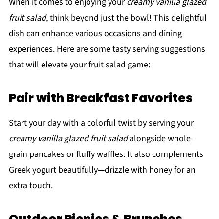
When it comes to enjoying your
creamy vanilla glazed
fruit salad
, think beyond just the bowl! This delightful
dish can enhance various occasions and dining
experiences. Here are some tasty serving suggestions
that will elevate your fruit salad game:
Pair with Breakfast Favorites
Start your day with a colorful twist by serving your
creamy vanilla glazed fruit salad
alongside whole-
grain pancakes or fluffy waffles. It also complements
Greek yogurt beautifully—drizzle with honey for an
extra touch.
Outdoor Picnics & Brunches