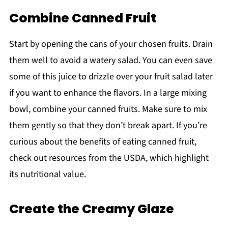
Combine Canned Fruit
Start by opening the cans of your chosen fruits. Drain
them well to avoid a watery salad. You can even save
some of this juice to drizzle over your fruit salad later
if you want to enhance the flavors. In a large mixing
bowl, combine your canned fruits. Make sure to mix
them gently so that they don’t break apart. If you’re
curious about the benefits of eating canned fruit,
check out resources from the USDA, which highlight
its nutritional value.
Create the Creamy Glaze