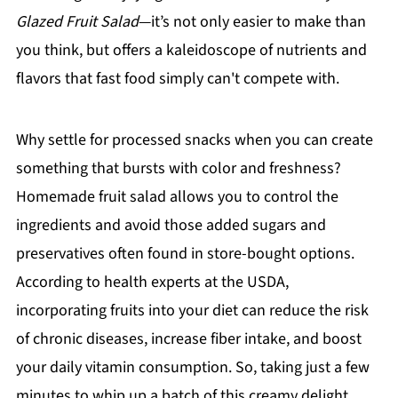
Glazed Fruit Salad
—it’s not only easier to make than
you think, but offers a kaleidoscope of nutrients and
flavors that fast food simply can't compete with.
Why settle for processed snacks when you can create
something that bursts with color and freshness?
Homemade fruit salad allows you to control the
ingredients and avoid those added sugars and
preservatives often found in store-bought options.
According to health experts at the USDA,
incorporating fruits into your diet can reduce the risk
of chronic diseases, increase fiber intake, and boost
your daily vitamin consumption. So, taking just a few
minutes to whip up a batch of this creamy delight