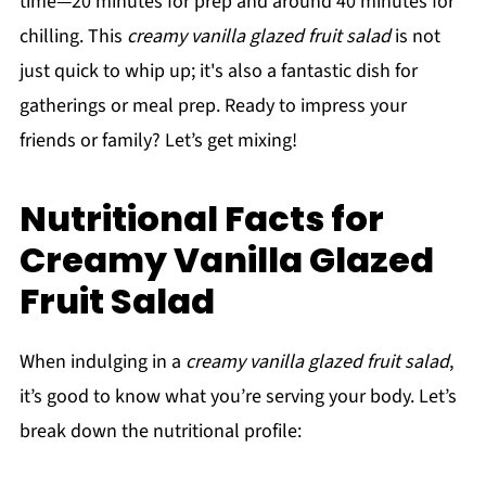
time—20 minutes for prep and around 40 minutes for
chilling. This
creamy vanilla glazed fruit salad
is not
just quick to whip up; it's also a fantastic dish for
gatherings or meal prep. Ready to impress your
friends or family? Let’s get mixing!
Nutritional Facts for
Creamy Vanilla Glazed
Fruit Salad
When indulging in a
creamy vanilla glazed fruit salad
,
it’s good to know what you’re serving your body. Let’s
break down the nutritional profile: