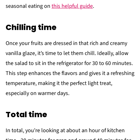
seasonal eating on
this helpful guide
.
Chilling time
Once your fruits are dressed in that rich and creamy
vanilla glaze, it’s time to let them chill. Ideally, allow
the salad to sit in the refrigerator for 30 to 60 minutes.
This step enhances the flavors and gives it a refreshing
temperature, making it the perfect light treat,
especially on warmer days.
Total time
In total, you're looking at about an hour of kitchen