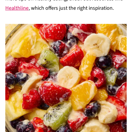
Healthline
, which offers just the right inspiration.