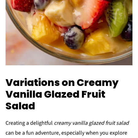
Variations on Creamy
Vanilla Glazed Fruit
Salad
Creating a delightful
creamy vanilla glazed fruit salad
can be a fun adventure, especially when you explore