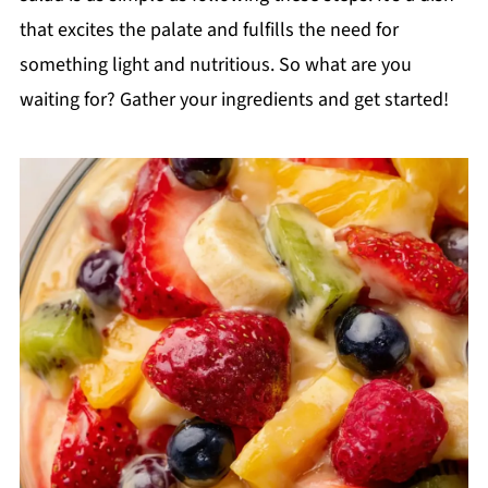
that excites the palate and fulfills the need for
something light and nutritious. So what are you
waiting for? Gather your ingredients and get started!