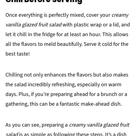
Once everything is perfectly mixed, cover your
creamy
vanilla glazed fruit salad
with plastic wrap or a lid, and
let it chill in the fridge for at least an hour. This allows
all the flavors to meld beautifully. Serve it cold for the
best taste!
Chilling not only enhances the flavors but also makes
the salad incredibly refreshing, especially on warm
days. Plus, if you’re preparing ahead for a brunch or a
gathering, this can be a fantastic make-ahead dish.
As you can see, preparing a
creamy vanilla glazed fruit
salad
is as simple as following these steps. It’s a dish