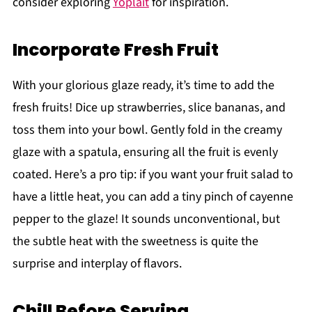
consider exploring
Yoplait
for inspiration.
Incorporate Fresh Fruit
With your glorious glaze ready, it’s time to add the
fresh fruits! Dice up strawberries, slice bananas, and
toss them into your bowl. Gently fold in the creamy
glaze with a spatula, ensuring all the fruit is evenly
coated. Here’s a pro tip: if you want your fruit salad to
have a little heat, you can add a tiny pinch of cayenne
pepper to the glaze! It sounds unconventional, but
the subtle heat with the sweetness is quite the
surprise and interplay of flavors.
Chill Before Serving