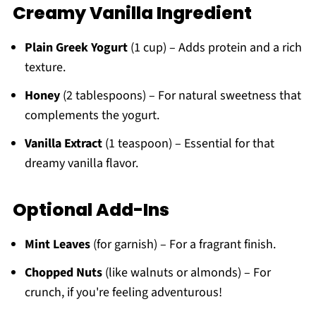
Creamy Vanilla Ingredient
Plain Greek Yogurt
(1 cup) – Adds protein and a rich
texture.
Honey
(2 tablespoons) – For natural sweetness that
complements the yogurt.
Vanilla Extract
(1 teaspoon) – Essential for that
dreamy vanilla flavor.
Optional Add-Ins
Mint Leaves
(for garnish) – For a fragrant finish.
Chopped Nuts
(like walnuts or almonds) – For
crunch, if you're feeling adventurous!