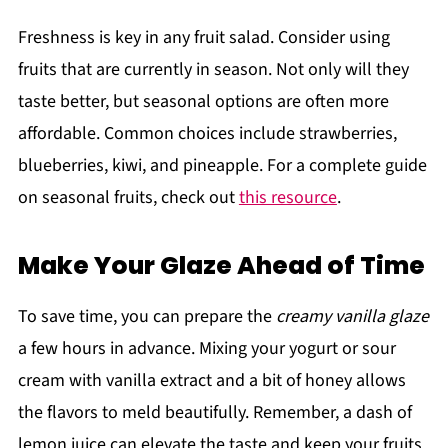
Freshness is key in any fruit salad. Consider using
fruits that are currently in season. Not only will they
taste better, but seasonal options are often more
affordable. Common choices include strawberries,
blueberries, kiwi, and pineapple. For a complete guide
on seasonal fruits, check out
this resource
.
Make Your Glaze Ahead of Time
To save time, you can prepare the
creamy vanilla glaze
a few hours in advance. Mixing your yogurt or sour
cream with vanilla extract and a bit of honey allows
the flavors to meld beautifully. Remember, a dash of
lemon juice can elevate the taste and keep your fruits