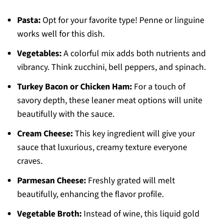
Pasta:
Opt for your favorite type! Penne or linguine
works well for this dish.
Vegetables:
A colorful mix adds both nutrients and
vibrancy. Think zucchini, bell peppers, and spinach.
Turkey Bacon or Chicken Ham:
For a touch of
savory depth, these leaner meat options will unite
beautifully with the sauce.
Cream Cheese:
This key ingredient will give your
sauce that luxurious, creamy texture everyone
craves.
Parmesan Cheese:
Freshly grated will melt
beautifully, enhancing the flavor profile.
Vegetable Broth:
Instead of wine, this liquid gold