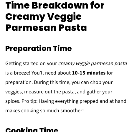
Time Breakdown for
Creamy Veggie
Parmesan Pasta
Preparation Time
Getting started on your
creamy veggie parmesan pasta
is a breeze! You’ll need about
10-15 minutes
for
preparation. During this time, you can chop your
veggies, measure out the pasta, and gather your
spices. Pro tip: Having everything prepped and at hand
makes cooking so much smoother!
Cooking Time