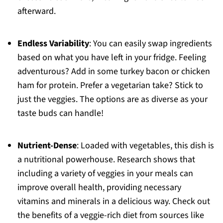
afterward.
Endless Variability
: You can easily swap ingredients
based on what you have left in your fridge. Feeling
adventurous? Add in some turkey bacon or chicken
ham for protein. Prefer a vegetarian take? Stick to
just the veggies. The options are as diverse as your
taste buds can handle!
Nutrient-Dense
: Loaded with vegetables, this dish is
a nutritional powerhouse. Research shows that
including a variety of veggies in your meals can
improve overall health, providing necessary
vitamins and minerals in a delicious way. Check out
the benefits of a veggie-rich diet from sources like