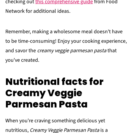
checking out
this comprehensive guide
from Food
Network for additional ideas.
Remember, making a wholesome meal doesn't have
to be time-consuming! Enjoy your cooking experience,
and savor the
creamy veggie parmesan pasta
that
you've created.
Nutritional facts for
Creamy Veggie
Parmesan Pasta
When you're craving something delicious yet
nutritious,
Creamy Veggie Parmesan Pasta
is a