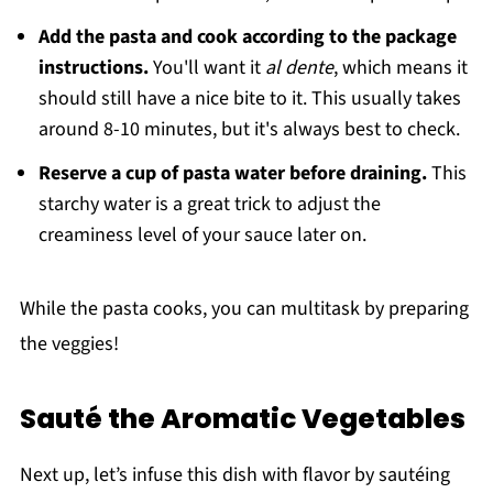
Add the pasta and cook according to the package
instructions.
You'll want it
al dente
, which means it
should still have a nice bite to it. This usually takes
around 8-10 minutes, but it's always best to check.
Reserve a cup of pasta water before draining.
This
starchy water is a great trick to adjust the
creaminess level of your sauce later on.
While the pasta cooks, you can multitask by preparing
the veggies!
Sauté the Aromatic Vegetables
Next up, let’s infuse this dish with flavor by sautéing