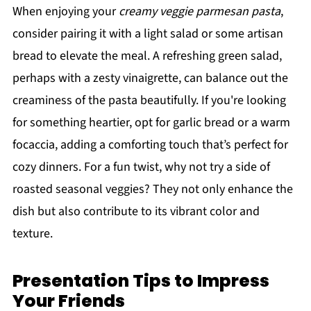
When enjoying your
creamy veggie parmesan pasta
,
consider pairing it with a light salad or some artisan
bread to elevate the meal. A refreshing green salad,
perhaps with a zesty vinaigrette, can balance out the
creaminess of the pasta beautifully. If you're looking
for something heartier, opt for garlic bread or a warm
focaccia, adding a comforting touch that’s perfect for
cozy dinners. For a fun twist, why not try a side of
roasted seasonal veggies? They not only enhance the
dish but also contribute to its vibrant color and
texture.
Presentation Tips to Impress
Your Friends