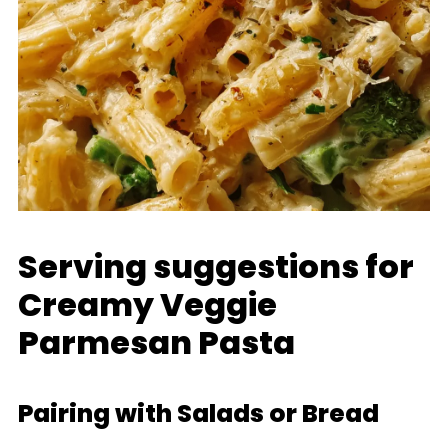
Serving suggestions for
Creamy Veggie
Parmesan Pasta
Pairing with Salads or Bread