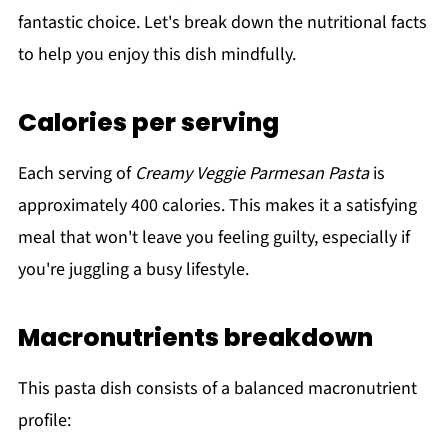
fantastic choice. Let's break down the nutritional facts
to help you enjoy this dish mindfully.
Calories per serving
Each serving of
Creamy Veggie Parmesan Pasta
is
approximately 400 calories. This makes it a satisfying
meal that won't leave you feeling guilty, especially if
you're juggling a busy lifestyle.
Macronutrients breakdown
This pasta dish consists of a balanced macronutrient
profile: