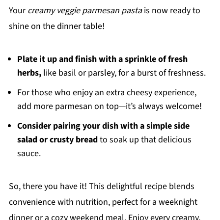
Your
creamy veggie parmesan pasta
is now ready to
shine on the dinner table!
Plate it up and finish with a sprinkle of fresh
herbs,
like basil or parsley, for a burst of freshness.
For those who enjoy an extra cheesy experience,
add more parmesan on top—it’s always welcome!
Consider pairing your dish with a simple side
salad or crusty bread
to soak up that delicious
sauce.
So, there you have it! This delightful recipe blends
convenience with nutrition, perfect for a weeknight
dinner or a cozy weekend meal. Enjoy every creamy,