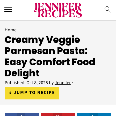
Home
Creamy Veggie
Parmesan Pasta:
Easy Comfort Food
Delight
Published:
Oct 8, 2025
by
Jennifer
·
↓ JUMP TO RECIPE