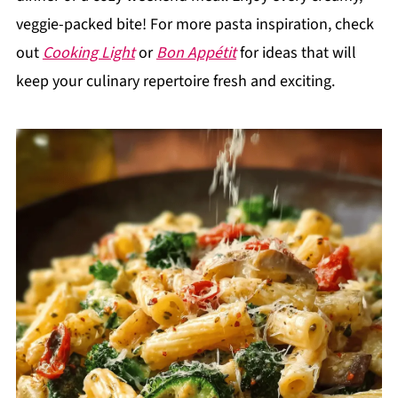
veggie-packed bite! For more pasta inspiration, check
out
Cooking Light
or
Bon Appétit
for ideas that will
keep your culinary repertoire fresh and exciting.