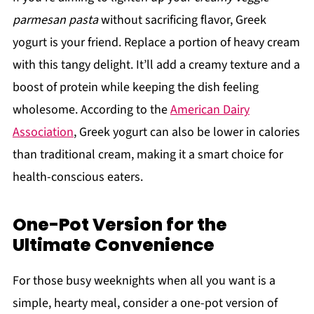
parmesan pasta
without sacrificing flavor, Greek
yogurt is your friend. Replace a portion of heavy cream
with this tangy delight. It’ll add a creamy texture and a
boost of protein while keeping the dish feeling
wholesome. According to the
American Dairy
Association
, Greek yogurt can also be lower in calories
than traditional cream, making it a smart choice for
health-conscious eaters.
One-Pot Version for the
Ultimate Convenience
For those busy weeknights when all you want is a
simple, hearty meal, consider a one-pot version of