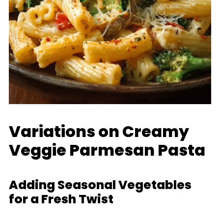
Variations on Creamy
Veggie Parmesan Pasta
Adding Seasonal Vegetables
for a Fresh Twist