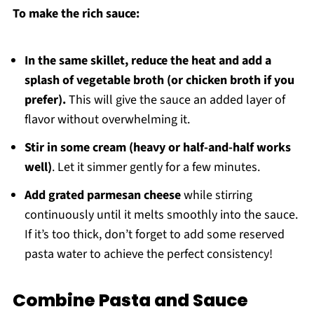
To make the rich sauce:
In the same skillet, reduce the heat and add a
splash of vegetable broth (or chicken broth if you
prefer).
This will give the sauce an added layer of
flavor without overwhelming it.
Stir in some cream (heavy or half-and-half works
well)
. Let it simmer gently for a few minutes.
Add grated parmesan cheese
while stirring
continuously until it melts smoothly into the sauce.
If it’s too thick, don’t forget to add some reserved
pasta water to achieve the perfect consistency!
Combine Pasta and Sauce