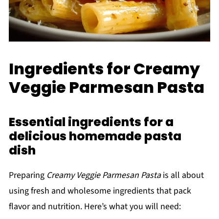
Ingredients for Creamy
Veggie Parmesan Pasta
Essential ingredients for a
delicious homemade pasta
dish
Preparing
Creamy Veggie Parmesan Pasta
is all about
using fresh and wholesome ingredients that pack
flavor and nutrition. Here’s what you will need: