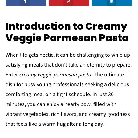
Introduction to Creamy
Veggie Parmesan Pasta
When life gets hectic, it can be challenging to whip up
satisfying meals that don't take an eternity to prepare.
Enter
creamy veggie parmesan pasta
—the ultimate
dish for busy young professionals seeking a delicious,
comforting meal on a tight schedule. In just 30
minutes, you can enjoy a hearty bowl filled with
vibrant vegetables, rich flavors, and creamy goodness
that feels like a warm hug after a long day.