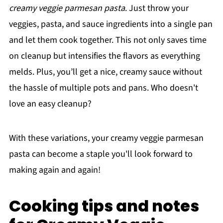
creamy veggie parmesan pasta
. Just throw your
veggies, pasta, and sauce ingredients into a single pan
and let them cook together. This not only saves time
on cleanup but intensifies the flavors as everything
melds. Plus, you’ll get a nice, creamy sauce without
the hassle of multiple pots and pans. Who doesn't
love an easy cleanup?
With these variations, your creamy veggie parmesan
pasta can become a staple you'll look forward to
making again and again!
Cooking tips and notes