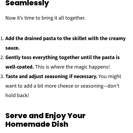
Seamlessly
Now it’s time to bring it all together.
Add the drained pasta to the skillet with the creamy
sauce.
Gently toss everything together until the pasta is
well-coated.
This is where the magic happens!
Taste and adjust seasoning if necessary.
You might
want to add a bit more cheese or seasoning—don’t
hold back!
Serve and Enjoy Your
Homemade Dish