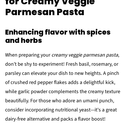
for Creamy Veggie
Parmesan Pasta
Enhancing flavor with spices
and herbs
When preparing your
creamy veggie parmesan pasta
,
don’t be shy to experiment! Fresh basil, rosemary, or
parsley can elevate your dish to new heights. A pinch
of crushed red pepper flakes adds a delightful kick,
while garlic powder complements the creamy texture
beautifully. For those who adore an umami punch,
consider incorporating nutritional yeast—it's a great
dairy-free alternative and packs a flavor boost!