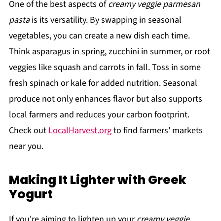
One of the best aspects of
creamy veggie parmesan
pasta
is its versatility. By swapping in seasonal
vegetables, you can create a new dish each time.
Think asparagus in spring, zucchini in summer, or root
veggies like squash and carrots in fall. Toss in some
fresh spinach or kale for added nutrition. Seasonal
produce not only enhances flavor but also supports
local farmers and reduces your carbon footprint.
Check out
LocalHarvest.org
to find farmers' markets
near you.
Making It Lighter with Greek
Yogurt
If you're aiming to lighten up your
creamy veggie