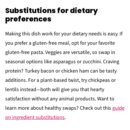
Substitutions for dietary
preferences
Making this dish work for your dietary needs is easy. If
you prefer a gluten-free meal, opt for your favorite
gluten-free pasta. Veggies are versatile, so swap in
seasonal options like asparagus or zucchini. Craving
protein? Turkey bacon or chicken ham can be tasty
additions. For a plant-based twist, try chickpeas or
lentils instead—both will give you that hearty
satisfaction without any animal products. Want to
learn more about healthy swaps? Check out this
guide
on ingredient substitutions
.