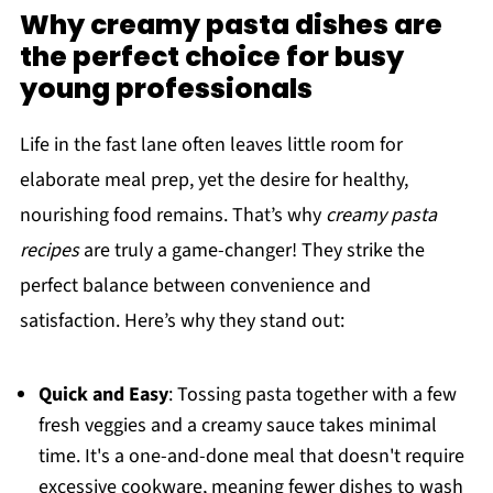
Why creamy pasta dishes are
the perfect choice for busy
young professionals
Life in the fast lane often leaves little room for
elaborate meal prep, yet the desire for healthy,
nourishing food remains. That’s why
creamy pasta
recipes
are truly a game-changer! They strike the
perfect balance between convenience and
satisfaction. Here’s why they stand out:
Quick and Easy
: Tossing pasta together with a few
fresh veggies and a creamy sauce takes minimal
time. It's a one-and-done meal that doesn't require
excessive cookware, meaning fewer dishes to wash