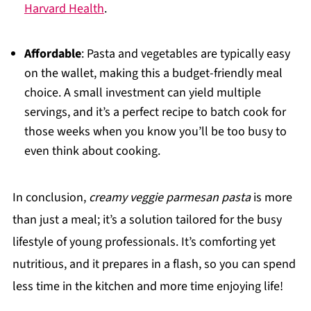
Harvard Health
.
Affordable
: Pasta and vegetables are typically easy
on the wallet, making this a budget-friendly meal
choice. A small investment can yield multiple
servings, and it’s a perfect recipe to batch cook for
those weeks when you know you’ll be too busy to
even think about cooking.
In conclusion,
creamy veggie parmesan pasta
is more
than just a meal; it’s a solution tailored for the busy
lifestyle of young professionals. It’s comforting yet
nutritious, and it prepares in a flash, so you can spend
less time in the kitchen and more time enjoying life!