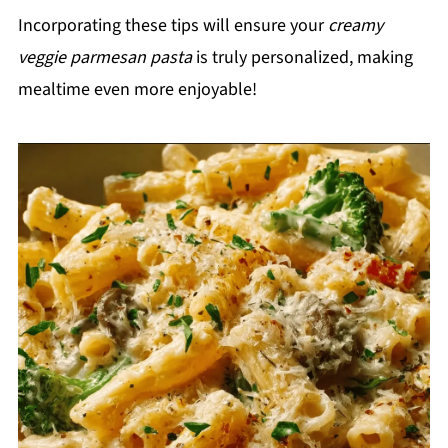
Incorporating these tips will ensure your
creamy
veggie parmesan pasta
is truly personalized, making
mealtime even more enjoyable!