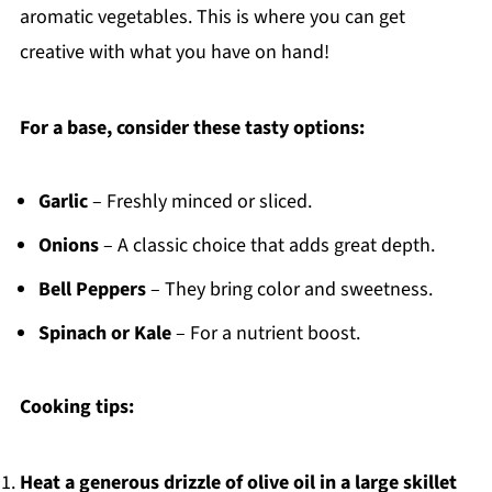
aromatic vegetables. This is where you can get
creative with what you have on hand!
For a base, consider these tasty options:
Garlic
– Freshly minced or sliced.
Onions
– A classic choice that adds great depth.
Bell Peppers
– They bring color and sweetness.
Spinach or Kale
– For a nutrient boost.
Cooking tips:
Heat a generous drizzle of olive oil in a large skillet