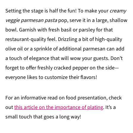
Setting the stage is half the fun! To make your
creamy
veggie parmesan pasta
pop, serve it in a large, shallow
bowl. Garnish with fresh basil or parsley for that
restaurant-quality feel. Drizzling a bit of high-quality
olive oil or a sprinkle of additional parmesan can add
a touch of elegance that will wow your guests. Don’t
forget to offer freshly cracked pepper on the side—
everyone likes to customize their flavors!
For an informative read on food presentation, check
out
this article on the importance of plating
. It’s a
small touch that goes a long way!