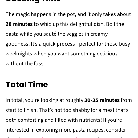
The magic happens in the pot, and it only takes about
20 minutes
to whip up this delightful dish. Boil the
pasta while you sauté the veggies in creamy
goodness. It’s a quick process—perfect for those busy
weeknights when you want something delicious
without the fuss.
Total Time
In total, you're looking at roughly
30-35 minutes
from
start to finish. That’s not too shabby for a meal that’s
both comforting and filled with nutrients! If you’re
interested in exploring more pasta recipes, consider