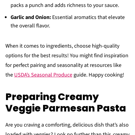
packs a punch and adds richness to your sauce.
Garlic and Onion:
Essential aromatics that elevate
the overall flavor.
When it comes to ingredients, choose high-quality
options for the best results! You might find inspiration
for perfect pairing and seasonality at resources like
the
USDA’s Seasonal Produce
guide. Happy cooking!
Preparing Creamy
Veggie Parmesan Pasta
Are you craving a comforting, delicious dish that’s also
loaded with veggies? Look no further than this
creamy