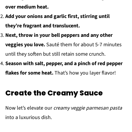
over medium heat.
Add your onions and garlic first, stirring until
they’re fragrant and translucent.
Next, throw in your bell peppers and any other
veggies you love.
Sauté them for about 5-7 minutes
until they soften but still retain some crunch.
Season with salt, pepper, and a pinch of red pepper
flakes for some heat.
That’s how you layer flavor!
Create the Creamy Sauce
Now let’s elevate our
creamy veggie parmesan pasta
into a luxurious dish.