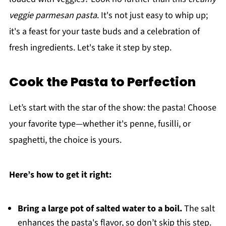
veggie parmesan pasta
. It's not just easy to whip up;
it's a feast for your taste buds and a celebration of
fresh ingredients. Let's take it step by step.
Cook the Pasta to Perfection
Let’s start with the star of the show: the pasta! Choose
your favorite type—whether it's penne, fusilli, or
spaghetti, the choice is yours.
Here’s how to get it right:
Bring a large pot of salted water to a boil.
The salt
enhances the pasta's flavor, so don’t skip this step.