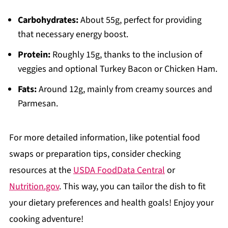
Carbohydrates:
About 55g, perfect for providing
that necessary energy boost.
Protein:
Roughly 15g, thanks to the inclusion of
veggies and optional Turkey Bacon or Chicken Ham.
Fats:
Around 12g, mainly from creamy sources and
Parmesan.
For more detailed information, like potential food
swaps or preparation tips, consider checking
resources at the
USDA FoodData Central
or
Nutrition.gov
. This way, you can tailor the dish to fit
your dietary preferences and health goals! Enjoy your
cooking adventure!