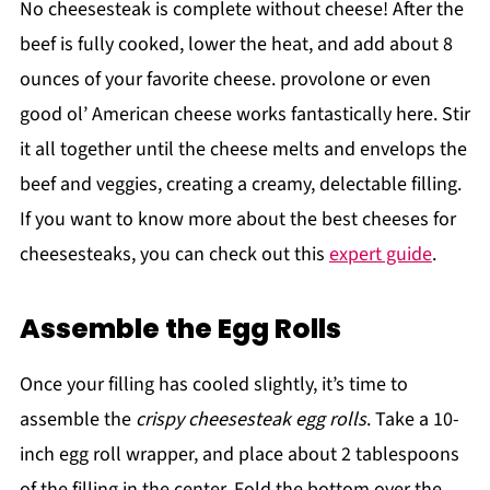
No cheesesteak is complete without cheese! After the
beef is fully cooked, lower the heat, and add about 8
ounces of your favorite cheese. provolone or even
good ol’ American cheese works fantastically here. Stir
it all together until the cheese melts and envelops the
beef and veggies, creating a creamy, delectable filling.
If you want to know more about the best cheeses for
cheesesteaks, you can check out this
expert guide
.
Assemble the Egg Rolls
Once your filling has cooled slightly, it’s time to
assemble the
crispy cheesesteak egg rolls
. Take a 10-
inch egg roll wrapper, and place about 2 tablespoons
of the filling in the center. Fold the bottom over the