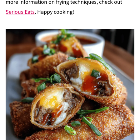
more information on frying techniques, check out
Serious Eats
. Happy cooking!