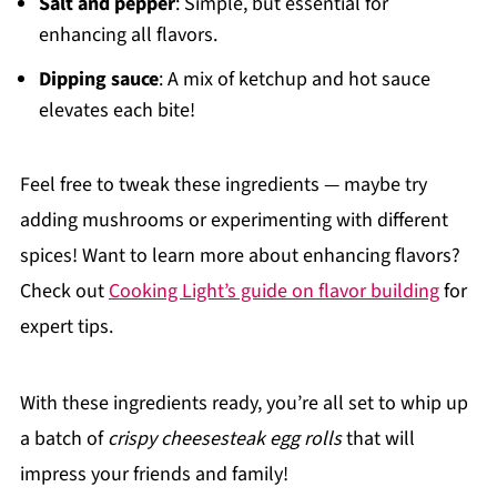
Salt and pepper
: Simple, but essential for
enhancing all flavors.
Dipping sauce
: A mix of ketchup and hot sauce
elevates each bite!
Feel free to tweak these ingredients — maybe try
adding mushrooms or experimenting with different
spices! Want to learn more about enhancing flavors?
Check out
Cooking Light’s guide on flavor building
for
expert tips.
With these ingredients ready, you’re all set to whip up
a batch of
crispy cheesesteak egg rolls
that will
impress your friends and family!