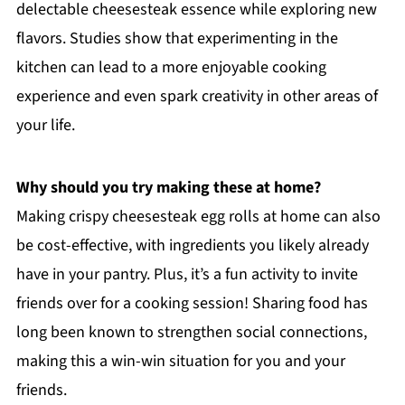
delectable cheesesteak essence while exploring new
flavors. Studies show that experimenting in the
kitchen can lead to a more enjoyable cooking
experience and even spark creativity in other areas of
your life.
Why should you try making these at home?
Making crispy cheesesteak egg rolls at home can also
be cost-effective, with ingredients you likely already
have in your pantry. Plus, it’s a fun activity to invite
friends over for a cooking session! Sharing food has
long been known to strengthen social connections,
making this a win-win situation for you and your
friends.