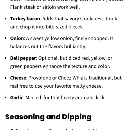
Flank steak or sirloin work well.
Turkey bacon
: Adds that savory smokiness. Cook
and chop it into bite-sized pieces.
Onion
: A sweet yellow onion, finely chopped. It
balances out the flavors brilliantly.
Bell pepper
: Optional, but diced red, yellow, or
green peppers enhance the texture and color.
Cheese
: Provolone or Cheez Whiz is traditional, but
feel free to use your favorite melty cheese.
Garlic
: Minced, for that lovely aromatic kick.
Seasoning and Dipping