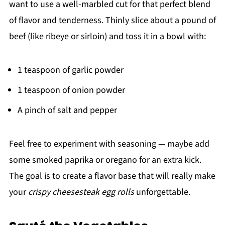
want to use a well-marbled cut for that perfect blend
of flavor and tenderness. Thinly slice about a pound of
beef (like ribeye or sirloin) and toss it in a bowl with:
1 teaspoon of garlic powder
1 teaspoon of onion powder
A pinch of salt and pepper
Feel free to experiment with seasoning — maybe add
some smoked paprika or oregano for an extra kick.
The goal is to create a flavor base that will really make
your
crispy cheesesteak egg rolls
unforgettable.