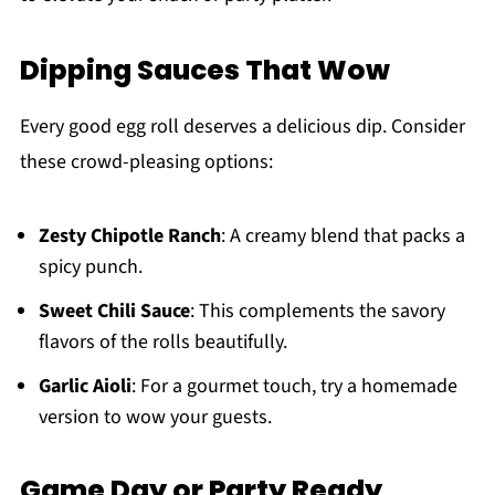
Dipping Sauces That Wow
Every good egg roll deserves a delicious dip. Consider
these crowd-pleasing options:
Zesty Chipotle Ranch
: A creamy blend that packs a
spicy punch.
Sweet Chili Sauce
: This complements the savory
flavors of the rolls beautifully.
Garlic Aioli
: For a gourmet touch, try a homemade
version to wow your guests.
Game Day or Party Ready