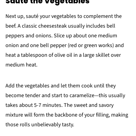
Sauté the Vegetables
Next up, sauté your vegetables to complement the
beef. A classic cheesesteak usually includes bell
peppers and onions. Slice up about one medium
onion and one bell pepper (red or green works) and
heat a tablespoon of olive oil in a large skillet over
medium heat.
Add the vegetables and let them cook until they
become tender and start to caramelize—this usually
takes about 5-7 minutes. The sweet and savory
mixture will form the backbone of your filling, making
those rolls unbelievably tasty.