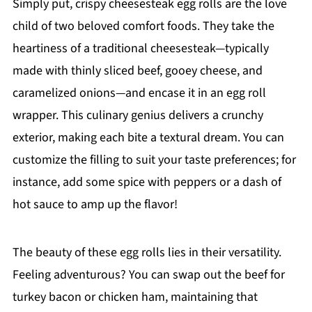
Simply put, crispy cheesesteak egg rolls are the love
child of two beloved comfort foods. They take the
heartiness of a traditional cheesesteak—typically
made with thinly sliced beef, gooey cheese, and
caramelized onions—and encase it in an egg roll
wrapper. This culinary genius delivers a crunchy
exterior, making each bite a textural dream. You can
customize the filling to suit your taste preferences; for
instance, add some spice with peppers or a dash of
hot sauce to amp up the flavor!
The beauty of these egg rolls lies in their versatility.
Feeling adventurous? You can swap out the beef for
turkey bacon or chicken ham, maintaining that