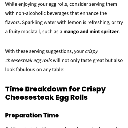
While enjoying your egg rolls, consider serving them
with non-alcoholic beverages that enhance the
flavors. Sparkling water with lemon is refreshing, or try
a fruity mocktail, such as a
mango and mint spritzer
.
With these serving suggestions, your
crispy
cheesesteak egg rolls
will not only taste great but also
look fabulous on any table!
Time Breakdown for Crispy
Cheesesteak Egg Rolls
Preparation Time