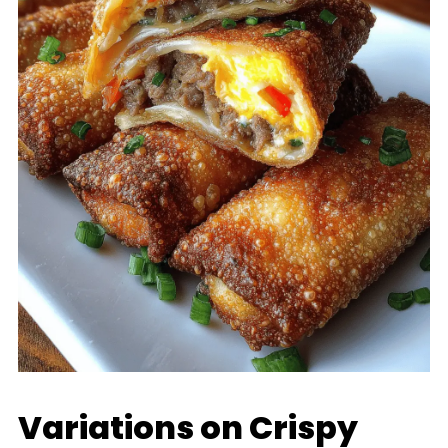
Variations on Crispy