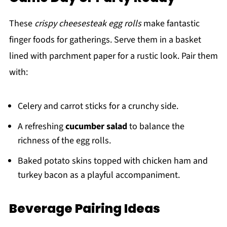
These
crispy cheesesteak egg rolls
make fantastic
finger foods for gatherings. Serve them in a basket
lined with parchment paper for a rustic look. Pair them
with:
Celery and carrot sticks for a crunchy side.
A refreshing
cucumber salad
to balance the
richness of the egg rolls.
Baked potato skins topped with chicken ham and
turkey bacon as a playful accompaniment.
Beverage Pairing Ideas