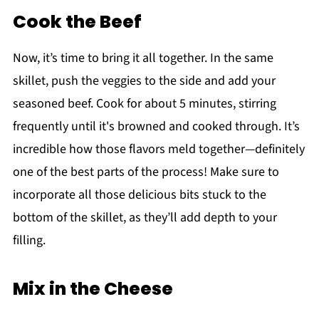
Cook the Beef
Now, it’s time to bring it all together. In the same
skillet, push the veggies to the side and add your
seasoned beef. Cook for about 5 minutes, stirring
frequently until it's browned and cooked through. It’s
incredible how those flavors meld together—definitely
one of the best parts of the process! Make sure to
incorporate all those delicious bits stuck to the
bottom of the skillet, as they’ll add depth to your
filling.
Mix in the Cheese