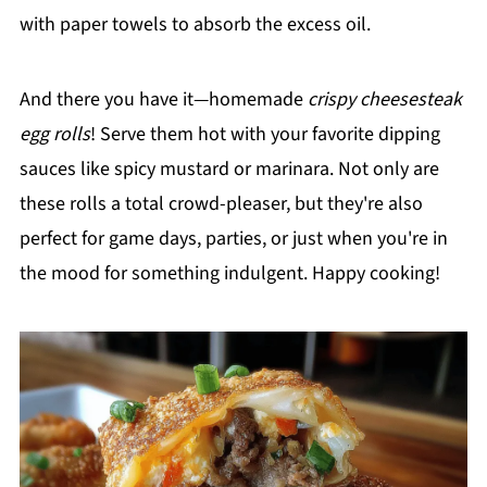
with paper towels to absorb the excess oil.
And there you have it—homemade
crispy cheesesteak
egg rolls
! Serve them hot with your favorite dipping
sauces like spicy mustard or marinara. Not only are
these rolls a total crowd-pleaser, but they're also
perfect for game days, parties, or just when you're in
the mood for something indulgent. Happy cooking!