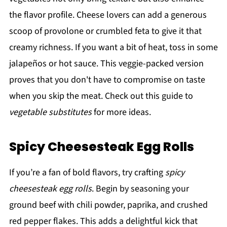
the flavor profile. Cheese lovers can add a generous
scoop of provolone or crumbled feta to give it that
creamy richness. If you want a bit of heat, toss in some
jalapeños or hot sauce. This veggie-packed version
proves that you don't have to compromise on taste
when you skip the meat. Check out this guide to
vegetable substitutes
for more ideas.
Spicy Cheesesteak Egg Rolls
If you’re a fan of bold flavors, try crafting
spicy
cheesesteak egg rolls
. Begin by seasoning your
ground beef with chili powder, paprika, and crushed
red pepper flakes. This adds a delightful kick that