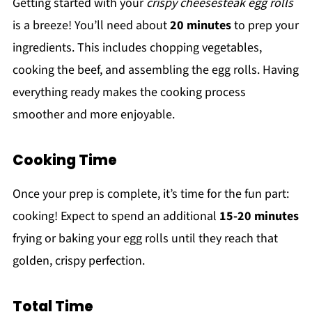
Getting started with your
crispy cheesesteak egg rolls
is a breeze! You’ll need about
20 minutes
to prep your
ingredients. This includes chopping vegetables,
cooking the beef, and assembling the egg rolls. Having
everything ready makes the cooking process
smoother and more enjoyable.
Cooking Time
Once your prep is complete, it’s time for the fun part:
cooking! Expect to spend an additional
15-20 minutes
frying or baking your egg rolls until they reach that
golden, crispy perfection.
Total Time