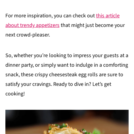
For more inspiration, you can check out
this article
about trendy appetizers
that might just become your
next crowd-pleaser.
So, whether you’re looking to impress your guests at a
dinner party, or simply want to indulge in a comforting
snack, these crispy cheesesteak egg rolls are sure to
satisfy your cravings. Ready to dive in? Let’s get
cooking!