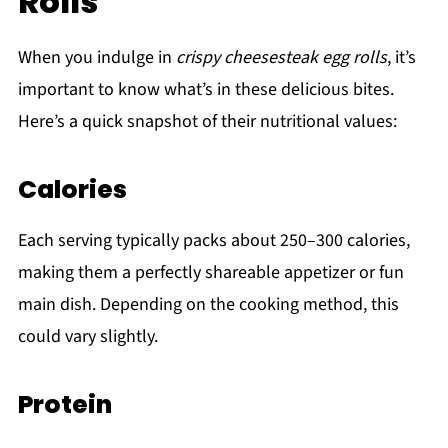
Rolls
When you indulge in
crispy cheesesteak egg rolls
, it’s
important to know what’s in these delicious bites.
Here’s a quick snapshot of their nutritional values:
Calories
Each serving typically packs about 250–300 calories,
making them a perfectly shareable appetizer or fun
main dish. Depending on the cooking method, this
could vary slightly.
Protein