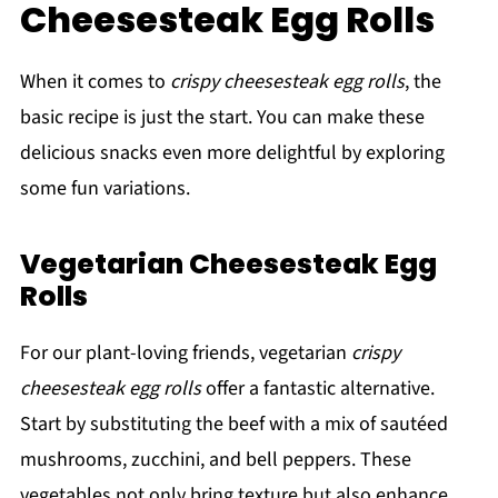
Cheesesteak Egg Rolls
When it comes to
crispy cheesesteak egg rolls
, the
basic recipe is just the start. You can make these
delicious snacks even more delightful by exploring
some fun variations.
Vegetarian Cheesesteak Egg
Rolls
For our plant-loving friends, vegetarian
crispy
cheesesteak egg rolls
offer a fantastic alternative.
Start by substituting the beef with a mix of sautéed
mushrooms, zucchini, and bell peppers. These
vegetables not only bring texture but also enhance