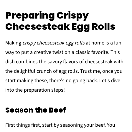
Preparing Crispy
Cheesesteak Egg Rolls
Making
crispy cheesesteak egg rolls
at home is a fun
way to put a creative twist on a classic favorite. This
dish combines the savory flavors of cheesesteak with
the delightful crunch of egg rolls. Trust me, once you
start making these, there's no going back. Let's dive
into the preparation steps!
Season the Beef
First things first, start by seasoning your beef. You