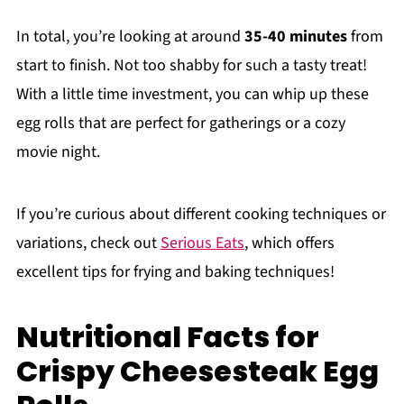
In total, you’re looking at around
35-40 minutes
from
start to finish. Not too shabby for such a tasty treat!
With a little time investment, you can whip up these
egg rolls that are perfect for gatherings or a cozy
movie night.
If you’re curious about different cooking techniques or
variations, check out
Serious Eats
, which offers
excellent tips for frying and baking techniques!
Nutritional Facts for
Crispy Cheesesteak Egg