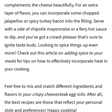
complements the cheese beautifully. For an extra
layer of flavor, you can incorporate some chopped
jalapeños or spicy turkey bacon into the filling. Serve
with a side of chipotle mayonnaise or a fiery hot sauce
to dip, and you’ve got a crowd-pleaser that’s sure to
ignite taste buds. Looking to spice things up even
more? Check out this article on
adding spice to your
meals
for tips on how to effectively incorporate heat in
your cooking.
Feel free to mix and match different ingredients and
flavors in your
crispy cheesesteak egg rolls
. After all,
the best recipes are those that reflect your personal
style and preferences! Happy cooking!