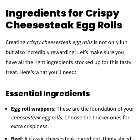
Ingredients for Crispy
Cheesesteak Egg Rolls
Creating
crispy cheesesteak egg rolls
is not only fun
but also incredibly rewarding! Let’s make sure you
have all the right ingredients stocked up for this tasty
treat. Here’s what you’ll need:
Essential Ingredients
Egg roll wrappers
: These are the foundation of your
cheesesteak egg rolls
. Choose the thicker ones for
extra crispiness.
Beef
: A classic cheesesteak ingredient, thinly sliced.