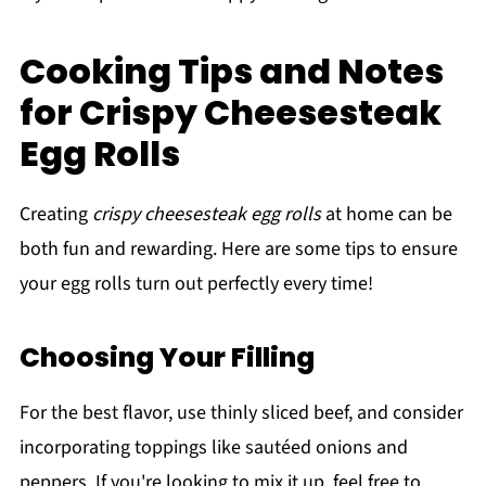
Cooking Tips and Notes
for Crispy Cheesesteak
Egg Rolls
Creating
crispy cheesesteak egg rolls
at home can be
both fun and rewarding. Here are some tips to ensure
your egg rolls turn out perfectly every time!
Choosing Your Filling
For the best flavor, use thinly sliced beef, and consider
incorporating toppings like sautéed onions and
peppers. If you're looking to mix it up, feel free to