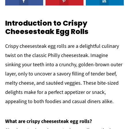
Introduction to Crispy
Cheesesteak Egg Rolls
Crispy cheesesteak egg rolls are a delightful culinary
twist on the classic Philly cheesesteak. Imagine
sinking your teeth into a crunchy, golden-brown outer
layer, only to uncover a savory filling of tender beef,
melty cheese, and sautéed veggies. These bite-sized
delights make for a perfect appetizer or snack,
appealing to both foodies and casual diners alike.
What are crispy cheesesteak egg rolls?