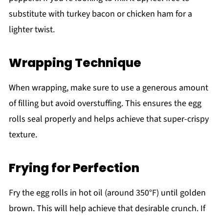
substitute with turkey bacon or chicken ham for a
lighter twist.
Wrapping Technique
When wrapping, make sure to use a generous amount
of filling but avoid overstuffing. This ensures the egg
rolls seal properly and helps achieve that super-crispy
texture.
Frying for Perfection
Fry the egg rolls in hot oil (around 350°F) until golden
brown. This will help achieve that desirable crunch. If