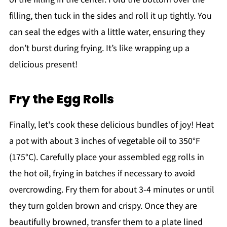
filling, then tuck in the sides and roll it up tightly. You
can seal the edges with a little water, ensuring they
don’t burst during frying. It’s like wrapping up a
delicious present!
Fry the Egg Rolls
Finally, let's cook these delicious bundles of joy! Heat
a pot with about 3 inches of vegetable oil to 350°F
(175°C). Carefully place your assembled egg rolls in
the hot oil, frying in batches if necessary to avoid
overcrowding. Fry them for about 3-4 minutes or until
they turn golden brown and crispy. Once they are
beautifully browned, transfer them to a plate lined