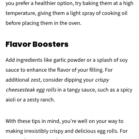
you prefer a healthier option, try baking them at a high
temperature, giving them a light spray of cooking oil
before placing them in the oven.
Flavor Boosters
Add ingredients like garlic powder or a splash of soy
sauce to enhance the flavor of your filling. For
additional zest, consider dipping your
crispy
cheesesteak egg rolls
in a tangy sauce, such as a spicy
aioli or a zesty ranch.
With these tips in mind, you're well on your way to
making irresistibly crispy and delicious egg rolls. For