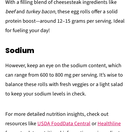
With a filling blend of cheesesteak ingredients like
beef
and
turkey bacon
, these egg rolls offer a solid
protein boost—around 12–15 grams per serving. Ideal
for fueling your day!
Sodium
However, keep an eye on the sodium content, which
can range from 600 to 800 mg per serving. It’s wise to
balance these rolls with fresh veggies or a light salad
to keep your sodium levels in check.
For more detailed nutrition insights, check out
resources like
USDA FoodData Central
or
Healthline