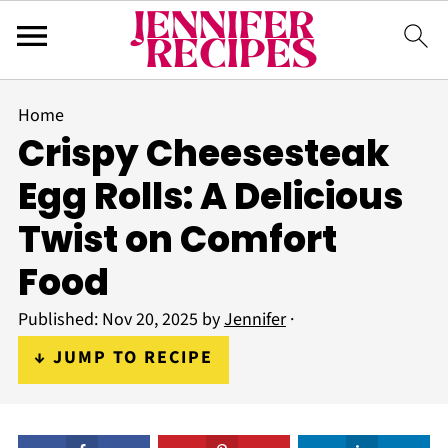
Home
Crispy Cheesesteak
Egg Rolls: A Delicious
Twist on Comfort
Food
Published:
Nov 20, 2025
by
Jennifer
·
↓ JUMP TO RECIPE