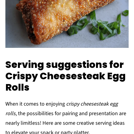
Serving suggestions for
Crispy Cheesesteak Egg
Rolls
When it comes to enjoying
crispy cheesesteak egg
rolls
, the possibilities for pairing and presentation are
nearly limitless! Here are some creative serving ideas
to elevate your snack or party platter.