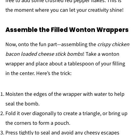
free to add some crushed red pepper flakes. This is
the moment where you can let your creativity shine!
Assemble the Filled Wonton Wrappers
Now, onto the fun part—assembling the
crispy chicken
bacon loaded cheese stick bombs
! Take a wonton
wrapper and place about a tablespoon of your filling
in the center. Here’s the trick:
Moisten the edges of the wrapper with water to help
seal the bomb.
Fold it over diagonally to create a triangle, or bring up
the corners to form a pouch.
Press tightly to seal and avoid any cheesy escapes