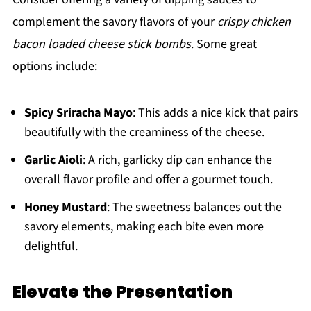
complement the savory flavors of your
crispy chicken
bacon loaded cheese stick bombs
. Some great
options include:
Spicy Sriracha Mayo
: This adds a nice kick that pairs
beautifully with the creaminess of the cheese.
Garlic Aioli
: A rich, garlicky dip can enhance the
overall flavor profile and offer a gourmet touch.
Honey Mustard
: The sweetness balances out the
savory elements, making each bite even more
delightful.
Elevate the Presentation