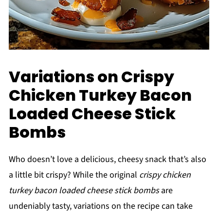
Variations on Crispy
Chicken Turkey Bacon
Loaded Cheese Stick
Bombs
Who doesn’t love a delicious, cheesy snack that’s also
a little bit crispy? While the original
crispy chicken
turkey bacon loaded cheese stick bombs
are
undeniably tasty, variations on the recipe can take