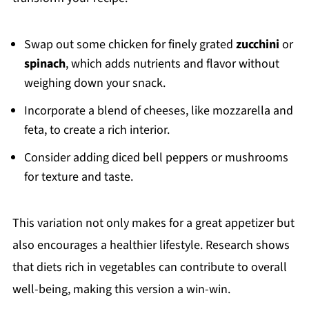
Swap out some chicken for finely grated
zucchini
or
spinach
, which adds nutrients and flavor without
weighing down your snack.
Incorporate a blend of cheeses, like mozzarella and
feta, to create a rich interior.
Consider adding diced bell peppers or mushrooms
for texture and taste.
This variation not only makes for a great appetizer but
also encourages a healthier lifestyle. Research shows
that diets rich in vegetables can contribute to overall
well-being, making this version a win-win.