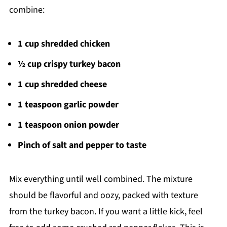
combine:
1 cup shredded chicken
½ cup crispy turkey bacon
1 cup shredded cheese
1 teaspoon garlic powder
1 teaspoon onion powder
Pinch of salt and pepper to taste
Mix everything until well combined. The mixture
should be flavorful and oozy, packed with texture
from the turkey bacon. If you want a little kick, feel