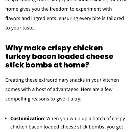
home gives you the freedom to experiment with
flavors and ingredients, ensuring every bite is tailored
to your taste.
Why make crispy chicken
turkey bacon loaded cheese
stick bombs at home?
Creating these extraordinary snacks in your kitchen
comes with a host of advantages. Here are a few
compelling reasons to give it a try:
Customization
: When you whip up a batch of crispy
chicken bacon loaded cheese stick bombs, you get