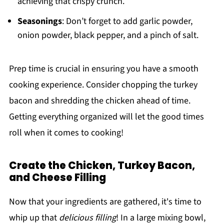
achieving that crispy crunch.
Seasonings
: Don’t forget to add garlic powder,
onion powder, black pepper, and a pinch of salt.
Prep time is crucial in ensuring you have a smooth
cooking experience. Consider chopping the turkey
bacon and shredding the chicken ahead of time.
Getting everything organized will let the good times
roll when it comes to cooking!
Create the Chicken, Turkey Bacon,
and Cheese Filling
Now that your ingredients are gathered, it's time to
whip up that
delicious filling
! In a large mixing bowl,