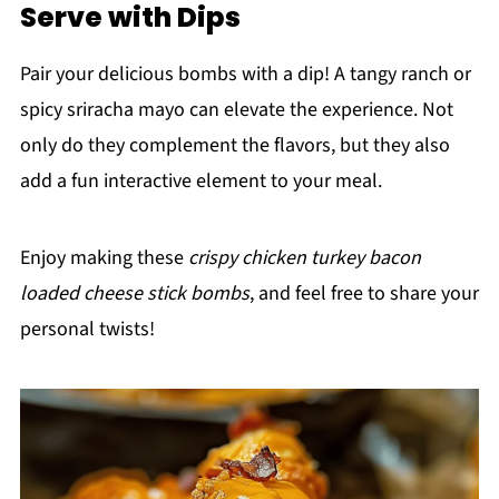
Serve with Dips
Pair your delicious bombs with a dip! A tangy ranch or
spicy sriracha mayo can elevate the experience. Not
only do they complement the flavors, but they also
add a fun interactive element to your meal.
Enjoy making these
crispy chicken turkey bacon
loaded cheese stick bombs
, and feel free to share your
personal twists!