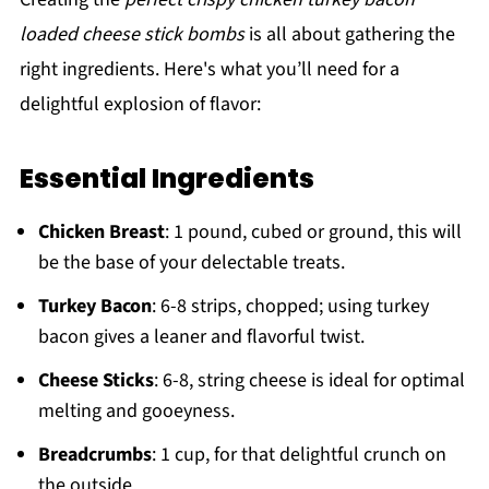
loaded cheese stick bombs
is all about gathering the
right ingredients. Here's what you’ll need for a
delightful explosion of flavor:
Essential Ingredients
Chicken Breast
: 1 pound, cubed or ground, this will
be the base of your delectable treats.
Turkey Bacon
: 6-8 strips, chopped; using turkey
bacon gives a leaner and flavorful twist.
Cheese Sticks
: 6-8, string cheese is ideal for optimal
melting and gooeyness.
Breadcrumbs
: 1 cup, for that delightful crunch on
the outside.