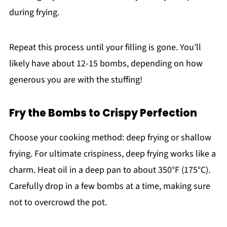
during frying.
Repeat this process until your filling is gone. You’ll
likely have about 12-15 bombs, depending on how
generous you are with the stuffing!
Fry the Bombs to Crispy Perfection
Choose your cooking method: deep frying or shallow
frying. For ultimate crispiness, deep frying works like a
charm. Heat oil in a deep pan to about 350°F (175°C).
Carefully drop in a few bombs at a time, making sure
not to overcrowd the pot.