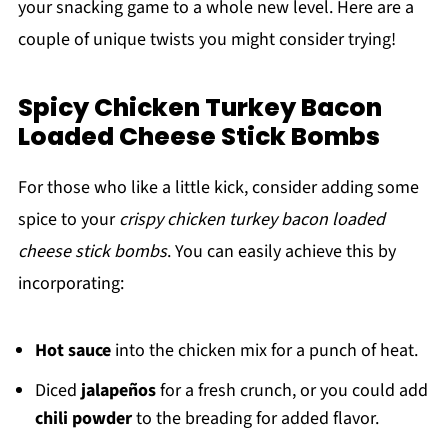
your snacking game to a whole new level. Here are a
couple of unique twists you might consider trying!
Spicy Chicken Turkey Bacon
Loaded Cheese Stick Bombs
For those who like a little kick, consider adding some
spice to your
crispy chicken turkey bacon loaded
cheese stick bombs
. You can easily achieve this by
incorporating:
Hot sauce
into the chicken mix for a punch of heat.
Diced
jalapeños
for a fresh crunch, or you could add
chili powder
to the breading for added flavor.