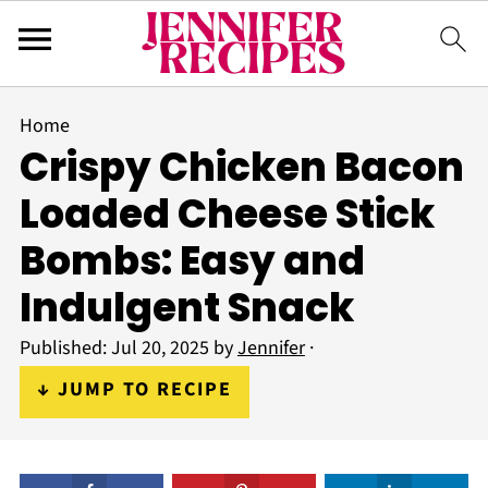
Home
Crispy Chicken Bacon
Loaded Cheese Stick
Bombs: Easy and
Indulgent Snack
Published:
Jul 20, 2025
by
Jennifer
·
↓ JUMP TO RECIPE