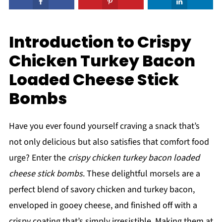
Introduction to Crispy
Chicken Turkey Bacon
Loaded Cheese Stick
Bombs
Have you ever found yourself craving a snack that’s
not only delicious but also satisfies that comfort food
urge? Enter the
crispy chicken turkey bacon loaded
cheese stick bombs
. These delightful morsels are a
perfect blend of savory chicken and turkey bacon,
enveloped in gooey cheese, and finished off with a
crispy coating that’s simply irresistible. Making them at