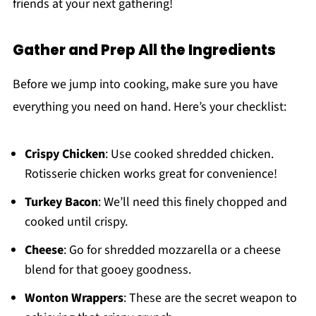
friends at your next gathering!
Gather and Prep All the Ingredients
Before we jump into cooking, make sure you have
everything you need on hand. Here’s your checklist:
Crispy Chicken
: Use cooked shredded chicken.
Rotisserie chicken works great for convenience!
Turkey Bacon
: We’ll need this finely chopped and
cooked until crispy.
Cheese
: Go for shredded mozzarella or a cheese
blend for that gooey goodness.
Wonton Wrappers
: These are the secret weapon to