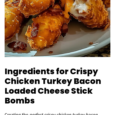
Ingredients for Crispy
Chicken Turkey Bacon
Loaded Cheese Stick
Bombs
Creating the
perfect crispy chicken turkey bacon