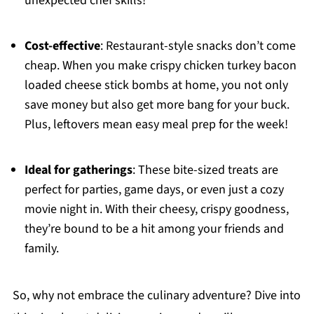
unexpected chef skills!
Cost-effective
: Restaurant-style snacks don’t come
cheap. When you make crispy chicken turkey bacon
loaded cheese stick bombs at home, you not only
save money but also get more bang for your buck.
Plus, leftovers mean easy meal prep for the week!
Ideal for gatherings
: These bite-sized treats are
perfect for parties, game days, or even just a cozy
movie night in. With their cheesy, crispy goodness,
they’re bound to be a hit among your friends and
family.
So, why not embrace the culinary adventure? Dive into