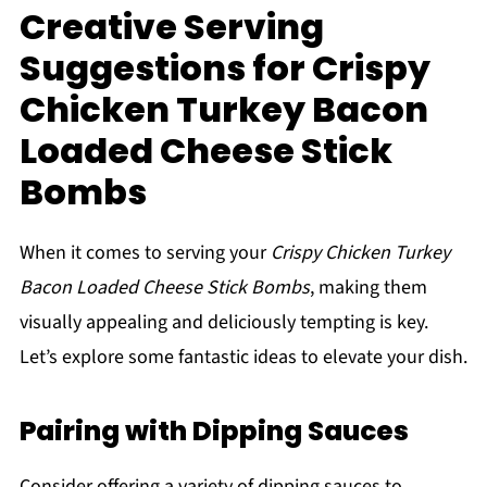
Creative Serving
Suggestions for Crispy
Chicken Turkey Bacon
Loaded Cheese Stick
Bombs
When it comes to serving your
Crispy Chicken Turkey
Bacon Loaded Cheese Stick Bombs
, making them
visually appealing and deliciously tempting is key.
Let’s explore some fantastic ideas to elevate your dish.
Pairing with Dipping Sauces
Consider offering a variety of dipping sauces to