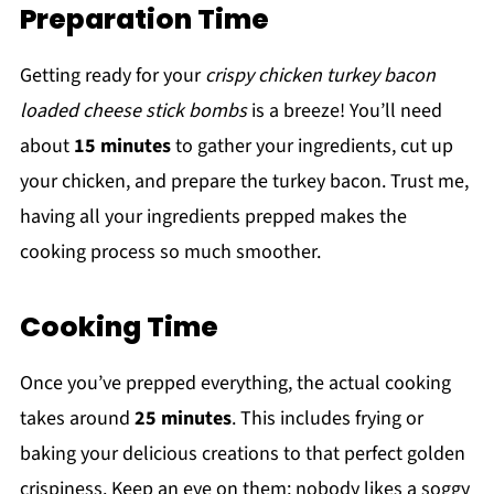
Preparation Time
Getting ready for your
crispy chicken turkey bacon
loaded cheese stick bombs
is a breeze! You’ll need
about
15 minutes
to gather your ingredients, cut up
your chicken, and prepare the turkey bacon. Trust me,
having all your ingredients prepped makes the
cooking process so much smoother.
Cooking Time
Once you’ve prepped everything, the actual cooking
takes around
25 minutes
. This includes frying or
baking your delicious creations to that perfect golden
crispiness. Keep an eye on them; nobody likes a soggy