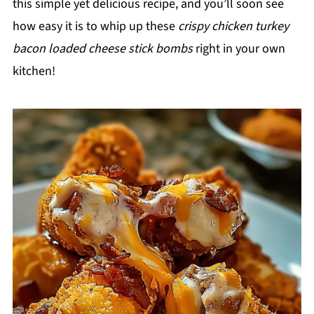
this simple yet delicious recipe, and you’ll soon see
how easy it is to whip up these
crispy chicken turkey
bacon loaded cheese stick bombs
right in your own
kitchen!