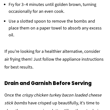
Fry for 3–4 minutes until golden brown, turning
occasionally for an even cook.
Use a slotted spoon to remove the bombs and
place them on a paper towel to absorb any excess
oil.
If you’re looking for a healthier alternative, consider
air frying them! Just follow the appliance instructions
for best results.
Drain and Garnish Before Serving
Once the
crispy chicken turkey bacon loaded cheese
stick bombs
have crisped up beautifully, it's time to