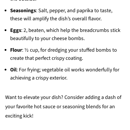
Seasonings
: Salt, pepper, and paprika to taste,
these will amplify the dish’s overall flavor.
Eggs
: 2, beaten, which help the breadcrumbs stick
beautifully to your cheese bombs.
Flour
: ½ cup, for dredging your stuffed bombs to
create that perfect crispy coating.
Oil
: For frying; vegetable oil works wonderfully for
achieving a crispy exterior.
Want to elevate your dish? Consider adding a dash of
your favorite hot sauce or seasoning blends for an
exciting kick!