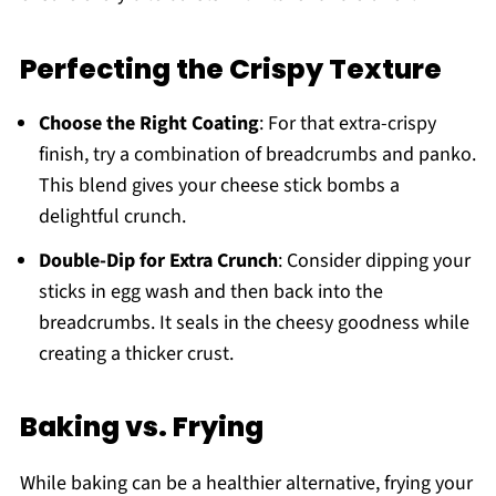
Perfecting the Crispy Texture
Choose the Right Coating
: For that extra-crispy
finish, try a combination of breadcrumbs and panko.
This blend gives your cheese stick bombs a
delightful crunch.
Double-Dip for Extra Crunch
: Consider dipping your
sticks in egg wash and then back into the
breadcrumbs. It seals in the cheesy goodness while
creating a thicker crust.
Baking vs. Frying
While baking can be a healthier alternative, frying your