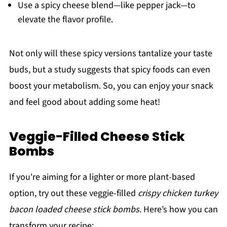
Use a spicy cheese blend—like pepper jack—to
elevate the flavor profile.
Not only will these spicy versions tantalize your taste
buds, but a study suggests that spicy foods can even
boost your metabolism. So, you can enjoy your snack
and feel good about adding some heat!
Veggie-Filled Cheese Stick
Bombs
If you're aiming for a lighter or more plant-based
option, try out these veggie-filled
crispy chicken turkey
bacon loaded cheese stick bombs
. Here’s how you can
transform your recipe: