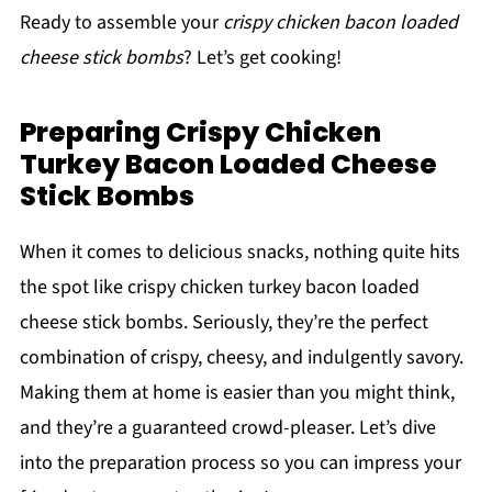
Ready to assemble your
crispy chicken bacon loaded
cheese stick bombs
? Let’s get cooking!
Preparing Crispy Chicken
Turkey Bacon Loaded Cheese
Stick Bombs
When it comes to delicious snacks, nothing quite hits
the spot like crispy chicken turkey bacon loaded
cheese stick bombs. Seriously, they’re the perfect
combination of crispy, cheesy, and indulgently savory.
Making them at home is easier than you might think,
and they’re a guaranteed crowd-pleaser. Let’s dive
into the preparation process so you can impress your