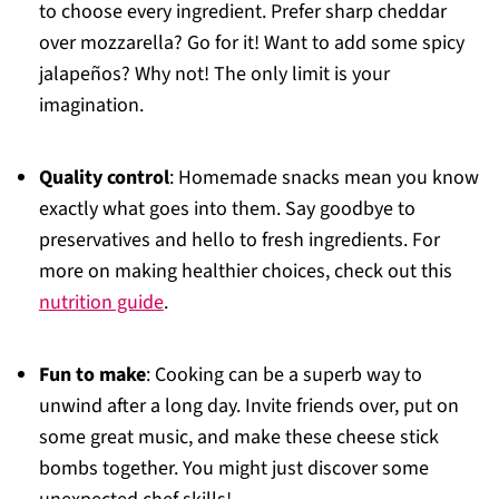
to choose every ingredient. Prefer sharp cheddar
over mozzarella? Go for it! Want to add some spicy
jalapeños? Why not! The only limit is your
imagination.
Quality control
: Homemade snacks mean you know
exactly what goes into them. Say goodbye to
preservatives and hello to fresh ingredients. For
more on making healthier choices, check out this
nutrition guide
.
Fun to make
: Cooking can be a superb way to
unwind after a long day. Invite friends over, put on
some great music, and make these cheese stick
bombs together. You might just discover some