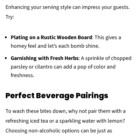
Enhancing your serving style can impress your guests.
Try:
Plating on a Rustic Wooden Board
: This gives a
homey feel and let’s each bomb shine.
Garnishing with Fresh Herbs
: A sprinkle of chopped
parsley or cilantro can add a pop of color and
freshness.
Perfect Beverage Pairings
To wash these bites down, why not pair them with a
refreshing iced tea or a sparkling water with lemon?
Choosing non-alcoholic options can be just as