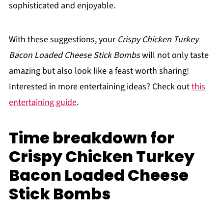
sophisticated and enjoyable.
With these suggestions, your
Crispy Chicken Turkey
Bacon Loaded Cheese Stick Bombs
will not only taste
amazing but also look like a feast worth sharing!
Interested in more entertaining ideas? Check out
this
entertaining guide
.
Time breakdown for
Crispy Chicken Turkey
Bacon Loaded Cheese
Stick Bombs