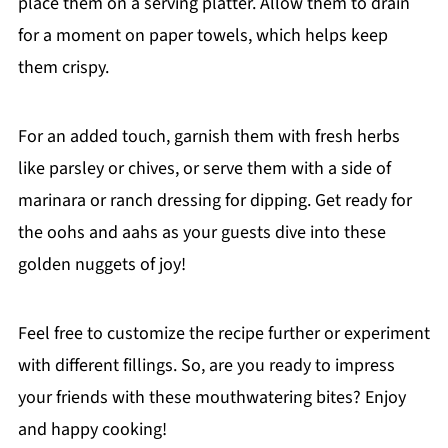
place them on a serving platter. Allow them to drain
for a moment on paper towels, which helps keep
them crispy.
For an added touch, garnish them with fresh herbs
like parsley or chives, or serve them with a side of
marinara or ranch dressing for dipping. Get ready for
the oohs and aahs as your guests dive into these
golden nuggets of joy!
Feel free to customize the recipe further or experiment
with different fillings. So, are you ready to impress
your friends with these mouthwatering bites? Enjoy
and happy cooking!