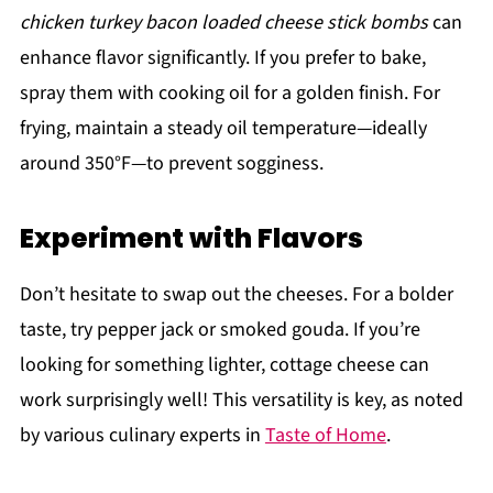
chicken turkey bacon loaded cheese stick bombs
can
enhance flavor significantly. If you prefer to bake,
spray them with cooking oil for a golden finish. For
frying, maintain a steady oil temperature—ideally
around 350°F—to prevent sogginess.
Experiment with Flavors
Don’t hesitate to swap out the cheeses. For a bolder
taste, try pepper jack or smoked gouda. If you’re
looking for something lighter, cottage cheese can
work surprisingly well! This versatility is key, as noted
by various culinary experts in
Taste of Home
.