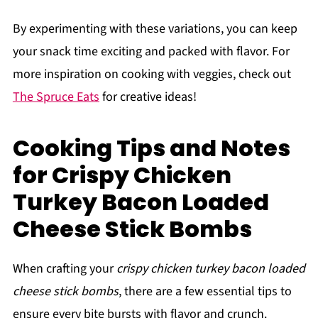
By experimenting with these variations, you can keep
your snack time exciting and packed with flavor. For
more inspiration on cooking with veggies, check out
The Spruce Eats
for creative ideas!
Cooking Tips and Notes
for Crispy Chicken
Turkey Bacon Loaded
Cheese Stick Bombs
When crafting your
crispy chicken turkey bacon loaded
cheese stick bombs
, there are a few essential tips to
ensure every bite bursts with flavor and crunch.