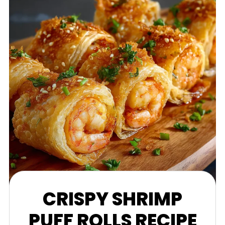
CRISPY SHRIMP
PUFF ROLLS RECIPE