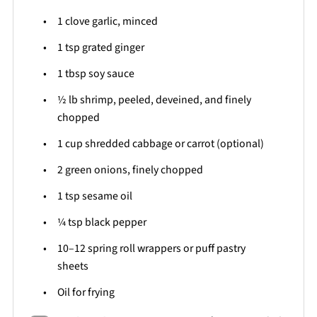
1
clove garlic, minced
1 tsp
grated ginger
1 tbsp
soy sauce
½
lb shrimp, peeled, deveined, and finely
chopped
1 cup
shredded cabbage or carrot (optional)
2
green onions, finely chopped
1 tsp
sesame oil
¼ tsp
black pepper
10
–
12
spring roll wrappers or puff pastry
sheets
Oil for frying