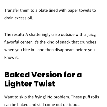
Transfer them to a plate lined with paper towels to
drain excess oil.
The result? A shatteringly crisp outside with a juicy,
flavorful center. It’s the kind of snack that crunches
when you bite in—and then disappears before you
know it.
Baked Version for a
Lighter Twist
Want to skip the frying? No problem. These puff rolls
can be baked and still come out delicious.