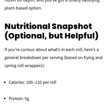
hoisin for depth, and you’ve got a totally satisfying
plant-based option.
Nutritional Snapshot
(Optional, but Helpful)
If you’re curious about what’s in each roll, here’s a
general breakdown per serving (based on frying and
spring roll wrappers):
Calories: 100–120 per roll
Protein: 5g