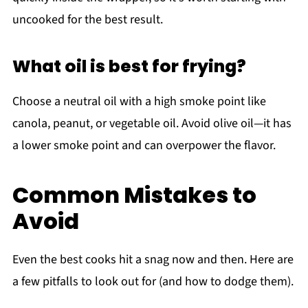
uncooked for the best result.
What oil is best for frying?
Choose a neutral oil with a high smoke point like
canola, peanut, or vegetable oil. Avoid olive oil—it has
a lower smoke point and can overpower the flavor.
Common Mistakes to
Avoid
Even the best cooks hit a snag now and then. Here are
a few pitfalls to look out for (and how to dodge them).