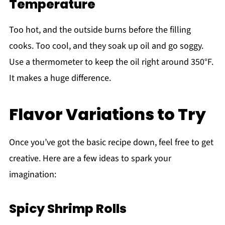
Temperature
Too hot, and the outside burns before the filling
cooks. Too cool, and they soak up oil and go soggy.
Use a thermometer to keep the oil right around 350°F.
It makes a huge difference.
Flavor Variations to Try
Once you’ve got the basic recipe down, feel free to get
creative. Here are a few ideas to spark your
imagination:
Spicy Shrimp Rolls