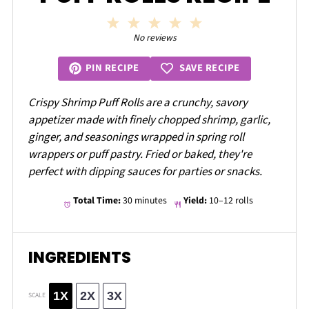
1
2
3
4
5
Star
Stars
Stars
Stars
Stars
No reviews
SAVE RECIPE
PIN RECIPE
Crispy Shrimp Puff Rolls are a crunchy, savory
appetizer made with finely chopped shrimp, garlic,
ginger, and seasonings wrapped in spring roll
wrappers or puff pastry. Fried or baked, they're
perfect with dipping sauces for parties or snacks.
Total Time:
30 minutes
Yield:
10–12 rolls
INGREDIENTS
1X
2X
3X
SCALE