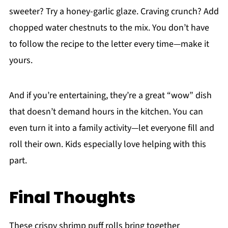
sweeter? Try a honey-garlic glaze. Craving crunch? Add
chopped water chestnuts to the mix. You don’t have
to follow the recipe to the letter every time—make it
yours.
And if you’re entertaining, they’re a great “wow” dish
that doesn’t demand hours in the kitchen. You can
even turn it into a family activity—let everyone fill and
roll their own. Kids especially love helping with this
part.
Final Thoughts
These crispy shrimp puff rolls bring together