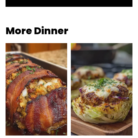
More Dinner