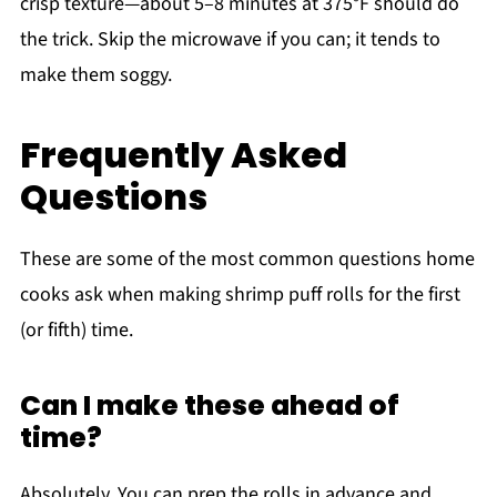
crisp texture—about 5–8 minutes at 375°F should do
the trick. Skip the microwave if you can; it tends to
make them soggy.
Frequently Asked
Questions
These are some of the most common questions home
cooks ask when making shrimp puff rolls for the first
(or fifth) time.
Can I make these ahead of
time?
Absolutely. You can prep the rolls in advance and