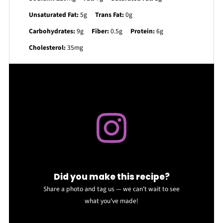
Unsaturated Fat:
5g
Trans Fat:
0g
Carbohydrates:
9g
Fiber:
0.5g
Protein:
6g
Cholesterol:
35mg
Did you make this recipe?
Share a photo and tag us — we can't wait to see
what you've made!