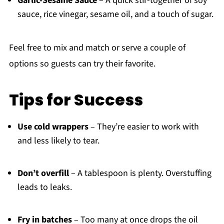
Garlic-Sesame Sauce
– A quick stir-together of soy
sauce, rice vinegar, sesame oil, and a touch of sugar.
Feel free to mix and match or serve a couple of
options so guests can try their favorite.
Tips for Success
Use cold wrappers
– They’re easier to work with
and less likely to tear.
Don’t overfill
– A tablespoon is plenty. Overstuffing
leads to leaks.
Fry in batches
– Too many at once drops the oil