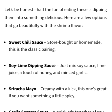
Let’s be honest—half the fun of eating these is dipping
them into something delicious. Here are a few options
that go beautifully with the shrimp flavor:
Sweet Chili Sauce
– Store-bought or homemade,
this is the classic pairing.
Soy-Lime Dipping Sauce
– Just mix soy sauce, lime
juice, a touch of honey, and minced garlic.
Sriracha Mayo
– Creamy with a kick, this one’s great
if you want something a little spicy.