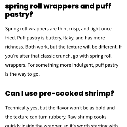
spring roll wrappers and puff
pastry?
Spring roll wrappers are thin, crisp, and light once
fried. Puff pastry is buttery, flaky, and has more
richness. Both work, but the texture will be different. If
you're after that classic crunch, go with spring roll
wrappers. For something more indulgent, puff pastry
is the way to go.
Can I use pre-cooked shrimp?
Technically yes, but the flavor won’t be as bold and
the texture can turn rubbery. Raw shrimp cooks
quickly inside the wrapper, so it's worth starting with