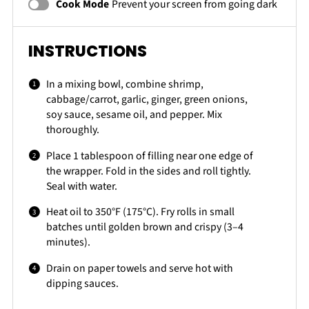
Cook Mode
Prevent your screen from going dark
INSTRUCTIONS
In a mixing bowl, combine shrimp,
cabbage/carrot, garlic, ginger, green onions,
soy sauce, sesame oil, and pepper. Mix
thoroughly.
Place 1 tablespoon of filling near one edge of
the wrapper. Fold in the sides and roll tightly.
Seal with water.
Heat oil to 350°F (175°C). Fry rolls in small
batches until golden brown and crispy (3–4
minutes).
Drain on paper towels and serve hot with
dipping sauces.