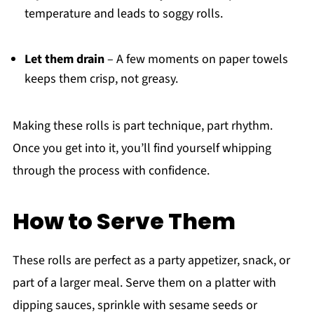
temperature and leads to soggy rolls.
Let them drain
– A few moments on paper towels
keeps them crisp, not greasy.
Making these rolls is part technique, part rhythm.
Once you get into it, you’ll find yourself whipping
through the process with confidence.
How to Serve Them
These rolls are perfect as a party appetizer, snack, or
part of a larger meal. Serve them on a platter with
dipping sauces, sprinkle with sesame seeds or