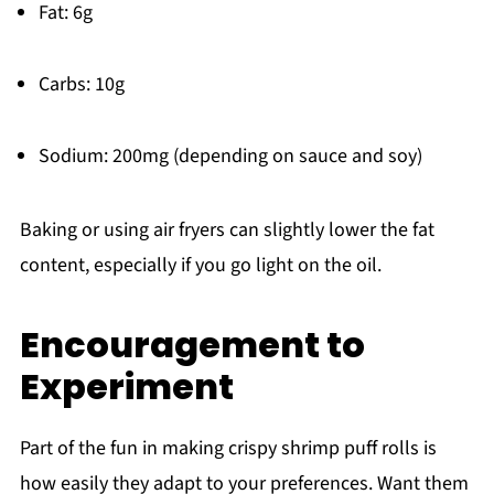
Fat: 6g
Carbs: 10g
Sodium: 200mg (depending on sauce and soy)
Baking or using air fryers can slightly lower the fat
content, especially if you go light on the oil.
Encouragement to
Experiment
Part of the fun in making crispy shrimp puff rolls is
how easily they adapt to your preferences. Want them