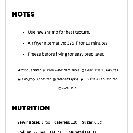
NOTES
Use raw shrimp for best texture.
Air fryer alternative: 375°F for 10 minutes.
Freeze before frying for easy prep later.
Author:
Jennifer
Prep Time:
20 minutes
Cook Time:
10 minutes
Category:
Appetizer
Method:
Frying
Cuisine:
Asian-Inspired
Diet:
Halal
NUTRITION
Serving Size:
1 roll
Calories:
120
Sugar:
0.5g
Sodium:
220mg
Fat:
7g
Saturated Fat:
1g