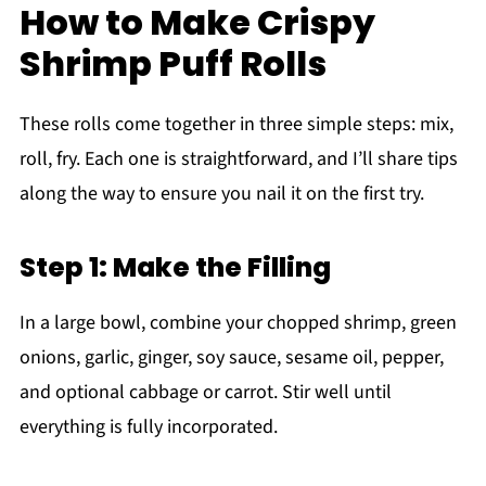
How to Make Crispy
Shrimp Puff Rolls
These rolls come together in three simple steps: mix,
roll, fry. Each one is straightforward, and I’ll share tips
along the way to ensure you nail it on the first try.
Step 1: Make the Filling
In a large bowl, combine your chopped shrimp, green
onions, garlic, ginger, soy sauce, sesame oil, pepper,
and optional cabbage or carrot. Stir well until
everything is fully incorporated.