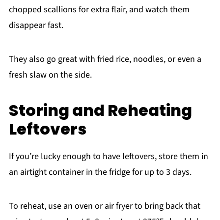
chopped scallions for extra flair, and watch them
disappear fast.
They also go great with fried rice, noodles, or even a
fresh slaw on the side.
Storing and Reheating
Leftovers
If you’re lucky enough to have leftovers, store them in
an airtight container in the fridge for up to 3 days.
To reheat, use an oven or air fryer to bring back that