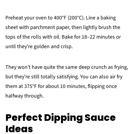
Preheat your oven to 400°F (200°C). Line a baking
sheet with parchment paper, then lightly brush the
tops of the rolls with oil. Bake for 18–22 minutes or
until they’re golden and crisp.
They won’t have quite the same deep crunch as frying,
but they’re still totally satisfying. You can also air fry
them at 375°F for about 10 minutes, flipping once
halfway through.
Perfect Dipping Sauce
Ideas