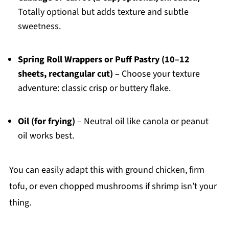
Totally optional but adds texture and subtle
sweetness.
Spring Roll Wrappers or Puff Pastry (10–12
sheets, rectangular cut)
– Choose your texture
adventure: classic crisp or buttery flake.
Oil (for frying)
– Neutral oil like canola or peanut
oil works best.
You can easily adapt this with ground chicken, firm
tofu, or even chopped mushrooms if shrimp isn’t your
thing.