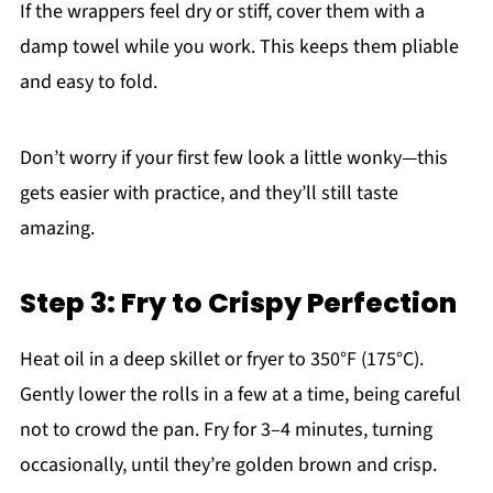
If the wrappers feel dry or stiff, cover them with a
damp towel while you work. This keeps them pliable
and easy to fold.
Don’t worry if your first few look a little wonky—this
gets easier with practice, and they’ll still taste
amazing.
Step 3: Fry to Crispy Perfection
Heat oil in a deep skillet or fryer to 350°F (175°C).
Gently lower the rolls in a few at a time, being careful
not to crowd the pan. Fry for 3–4 minutes, turning
occasionally, until they’re golden brown and crisp.