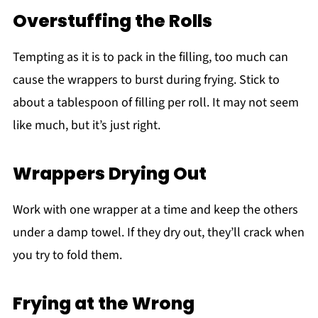
Overstuffing the Rolls
Tempting as it is to pack in the filling, too much can
cause the wrappers to burst during frying. Stick to
about a tablespoon of filling per roll. It may not seem
like much, but it’s just right.
Wrappers Drying Out
Work with one wrapper at a time and keep the others
under a damp towel. If they dry out, they’ll crack when
you try to fold them.
Frying at the Wrong