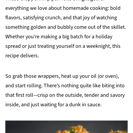
everything we love about homemade cooking: bold
flavors, satisfying crunch, and that joy of watching
something golden and bubbly come out of the skillet.
Whether you’re making a big batch for a holiday
spread or just treating yourself on a weeknight, this
recipe delivers.
So grab those wrappers, heat up your oil (or oven),
and start rolling. There’s nothing quite like biting into
that first roll—crisp on the outside, tender and savory
inside, and just waiting for a dunk in sauce.