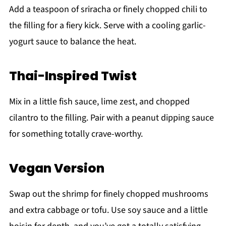
Add a teaspoon of sriracha or finely chopped chili to
the filling for a fiery kick. Serve with a cooling garlic-
yogurt sauce to balance the heat.
Thai-Inspired Twist
Mix in a little fish sauce, lime zest, and chopped
cilantro to the filling. Pair with a peanut dipping sauce
for something totally crave-worthy.
Vegan Version
Swap out the shrimp for finely chopped mushrooms
and extra cabbage or tofu. Use soy sauce and a little