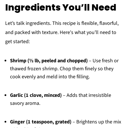
Ingredients You’ll Need
Let’s talk ingredients. This recipe is flexible, flavorful,
and packed with texture. Here's what you’ll need to
get started:
Shrimp (½ lb, peeled and chopped)
– Use fresh or
thawed frozen shrimp. Chop them finely so they
cook evenly and meld into the filling.
Garlic (1 clove, minced)
– Adds that irresistible
savory aroma.
Ginger (1 teaspoon, grated)
– Brightens up the mix