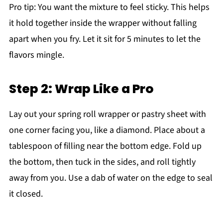
Pro tip: You want the mixture to feel sticky. This helps
it hold together inside the wrapper without falling
apart when you fry. Let it sit for 5 minutes to let the
flavors mingle.
Step 2: Wrap Like a Pro
Lay out your spring roll wrapper or pastry sheet with
one corner facing you, like a diamond. Place about a
tablespoon of filling near the bottom edge. Fold up
the bottom, then tuck in the sides, and roll tightly
away from you. Use a dab of water on the edge to seal
it closed.