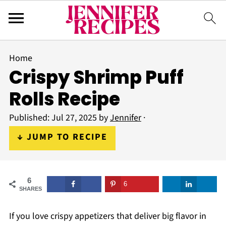
Home
Crispy Shrimp Puff
Rolls Recipe
Published:
Jul 27, 2025
by
Jennifer
·
↓ JUMP TO RECIPE
6
6
SHARES
If you love crispy appetizers that deliver big flavor in