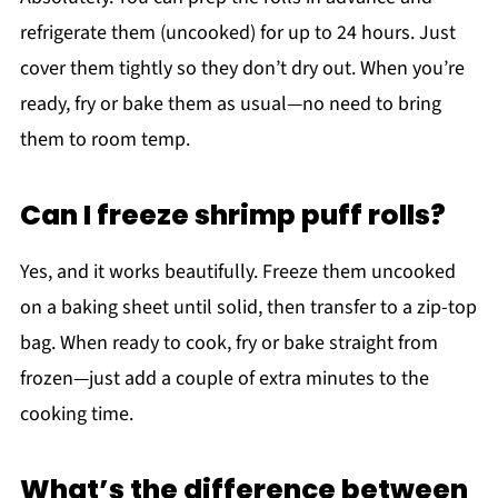
refrigerate them (uncooked) for up to 24 hours. Just
cover them tightly so they don’t dry out. When you’re
ready, fry or bake them as usual—no need to bring
them to room temp.
Can I freeze shrimp puff rolls?
Yes, and it works beautifully. Freeze them uncooked
on a baking sheet until solid, then transfer to a zip-top
bag. When ready to cook, fry or bake straight from
frozen—just add a couple of extra minutes to the
cooking time.
What’s the difference between