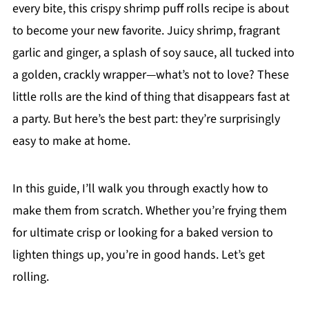
every bite, this crispy shrimp puff rolls recipe is about
to become your new favorite. Juicy shrimp, fragrant
garlic and ginger, a splash of soy sauce, all tucked into
a golden, crackly wrapper—what’s not to love? These
little rolls are the kind of thing that disappears fast at
a party. But here’s the best part: they’re surprisingly
easy to make at home.
In this guide, I’ll walk you through exactly how to
make them from scratch. Whether you’re frying them
for ultimate crisp or looking for a baked version to
lighten things up, you’re in good hands. Let’s get
rolling.