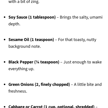
with a bit of zing.
Soy Sauce (1 tablespoon)
– Brings the salty, umami
depth.
Sesame Oil (1 teaspoon)
– For that toasty, nutty
background note.
Black Pepper (¼ teaspoon)
– Just enough to wake
everything up.
Green Onions (2, finely chopped)
– A little bite and
freshness.
Cabbage or Carrot (1 cup, optional, shredded)
–