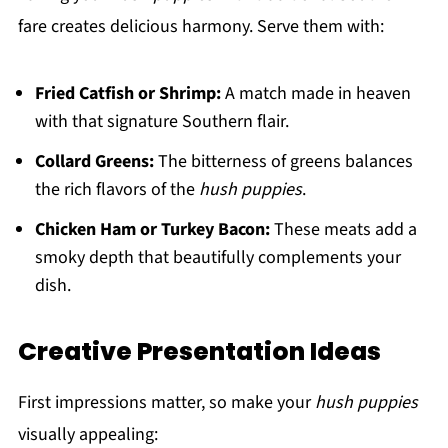
fare creates delicious harmony. Serve them with:
Fried Catfish or Shrimp:
A match made in heaven
with that signature Southern flair.
Collard Greens:
The bitterness of greens balances
the rich flavors of the
hush puppies
.
Chicken Ham or Turkey Bacon:
These meats add a
smoky depth that beautifully complements your
dish.
Creative Presentation Ideas
First impressions matter, so make your
hush puppies
visually appealing: