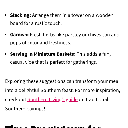
Stacking:
Arrange them in a tower on a wooden
board for a rustic touch.
Garnish:
Fresh herbs like parsley or chives can add
pops of color and freshness.
Serving in Miniature Baskets:
This adds a fun,
casual vibe that is perfect for gatherings.
Exploring these suggestions can transform your meal
into a delightful Southern feast. For more inspiration,
check out
Southern Living’s guide
on traditional
Southern pairings!