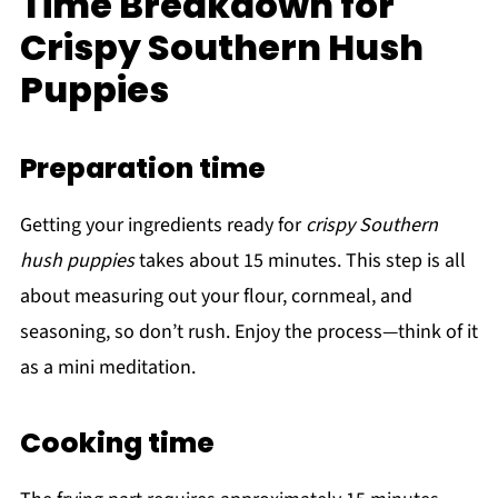
Time Breakdown for
Crispy Southern Hush
Puppies
Preparation time
Getting your ingredients ready for
crispy Southern
hush puppies
takes about 15 minutes. This step is all
about measuring out your flour, cornmeal, and
seasoning, so don’t rush. Enjoy the process—think of it
as a mini meditation.
Cooking time