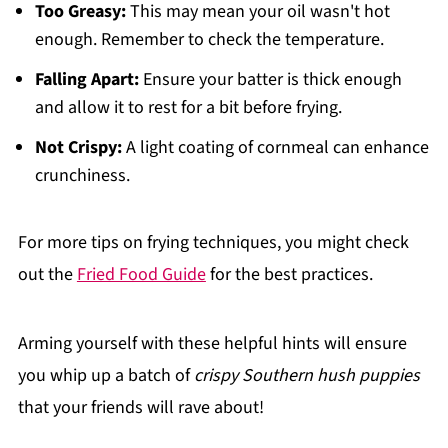
Too Greasy:
This may mean your oil wasn't hot
enough. Remember to check the temperature.
Falling Apart:
Ensure your batter is thick enough
and allow it to rest for a bit before frying.
Not Crispy:
A light coating of cornmeal can enhance
crunchiness.
For more tips on frying techniques, you might check
out the
Fried Food Guide
for the best practices.
Arming yourself with these helpful hints will ensure
you whip up a batch of
crispy Southern hush puppies
that your friends will rave about!