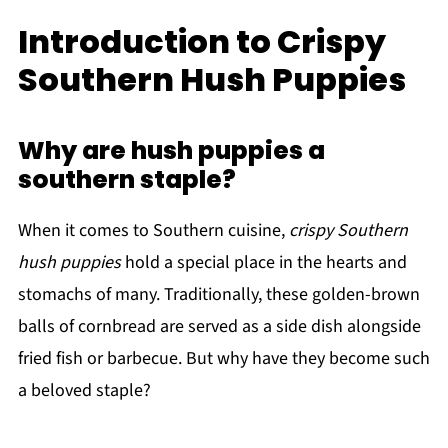
Introduction to Crispy
Southern Hush Puppies
Why are hush puppies a
southern staple?
When it comes to Southern cuisine,
crispy Southern
hush puppies
hold a special place in the hearts and
stomachs of many. Traditionally, these golden-brown
balls of cornbread are served as a side dish alongside
fried fish or barbecue. But why have they become such
a beloved staple?