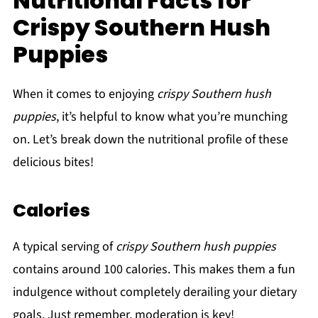
Nutritional Facts for
Crispy Southern Hush
Puppies
When it comes to enjoying
crispy Southern hush
puppies
, it’s helpful to know what you’re munching
on. Let’s break down the nutritional profile of these
delicious bites!
Calories
A typical serving of
crispy Southern hush puppies
contains around 100 calories. This makes them a fun
indulgence without completely derailing your dietary
goals. Just remember, moderation is key!