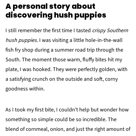
A personal story about
discovering hush puppies
I still remember the first time I tasted
crispy Southern
hush puppies
. I was visiting a little hole-in-the-wall
fish fry shop during a summer road trip through the
South. The moment those warm, fluffy bites hit my
plate, I was hooked. They were perfectly golden, with
a satisfying crunch on the outside and soft, corny
goodness within.
As I took my first bite, I couldn’t help but wonder how
something so simple could be so incredible. The
blend of cornmeal, onion, and just the right amount of