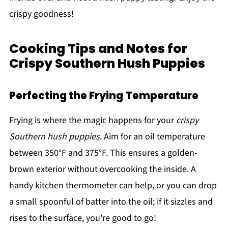
crispy goodness!
Cooking Tips and Notes for
Crispy Southern Hush Puppies
Perfecting the Frying Temperature
Frying is where the magic happens for your
crispy
Southern hush puppies
. Aim for an oil temperature
between 350°F and 375°F. This ensures a golden-
brown exterior without overcooking the inside. A
handy kitchen thermometer can help, or you can drop
a small spoonful of batter into the oil; if it sizzles and
rises to the surface, you're good to go!