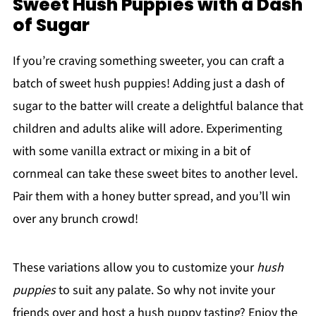
Sweet Hush Puppies with a Dash
of Sugar
If you’re craving something sweeter, you can craft a
batch of sweet hush puppies! Adding just a dash of
sugar to the batter will create a delightful balance that
children and adults alike will adore. Experimenting
with some vanilla extract or mixing in a bit of
cornmeal can take these sweet bites to another level.
Pair them with a honey butter spread, and you’ll win
over any brunch crowd!
These variations allow you to customize your
hush
puppies
to suit any palate. So why not invite your
friends over and host a hush puppy tasting? Enjoy the