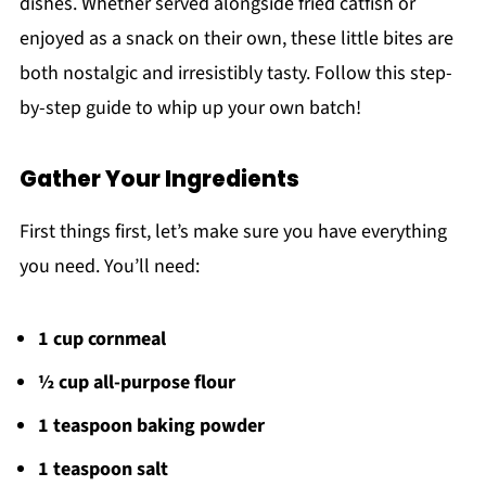
dishes. Whether served alongside fried catfish or
enjoyed as a snack on their own, these little bites are
both nostalgic and irresistibly tasty. Follow this step-
by-step guide to whip up your own batch!
Gather Your Ingredients
First things first, let’s make sure you have everything
you need. You’ll need:
1 cup cornmeal
½ cup all-purpose flour
1 teaspoon baking powder
1 teaspoon salt