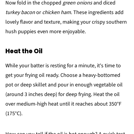
Now fold in the chopped
green onions
and diced
turkey bacon
or
chicken ham
. These ingredients add
lovely flavor and texture, making your crispy southern
hush puppies even more enjoyable.
Heat the Oil
While your batter is resting for a minute, it's time to
get your frying oil ready. Choose a heavy-bottomed
pot or deep skillet and pour in enough vegetable oil
(around 3 inches deep) for deep frying. Heat the oil
over medium-high heat until it reaches about 350°F
(175°C).