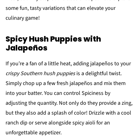
some fun, tasty variations that can elevate your
culinary game!
Spicy Hush Puppies with
Jalapeños
If you’re a fan of a little heat, adding jalapeños to your
crispy Southern hush puppies
is a delightful twist.
Simply chop up a few fresh jalapeños and mix them
into your batter. You can control Spiciness by
adjusting the quantity. Not only do they provide a zing,
but they also add a splash of color! Drizzle with a cool
ranch dip or serve alongside spicy aioli for an
unforgettable appetizer.