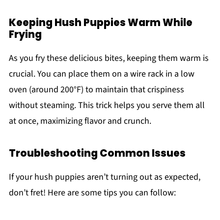
Keeping Hush Puppies Warm While
Frying
As you fry these delicious bites, keeping them warm is
crucial. You can place them on a wire rack in a low
oven (around 200°F) to maintain that crispiness
without steaming. This trick helps you serve them all
at once, maximizing flavor and crunch.
Troubleshooting Common Issues
If your hush puppies aren’t turning out as expected,
don’t fret! Here are some tips you can follow: