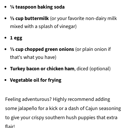
¼ teaspoon baking soda
½ cup buttermilk
(or your favorite non-dairy milk
mixed with a splash of vinegar)
1 egg
½ cup chopped green onions
(or plain onion if
that's what you have)
Turkey bacon or chicken ham
, diced (optional)
Vegetable oil for frying
Feeling adventurous? Highly recommend adding
some jalapeño for a kick or a dash of Cajun seasoning
to give your crispy southern hush puppies that extra
flair!