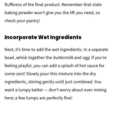
fluffiness of the final product. Remember that stale
baking powder won't give you the lift you need, so
check your pantry!
Incorporate Wet Ingredients
Next, it’s time to add the wet ingredients. In a separate
bowl, whisk together the
buttermilk
and
egg
. If you're
feeling playful, you can add a splash of hot sauce for
some zest! Slowly pour this mixture into the dry
ingredients, stirring gently until just combined. You
want a lumpy batter — don’t worry about over-mixing
here; a few lumps are perfectly fine!