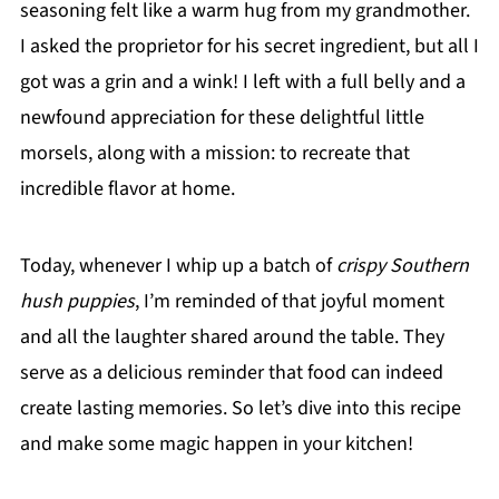
seasoning felt like a warm hug from my grandmother.
I asked the proprietor for his secret ingredient, but all I
got was a grin and a wink! I left with a full belly and a
newfound appreciation for these delightful little
morsels, along with a mission: to recreate that
incredible flavor at home.
Today, whenever I whip up a batch of
crispy Southern
hush puppies
, I’m reminded of that joyful moment
and all the laughter shared around the table. They
serve as a delicious reminder that food can indeed
create lasting memories. So let’s dive into this recipe
and make some magic happen in your kitchen!