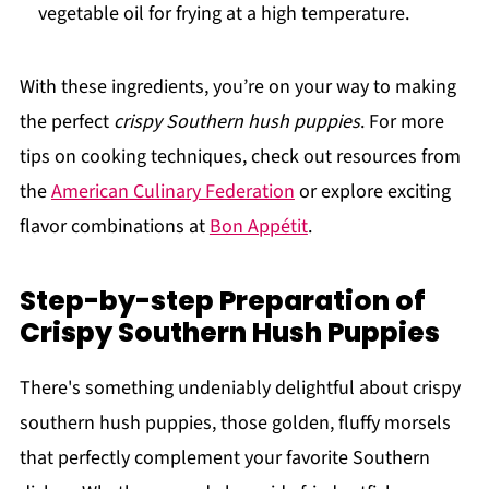
vegetable oil for frying at a high temperature.
With these ingredients, you’re on your way to making
the perfect
crispy Southern hush puppies
. For more
tips on cooking techniques, check out resources from
the
American Culinary Federation
or explore exciting
flavor combinations at
Bon Appétit
.
Step-by-step Preparation of
Crispy Southern Hush Puppies
There's something undeniably delightful about crispy
southern hush puppies, those golden, fluffy morsels
that perfectly complement your favorite Southern