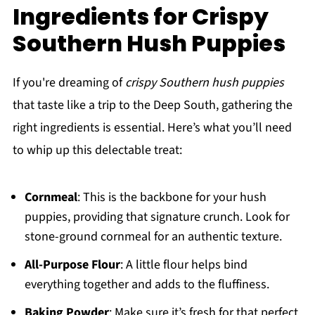
Ingredients for Crispy
Southern Hush Puppies
If you're dreaming of
crispy Southern hush puppies
that taste like a trip to the Deep South, gathering the
right ingredients is essential. Here’s what you’ll need
to whip up this delectable treat:
Cornmeal
: This is the backbone for your hush
puppies, providing that signature crunch. Look for
stone-ground cornmeal for an authentic texture.
All-Purpose Flour
: A little flour helps bind
everything together and adds to the fluffiness.
Baking Powder
: Make sure it’s fresh for that perfect