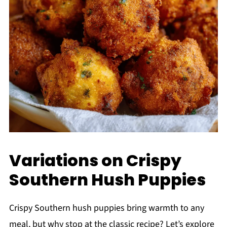
Variations on Crispy
Southern Hush Puppies
Crispy Southern hush puppies bring warmth to any
meal, but why stop at the classic recipe? Let’s explore