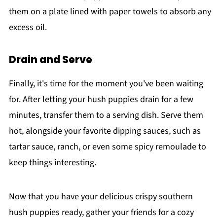
them on a plate lined with paper towels to absorb any
excess oil.
Drain and Serve
Finally, it's time for the moment you've been waiting
for. After letting your hush puppies drain for a few
minutes, transfer them to a serving dish. Serve them
hot, alongside your favorite dipping sauces, such as
tartar sauce, ranch, or even some spicy remoulade to
keep things interesting.
Now that you have your delicious crispy southern
hush puppies ready, gather your friends for a cozy