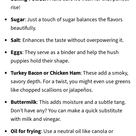
rise!
Sugar
: Just a touch of sugar balances the flavors
beautifully.
Salt
: Enhances the taste without overpowering it.
Eggs
: They serve as a binder and help the hush
puppies hold their shape.
Turkey Bacon or Chicken Ham
: These add a smoky,
savory depth. For a twist, you might even use greens
like chopped scallions or jalapeños.
Buttermilk
: This adds moisture and a subtle tang.
Don’t have any? You can make a quick substitute
with milk and vinegar.
Oil for frying
: Use a neutral oil like canola or