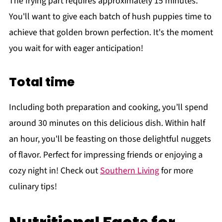
The frying part requires approximately 15 minutes.
You'll want to give each batch of hush puppies time to
achieve that golden brown perfection. It's the moment
you wait for with eager anticipation!
Total time
Including both preparation and cooking, you’ll spend
around 30 minutes on this delicious dish. Within half
an hour, you'll be feasting on those delightful nuggets
of flavor. Perfect for impressing friends or enjoying a
cozy night in! Check out
Southern Living
for more
culinary tips!