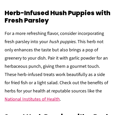
Herb-Infused Hush Puppies with
Fresh Parsley
For a more refreshing flavor, consider incorporating
fresh parsley into your
hush puppies
. This herb not
only enhances the taste but also brings a pop of
greenery to your dish. Pair it with garlic powder for an
herbaceous punch, giving them a gourmet touch.
These herb-infused treats work beautifully as a side
for fried fish or a light salad. Check out the benefits of
herbs for your health at reputable sources like the
National Institutes of Health
.