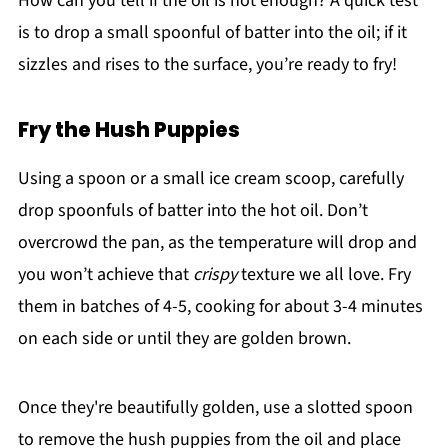
How can you tell if the oil is hot enough? A quick test
is to drop a small spoonful of batter into the oil; if it
sizzles and rises to the surface, you’re ready to fry!
Fry the Hush Puppies
Using a spoon or a small ice cream scoop, carefully
drop spoonfuls of batter into the hot oil. Don’t
overcrowd the pan, as the temperature will drop and
you won’t achieve that
crispy
texture we all love. Fry
them in batches of 4-5, cooking for about 3-4 minutes
on each side or until they are golden brown.
Once they're beautifully golden, use a slotted spoon
to remove the hush puppies from the oil and place