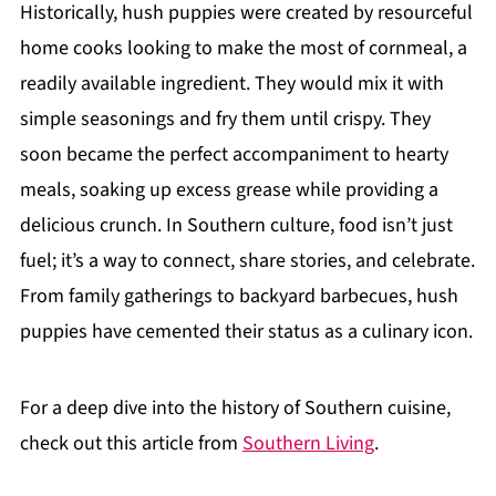
Historically, hush puppies were created by resourceful
home cooks looking to make the most of cornmeal, a
readily available ingredient. They would mix it with
simple seasonings and fry them until crispy. They
soon became the perfect accompaniment to hearty
meals, soaking up excess grease while providing a
delicious crunch. In Southern culture, food isn’t just
fuel; it’s a way to connect, share stories, and celebrate.
From family gatherings to backyard barbecues, hush
puppies have cemented their status as a culinary icon.
For a deep dive into the history of Southern cuisine,
check out this article from
Southern Living
.