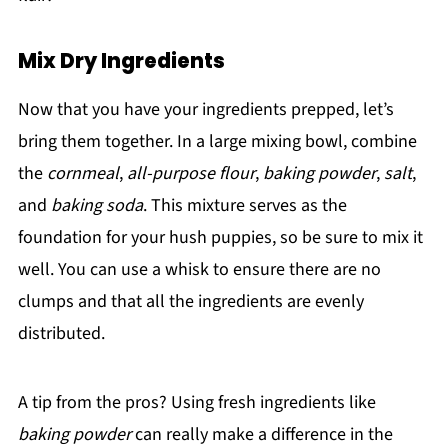
Mix Dry Ingredients
Now that you have your ingredients prepped, let’s
bring them together. In a large mixing bowl, combine
the
cornmeal
,
all-purpose flour
,
baking powder
,
salt
,
and
baking soda
. This mixture serves as the
foundation for your hush puppies, so be sure to mix it
well. You can use a whisk to ensure there are no
clumps and that all the ingredients are evenly
distributed.
A tip from the pros? Using fresh ingredients like
baking powder
can really make a difference in the