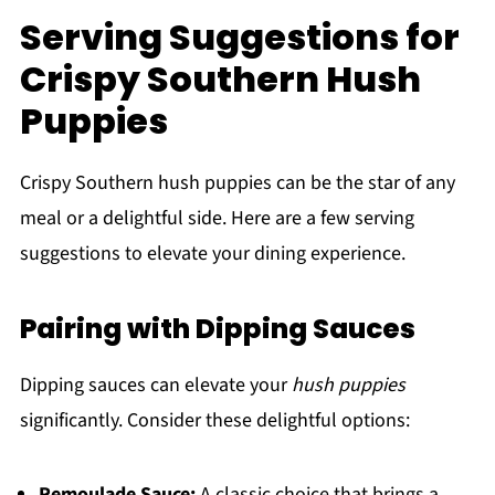
Serving Suggestions for
Crispy Southern Hush
Puppies
Crispy Southern hush puppies can be the star of any
meal or a delightful side. Here are a few serving
suggestions to elevate your dining experience.
Pairing with Dipping Sauces
Dipping sauces can elevate your
hush puppies
significantly. Consider these delightful options:
Remoulade Sauce:
A classic choice that brings a