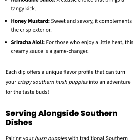
tangy kick.
Honey Mustard:
Sweet and savory, it complements
the crisp exterior.
Sriracha Aioli:
For those who enjoy a little heat, this
creamy sauce is a game-changer.
Each dip offers a unique flavor profile that can turn
your
crispy southern hush puppies
into an adventure
for the taste buds!
Serving Alongside Southern
Dishes
Pairing your
hush puppies
with traditional Southern