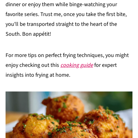
dinner or enjoy them while binge-watching your
favorite series. Trust me, once you take the first bite,
you'll be transported straight to the heart of the
South. Bon appétit!
For more tips on perfect frying techniques, you might
enjoy checking out this
cooking guide
for expert
insights into frying at home.