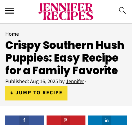
Home
Crispy Southern Hush
Puppies: Easy Recipe
for a Family Favorite
Published:
Aug 16, 2025
by
Jennifer
·
↓ JUMP TO RECIPE