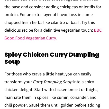
the base and consider adding chickpeas or lentils for
protein. For an extra layer of flavor, toss in some
chopped fresh herbs like cilantro or basil. Try this
delicious recipe for a definitive vegetarian touch:
BBC
Good Food Vegetarian Curry
.
Spicy Chicken Curry Dumpling
Soup
For those who crave a little heat, you can easily
transform your
Curry Dumpling Soup
into a spicy
chicken delight. Start with chicken breast or thighs;
marinate them in spices like cumin, coriander, and
chili powder. Sauté them until golden before adding