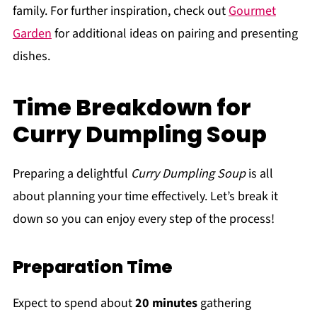
family. For further inspiration, check out
Gourmet
Garden
for additional ideas on pairing and presenting
dishes.
Time Breakdown for
Curry Dumpling Soup
Preparing a delightful
Curry Dumpling Soup
is all
about planning your time effectively. Let’s break it
down so you can enjoy every step of the process!
Preparation Time
Expect to spend about
20 minutes
gathering