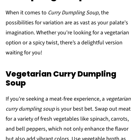
When it comes to
Curry Dumpling Soup
, the
possibilities for variation are as vast as your palate's
imagination. Whether you're looking for a vegetarian
option or a spicy twist, there’s a delightful version
waiting for you!
Vegetarian Curry Dumpling
Soup
If you’re seeking a meat-free experience, a
vegetarian
curry dumpling soup
is your best bet. Swap out meat
for a variety of fresh vegetables like spinach, carrots,
and bell peppers, which not only enhance the flavor
but also add vibrant colors. Use vegetable broth as