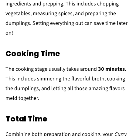
ingredients and prepping. This includes chopping
vegetables, measuring spices, and preparing the
dumplings. Setting everything out can save time later
on!
Cooking Time
The cooking stage usually takes around
30 minutes
.
This includes simmering the flavorful broth, cooking
the dumplings, and letting all those amazing flavors
meld together.
Total Time
Combining both preparation and cooking, your
Curry