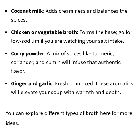
Coconut milk
: Adds creaminess and balances the
spices.
Chicken or vegetable broth
: Forms the base; go for
low-sodium if you are watching your salt intake.
Curry powder
: A mix of spices like turmeric,
coriander, and cumin will infuse that authentic
flavor.
Ginger and garlic
: Fresh or minced, these aromatics
will elevate your soup with warmth and depth.
You can explore different types of broth here for more
ideas.