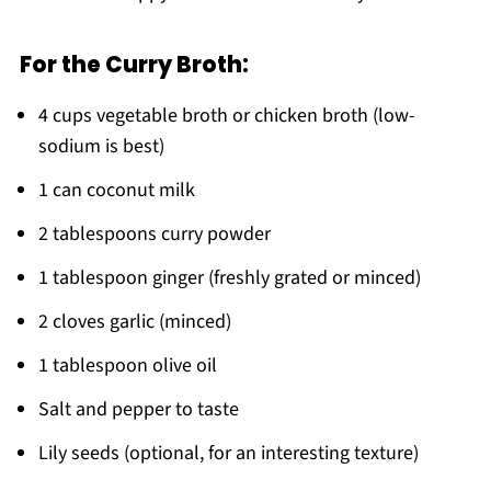
For the Curry Broth:
4 cups vegetable broth or chicken broth (low-
sodium is best)
1 can coconut milk
2 tablespoons curry powder
1 tablespoon ginger (freshly grated or minced)
2 cloves garlic (minced)
1 tablespoon olive oil
Salt and pepper to taste
Lily seeds (optional, for an interesting texture)