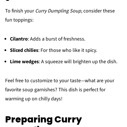
To finish your
Curry Dumpling Soup
, consider these
fun toppings:
Cilantro
: Adds a burst of freshness.
Sliced chilies
: For those who like it spicy.
Lime wedges
: A squeeze will brighten up the dish.
Feel free to customize to your taste—what are your
favorite soup garnishes? This dish is perfect for
warming up on chilly days!
Preparing Curry