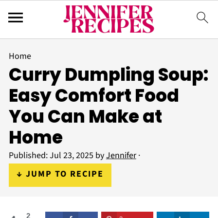
Home
Curry Dumpling Soup:
Easy Comfort Food
You Can Make at
Home
Published:
Jul 23, 2025
by
Jennifer
·
↓ JUMP TO RECIPE
2