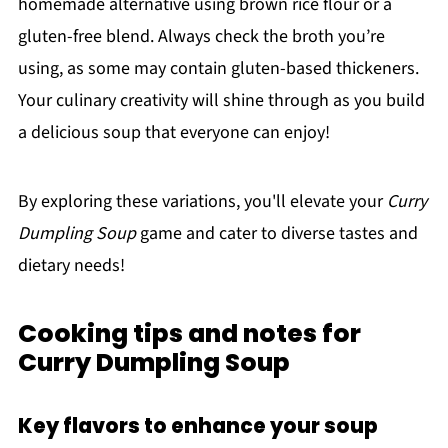
homemade alternative using brown rice flour or a
gluten-free blend. Always check the broth you’re
using, as some may contain gluten-based thickeners.
Your culinary creativity will shine through as you build
a delicious soup that everyone can enjoy!
By exploring these variations, you'll elevate your
Curry
Dumpling Soup
game and cater to diverse tastes and
dietary needs!
Cooking tips and notes for
Curry Dumpling Soup
Key flavors to enhance your soup