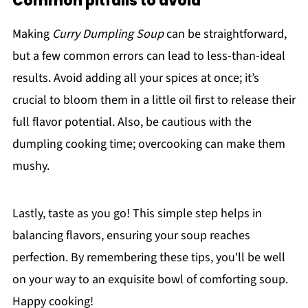
Common pitfalls to avoid
Making
Curry Dumpling Soup
can be straightforward,
but a few common errors can lead to less-than-ideal
results. Avoid adding all your spices at once; it’s
crucial to bloom them in a little oil first to release their
full flavor potential. Also, be cautious with the
dumpling cooking time; overcooking can make them
mushy.
Lastly, taste as you go! This simple step helps in
balancing flavors, ensuring your soup reaches
perfection. By remembering these tips, you'll be well
on your way to an exquisite bowl of comforting soup.
Happy cooking!