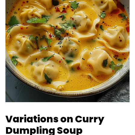
Variations on Curry
Dumpling Soup