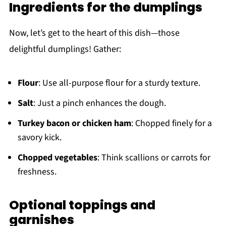
Ingredients for the dumplings
Now, let’s get to the heart of this dish—those
delightful dumplings! Gather:
Flour
: Use all-purpose flour for a sturdy texture.
Salt
: Just a pinch enhances the dough.
Turkey bacon or chicken ham
: Chopped finely for a
savory kick.
Chopped vegetables
: Think scallions or carrots for
freshness.
Optional toppings and
garnishes