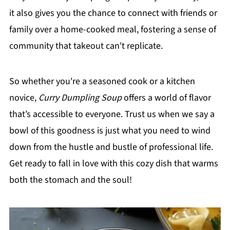
it also gives you the chance to connect with friends or
family over a home-cooked meal, fostering a sense of
community that takeout can't replicate.
So whether you're a seasoned cook or a kitchen
novice,
Curry Dumpling Soup
offers a world of flavor
that’s accessible to everyone. Trust us when we say a
bowl of this goodness is just what you need to wind
down from the hustle and bustle of professional life.
Get ready to fall in love with this cozy dish that warms
both the stomach and the soul!