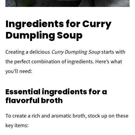
Ingredients for Curry
Dumpling Soup
Creating a delicious
Curry Dumpling Soup
starts with
the perfect combination of ingredients. Here’s what
you’ll need:
Essential ingredients for a
flavorful broth
To create a rich and aromatic broth, stock up on these
key items: