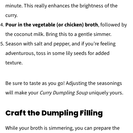
minute. This really enhances the brightness of the
curry.
Pour in the vegetable (or chicken) broth
, followed by
the coconut milk. Bring this to a gentle simmer.
Season with salt and pepper, and if you’re feeling
adventurous, toss in some lily seeds for added
texture.
Be sure to taste as you go! Adjusting the seasonings
will make your
Curry Dumpling Soup
uniquely yours.
Craft the Dumpling Filling
While your broth is simmering, you can prepare the