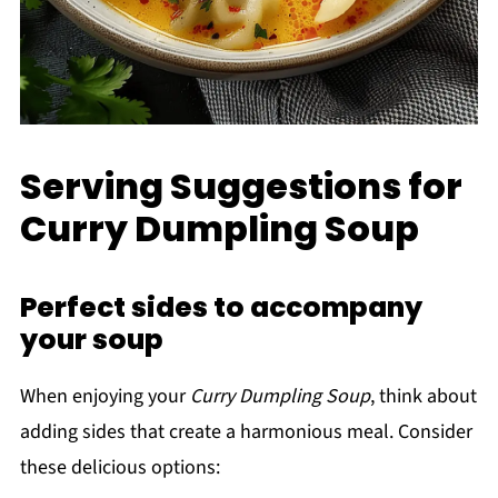
Serving Suggestions for
Curry Dumpling Soup
Perfect sides to accompany
your soup
When enjoying your
Curry Dumpling Soup
, think about
adding sides that create a harmonious meal. Consider
these delicious options: