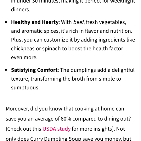
in under 30 minutes, making it perfect for weeknight
dinners.
Healthy and Hearty
: With
beef
, fresh vegetables,
and aromatic spices, it's rich in flavor and nutrition.
Plus, you can customize it by adding ingredients like
chickpeas or spinach to boost the health factor
even more.
Satisfying Comfort
: The dumplings add a delightful
texture, transforming the broth from simple to
sumptuous.
Moreover, did you know that cooking at home can
save you an average of 60% compared to dining out?
(Check out this
USDA study
for more insights). Not
only does Curry Dumpling Soup save you money, but