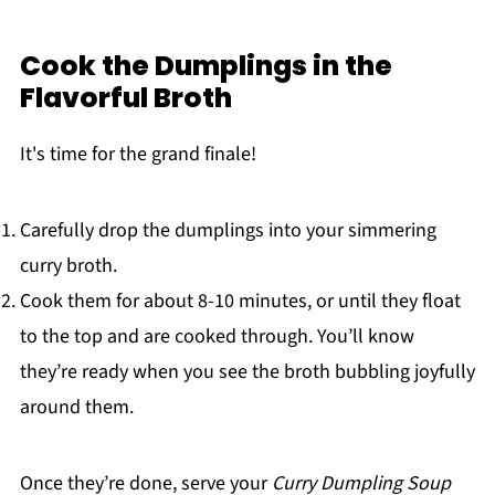
Cook the Dumplings in the
Flavorful Broth
It's time for the grand finale!
Carefully drop the dumplings into your simmering
curry broth.
Cook them for about 8-10 minutes, or until they float
to the top and are cooked through. You’ll know
they’re ready when you see the broth bubbling joyfully
around them.
Once they’re done, serve your
Curry Dumpling Soup