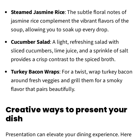
Steamed Jasmine Rice
: The subtle floral notes of
jasmine rice complement the vibrant flavors of the
soup, allowing you to soak up every drop.
Cucumber Salad
: A light, refreshing salad with
sliced cucumbers, lime juice, and a sprinkle of salt
provides a crisp contrast to the spiced broth.
Turkey Bacon Wraps
: For a twist, wrap turkey bacon
around fresh veggies and grill them for a smoky
flavor that pairs beautifully.
Creative ways to present your
dish
Presentation can elevate your dining experience. Here