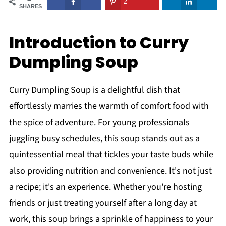
2
SHARES
Introduction to Curry
Dumpling Soup
Curry Dumpling Soup is a delightful dish that
effortlessly marries the warmth of comfort food with
the spice of adventure. For young professionals
juggling busy schedules, this soup stands out as a
quintessential meal that tickles your taste buds while
also providing nutrition and convenience. It's not just
a recipe; it's an experience. Whether you're hosting
friends or just treating yourself after a long day at
work, this soup brings a sprinkle of happiness to your