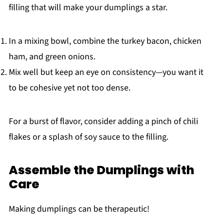
filling that will make your dumplings a star.
In a mixing bowl, combine the turkey bacon, chicken
ham, and green onions.
Mix well but keep an eye on consistency—you want it
to be cohesive yet not too dense.
For a burst of flavor, consider adding a pinch of chili
flakes or a splash of soy sauce to the filling.
Assemble the Dumplings with
Care
Making dumplings can be therapeutic!