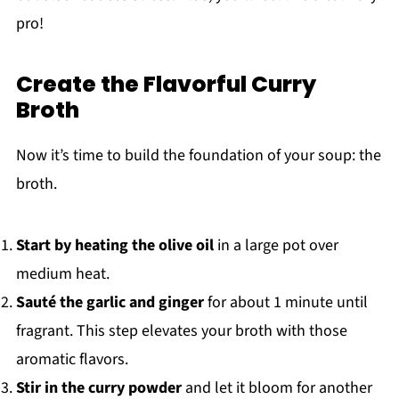
pro!
Create the Flavorful Curry
Broth
Now it’s time to build the foundation of your soup: the
broth.
Start by heating the olive oil
in a large pot over
medium heat.
Sauté the garlic and ginger
for about 1 minute until
fragrant. This step elevates your broth with those
aromatic flavors.
Stir in the curry powder
and let it bloom for another