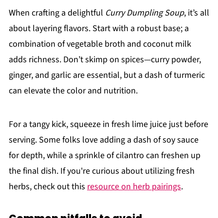
When crafting a delightful
Curry Dumpling Soup
, it’s all
about layering flavors. Start with a robust base; a
combination of vegetable broth and coconut milk
adds richness. Don’t skimp on spices—curry powder,
ginger, and garlic are essential, but a dash of turmeric
can elevate the color and nutrition.
For a tangy kick, squeeze in fresh lime juice just before
serving. Some folks love adding a dash of soy sauce
for depth, while a sprinkle of cilantro can freshen up
the final dish. If you're curious about utilizing fresh
herbs, check out this
resource on herb pairings
.