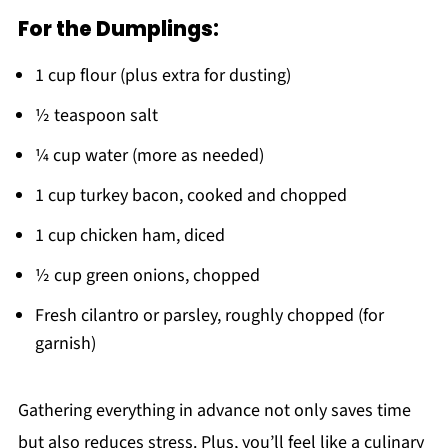
For the Dumplings:
1 cup flour (plus extra for dusting)
½ teaspoon salt
¼ cup water (more as needed)
1 cup turkey bacon, cooked and chopped
1 cup chicken ham, diced
½ cup green onions, chopped
Fresh cilantro or parsley, roughly chopped (for
garnish)
Gathering everything in advance not only saves time
but also reduces stress. Plus, you’ll feel like a culinary