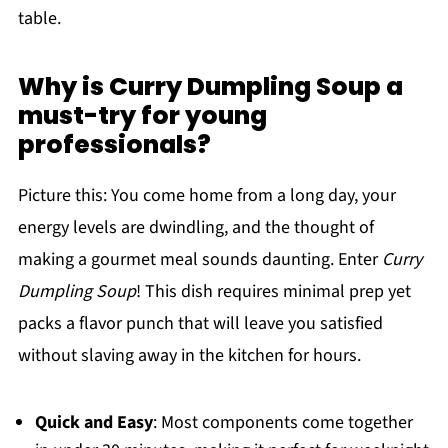
table.
Why is Curry Dumpling Soup a
must-try for young
professionals?
Picture this: You come home from a long day, your
energy levels are dwindling, and the thought of
making a gourmet meal sounds daunting. Enter
Curry
Dumpling Soup
! This dish requires minimal prep yet
packs a flavor punch that will leave you satisfied
without slaving away in the kitchen for hours.
Quick and Easy
: Most components come together