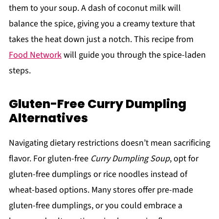
them to your soup. A dash of coconut milk will
balance the spice, giving you a creamy texture that
takes the heat down just a notch. This recipe from
Food Network
will guide you through the spice-laden
steps.
Gluten-Free Curry Dumpling
Alternatives
Navigating dietary restrictions doesn’t mean sacrificing
flavor. For gluten-free
Curry Dumpling Soup
, opt for
gluten-free dumplings or rice noodles instead of
wheat-based options. Many stores offer pre-made
gluten-free dumplings, or you could embrace a