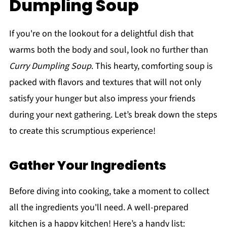
Dumpling Soup
If you're on the lookout for a delightful dish that
warms both the body and soul, look no further than
Curry Dumpling Soup
. This hearty, comforting soup is
packed with flavors and textures that will not only
satisfy your hunger but also impress your friends
during your next gathering. Let’s break down the steps
to create this scrumptious experience!
Gather Your Ingredients
Before diving into cooking, take a moment to collect
all the ingredients you'll need. A well-prepared
kitchen is a happy kitchen! Here’s a handy list: