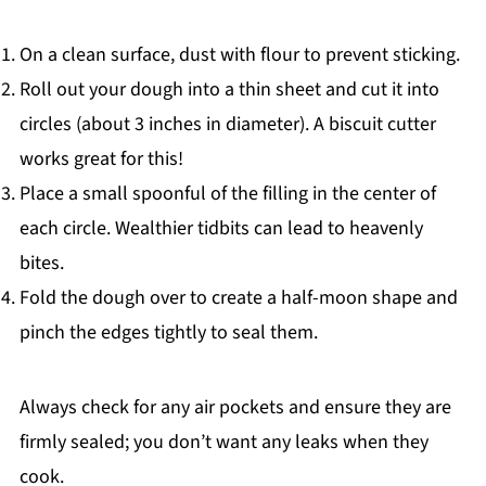
On a clean surface, dust with flour to prevent sticking.
Roll out your dough into a thin sheet and cut it into
circles (about 3 inches in diameter). A biscuit cutter
works great for this!
Place a small spoonful of the filling in the center of
each circle. Wealthier tidbits can lead to heavenly
bites.
Fold the dough over to create a half-moon shape and
pinch the edges tightly to seal them.
Always check for any air pockets and ensure they are
firmly sealed; you don’t want any leaks when they
cook.