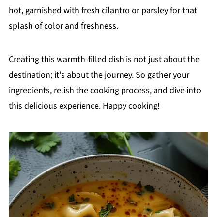
hot, garnished with fresh cilantro or parsley for that
splash of color and freshness.
Creating this warmth-filled dish is not just about the
destination; it's about the journey. So gather your
ingredients, relish the cooking process, and dive into
this delicious experience. Happy cooking!