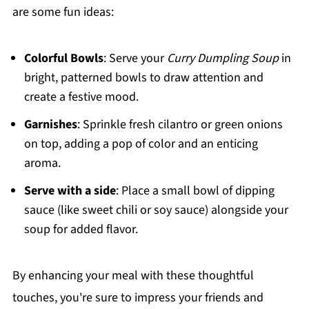
are some fun ideas:
Colorful Bowls
: Serve your
Curry Dumpling Soup
in
bright, patterned bowls to draw attention and
create a festive mood.
Garnishes
: Sprinkle fresh cilantro or green onions
on top, adding a pop of color and an enticing
aroma.
Serve with a side
: Place a small bowl of dipping
sauce (like sweet chili or soy sauce) alongside your
soup for added flavor.
By enhancing your meal with these thoughtful
touches, you're sure to impress your friends and