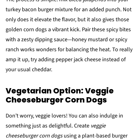
turkey bacon burger mixture for an added punch. Not
only does it elevate the flavor, but it also gives those
golden corn dogs a vibrant kick. Pair these spicy bites
with a zesty dipping sauce—honey mustard or spicy
ranch works wonders for balancing the heat. To really
amp it up, try adding pepper jack cheese instead of
your usual cheddar.
Vegetarian Option: Veggie
Cheeseburger Corn Dogs
Don’t worry, veggie lovers! You can also indulge in
something just as delightful. Create
veggie
cheeseburger corn dogs
using a plant-based burger