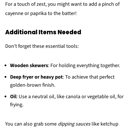
For a touch of zest, you might want to add a pinch of
cayenne or paprika to the batter!
Additional Items Needed
Don’t forget these essential tools:
Wooden skewers
: For holding everything together.
Deep fryer or heavy pot
: To achieve that perfect
golden-brown finish.
Oil
: Use a neutral oil, like canola or vegetable oil, for
frying.
You can also grab some
dipping sauces
like ketchup