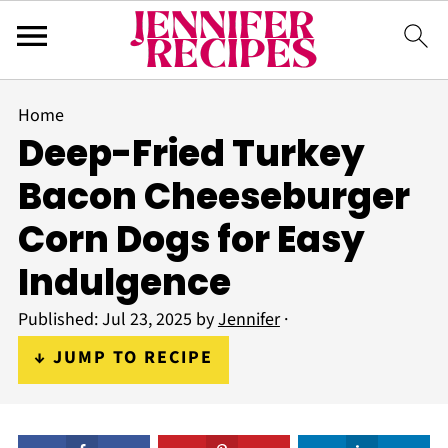
Home
Deep-Fried Turkey
Bacon Cheeseburger
Corn Dogs for Easy
Indulgence
Published:
Jul 23, 2025
by
Jennifer
·
↓ JUMP TO RECIPE