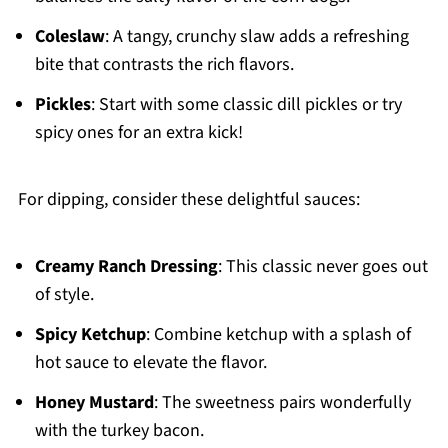
Coleslaw
: A tangy, crunchy slaw adds a refreshing
bite that contrasts the rich flavors.
Pickles
: Start with some classic dill pickles or try
spicy ones for an extra kick!
For dipping, consider these delightful sauces:
Creamy Ranch Dressing
: This classic never goes out
of style.
Spicy Ketchup
: Combine ketchup with a splash of
hot sauce to elevate the flavor.
Honey Mustard
: The sweetness pairs wonderfully
with the turkey bacon.