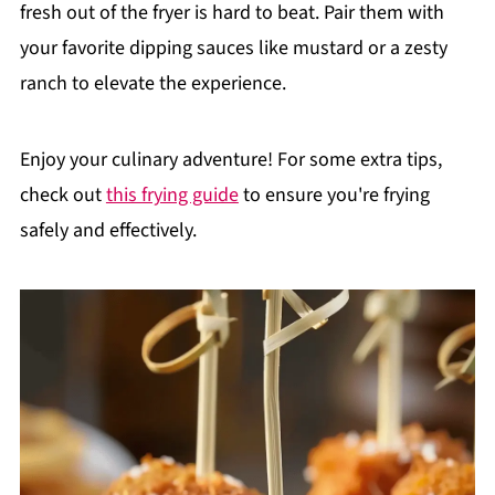
fresh out of the fryer is hard to beat. Pair them with
your favorite dipping sauces like mustard or a zesty
ranch to elevate the experience.
Enjoy your culinary adventure! For some extra tips,
check out
this frying guide
to ensure you're frying
safely and effectively.