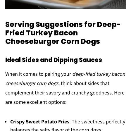
Serving Suggestions for Deep-
Fried Turkey Bacon
Cheeseburger Corn Dogs
Ideal Sides and Dipping Sauces
When it comes to pairing your
deep-fried turkey bacon
cheeseburger corn dogs
, think about sides that
complement their savory and crunchy goodness. Here
are some excellent options:
Crispy Sweet Potato Fries
: The sweetness perfectly
balances the salty flavor of the corn dogs.