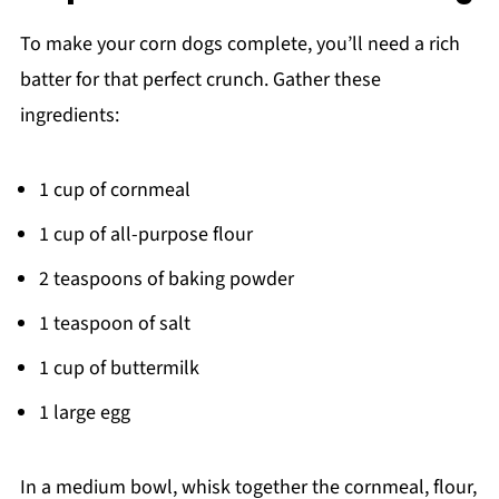
To make your corn dogs complete, you’ll need a rich
batter for that perfect crunch. Gather these
ingredients:
1 cup of cornmeal
1 cup of all-purpose flour
2 teaspoons of baking powder
1 teaspoon of salt
1 cup of buttermilk
1 large egg
In a medium bowl, whisk together the cornmeal, flour,