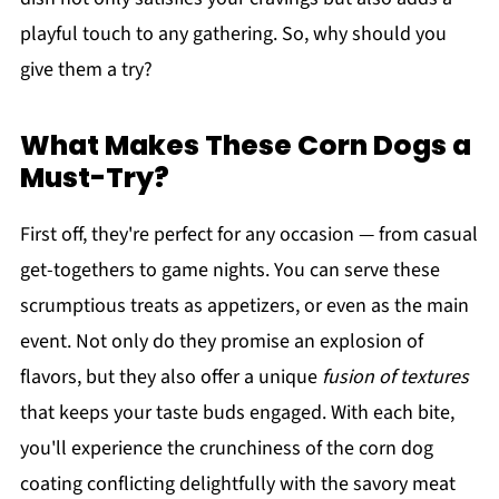
playful touch to any gathering. So, why should you
give them a try?
What Makes These Corn Dogs a
Must-Try?
First off, they're perfect for any occasion — from casual
get-togethers to game nights. You can serve these
scrumptious treats as appetizers, or even as the main
event. Not only do they promise an explosion of
flavors, but they also offer a unique
fusion of textures
that keeps your taste buds engaged. With each bite,
you'll experience the crunchiness of the corn dog
coating conflicting delightfully with the savory meat