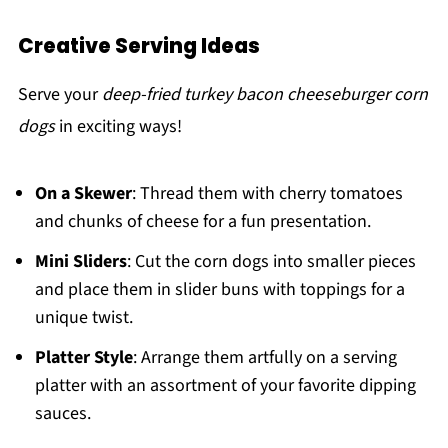
Creative Serving Ideas
Serve your
deep-fried turkey bacon cheeseburger corn
dogs
in exciting ways!
On a Skewer
: Thread them with cherry tomatoes
and chunks of cheese for a fun presentation.
Mini Sliders
: Cut the corn dogs into smaller pieces
and place them in slider buns with toppings for a
unique twist.
Platter Style
: Arrange them artfully on a serving
platter with an assortment of your favorite dipping
sauces.