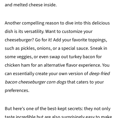
and melted cheese inside.
Another compelling reason to dive into this delicious
dish is its versatility. Want to customize your
cheeseburger? Go for it! Add your favorite toppings,
such as pickles, onions, or a special sauce. Sneak in
some veggies, or even swap out turkey bacon for
chicken ham for an alternative flavor experience. You
can essentially create your own version of
deep-fried
bacon cheeseburger corn dogs
that caters to your
preferences.
But here's one of the best-kept secrets: they not only
taste incredible but are also surprisingly easy to make