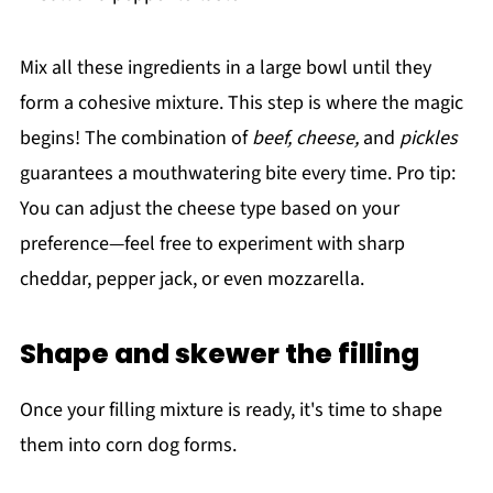
Mix all these ingredients in a large bowl until they
form a cohesive mixture. This step is where the magic
begins! The combination of
beef, cheese,
and
pickles
guarantees a mouthwatering bite every time. Pro tip:
You can adjust the cheese type based on your
preference—feel free to experiment with sharp
cheddar, pepper jack, or even mozzarella.
Shape and skewer the filling
Once your filling mixture is ready, it's time to shape
them into corn dog forms.