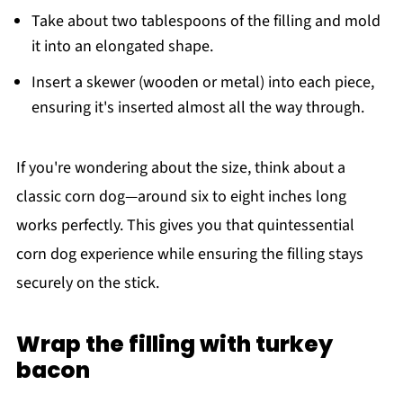
Take about two tablespoons of the filling and mold
it into an elongated shape.
Insert a skewer (wooden or metal) into each piece,
ensuring it's inserted almost all the way through.
If you're wondering about the size, think about a
classic corn dog—around six to eight inches long
works perfectly. This gives you that quintessential
corn dog experience while ensuring the filling stays
securely on the stick.
Wrap the filling with turkey
bacon