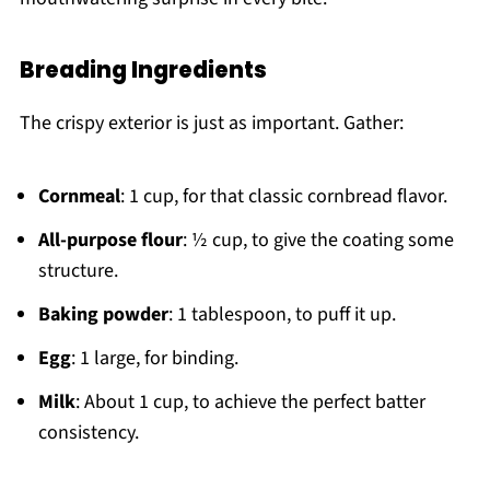
Breading Ingredients
The crispy exterior is just as important. Gather:
Cornmeal
: 1 cup, for that classic cornbread flavor.
All-purpose flour
: ½ cup, to give the coating some
structure.
Baking powder
: 1 tablespoon, to puff it up.
Egg
: 1 large, for binding.
Milk
: About 1 cup, to achieve the perfect batter
consistency.