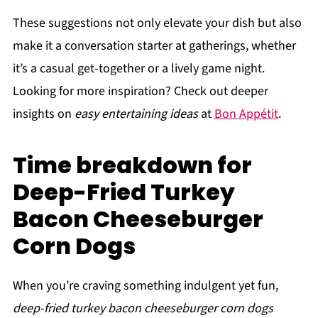
These suggestions not only elevate your dish but also
make it a conversation starter at gatherings, whether
it’s a casual get-together or a lively game night.
Looking for more inspiration? Check out deeper
insights on
easy entertaining ideas
at
Bon Appétit
.
Time breakdown for
Deep-Fried Turkey
Bacon Cheeseburger
Corn Dogs
When you’re craving something indulgent yet fun,
deep-fried turkey bacon cheeseburger corn dogs