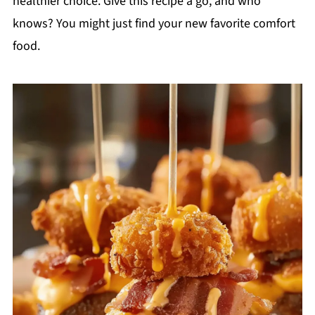
healthier choice. Give this recipe a go, and who
knows? You might just find your new favorite comfort
food.