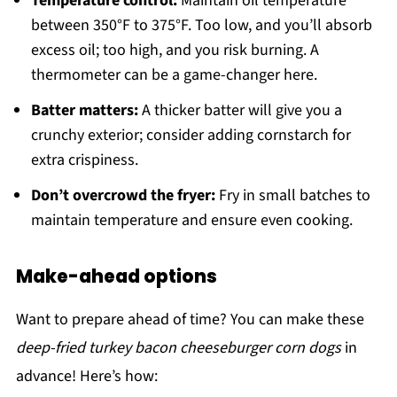
Temperature control:
Maintain oil temperature
between 350°F to 375°F. Too low, and you’ll absorb
excess oil; too high, and you risk burning. A
thermometer can be a game-changer here.
Batter matters:
A thicker batter will give you a
crunchy exterior; consider adding cornstarch for
extra crispiness.
Don’t overcrowd the fryer:
Fry in small batches to
maintain temperature and ensure even cooking.
Make-ahead options
Want to prepare ahead of time? You can make these
deep-fried turkey bacon cheeseburger corn dogs
in
advance! Here’s how: