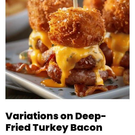
Variations on Deep-
Fried Turkey Bacon