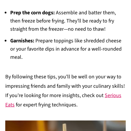
Prep the corn dogs:
Assemble and batter them,
then freeze before frying. They’ll be ready to fry
straight from the freezer—no need to thaw!
Garnishes:
Prepare toppings like shredded cheese
or your favorite dips in advance for a well-rounded
meal.
By following these tips, you'll be well on your way to
impressing friends and family with your culinary skills!
If you're looking for more insights, check out
Serious
Eats
for expert frying techniques.