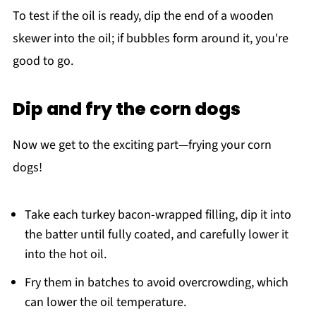
To test if the oil is ready, dip the end of a wooden
skewer into the oil; if bubbles form around it, you're
good to go.
Dip and fry the corn dogs
Now we get to the exciting part—frying your corn
dogs!
Take each turkey bacon-wrapped filling, dip it into
the batter until fully coated, and carefully lower it
into the hot oil.
Fry them in batches to avoid overcrowding, which
can lower the oil temperature.