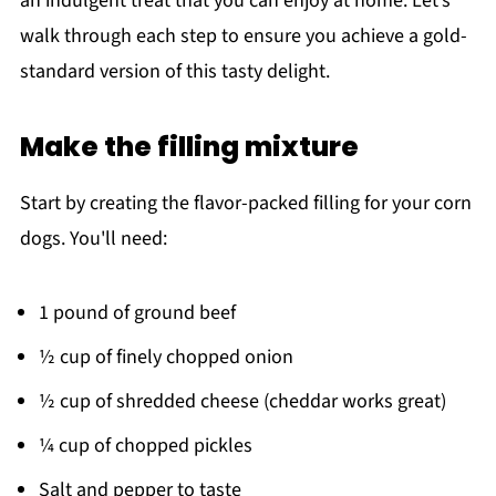
an indulgent treat that you can enjoy at home. Let’s
walk through each step to ensure you achieve a gold-
standard version of this tasty delight.
Make the filling mixture
Start by creating the flavor-packed filling for your corn
dogs. You'll need:
1 pound of ground beef
½ cup of finely chopped onion
½ cup of shredded cheese (cheddar works great)
¼ cup of chopped pickles
Salt and pepper to taste