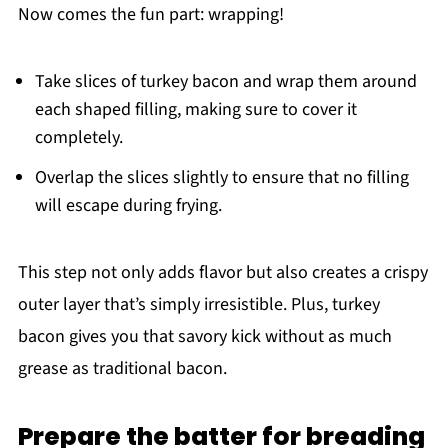
Now comes the fun part: wrapping!
Take slices of turkey bacon and wrap them around
each shaped filling, making sure to cover it
completely.
Overlap the slices slightly to ensure that no filling
will escape during frying.
This step not only adds flavor but also creates a crispy
outer layer that’s simply irresistible. Plus, turkey
bacon gives you that savory kick without as much
grease as traditional bacon.
Prepare the batter for breading