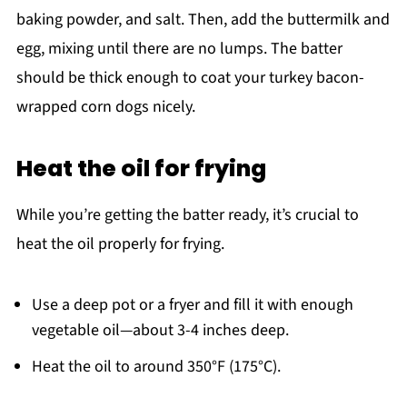
baking powder, and salt. Then, add the buttermilk and
egg, mixing until there are no lumps. The batter
should be thick enough to coat your turkey bacon-
wrapped corn dogs nicely.
Heat the oil for frying
While you’re getting the batter ready, it’s crucial to
heat the oil properly for frying.
Use a deep pot or a fryer and fill it with enough
vegetable oil—about 3-4 inches deep.
Heat the oil to around 350°F (175°C).