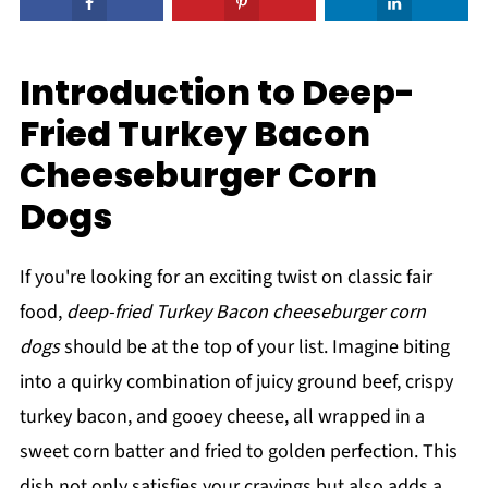
Introduction to Deep-
Fried Turkey Bacon
Cheeseburger Corn
Dogs
If you're looking for an exciting twist on classic fair
food,
deep-fried Turkey Bacon cheeseburger corn
dogs
should be at the top of your list. Imagine biting
into a quirky combination of juicy ground beef, crispy
turkey bacon, and gooey cheese, all wrapped in a
sweet corn batter and fried to golden perfection. This
dish not only satisfies your cravings but also adds a