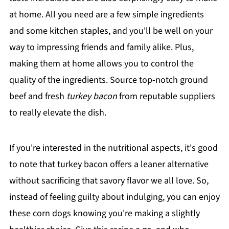
at home. All you need are a few simple ingredients
and some kitchen staples, and you'll be well on your
way to impressing friends and family alike. Plus,
making them at home allows you to control the
quality of the ingredients. Source top-notch ground
beef and fresh
turkey bacon
from reputable suppliers
to really elevate the dish.
If you're interested in the nutritional aspects, it's good
to note that turkey bacon offers a leaner alternative
without sacrificing that savory flavor we all love. So,
instead of feeling guilty about indulging, you can enjoy
these corn dogs knowing you're making a slightly