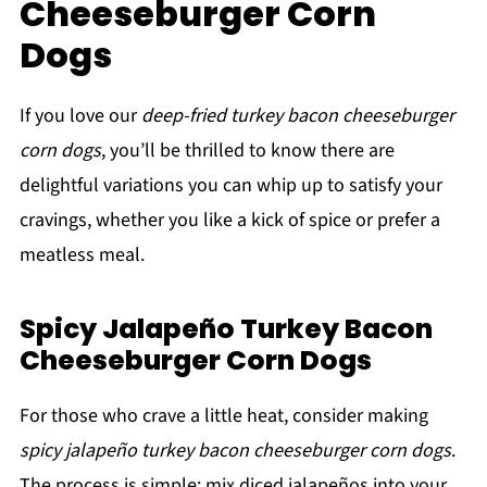
Cheeseburger Corn
Dogs
If you love our
deep-fried turkey bacon cheeseburger
corn dogs
, you’ll be thrilled to know there are
delightful variations you can whip up to satisfy your
cravings, whether you like a kick of spice or prefer a
meatless meal.
Spicy Jalapeño Turkey Bacon
Cheeseburger Corn Dogs
For those who crave a little heat, consider making
spicy jalapeño turkey bacon cheeseburger corn dogs
.
The process is simple: mix diced jalapeños into your