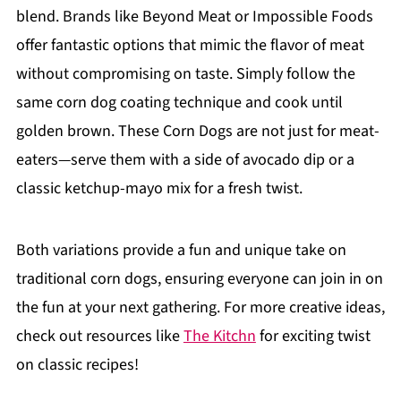
blend. Brands like Beyond Meat or Impossible Foods
offer fantastic options that mimic the flavor of meat
without compromising on taste. Simply follow the
same corn dog coating technique and cook until
golden brown. These Corn Dogs are not just for meat-
eaters—serve them with a side of avocado dip or a
classic ketchup-mayo mix for a fresh twist.
Both variations provide a fun and unique take on
traditional corn dogs, ensuring everyone can join in on
the fun at your next gathering. For more creative ideas,
check out resources like
The Kitchn
for exciting twist
on classic recipes!