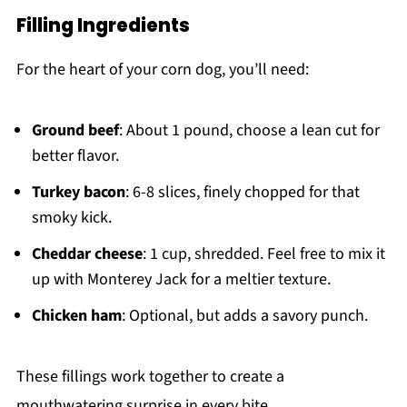
Filling Ingredients
For the heart of your corn dog, you’ll need:
Ground beef
: About 1 pound, choose a lean cut for
better flavor.
Turkey bacon
: 6-8 slices, finely chopped for that
smoky kick.
Cheddar cheese
: 1 cup, shredded. Feel free to mix it
up with Monterey Jack for a meltier texture.
Chicken ham
: Optional, but adds a savory punch.
These fillings work together to create a
mouthwatering surprise in every bite.