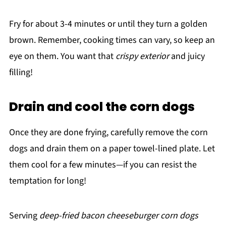
Fry for about 3-4 minutes or until they turn a golden
brown. Remember, cooking times can vary, so keep an
eye on them. You want that
crispy exterior
and juicy
filling!
Drain and cool the corn dogs
Once they are done frying, carefully remove the corn
dogs and drain them on a paper towel-lined plate. Let
them cool for a few minutes—if you can resist the
temptation for long!
Serving
deep-fried bacon cheeseburger corn dogs