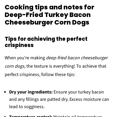
Cooking tips and notes for
Deep-Fried Turkey Bacon
Cheeseburger Corn Dogs
Tips for achieving the perfect
crispiness
When you're making
deep-fried bacon cheeseburger
corn dogs,
the texture is everything! To achieve that
perfect crispiness, follow these tips:
Dry your ingredients:
Ensure your turkey bacon
and any fillings are patted dry. Excess moisture can
lead to sogginess.