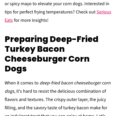
or spicy mayo to elevate your corn dogs. Interested in
tips for perfect frying temperatures? Check out
Serious
Eats
for more insights!
Preparing Deep-Fried
Turkey Bacon
Cheeseburger Corn
Dogs
When it comes to
deep-fried bacon cheeseburger corn
dogs
, it's hard to resist the delicious combination of
flavors and textures. The crispy outer layer, the juicy
filling, and the savory taste of turkey bacon make for