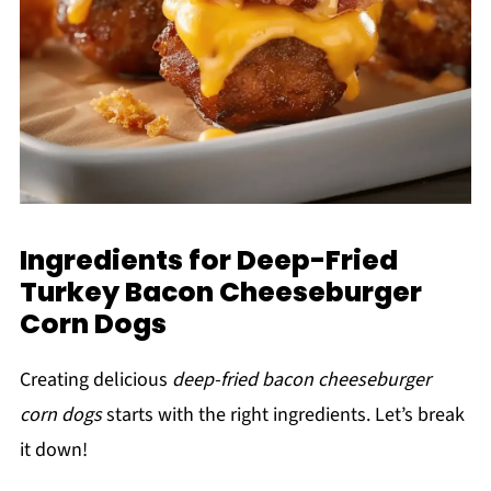
Ingredients for Deep-Fried
Turkey Bacon Cheeseburger
Corn Dogs
Creating delicious
deep-fried bacon cheeseburger
corn dogs
starts with the right ingredients. Let’s break
it down!