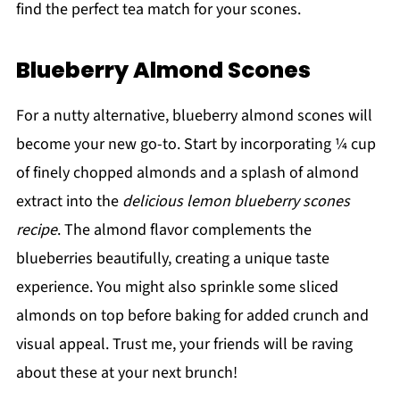
find the perfect tea match for your scones.
Blueberry Almond Scones
For a nutty alternative, blueberry almond scones will
become your new go-to. Start by incorporating ¼ cup
of finely chopped almonds and a splash of almond
extract into the
delicious lemon blueberry scones
recipe
. The almond flavor complements the
blueberries beautifully, creating a unique taste
experience. You might also sprinkle some sliced
almonds on top before baking for added crunch and
visual appeal. Trust me, your friends will be raving
about these at your next brunch!