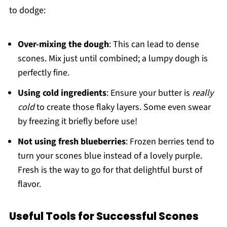
to dodge:
Over-mixing the dough
: This can lead to dense
scones. Mix just until combined; a lumpy dough is
perfectly fine.
Using cold ingredients
: Ensure your butter is
really
cold
to create those flaky layers. Some even swear
by freezing it briefly before use!
Not using fresh blueberries
: Frozen berries tend to
turn your scones blue instead of a lovely purple.
Fresh is the way to go for that delightful burst of
flavor.
Useful Tools for Successful Scones