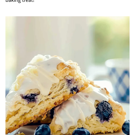
baking treat!