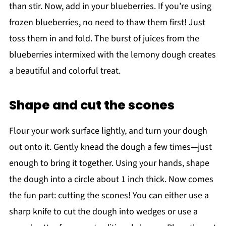
than stir. Now, add in your blueberries. If you’re using
frozen blueberries, no need to thaw them first! Just
toss them in and fold. The burst of juices from the
blueberries intermixed with the lemony dough creates
a beautiful and colorful treat.
Shape and cut the scones
Flour your work surface lightly, and turn your dough
out onto it. Gently knead the dough a few times—just
enough to bring it together. Using your hands, shape
the dough into a circle about 1 inch thick. Now comes
the fun part: cutting the scones! You can either use a
sharp knife to cut the dough into wedges or use a