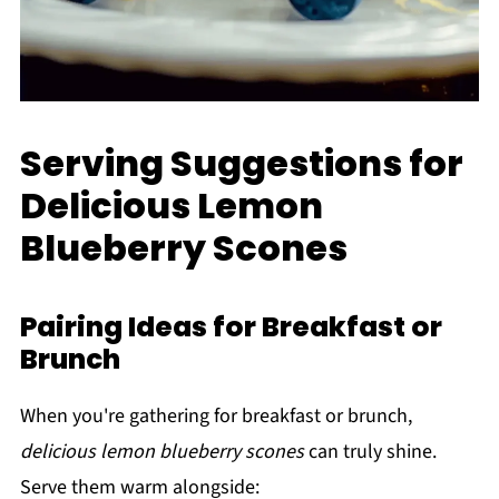
Serving Suggestions for
Delicious Lemon
Blueberry Scones
Pairing Ideas for Breakfast or
Brunch
When you're gathering for breakfast or brunch,
delicious lemon blueberry scones
can truly shine.
Serve them warm alongside: