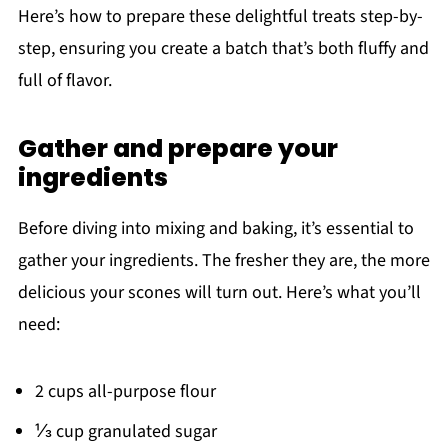
Here’s how to prepare these delightful treats step-by-
step, ensuring you create a batch that’s both fluffy and
full of flavor.
Gather and prepare your
ingredients
Before diving into mixing and baking, it’s essential to
gather your ingredients. The fresher they are, the more
delicious your scones will turn out. Here’s what you’ll
need:
2 cups all-purpose flour
⅓ cup granulated sugar