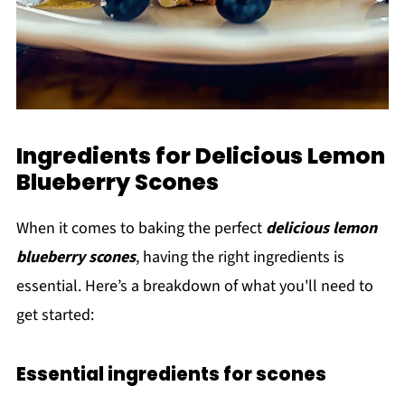
Ingredients for Delicious Lemon
Blueberry Scones
When it comes to baking the perfect
delicious lemon
blueberry scones
, having the right ingredients is
essential. Here’s a breakdown of what you'll need to
get started:
Essential ingredients for scones