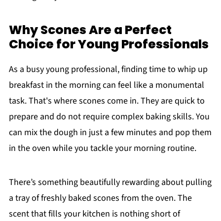
Why Scones Are a Perfect
Choice for Young Professionals
As a busy young professional, finding time to whip up
breakfast in the morning can feel like a monumental
task. That's where scones come in. They are quick to
prepare and do not require complex baking skills. You
can mix the dough in just a few minutes and pop them
in the oven while you tackle your morning routine.
There’s something beautifully rewarding about pulling
a tray of freshly baked scones from the oven. The
scent that fills your kitchen is nothing short of