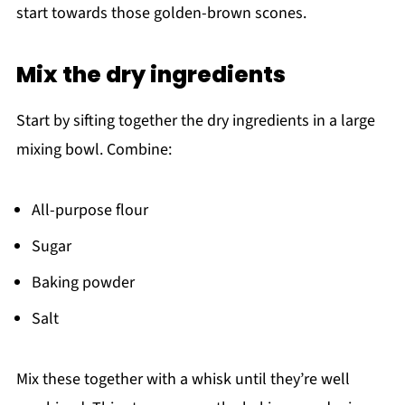
start towards those golden-brown scones.
Mix the dry ingredients
Start by sifting together the dry ingredients in a large
mixing bowl. Combine:
All-purpose flour
Sugar
Baking powder
Salt
Mix these together with a whisk until they’re well