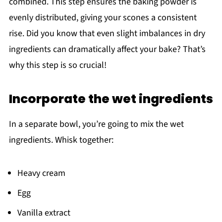
combined. This step ensures the baking powder is
evenly distributed, giving your scones a consistent
rise. Did you know that even slight imbalances in dry
ingredients can dramatically affect your bake? That’s
why this step is so crucial!
Incorporate the wet ingredients
In a separate bowl, you’re going to mix the wet
ingredients. Whisk together:
Heavy cream
Egg
Vanilla extract