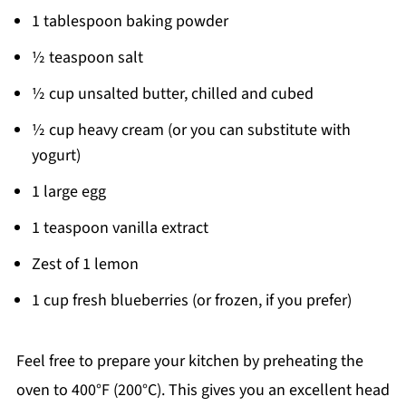
1 tablespoon baking powder
½ teaspoon salt
½ cup unsalted butter, chilled and cubed
½ cup heavy cream (or you can substitute with
yogurt)
1 large egg
1 teaspoon vanilla extract
Zest of 1 lemon
1 cup fresh blueberries (or frozen, if you prefer)
Feel free to prepare your kitchen by preheating the
oven to 400°F (200°C). This gives you an excellent head