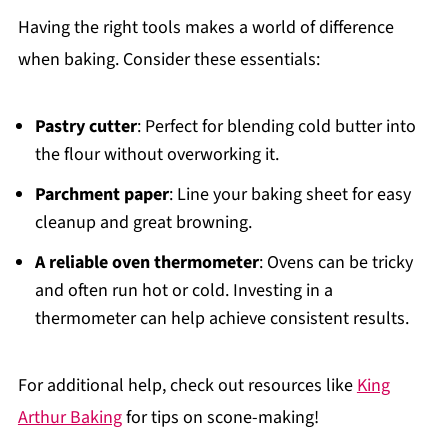
Having the right tools makes a world of difference
when baking. Consider these essentials:
Pastry cutter
: Perfect for blending cold butter into
the flour without overworking it.
Parchment paper
: Line your baking sheet for easy
cleanup and great browning.
A reliable oven thermometer
: Ovens can be tricky
and often run hot or cold. Investing in a
thermometer can help achieve consistent results.
For additional help, check out resources like
King
Arthur Baking
for tips on scone-making!