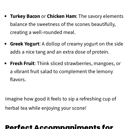
Turkey Bacon
or
Chicken Ham
: The savory elements
balance the sweetness of the scones beautifully,
creating a well-rounded meal.
Greek Yogurt
: A dollop of creamy yogurt on the side
adds a nice tang and an extra dose of protein.
Fresh Fruit
: Think sliced strawberries, mangoes, or
a vibrant fruit salad to complement the lemony
flavors.
Imagine how good it feels to sip a refreshing cup of
herbal tea while enjoying your scone!
Perfect Accompaniments for