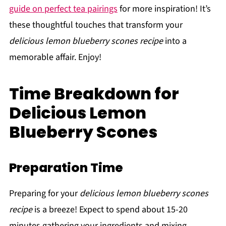
guide on perfect tea pairings
for more inspiration! It’s
these thoughtful touches that transform your
delicious lemon blueberry scones recipe
into a
memorable affair. Enjoy!
Time Breakdown for
Delicious Lemon
Blueberry Scones
Preparation Time
Preparing for your
delicious lemon blueberry scones
recipe
is a breeze! Expect to spend about 15-20
minutes gathering your ingredients and mixing