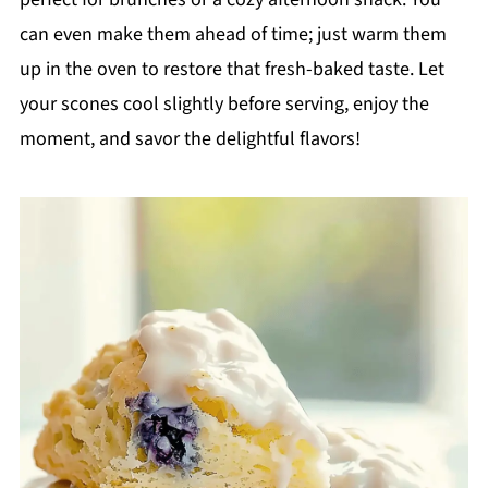
can even make them ahead of time; just warm them
up in the oven to restore that fresh-baked taste. Let
your scones cool slightly before serving, enjoy the
moment, and savor the delightful flavors!