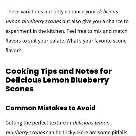
These variations not only enhance your
delicious
lemon blueberry scones
but also give you a chance to
experiment in the kitchen. Feel free to mix and match
flavors to suit your palate. What’s your favorite scone
flavor?
Cooking Tips and Notes for
Delicious Lemon Blueberry
Scones
Common Mistakes to Avoid
Getting the perfect texture in
delicious lemon
blueberry scones
can be tricky. Here are some pitfalls