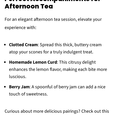
Afternoon Tea
For an elegant afternoon tea session, elevate your
experience with:
Clotted Cream
: Spread this thick, buttery cream
atop your scones for a truly indulgent treat.
Homemade Lemon Curd
: This citrusy delight
enhances the lemon flavor, making each bite more
luscious.
Berry Jam
: A spoonful of berry jam can add a nice
touch of sweetness.
Curious about more delicious pairings? Check out this