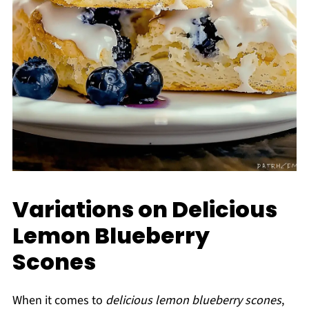
Variations on Delicious
Lemon Blueberry
Scones
When it comes to
delicious lemon blueberry scones
,