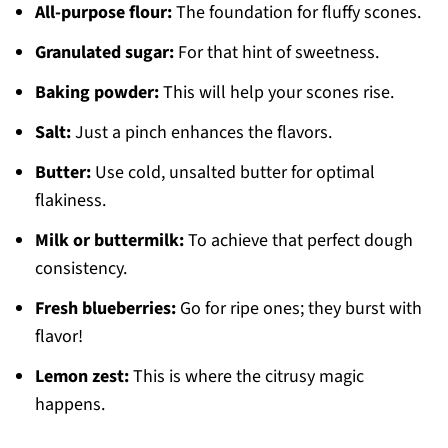
All-purpose flour:
The foundation for fluffy scones.
Granulated sugar:
For that hint of sweetness.
Baking powder:
This will help your scones rise.
Salt:
Just a pinch enhances the flavors.
Butter:
Use cold, unsalted butter for optimal
flakiness.
Milk or buttermilk:
To achieve that perfect dough
consistency.
Fresh blueberries:
Go for ripe ones; they burst with
flavor!
Lemon zest:
This is where the citrusy magic
happens.