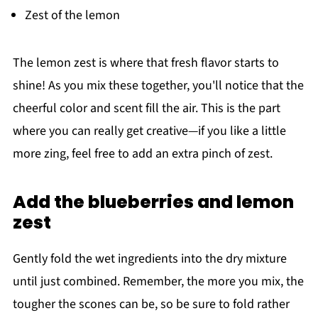
Zest of the lemon
The lemon zest is where that fresh flavor starts to
shine! As you mix these together, you'll notice that the
cheerful color and scent fill the air. This is the part
where you can really get creative—if you like a little
more zing, feel free to add an extra pinch of zest.
Add the blueberries and lemon
zest
Gently fold the wet ingredients into the dry mixture
until just combined. Remember, the more you mix, the
tougher the scones can be, so be sure to fold rather