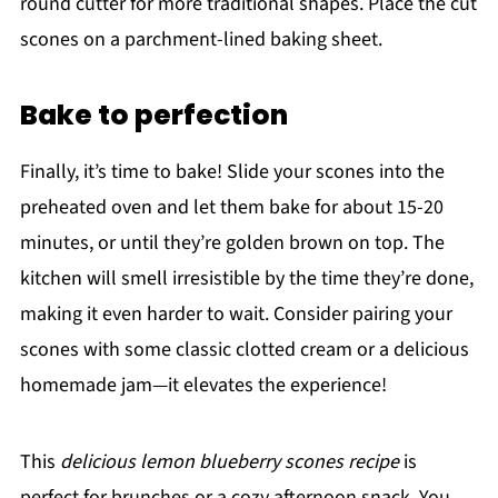
round cutter for more traditional shapes. Place the cut
scones on a parchment-lined baking sheet.
Bake to perfection
Finally, it’s time to bake! Slide your scones into the
preheated oven and let them bake for about 15-20
minutes, or until they’re golden brown on top. The
kitchen will smell irresistible by the time they’re done,
making it even harder to wait. Consider pairing your
scones with some classic clotted cream or a delicious
homemade jam—it elevates the experience!
This
delicious lemon blueberry scones recipe
is
perfect for brunches or a cozy afternoon snack. You