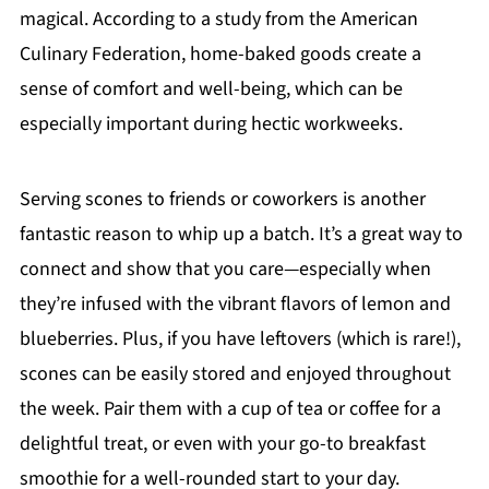
magical. According to a study from the American
Culinary Federation, home-baked goods create a
sense of comfort and well-being, which can be
especially important during hectic workweeks.
Serving scones to friends or coworkers is another
fantastic reason to whip up a batch. It’s a great way to
connect and show that you care—especially when
they’re infused with the vibrant flavors of lemon and
blueberries. Plus, if you have leftovers (which is rare!),
scones can be easily stored and enjoyed throughout
the week. Pair them with a cup of tea or coffee for a
delightful treat, or even with your go-to breakfast
smoothie for a well-rounded start to your day.