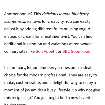
Another bonus? This
delicious lemon blueberry
scones recipe
allows for creativity. You can easily
adjust it by adding different fruits or using yogurt
instead of cream for a healthier twist. You can find
additional inspiration and variations at renowned
culinary sites like
Bon Appétit
or
BBC Good Food
.
In summary, lemon blueberry scones are an ideal
choice for the modern professional. They are easy to
make, customizable, and a delightful way to enjoy a
moment of joy amidst a busy lifestyle. So why not give
this recipe a go? You just might find a new favorite