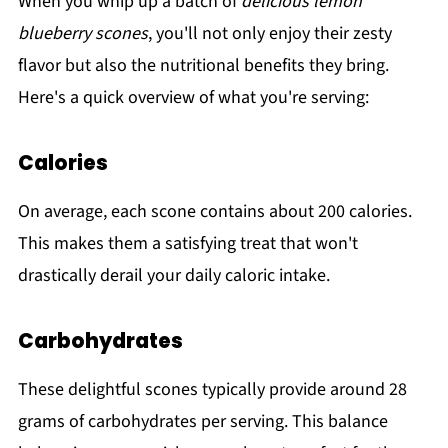
When you whip up a batch of
delicious lemon
blueberry scones
, you'll not only enjoy their zesty
flavor but also the nutritional benefits they bring.
Here's a quick overview of what you're serving:
Calories
On average, each scone contains about 200 calories.
This makes them a satisfying treat that won't
drastically derail your daily caloric intake.
Carbohydrates
These delightful scones typically provide around 28
grams of carbohydrates per serving. This balance