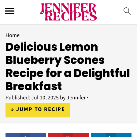
Home
Delicious Lemon
Blueberry Scones
Recipe for a Delightful
Breakfast
Published:
Jul 10, 2025
by
Jennifer
·
↓ JUMP TO RECIPE