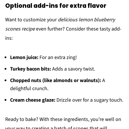
Optional add-ins for extra flavor
Want to customize your
delicious lemon blueberry
scones recipe
even further? Consider these tasty add-
ins:
Lemon juice:
For an extra zing!
Turkey bacon bits:
Adds a savory twist.
Chopped nuts (like almonds or walnuts):
A
delightful crunch.
Cream cheese glaze:
Drizzle over for a sugary touch.
Ready to bake? With these ingredients, you’re well on
your way to creating a batch of scones that will