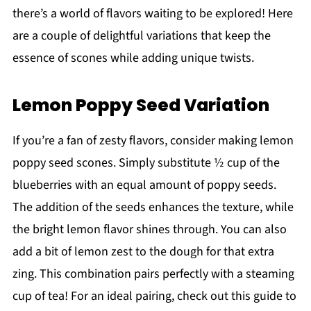
there’s a world of flavors waiting to be explored! Here
are a couple of delightful variations that keep the
essence of scones while adding unique twists.
Lemon Poppy Seed Variation
If you’re a fan of zesty flavors, consider making lemon
poppy seed scones. Simply substitute ½ cup of the
blueberries with an equal amount of poppy seeds.
The addition of the seeds enhances the texture, while
the bright lemon flavor shines through. You can also
add a bit of lemon zest to the dough for that extra
zing. This combination pairs perfectly with a steaming
cup of tea! For an ideal pairing, check out this guide to