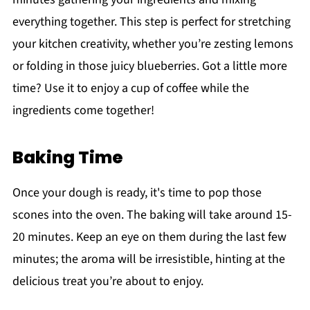
everything together. This step is perfect for stretching
your kitchen creativity, whether you’re zesting lemons
or folding in those juicy blueberries. Got a little more
time? Use it to enjoy a cup of coffee while the
ingredients come together!
Baking Time
Once your dough is ready, it's time to pop those
scones into the oven. The baking will take around 15-
20 minutes. Keep an eye on them during the last few
minutes; the aroma will be irresistible, hinting at the
delicious treat you’re about to enjoy.