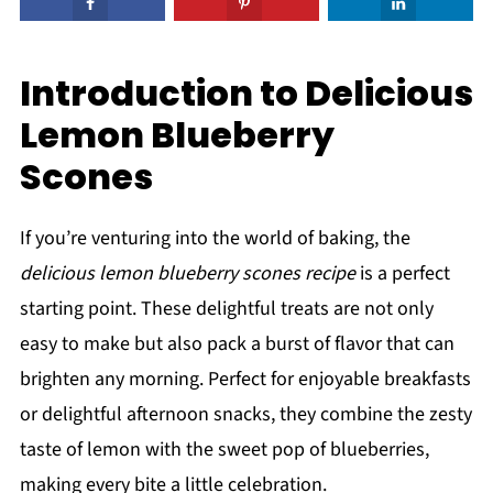
Introduction to Delicious
Lemon Blueberry
Scones
If you’re venturing into the world of baking, the
delicious lemon blueberry scones recipe
is a perfect
starting point. These delightful treats are not only
easy to make but also pack a burst of flavor that can
brighten any morning. Perfect for enjoyable breakfasts
or delightful afternoon snacks, they combine the zesty
taste of lemon with the sweet pop of blueberries,
making every bite a little celebration.