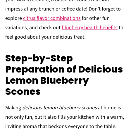
impress at any brunch or coffee date! Don’t forget to
explore
citrus flavor combinations
for other fun
variations, and check out
blueberry health benefits
to
feel good about your delicious treat!
Step-by-Step
Preparation of Delicious
Lemon Blueberry
Scones
Making
delicious lemon blueberry scones
at home is
not only fun, but it also fills your kitchen with a warm,
inviting aroma that beckons everyone to the table.