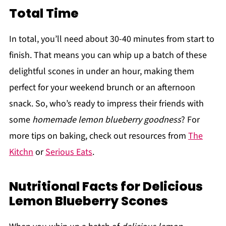
Total Time
In total, you’ll need about 30-40 minutes from start to
finish. That means you can whip up a batch of these
delightful scones in under an hour, making them
perfect for your weekend brunch or an afternoon
snack. So, who’s ready to impress their friends with
some
homemade lemon blueberry goodness
? For
more tips on baking, check out resources from
The
Kitchn
or
Serious Eats
.
Nutritional Facts for Delicious
Lemon Blueberry Scones