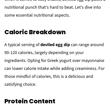
nutritional punch that's hard to beat. Let's dive into
some essential nutritional aspects.
Caloric Breakdown
A typical serving of
deviled egg dip
can range around
90-120 calories, largely depending on your
ingredients. Opting for Greek yogurt over mayonnaise
can lower calorie intake while adding creaminess. For
those mindful of calories, this is a delicious and
satisfying choice.
Protein Content