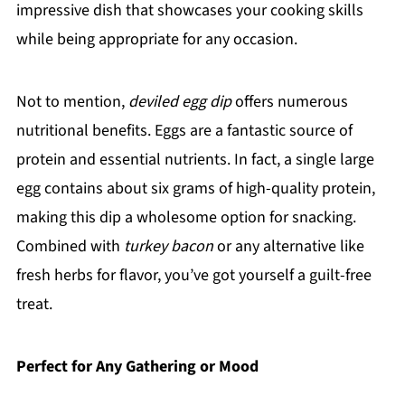
impressive dish that showcases your cooking skills
while being appropriate for any occasion.
Not to mention,
deviled egg dip
offers numerous
nutritional benefits. Eggs are a fantastic source of
protein and essential nutrients. In fact, a single large
egg contains about six grams of high-quality protein,
making this dip a wholesome option for snacking.
Combined with
turkey bacon
or any alternative like
fresh herbs for flavor, you’ve got yourself a guilt-free
treat.
Perfect for Any Gathering or Mood