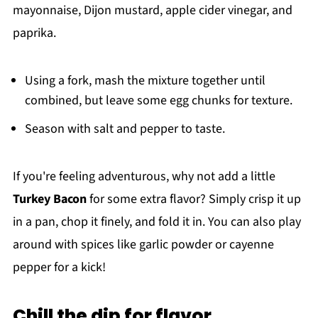
mayonnaise, Dijon mustard, apple cider vinegar, and
paprika.
Using a fork, mash the mixture together until
combined, but leave some egg chunks for texture.
Season with salt and pepper to taste.
If you're feeling adventurous, why not add a little
Turkey Bacon
for some extra flavor? Simply crisp it up
in a pan, chop it finely, and fold it in. You can also play
around with spices like garlic powder or cayenne
pepper for a kick!
Chill the dip for flavor