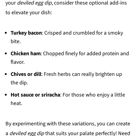
your
deviled egg dip
, consider these optional add-ins
to elevate your dish:
Turkey bacon
: Crisped and crumbled for a smoky
bite.
Chicken ham
: Chopped finely for added protein and
flavor.
Chives or dill
: Fresh herbs can really brighten up
the dip.
Hot sauce or sriracha
: For those who enjoy a little
heat.
By experimenting with these variations, you can create
a
deviled egg dip
that suits your palate perfectly! Need