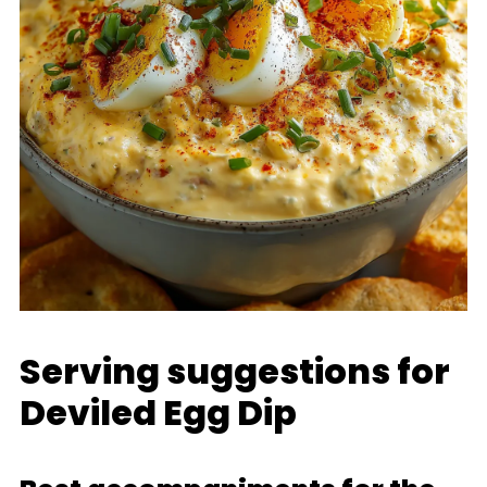
Serving suggestions for
Deviled Egg Dip