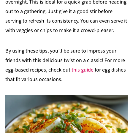
overnight. This is ideal for a quick grab before heading
out to a gathering. Just give it a good stir before
serving to refresh its consistency. You can even serve it
with veggies or chips to make it a crowd-pleaser.
By using these tips, you’ll be sure to impress your
friends with this delicious twist on a classic! For more
egg-based recipes, check out
this guide
for egg dishes
that fit various occasions.