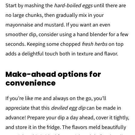
Start by mashing the
hard-boiled eggs
until there are
no large chunks, then gradually mix in your
mayonnaise and mustard. If you want an even
smoother dip, consider using a hand blender for a few
seconds. Keeping some chopped
fresh herbs
on top
adds a delightful touch both in texture and flavor.
Make-ahead options for
convenience
If you’re like me and always on the go, you’ll
appreciate that this
deviled egg dip
can be made in
advance! Prepare your dip a day ahead, cover it tightly,
and store it in the fridge. The flavors meld beautifully