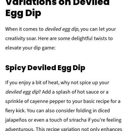
Variations on Deviled
Egg Dip
When it comes to
deviled egg dip
, you can let your
creativity soar. Here are some delightful twists to
elevate your dip game:
Spicy Deviled Egg Dip
If you enjoy a bit of heat, why not spice up your
deviled egg dip
? Add a splash of hot sauce or a
sprinkle of cayenne pepper to your basic recipe for a
fiery kick. You can also consider folding in diced
jalapeños or even a touch of sriracha if you’re feeling
adventurous. This recipe variation not only enhances