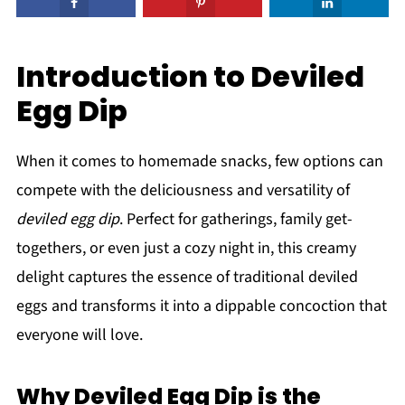
Introduction to Deviled
Egg Dip
When it comes to homemade snacks, few options can
compete with the deliciousness and versatility of
deviled egg dip
. Perfect for gatherings, family get-
togethers, or even just a cozy night in, this creamy
delight captures the essence of traditional deviled
eggs and transforms it into a dippable concoction that
everyone will love.
Why Deviled Egg Dip is the