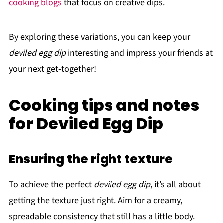
cooking blogs
that focus on creative dips.
By exploring these variations, you can keep your
deviled egg dip
interesting and impress your friends at
your next get-together!
Cooking tips and notes
for Deviled Egg Dip
Ensuring the right texture
To achieve the perfect
deviled egg dip
, it’s all about
getting the texture just right. Aim for a creamy,
spreadable consistency that still has a little body.