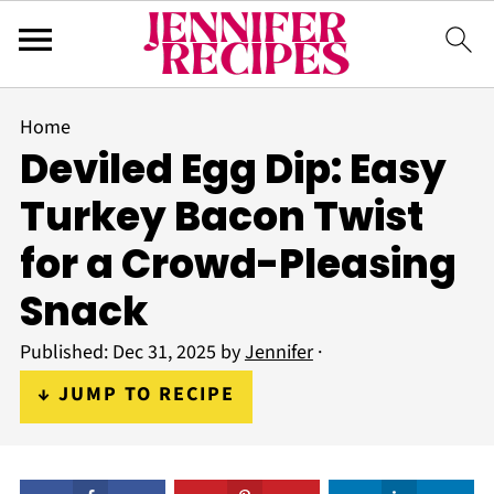
Home
Deviled Egg Dip: Easy
Turkey Bacon Twist
for a Crowd-Pleasing
Snack
Published:
Dec 31, 2025
by
Jennifer
·
↓ JUMP TO RECIPE