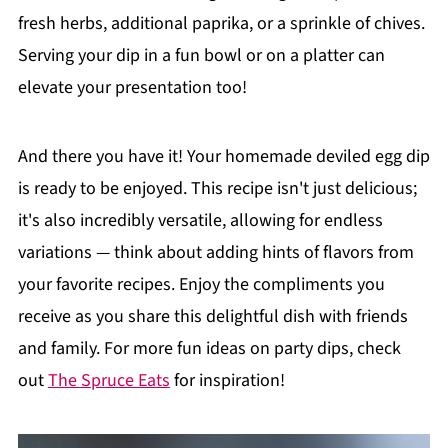
fresh herbs, additional paprika, or a sprinkle of chives.
Serving your dip in a fun bowl or on a platter can
elevate your presentation too!
And there you have it! Your homemade deviled egg dip
is ready to be enjoyed. This recipe isn't just delicious;
it's also incredibly versatile, allowing for endless
variations — think about adding hints of flavors from
your favorite recipes. Enjoy the compliments you
receive as you share this delightful dish with friends
and family. For more fun ideas on party dips, check
out
The Spruce Eats
for inspiration!