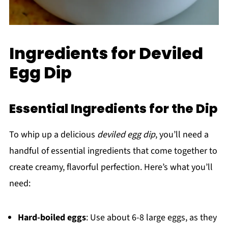
Ingredients for Deviled
Egg Dip
Essential Ingredients for the Dip
To whip up a delicious
deviled egg dip
, you’ll need a
handful of essential ingredients that come together to
create creamy, flavorful perfection. Here’s what you’ll
need:
Hard-boiled eggs
: Use about 6-8 large eggs, as they