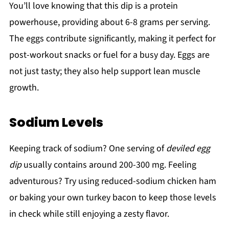
You’ll love knowing that this dip is a protein
powerhouse, providing about 6-8 grams per serving.
The eggs contribute significantly, making it perfect for
post-workout snacks or fuel for a busy day. Eggs are
not just tasty; they also help support lean muscle
growth.
Sodium Levels
Keeping track of sodium? One serving of
deviled egg
dip
usually contains around 200-300 mg. Feeling
adventurous? Try using reduced-sodium chicken ham
or baking your own turkey bacon to keep those levels
in check while still enjoying a zesty flavor.