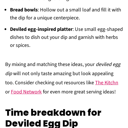
Bread bowls
: Hollow out a small loaf and fill it with
the dip for a unique centerpiece.
Deviled egg-inspired platter
: Use small egg-shaped
dishes to dish out your dip and garnish with herbs
or spices.
By mixing and matching these ideas, your
deviled egg
dip
will not only taste amazing but look appealing
too. Consider checking out resources like
The Kitchn
or
Food Network
for even more great serving ideas!
Time breakdown for
Deviled Egg Dip