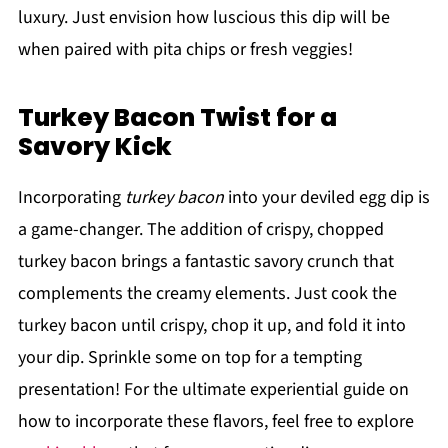
luxury. Just envision how luscious this dip will be
when paired with pita chips or fresh veggies!
Turkey Bacon Twist for a
Savory Kick
Incorporating
turkey bacon
into your deviled egg dip is
a game-changer. The addition of crispy, chopped
turkey bacon brings a fantastic savory crunch that
complements the creamy elements. Just cook the
turkey bacon until crispy, chop it up, and fold it into
your dip. Sprinkle some on top for a tempting
presentation! For the ultimate experiential guide on
how to incorporate these flavors, feel free to explore