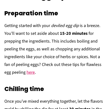
Preparation time
Getting started with your
deviled egg dip
is a breeze.
You'll want to set aside about
15-20 minutes
for
prepping the ingredients. This includes boiling and
peeling the eggs, as well as chopping any additional
ingredients like your choice of herbs or spices. Not a
fan of peeling eggs? Check out these tips for flawless
egg peeling
here
.
Chilling time
Once you’ve mixed everything together, let the flavors