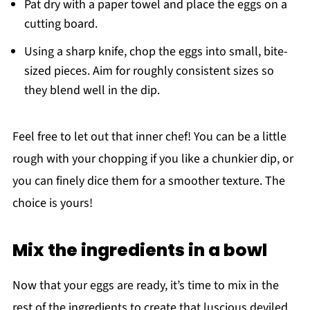
Pat dry with a paper towel and place the eggs on a
cutting board.
Using a sharp knife, chop the eggs into small, bite-
sized pieces. Aim for roughly consistent sizes so
they blend well in the dip.
Feel free to let out that inner chef! You can be a little
rough with your chopping if you like a chunkier dip, or
you can finely dice them for a smoother texture. The
choice is yours!
Mix the ingredients in a bowl
Now that your eggs are ready, it’s time to mix in the
rest of the ingredients to create that luscious deviled