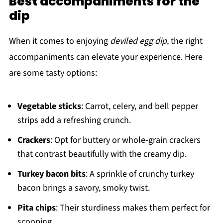
Best accompaniments for the
dip
When it comes to enjoying
deviled egg dip
, the right
accompaniments can elevate your experience. Here
are some tasty options:
Vegetable sticks
: Carrot, celery, and bell pepper
strips add a refreshing crunch.
Crackers
: Opt for buttery or whole-grain crackers
that contrast beautifully with the creamy dip.
Turkey bacon bits
: A sprinkle of crunchy turkey
bacon brings a savory, smoky twist.
Pita chips
: Their sturdiness makes them perfect for
scooping.