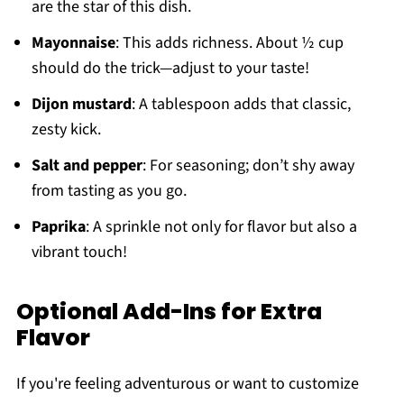
are the star of this dish.
Mayonnaise
: This adds richness. About ½ cup
should do the trick—adjust to your taste!
Dijon mustard
: A tablespoon adds that classic,
zesty kick.
Salt and pepper
: For seasoning; don’t shy away
from tasting as you go.
Paprika
: A sprinkle not only for flavor but also a
vibrant touch!
Optional Add-Ins for Extra
Flavor
If you're feeling adventurous or want to customize