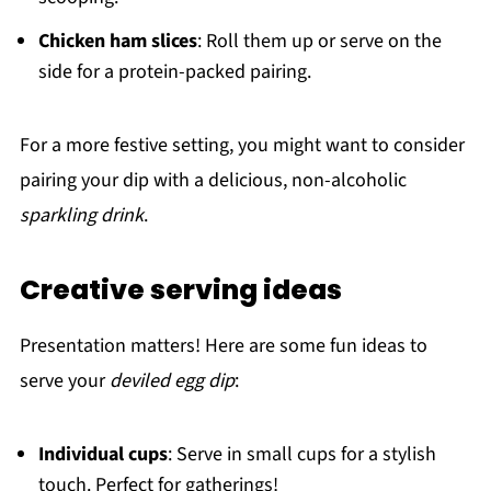
Chicken ham slices
: Roll them up or serve on the
side for a protein-packed pairing.
For a more festive setting, you might want to consider
pairing your dip with a delicious, non-alcoholic
sparkling drink
.
Creative serving ideas
Presentation matters! Here are some fun ideas to
serve your
deviled egg dip
:
Individual cups
: Serve in small cups for a stylish
touch. Perfect for gatherings!