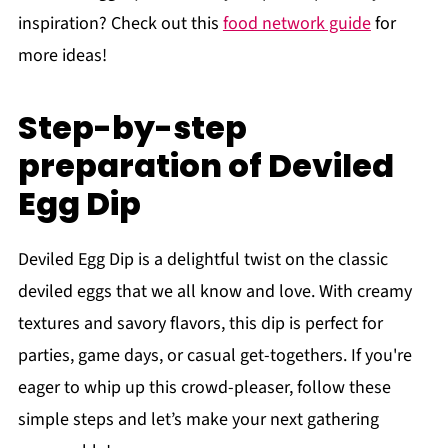
inspiration? Check out this
food network guide
for
more ideas!
Step-by-step
preparation of Deviled
Egg Dip
Deviled Egg Dip is a delightful twist on the classic
deviled eggs that we all know and love. With creamy
textures and savory flavors, this dip is perfect for
parties, game days, or casual get-togethers. If you're
eager to whip up this crowd-pleaser, follow these
simple steps and let’s make your next gathering