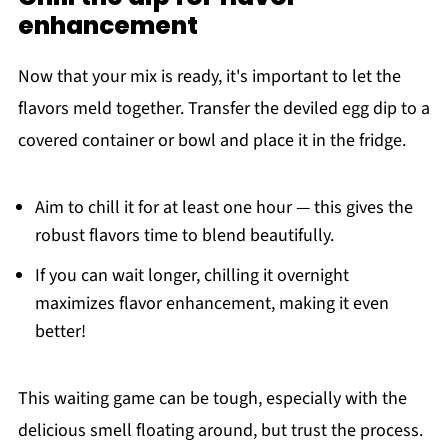
enhancement
Now that your mix is ready, it's important to let the
flavors meld together. Transfer the deviled egg dip to a
covered container or bowl and place it in the fridge.
Aim to chill it for at least one hour — this gives the
robust flavors time to blend beautifully.
If you can wait longer, chilling it overnight
maximizes flavor enhancement, making it even
better!
This waiting game can be tough, especially with the
delicious smell floating around, but trust the process.