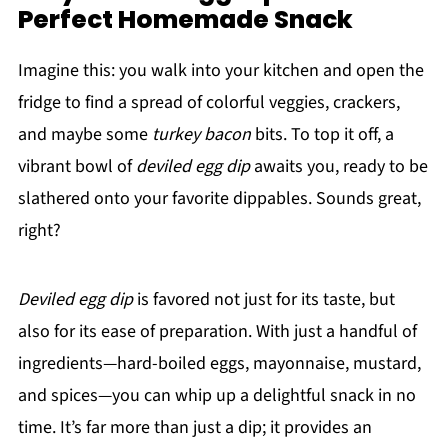
Perfect Homemade Snack
Imagine this: you walk into your kitchen and open the
fridge to find a spread of colorful veggies, crackers,
and maybe some
turkey bacon
bits. To top it off, a
vibrant bowl of
deviled egg dip
awaits you, ready to be
slathered onto your favorite dippables. Sounds great,
right?
Deviled egg dip
is favored not just for its taste, but
also for its ease of preparation. With just a handful of
ingredients—hard-boiled eggs, mayonnaise, mustard,
and spices—you can whip up a delightful snack in no
time. It’s far more than just a dip; it provides an