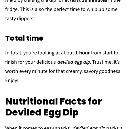
meld by chilling the dip for at least
30 minutes
in the
fridge. This is also the perfect time to whip up some
tasty dippers!
Total time
In total, you’re looking at about
1 hour
from start to
finish for your delicious
deviled egg dip
. Trust me, it’s
worth every minute for that creamy, savory goodness.
Enjoy!
Nutritional Facts for
Deviled Egg Dip
When it comes to easy snacks,
deviled egg dip
packs a