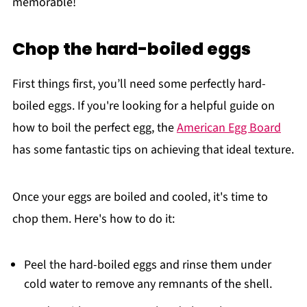
memorable!
Chop the hard-boiled eggs
First things first, you’ll need some perfectly hard-
boiled eggs. If you're looking for a helpful guide on
how to boil the perfect egg, the
American Egg Board
has some fantastic tips on achieving that ideal texture.
Once your eggs are boiled and cooled, it's time to
chop them. Here's how to do it:
Peel the hard-boiled eggs and rinse them under
cold water to remove any remnants of the shell.