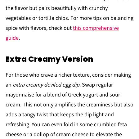
the flavor but pairs beautifully with crunchy
vegetables or tortilla chips. For more tips on balancing
spice with flavors, check out
this comprehensive
guide
.
Extra Creamy Version
For those who crave a richer texture, consider making
an
extra creamy deviled egg dip
. Swap regular
mayonnaise for a blend of Greek yogurt and sour
cream. This not only amplifies the creaminess but also
adds a tangy twist that keeps the dip light and
refreshing. You can even fold in some crumbled feta
cheese or a dollop of cream cheese to elevate the