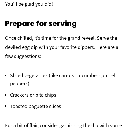
You’ll be glad you did!
Prepare for serving
Once chilled, it’s time for the grand reveal. Serve the
deviled egg dip with your favorite dippers. Here are a
few suggestions:
Sliced vegetables (like carrots, cucumbers, or bell
peppers)
Crackers or pita chips
Toasted baguette slices
For a bit of flair, consider garnishing the dip with some