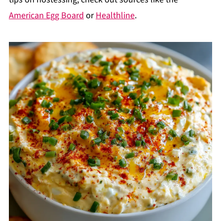
American Egg Board
or
Healthline
.