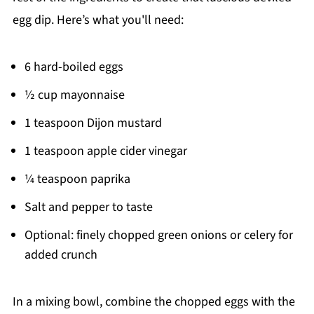
egg dip. Here’s what you'll need:
6 hard-boiled eggs
½ cup mayonnaise
1 teaspoon Dijon mustard
1 teaspoon apple cider vinegar
¼ teaspoon paprika
Salt and pepper to taste
Optional: finely chopped green onions or celery for
added crunch
In a mixing bowl, combine the chopped eggs with the