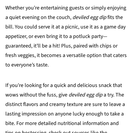
Whether you’re entertaining guests or simply enjoying
a quiet evening on the couch,
deviled egg dip
fits the
bill. You could serve it at a picnic, use it as a game day
appetizer, or even bring it to a potluck party—
guaranteed, it’ll be a hit! Plus, paired with chips or
fresh veggies, it becomes a versatile option that caters
to everyone’s taste.
If you're looking for a quick and delicious snack that
wows without the fuss, give
deviled egg dip
a try. The
distinct flavors and creamy texture are sure to leave a
lasting impression on anyone lucky enough to take a
bite. For more detailed nutritional information and
tips on hostessing, check out sources like the