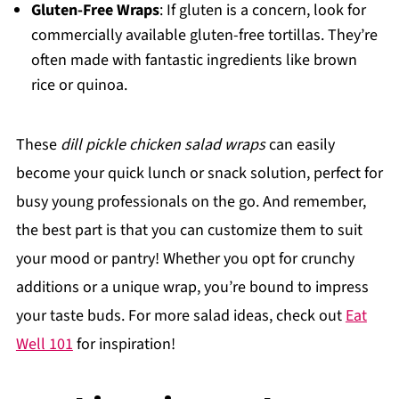
Gluten-Free Wraps
: If gluten is a concern, look for
commercially available gluten-free tortillas. They’re
often made with fantastic ingredients like brown
rice or quinoa.
These
dill pickle chicken salad wraps
can easily
become your quick lunch or snack solution, perfect for
busy young professionals on the go. And remember,
the best part is that you can customize them to suit
your mood or pantry! Whether you opt for crunchy
additions or a unique wrap, you’re bound to impress
your taste buds. For more salad ideas, check out
Eat
Well 101
for inspiration!