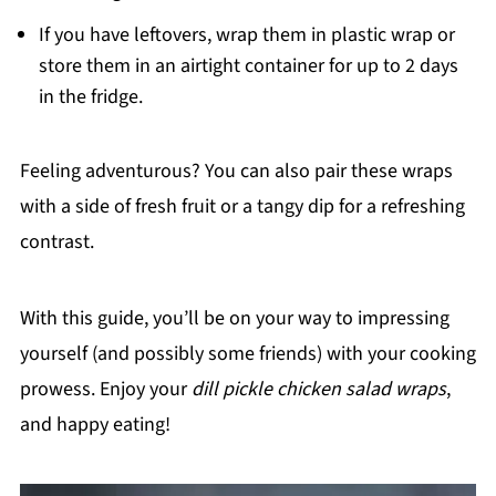
If you have leftovers, wrap them in plastic wrap or
store them in an airtight container for up to 2 days
in the fridge.
Feeling adventurous? You can also pair these wraps
with a side of fresh fruit or a tangy dip for a refreshing
contrast.
With this guide, you’ll be on your way to impressing
yourself (and possibly some friends) with your cooking
prowess. Enjoy your
dill pickle chicken salad wraps
,
and happy eating!