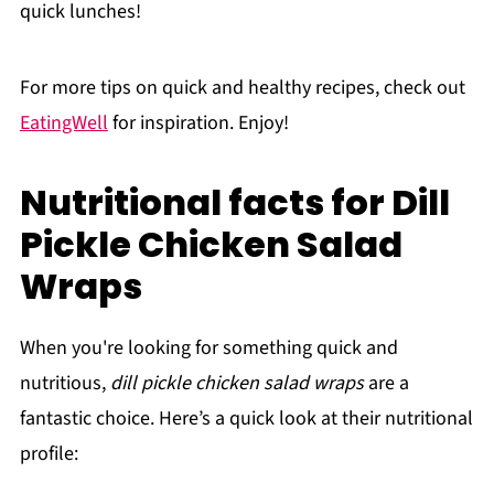
quick lunches!
For more tips on quick and healthy recipes, check out
EatingWell
for inspiration. Enjoy!
Nutritional facts for Dill
Pickle Chicken Salad
Wraps
When you're looking for something quick and
nutritious,
dill pickle chicken salad wraps
are a
fantastic choice. Here’s a quick look at their nutritional
profile: