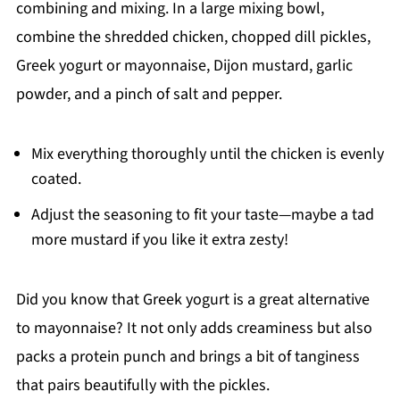
combining and mixing. In a large mixing bowl,
combine the shredded chicken, chopped dill pickles,
Greek yogurt or mayonnaise, Dijon mustard, garlic
powder, and a pinch of salt and pepper.
Mix everything thoroughly until the chicken is evenly
coated.
Adjust the seasoning to fit your taste—maybe a tad
more mustard if you like it extra zesty!
Did you know that Greek yogurt is a great alternative
to mayonnaise? It not only adds creaminess but also
packs a protein punch and brings a bit of tanginess
that pairs beautifully with the pickles.