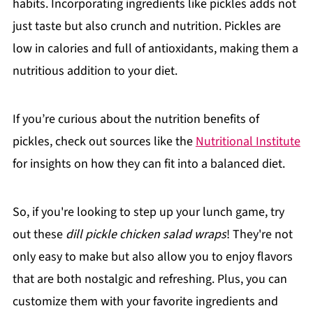
habits. Incorporating ingredients like pickles adds not
just taste but also crunch and nutrition. Pickles are
low in calories and full of antioxidants, making them a
nutritious addition to your diet.
If you’re curious about the nutrition benefits of
pickles, check out sources like the
Nutritional Institute
for insights on how they can fit into a balanced diet.
So, if you're looking to step up your lunch game, try
out these
dill pickle chicken salad wraps
! They're not
only easy to make but also allow you to enjoy flavors
that are both nostalgic and refreshing. Plus, you can
customize them with your favorite ingredients and