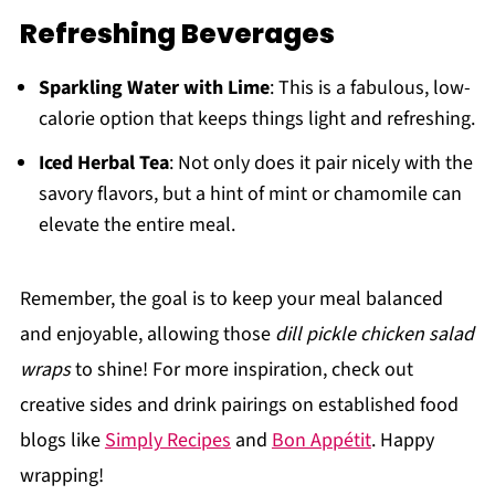
Refreshing Beverages
Sparkling Water with Lime
: This is a fabulous, low-
calorie option that keeps things light and refreshing.
Iced Herbal Tea
: Not only does it pair nicely with the
savory flavors, but a hint of mint or chamomile can
elevate the entire meal.
Remember, the goal is to keep your meal balanced
and enjoyable, allowing those
dill pickle chicken salad
wraps
to shine! For more inspiration, check out
creative sides and drink pairings on established food
blogs like
Simply Recipes
and
Bon Appétit
. Happy
wrapping!