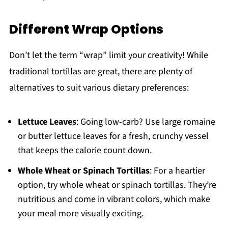
Different Wrap Options
Don’t let the term “wrap” limit your creativity! While
traditional tortillas are great, there are plenty of
alternatives to suit various dietary preferences:
Lettuce Leaves
: Going low-carb? Use large romaine
or butter lettuce leaves for a fresh, crunchy vessel
that keeps the calorie count down.
Whole Wheat or Spinach Tortillas
: For a heartier
option, try whole wheat or spinach tortillas. They’re
nutritious and come in vibrant colors, which make
your meal more visually exciting.