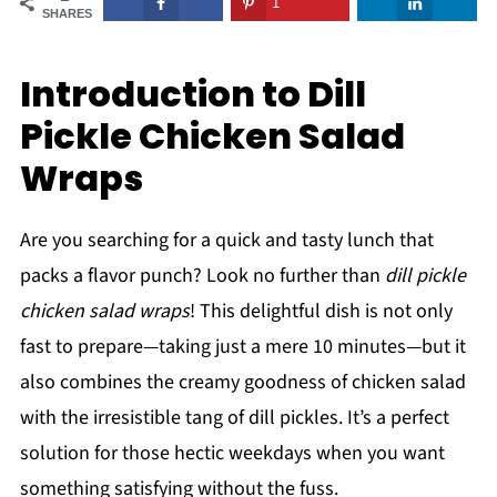
1
SHARES
Introduction to Dill
Pickle Chicken Salad
Wraps
Are you searching for a quick and tasty lunch that
packs a flavor punch? Look no further than
dill pickle
chicken salad wraps
! This delightful dish is not only
fast to prepare—taking just a mere 10 minutes—but it
also combines the creamy goodness of chicken salad
with the irresistible tang of dill pickles. It’s a perfect
solution for those hectic weekdays when you want
something satisfying without the fuss.