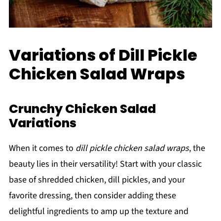
Variations of Dill Pickle
Chicken Salad Wraps
Crunchy Chicken Salad
Variations
When it comes to
dill pickle chicken salad wraps
, the
beauty lies in their versatility! Start with your classic
base of shredded chicken, dill pickles, and your
favorite dressing, then consider adding these
delightful ingredients to amp up the texture and