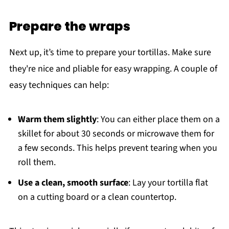
Prepare the wraps
Next up, it’s time to prepare your tortillas. Make sure
they're nice and pliable for easy wrapping. A couple of
easy techniques can help:
Warm them slightly
: You can either place them on a
skillet for about 30 seconds or microwave them for
a few seconds. This helps prevent tearing when you
roll them.
Use a clean, smooth surface
: Lay your tortilla flat
on a cutting board or a clean countertop.