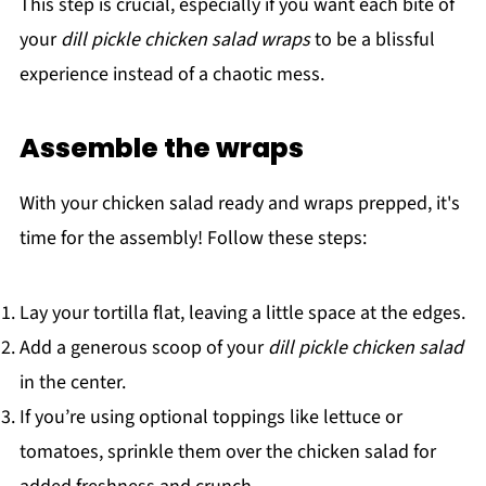
This step is crucial, especially if you want each bite of
your
dill pickle chicken salad wraps
to be a blissful
experience instead of a chaotic mess.
Assemble the wraps
With your chicken salad ready and wraps prepped, it's
time for the assembly! Follow these steps:
Lay your tortilla flat, leaving a little space at the edges.
Add a generous scoop of your
dill pickle chicken salad
in the center.
If you’re using optional toppings like lettuce or
tomatoes, sprinkle them over the chicken salad for