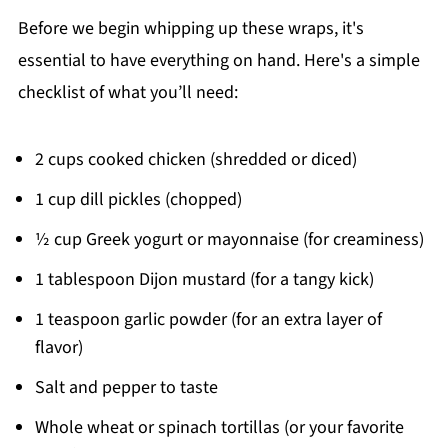
Before we begin whipping up these wraps, it's
essential to have everything on hand. Here's a simple
checklist of what you’ll need:
2 cups cooked chicken (shredded or diced)
1 cup dill pickles (chopped)
½ cup Greek yogurt or mayonnaise (for creaminess)
1 tablespoon Dijon mustard (for a tangy kick)
1 teaspoon garlic powder (for an extra layer of
flavor)
Salt and pepper to taste
Whole wheat or spinach tortillas (or your favorite