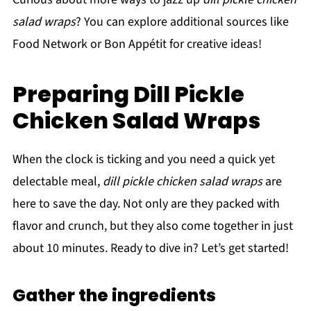
salad wraps
? You can explore additional sources like
Food Network or Bon Appétit for creative ideas!
Preparing Dill Pickle
Chicken Salad Wraps
When the clock is ticking and you need a quick yet
delectable meal,
dill pickle chicken salad wraps
are
here to save the day. Not only are they packed with
flavor and crunch, but they also come together in just
about 10 minutes. Ready to dive in? Let’s get started!
Gather the ingredients