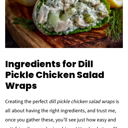
Ingredients for Dill
Pickle Chicken Salad
Wraps
Creating the perfect
dill pickle chicken salad wraps
is
all about having the right ingredients, and trust me,
once you gather these, you’ll see just how easy and