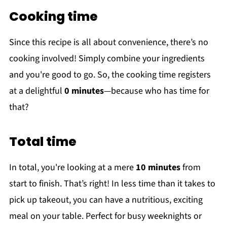
Cooking time
Since this recipe is all about convenience, there’s no
cooking involved! Simply combine your ingredients
and you're good to go. So, the cooking time registers
at a delightful
0 minutes
—because who has time for
that?
Total time
In total, you're looking at a mere
10 minutes
from
start to finish. That’s right! In less time than it takes to
pick up takeout, you can have a nutritious, exciting
meal on your table. Perfect for busy weeknights or