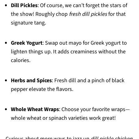
Dill Pickles
: Of course, we can’t forget the stars of
the show! Roughly chop
fresh dill pickles
for that
signature tang.
Greek Yogurt
: Swap out mayo for Greek yogurt to
lighten things up. It adds creaminess without the
calories.
Herbs and Spices
: Fresh dill and a pinch of black
pepper elevate the flavors.
Whole Wheat Wraps
: Choose your favorite wraps—
whole wheat or spinach varieties work great!
Curious about more ways to jazz up
dill pickle chicken