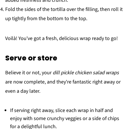
added freshness and crunch.
Fold the sides of the tortilla over the filling, then roll it
up tightly from the bottom to the top.
Voilà! You've got a fresh, delicious wrap ready to go!
Serve or store
Believe it or not, your
dill pickle chicken salad wraps
are now complete, and they're fantastic right away or
even a day later.
If serving right away, slice each wrap in half and
enjoy with some crunchy veggies or a side of chips
for a delightful lunch.