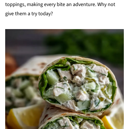
toppings, making every bite an adventure. Why not
give them a try today?