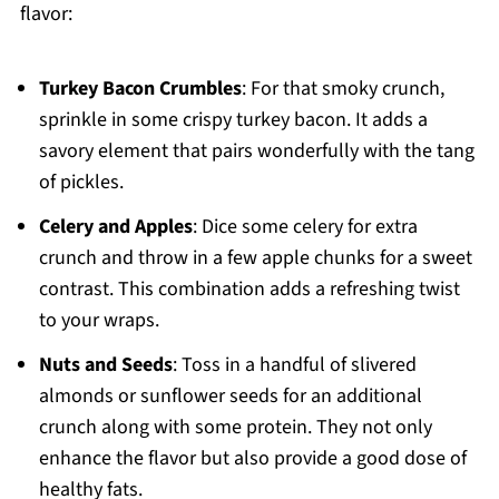
flavor:
Turkey Bacon Crumbles
: For that smoky crunch,
sprinkle in some crispy turkey bacon. It adds a
savory element that pairs wonderfully with the tang
of pickles.
Celery and Apples
: Dice some celery for extra
crunch and throw in a few apple chunks for a sweet
contrast. This combination adds a refreshing twist
to your wraps.
Nuts and Seeds
: Toss in a handful of slivered
almonds or sunflower seeds for an additional
crunch along with some protein. They not only
enhance the flavor but also provide a good dose of
healthy fats.