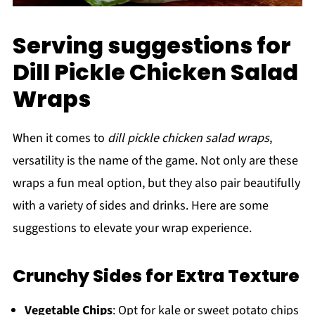
Serving suggestions for
Dill Pickle Chicken Salad
Wraps
When it comes to
dill pickle chicken salad wraps
,
versatility is the name of the game. Not only are these
wraps a fun meal option, but they also pair beautifully
with a variety of sides and drinks. Here are some
suggestions to elevate your wrap experience.
Crunchy Sides for Extra Texture
Vegetable Chips
: Opt for kale or sweet potato chips