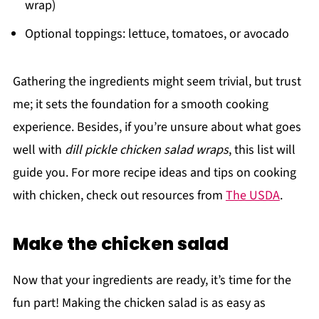
wrap)
Optional toppings: lettuce, tomatoes, or avocado
Gathering the ingredients might seem trivial, but trust
me; it sets the foundation for a smooth cooking
experience. Besides, if you’re unsure about what goes
well with
dill pickle chicken salad wraps
, this list will
guide you. For more recipe ideas and tips on cooking
with chicken, check out resources from
The USDA
.
Make the chicken salad
Now that your ingredients are ready, it’s time for the
fun part! Making the chicken salad is as easy as