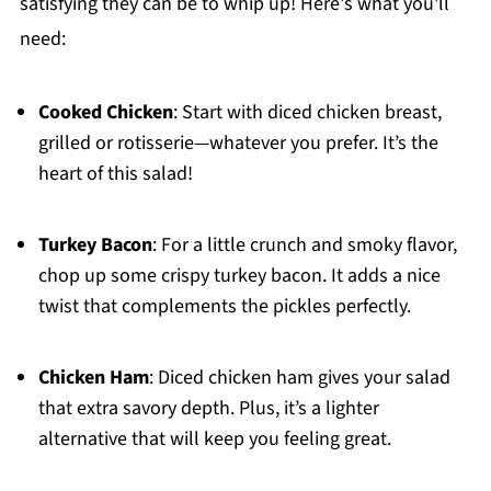
satisfying they can be to whip up! Here's what you'll
need:
Cooked Chicken
: Start with diced chicken breast,
grilled or rotisserie—whatever you prefer. It’s the
heart of this salad!
Turkey Bacon
: For a little crunch and smoky flavor,
chop up some crispy turkey bacon. It adds a nice
twist that complements the pickles perfectly.
Chicken Ham
: Diced chicken ham gives your salad
that extra savory depth. Plus, it’s a lighter
alternative that will keep you feeling great.