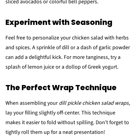
sliced avocados or colorful bell peppers.
Experiment with Seasoning
Feel free to personalize your chicken salad with herbs
and spices. A sprinkle of dill or a dash of garlic powder
can add a delightful kick. For more tanginess, try a
splash of lemon juice or a dollop of Greek yogurt.
The Perfect Wrap Technique
When assembling your
dill pickle chicken salad wraps
,
lay your filling slightly off-center. This technique
makes it easier to fold without spilling. Don’t forget to
tightly roll them up for a neat presentation!