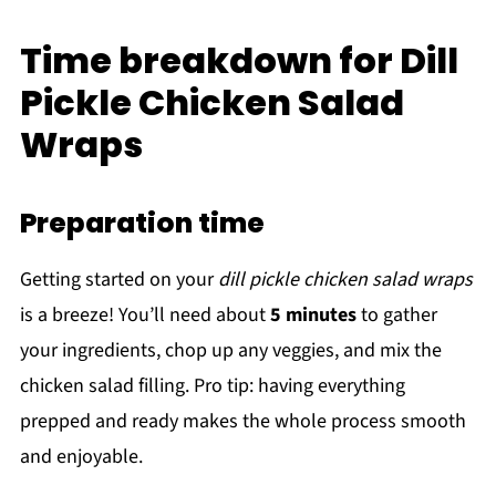
Time breakdown for Dill
Pickle Chicken Salad
Wraps
Preparation time
Getting started on your
dill pickle chicken salad wraps
is a breeze! You’ll need about
5 minutes
to gather
your ingredients, chop up any veggies, and mix the
chicken salad filling. Pro tip: having everything
prepped and ready makes the whole process smooth
and enjoyable.