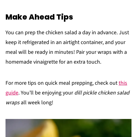
Make Ahead Tips
You can prep the chicken salad a day in advance. Just
keep it refrigerated in an airtight container, and your
meal will be ready in minutes! Pair your wraps with a
homemade vinaigrette for an extra touch.
For more tips on quick meal prepping, check out
this
guide
. You’ll be enjoying your
dill pickle chicken salad
wraps
all week long!