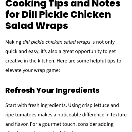
Cooking Tips and Notes
for Dill Pickle Chicken
Salad Wraps
Making
dill pickle chicken salad wraps
is not only
quick and easy; it’s also a great opportunity to get
creative in the kitchen. Here are some helpful tips to
elevate your wrap game:
Refresh Your Ingredients
Start with fresh ingredients. Using crisp lettuce and
ripe tomatoes makes a noticeable difference in texture
and flavor. For a gourmet touch, consider adding