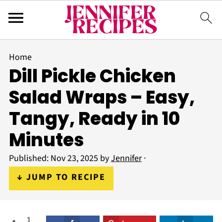
Home
Dill Pickle Chicken
Salad Wraps – Easy,
Tangy, Ready in 10
Minutes
Published:
Nov 23, 2025
by
Jennifer
·
↓ JUMP TO RECIPE
1