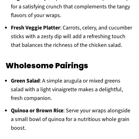
for a satisfying crunch that complements the tangy
flavors of your wraps.
Fresh Veggie Platter
: Carrots, celery, and cucumber
sticks with a zesty dip will add a refreshing touch
that balances the richness of the chicken salad.
Wholesome Pairings
Green Salad
: A simple arugula or mixed greens
salad with a light vinaigrette makes a delightful,
fresh companion.
Quinoa or Brown Rice
: Serve your wraps alongside
a small bowl of quinoa for a nutritious whole grain
boost.