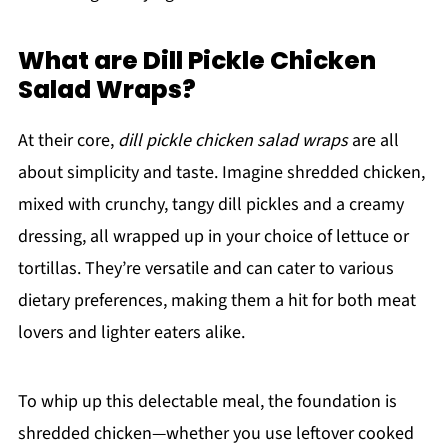
What are Dill Pickle Chicken
Salad Wraps?
At their core,
dill pickle chicken salad wraps
are all
about simplicity and taste. Imagine shredded chicken,
mixed with crunchy, tangy dill pickles and a creamy
dressing, all wrapped up in your choice of lettuce or
tortillas. They’re versatile and can cater to various
dietary preferences, making them a hit for both meat
lovers and lighter eaters alike.
To whip up this delectable meal, the foundation is
shredded chicken—whether you use leftover cooked