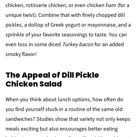
chicken, rotisserie chicken, or even chicken ham (for a
unique twist). Combine that with finely chopped dill
pickles, a dollop of Greek yogurt or mayonnaise, and a
sprinkle of your favorite seasonings to taste. You can
even toss in some diced
Turkey bacon
for an added
smoky flavor!
The Appeal of Dill Pickle
Chicken Salad
When you think about lunch options, how often do
you find yourself stuck in a routine of the same old
sandwiches? Studies show that variety not only keeps
meals exciting but also encourages better eating