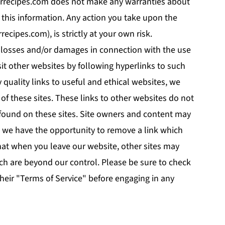
ferrecipes.com does not make any warranties about
f this information. Any action you take upon the
recipes.com), is strictly at your own risk.
ny losses and/or damages in connection with the use
sit other websites by following hyperlinks to such
y quality links to useful and ethical websites, we
of these sites. These links to other websites do not
found on these sites. Site owners and content may
 we have the opportunity to remove a link which
hat when you leave our website, other sites may
ich are beyond our control. Please be sure to check
 their "Terms of Service" before engaging in any