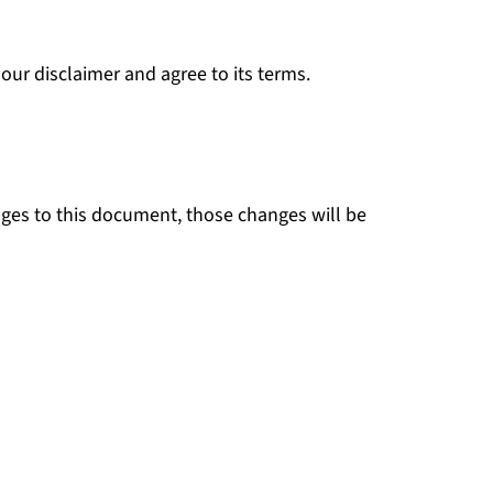
our disclaimer and agree to its terms.
es to this document, those changes will be