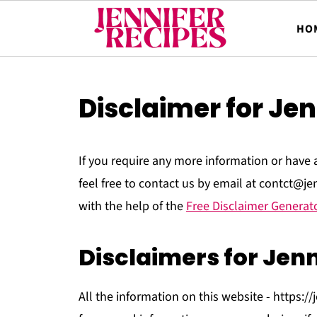
HO
Disclaimer for Jen
If you require any more information or have 
feel free to contact us by email at contct@j
with the help of the
Free Disclaimer Generat
Disclaimers for Jenn
All the information on this website - https://