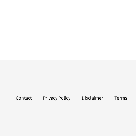
Contact
Privacy Policy
Disclaimer
Terms