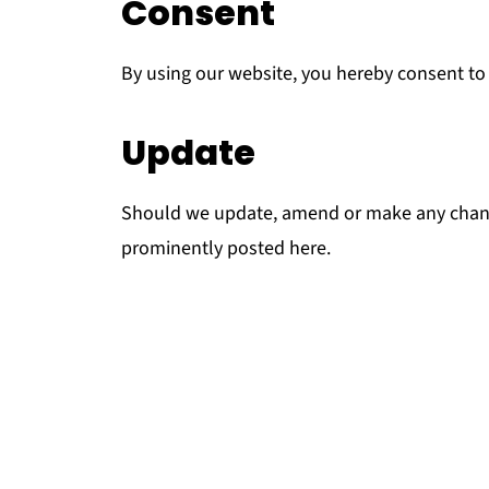
Consent
By using our website, you hereby consent to 
Update
Should we update, amend or make any chang
prominently posted here.