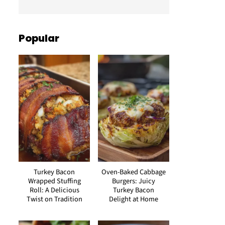
Popular
Turkey Bacon
Oven-Baked Cabbage
Wrapped Stuffing
Burgers: Juicy
Roll: A Delicious
Turkey Bacon
Twist on Tradition
Delight at Home