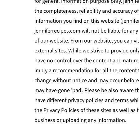
for general information purpose only. jenni
the completeness, reliability and accuracy o
information you find on this website (jennifer
jenniferrecipes.com will not be liable for a
of our website. From our website, you can vi
external sites. While we strive to provide onl
have no control over the content and nature 
imply a recommendation for all the content 
change without notice and may occur before
may have gone 'bad'. Please be also aware t
have different privacy policies and terms wh
the Privacy Policies of these sites as well as
business or uploading any information.