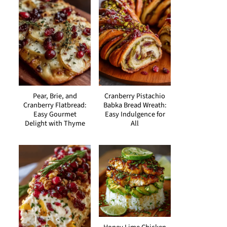
Pear, Brie, and
Cranberry Pistachio
Cranberry Flatbread:
Babka Bread Wreath:
Easy Gourmet
Easy Indulgence for
Delight with Thyme
All