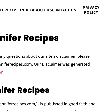
PRIVACY
ME
RECIPE INDEX
ABOUT US
CONTACT US
POLICY
nifer Recipes
any questions about our site's disclaimer, please
enniferrecipes.com. Our Disclaimer was generated
or
.
ifer Recipes
jenniferrecipes.com/ - is published in good faith and