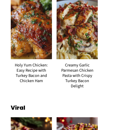
Holy Yum Chicken:
Creamy Garlic
Easy Recipe with
Parmesan Chicken
Turkey Bacon and
Pasta with Crispy
Chicken Ham
Turkey Bacon
Delight
Viral