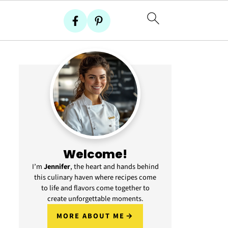
Welcome!
I’m
Jennifer
, the heart and hands behind
this culinary haven where recipes come
to life and flavors come together to
create unforgettable moments.
MORE ABOUT ME