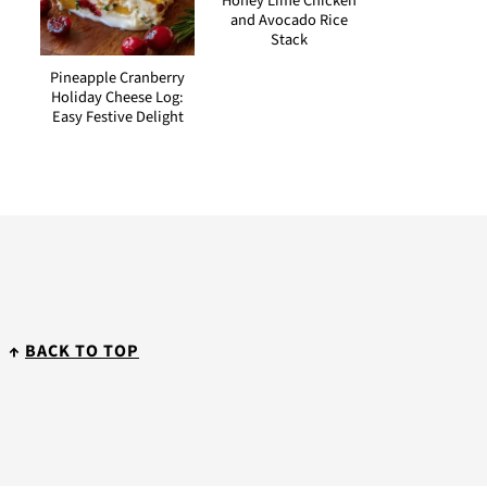
Honey Lime Chicken
and Avocado Rice
Stack
Pineapple Cranberry
Holiday Cheese Log:
Easy Festive Delight
↑
BACK TO TOP