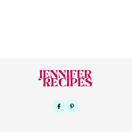
Footer