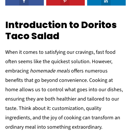
Introduction to Doritos
Taco Salad
When it comes to satisfying our cravings, fast food
often seems like the quickest solution. However,
embracing
homemade meals
offers numerous
benefits that go beyond convenience. Cooking at
home allows us to control what goes into our dishes,
ensuring they are both healthier and tailored to our
taste. Think about it: customization, quality
ingredients, and the joy of cooking can transform an
ordinary meal into something extraordinary.