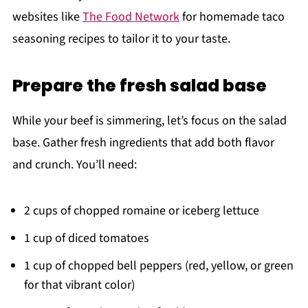
websites like
The Food Network
for homemade taco
seasoning recipes to tailor it to your taste.
Prepare the fresh salad base
While your beef is simmering, let’s focus on the salad
base. Gather fresh ingredients that add both flavor
and crunch. You’ll need:
2 cups of chopped romaine or iceberg lettuce
1 cup of diced tomatoes
1 cup of chopped bell peppers (red, yellow, or green
for that vibrant color)