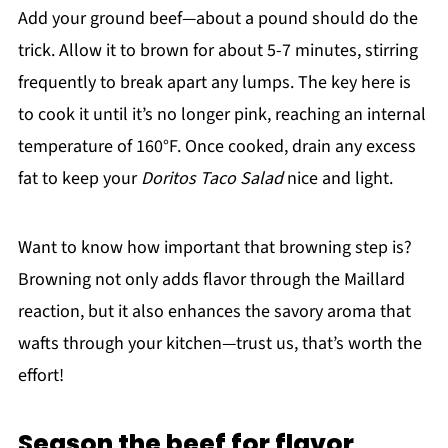
Add your ground beef—about a pound should do the
trick. Allow it to brown for about 5-7 minutes, stirring
frequently to break apart any lumps. The key here is
to cook it until it’s no longer pink, reaching an internal
temperature of 160°F. Once cooked, drain any excess
fat to keep your
Doritos Taco Salad
nice and light.
Want to know how important that browning step is?
Browning not only adds flavor through the Maillard
reaction, but it also enhances the savory aroma that
wafts through your kitchen—trust us, that’s worth the
effort!
Season the beef for flavor