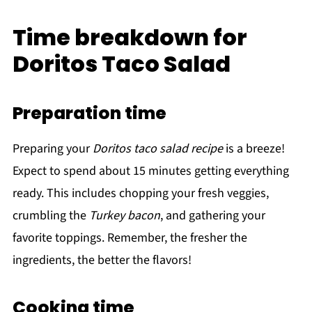
Time breakdown for
Doritos Taco Salad
Preparation time
Preparing your
Doritos taco salad recipe
is a breeze!
Expect to spend about 15 minutes getting everything
ready. This includes chopping your fresh veggies,
crumbling the
Turkey bacon
, and gathering your
favorite toppings. Remember, the fresher the
ingredients, the better the flavors!
Cooking time