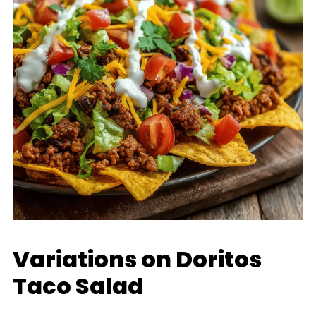
Variations on Doritos
Taco Salad