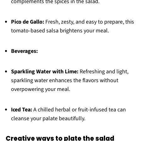
complements the spices in the salad.
Pico de Gallo:
Fresh, zesty, and easy to prepare, this
tomato-based salsa brightens your meal.
Beverages:
Sparkling Water with Lime:
Refreshing and light,
sparkling water enhances the flavors without
overpowering your meal.
Iced Tea:
A chilled herbal or fruit-infused tea can
cleanse your palate beautifully.
Creative ways to plate the salad