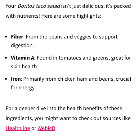
Your
Doritos taco salad
isn't just delicious; it's packed
with nutrients! Here are some highlights:
Fiber
: From the beans and veggies to support
digestion.
Vitamin A
: Found in tomatoes and greens, great for
skin health.
Iron
: Primarily from chicken ham and beans, crucial
for energy.
For a deeper dive into the health benefits of these
ingredients, you might want to check out sources like
Healthline
or
WebMD
.