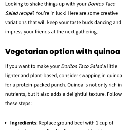
Looking to shake things up with your
Doritos Taco
Salad recipe
? You’re in luck! Here are some creative
variations that will keep your taste buds dancing and
impress your friends at the next gathering.
Vegetarian option with quinoa
If you want to make your
Doritos Taco Salad
a little
lighter and plant-based, consider swapping in quinoa
for a protein-packed punch. Quinoa is not only rich in
nutrients, but it also adds a delightful texture. Follow
these steps:
Ingredients
: Replace ground beef with 1 cup of