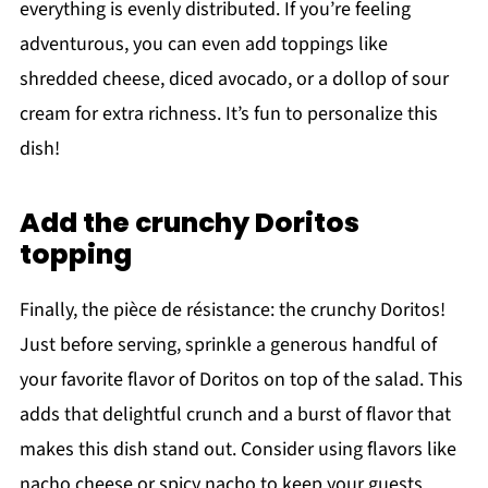
everything is evenly distributed. If you’re feeling
adventurous, you can even add toppings like
shredded cheese, diced avocado, or a dollop of sour
cream for extra richness. It’s fun to personalize this
dish!
Add the crunchy Doritos
topping
Finally, the pièce de résistance: the crunchy Doritos!
Just before serving, sprinkle a generous handful of
your favorite flavor of Doritos on top of the salad. This
adds that delightful crunch and a burst of flavor that
makes this dish stand out. Consider using flavors like
nacho cheese or spicy nacho to keep your guests