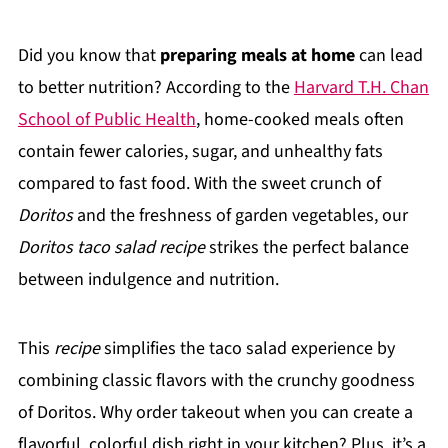
Did you know that
preparing meals at home
can lead
to better nutrition? According to the
Harvard T.H. Chan
School of Public Health
, home-cooked meals often
contain fewer calories, sugar, and unhealthy fats
compared to fast food. With the sweet crunch of
Doritos
and the freshness of garden vegetables, our
Doritos taco salad recipe
strikes the perfect balance
between indulgence and nutrition.
This
recipe
simplifies the taco salad experience by
combining classic flavors with the crunchy goodness
of Doritos. Why order takeout when you can create a
flavorful, colorful dish right in your kitchen? Plus, it’s a