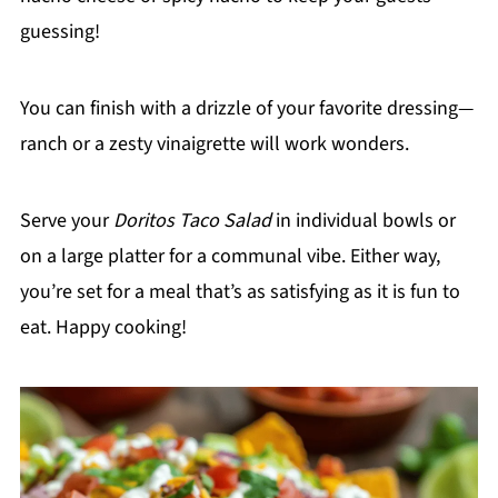
guessing!
You can finish with a drizzle of your favorite dressing—
ranch or a zesty vinaigrette will work wonders.
Serve your
Doritos Taco Salad
in individual bowls or
on a large platter for a communal vibe. Either way,
you’re set for a meal that’s as satisfying as it is fun to
eat. Happy cooking!