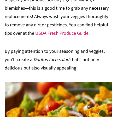
blemishes—this is a good time to grab any necessary
replacements! Always wash your veggies thoroughly
to remove any dirt or pesticides. You can find helpful
tips over at the
USDA Fresh Produce Guide
.
By paying attention to your seasoning and veggies,
you'll create a
Doritos taco salad
that's not only
delicious but also visually appealing!