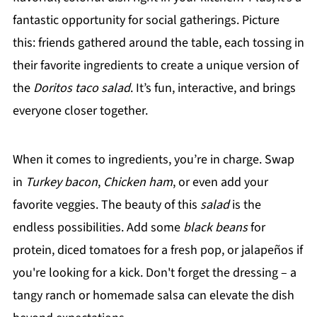
fantastic opportunity for social gatherings. Picture
this: friends gathered around the table, each tossing in
their favorite ingredients to create a unique version of
the
Doritos taco salad
. It’s fun, interactive, and brings
everyone closer together.
When it comes to ingredients, you’re in charge. Swap
in
Turkey bacon
,
Chicken ham
, or even add your
favorite veggies. The beauty of this
salad
is the
endless possibilities. Add some
black beans
for
protein, diced tomatoes for a fresh pop, or jalapeños if
you're looking for a kick. Don't forget the dressing – a
tangy ranch or homemade salsa can elevate the dish