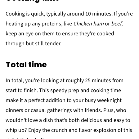
Cooking is quick, typically around 10 minutes. If you're
heating up any proteins, like
Chicken ham
or
beef
,
keep an eye on them to ensure they’re cooked
through but still tender.
Total time
In total, you're looking at roughly 25 minutes from
start to finish. This speedy prep and cooking time
make it a perfect addition to your busy weeknight
dinners or casual gatherings with friends. Plus, who
wouldn't love a dish that’s both delicious and easy to
whip up? Enjoy the crunch and flavor explosion of this