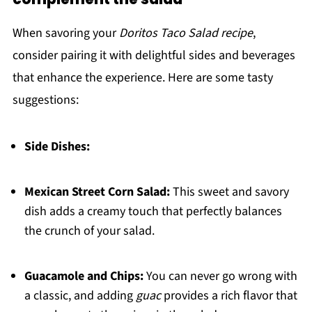
When savoring your
Doritos Taco Salad recipe
,
consider pairing it with delightful sides and beverages
that enhance the experience. Here are some tasty
suggestions:
Side Dishes:
Mexican Street Corn Salad:
This sweet and savory
dish adds a creamy touch that perfectly balances
the crunch of your salad.
Guacamole and Chips:
You can never go wrong with
a classic, and adding
guac
provides a rich flavor that