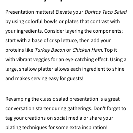
Presentation matters! Elevate your
Doritos Taco Salad
by using colorful bowls or plates that contrast with
your ingredients. Consider layering the components;
start with a base of crisp lettuce, then add your
proteins like
Turkey Bacon
or
Chicken Ham
. Top it
with vibrant veggies for an eye-catching effect. Using a
large, shallow platter allows each ingredient to shine
and makes serving easy for guests!
Revamping the classic salad presentation is a great
conversation starter during gatherings. Don't forget to
tag your creations on social media or share your
plating techniques for some extra inspiration!