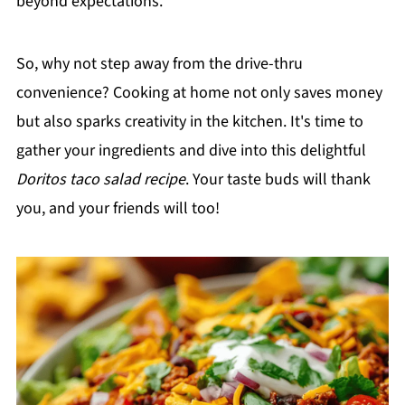
beyond expectations.
So, why not step away from the drive-thru
convenience? Cooking at home not only saves money
but also sparks creativity in the kitchen. It's time to
gather your ingredients and dive into this delightful
Doritos taco salad recipe
. Your taste buds will thank
you, and your friends will too!