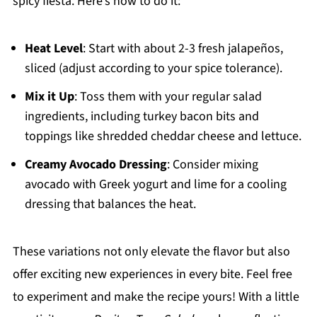
spicy fiesta. Here’s how to do it:
Heat Level
: Start with about 2-3 fresh jalapeños,
sliced (adjust according to your spice tolerance).
Mix it Up
: Toss them with your regular salad
ingredients, including turkey bacon bits and
toppings like shredded cheddar cheese and lettuce.
Creamy Avocado Dressing
: Consider mixing
avocado with Greek yogurt and lime for a cooling
dressing that balances the heat.
These variations not only elevate the flavor but also
offer exciting new experiences in every bite. Feel free
to experiment and make the recipe yours! With a little