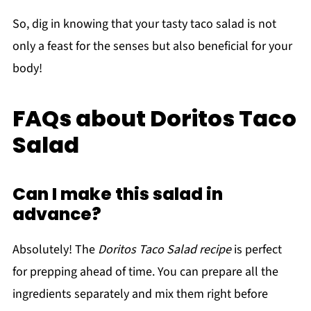
So, dig in knowing that your tasty taco salad is not
only a feast for the senses but also beneficial for your
body!
FAQs about Doritos Taco
Salad
Can I make this salad in
advance?
Absolutely! The
Doritos Taco Salad recipe
is perfect
for prepping ahead of time. You can prepare all the
ingredients separately and mix them right before