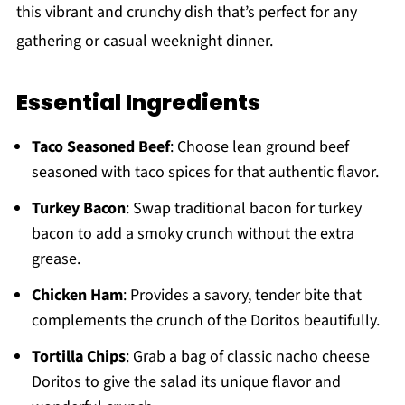
this vibrant and crunchy dish that’s perfect for any
gathering or casual weeknight dinner.
Essential Ingredients
Taco Seasoned Beef
: Choose lean ground beef
seasoned with taco spices for that authentic flavor.
Turkey Bacon
: Swap traditional bacon for turkey
bacon to add a smoky crunch without the extra
grease.
Chicken Ham
: Provides a savory, tender bite that
complements the crunch of the Doritos beautifully.
Tortilla Chips
: Grab a bag of classic nacho cheese
Doritos to give the salad its unique flavor and