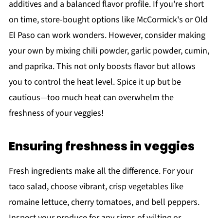
additives and a balanced flavor profile. If you're short
on time, store-bought options like McCormick's or Old
El Paso can work wonders. However, consider making
your own by mixing chili powder, garlic powder, cumin,
and paprika. This not only boosts flavor but allows
you to control the heat level. Spice it up but be
cautious—too much heat can overwhelm the
freshness of your veggies!
Ensuring freshness in veggies
Fresh ingredients make all the difference. For your
taco salad, choose vibrant, crisp vegetables like
romaine lettuce, cherry tomatoes, and bell peppers.
Inspect your produce for any signs of wilting or