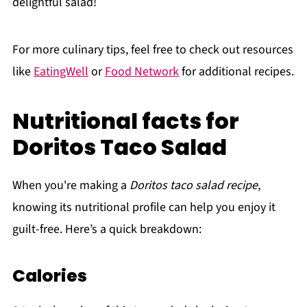
delightful salad!
For more culinary tips, feel free to check out resources
like
EatingWell
or
Food Network
for additional recipes.
Nutritional facts for
Doritos Taco Salad
When you're making a
Doritos taco salad recipe
,
knowing its nutritional profile can help you enjoy it
guilt-free. Here’s a quick breakdown:
Calories