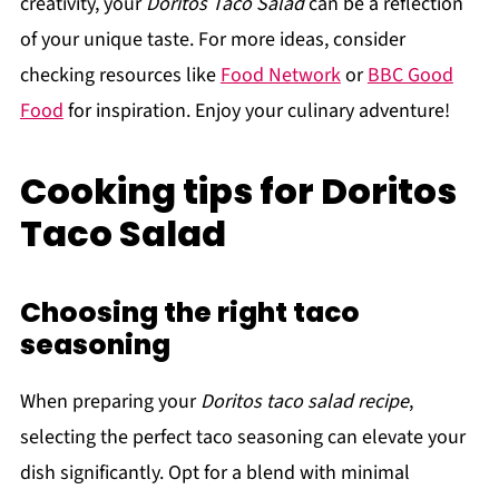
creativity, your
Doritos Taco Salad
can be a reflection
of your unique taste. For more ideas, consider
checking resources like
Food Network
or
BBC Good
Food
for inspiration. Enjoy your culinary adventure!
Cooking tips for Doritos
Taco Salad
Choosing the right taco
seasoning
When preparing your
Doritos taco salad recipe
,
selecting the perfect taco seasoning can elevate your
dish significantly. Opt for a blend with minimal