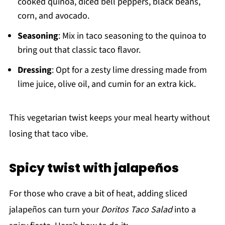
cooked quinoa, diced bell peppers, black beans,
corn, and avocado.
Seasoning
: Mix in taco seasoning to the quinoa to
bring out that classic taco flavor.
Dressing
: Opt for a zesty lime dressing made from
lime juice, olive oil, and cumin for an extra kick.
This vegetarian twist keeps your meal hearty without
losing that taco vibe.
Spicy twist with jalapeños
For those who crave a bit of heat, adding sliced
jalapeños can turn your
Doritos Taco Salad
into a