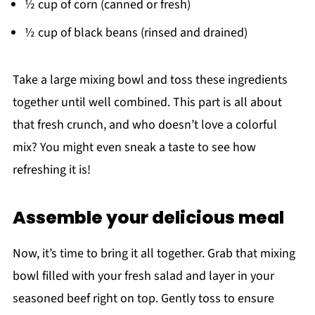
½ cup of corn (canned or fresh)
½ cup of black beans (rinsed and drained)
Take a large mixing bowl and toss these ingredients
together until well combined. This part is all about
that fresh crunch, and who doesn’t love a colorful
mix? You might even sneak a taste to see how
refreshing it is!
Assemble your delicious meal
Now, it’s time to bring it all together. Grab that mixing
bowl filled with your fresh salad and layer in your
seasoned beef right on top. Gently toss to ensure