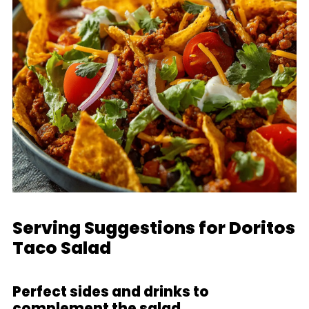
Serving Suggestions for Doritos
Taco Salad
Perfect sides and drinks to
complement the salad