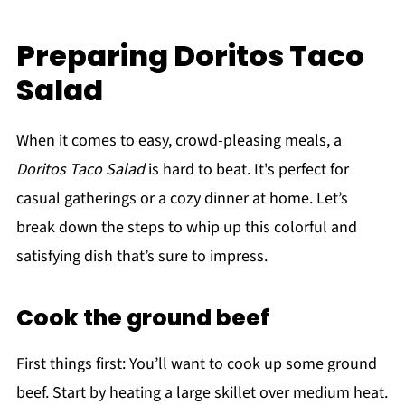
Preparing Doritos Taco
Salad
When it comes to easy, crowd-pleasing meals, a
Doritos Taco Salad
is hard to beat. It's perfect for
casual gatherings or a cozy dinner at home. Let’s
break down the steps to whip up this colorful and
satisfying dish that’s sure to impress.
Cook the ground beef
First things first: You’ll want to cook up some ground
beef. Start by heating a large skillet over medium heat.