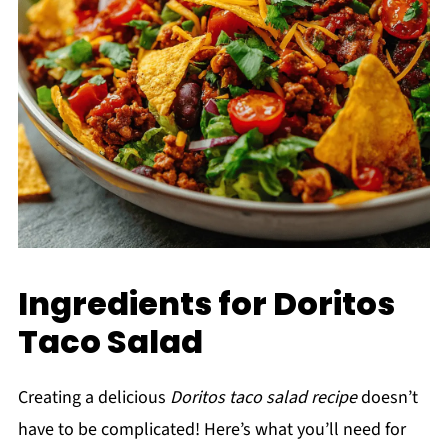
Ingredients for Doritos
Taco Salad
Creating a delicious
Doritos taco salad recipe
doesn’t
have to be complicated! Here’s what you’ll need for