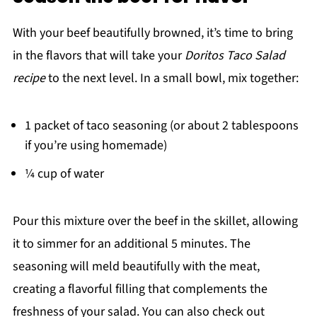
With your beef beautifully browned, it’s time to bring
in the flavors that will take your
Doritos Taco Salad
recipe
to the next level. In a small bowl, mix together:
1 packet of taco seasoning (or about 2 tablespoons
if you’re using homemade)
¼ cup of water
Pour this mixture over the beef in the skillet, allowing
it to simmer for an additional 5 minutes. The
seasoning will meld beautifully with the meat,
creating a flavorful filling that complements the
freshness of your salad. You can also check out