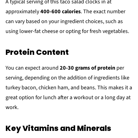
A typical serving of this taco salad clocks in at
approximately
400-600 calories
. The exact number
can vary based on your ingredient choices, such as
using lower-fat cheese or opting for fresh vegetables.
Protein Content
You can expect around
20-30 grams of protein
per
serving, depending on the addition of ingredients like
turkey bacon, chicken ham, and beans. This makes it a
great option for lunch after a workout or a long day at
work.
Key Vitamins and Minerals