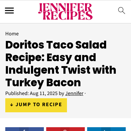
Home
Doritos Taco Salad
Recipe: Easy and
Indulgent Twist with
Turkey Bacon
Published:
Aug 11, 2025
by
Jennifer
·
↓ JUMP TO RECIPE