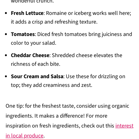
wonderful crunch.
Fresh Lettuce
: Romaine or iceberg works well here;
it adds a crisp and refreshing texture.
Tomatoes
: Diced fresh tomatoes bring juiciness and
color to your salad.
Cheddar Cheese
: Shredded cheese elevates the
richness of each bite.
Sour Cream and Salsa
: Use these for drizzling on
top; they add creaminess and zest.
One tip: for the freshest taste, consider using organic
ingredients. It makes a difference! For more
inspiration on fresh ingredients, check out this
interest
in local produce
.