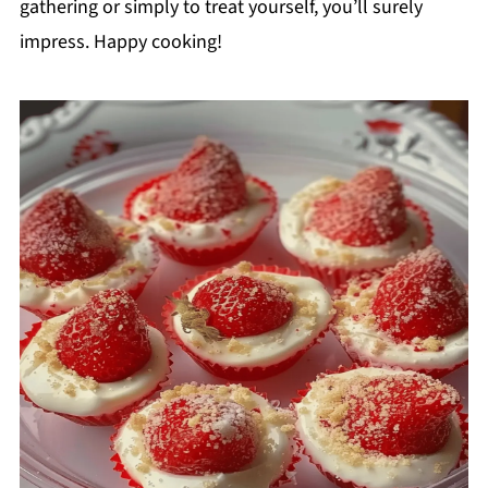
gathering or simply to treat yourself, you’ll surely
impress. Happy cooking!