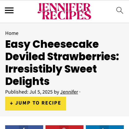
Home
Easy Cheesecake
Deviled Strawberries:
Irresistibly Sweet
Delights
Published:
Jul 5, 2025
by
Jennifer
·
↓ JUMP TO RECIPE