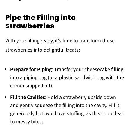
Pipe the Filling into
Strawberries
With your filling ready, it's time to transform those
strawberries into delightful treats:
Prepare for Piping
: Transfer your cheesecake filling
into a piping bag (or a plastic sandwich bag with the
corner snipped off).
Fill the Cavities
: Hold a strawberry upside down
and gently squeeze the filling into the cavity. Fill it
generously but avoid overstuffing, as this could lead
to messy bites.