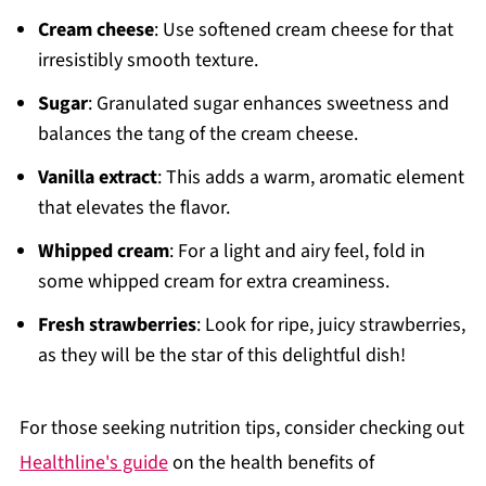
Cream cheese
: Use softened cream cheese for that
irresistibly smooth texture.
Sugar
: Granulated sugar enhances sweetness and
balances the tang of the cream cheese.
Vanilla extract
: This adds a warm, aromatic element
that elevates the flavor.
Whipped cream
: For a light and airy feel, fold in
some whipped cream for extra creaminess.
Fresh strawberries
: Look for ripe, juicy strawberries,
as they will be the star of this delightful dish!
For those seeking nutrition tips, consider checking out
Healthline's guide
on the health benefits of