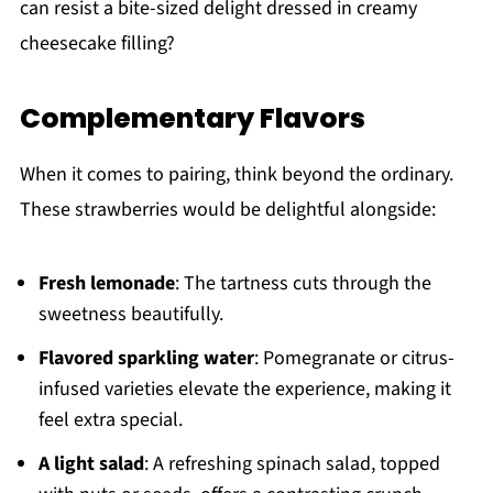
can resist a bite-sized delight dressed in creamy
cheesecake filling?
Complementary Flavors
When it comes to pairing, think beyond the ordinary.
These strawberries would be delightful alongside:
Fresh lemonade
: The tartness cuts through the
sweetness beautifully.
Flavored sparkling water
: Pomegranate or citrus-
infused varieties elevate the experience, making it
feel extra special.
A light salad
: A refreshing spinach salad, topped