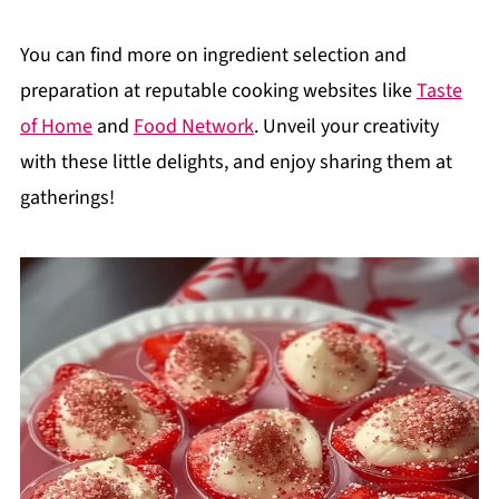
You can find more on ingredient selection and
preparation at reputable cooking websites like
Taste
of Home
and
Food Network
. Unveil your creativity
with these little delights, and enjoy sharing them at
gatherings!