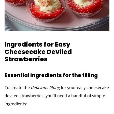
Ingredients for Easy
Cheesecake Deviled
Strawberries
Essential ingredients for the filling
To create the
delicious filling
for your easy cheesecake
deviled strawberries, you'll need a handful of simple
ingredients: