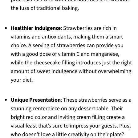
the fuss of traditional baking.
Healthier Indulgence
: Strawberries are rich in
vitamins and antioxidants, making them a smart
choice. A serving of strawberries can provide you
with a good dose of vitamin C and manganese,
while the cheesecake filling introduces just the right
amount of sweet indulgence without overwhelming
your diet.
Unique Presentation
: These strawberries serve as a
stunning centerpiece on any dessert table. Their
bright red color and inviting cream filling create a
visual feast that’s sure to impress your guests. Plus,
who doesn’t love a little creativity on their plate?