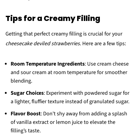
Tips for a Creamy Filling
Getting that perfect creamy filling is crucial for your
cheesecake deviled strawberries
. Here are a few tips:
Room Temperature Ingredients
: Use cream cheese
and sour cream at room temperature for smoother
blending.
Sugar Choices
: Experiment with powdered sugar for
a lighter, fluffier texture instead of granulated sugar.
Flavor Boost
: Don't shy away from adding a splash
of vanilla extract or lemon juice to elevate the
filling’s taste.