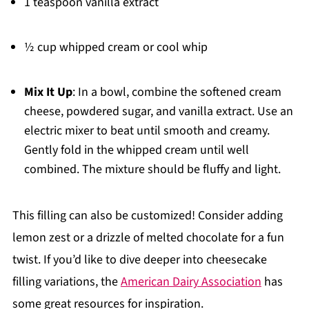
1 teaspoon vanilla extract
½ cup whipped cream or cool whip
Mix It Up
: In a bowl, combine the softened cream
cheese, powdered sugar, and vanilla extract. Use an
electric mixer to beat until smooth and creamy.
Gently fold in the whipped cream until well
combined. The mixture should be fluffy and light.
This filling can also be customized! Consider adding
lemon zest or a drizzle of melted chocolate for a fun
twist. If you’d like to dive deeper into cheesecake
filling variations, the
American Dairy Association
has
some great resources for inspiration.