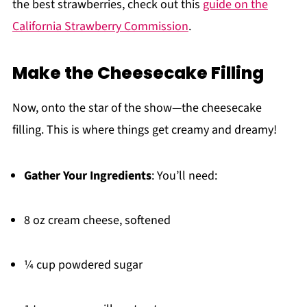
the best strawberries, check out this
guide on the
California Strawberry Commission
.
Make the Cheesecake Filling
Now, onto the star of the show—the cheesecake
filling. This is where things get creamy and dreamy!
Gather Your Ingredients
: You’ll need:
8 oz cream cheese, softened
¼ cup powdered sugar