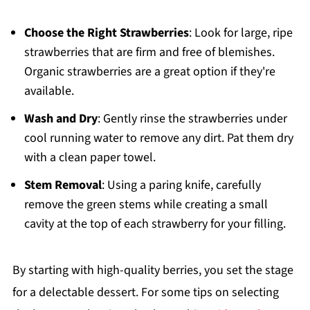
Choose the Right Strawberries
: Look for large, ripe
strawberries that are firm and free of blemishes.
Organic strawberries are a great option if they're
available.
Wash and Dry
: Gently rinse the strawberries under
cool running water to remove any dirt. Pat them dry
with a clean paper towel.
Stem Removal
: Using a paring knife, carefully
remove the green stems while creating a small
cavity at the top of each strawberry for your filling.
By starting with high-quality berries, you set the stage
for a delectable dessert. For some tips on selecting