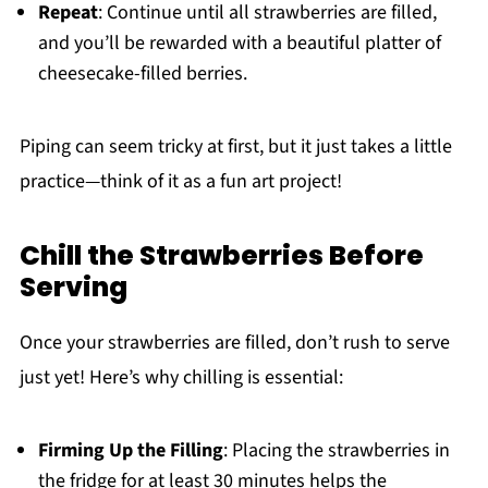
Repeat
: Continue until all strawberries are filled,
and you’ll be rewarded with a beautiful platter of
cheesecake-filled berries.
Piping can seem tricky at first, but it just takes a little
practice—think of it as a fun art project!
Chill the Strawberries Before
Serving
Once your strawberries are filled, don’t rush to serve
just yet! Here’s why chilling is essential:
Firming Up the Filling
: Placing the strawberries in
the fridge for at least 30 minutes helps the