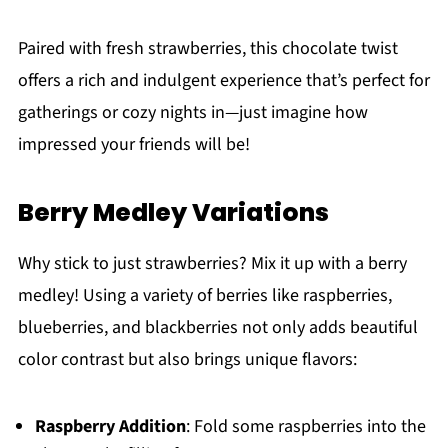
Paired with fresh strawberries, this chocolate twist
offers a rich and indulgent experience that’s perfect for
gatherings or cozy nights in—just imagine how
impressed your friends will be!
Berry Medley Variations
Why stick to just strawberries? Mix it up with a berry
medley! Using a variety of berries like raspberries,
blueberries, and blackberries not only adds beautiful
color contrast but also brings unique flavors:
Raspberry Addition
: Fold some raspberries into the