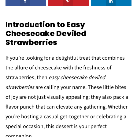
Introduction to Easy
Cheesecake Deviled
Strawberries
If you’re looking for a delightful treat that combines
the allure of cheesecake with the freshness of
strawberries, then
easy cheesecake deviled
strawberries
are calling your name. These little bites
of joy are not just visually appealing; they also pack a
flavor punch that can elevate any gathering. Whether
you’re hosting a casual get-together or celebrating a
special occasion, this dessert is your perfect
companion.