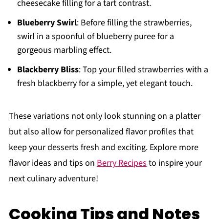
cheesecake filling for a tart contrast.
Blueberry Swirl
: Before filling the strawberries,
swirl in a spoonful of blueberry puree for a
gorgeous marbling effect.
Blackberry Bliss
: Top your filled strawberries with a
fresh blackberry for a simple, yet elegant touch.
These variations not only look stunning on a platter
but also allow for personalized flavor profiles that
keep your desserts fresh and exciting. Explore more
flavor ideas and tips on
Berry Recipes
to inspire your
next culinary adventure!
Cooking Tips and Notes