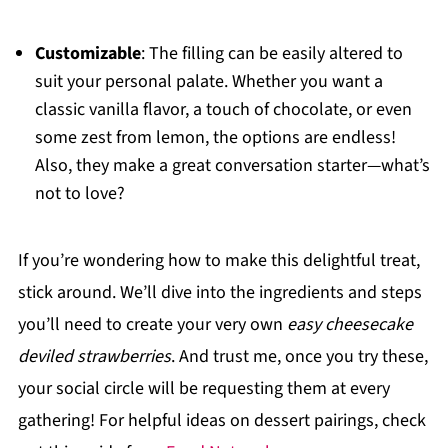
Customizable
: The filling can be easily altered to
suit your personal palate. Whether you want a
classic vanilla flavor, a touch of chocolate, or even
some zest from lemon, the options are endless!
Also, they make a great conversation starter—what’s
not to love?
If you’re wondering how to make this delightful treat,
stick around. We’ll dive into the ingredients and steps
you’ll need to create your very own
easy cheesecake
deviled strawberries
. And trust me, once you try these,
your social circle will be requesting them at every
gathering! For helpful ideas on dessert pairings, check