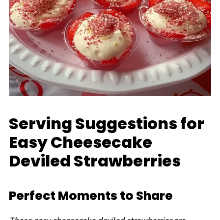
Serving Suggestions for
Easy Cheesecake
Deviled Strawberries
Perfect Moments to Share