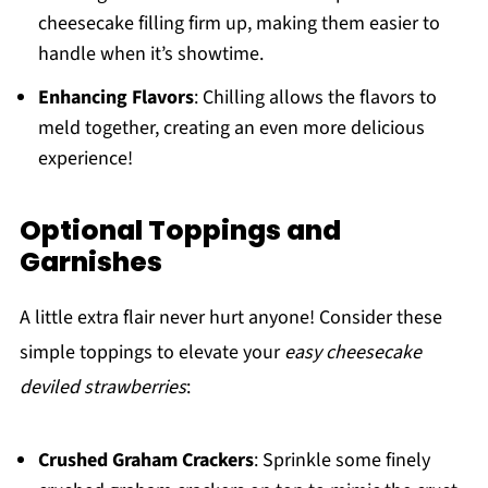
cheesecake filling firm up, making them easier to
handle when it’s showtime.
Enhancing Flavors
: Chilling allows the flavors to
meld together, creating an even more delicious
experience!
Optional Toppings and
Garnishes
A little extra flair never hurt anyone! Consider these
simple toppings to elevate your
easy cheesecake
deviled strawberries
:
Crushed Graham Crackers
: Sprinkle some finely