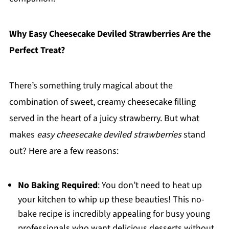
Why Easy Cheesecake Deviled Strawberries Are the
Perfect Treat?
There’s something truly magical about the
combination of sweet, creamy cheesecake filling
served in the heart of a juicy strawberry. But what
makes
easy cheesecake deviled strawberries
stand
out? Here are a few reasons:
No Baking Required
: You don’t need to heat up
your kitchen to whip up these beauties! This no-
bake recipe is incredibly appealing for busy young
professionals who want delicious desserts without