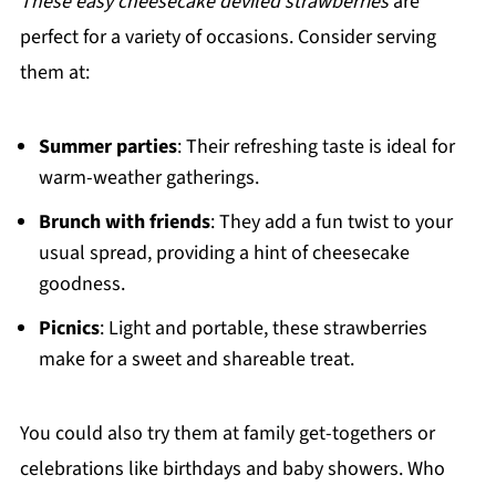
These easy cheesecake deviled strawberries
are
perfect for a variety of occasions. Consider serving
them at:
Summer parties
: Their refreshing taste is ideal for
warm-weather gatherings.
Brunch with friends
: They add a fun twist to your
usual spread, providing a hint of cheesecake
goodness.
Picnics
: Light and portable, these strawberries
make for a sweet and shareable treat.
You could also try them at family get-togethers or
celebrations like birthdays and baby showers. Who