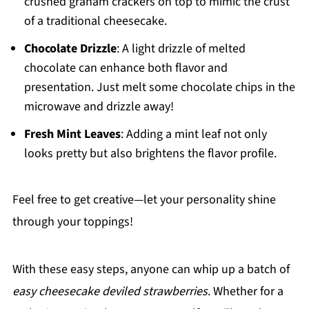
crushed graham crackers on top to mimic the crust
of a traditional cheesecake.
Chocolate Drizzle
: A light drizzle of melted
chocolate can enhance both flavor and
presentation. Just melt some chocolate chips in the
microwave and drizzle away!
Fresh Mint Leaves
: Adding a mint leaf not only
looks pretty but also brightens the flavor profile.
Feel free to get creative—let your personality shine
through your toppings!
With these easy steps, anyone can whip up a batch of
easy cheesecake deviled strawberries
. Whether for a