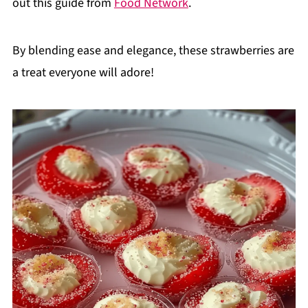
out this guide from
Food Network
.
By blending ease and elegance, these strawberries are
a treat everyone will adore!