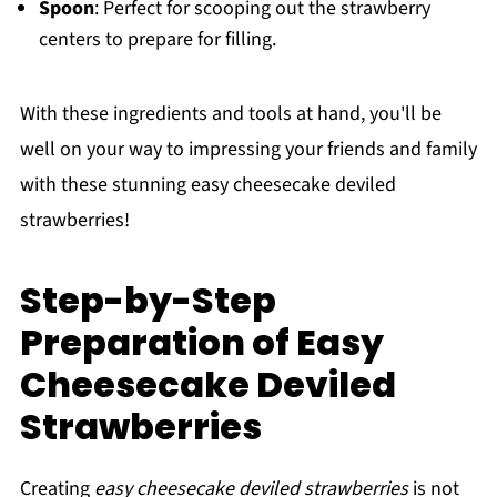
Spoon
: Perfect for scooping out the strawberry
centers to prepare for filling.
With these ingredients and tools at hand, you'll be
well on your way to impressing your friends and family
with these stunning easy cheesecake deviled
strawberries!
Step-by-Step
Preparation of Easy
Cheesecake Deviled
Strawberries
Creating
easy cheesecake deviled strawberries
is not