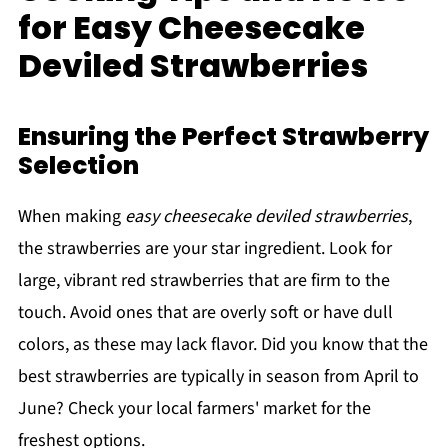
for Easy Cheesecake
Deviled Strawberries
Ensuring the Perfect Strawberry
Selection
When making
easy cheesecake deviled strawberries
,
the strawberries are your star ingredient. Look for
large, vibrant red strawberries that are firm to the
touch. Avoid ones that are overly soft or have dull
colors, as these may lack flavor. Did you know that the
best strawberries are typically in season from April to
June? Check your local farmers' market for the
freshest options.