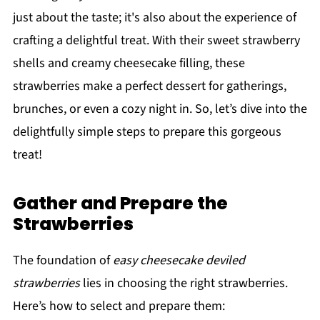
just about the taste; it's also about the experience of
crafting a delightful treat. With their sweet strawberry
shells and creamy cheesecake filling, these
strawberries make a perfect dessert for gatherings,
brunches, or even a cozy night in. So, let’s dive into the
delightfully simple steps to prepare this gorgeous
treat!
Gather and Prepare the
Strawberries
The foundation of
easy cheesecake deviled
strawberries
lies in choosing the right strawberries.
Here’s how to select and prepare them: