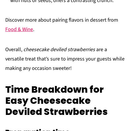
with nuts or seeds, offers a contrasting crunch.
Discover more about pairing flavors in dessert from
Food & Wine
.
Overall,
cheesecake deviled strawberries
are a
versatile treat that’s sure to impress your guests while
making any occasion sweeter!
Time Breakdown for
Easy Cheesecake
Deviled Strawberries