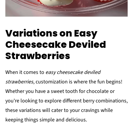
Variations on Easy
Cheesecake Deviled
Strawberries
When it comes to
easy cheesecake deviled
strawberries
, customization is where the fun begins!
Whether you have a sweet tooth for chocolate or
you're looking to explore different berry combinations,
these variations will cater to your cravings while
keeping things simple and delicious.