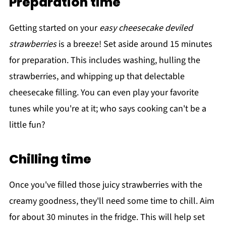
Preparation time
Getting started on your
easy cheesecake deviled
strawberries
is a breeze! Set aside around 15 minutes
for preparation. This includes washing, hulling the
strawberries, and whipping up that delectable
cheesecake filling. You can even play your favorite
tunes while you're at it; who says cooking can't be a
little fun?
Chilling time
Once you've filled those juicy strawberries with the
creamy goodness, they'll need some time to chill. Aim
for about 30 minutes in the fridge. This will help set