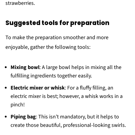
strawberries.
Suggested tools for preparation
To make the preparation smoother and more
enjoyable, gather the following tools:
Mixing bowl
: A large bowl helps in mixing all the
fulfilling ingredients together easily.
Electric mixer or whisk
: For a fluffy filling, an
electric mixer is best; however, a whisk works in a
pinch!
Piping bag
: This isn’t mandatory, but it helps to
create those beautiful, professional-looking swirls.