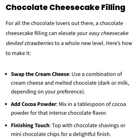
Chocolate Cheesecake Filling
For all the chocolate lovers out there, a chocolate
cheesecake filling can elevate your
easy cheesecake
deviled strawberries
to a whole new level. Here’s how
to make it:
Swap the Cream Cheese
: Use a combination of
cream cheese and melted chocolate (dark or milk,
depending on your preference).
Add Cocoa Powder
: Mix in a tablespoon of cocoa
powder for that intense chocolate flavor.
Finishing Touch
: Top with chocolate shavings or
mini chocolate chips for a delightful finish.