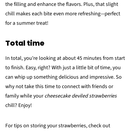
the filling and enhance the flavors. Plus, that slight
chill makes each bite even more refreshing—perfect
for a summer treat!
Total time
In total, you're looking at about 45 minutes from start
to finish. Easy, right? With just a little bit of time, you
can whip up something delicious and impressive. So
why not take this time to connect with friends or
family while your
cheesecake deviled strawberries
chill? Enjoy!
For tips on storing your strawberries, check out