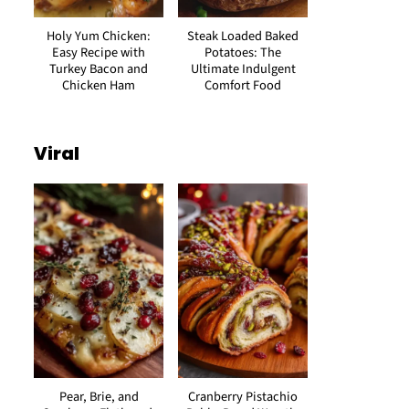
Holy Yum Chicken:
Steak Loaded Baked
Easy Recipe with
Potatoes: The
Turkey Bacon and
Ultimate Indulgent
Chicken Ham
Comfort Food
Viral
Pear, Brie, and
Cranberry Pistachio