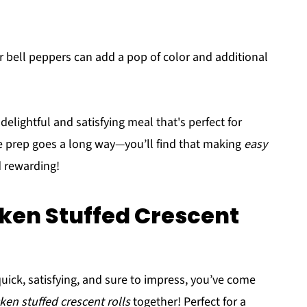
 bell peppers can add a pop of color and additional
elightful and satisfying meal that's perfect for
le prep goes a long way—you’ll find that making
easy
d rewarding!
ken Stuffed Crescent
 quick, satisfying, and sure to impress, you’ve come
ken stuffed crescent rolls
together! Perfect for a