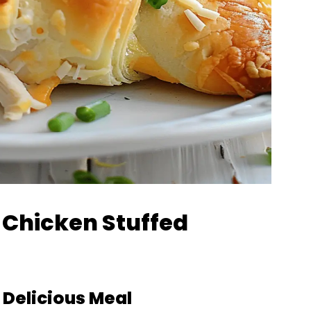
y Chicken Stuffed
a Delicious Meal