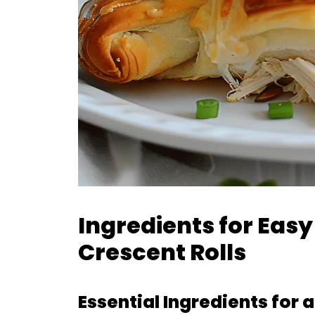
Ingredients for Eas
Crescent Rolls
Essential Ingredients for 