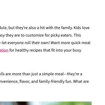
le, but they’re also a hit with the family. Kids love
sy they are to customize for picky eaters. This
y—let everyone roll their own! Want more quick meal
ation
for healthy recipes that fit into your busy
lls
are more than just a simple meal—they’re a
venience, flavor, and family-friendly fun. What are