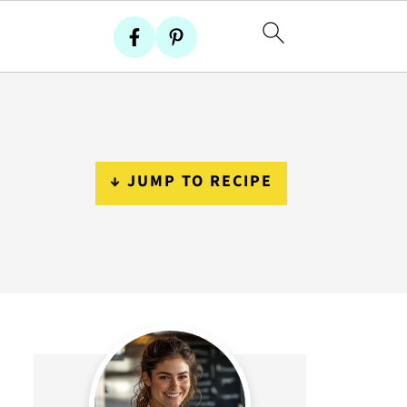
↓ JUMP TO RECIPE