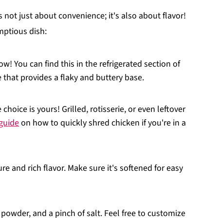
s not just about convenience; it's also about flavor!
mptious dish:
ow! You can find this in the refrigerated section of
e that provides a flaky and buttery base.
choice is yours! Grilled, rotisserie, or even leftover
 guide
on how to quickly shred chicken if you're in a
re and rich flavor. Make sure it's softened for easy
 powder, and a pinch of salt. Feel free to customize