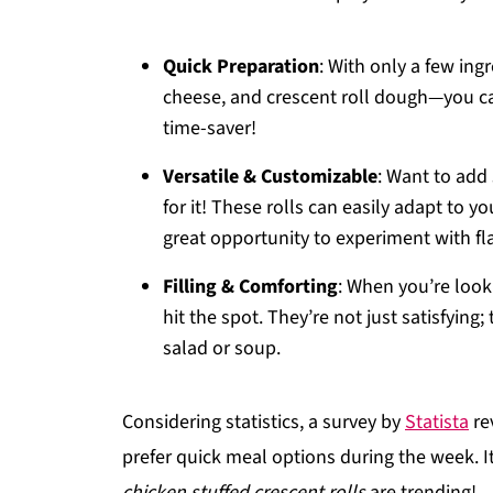
Quick Preparation
: With only a few in
cheese, and crescent roll dough—you ca
time-saver!
Versatile & Customizable
: Want to add
for it! These rolls can easily adapt to yo
great opportunity to experiment with f
Filling & Comforting
: When you’re look
hit the spot. They’re not just satisfying
salad or soup.
Considering statistics, a survey by
Statista
re
prefer quick meal options during the week. It
chicken stuffed crescent rolls
are trending!