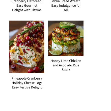
Cranberry Flatbread:
Babka Bread Wreath:
Easy Gourmet
Easy Indulgence for
Delight with Thyme
All
Honey Lime Chicken
and Avocado Rice
Stack
Pineapple Cranberry
Holiday Cheese Log:
Easy Festive Delight