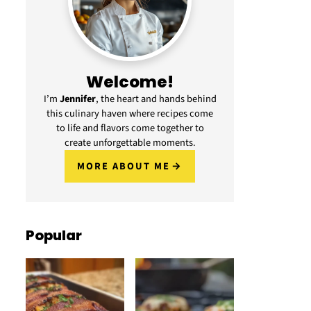
Welcome!
I’m
Jennifer
, the heart and hands behind
this culinary haven where recipes come
to life and flavors come together to
create unforgettable moments.
MORE ABOUT ME
Popular