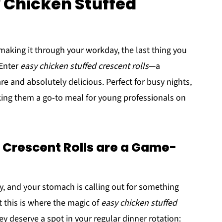
y Chicken Stuffed
 making it through your workday, the last thing you
 Enter
easy chicken stuffed crescent rolls
—a
re and absolutely delicious. Perfect for busy nights,
king them a go-to meal for young professionals on
 Crescent Rolls are a Game-
y, and your stomach is calling out for something
t this is where the magic of
easy chicken stuffed
y deserve a spot in your regular dinner rotation: