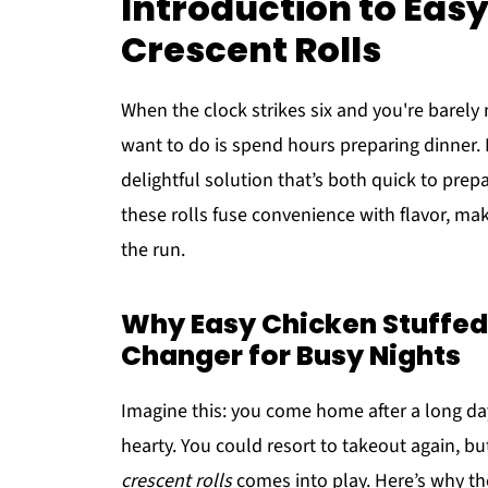
Introduction to Eas
Crescent Rolls
When the clock strikes six and you're barely
want to do is spend hours preparing dinner.
delightful solution that’s both quick to prepa
these rolls fuse convenience with flavor, ma
the run.
Why Easy Chicken Stuffed
Changer for Busy Nights
Imagine this: you come home after a long da
hearty. You could resort to takeout again, bu
crescent rolls
comes into play. Here’s why the