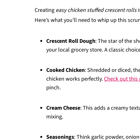
Creating
easy chicken stuffed crescent rolls
i
Here’s what you’ll need to whip up this scru
Crescent Roll Dough
: The star of the sh
your local grocery store. A classic choic
Cooked Chicken
: Shredded or diced, the 
chicken works perfectly.
Check out this
pinch.
Cream Cheese
: This adds a creamy textu
mixing.
Seasonings
: Think garlic powder, onion