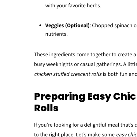
with your favorite herbs.
Veggies (Optional)
: Chopped spinach or
nutrients.
These ingredients come together to create a d
busy weeknights or casual gatherings. A litt
chicken stuffed crescent rolls
is both fun an
Preparing Easy Chic
Rolls
If you’re looking for a delightful meal that’s
to the right place. Let’s make some
easy chic