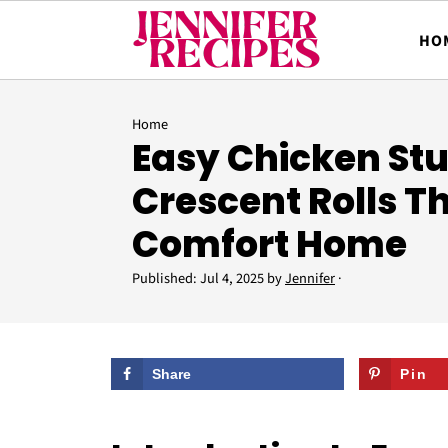
HO
Home
Easy Chicken Stu
Crescent Rolls T
Comfort Home
Published:
Jul 4, 2025
by
Jennifer
·
Share
Pin