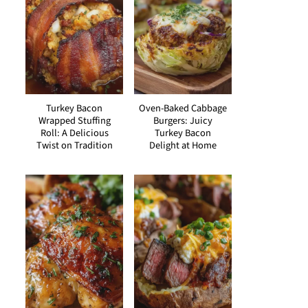
Turkey Bacon
Oven-Baked Cabbage
Wrapped Stuffing
Burgers: Juicy
Roll: A Delicious
Turkey Bacon
Twist on Tradition
Delight at Home