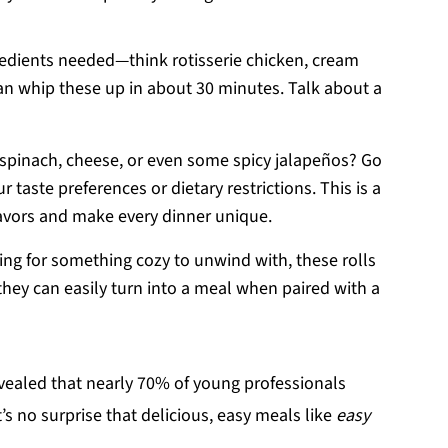
gredients needed—think rotisserie chicken, cream
n whip these up in about 30 minutes. Talk about a
 spinach, cheese, or even some spicy jalapeños? Go
ur taste preferences or dietary restrictions. This is a
lavors and make every dinner unique.
ing for something cozy to unwind with, these rolls
; they can easily turn into a meal when paired with a
vealed that nearly 70% of young professionals
’s no surprise that delicious, easy meals like
easy