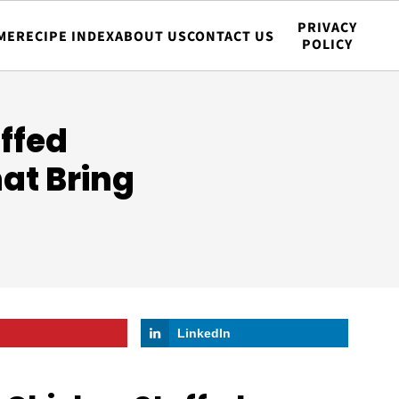
PRIVACY
ME
RECIPE INDEX
ABOUT US
CONTACT US
POLICY
ffed
hat Bring
LinkedIn