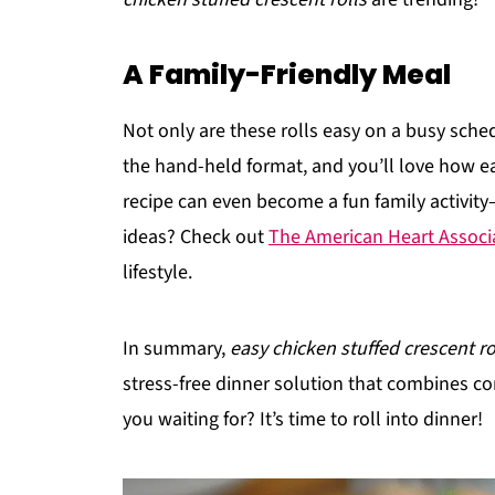
A Family-Friendly Meal
Not only are these rolls easy on a busy schedu
the hand-held format, and you’ll love how ea
recipe can even become a fun family activit
ideas? Check out
The American Heart Associ
lifestyle.
In summary,
easy chicken stuffed crescent ro
stress-free dinner solution that combines con
you waiting for? It’s time to roll into dinner!