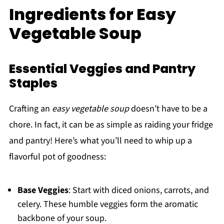
Ingredients for Easy
Vegetable Soup
Essential Veggies and Pantry
Staples
Crafting an
easy vegetable soup
doesn’t have to be a
chore. In fact, it can be as simple as raiding your fridge
and pantry! Here’s what you’ll need to whip up a
flavorful pot of goodness:
Base Veggies
: Start with diced onions, carrots, and
celery. These humble veggies form the aromatic
backbone of your soup.