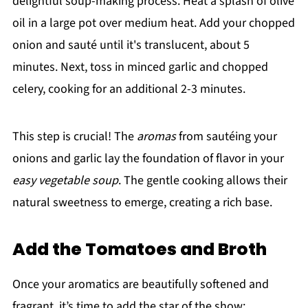
delightful soup-making process. Heat a splash of olive
oil in a large pot over medium heat. Add your chopped
onion and sauté until it's translucent, about 5
minutes. Next, toss in minced garlic and chopped
celery, cooking for an additional 2-3 minutes.
This step is crucial! The
aromas
from sautéing your
onions and garlic lay the foundation of flavor in your
easy vegetable soup
. The gentle cooking allows their
natural sweetness to emerge, creating a rich base.
Add the Tomatoes and Broth
Once your aromatics are beautifully softened and
fragrant, it’s time to add the star of the show: