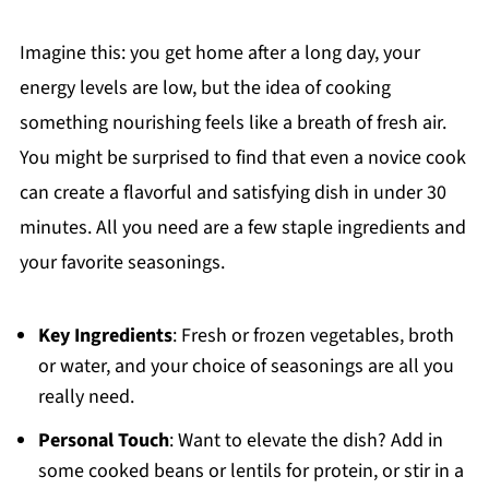
Imagine this: you get home after a long day, your
energy levels are low, but the idea of cooking
something nourishing feels like a breath of fresh air.
You might be surprised to find that even a novice cook
can create a flavorful and satisfying dish in under 30
minutes. All you need are a few staple ingredients and
your favorite seasonings.
Key Ingredients
: Fresh or frozen vegetables, broth
or water, and your choice of seasonings are all you
really need.
Personal Touch
: Want to elevate the dish? Add in
some cooked beans or lentils for protein, or stir in a