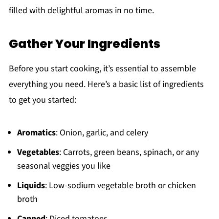
filled with delightful aromas in no time.
Gather Your Ingredients
Before you start cooking, it’s essential to assemble
everything you need. Here’s a basic list of ingredients
to get you started:
Aromatics
: Onion, garlic, and celery
Vegetables
: Carrots, green beans, spinach, or any
seasonal veggies you like
Liquids
: Low-sodium vegetable broth or chicken
broth
Canned
: Diced tomatoes