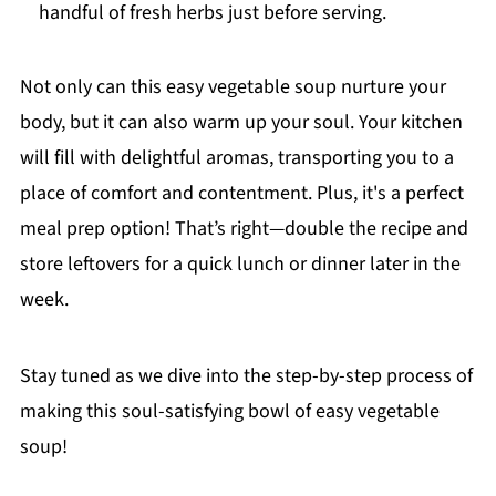
handful of fresh herbs just before serving.
Not only can this easy vegetable soup nurture your
body, but it can also warm up your soul. Your kitchen
will fill with delightful aromas, transporting you to a
place of comfort and contentment. Plus, it's a perfect
meal prep option! That’s right—double the recipe and
store leftovers for a quick lunch or dinner later in the
week.
Stay tuned as we dive into the step-by-step process of
making this soul-satisfying bowl of easy vegetable
soup!