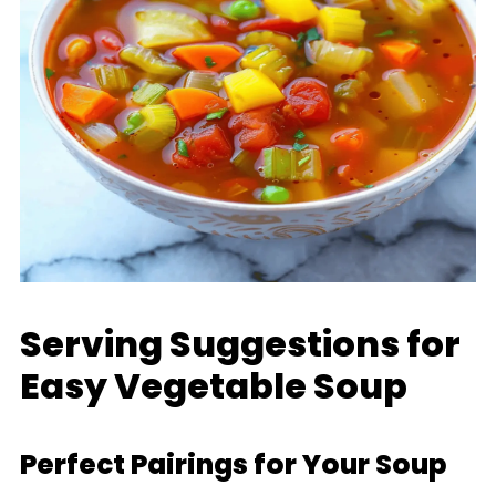
Serving Suggestions for
Easy Vegetable Soup
Perfect Pairings for Your Soup