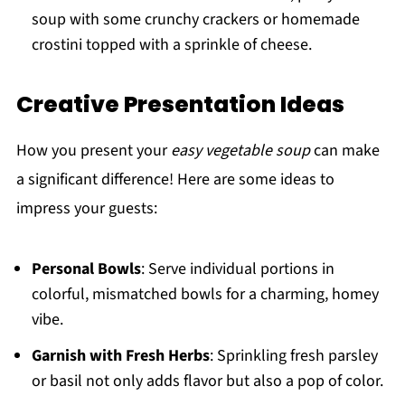
soup with some crunchy crackers or homemade
crostini topped with a sprinkle of cheese.
Creative Presentation Ideas
How you present your
easy vegetable soup
can make
a significant difference! Here are some ideas to
impress your guests:
Personal Bowls
: Serve individual portions in
colorful, mismatched bowls for a charming, homey
vibe.
Garnish with Fresh Herbs
: Sprinkling fresh parsley
or basil not only adds flavor but also a pop of color.