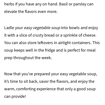
herbs if you have any on hand. Basil or parsley can
elevate the flavors even more.
Ladle your
easy vegetable soup
into bowls and enjoy
it with a slice of crusty bread or a sprinkle of cheese.
You can also store leftovers in airtight containers. This
soup keeps well in the fridge and is perfect for meal
prep throughout the week.
Now that you’ve prepared your easy vegetable soup,
it’s time to sit back, savor the flavors, and enjoy the
warm, comforting experience that only a good soup
can provide!