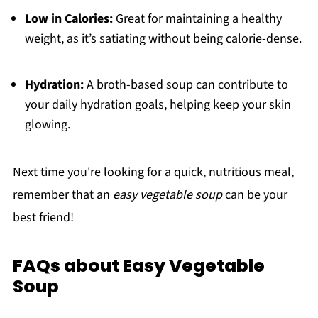
Low in Calories:
Great for maintaining a healthy
weight, as it’s satiating without being calorie-dense.
Hydration:
A broth-based soup can contribute to
your daily hydration goals, helping keep your skin
glowing.
Next time you're looking for a quick, nutritious meal,
remember that an
easy vegetable soup
can be your
best friend!
FAQs about Easy Vegetable
Soup