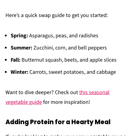
Here’s a quick swap guide to get you started:
Spring:
Asparagus, peas, and radishes
Summer:
Zucchini, corn, and bell peppers
Fall:
Butternut squash, beets, and apple slices
Winter:
Carrots, sweet potatoes, and cabbage
Want to dive deeper? Check out
this seasonal
vegetable guide
for more inspiration!
Adding Protein for a Hearty Meal