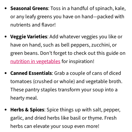
Seasonal Greens
: Toss in a handful of spinach, kale,
or any leafy greens you have on hand—packed with
nutrients and flavor!
Veggie Varieties
: Add whatever veggies you like or
have on hand, such as bell peppers, zucchini, or
green beans. Don’t forget to check out this guide on
nutrition in vegetables
for inspiration!
Canned Essentials
: Grab a couple of cans of diced
tomatoes (crushed or whole) and vegetable broth.
These pantry staples transform your soup into a
hearty meal.
Herbs & Spices
: Spice things up with salt, pepper,
garlic, and dried herbs like basil or thyme. Fresh
herbs can elevate your soup even more!