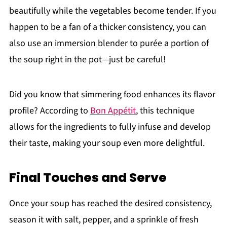
beautifully while the vegetables become tender. If you
happen to be a fan of a thicker consistency, you can
also use an immersion blender to purée a portion of
the soup right in the pot—just be careful!
Did you know that simmering food enhances its flavor
profile? According to
Bon Appétit
, this technique
allows for the ingredients to fully infuse and develop
their taste, making your soup even more delightful.
Final Touches and Serve
Once your soup has reached the desired consistency,
season it with salt, pepper, and a sprinkle of fresh