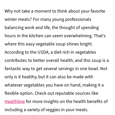
Why not take a moment to think about your favorite
winter meals? For many young professionals
balancing work and life, the thought of spending
hours in the kitchen can seem overwhelming. That's
where this easy vegetable soup shines bright.
According to the USDA, a diet rich in vegetables
contributes to better overall health, and this soup is a
fantastic way to get several servings in one bowl. Not
only is it healthy, but it can also be made with
whatever vegetables you have on hand, making it a
flexible option. Check out reputable sources like
Healthline
for more insights on the health benefits of
including a variety of veggies in your meals.