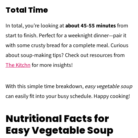
Total Time
In total, you’re looking at
about 45-55 minutes
from
start to finish. Perfect for a weeknight dinner—pair it
with some crusty bread for a complete meal. Curious
about soup-making tips? Check out resources from
The Kitchn
for more insights!
With this simple time breakdown,
easy vegetable soup
can easily fit into your busy schedule. Happy cooking!
Nutritional Facts for
Easy Vegetable Soup