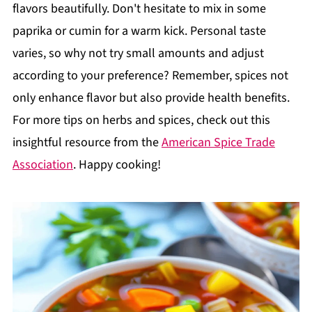
flavors beautifully. Don't hesitate to mix in some
paprika or cumin for a warm kick. Personal taste
varies, so why not try small amounts and adjust
according to your preference? Remember, spices not
only enhance flavor but also provide health benefits.
For more tips on herbs and spices, check out this
insightful resource from the
American Spice Trade
Association
. Happy cooking!