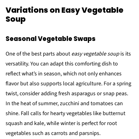
Variations on Easy Vegetable
Soup
Seasonal Vegetable Swaps
One of the best parts about
easy vegetable soup
is its
versatility. You can adapt this comforting dish to
reflect what’s in season, which not only enhances
flavor but also supports local agriculture. For a spring
twist, consider adding fresh asparagus or snap peas.
In the heat of summer, zucchini and tomatoes can
shine. Fall calls for hearty vegetables like butternut
squash and kale, while winter is perfect for root
vegetables such as carrots and parsnips.