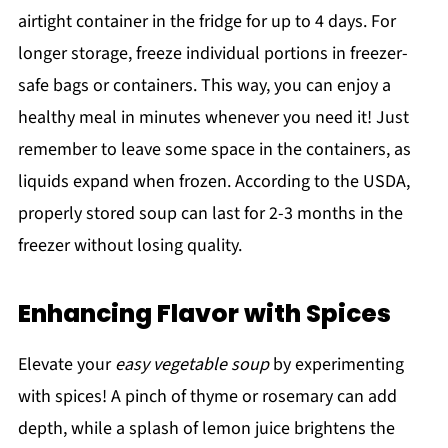
airtight container in the fridge for up to 4 days. For
longer storage, freeze individual portions in freezer-
safe bags or containers. This way, you can enjoy a
healthy meal in minutes whenever you need it! Just
remember to leave some space in the containers, as
liquids expand when frozen. According to the USDA,
properly stored soup can last for 2-3 months in the
freezer without losing quality.
Enhancing Flavor with Spices
Elevate your
easy vegetable soup
by experimenting
with spices! A pinch of thyme or rosemary can add
depth, while a splash of lemon juice brightens the