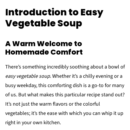
Introduction to Easy
Vegetable Soup
A Warm Welcome to
Homemade Comfort
There’s something incredibly soothing about a bowl of
easy vegetable soup
. Whether it’s a chilly evening or a
busy weekday, this comforting dish is a go-to for many
of us. But what makes this particular recipe stand out?
It’s not just the warm flavors or the colorful
vegetables; it’s the ease with which you can whip it up
right in your own kitchen.