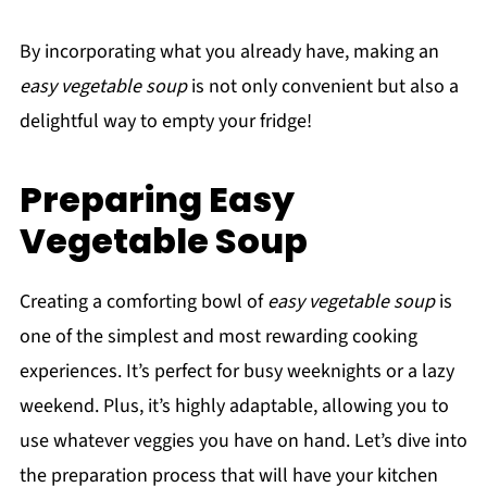
By incorporating what you already have, making an
easy vegetable soup
is not only convenient but also a
delightful way to empty your fridge!
Preparing Easy
Vegetable Soup
Creating a comforting bowl of
easy vegetable soup
is
one of the simplest and most rewarding cooking
experiences. It’s perfect for busy weeknights or a lazy
weekend. Plus, it’s highly adaptable, allowing you to
use whatever veggies you have on hand. Let’s dive into
the preparation process that will have your kitchen