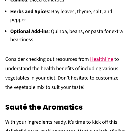
Herbs and Spices
: Bay leaves, thyme, salt, and
pepper
Optional Add-ins
: Quinoa, beans, or pasta for extra
heartiness
Consider checking out resources from
Healthline
to
understand the health benefits of including various
vegetables in your diet. Don’t hesitate to customize
the vegetable mix to suit your taste!
Sauté the Aromatics
With your ingredients ready, it’s time to kick off this