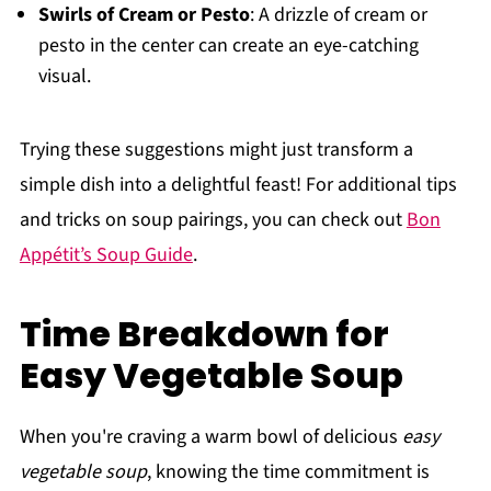
Swirls of Cream or Pesto
: A drizzle of cream or
pesto in the center can create an eye-catching
visual.
Trying these suggestions might just transform a
simple dish into a delightful feast! For additional tips
and tricks on soup pairings, you can check out
Bon
Appétit’s Soup Guide
.
Time Breakdown for
Easy Vegetable Soup
When you're craving a warm bowl of delicious
easy
vegetable soup
, knowing the time commitment is