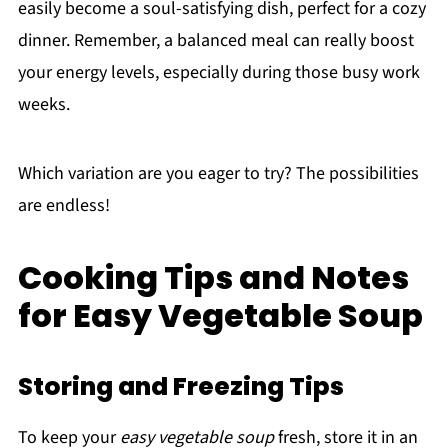
easily become a soul-satisfying dish, perfect for a cozy
dinner. Remember, a balanced meal can really boost
your energy levels, especially during those busy work
weeks.
Which variation are you eager to try? The possibilities
are endless!
Cooking Tips and Notes
for Easy Vegetable Soup
Storing and Freezing Tips
To keep your
easy vegetable soup
fresh, store it in an