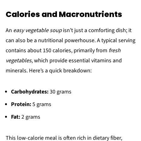
Calories and Macronutrients
An
easy vegetable soup
isn’t just a comforting dish; it
can also be a nutritional powerhouse. A typical serving
contains about 150 calories, primarily from
fresh
vegetables
, which provide essential vitamins and
minerals. Here’s a quick breakdown:
Carbohydrates:
30 grams
Protein:
5 grams
Fat:
2 grams
This low-calorie meal is often rich in dietary fiber,