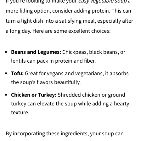
If you're looking to make your
easy vegetable soup
a
more filling option, consider adding protein. This can
turn a light dish into a satisfying meal, especially after
a long day. Here are some excellent choices:
Beans and Legumes:
Chickpeas, black beans, or
lentils can pack in protein and fiber.
Tofu:
Great for vegans and vegetarians, it absorbs
the soup’s flavors beautifully.
Chicken or Turkey:
Shredded chicken or ground
turkey can elevate the soup while adding a hearty
texture.
By incorporating these ingredients, your soup can