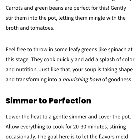
Carrots and green beans are perfect for this! Gently
stir them into the pot, letting them mingle with the
broth and tomatoes.
Feel free to throw in some leafy greens like spinach at
this stage. They cook quickly and add a splash of color
and nutrition. Just like that, your soup is taking shape
and transforming into a
nourishing bowl
of goodness.
Simmer to Perfection
Lower the heat to a gentle simmer and cover the pot.
Allow everything to cook for 20-30 minutes, stirring
occasionally. The goal here is to let the flavors meld