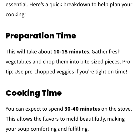
essential. Here’s a quick breakdown to help plan your
cooking:
Preparation Time
This will take about
10-15 minutes
. Gather fresh
vegetables and chop them into bite-sized pieces. Pro
tip: Use pre-chopped veggies if you're tight on time!
Cooking Time
You can expect to spend
30-40 minutes
on the stove.
This allows the flavors to meld beautifully, making
your soup comforting and fulfilling.