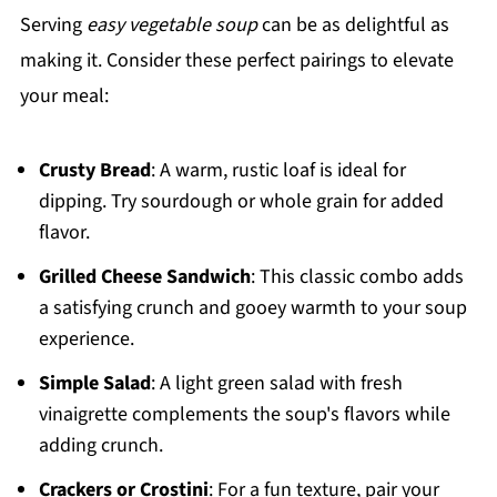
Serving
easy vegetable soup
can be as delightful as
making it. Consider these perfect pairings to elevate
your meal:
Crusty Bread
: A warm, rustic loaf is ideal for
dipping. Try sourdough or whole grain for added
flavor.
Grilled Cheese Sandwich
: This classic combo adds
a satisfying crunch and gooey warmth to your soup
experience.
Simple Salad
: A light green salad with fresh
vinaigrette complements the soup's flavors while
adding crunch.
Crackers or Crostini
: For a fun texture, pair your