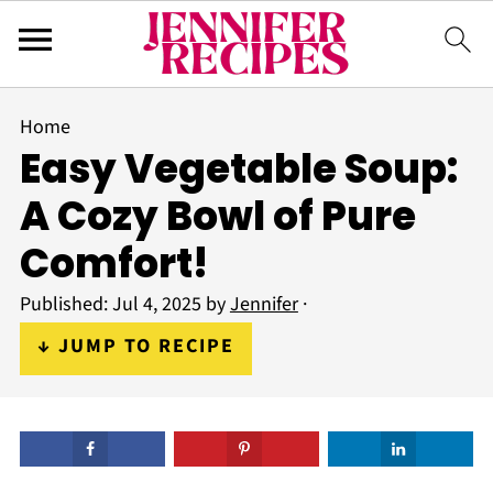
Home
Easy Vegetable Soup:
A Cozy Bowl of Pure
Comfort!
Published:
Jul 4, 2025
by
Jennifer
·
↓ JUMP TO RECIPE