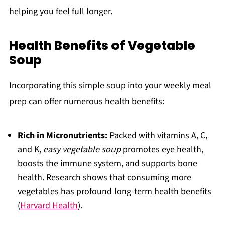
helping you feel full longer.
Health Benefits of Vegetable
Soup
Incorporating this simple soup into your weekly meal
prep can offer numerous health benefits:
Rich in Micronutrients:
Packed with vitamins A, C,
and K,
easy vegetable soup
promotes eye health,
boosts the immune system, and supports bone
health. Research shows that consuming more
vegetables has profound long-term health benefits
(
Harvard Health
).