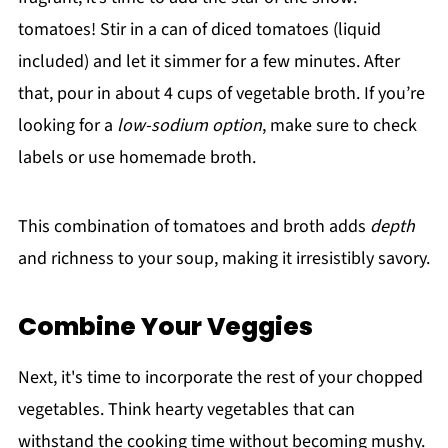
tomatoes! Stir in a can of diced tomatoes (liquid
included) and let it simmer for a few minutes. After
that, pour in about 4 cups of vegetable broth. If you’re
looking for a
low-sodium option
, make sure to check
labels or use homemade broth.
This combination of tomatoes and broth adds
depth
and richness to your soup, making it irresistibly savory.
Combine Your Veggies
Next, it's time to incorporate the rest of your chopped
vegetables. Think hearty vegetables that can
withstand the cooking time without becoming mushy.