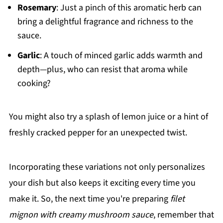
Rosemary
: Just a pinch of this aromatic herb can
bring a delightful fragrance and richness to the
sauce.
Garlic
: A touch of minced garlic adds warmth and
depth—plus, who can resist that aroma while
cooking?
You might also try a splash of lemon juice or a hint of
freshly cracked pepper for an unexpected twist.
Incorporating these variations not only personalizes
your dish but also keeps it exciting every time you
make it. So, the next time you're preparing
filet
mignon with creamy mushroom sauce
, remember that