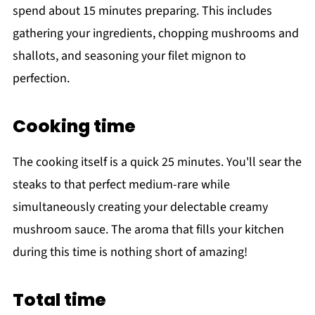
spend about 15 minutes preparing. This includes
gathering your ingredients, chopping mushrooms and
shallots, and seasoning your filet mignon to
perfection.
Cooking time
The cooking itself is a quick 25 minutes. You'll sear the
steaks to that perfect medium-rare while
simultaneously creating your delectable creamy
mushroom sauce. The aroma that fills your kitchen
during this time is nothing short of amazing!
Total time