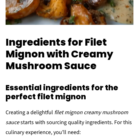
Ingredients for Filet
Mignon with Creamy
Mushroom Sauce
Essential ingredients for the
perfect filet mignon
Creating a delightful
filet mignon creamy mushroom
sauce
starts with sourcing quality ingredients. For this
culinary experience, you’ll need: