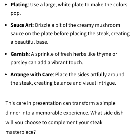
Plating
: Use a large, white plate to make the colors
pop.
Sauce Art
: Drizzle a bit of the creamy mushroom
sauce on the plate before placing the steak, creating
a beautiful base.
Garnish
: A sprinkle of fresh herbs like thyme or
parsley can add a vibrant touch.
Arrange with Care
: Place the sides artfully around
the steak, creating balance and visual intrigue.
This care in presentation can transform a simple
dinner into a memorable experience. What side dish
will you choose to complement your steak
masterpiece?