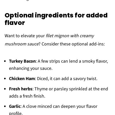
Optional ingredients for added
flavor
Want to elevate your
filet mignon with creamy
mushroom sauce
? Consider these optional add-ins:
Turkey Bacon
: A few strips can lend a smoky flavor,
enhancing your sauce.
Chicken Ham
: Diced, it can add a savory twist.
Fresh herbs
: Thyme or parsley sprinkled at the end
adds a fresh finish.
Garlic
: A clove minced can deepen your flavor
profile.