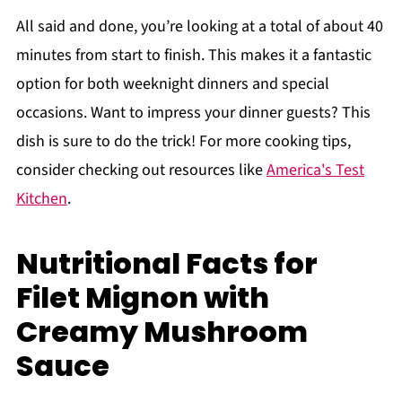
All said and done, you’re looking at a total of about 40
minutes from start to finish. This makes it a fantastic
option for both weeknight dinners and special
occasions. Want to impress your dinner guests? This
dish is sure to do the trick! For more cooking tips,
consider checking out resources like
America's Test
Kitchen
.
Nutritional Facts for
Filet Mignon with
Creamy Mushroom
Sauce