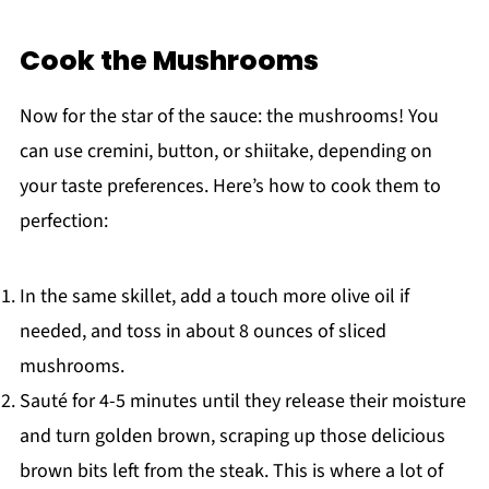
Cook the Mushrooms
Now for the star of the sauce: the mushrooms! You
can use cremini, button, or shiitake, depending on
your taste preferences. Here’s how to cook them to
perfection:
In the same skillet, add a touch more olive oil if
needed, and toss in about 8 ounces of sliced
mushrooms.
Sauté for 4-5 minutes until they release their moisture
and turn golden brown, scraping up those delicious
brown bits left from the steak. This is where a lot of