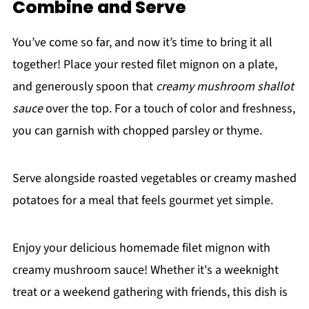
Combine and Serve
You’ve come so far, and now it’s time to bring it all
together! Place your rested filet mignon on a plate,
and generously spoon that
creamy mushroom shallot
sauce
over the top. For a touch of color and freshness,
you can garnish with chopped parsley or thyme.
Serve alongside roasted vegetables or creamy mashed
potatoes for a meal that feels gourmet yet simple.
Enjoy your delicious homemade filet mignon with
creamy mushroom sauce! Whether it's a weeknight
treat or a weekend gathering with friends, this dish is