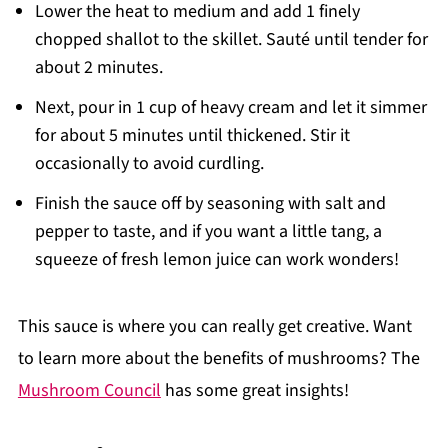
Lower the heat to medium and add 1 finely
chopped shallot to the skillet. Sauté until tender for
about 2 minutes.
Next, pour in 1 cup of heavy cream and let it simmer
for about 5 minutes until thickened. Stir it
occasionally to avoid curdling.
Finish the sauce off by seasoning with salt and
pepper to taste, and if you want a little tang, a
squeeze of fresh lemon juice can work wonders!
This sauce is where you can really get creative. Want
to learn more about the benefits of mushrooms? The
Mushroom Council
has some great insights!