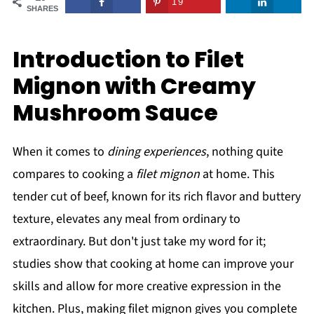
19
SHARES
Introduction to Filet
Mignon with Creamy
Mushroom Sauce
When it comes to
dining experiences
, nothing quite
compares to cooking a
filet mignon
at home. This
tender cut of beef, known for its rich flavor and buttery
texture, elevates any meal from ordinary to
extraordinary. But don't just take my word for it;
studies show that cooking at home can improve your
skills and allow for more creative expression in the
kitchen. Plus, making filet mignon gives you complete