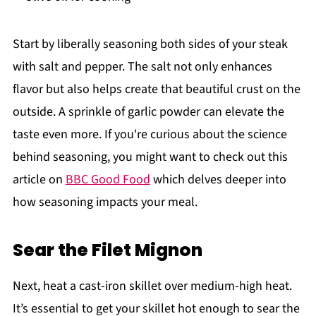
Start by liberally seasoning both sides of your steak
with salt and pepper. The salt not only enhances
flavor but also helps create that beautiful crust on the
outside. A sprinkle of garlic powder can elevate the
taste even more. If you're curious about the science
behind seasoning, you might want to check out this
article on
BBC Good Food
which delves deeper into
how seasoning impacts your meal.
Sear the Filet Mignon
Next, heat a cast-iron skillet over medium-high heat.
It’s essential to get your skillet hot enough to sear the