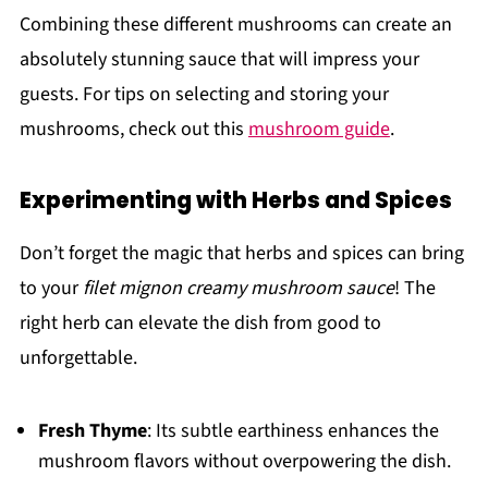
Combining these different mushrooms can create an
absolutely stunning sauce that will impress your
guests. For tips on selecting and storing your
mushrooms, check out this
mushroom guide
.
Experimenting with Herbs and Spices
Don’t forget the magic that herbs and spices can bring
to your
filet mignon creamy mushroom sauce
! The
right herb can elevate the dish from good to
unforgettable.
Fresh Thyme
: Its subtle earthiness enhances the
mushroom flavors without overpowering the dish.