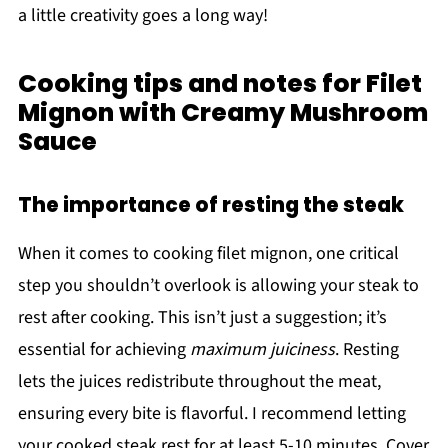
a little creativity goes a long way!
Cooking tips and notes for Filet
Mignon with Creamy Mushroom
Sauce
The importance of resting the steak
When it comes to cooking filet mignon, one critical
step you shouldn’t overlook is allowing your steak to
rest after cooking. This isn’t just a suggestion; it’s
essential for achieving
maximum juiciness
. Resting
lets the juices redistribute throughout the meat,
ensuring every bite is flavorful. I recommend letting
your cooked steak rest for at least 5-10 minutes. Cover