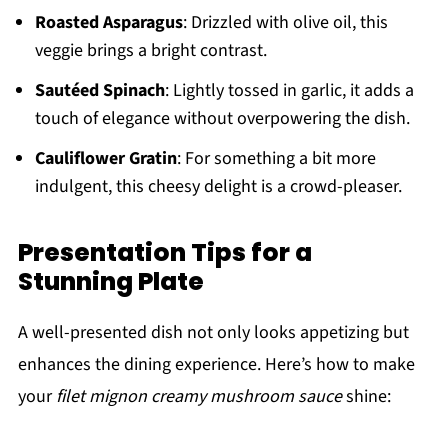
Roasted Asparagus
: Drizzled with olive oil, this
veggie brings a bright contrast.
Sautéed Spinach
: Lightly tossed in garlic, it adds a
touch of elegance without overpowering the dish.
Cauliflower Gratin
: For something a bit more
indulgent, this cheesy delight is a crowd-pleaser.
Presentation Tips for a
Stunning Plate
A well-presented dish not only looks appetizing but
enhances the dining experience. Here’s how to make
your
filet mignon creamy mushroom sauce
shine: