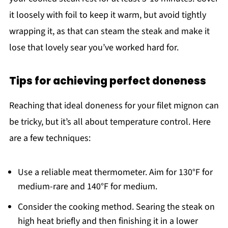
it loosely with foil to keep it warm, but avoid tightly
wrapping it, as that can steam the steak and make it
lose that lovely sear you’ve worked hard for.
Tips for achieving perfect doneness
Reaching that ideal doneness for your filet mignon can
be tricky, but it’s all about temperature control. Here
are a few techniques:
Use a reliable meat thermometer. Aim for 130°F for
medium-rare and 140°F for medium.
Consider the cooking method. Searing the steak on
high heat briefly and then finishing it in a lower