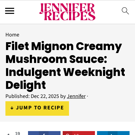
Home
Filet Mignon Creamy
Mushroom Sauce:
Indulgent Weeknight
Delight
Published:
Dec 22, 2025
by
Jennifer
·
↓ JUMP TO RECIPE
19