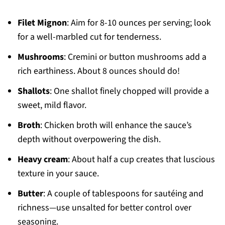
Filet Mignon
: Aim for 8-10 ounces per serving; look
for a well-marbled cut for tenderness.
Mushrooms
: Cremini or button mushrooms add a
rich earthiness. About 8 ounces should do!
Shallots
: One shallot finely chopped will provide a
sweet, mild flavor.
Broth
: Chicken broth will enhance the sauce’s
depth without overpowering the dish.
Heavy cream
: About half a cup creates that luscious
texture in your sauce.
Butter
: A couple of tablespoons for sautéing and
richness—use unsalted for better control over
seasoning.