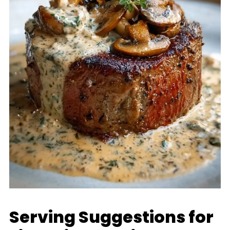
Serving Suggestions for