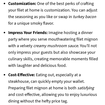
Customization:
One of the best perks of crafting
your filet at home is customization. You can adjust
the seasoning as you like or swap in
turkey bacon
for a unique smoky flavor.
Impress Your Friends:
Imagine hosting a dinner
party where you serve mouthwatering filet mignon
with a velvety
creamy mushroom sauce
. You’ll not
only impress your guests but also showcase your
culinary skills, creating memorable moments filled
with laughter and delicious food.
Cost-Effective:
Eating out, especially at a
steakhouse, can quickly empty your wallet.
Preparing filet mignon at home is both
satisfying
and cost-effective, allowing you to enjoy luxurious
dining without the hefty price tag.