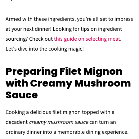
Armed with these ingredients, you're all set to impress
at your next dinner! Looking for tips on ingredient
sourcing? Check out
this guide on selecting meat
.
Let's dive into the cooking magic!
Preparing Filet Mignon
with Creamy Mushroom
Sauce
Cooking a delicious filet mignon topped with a
decadent
creamy mushroom sauce
can turn an
ordinary dinner into a memorable dining experience.