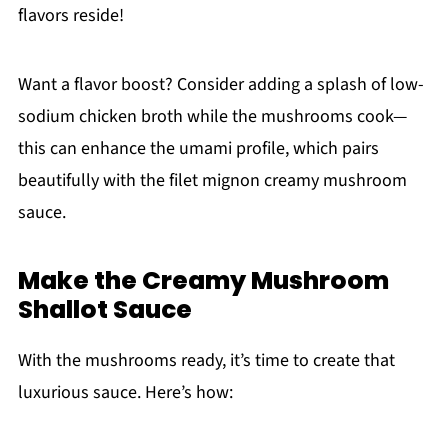
flavors reside!
Want a flavor boost? Consider adding a splash of low-
sodium chicken broth while the mushrooms cook—
this can enhance the umami profile, which pairs
beautifully with the filet mignon creamy mushroom
sauce.
Make the Creamy Mushroom
Shallot Sauce
With the mushrooms ready, it’s time to create that
luxurious sauce. Here’s how: