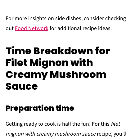
For more insights on side dishes, consider checking
out
Food Network
for additional recipe ideas.
Time Breakdown for
Filet Mignon with
Creamy Mushroom
Sauce
Preparation time
Getting ready to cook is half the fun! For this
filet
mignon with creamy mushroom sauce
recipe, you’ll