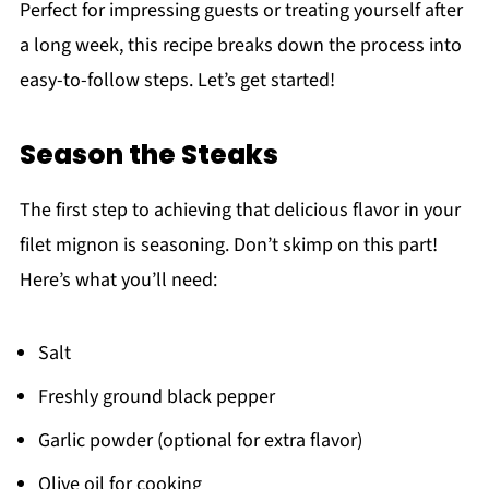
Perfect for impressing guests or treating yourself after
a long week, this recipe breaks down the process into
easy-to-follow steps. Let’s get started!
Season the Steaks
The first step to achieving that delicious flavor in your
filet mignon is seasoning. Don’t skimp on this part!
Here’s what you’ll need:
Salt
Freshly ground black pepper
Garlic powder (optional for extra flavor)
Olive oil for cooking