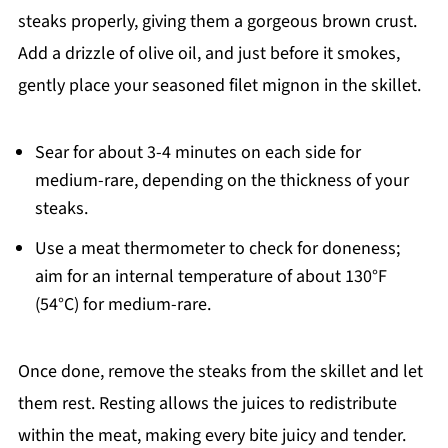
steaks properly, giving them a gorgeous brown crust.
Add a drizzle of olive oil, and just before it smokes,
gently place your seasoned filet mignon in the skillet.
Sear for about 3-4 minutes on each side for
medium-rare, depending on the thickness of your
steaks.
Use a meat thermometer to check for doneness;
aim for an internal temperature of about 130°F
(54°C) for medium-rare.
Once done, remove the steaks from the skillet and let
them rest. Resting allows the juices to redistribute
within the meat, making every bite juicy and tender.