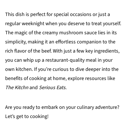
This dish is perfect for special occasions or just a
regular weeknight when you deserve to treat yourself.
The magic of the creamy mushroom sauce lies in its
simplicity, making it an effortless companion to the
rich flavor of the beef. With just a few key ingredients,
you can whip up a restaurant-quality meal in your
own kitchen. If you’re curious to dive deeper into the
benefits of cooking at home, explore resources like
The Kitchn
and
Serious Eats
.
Are you ready to embark on your culinary adventure?
Let’s get to cooking!