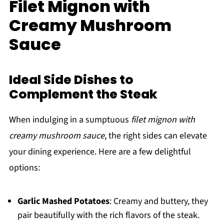
Filet Mignon with
Creamy Mushroom
Sauce
Ideal Side Dishes to
Complement the Steak
When indulging in a sumptuous
filet mignon with
creamy mushroom sauce
, the right sides can elevate
your dining experience. Here are a few delightful
options:
Garlic Mashed Potatoes
: Creamy and buttery, they
pair beautifully with the rich flavors of the steak.