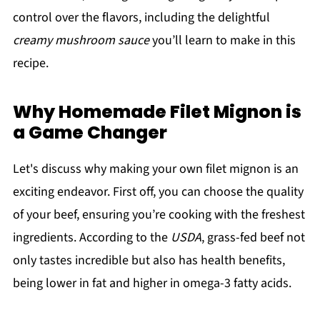
control over the flavors, including the delightful
creamy mushroom sauce
you’ll learn to make in this
recipe.
Why Homemade Filet Mignon is
a Game Changer
Let's discuss why making your own filet mignon is an
exciting endeavor. First off, you can choose the quality
of your beef, ensuring you’re cooking with the freshest
ingredients. According to the
USDA
, grass-fed beef not
only tastes incredible but also has health benefits,
being lower in fat and higher in omega-3 fatty acids.