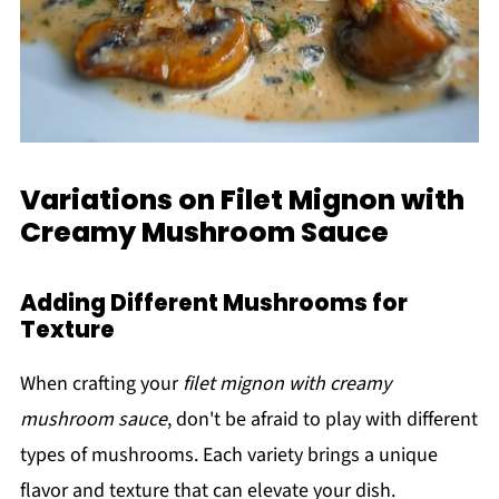
Variations on Filet Mignon with
Creamy Mushroom Sauce
Adding Different Mushrooms for
Texture
When crafting your
filet mignon with creamy
mushroom sauce
, don't be afraid to play with different
types of mushrooms. Each variety brings a unique
flavor and texture that can elevate your dish.