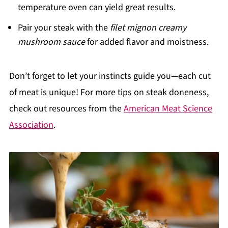
temperature oven can yield great results.
Pair your steak with the
filet mignon creamy
mushroom sauce
for added flavor and moistness.
Don’t forget to let your instincts guide you—each cut
of meat is unique! For more tips on steak doneness,
check out resources from the
American Meat Science
Association
.