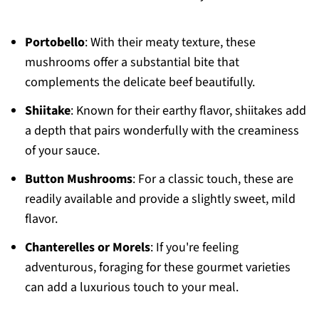
Portobello
: With their meaty texture, these
mushrooms offer a substantial bite that
complements the delicate beef beautifully.
Shiitake
: Known for their earthy flavor, shiitakes add
a depth that pairs wonderfully with the creaminess
of your sauce.
Button Mushrooms
: For a classic touch, these are
readily available and provide a slightly sweet, mild
flavor.
Chanterelles or Morels
: If you're feeling
adventurous, foraging for these gourmet varieties
can add a luxurious touch to your meal.