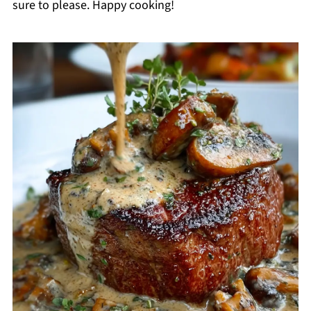
sure to please. Happy cooking!