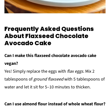
Frequently Asked Questions
About Flaxseed Chocolate
Avocado Cake
Can I make this flaxseed chocolate avocado cake
vegan?
Yes! Simply replace the eggs with
flax eggs
. Mix 2
tablespoons of
ground flaxseed
with 5 tablespoons of
water and let it sit for 5–10 minutes to thicken.
Can I use almond flour instead of whole wheat flour?