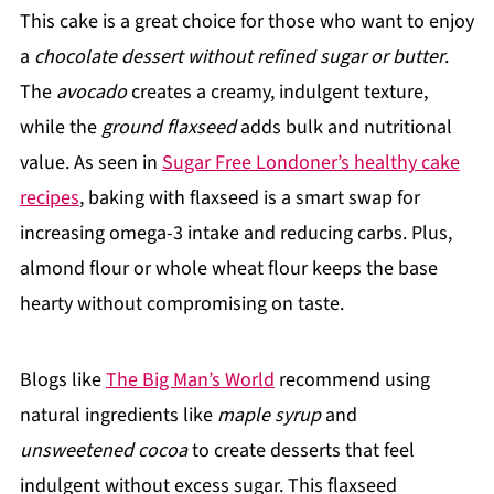
This cake is a great choice for those who want to enjoy
a
chocolate dessert without refined sugar or butter
.
The
avocado
creates a creamy, indulgent texture,
while the
ground flaxseed
adds bulk and nutritional
value. As seen in
Sugar Free Londoner’s healthy cake
recipes
, baking with flaxseed is a smart swap for
increasing omega-3 intake and reducing carbs. Plus,
almond flour or whole wheat flour keeps the base
hearty without compromising on taste.
Blogs like
The Big Man’s World
recommend using
natural ingredients like
maple syrup
and
unsweetened cocoa
to create desserts that feel
indulgent without excess sugar. This flaxseed