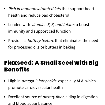
Rich in monounsaturated fats
that support heart
health and reduce bad cholesterol
Loaded with
vitamins E, K, and folate
to boost
immunity and support cell function
Provides a
buttery texture
that eliminates the need
for processed oils or butters in baking
Flaxseed: A Small Seed with Big
Benefits
High in
omega-3 fatty acids
, especially ALA, which
promote cardiovascular health
Excellent source of
dietary fiber
, aiding in digestion
and blood sugar balance