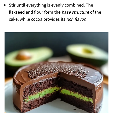
Stir until everything is evenly combined. The
flaxseed and flour form the
base structure
of the
cake, while cocoa provides its
rich flavor
.