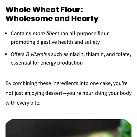
Whole Wheat Flour:
Wholesome and Hearty
Contains
more fiber
than all-purpose flour,
promoting digestive health and satiety
Offers
B vitamins
such as niacin, thiamin, and folate,
essential for energy production
By combining these ingredients into one cake, you're
not just enjoying dessert—you're nourishing your body
with every bite.