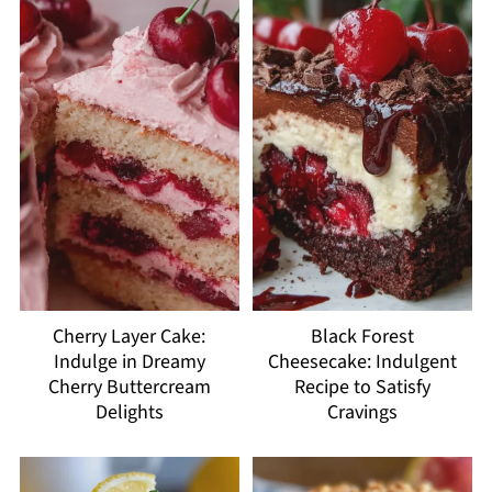
Cherry Layer Cake:
Black Forest
Indulge in Dreamy
Cheesecake: Indulgent
Cherry Buttercream
Recipe to Satisfy
Delights
Cravings