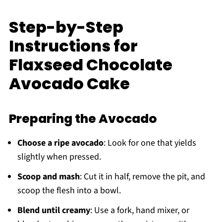
Step-by-Step
Instructions for
Flaxseed Chocolate
Avocado Cake
Preparing the Avocado
Choose a ripe avocado
: Look for one that yields
slightly when pressed.
Scoop and mash
: Cut it in half, remove the pit, and
scoop the flesh into a bowl.
Blend until creamy
: Use a fork, hand mixer, or