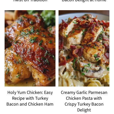
Holy Yum Chicken: Easy
Creamy Garlic Parmesan
Recipe with Turkey
Chicken Pasta with
Bacon and Chicken Ham
Crispy Turkey Bacon
Delight