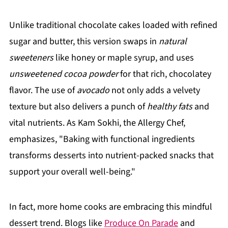
Unlike traditional chocolate cakes loaded with refined
sugar and butter, this version swaps in
natural
sweeteners
like honey or maple syrup, and uses
unsweetened cocoa powder
for that rich, chocolatey
flavor. The use of
avocado
not only adds a velvety
texture but also delivers a punch of
healthy fats
and
vital nutrients. As Kam Sokhi, the Allergy Chef,
emphasizes, "Baking with functional ingredients
transforms desserts into nutrient-packed snacks that
support your overall well-being."
In fact, more home cooks are embracing this mindful
dessert trend. Blogs like
Produce On Parade
and