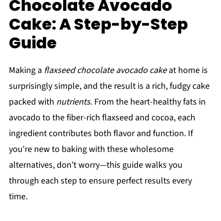
Chocolate Avocado
Cake: A Step-by-Step
Guide
Making a
flaxseed chocolate avocado cake
at home is
surprisingly simple, and the result is a rich, fudgy cake
packed with
nutrients
. From the heart-healthy fats in
avocado to the fiber-rich flaxseed and cocoa, each
ingredient contributes both flavor and function. If
you're new to baking with these wholesome
alternatives, don’t worry—this guide walks you
through each step to ensure perfect results every
time.