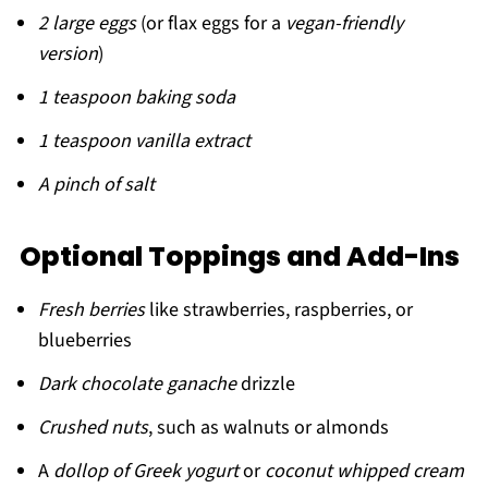
2 large eggs
(or flax eggs for a
vegan-friendly
version
)
1 teaspoon baking soda
1 teaspoon vanilla extract
A pinch of salt
Optional Toppings and Add-Ins
Fresh berries
like strawberries, raspberries, or
blueberries
Dark chocolate ganache
drizzle
Crushed nuts
, such as walnuts or almonds
A
dollop of Greek yogurt
or
coconut whipped cream