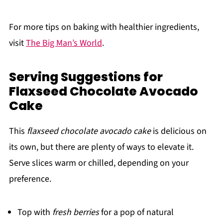
For more tips on baking with healthier ingredients,
visit
The Big Man’s World
.
Serving Suggestions for
Flaxseed Chocolate Avocado
Cake
This
flaxseed chocolate avocado cake
is delicious on
its own, but there are plenty of ways to elevate it.
Serve slices warm or chilled, depending on your
preference.
Top with
fresh berries
for a pop of natural