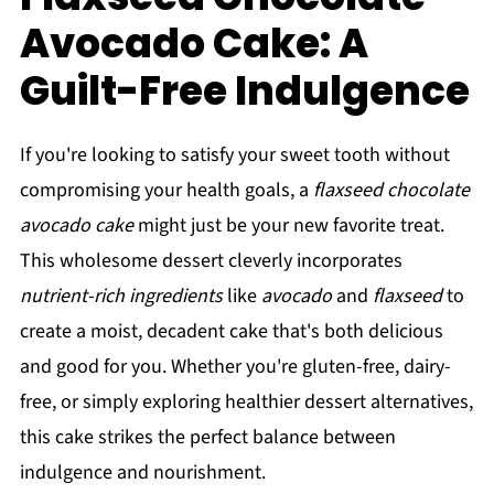
Avocado Cake: A
Guilt-Free Indulgence
If you're looking to satisfy your sweet tooth without
compromising your health goals, a
flaxseed chocolate
avocado cake
might just be your new favorite treat.
This wholesome dessert cleverly incorporates
nutrient-rich ingredients
like
avocado
and
flaxseed
to
create a moist, decadent cake that's both delicious
and good for you. Whether you're gluten-free, dairy-
free, or simply exploring healthier dessert alternatives,
this cake strikes the perfect balance between
indulgence and nourishment.