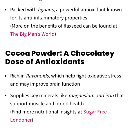
Packed with
lignans
, a powerful antioxidant known
for its anti-inflammatory properties
(More on the benefits of flaxseed can be found at
The Big Man’s World
)
Cocoa Powder: A Chocolatey
Dose of Antioxidants
Rich in
flavonoids
, which help fight oxidative stress
and may improve brain function
Supplies key minerals like
magnesium and iron
that
support muscle and blood health
(Find more nutritional insights at
Sugar Free
Londoner
)