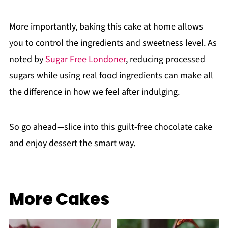
More importantly, baking this cake at home allows
you to control the ingredients and sweetness level. As
noted by
Sugar Free Londoner
, reducing processed
sugars while using real food ingredients can make all
the difference in how we feel after indulging.
So go ahead—slice into this guilt-free chocolate cake
and enjoy dessert the smart way.
More Cakes