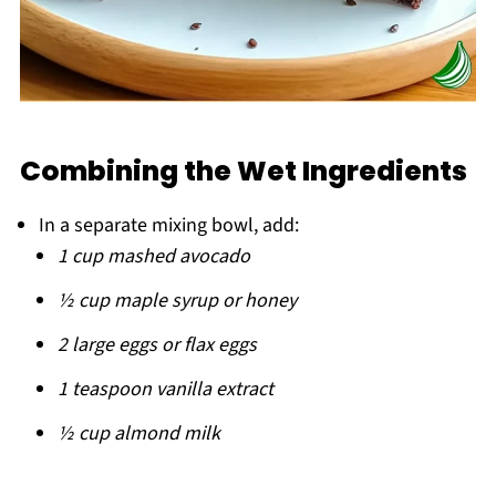
Combining the Wet Ingredients
In a separate mixing bowl, add:
1 cup mashed avocado
½ cup maple syrup or honey
2 large eggs or flax eggs
1 teaspoon vanilla extract
½ cup almond milk