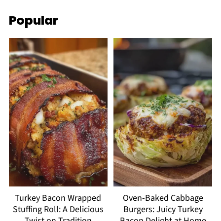
Popular
Turkey Bacon Wrapped
Oven-Baked Cabbage
Stuffing Roll: A Delicious
Burgers: Juicy Turkey
Twist on Tradition
Bacon Delight at Home