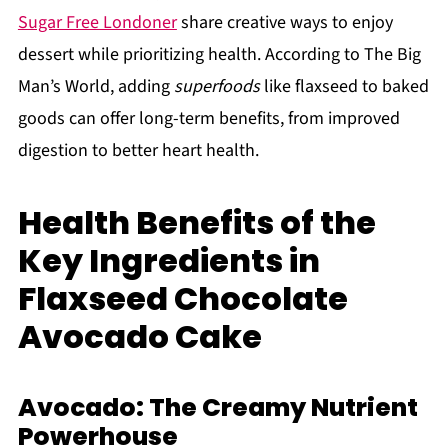
Sugar Free Londoner
share creative ways to enjoy
dessert while prioritizing health. According to The Big
Man’s World, adding
superfoods
like flaxseed to baked
goods can offer long-term benefits, from improved
digestion to better heart health.
Health Benefits of the
Key Ingredients in
Flaxseed Chocolate
Avocado Cake
Avocado: The Creamy Nutrient
Powerhouse