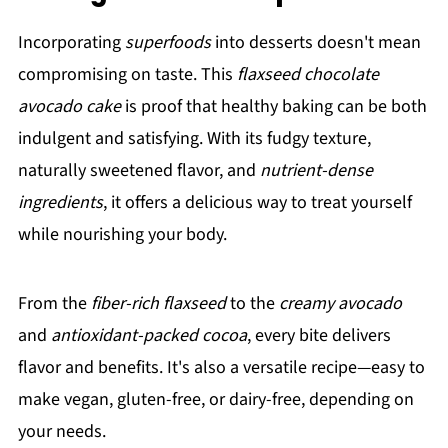
Incorporating
superfoods
into desserts doesn't mean
compromising on taste. This
flaxseed chocolate
avocado cake
is proof that healthy baking can be both
indulgent and satisfying. With its fudgy texture,
naturally sweetened flavor, and
nutrient-dense
ingredients
, it offers a delicious way to treat yourself
while nourishing your body.
From the
fiber-rich flaxseed
to the
creamy avocado
and
antioxidant-packed cocoa
, every bite delivers
flavor and benefits. It's also a versatile recipe—easy to
make vegan, gluten-free, or dairy-free, depending on
your needs.