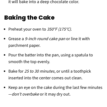
it will bake into a deep chocolate color.
Baking the Cake
Preheat your oven to
350°F (175°C)
.
Grease a
9-inch round cake pan
or line it with
parchment paper.
Pour the batter into the pan, using a spatula to
smooth the top evenly.
Bake for
25 to 30 minutes
, or until a toothpick
inserted into the center comes out clean.
Keep an eye on the cake during the last few minutes
—
don’t overbake
or it may dry out.