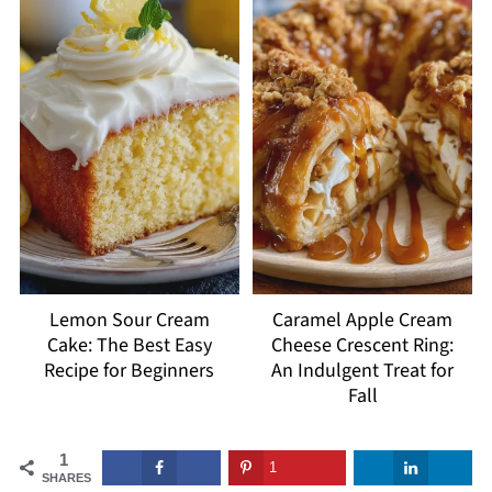
Lemon Sour Cream
Caramel Apple Cream
Cake: The Best Easy
Cheese Crescent Ring:
Recipe for Beginners
An Indulgent Treat for
Fall
1
1
SHARES