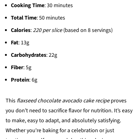
Cooking Time
: 30 minutes
Total Time
: 50 minutes
Calories
:
220 per slice
(based on 8 servings)
Fat
: 13g
Carbohydrates
: 22g
Fiber
: 5g
Protein
: 6g
This
flaxseed chocolate avocado cake recipe
proves
you don’t need to sacrifice flavor for nutrition. It’s easy
to make, easy to adapt, and absolutely satisfying.
Whether you're baking for a celebration or just