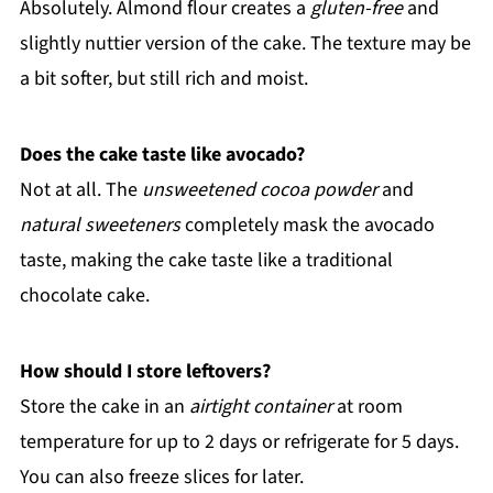
Absolutely. Almond flour creates a
gluten-free
and
slightly nuttier version of the cake. The texture may be
a bit softer, but still rich and moist.
Does the cake taste like avocado?
Not at all. The
unsweetened cocoa powder
and
natural sweeteners
completely mask the avocado
taste, making the cake taste like a traditional
chocolate cake.
How should I store leftovers?
Store the cake in an
airtight container
at room
temperature for up to 2 days or refrigerate for 5 days.
You can also freeze slices for later.