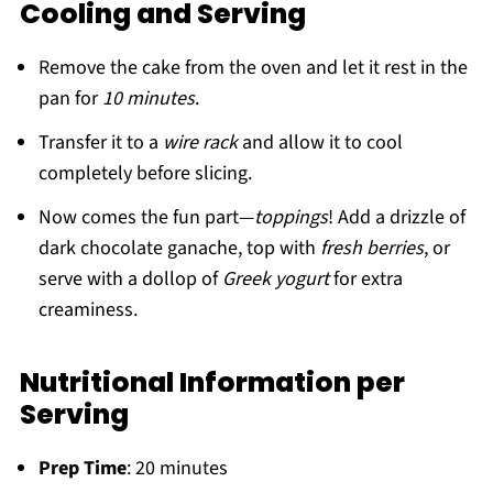
Cooling and Serving
Remove the cake from the oven and let it rest in the
pan for
10 minutes
.
Transfer it to a
wire rack
and allow it to cool
completely before slicing.
Now comes the fun part—
toppings
! Add a drizzle of
dark chocolate ganache, top with
fresh berries
, or
serve with a dollop of
Greek yogurt
for extra
creaminess.
Nutritional Information per
Serving
Prep Time
: 20 minutes