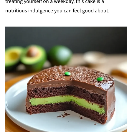
treating yourself on a weekday, this cake is a
nutritious indulgence you can feel good about.