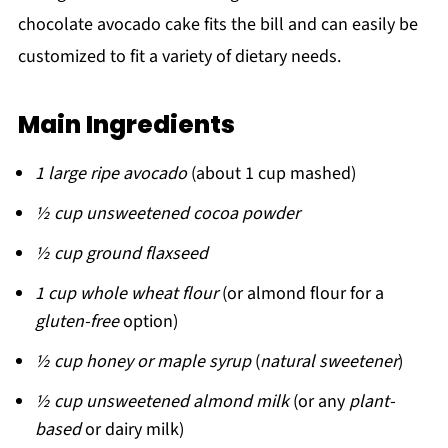
chocolate avocado cake fits the bill and can easily be
customized to fit a variety of dietary needs.
Main Ingredients
1 large ripe avocado
(about 1 cup mashed)
½ cup unsweetened cocoa powder
½ cup ground flaxseed
1 cup whole wheat flour
(or almond flour for a
gluten-free
option)
½ cup honey or maple syrup
(
natural sweetener
)
½ cup unsweetened almond milk
(or any
plant-
based
or dairy milk)