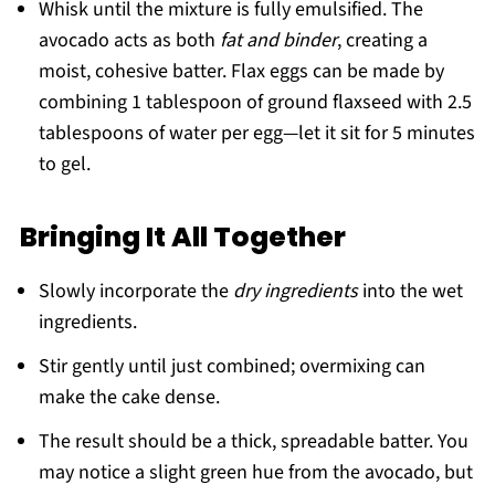
Whisk until the mixture is fully emulsified. The
avocado acts as both
fat and binder
, creating a
moist, cohesive batter. Flax eggs can be made by
combining 1 tablespoon of ground flaxseed with 2.5
tablespoons of water per egg—let it sit for 5 minutes
to gel.
Bringing It All Together
Slowly incorporate the
dry ingredients
into the wet
ingredients.
Stir gently until just combined; overmixing can
make the cake dense.
The result should be a thick, spreadable batter. You
may notice a slight green hue from the avocado, but