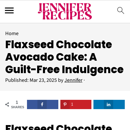
Home
Flaxseed Chocolate
Avocado Cake: A
Guilt-Free Indulgence
Published:
Mar 23, 2025
by
Jennifer
·
1
1
SHARES
Flaxseed Chocolate