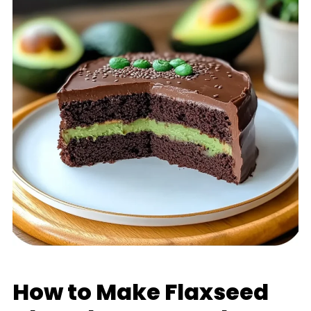
How to Make Flaxseed