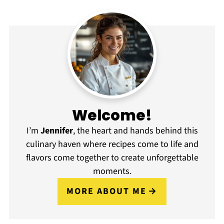
Welcome!
I’m
Jennifer
, the heart and hands behind this
culinary haven where recipes come to life and
flavors come together to create unforgettable
moments.
MORE ABOUT ME