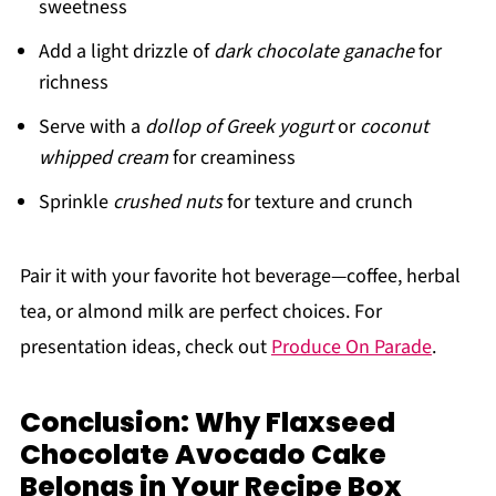
sweetness
Add a light drizzle of
dark chocolate ganache
for
richness
Serve with a
dollop of Greek yogurt
or
coconut
whipped cream
for creaminess
Sprinkle
crushed nuts
for texture and crunch
Pair it with your favorite hot beverage—coffee, herbal
tea, or almond milk are perfect choices. For
presentation ideas, check out
Produce On Parade
.
Conclusion: Why Flaxseed
Chocolate Avocado Cake
Belongs in Your Recipe Box