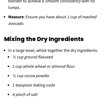
blender to achieve a
smooth consistency
with no
lumps.
Measure
: Ensure you have about
1 cup of mashed
avocado
.
Mixing the Dry Ingredients
In a large bowl, whisk together the dry ingredients:
½ cup ground flaxseed
1 cup whole wheat or almond flour
½ cup cocoa powder
1 teaspoon baking soda
A pinch of salt