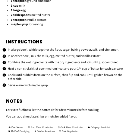
1 teaspoon
ground cinnamon
1 cup
milk
1
large
egg
2 tablespoons
melted butter
1 teaspoon
vanilla extract
maple syrup
for serving
INSTRUCTIONS
In a large bowl, whisk together the flour, sugar, baking powder, salt, and cinnamon.
In another bowl, mix the milk, egg, melted butter, and vanilla extract.
Combine the wet ingredients with the dry ingredients and stir until just combined.
Heat a non-stick skillet over medium heat and pour 1/4 cup of batter for each pancake.
Cook until bubbles form on the surface, then flip and cook until golden brown on the
other side.
Serve warm with maple syrup.
NOTES
For extra fluffiness, let the batter sit for a few minutes before cooking.
You can add chocolate chips or nuts for added flavor.
Author:
Souzan
Prep Time:
10 minutes
Cook Time:
15 minutes
Category:
Breakfast
Method:
Pan-frying
Cuisine:
American
Diet:
Vegetarian