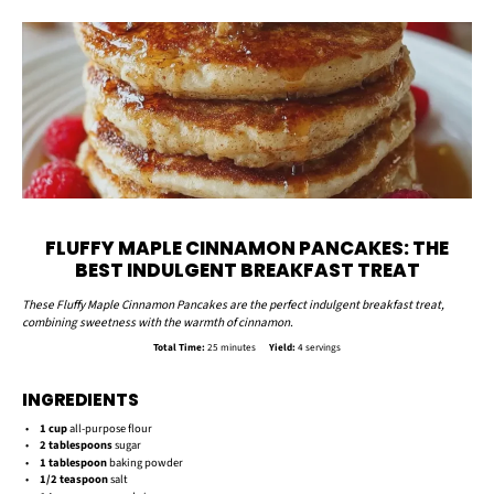
FLUFFY MAPLE CINNAMON PANCAKES: THE
BEST INDULGENT BREAKFAST TREAT
These Fluffy Maple Cinnamon Pancakes are the perfect indulgent breakfast treat,
combining sweetness with the warmth of cinnamon.
Total Time:
25 minutes
Yield:
4 servings
INGREDIENTS
1 cup
all-purpose flour
2 tablespoons
sugar
1 tablespoon
baking powder
1/2 teaspoon
salt