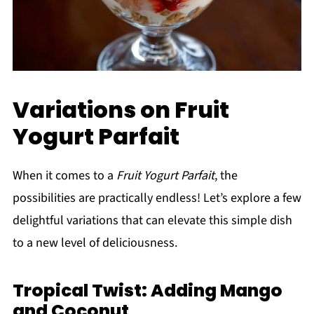
Variations on Fruit
Yogurt Parfait
When it comes to a
Fruit Yogurt Parfait
, the
possibilities are practically endless! Let’s explore a few
delightful variations that can elevate this simple dish
to a new level of deliciousness.
Tropical Twist: Adding Mango
and Coconut