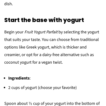
dish.
Start the base with yogurt
Begin your
Fruit Yogurt Parfait
by selecting the yogurt
that suits your taste. You can choose from traditional
options like Greek yogurt, which is thicker and
creamier, or opt for a dairy-free alternative such as
coconut yogurt for a vegan twist.
Ingredients
:
2 cups of yogurt (choose your favorite)
Spoon about ½ cup of your yogurt into the bottom of