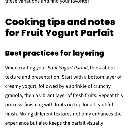
these variations and find your favorite?
Cooking tips and notes
for Fruit Yogurt Parfait
Best practices for layering
When crafting your
Fruit Yogurt Parfait
, think about
texture and presentation. Start with a bottom layer of
creamy yogurt, followed by a sprinkle of crunchy
granola, then a vibrant layer of fresh fruits. Repeat this
process, finishing with fruits on top for a beautiful
finish. Mixing different textures not only enhances the
experience but also keeps the parfait visually