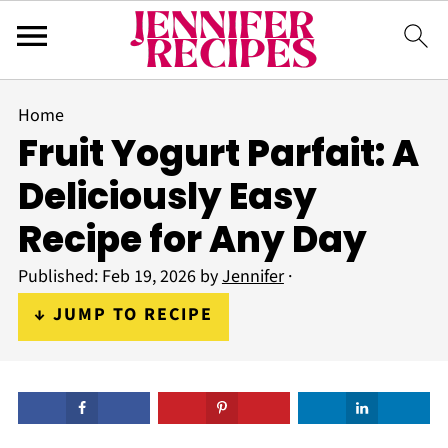
Home
Fruit Yogurt Parfait: A
Deliciously Easy
Recipe for Any Day
Published:
Feb 19, 2026
by
Jennifer
·
↓ JUMP TO RECIPE