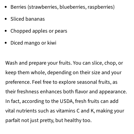
Berries (strawberries, blueberries, raspberries)
Sliced bananas
Chopped apples or pears
Diced mango or kiwi
Wash and prepare your fruits. You can slice, chop, or
keep them whole, depending on their size and your
preference. Feel free to explore seasonal fruits, as
their freshness enhances both flavor and appearance.
In fact, according to the USDA, fresh fruits can add
vital nutrients such as vitamins C and K, making your
parfait not just pretty, but healthy too.