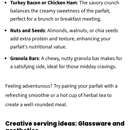
Turkey Bacon or Chicken Ham
: The savory crunch
balances the creamy sweetness of the parfait,
perfect for a brunch or breakfast meeting.
Nuts and Seeds
: Almonds, walnuts, or chia seeds
add extra protein and texture, enhancing your
parfait's nutritional value.
Granola Bars
: A chewy, nutty granola bar makes for
a satisfying side, ideal for those midday cravings.
Feeling adventurous? Try pairing your parfait with a
refreshing smoothie or a hot cup of herbal tea to
create a well-rounded meal.
Creative serving ideas: Glassware and