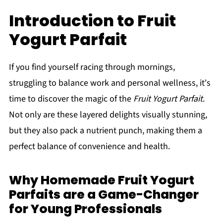
Introduction to Fruit
Yogurt Parfait
If you find yourself racing through mornings,
struggling to balance work and personal wellness, it's
time to discover the magic of the
Fruit Yogurt Parfait
.
Not only are these layered delights visually stunning,
but they also pack a nutrient punch, making them a
perfect balance of convenience and health.
Why Homemade Fruit Yogurt
Parfaits are a Game-Changer
for Young Professionals