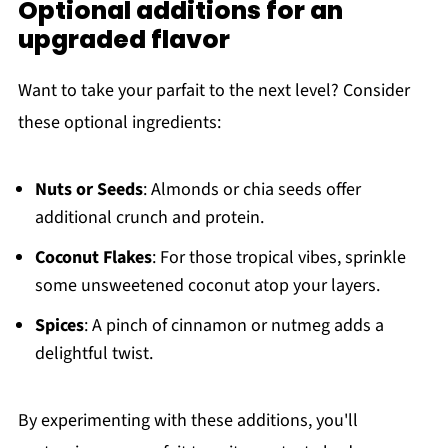
Optional additions for an
upgraded flavor
Want to take your parfait to the next level? Consider
these optional ingredients:
Nuts or Seeds
: Almonds or chia seeds offer
additional crunch and protein.
Coconut Flakes
: For those tropical vibes, sprinkle
some unsweetened coconut atop your layers.
Spices
: A pinch of cinnamon or nutmeg adds a
delightful twist.
By experimenting with these additions, you'll