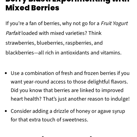
Mixed Berries
If you're a fan of berries, why not go for a
Fruit Yogurt
Parfait
loaded with mixed varieties? Think
strawberries, blueberries, raspberries, and
blackberries—all rich in antioxidants and vitamins.
Use a combination of fresh and frozen berries if you
want year-round access to those delightful flavors.
Did you know that berries are linked to improved
heart health? That’s just another reason to indulge!
Consider adding a drizzle of honey or agave syrup
for that extra touch of sweetness.