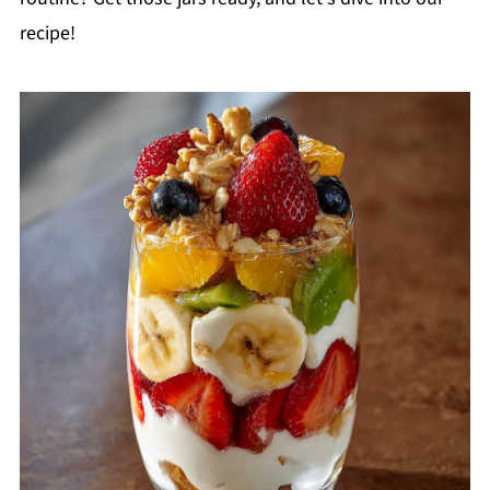
recipe!