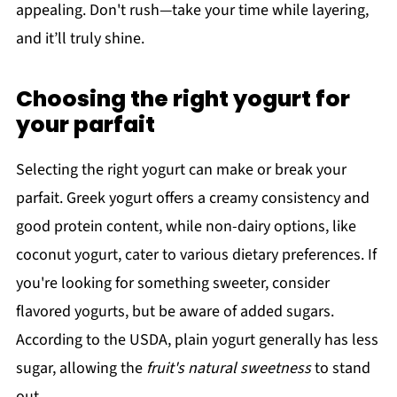
appealing. Don't rush—take your time while layering,
and it’ll truly shine.
Choosing the right yogurt for
your parfait
Selecting the right yogurt can make or break your
parfait. Greek yogurt offers a creamy consistency and
good protein content, while non-dairy options, like
coconut yogurt, cater to various dietary preferences. If
you're looking for something sweeter, consider
flavored yogurts, but be aware of added sugars.
According to the USDA, plain yogurt generally has less
sugar, allowing the
fruit's natural sweetness
to stand
out.