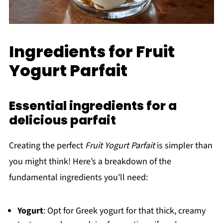
Ingredients for Fruit
Yogurt Parfait
Essential ingredients for a
delicious parfait
Creating the perfect
Fruit Yogurt Parfait
is simpler than
you might think! Here’s a breakdown of the
fundamental ingredients you'll need:
Yogurt
: Opt for Greek yogurt for that thick, creamy