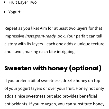
Fruit Layer Two
Yogurt
Repeat as you like! Aim for at least two layers for that
impressive
Instagram-ready
look. Your parfait can tell
a story with its layers—each one adds a unique texture
and flavor, making each bite intriguing.
Sweeten with honey (optional)
If you prefer a bit of sweetness, drizzle honey on top
of your yogurt layers or over your fruit. Honey not only
adds a nice sweetness but also provides beneficial
antioxidants. If you're vegan, you can substitute honey