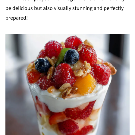
be delicious but also visually stunning and perfectly
prepared!