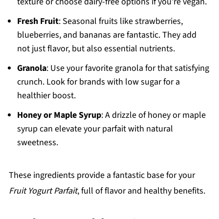
texture or choose dairy-free options if you're vegan.
Fresh Fruit
: Seasonal fruits like strawberries,
blueberries, and bananas are fantastic. They add
not just flavor, but also essential nutrients.
Granola
: Use your favorite granola for that satisfying
crunch. Look for brands with low sugar for a
healthier boost.
Honey or Maple Syrup
: A drizzle of honey or maple
syrup can elevate your parfait with natural
sweetness.
These ingredients provide a fantastic base for your
Fruit Yogurt Parfait
, full of flavor and healthy benefits.