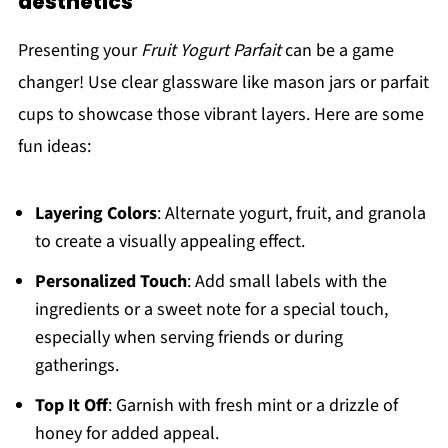
aesthetics
Presenting your
Fruit Yogurt Parfait
can be a game
changer! Use clear glassware like mason jars or parfait
cups to showcase those vibrant layers. Here are some
fun ideas:
Layering Colors
: Alternate yogurt, fruit, and granola
to create a visually appealing effect.
Personalized Touch
: Add small labels with the
ingredients or a sweet note for a special touch,
especially when serving friends or during
gatherings.
Top It Off
: Garnish with fresh mint or a drizzle of
honey for added appeal.