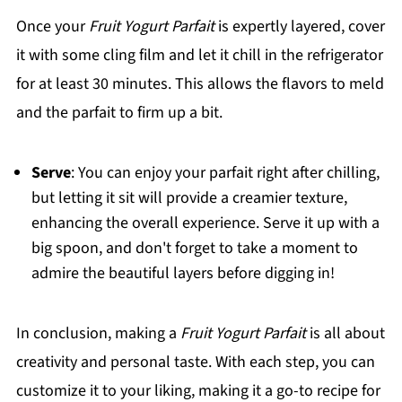
Once your
Fruit Yogurt Parfait
is expertly layered, cover
it with some cling film and let it chill in the refrigerator
for at least 30 minutes. This allows the flavors to meld
and the parfait to firm up a bit.
Serve
: You can enjoy your parfait right after chilling,
but letting it sit will provide a creamier texture,
enhancing the overall experience. Serve it up with a
big spoon, and don't forget to take a moment to
admire the beautiful layers before digging in!
In conclusion, making a
Fruit Yogurt Parfait
is all about
creativity and personal taste. With each step, you can
customize it to your liking, making it a go-to recipe for