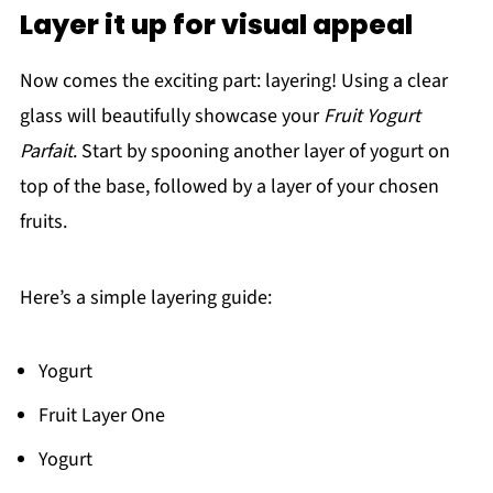
Layer it up for visual appeal
Now comes the exciting part: layering! Using a clear
glass will beautifully showcase your
Fruit Yogurt
Parfait
. Start by spooning another layer of yogurt on
top of the base, followed by a layer of your chosen
fruits.
Here’s a simple layering guide:
Yogurt
Fruit Layer One
Yogurt