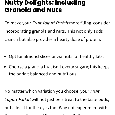
Nutty Delights: Including
Granola and Nuts
To make your
Fruit Yogurt Parfait
more filling, consider
incorporating granola and nuts. This not only adds
crunch but also provides a hearty dose of protein.
Opt for almond slices or walnuts for healthy fats.
Choose a granola that isn't overly sugary; this keeps
the parfait balanced and nutritious.
No matter which variation you choose, your
Fruit
Yogurt Parfait
will not just be a treat to the taste buds,
but a feast for the eyes too! Why not experiment with