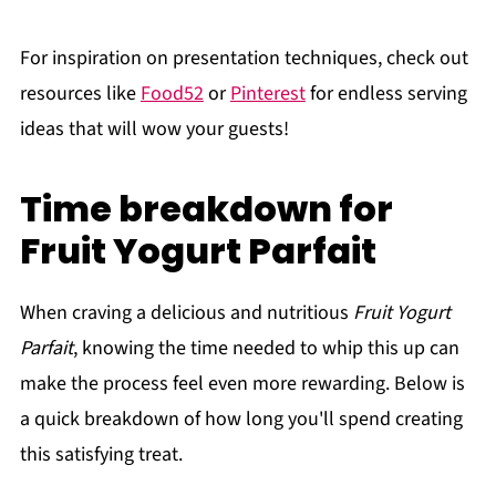
For inspiration on presentation techniques, check out
resources like
Food52
or
Pinterest
for endless serving
ideas that will wow your guests!
Time breakdown for
Fruit Yogurt Parfait
When craving a delicious and nutritious
Fruit Yogurt
Parfait
, knowing the time needed to whip this up can
make the process feel even more rewarding. Below is
a quick breakdown of how long you'll spend creating
this satisfying treat.