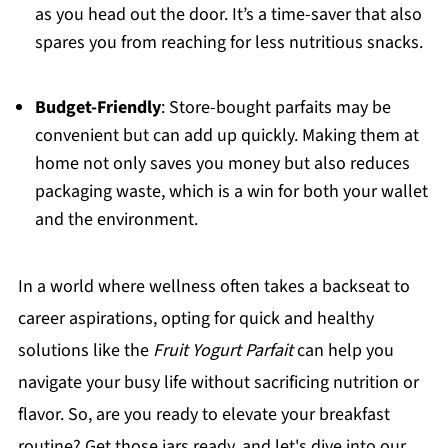
as you head out the door. It’s a time-saver that also
spares you from reaching for less nutritious snacks.
Budget-Friendly
: Store-bought parfaits may be
convenient but can add up quickly. Making them at
home not only saves you money but also reduces
packaging waste, which is a win for both your wallet
and the environment.
In a world where wellness often takes a backseat to
career aspirations, opting for quick and healthy
solutions like the
Fruit Yogurt Parfait
can help you
navigate your busy life without sacrificing nutrition or
flavor. So, are you ready to elevate your breakfast
routine? Get those jars ready, and let's dive into our