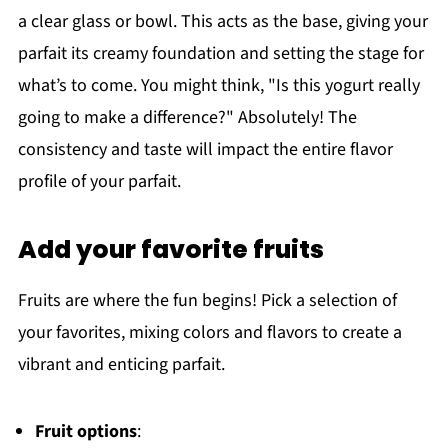
a clear glass or bowl. This acts as the base, giving your
parfait its creamy foundation and setting the stage for
what’s to come. You might think, "Is this yogurt really
going to make a difference?" Absolutely! The
consistency and taste will impact the entire flavor
profile of your parfait.
Add your favorite fruits
Fruits are where the fun begins! Pick a selection of
your favorites, mixing colors and flavors to create a
vibrant and enticing parfait.
Fruit options
: