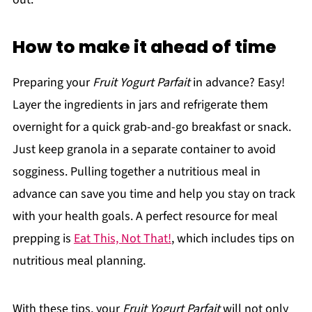
How to make it ahead of time
Preparing your
Fruit Yogurt Parfait
in advance? Easy!
Layer the ingredients in jars and refrigerate them
overnight for a quick grab-and-go breakfast or snack.
Just keep granola in a separate container to avoid
sogginess. Pulling together a nutritious meal in
advance can save you time and help you stay on track
with your health goals. A perfect resource for meal
prepping is
Eat This, Not That!
, which includes tips on
nutritious meal planning.
With these tips, your
Fruit Yogurt Parfait
will not only