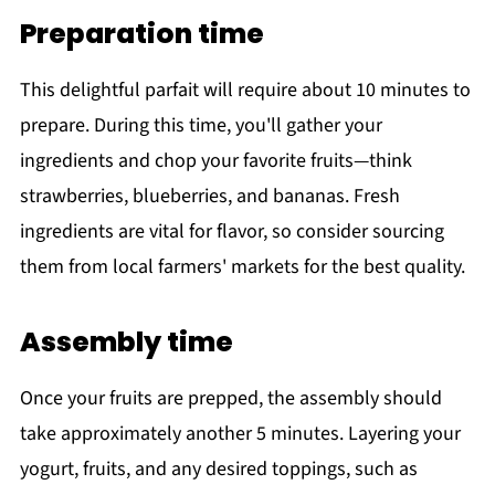
Preparation time
This delightful parfait will require about 10 minutes to
prepare. During this time, you'll gather your
ingredients and chop your favorite fruits—think
strawberries, blueberries, and bananas. Fresh
ingredients are vital for flavor, so consider sourcing
them from local farmers' markets for the best quality.
Assembly time
Once your fruits are prepped, the assembly should
take approximately another 5 minutes. Layering your
yogurt, fruits, and any desired toppings, such as