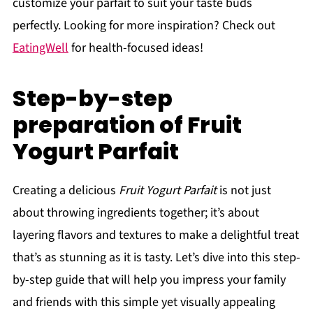
customize your parfait to suit your taste buds
perfectly. Looking for more inspiration? Check out
EatingWell
for health-focused ideas!
Step-by-step
preparation of Fruit
Yogurt Parfait
Creating a delicious
Fruit Yogurt Parfait
is not just
about throwing ingredients together; it’s about
layering flavors and textures to make a delightful treat
that’s as stunning as it is tasty. Let’s dive into this step-
by-step guide that will help you impress your family
and friends with this simple yet visually appealing