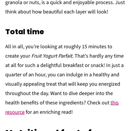
granola or nuts, is a quick and enjoyable process. Just
think about how beautiful each layer will look!
Total time
All in all, you're looking at roughly 15 minutes to
create your
Fruit Yogurt Parfait
. That's hardly any time
at all for such a delightful breakfast or snack! In just a
quarter of an hour, you can indulge in a healthy and
visually appealing treat that will keep you energized
throughout the day. Want to dive deeper into the
health benefits of these ingredients? Check out
this
resource
for an enriching read!