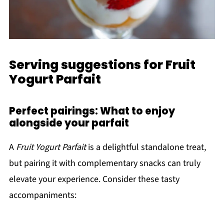
Serving suggestions for Fruit
Yogurt Parfait
Perfect pairings: What to enjoy
alongside your parfait
A
Fruit Yogurt Parfait
is a delightful standalone treat,
but pairing it with complementary snacks can truly
elevate your experience. Consider these tasty
accompaniments: