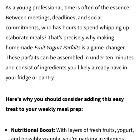
As a young professional, time is often of the essence.
Between meetings, deadlines, and social
commitments, who has hours to spend whipping up
elaborate meals? That’s precisely why making
homemade
Fruit Yogurt Parfaits
is a game-changer.
These parfaits can be assembled in under ten minutes
and consist of ingredients you likely already have in
your fridge or pantry.
Here’s why you should consider adding this easy
treat to your weekly meal prep:
Nutritional Boost
: With layers of fresh fruits, yogurt,
and possibly granola, you’re packing in vitamins,