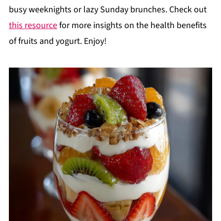
busy weeknights or lazy Sunday brunches. Check out
this resource
for more insights on the health benefits
of fruits and yogurt. Enjoy!