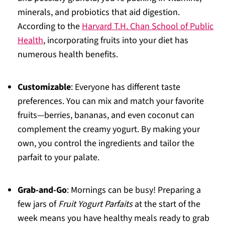
minerals, and probiotics that aid digestion.
According to the
Harvard T.H. Chan School of Public
Health
, incorporating fruits into your diet has
numerous health benefits.
Customizable
: Everyone has different taste
preferences. You can mix and match your favorite
fruits—berries, bananas, and even coconut can
complement the creamy yogurt. By making your
own, you control the ingredients and tailor the
parfait to your palate.
Grab-and-Go
: Mornings can be busy! Preparing a
few jars of
Fruit Yogurt Parfaits
at the start of the
week means you have healthy meals ready to grab