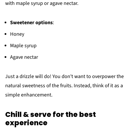
with maple syrup or agave nectar.
Sweetener options
:
Honey
Maple syrup
Agave nectar
Just a drizzle will do! You don't want to overpower the
natural sweetness of the fruits. Instead, think of it as a
simple enhancement.
Chill & serve for the best
experience