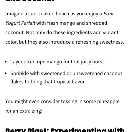
Imagine a sun-soaked beach as you enjoy a
Fruit
Yogurt Parfait
with fresh mango and shredded
coconut. Not only do these ingredients add vibrant
color, but they also introduce a refreshing sweetness.
Layer diced ripe mango for that juicy burst.
Sprinkle with sweetened or unsweetened coconut
flakes to bring that tropical flavor.
You might even consider tossing in some pineapple
for an extra zing!
Berry Blast: Experimenting with