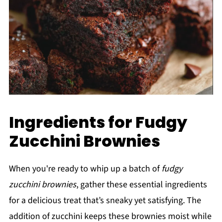
Ingredients for Fudgy
Zucchini Brownies
When you're ready to whip up a batch of
fudgy
zucchini brownies
, gather these essential ingredients
for a delicious treat that’s sneaky yet satisfying. The
addition of zucchini keeps these brownies moist while