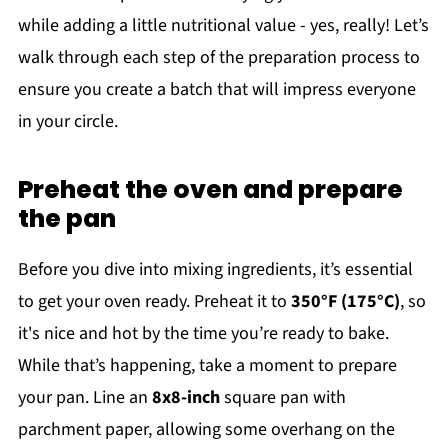
while adding a little nutritional value - yes, really! Let’s
walk through each step of the preparation process to
ensure you create a batch that will impress everyone
in your circle.
Preheat the oven and prepare
the pan
Before you dive into mixing ingredients, it’s essential
to get your oven ready. Preheat it to
350°F (175°C)
, so
it's nice and hot by the time you’re ready to bake.
While that’s happening, take a moment to prepare
your pan. Line an
8x8-inch
square pan with
parchment paper, allowing some overhang on the