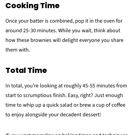
Cooking Time
Once your batter is combined, pop it in the oven for
around 25-30 minutes. While you wait, think about
how these brownies will delight everyone you share
them with.
Total Time
In total, you’re looking at roughly 45-55 minutes from
start to scrumptious finish. Easy, right? Just enough
time to whip up a quick salad or brew a cup of coffee
to enjoy alongside your decadent dessert!