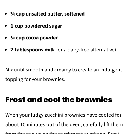
¼ cup unsalted butter, softened
1 cup powdered sugar
¼ cup cocoa powder
2 tablespoons milk
(or a dairy-free alternative)
Mix until smooth and creamy to create an indulgent
topping for your brownies.
Frost and cool the brownies
When your fudgy zucchini brownies have cooled for
about 10 minutes out of the oven, carefully lift them