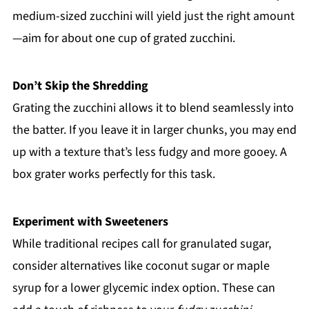
medium-sized zucchini will yield just the right amount
—aim for about one cup of grated zucchini.
Don’t Skip the Shredding
Grating the zucchini allows it to blend seamlessly into
the batter. If you leave it in larger chunks, you may end
up with a texture that’s less fudgy and more gooey. A
box grater works perfectly for this task.
Experiment with Sweeteners
While traditional recipes call for granulated sugar,
consider alternatives like coconut sugar or maple
syrup for a lower glycemic index option. These can