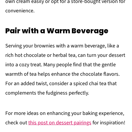
own cream easily or opt for a store-bought version for
convenience.
Pair with a Warm Beverage
Serving your brownies with a warm beverage, like a
rich hot chocolate or herbal tea, can turn your dessert
into a cozy treat. Many people find that the gentle
warmth of tea helps enhance the chocolate flavors.
For an added twist, consider a spiced chai tea that
complements the fudginess perfectly.
For more ideas on enhancing your baking experience,
check out
this post on dessert pairings
for inspiration!