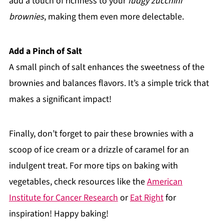
add a touch of richness to your
fudgy zucchini
brownies
, making them even more delectable.
Add a Pinch of Salt
A small pinch of salt enhances the sweetness of the
brownies and balances flavors. It’s a simple trick that
makes a significant impact!
Finally, don’t forget to pair these brownies with a
scoop of ice cream or a drizzle of caramel for an
indulgent treat. For more tips on baking with
vegetables, check resources like the
American
Institute for Cancer Research
or
Eat Right
for
inspiration! Happy baking!