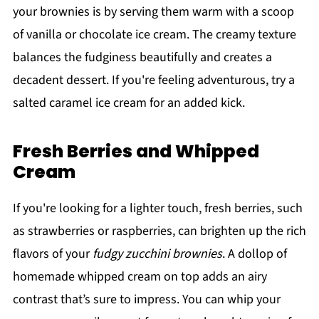
your brownies is by serving them warm with a scoop
of vanilla or chocolate ice cream. The creamy texture
balances the fudginess beautifully and creates a
decadent dessert. If you're feeling adventurous, try a
salted caramel ice cream for an added kick.
Fresh Berries and Whipped
Cream
If you're looking for a lighter touch, fresh berries, such
as strawberries or raspberries, can brighten up the rich
flavors of your
fudgy zucchini brownies
. A dollop of
homemade whipped cream on top adds an airy
contrast that’s sure to impress. You can whip your