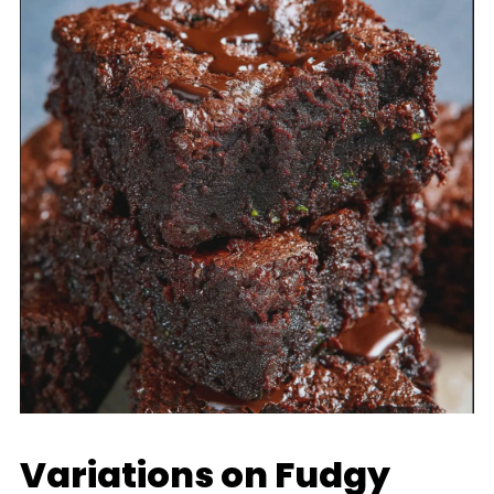
Variations on Fudgy