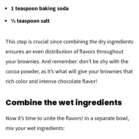
1 teaspoon baking soda
½ teaspoon salt
This step is crucial since combining the dry ingredients
ensures an even distribution of flavors throughout
your brownies. And remember: don’t be shy with the
cocoa powder, as it’s what will give your brownies that
rich color and intense chocolate flavor!
Combine the wet ingredients
Now it’s time to unite the flavors! In a separate bowl,
mix your wet ingredients: