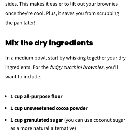
sides. This makes it easier to lift out your brownies
once they’re cool. Plus, it saves you from scrubbing
the pan later!
Mix the dry ingredients
In a medium bowl, start by whisking together your dry
ingredients. For the
fudgy zucchini brownies
, you’ll
want to include:
1 cup all-purpose flour
1 cup unsweetened cocoa powder
1 cup granulated sugar
(you can use coconut sugar
as a more natural alternative)