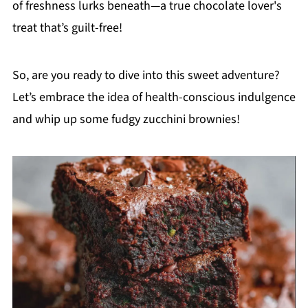
of freshness lurks beneath—a true chocolate lover's
treat that’s guilt-free!
So, are you ready to dive into this sweet adventure?
Let’s embrace the idea of health-conscious indulgence
and whip up some fudgy zucchini brownies!