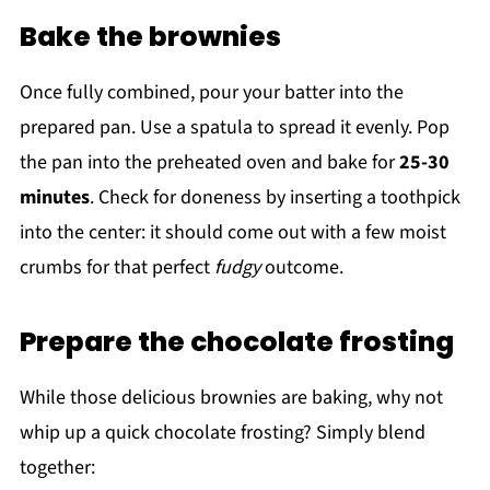
Bake the brownies
Once fully combined, pour your batter into the
prepared pan. Use a spatula to spread it evenly. Pop
the pan into the preheated oven and bake for
25-30
minutes
. Check for doneness by inserting a toothpick
into the center: it should come out with a few moist
crumbs for that perfect
fudgy
outcome.
Prepare the chocolate frosting
While those delicious brownies are baking, why not
whip up a quick chocolate frosting? Simply blend
together: