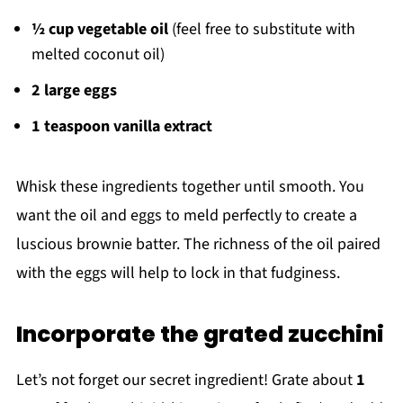
½ cup vegetable oil
(feel free to substitute with
melted coconut oil)
2 large eggs
1 teaspoon vanilla extract
Whisk these ingredients together until smooth. You
want the oil and eggs to meld perfectly to create a
luscious brownie batter. The richness of the oil paired
with the eggs will help to lock in that fudginess.
Incorporate the grated zucchini
Let’s not forget our secret ingredient! Grate about
1