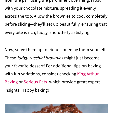
from the pan using the parchment overhang. Frost
with your chocolate mixture, spreading it evenly
across the top. Allow the brownies to cool completely
before slicing—they’ll set up beautifully, ensuring that
every bite is rich, fudgy, and utterly satisfying.
Now, serve them up to friends or enjoy them yourself.
These
fudgy zucchini brownies
might just become
your favorite dessert! For additional tips on baking
with fun variations, consider checking
King Arthur
Baking
or
Serious Eats
, which provide great expert
insights. Happy baking!