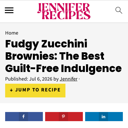
Home
Fudgy Zucchini
Brownies: The Best
Guilt-Free Indulgence
Published:
Jul 6, 2026
by
Jennifer
·
↓ JUMP TO RECIPE