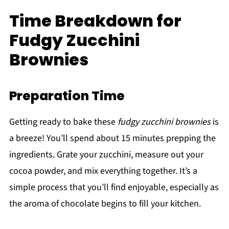
Time Breakdown for
Fudgy Zucchini
Brownies
Preparation Time
Getting ready to bake these
fudgy zucchini brownies
is
a breeze! You’ll spend about 15 minutes prepping the
ingredients. Grate your zucchini, measure out your
cocoa powder, and mix everything together. It’s a
simple process that you’ll find enjoyable, especially as
the aroma of chocolate begins to fill your kitchen.