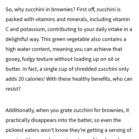
So, why zucchini in brownies? First off, zucchini is
packed with vitamins and minerals, including vitamin
C and potassium, contributing to your daily intake in a
delightful way. This green vegetable also contains a
high water content, meaning you can achieve that
gooey, fudgy texture without loading up on oil or
butter. In fact, a single cup of shredded zucchini only
adds 20 calories! With these healthy benefits, who can
resist?
Additionally, when you grate zucchini for brownies, it
practically disappears into the batter, so even the
pickiest eaters won’t know they’re getting a serving of