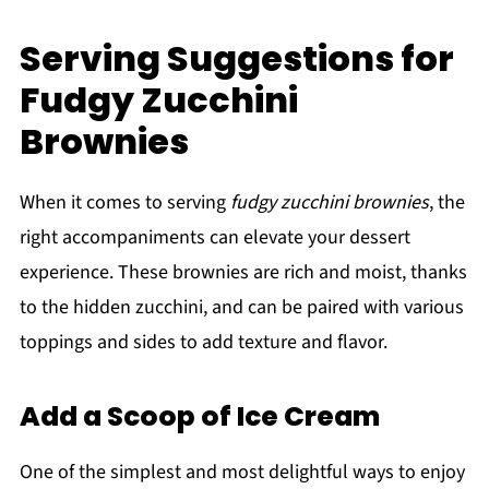
Serving Suggestions for
Fudgy Zucchini
Brownies
When it comes to serving
fudgy zucchini brownies
, the
right accompaniments can elevate your dessert
experience. These brownies are rich and moist, thanks
to the hidden zucchini, and can be paired with various
toppings and sides to add texture and flavor.
Add a Scoop of Ice Cream
One of the simplest and most delightful ways to enjoy