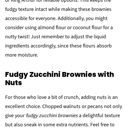
or King Arthur for reliable options. This keeps the
fudgy texture intact while making these brownies
accessible for everyone. Additionally, you might
consider using almond flour or coconut flour for a
nutty twist! Just remember to adjust the liquid
ingredients accordingly, since these flours absorb
more moisture.
Fudgy Zucchini Brownies with
Nuts
For those who love a bit of crunch, adding nuts is an
excellent choice. Chopped walnuts or pecans not only
give your
fudgy zucchini brownies
a delightful texture
but also sneak in some extra nutrients. Feel free to