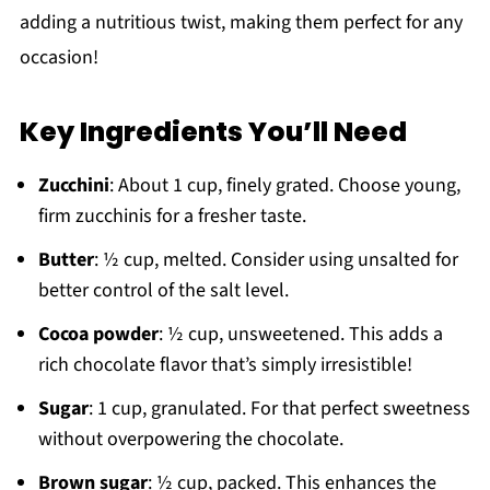
adding a nutritious twist, making them perfect for any
occasion!
Key Ingredients You’ll Need
Zucchini
: About 1 cup, finely grated. Choose young,
firm zucchinis for a fresher taste.
Butter
: ½ cup, melted. Consider using unsalted for
better control of the salt level.
Cocoa powder
: ½ cup, unsweetened. This adds a
rich chocolate flavor that’s simply irresistible!
Sugar
: 1 cup, granulated. For that perfect sweetness
without overpowering the chocolate.
Brown sugar
: ½ cup, packed. This enhances the