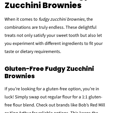
Zucchini Brownies
When it comes to
fudgy zucchini brownies
, the
combinations are truly endless. These delightful
treats not only satisfy your sweet tooth but also let
you experiment with different ingredients to fit your
taste or dietary requirements.
Gluten-Free Fudgy Zucchini
Brownies
If you’re looking for a gluten-free option, you’re in
luck! Simply swap out regular flour for a 1:1 gluten-
free flour blend. Check out brands like Bob’s Red Mill