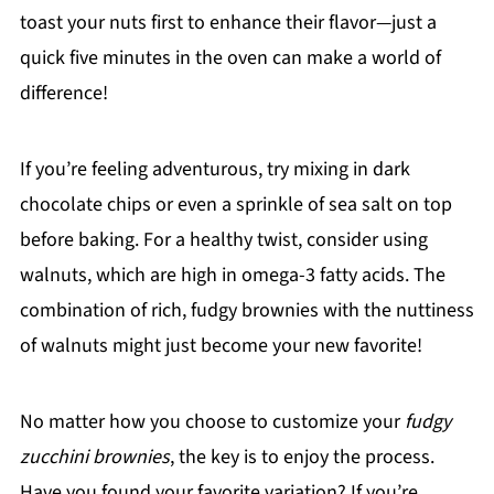
toast your nuts first to enhance their flavor—just a
quick five minutes in the oven can make a world of
difference!
If you’re feeling adventurous, try mixing in dark
chocolate chips or even a sprinkle of sea salt on top
before baking. For a healthy twist, consider using
walnuts, which are high in omega-3 fatty acids. The
combination of rich, fudgy brownies with the nuttiness
of walnuts might just become your new favorite!
No matter how you choose to customize your
fudgy
zucchini brownies
, the key is to enjoy the process.
Have you found your favorite variation? If you’re