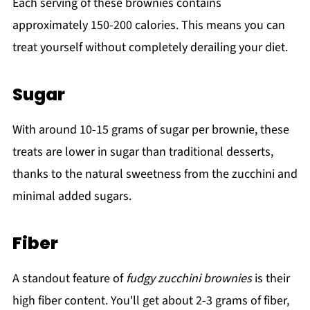
Each serving of these brownies contains
approximately 150-200 calories. This means you can
treat yourself without completely derailing your diet.
Sugar
With around 10-15 grams of sugar per brownie, these
treats are lower in sugar than traditional desserts,
thanks to the natural sweetness from the zucchini and
minimal added sugars.
Fiber
A standout feature of
fudgy zucchini brownies
is their
high fiber content. You'll get about 2-3 grams of fiber,