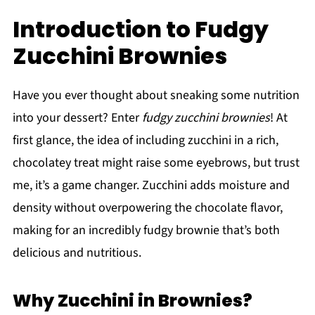
Introduction to Fudgy
Zucchini Brownies
Have you ever thought about sneaking some nutrition
into your dessert? Enter
fudgy zucchini brownies
! At
first glance, the idea of including zucchini in a rich,
chocolatey treat might raise some eyebrows, but trust
me, it’s a game changer. Zucchini adds moisture and
density without overpowering the chocolate flavor,
making for an incredibly fudgy brownie that’s both
delicious and nutritious.
Why Zucchini in Brownies?