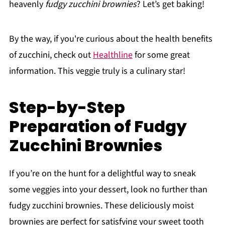
heavenly
fudgy zucchini brownies
? Let’s get baking!
By the way, if you're curious about the health benefits
of zucchini, check out
Healthline
for some great
information. This veggie truly is a culinary star!
Step-by-Step
Preparation of Fudgy
Zucchini Brownies
If you’re on the hunt for a delightful way to sneak
some veggies into your dessert, look no further than
fudgy zucchini brownies. These deliciously moist
brownies are perfect for satisfying your sweet tooth