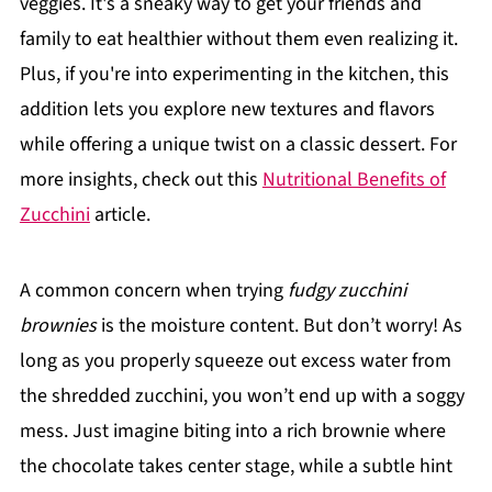
veggies. It's a sneaky way to get your friends and
family to eat healthier without them even realizing it.
Plus, if you're into experimenting in the kitchen, this
addition lets you explore new textures and flavors
while offering a unique twist on a classic dessert. For
more insights, check out this
Nutritional Benefits of
Zucchini
article.
A common concern when trying
fudgy zucchini
brownies
is the moisture content. But don’t worry! As
long as you properly squeeze out excess water from
the shredded zucchini, you won’t end up with a soggy
mess. Just imagine biting into a rich brownie where
the chocolate takes center stage, while a subtle hint