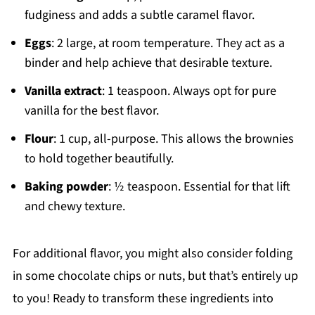
fudginess and adds a subtle caramel flavor.
Eggs
: 2 large, at room temperature. They act as a
binder and help achieve that desirable texture.
Vanilla extract
: 1 teaspoon. Always opt for pure
vanilla for the best flavor.
Flour
: 1 cup, all-purpose. This allows the brownies
to hold together beautifully.
Baking powder
: ½ teaspoon. Essential for that lift
and chewy texture.
For additional flavor, you might also consider folding
in some chocolate chips or nuts, but that’s entirely up
to you! Ready to transform these ingredients into