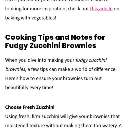
looking for more inspiration, check out
this article
on
baking with vegetables!
Cooking Tips and Notes for
Fudgy Zucchini Brownies
When you dive into making your
fudgy zucchini
brownies
, a few tips can make a world of difference.
Here’s how to ensure your brownies turn out
beautifully every time!
Choose Fresh Zucchini
Using fresh, firm zucchini will give your brownies that
moistened texture without making them too watery. A