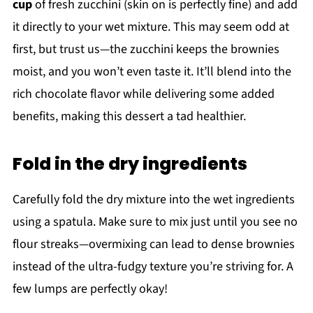
cup
of fresh zucchini (skin on is perfectly fine) and add
it directly to your wet mixture. This may seem odd at
first, but trust us—the zucchini keeps the brownies
moist, and you won’t even taste it. It’ll blend into the
rich chocolate flavor while delivering some added
benefits, making this dessert a tad healthier.
Fold in the dry ingredients
Carefully fold the dry mixture into the wet ingredients
using a spatula. Make sure to mix just until you see no
flour streaks—overmixing can lead to dense brownies
instead of the ultra-fudgy texture you’re striving for. A
few lumps are perfectly okay!