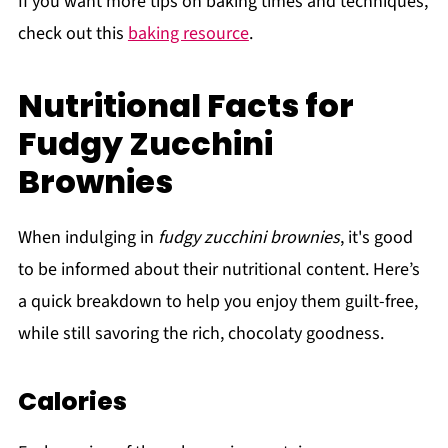
If you want more tips on baking times and techniques,
check out this
baking resource
.
Nutritional Facts for
Fudgy Zucchini
Brownies
When indulging in
fudgy zucchini brownies
, it's good
to be informed about their nutritional content. Here’s
a quick breakdown to help you enjoy them guilt-free,
while still savoring the rich, chocolaty goodness.
Calories