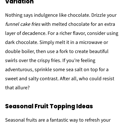
Variation
Nothing says indulgence like chocolate. Drizzle your
funnel cake fries
with melted chocolate for an extra
layer of decadence. For a richer flavor, consider using
dark chocolate. Simply melt it in a microwave or
double boiler, then use a fork to create beautiful
swirls over the crispy fries. If you're feeling
adventurous, sprinkle some sea salt on top for a
sweet and salty contrast. After all, who could resist
that allure?
Seasonal Fruit Topping Ideas
Seasonal fruits are a fantastic way to refresh your