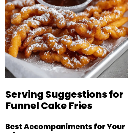
Serving Suggestions for
Funnel Cake Fries
Best Accompaniments for Your