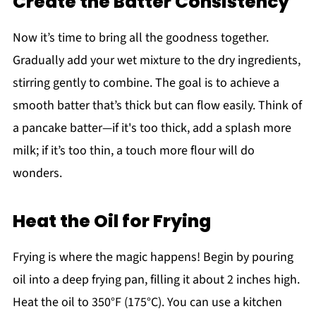
Create the Batter Consistency
Now it’s time to bring all the goodness together.
Gradually add your wet mixture to the dry ingredients,
stirring gently to combine. The goal is to achieve a
smooth batter that’s thick but can flow easily. Think of
a pancake batter—if it's too thick, add a splash more
milk; if it’s too thin, a touch more flour will do
wonders.
Heat the Oil for Frying
Frying is where the magic happens! Begin by pouring
oil into a deep frying pan, filling it about 2 inches high.
Heat the oil to 350°F (175°C). You can use a kitchen