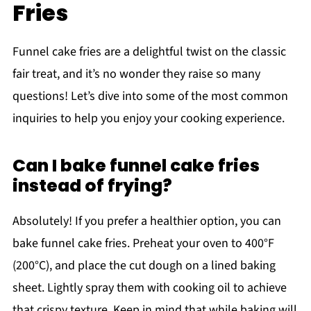
Fries
Funnel cake fries are a delightful twist on the classic
fair treat, and it’s no wonder they raise so many
questions! Let’s dive into some of the most common
inquiries to help you enjoy your cooking experience.
Can I bake funnel cake fries
instead of frying?
Absolutely! If you prefer a healthier option, you can
bake funnel cake fries. Preheat your oven to 400°F
(200°C), and place the cut dough on a lined baking
sheet. Lightly spray them with cooking oil to achieve
that crispy texture. Keep in mind that while baking will