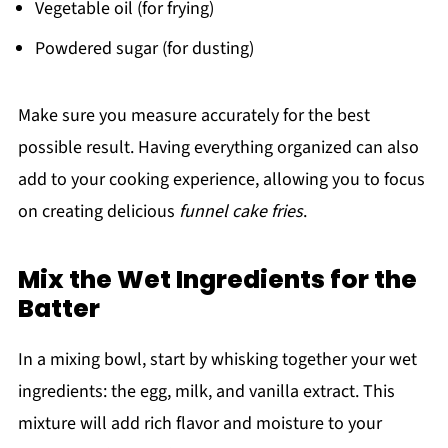
Vegetable oil (for frying)
Powdered sugar (for dusting)
Make sure you measure accurately for the best
possible result. Having everything organized can also
add to your cooking experience, allowing you to focus
on creating delicious
funnel cake fries
.
Mix the Wet Ingredients for the
Batter
In a mixing bowl, start by whisking together your wet
ingredients: the egg, milk, and vanilla extract. This
mixture will add rich flavor and moisture to your