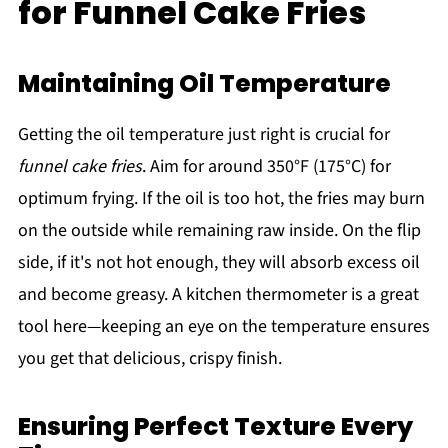
for Funnel Cake Fries
Maintaining Oil Temperature
Getting the oil temperature just right is crucial for
funnel cake fries
. Aim for around 350°F (175°C) for
optimum frying. If the oil is too hot, the fries may burn
on the outside while remaining raw inside. On the flip
side, if it's not hot enough, they will absorb excess oil
and become greasy. A kitchen thermometer is a great
tool here—keeping an eye on the temperature ensures
you get that delicious, crispy finish.
Ensuring Perfect Texture Every