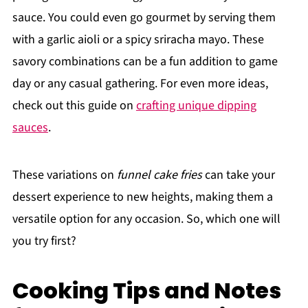
sauce. You could even go gourmet by serving them
with a garlic aioli or a spicy sriracha mayo. These
savory combinations can be a fun addition to game
day or any casual gathering. For even more ideas,
check out this guide on
crafting unique dipping
sauces
.
These variations on
funnel cake fries
can take your
dessert experience to new heights, making them a
versatile option for any occasion. So, which one will
you try first?
Cooking Tips and Notes