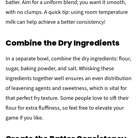
batter. Aim for a uniform blend; you want it smooth,
with no clumps. A quick tip: using room temperature
milk can help achieve a better consistency!
Combine the Dry Ingredients
In a separate bowl, combine the dry ingredients: flour,
sugar, baking powder, and salt. Whisking these
ingredients together well ensures an even distribution
of leavening agents and sweetness, which is vital for
that perfect fry texture. Some people love to sift their
flour for extra fluffiness, so feel free to elevate your
game if you like.