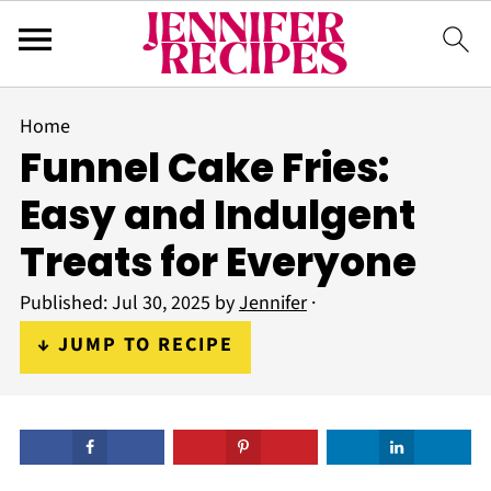
Home
Funnel Cake Fries:
Easy and Indulgent
Treats for Everyone
Published:
Jul 30, 2025
by
Jennifer
·
↓ JUMP TO RECIPE