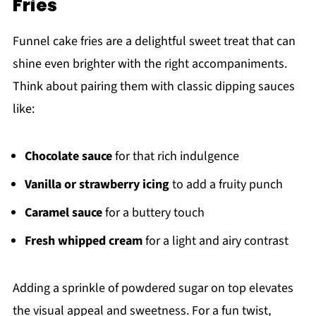
Fries
Funnel cake fries are a delightful sweet treat that can
shine even brighter with the right accompaniments.
Think about pairing them with classic dipping sauces
like:
Chocolate sauce
for that rich indulgence
Vanilla or strawberry icing
to add a fruity punch
Caramel sauce
for a buttery touch
Fresh whipped cream
for a light and airy contrast
Adding a sprinkle of powdered sugar on top elevates
the visual appeal and sweetness. For a fun twist,