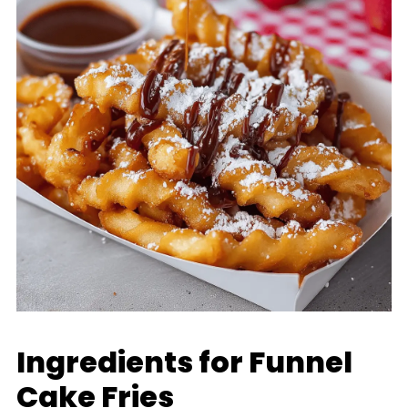
Ingredients for Funnel
Cake Fries