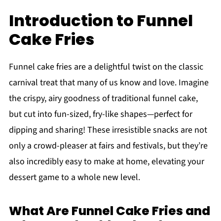
Introduction to Funnel
Cake Fries
Funnel cake fries are a delightful twist on the classic
carnival treat that many of us know and love. Imagine
the crispy, airy goodness of traditional funnel cake,
but cut into fun-sized, fry-like shapes—perfect for
dipping and sharing! These irresistible snacks are not
only a crowd-pleaser at fairs and festivals, but they’re
also incredibly easy to make at home, elevating your
dessert game to a whole new level.
What Are Funnel Cake Fries and