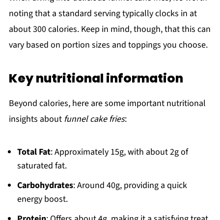
noting that a standard serving typically clocks in at
about 300 calories. Keep in mind, though, that this can
vary based on portion sizes and toppings you choose.
Key nutritional information
Beyond calories, here are some important nutritional
insights about
funnel cake fries
:
Total Fat
: Approximately 15g, with about 2g of
saturated fat.
Carbohydrates
: Around 40g, providing a quick
energy boost.
Protein
: Offers about 4g, making it a satisfying treat.