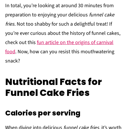
In total, you’re looking at around 30 minutes from
preparation to enjoying your delicious
funnel cake
fries
. Not too shabby for such a delightful treat! If
you’re ever curious about the history of funnel cakes,
check out this
fun article on the origins of carnival
food
. Now, how can you resist this mouthwatering
snack?
Nutritional Facts for
Funnel Cake Fries
Calories per serving
When diving into delicious
funnel cake fries
, it’s worth