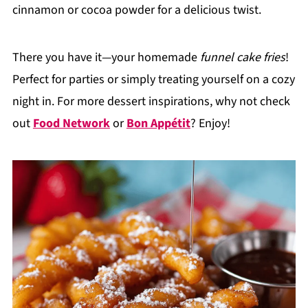
cinnamon or cocoa powder for a delicious twist.
There you have it—your homemade
funnel cake fries
!
Perfect for parties or simply treating yourself on a cozy
night in. For more dessert inspirations, why not check
out
Food Network
or
Bon Appétit
? Enjoy!