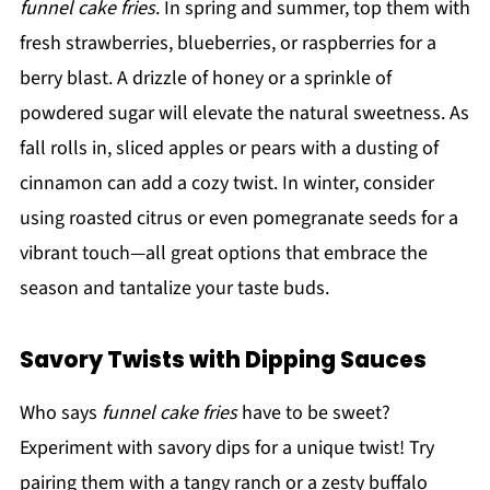
funnel cake fries
. In spring and summer, top them with
fresh strawberries, blueberries, or raspberries for a
berry blast. A drizzle of honey or a sprinkle of
powdered sugar will elevate the natural sweetness. As
fall rolls in, sliced apples or pears with a dusting of
cinnamon can add a cozy twist. In winter, consider
using roasted citrus or even pomegranate seeds for a
vibrant touch—all great options that embrace the
season and tantalize your taste buds.
Savory Twists with Dipping Sauces
Who says
funnel cake fries
have to be sweet?
Experiment with savory dips for a unique twist! Try
pairing them with a tangy ranch or a zesty buffalo