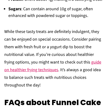
Sugars
: Can contain around 10g of sugar, often
enhanced with powdered sugar or toppings.
While these tasty treats are definitely indulgent, they
can be enjoyed on special occasions. Consider pairing
them with fresh fruit or a yogurt dip to boost the
nutritional value. If you’re curious about healthier
frying options, you might want to check out this
guide
on healthier frying techniques
. It’s always a good idea
to balance such treats with nutritious choices
throughout the day!
FAQs about Funnel Cake