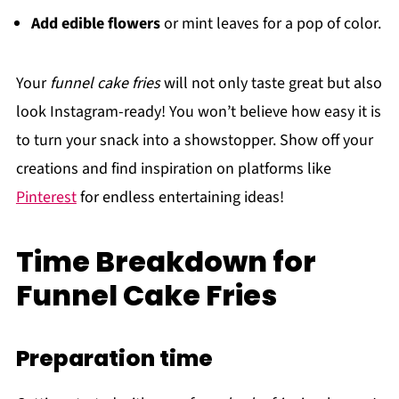
Add edible flowers
or mint leaves for a pop of color.
Your
funnel cake fries
will not only taste great but also
look Instagram-ready! You won’t believe how easy it is
to turn your snack into a showstopper. Show off your
creations and find inspiration on platforms like
Pinterest
for endless entertaining ideas!
Time Breakdown for
Funnel Cake Fries
Preparation time