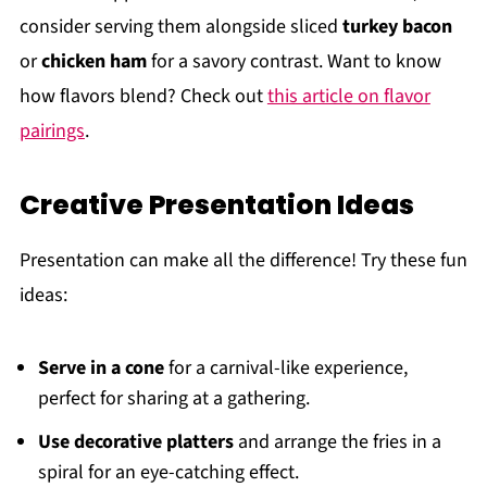
consider serving them alongside sliced
turkey bacon
or
chicken ham
for a savory contrast. Want to know
how flavors blend? Check out
this article on flavor
pairings
.
Creative Presentation Ideas
Presentation can make all the difference! Try these fun
ideas:
Serve in a cone
for a carnival-like experience,
perfect for sharing at a gathering.
Use decorative platters
and arrange the fries in a
spiral for an eye-catching effect.