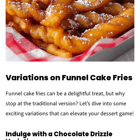
Variations on Funnel Cake Fries
Funnel cake fries can be a delightful treat, but why
stop at the traditional version? Let’s dive into some
exciting variations that can elevate your dessert game!
Indulge with a Chocolate Drizzle