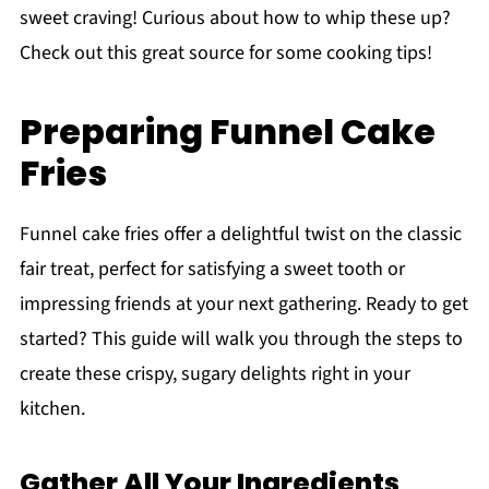
sweet craving! Curious about how to whip these up?
Check out this great source for some cooking tips!
Preparing Funnel Cake
Fries
Funnel cake fries offer a delightful twist on the classic
fair treat, perfect for satisfying a sweet tooth or
impressing friends at your next gathering. Ready to get
started? This guide will walk you through the steps to
create these crispy, sugary delights right in your
kitchen.
Gather All Your Ingredients