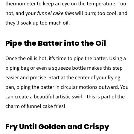
thermometer to keep an eye on the temperature. Too
hot, and your
funnel cake fries
will burn; too cool, and
they’ll soak up too much oil.
Pipe the Batter into the Oil
Once the oil is hot, it’s time to pipe the batter. Using a
piping bag or even a squeeze bottle makes this step
easier and precise. Start at the center of your frying
pan, piping the batter in circular motions outward. You
can create a beautiful artistic swirl—this is part of the
charm of funnel cake fries!
Fry Until Golden and Crispy