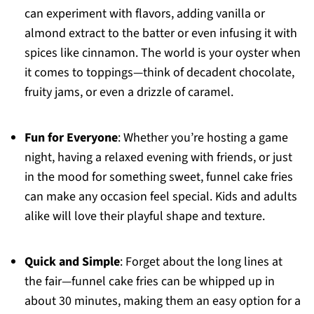
can experiment with flavors, adding vanilla or
almond extract to the batter or even infusing it with
spices like cinnamon. The world is your oyster when
it comes to toppings—think of decadent chocolate,
fruity jams, or even a drizzle of caramel.
Fun for Everyone
: Whether you’re hosting a game
night, having a relaxed evening with friends, or just
in the mood for something sweet, funnel cake fries
can make any occasion feel special. Kids and adults
alike will love their playful shape and texture.
Quick and Simple
: Forget about the long lines at
the fair—funnel cake fries can be whipped up in
about 30 minutes, making them an easy option for a