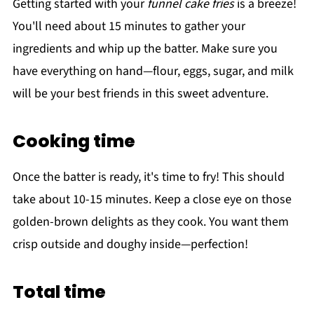
Getting started with your
funnel cake fries
is a breeze!
You'll need about 15 minutes to gather your
ingredients and whip up the batter. Make sure you
have everything on hand—flour, eggs, sugar, and milk
will be your best friends in this sweet adventure.
Cooking time
Once the batter is ready, it's time to fry! This should
take about 10-15 minutes. Keep a close eye on those
golden-brown delights as they cook. You want them
crisp outside and doughy inside—perfection!
Total time