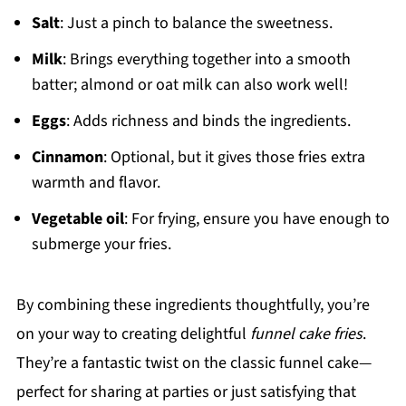
Salt
: Just a pinch to balance the sweetness.
Milk
: Brings everything together into a smooth
batter; almond or oat milk can also work well!
Eggs
: Adds richness and binds the ingredients.
Cinnamon
: Optional, but it gives those fries extra
warmth and flavor.
Vegetable oil
: For frying, ensure you have enough to
submerge your fries.
By combining these ingredients thoughtfully, you’re
on your way to creating delightful
funnel cake fries
.
They’re a fantastic twist on the classic funnel cake—
perfect for sharing at parties or just satisfying that