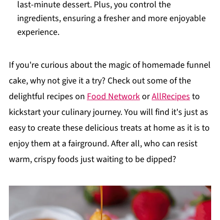
last-minute dessert. Plus, you control the
ingredients, ensuring a fresher and more enjoyable
experience.
If you're curious about the magic of homemade funnel
cake, why not give it a try? Check out some of the
delightful recipes on
Food Network
or
AllRecipes
to
kickstart your culinary journey. You will find it's just as
easy to create these delicious treats at home as it is to
enjoy them at a fairground. After all, who can resist
warm, crispy foods just waiting to be dipped?