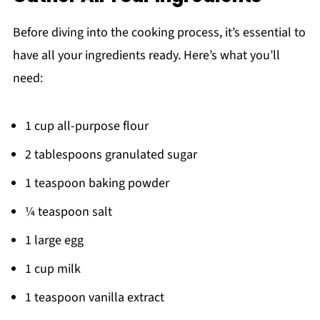
Before diving into the cooking process, it’s essential to
have all your ingredients ready. Here’s what you’ll
need:
1 cup all-purpose flour
2 tablespoons granulated sugar
1 teaspoon baking powder
¼ teaspoon salt
1 large egg
1 cup milk
1 teaspoon vanilla extract