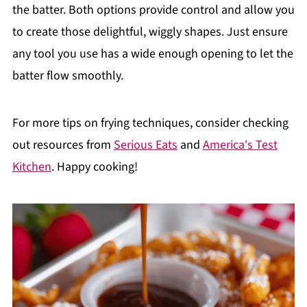
the batter. Both options provide control and allow you
to create those delightful, wiggly shapes. Just ensure
any tool you use has a wide enough opening to let the
batter flow smoothly.
For more tips on frying techniques, consider checking
out resources from
Serious Eats
and
America's Test
Kitchen
. Happy cooking!