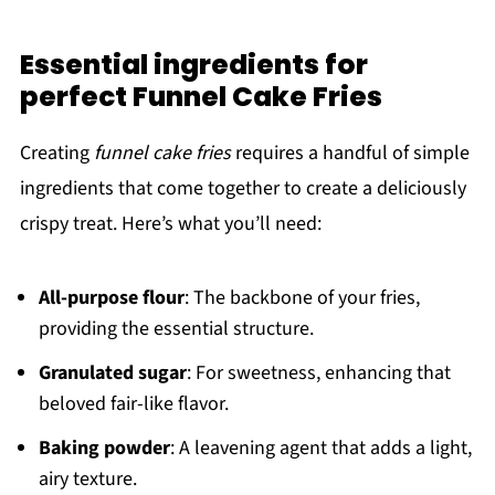
Essential ingredients for
perfect Funnel Cake Fries
Creating
funnel cake fries
requires a handful of simple
ingredients that come together to create a deliciously
crispy treat. Here’s what you’ll need:
All-purpose flour
: The backbone of your fries,
providing the essential structure.
Granulated sugar
: For sweetness, enhancing that
beloved fair-like flavor.
Baking powder
: A leavening agent that adds a light,
airy texture.