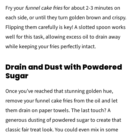
Fry your
funnel cake fries
for about 2-3 minutes on
each side, or until they turn golden brown and crispy.
Flipping them carefully is key! A slotted spoon works
well for this task, allowing excess oil to drain away
while keeping your fries perfectly intact.
Drain and Dust with Powdered
Sugar
Once you’ve reached that stunning golden hue,
remove your funnel cake fries from the oil and let
them drain on paper towels. The last touch? A
generous dusting of powdered sugar to create that
classic fair treat look. You could even mix in some