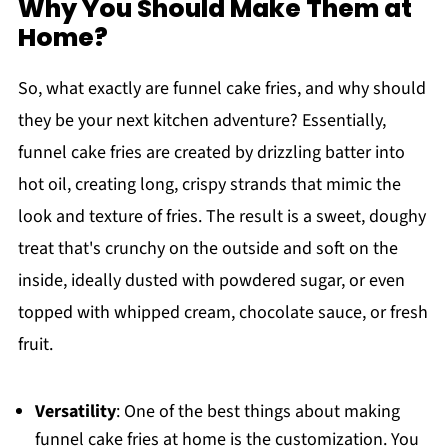
Why You Should Make Them at
Home?
So, what exactly are funnel cake fries, and why should
they be your next kitchen adventure? Essentially,
funnel cake fries are created by drizzling batter into
hot oil, creating long, crispy strands that mimic the
look and texture of fries. The result is a sweet, doughy
treat that's crunchy on the outside and soft on the
inside, ideally dusted with powdered sugar, or even
topped with whipped cream, chocolate sauce, or fresh
fruit.
Versatility
: One of the best things about making
funnel cake fries at home is the customization. You