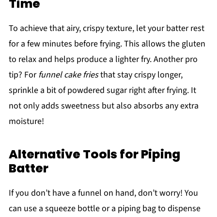
Time
To achieve that airy, crispy texture, let your batter rest
for a few minutes before frying. This allows the gluten
to relax and helps produce a lighter fry. Another pro
tip? For
funnel cake fries
that stay crispy longer,
sprinkle a bit of powdered sugar right after frying. It
not only adds sweetness but also absorbs any extra
moisture!
Alternative Tools for Piping
Batter
If you don’t have a funnel on hand, don’t worry! You
can use a squeeze bottle or a piping bag to dispense