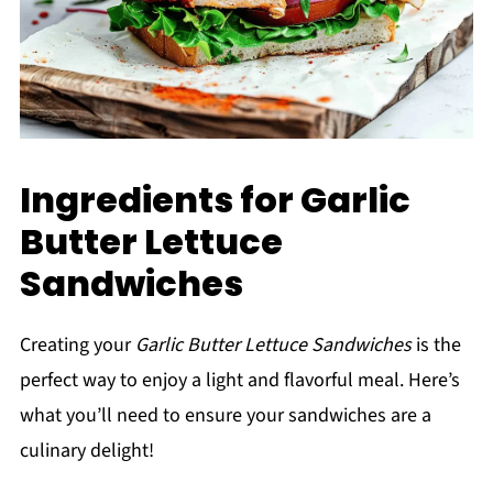
Ingredients for Garlic
Butter Lettuce
Sandwiches
Creating your
Garlic Butter Lettuce Sandwiches
is the
perfect way to enjoy a light and flavorful meal. Here’s
what you’ll need to ensure your sandwiches are a
culinary delight!