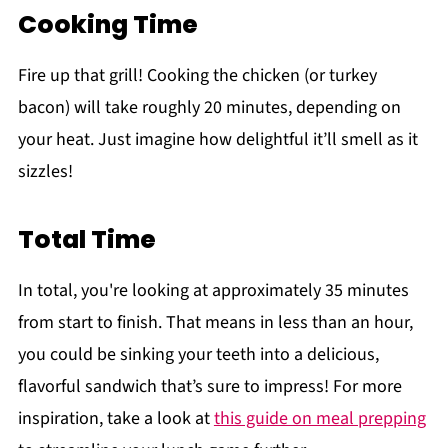
Cooking Time
Fire up that grill! Cooking the chicken (or turkey
bacon) will take roughly 20 minutes, depending on
your heat. Just imagine how delightful it’ll smell as it
sizzles!
Total Time
In total, you're looking at approximately 35 minutes
from start to finish. That means in less than an hour,
you could be sinking your teeth into a delicious,
flavorful sandwich that’s sure to impress! For more
inspiration, take a look at
this guide on meal prepping