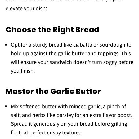
elevate your dish:
Choose the Right Bread
Opt for a sturdy bread like ciabatta or sourdough to
hold up against the garlic butter and toppings. This
will ensure your sandwich doesn't turn soggy before
you finish.
Master the Garlic Butter
Mix softened butter with minced garlic, a pinch of
salt, and herbs like parsley for an extra flavor boost.
Spread it generously on your bread before grilling
for that perfect crispy texture.