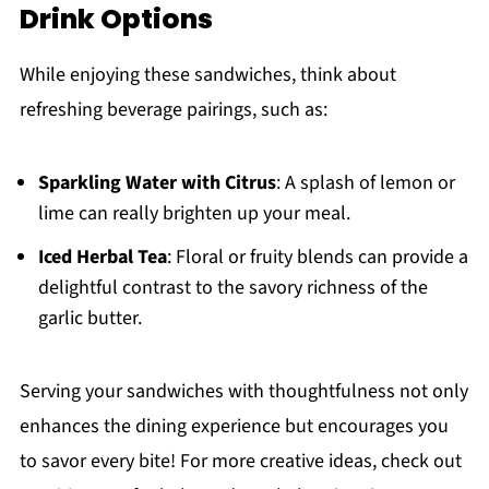
Drink Options
While enjoying these sandwiches, think about
refreshing beverage pairings, such as:
Sparkling Water with Citrus
: A splash of lemon or
lime can really brighten up your meal.
Iced Herbal Tea
: Floral or fruity blends can provide a
delightful contrast to the savory richness of the
garlic butter.
Serving your sandwiches with thoughtfulness not only
enhances the dining experience but encourages you
to savor every bite! For more creative ideas, check out