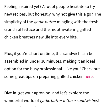
Feeling inspired yet? A lot of people hesitate to try
new recipes, but honestly, why not give this a go? The
simplicity of the
garlic butter
mingling with the fresh
crunch of lettuce and the mouthwatering grilled
chicken breathes new life into every bite.
Plus, if you’re short on time, this sandwich can be
assembled in under 30 minutes, making it an ideal
option for the busy professional—like you! Check out
some great tips on preparing grilled chicken
here
.
Dive in, get your apron on, and let’s explore the
wonderful world of
garlic butter lettuce sandwiches
!