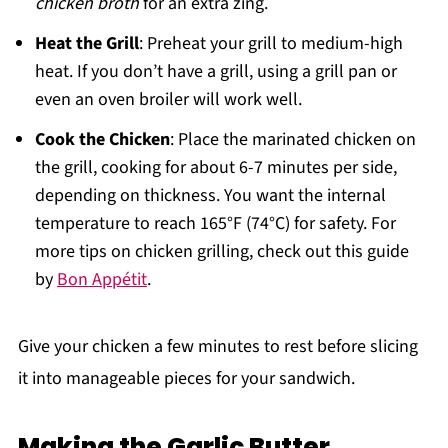
chicken broth
for an extra zing.
Heat the Grill
: Preheat your grill to medium-high
heat. If you don’t have a grill, using a grill pan or
even an oven broiler will work well.
Cook the Chicken
: Place the marinated chicken on
the grill, cooking for about 6-7 minutes per side,
depending on thickness. You want the internal
temperature to reach 165°F (74°C) for safety. For
more tips on chicken grilling, check out this guide
by
Bon Appétit
.
Give your chicken a few minutes to rest before slicing
it into manageable pieces for your sandwich.
Making the Garlic Butter