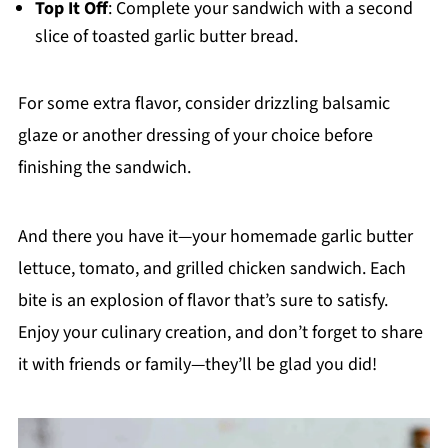
Top It Off
: Complete your sandwich with a second
slice of toasted garlic butter bread.
For some extra flavor, consider drizzling balsamic
glaze or another dressing of your choice before
finishing the sandwich.
And there you have it—your homemade garlic butter
lettuce, tomato, and grilled chicken sandwich. Each
bite is an explosion of flavor that’s sure to satisfy.
Enjoy your culinary creation, and don’t forget to share
it with friends or family—they’ll be glad you did!