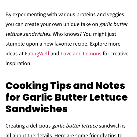
By experimenting with various proteins and veggies,
you can create your own unique take on
garlic butter
lettuce sandwiches
. Who knows? You might just
stumble upon a new favorite recipe! Explore more
ideas at
EatingWell
and
Love and Lemons
for creative
inspiration.
Cooking Tips and Notes
for Garlic Butter Lettuce
Sandwiches
Creating a delicious
garlic butter lettuce
sandwich is
all about the details. Here are some friendly tips to