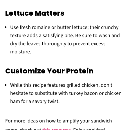
Lettuce Matters
Use fresh romaine or butter lettuce; their crunchy
texture adds a satisfying bite. Be sure to wash and
dry the leaves thoroughly to prevent excess
moisture.
Customize Your Protein
While this recipe features grilled chicken, don't
hesitate to substitute with turkey bacon or chicken
ham for a savory twist.
For more ideas on how to amplify your sandwich