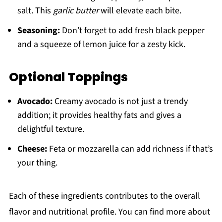
salt. This
garlic butter
will elevate each bite.
Seasoning:
Don’t forget to add fresh black pepper
and a squeeze of lemon juice for a zesty kick.
Optional Toppings
Avocado:
Creamy avocado is not just a trendy
addition; it provides healthy fats and gives a
delightful texture.
Cheese:
Feta or mozzarella can add richness if that’s
your thing.
Each of these ingredients contributes to the overall
flavor and nutritional profile. You can find more about