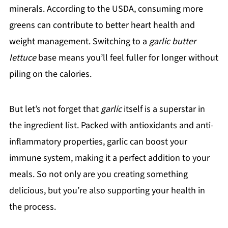
minerals. According to the USDA, consuming more
greens can contribute to better heart health and
weight management. Switching to a
garlic butter
lettuce
base means you’ll feel fuller for longer without
piling on the calories.
But let’s not forget that
garlic
itself is a superstar in
the ingredient list. Packed with antioxidants and anti-
inflammatory properties, garlic can boost your
immune system, making it a perfect addition to your
meals. So not only are you creating something
delicious, but you’re also supporting your health in
the process.