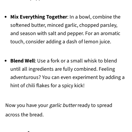
Mix Everything Together
: In a bowl, combine the
softened butter, minced garlic, chopped parsley,
and season with salt and pepper. For an aromatic
touch, consider adding a dash of lemon juice.
Blend Well
: Use a fork or a small whisk to blend
until all ingredients are fully combined. Feeling
adventurous? You can even experiment by adding a
hint of chili flakes for a spicy kick!
Now you have your
garlic butter
ready to spread
across the bread.