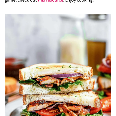
game, check out
this resource
. Enjoy cooking!