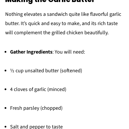
Nothing elevates a sandwich quite like flavorful garlic
butter. It’s quick and easy to make, and its rich taste
will complement the grilled chicken beautifully.
Gather Ingredients
: You will need:
½ cup unsalted butter (softened)
4 cloves of garlic (minced)
Fresh parsley (chopped)
Salt and pepper to taste