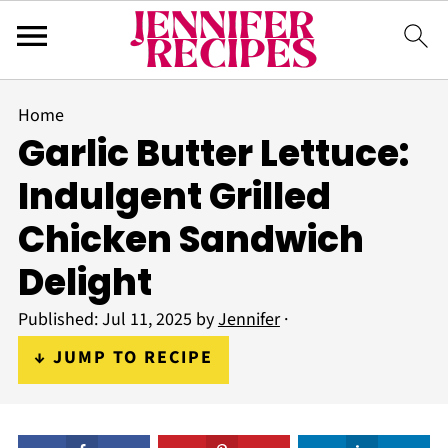
Home
Garlic Butter Lettuce:
Indulgent Grilled
Chicken Sandwich
Delight
Published:
Jul 11, 2025
by
Jennifer
·
↓ JUMP TO RECIPE