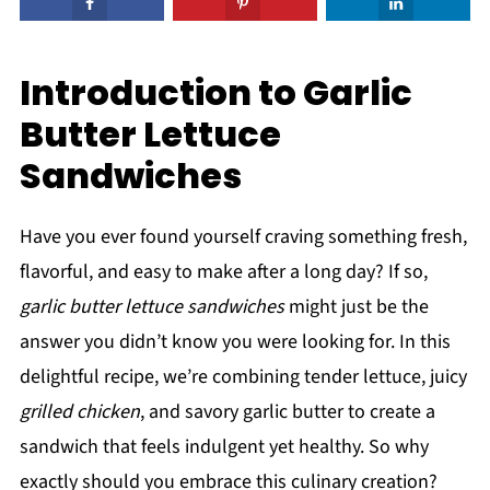
Introduction to Garlic
Butter Lettuce
Sandwiches
Have you ever found yourself craving something fresh,
flavorful, and easy to make after a long day? If so,
garlic butter lettuce sandwiches
might just be the
answer you didn’t know you were looking for. In this
delightful recipe, we’re combining tender lettuce, juicy
grilled chicken
, and savory garlic butter to create a
sandwich that feels indulgent yet healthy. So why
exactly should you embrace this culinary creation?