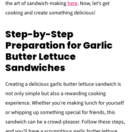
the art of sandwich-making
here
. Now, let’s get
cooking and create something delicious!
Step-by-Step
Preparation for Garlic
Butter Lettuce
Sandwiches
Creating a delicious garlic butter lettuce sandwich is
not only simple but also a rewarding cooking
experience. Whether you’re making lunch for yourself
or whipping up something special for friends, this
sandwich can be a crowd-pleaser. Follow these steps,
and you'll have a scrumptious garlic butter lettuce,