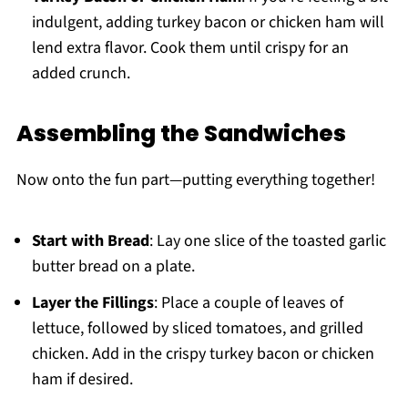
indulgent, adding turkey bacon or chicken ham will
lend extra flavor. Cook them until crispy for an
added crunch.
Assembling the Sandwiches
Now onto the fun part—putting everything together!
Start with Bread
: Lay one slice of the toasted garlic
butter bread on a plate.
Layer the Fillings
: Place a couple of leaves of
lettuce, followed by sliced tomatoes, and grilled
chicken. Add in the crispy turkey bacon or chicken
ham if desired.