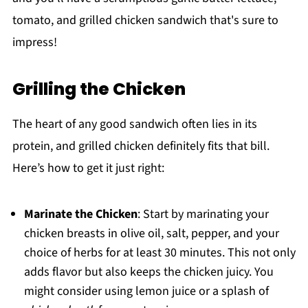
tomato, and grilled chicken sandwich that's sure to
impress!
Grilling the Chicken
The heart of any good sandwich often lies in its
protein, and grilled chicken definitely fits that bill.
Here’s how to get it just right:
Marinate the Chicken
: Start by marinating your
chicken breasts in olive oil, salt, pepper, and your
choice of herbs for at least 30 minutes. This not only
adds flavor but also keeps the chicken juicy. You
might consider using lemon juice or a splash of