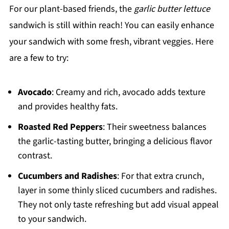
For our plant-based friends, the
garlic butter lettuce
sandwich is still within reach! You can easily enhance
your sandwich with some fresh, vibrant veggies. Here
are a few to try:
Avocado
: Creamy and rich, avocado adds texture
and provides healthy fats.
Roasted Red Peppers
: Their sweetness balances
the garlic-tasting butter, bringing a delicious flavor
contrast.
Cucumbers and Radishes
: For that extra crunch,
layer in some thinly sliced cucumbers and radishes.
They not only taste refreshing but add visual appeal
to your sandwich.