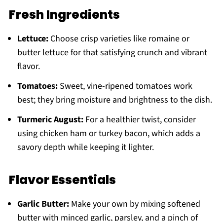
Fresh Ingredients
Lettuce:
Choose crisp varieties like romaine or
butter lettuce for that satisfying crunch and vibrant
flavor.
Tomatoes:
Sweet, vine-ripened tomatoes work
best; they bring moisture and brightness to the dish.
Turmeric August:
For a healthier twist, consider
using chicken ham or turkey bacon, which adds a
savory depth while keeping it lighter.
Flavor Essentials
Garlic Butter:
Make your own by mixing softened
butter with minced garlic, parsley, and a pinch of