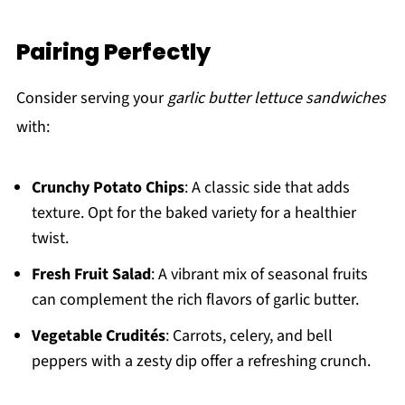
Pairing Perfectly
Consider serving your
garlic butter lettuce sandwiches
with:
Crunchy Potato Chips
: A classic side that adds
texture. Opt for the baked variety for a healthier
twist.
Fresh Fruit Salad
: A vibrant mix of seasonal fruits
can complement the rich flavors of garlic butter.
Vegetable Crudités
: Carrots, celery, and bell
peppers with a zesty dip offer a refreshing crunch.