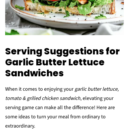
Serving Suggestions for
Garlic Butter Lettuce
Sandwiches
When it comes to enjoying your
garlic butter lettuce,
tomato & grilled chicken sandwich
, elevating your
serving game can make all the difference! Here are
some ideas to turn your meal from ordinary to
extraordinary.