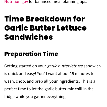
Nutrition.gov
for balanced meal planning tips.
Time Breakdown for
Garlic Butter Lettuce
Sandwiches
Preparation Time
Getting started on your
garlic butter lettuce
sandwich
is quick and easy! You’ll want about 15 minutes to
wash, chop, and prep all your ingredients. This is a
perfect time to let the garlic butter mix chill in the
fridge while you gather everything.