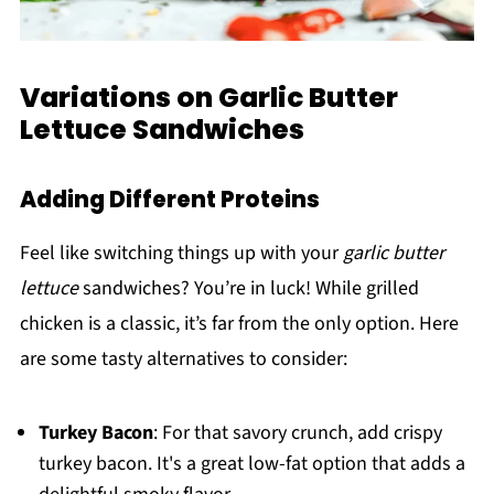
Variations on Garlic Butter
Lettuce Sandwiches
Adding Different Proteins
Feel like switching things up with your
garlic butter
lettuce
sandwiches? You’re in luck! While grilled
chicken is a classic, it’s far from the only option. Here
are some tasty alternatives to consider:
Turkey Bacon
: For that savory crunch, add crispy
turkey bacon. It's a great low-fat option that adds a