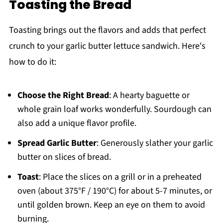
Toasting the Bread
Toasting brings out the flavors and adds that perfect
crunch to your garlic butter lettuce sandwich. Here's
how to do it:
Choose the Right Bread
: A hearty baguette or
whole grain loaf works wonderfully. Sourdough can
also add a unique flavor profile.
Spread Garlic Butter
: Generously slather your garlic
butter on slices of bread.
Toast
: Place the slices on a grill or in a preheated
oven (about 375°F / 190°C) for about 5-7 minutes, or
until golden brown. Keep an eye on them to avoid
burning.