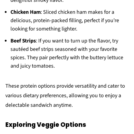
delightful smoky flavor.
Chicken Ham
: Sliced chicken ham makes for a
delicious, protein-packed filling, perfect if you’re
looking for something lighter.
Beef Strips
: If you want to turn up the flavor, try
sautéed beef strips seasoned with your favorite
spices. They pair perfectly with the buttery lettuce
and juicy tomatoes.
These protein options provide versatility and cater to
various dietary preferences, allowing you to enjoy a
delectable sandwich anytime.
Exploring Veggie Options