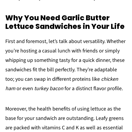
Why You Need Garlic Butter
Lettuce Sandwiches in Your Life
First and foremost, let’s talk about versatility. Whether
you’re hosting a casual lunch with friends or simply
whipping up something tasty for a quick dinner, these
sandwiches fit the bill perfectly. They’re adaptable
too; you can swap in different proteins like
chicken
ham
or even
turkey bacon
for a distinct flavor profile.
Moreover, the health benefits of using lettuce as the
base for your sandwich are outstanding. Leafy greens
are packed with vitamins C and K as well as essential