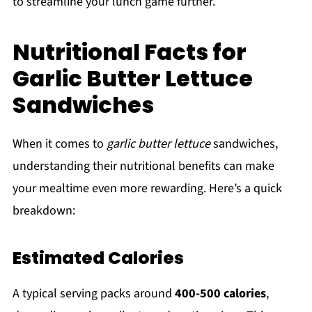
to streamline your lunch game further.
Nutritional Facts for
Garlic Butter Lettuce
Sandwiches
When it comes to
garlic butter lettuce
sandwiches,
understanding their nutritional benefits can make
your mealtime even more rewarding. Here’s a quick
breakdown:
Estimated Calories
A typical serving packs around
400-500 calories
,