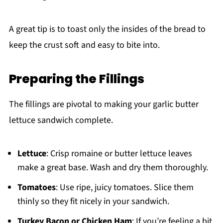
A great tip is to toast only the insides of the bread to
keep the crust soft and easy to bite into.
Preparing the Fillings
The fillings are pivotal to making your garlic butter
lettuce sandwich complete.
Lettuce
: Crisp romaine or butter lettuce leaves
make a great base. Wash and dry them thoroughly.
Tomatoes
: Use ripe, juicy tomatoes. Slice them
thinly so they fit nicely in your sandwich.
Turkey Bacon or Chicken Ham
: If you’re feeling a bit