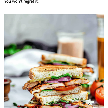
You won’t regret it.