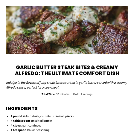
GARLIC BUTTER STEAK BITES & CREAMY
ALFREDO: THE ULTIMATE COMFORT DISH
Indulge in the flavors of juicy steak bites sautéed in garlic butter served with a creamy
Alfredo sauce, perfect for a cozy meal.
Total Time:
35 minutes
Yield:
4 servings
INGREDIENTS
1
pound
sirloin steak, cut into bite-sized pieces
4 tablespoons
unsalted butter
4
cloves
garlic, minced
1 teaspoon
Italian seasoning