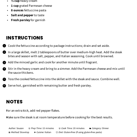
½ cup
heavy cream
1 cup
grated Parmesan cheese
8 ounces
fettuccine pasta
Salt and pepper
to taste
Fresh parsley
for garnish
INSTRUCTIONS
Cook the fettuccine according to package instructions; drain and set aside.
In a large skillet, melt 2 tablespoons of butter over medium-high heat. Add the steak
bites and season with salt, pepper, and Italian seasoning. Cook until browned.
Add the minced garlic and cook for another minute until fragrant.
Stir in the heavy cream and bring to a simmer. Add the Parmesan cheese and mix until
the sauce thickens.
Toss the cooked fettuccine into the skillet with the steak and sauce. Combine well.
Serve hot, garnished with remaining butter and fresh parsley.
NOTES
For an extra kick, add red pepper flakes.
Make sure the steak is at room temperature before cooking for the best results.
Author:
Souzan
Prep Time:
15 minutes
Cook Time:
20 minutes
Category:
Dinner
Method:
Stovetop
Cuisine:
Italian
Diet:
Gluten-free (if using gluten-free pasta)