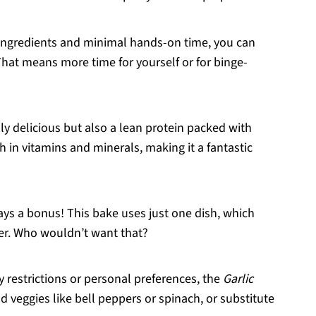
f ingredients and minimal hands-on time, you can
That means more time for yourself or for binge-
nly delicious but also a lean protein packed with
rich in vitamins and minerals, making it a fantastic
ays a bonus! This bake uses just one dish, which
er. Who wouldn’t want that?
y restrictions or personal preferences, the
Garlic
d veggies like bell peppers or spinach, or substitute