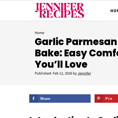
HO
Home
Garlic Parmesan
Bake: Easy Comf
You’ll Love
Published:
Feb 12, 2026
by
Jennifer
·
Share
Pin