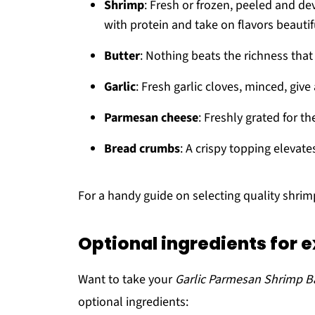
Shrimp
: Fresh or frozen, peeled and d
with protein and take on flavors beautifu
Butter
: Nothing beats the richness that
Garlic
: Fresh garlic cloves, minced, giv
Parmesan cheese
: Freshly grated for th
Bread crumbs
: A crispy topping elevate
For a handy guide on selecting quality shri
Optional ingredients for e
Want to take your
Garlic Parmesan Shrimp B
optional ingredients: