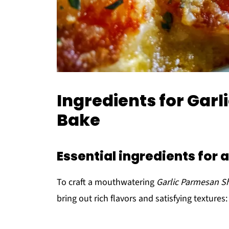
Ingredients for Gar
Bake
Essential ingredients for 
To craft a mouthwatering
Garlic Parmesan S
bring out rich flavors and satisfying textures: