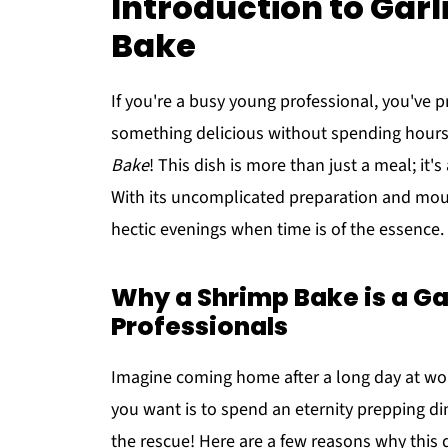
Introduction to Gar
Bake
If you're a busy young professional, you've p
something delicious without spending hours 
Bake
! This dish is more than just a meal; it
With its uncomplicated preparation and mouth
hectic evenings when time is of the essence.
Why a Shrimp Bake is a G
Professionals
Imagine coming home after a long day at work
you want is to spend an eternity prepping d
the rescue! Here are a few reasons why this d