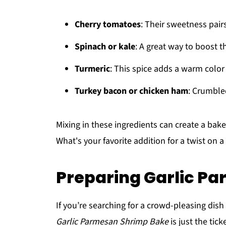
Cherry tomatoes
: Their sweetness pair
Spinach or kale
: A great way to boost t
Turmeric
: This spice adds a warm color
Turkey bacon or chicken ham
: Crumble
Mixing in these ingredients can create a bake 
What's your favorite addition for a twist on a
Preparing Garlic P
If you’re searching for a crowd-pleasing dish 
Garlic Parmesan Shrimp Bake
is just the tick