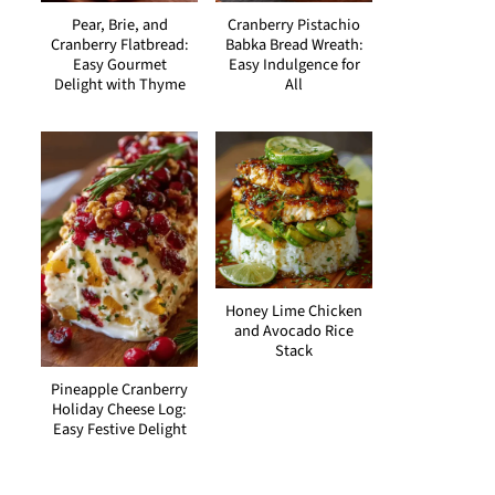
Pear, Brie, and
Cranberry Pistachio
Cranberry Flatbread:
Babka Bread Wreath:
Easy Gourmet
Easy Indulgence for
Delight with Thyme
All
Honey Lime Chicken
and Avocado Rice
Stack
Pineapple Cranberry
Holiday Cheese Log:
Easy Festive Delight