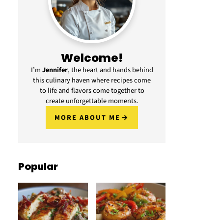
Welcome!
I’m
Jennifer
, the heart and hands behind
this culinary haven where recipes come
to life and flavors come together to
create unforgettable moments.
MORE ABOUT ME
Popular