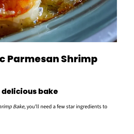
lic Parmesan Shrimp
a delicious bake
hrimp Bake
, you'll need a few star ingredients to