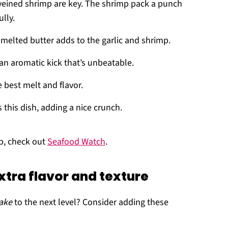
eveined shrimp are key. The shrimp pack a punch
lly.
 melted butter adds to the garlic and shrimp.
e an aromatic kick that’s unbeatable.
e best melt and flavor.
s this dish, adding a nice crunch.
mp, check out
Seafood Watch
.
xtra flavor and texture
ake
to the next level? Consider adding these