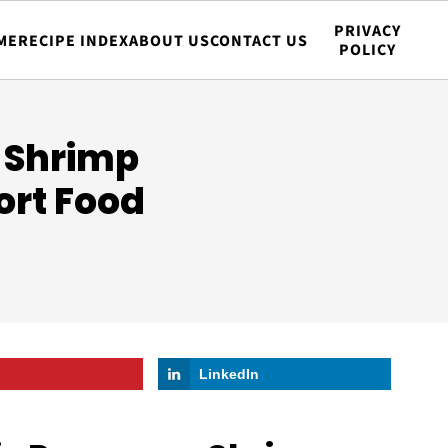
PRIVACY
ME
RECIPE INDEX
ABOUT US
CONTACT US
POLICY
 Shrimp
ort Food
LinkedIn