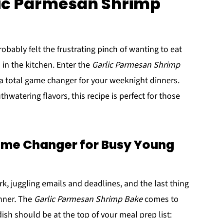
lic Parmesan Shrimp
robably felt the frustrating pinch of wanting to eat
in the kitchen. Enter the
Garlic Parmesan Shrimp
's a total game changer for your weeknight dinners.
watering flavors, this recipe is perfect for those
ame Changer for Busy Young
, juggling emails and deadlines, and the last thing
inner. The
Garlic Parmesan Shrimp Bake
comes to
ish should be at the top of your meal prep list: