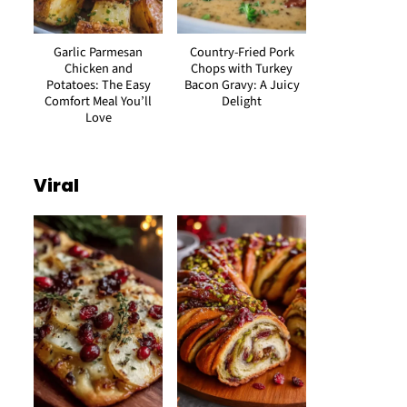
Garlic Parmesan
Country-Fried Pork
Chicken and
Chops with Turkey
Potatoes: The Easy
Bacon Gravy: A Juicy
Comfort Meal You’ll
Delight
Love
Viral