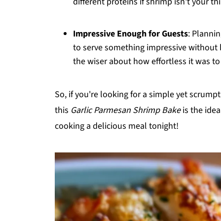
different proteins if shrimp isn't your th
Impressive Enough for Guests
: Plannin
to serve something impressive without 
the wiser about how effortless it was to
So, if you're looking for a simple yet scrum
this
Garlic Parmesan Shrimp Bake
is the idea
cooking a delicious meal tonight!