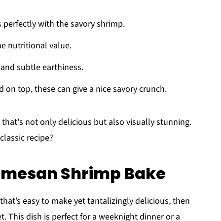
s perfectly with the savory shrimp.
he nutritional value.
 and subtle earthiness.
d on top, these can give a nice savory crunch.
that's not only delicious but also visually stunning.
 classic recipe?
armesan Shrimp Bake
that’s easy to make yet tantalizingly delicious, then
et. This dish is perfect for a weeknight dinner or a