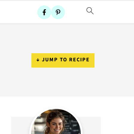
↓ JUMP TO RECIPE