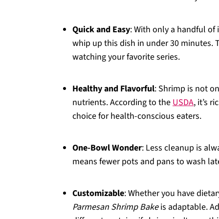
Quick and Easy
: With only a handful o
whip up this dish in under 30 minutes. 
watching your favorite series.
Healthy and Flavorful
: Shrimp is not o
nutrients. According to the
USDA
, it’s 
choice for health-conscious eaters.
One-Bowl Wonder
: Less cleanup is alw
means fewer pots and pans to wash lat
Customizable
: Whether you have dietar
Parmesan Shrimp Bake
is adaptable. Ad