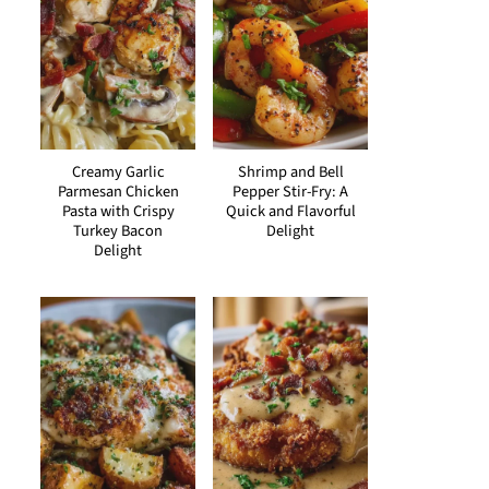
Creamy Garlic
Shrimp and Bell
Parmesan Chicken
Pepper Stir-Fry: A
Pasta with Crispy
Quick and Flavorful
Turkey Bacon
Delight
Delight