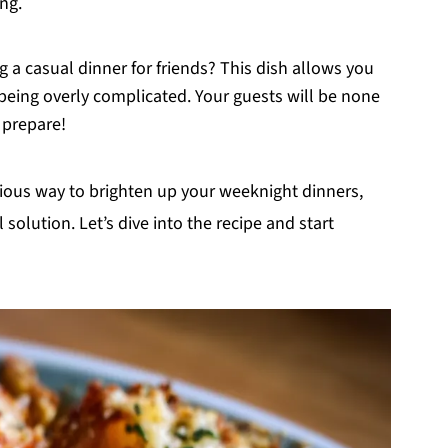
ing.
g a casual dinner for friends? This dish allows you
being overly complicated. Your guests will be none
 prepare!
ptious way to brighten up your weeknight dinners,
l solution. Let’s dive into the recipe and start