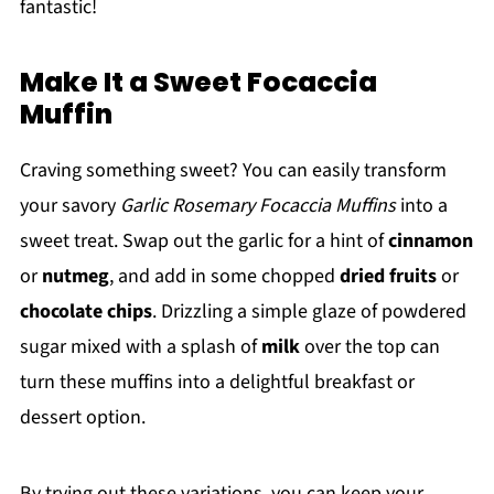
fantastic!
Make It a Sweet Focaccia
Muffin
Craving something sweet? You can easily transform
your savory
Garlic Rosemary Focaccia Muffins
into a
sweet treat. Swap out the garlic for a hint of
cinnamon
or
nutmeg
, and add in some chopped
dried fruits
or
chocolate chips
. Drizzling a simple glaze of powdered
sugar mixed with a splash of
milk
over the top can
turn these muffins into a delightful breakfast or
dessert option.
By trying out these variations, you can keep your