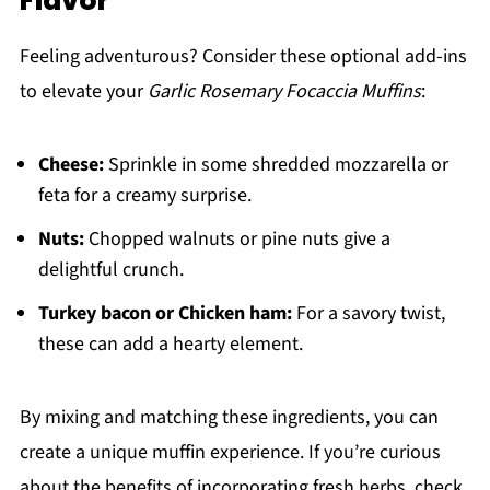
Flavor
Feeling adventurous? Consider these optional add-ins
to elevate your
Garlic Rosemary Focaccia Muffins
:
Cheese:
Sprinkle in some shredded mozzarella or
feta for a creamy surprise.
Nuts:
Chopped walnuts or pine nuts give a
delightful crunch.
Turkey bacon or Chicken ham:
For a savory twist,
these can add a hearty element.
By mixing and matching these ingredients, you can
create a unique muffin experience. If you’re curious
about the benefits of incorporating fresh herbs, check