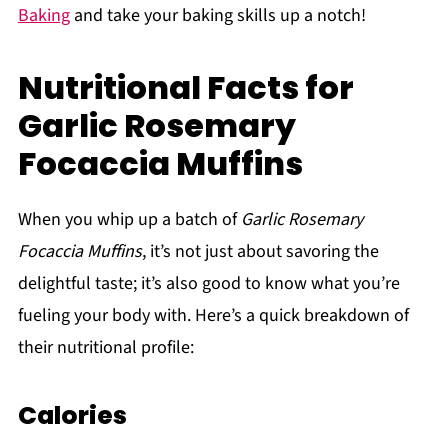
Baking
and take your baking skills up a notch!
Nutritional Facts for
Garlic Rosemary
Focaccia Muffins
When you whip up a batch of
Garlic Rosemary
Focaccia Muffins
, it’s not just about savoring the
delightful taste; it’s also good to know what you’re
fueling your body with. Here’s a quick breakdown of
their nutritional profile:
Calories