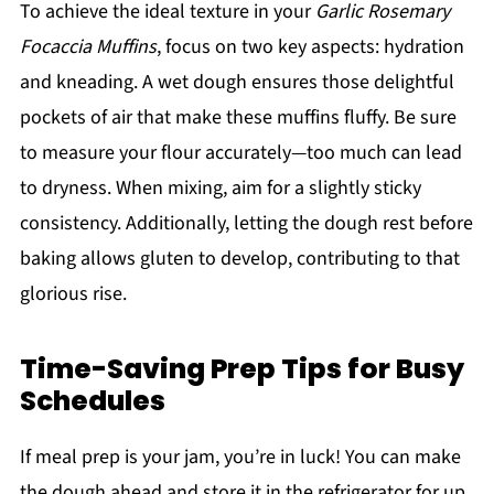
To achieve the ideal texture in your
Garlic Rosemary
Focaccia Muffins
, focus on two key aspects: hydration
and kneading. A wet dough ensures those delightful
pockets of air that make these muffins fluffy. Be sure
to measure your flour accurately—too much can lead
to dryness. When mixing, aim for a slightly sticky
consistency. Additionally, letting the dough rest before
baking allows gluten to develop, contributing to that
glorious rise.
Time-Saving Prep Tips for Busy
Schedules
If meal prep is your jam, you’re in luck! You can make
the dough ahead and store it in the refrigerator for up