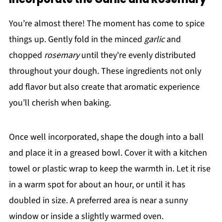
You’re almost there! The moment has come to spice
things up. Gently fold in the minced
garlic
and
chopped
rosemary
until they're evenly distributed
throughout your dough. These ingredients not only
add flavor but also create that aromatic experience
you’ll cherish when baking.
Once well incorporated, shape the dough into a ball
and place it in a greased bowl. Cover it with a kitchen
towel or plastic wrap to keep the warmth in. Let it rise
in a warm spot for about an hour, or until it has
doubled in size. A preferred area is near a sunny
window or inside a slightly warmed oven.