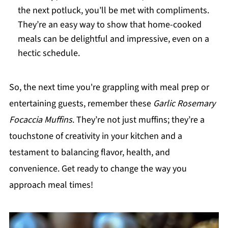
the next potluck, you’ll be met with compliments.
They’re an easy way to show that home-cooked
meals can be delightful and impressive, even on a
hectic schedule.
So, the next time you're grappling with meal prep or
entertaining guests, remember these
Garlic Rosemary
Focaccia Muffins
. They’re not just muffins; they’re a
touchstone of creativity in your kitchen and a
testament to balancing flavor, health, and
convenience. Get ready to change the way you
approach meal times!