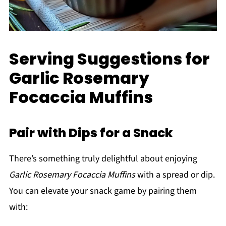
Serving Suggestions for
Garlic Rosemary
Focaccia Muffins
Pair with Dips for a Snack
There’s something truly delightful about enjoying
Garlic Rosemary Focaccia Muffins
with a spread or dip.
You can elevate your snack game by pairing them
with: