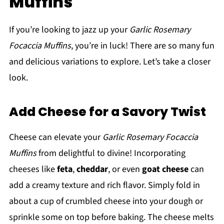
Muffins
If you’re looking to jazz up your
Garlic Rosemary
Focaccia Muffins
, you’re in luck! There are so many fun
and delicious variations to explore. Let’s take a closer
look.
Add Cheese for a Savory Twist
Cheese can elevate your
Garlic Rosemary Focaccia
Muffins
from delightful to divine! Incorporating
cheeses like
feta
,
cheddar
, or even
goat cheese
can
add a creamy texture and rich flavor. Simply fold in
about a cup of crumbled cheese into your dough or
sprinkle some on top before baking. The cheese melts