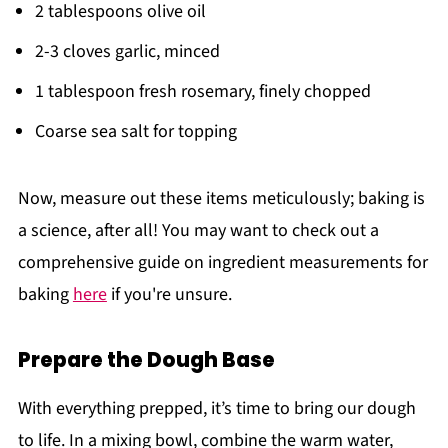
2 tablespoons olive oil
2-3 cloves garlic, minced
1 tablespoon fresh rosemary, finely chopped
Coarse sea salt for topping
Now, measure out these items meticulously; baking is
a science, after all! You may want to check out a
comprehensive guide on ingredient measurements for
baking
here
if you're unsure.
Prepare the Dough Base
With everything prepped, it’s time to bring our dough
to life. In a mixing bowl, combine the warm water,