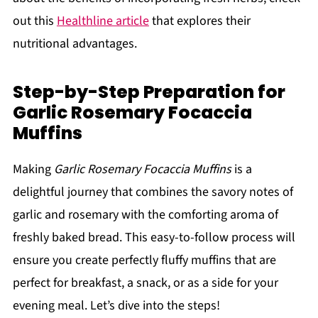
out this
Healthline article
that explores their
nutritional advantages.
Step-by-Step Preparation for
Garlic Rosemary Focaccia
Muffins
Making
Garlic Rosemary Focaccia Muffins
is a
delightful journey that combines the savory notes of
garlic and rosemary with the comforting aroma of
freshly baked bread. This easy-to-follow process will
ensure you create perfectly fluffy muffins that are
perfect for breakfast, a snack, or as a side for your
evening meal. Let’s dive into the steps!