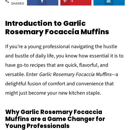
4
SHARES
Introduction to Garlic
Rosemary Focaccia Muffins
If you’re a young professional navigating the hustle
and bustle of daily life, you know how essential it is to
have go-to recipes that are quick, flavorful, and
versatile. Enter
Garlic Rosemary Focaccia Muffins
—a
delightful fusion of comfort and convenience that
might just become your new kitchen staple.
Why Garlic Rosemary Focaccia
Muffins are a Game Changer for
Young Professionals