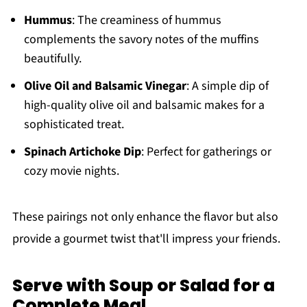
Hummus
: The creaminess of hummus
complements the savory notes of the muffins
beautifully.
Olive Oil and Balsamic Vinegar
: A simple dip of
high-quality olive oil and balsamic makes for a
sophisticated treat.
Spinach Artichoke Dip
: Perfect for gatherings or
cozy movie nights.
These pairings not only enhance the flavor but also
provide a gourmet twist that'll impress your friends.
Serve with Soup or Salad for a
Complete Meal