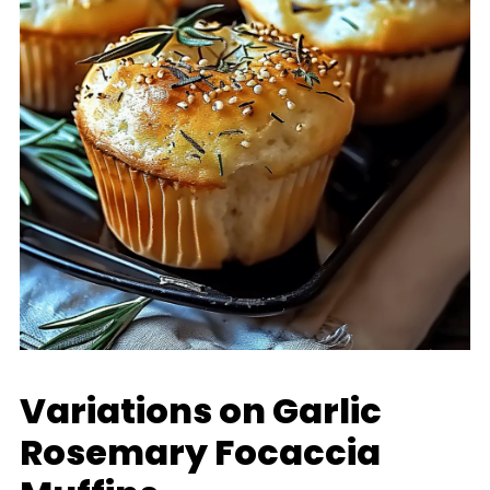
Variations on Garlic
Rosemary Focaccia