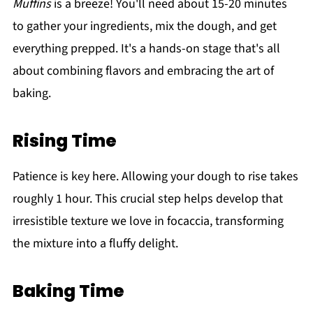
Muffins
is a breeze! You'll need about 15-20 minutes
to gather your ingredients, mix the dough, and get
everything prepped. It's a hands-on stage that's all
about combining flavors and embracing the art of
baking.
Rising Time
Patience is key here. Allowing your dough to rise takes
roughly 1 hour. This crucial step helps develop that
irresistible texture we love in focaccia, transforming
the mixture into a fluffy delight.
Baking Time