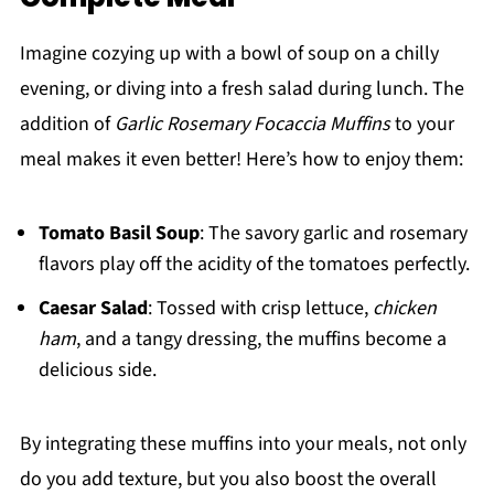
Imagine cozying up with a bowl of soup on a chilly
evening, or diving into a fresh salad during lunch. The
addition of
Garlic Rosemary Focaccia Muffins
to your
meal makes it even better! Here’s how to enjoy them:
Tomato Basil Soup
: The savory garlic and rosemary
flavors play off the acidity of the tomatoes perfectly.
Caesar Salad
: Tossed with crisp lettuce,
chicken
ham
, and a tangy dressing, the muffins become a
delicious side.
By integrating these muffins into your meals, not only
do you add texture, but you also boost the overall