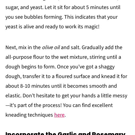
sugar, and yeast. Let it sit for about 5 minutes until
you see bubbles forming. This indicates that your
yeast is alive and ready to work its magic!
Next, mix in the
olive oil
and salt. Gradually add the
all-purpose flour to the wet mixture, stirring until a
dough begins to form. Once you've got a shaggy
dough, transfer it to a floured surface and knead it for
about 8-10 minutes until it becomes smooth and
elastic. Don’t hesitate to get your hands a little messy
—it's part of the process! You can find excellent
kneading techniques
here
.
Incorporate the Garlic and Rosemary