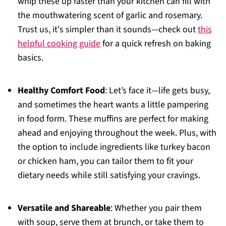
whip these up faster than your kitchen can fill with
the mouthwatering scent of garlic and rosemary.
Trust us, it's simpler than it sounds—check out
this
helpful cooking guide
for a quick refresh on baking
basics.
Healthy Comfort Food
: Let’s face it—life gets busy,
and sometimes the heart wants a little pampering
in food form. These muffins are perfect for making
ahead and enjoying throughout the week. Plus, with
the option to include ingredients like turkey bacon
or chicken ham, you can tailor them to fit your
dietary needs while still satisfying your cravings.
Versatile and Shareable
: Whether you pair them
with soup, serve them at brunch, or take them to