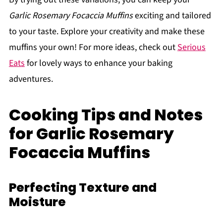
Garlic Rosemary Focaccia Muffins
exciting and tailored
to your taste. Explore your creativity and make these
muffins your own! For more ideas, check out
Serious
Eats
for lovely ways to enhance your baking
adventures.
Cooking Tips and Notes
for Garlic Rosemary
Focaccia Muffins
Perfecting Texture and
Moisture