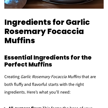
Ingredients for Garlic
Rosemary Focaccia
Muffins
Essential Ingredients for the
Perfect Muffins
Creating
Garlic Rosemary Focaccia Muffins
that are
both fluffy and flavorful starts with the right
ingredients. Here’s what you’ll need: