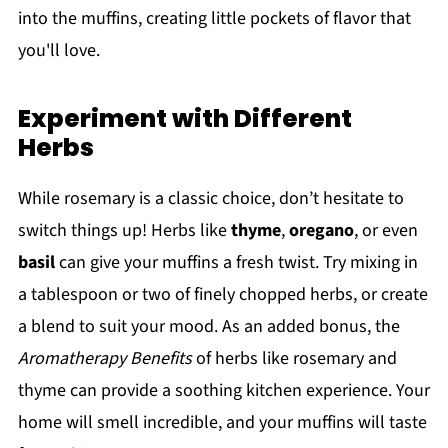
into the muffins, creating little pockets of flavor that
you'll love.
Experiment with Different
Herbs
While rosemary is a classic choice, don’t hesitate to
switch things up! Herbs like
thyme
,
oregano
, or even
basil
can give your muffins a fresh twist. Try mixing in
a tablespoon or two of finely chopped herbs, or create
a blend to suit your mood. As an added bonus, the
Aromatherapy Benefits
of herbs like rosemary and
thyme can provide a soothing kitchen experience. Your
home will smell incredible, and your muffins will taste