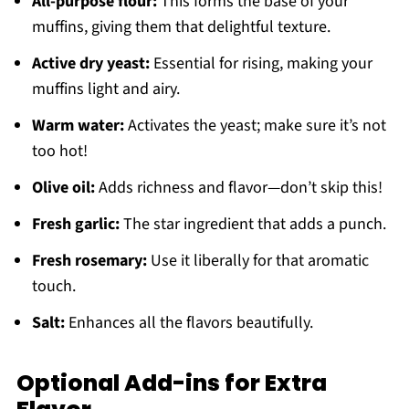
All-purpose flour:
This forms the base of your
muffins, giving them that delightful texture.
Active dry yeast:
Essential for rising, making your
muffins light and airy.
Warm water:
Activates the yeast; make sure it’s not
too hot!
Olive oil:
Adds richness and flavor—don’t skip this!
Fresh garlic:
The star ingredient that adds a punch.
Fresh rosemary:
Use it liberally for that aromatic
touch.
Salt:
Enhances all the flavors beautifully.
Optional Add-ins for Extra