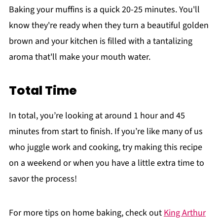
Baking your muffins is a quick 20-25 minutes. You'll
know they're ready when they turn a beautiful golden
brown and your kitchen is filled with a tantalizing
aroma that'll make your mouth water.
Total Time
In total, you’re looking at around 1 hour and 45
minutes from start to finish. If you’re like many of us
who juggle work and cooking, try making this recipe
on a weekend or when you have a little extra time to
savor the process!
For more tips on home baking, check out
King Arthur