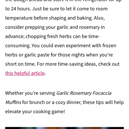
to 24 hours. Just be sure to let it come to room
temperature before shaping and baking. Also,
consider prepping your garlic and rosemary in
advance; chopping fresh herbs can be time-
consuming. You could even experiment with frozen
herbs or garlic paste for those nights when you're
short on time. For more time-saving ideas, check out
this helpful article
.
Whether you’re serving
Garlic Rosemary Focaccia
Muffins
for brunch or a cozy dinner, these tips will help
elevate your cooking game!