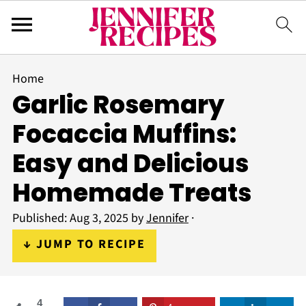
Home
Garlic Rosemary
Focaccia Muffins:
Easy and Delicious
Homemade Treats
Published:
Aug 3, 2025
by
Jennifer
·
↓ JUMP TO RECIPE
4