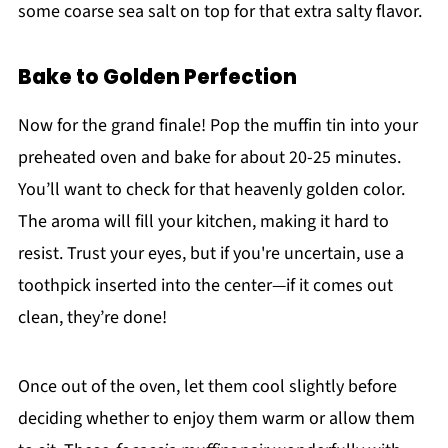
some coarse sea salt on top for that extra salty flavor.
Bake to Golden Perfection
Now for the grand finale! Pop the muffin tin into your
preheated oven and bake for about 20-25 minutes.
You’ll want to check for that heavenly golden color.
The aroma will fill your kitchen, making it hard to
resist. Trust your eyes, but if you're uncertain, use a
toothpick inserted into the center—if it comes out
clean, they’re done!
Once out of the oven, let them cool slightly before
deciding whether to enjoy them warm or allow them