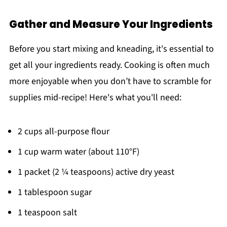
Gather and Measure Your Ingredients
Before you start mixing and kneading, it's essential to
get all your ingredients ready. Cooking is often much
more enjoyable when you don’t have to scramble for
supplies mid-recipe! Here's what you'll need:
2 cups all-purpose flour
1 cup warm water (about 110°F)
1 packet (2 ¼ teaspoons) active dry yeast
1 tablespoon sugar
1 teaspoon salt