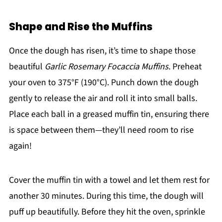
Shape and Rise the Muffins
Once the dough has risen, it’s time to shape those
beautiful
Garlic Rosemary Focaccia Muffins
. Preheat
your oven to 375°F (190°C). Punch down the dough
gently to release the air and roll it into small balls.
Place each ball in a greased muffin tin, ensuring there
is space between them—they’ll need room to rise
again!
Cover the muffin tin with a towel and let them rest for
another 30 minutes. During this time, the dough will
puff up beautifully. Before they hit the oven, sprinkle