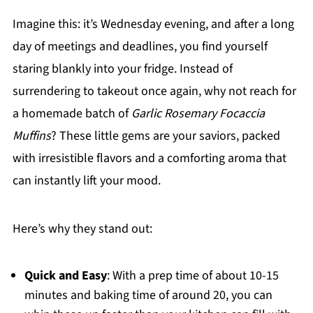
Imagine this: it’s Wednesday evening, and after a long
day of meetings and deadlines, you find yourself
staring blankly into your fridge. Instead of
surrendering to takeout once again, why not reach for
a homemade batch of
Garlic Rosemary Focaccia
Muffins
? These little gems are your saviors, packed
with irresistible flavors and a comforting aroma that
can instantly lift your mood.
Here’s why they stand out:
Quick and Easy
: With a prep time of about 10-15
minutes and baking time of around 20, you can