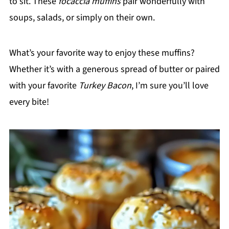
to sit. These
focaccia muffins
pair wonderfully with
soups, salads, or simply on their own.
What’s your favorite way to enjoy these muffins?
Whether it’s with a generous spread of butter or paired
with your favorite
Turkey Bacon
, I’m sure you’ll love
every bite!