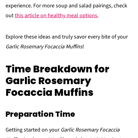
experience. For more soup and salad pairings, check
out
this article on healthy meal options
.
Explore these ideas and truly savor every bite of your
Garlic Rosemary Focaccia Muffins
!
Time Breakdown for
Garlic Rosemary
Focaccia Muffins
Preparation Time
Getting started on your
Garlic Rosemary Focaccia