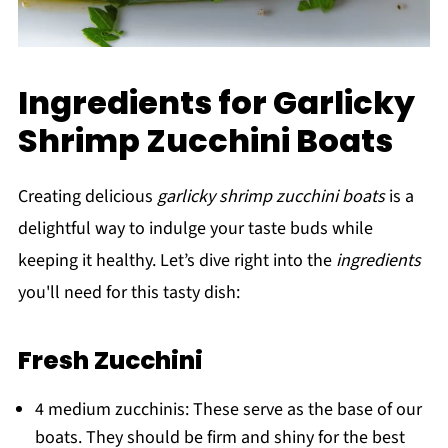
Ingredients for Garlicky
Shrimp Zucchini Boats
Creating delicious
garlicky shrimp zucchini boats
is a
delightful way to indulge your taste buds while
keeping it healthy. Let’s dive right into the
ingredients
you'll need for this tasty dish:
Fresh Zucchini
4 medium zucchinis: These serve as the base of our
boats. They should be firm and shiny for the best