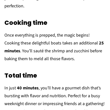
perfection.
Cooking time
Once everything is prepped, the magic begins!
Cooking these delightful boats takes an additional
25
minutes
. You’ll sauté the shrimp and zucchini before
baking them to meld all those flavors.
Total time
In just
40 minutes
, you’ll have a gourmet dish that’s
bursting with flavor and nutrition. Perfect for a busy
weeknight dinner or impressing friends at a gathering!