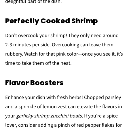
delightful part of the dish.
Perfectly Cooked Shrimp
Don't overcook your shrimp! They only need around
2-3 minutes per side. Overcooking can leave them
rubbery. Watch for that pink color—once you see it, it’s
time to take them off the heat.
Flavor Boosters
Enhance your dish with fresh herbs! Chopped parsley
and a sprinkle of lemon zest can elevate the flavors in
your
garlicky shrimp zucchini boats
. If you're a spice
lover, consider adding a pinch of red pepper flakes for