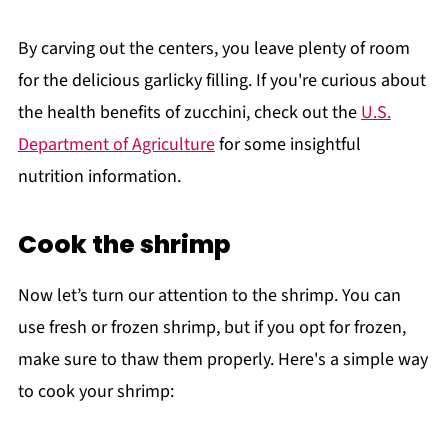
By carving out the centers, you leave plenty of room
for the delicious garlicky filling. If you're curious about
the health benefits of zucchini, check out the
U.S.
Department of Agriculture
for some insightful
nutrition information.
Cook the shrimp
Now let’s turn our attention to the shrimp. You can
use fresh or frozen shrimp, but if you opt for frozen,
make sure to thaw them properly. Here's a simple way
to cook your shrimp: