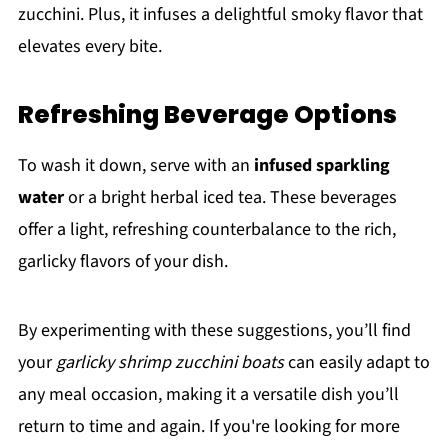
zucchini. Plus, it infuses a delightful smoky flavor that
elevates every bite.
Refreshing Beverage Options
To wash it down, serve with an
infused sparkling
water
or a bright herbal iced tea. These beverages
offer a light, refreshing counterbalance to the rich,
garlicky flavors of your dish.
By experimenting with these suggestions, you’ll find
your
garlicky shrimp zucchini boats
can easily adapt to
any meal occasion, making it a versatile dish you’ll
return to time and again. If you're looking for more