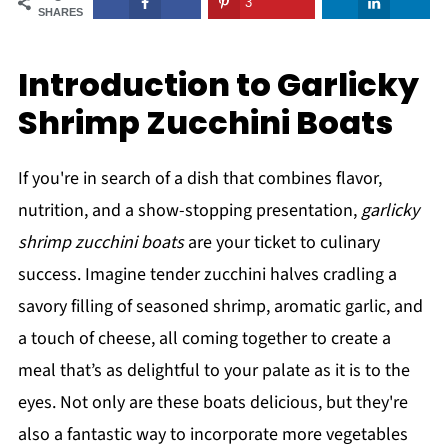
3
SHARES
Introduction to Garlicky
Shrimp Zucchini Boats
If you're in search of a dish that combines flavor,
nutrition, and a show-stopping presentation,
garlicky
shrimp zucchini boats
are your ticket to culinary
success. Imagine tender zucchini halves cradling a
savory filling of seasoned shrimp, aromatic garlic, and
a touch of cheese, all coming together to create a
meal that’s as delightful to your palate as it is to the
eyes. Not only are these boats delicious, but they're
also a fantastic way to incorporate more vegetables