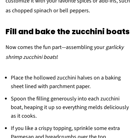
customize it with your favorite spices or add-ins, such
as chopped spinach or bell peppers.
Fill and bake the zucchini boats
Now comes the fun part—assembling your
garlicky
shrimp zucchini boats
!
Place the hollowed zucchini halves on a baking
sheet lined with parchment paper.
Spoon the filling generously into each zucchini
boat, heaping it up so everything melds deliciously
as it cooks.
If you like a crispy topping, sprinkle some extra
Parmesan and breadcrumbs over the top.