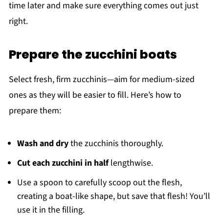
time later and make sure everything comes out just
right.
Prepare the zucchini boats
Select fresh, firm zucchinis—aim for medium-sized
ones as they will be easier to fill. Here’s how to
prepare them:
Wash and dry
the zucchinis thoroughly.
Cut each zucchini in half
lengthwise.
Use a spoon to carefully scoop out the flesh,
creating a boat-like shape, but save that flesh! You’ll
use it in the filling.