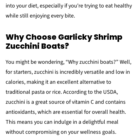
into your diet, especially if you're trying to eat healthy
while still enjoying every bite.
Why Choose Garlicky Shrimp
Zucchini Boats?
You might be wondering, “Why zucchini boats?” Well,
for starters, zucchini is incredibly versatile and low in
calories, making it an excellent alternative to
traditional pasta or rice. According to the USDA,
zucchini is a great source of vitamin C and contains
antioxidants, which are essential for overall health.
This means you can indulge in a delightful meal
without compromising on your wellness goals.