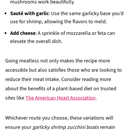
mushrooms work beautifully.
Sauté with garlic
: Use the same garlicky base you’d
use for shrimp, allowing the flavors to meld.
Add cheese
: A sprinkle of mozzarella or feta can
elevate the overall dish.
Going meatless not only makes the recipe more
accessible but also satisfies those who are looking to
reduce their meat intake. Consider reading more
about the benefits of a plant-based diet on trusted
sites like
The American Heart Association
.
Whichever route you choose, these variations will
ensure your
garlicky shrimp zucchini boats
remain