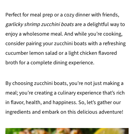
Perfect for meal prep or a cozy dinner with friends,
garlicky shrimp zucchini boats
are a delightful way to
enjoy a wholesome meal. And while you’re cooking,
consider pairing your zucchini boats with a refreshing
cucumber lemon salad or a light chicken flavored
broth for a complete dining experience.
By choosing zucchini boats, you're not just making a
meal; you’re creating a culinary experience that’s rich
in flavor, health, and happiness. So, let’s gather our
ingredients and embark on this delicious adventure!