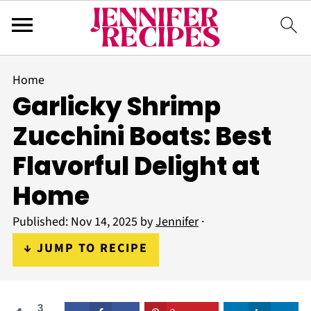
Home
Garlicky Shrimp
Zucchini Boats: Best
Flavorful Delight at
Home
Published:
Nov 14, 2025
by
Jennifer
·
↓ JUMP TO RECIPE
3