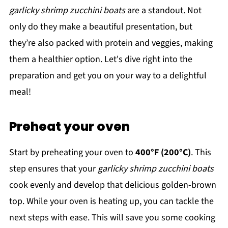
garlicky shrimp zucchini boats
are a standout. Not
only do they make a beautiful presentation, but
they’re also packed with protein and veggies, making
them a healthier option. Let's dive right into the
preparation and get you on your way to a delightful
meal!
Preheat your oven
Start by preheating your oven to
400°F (200°C)
. This
step ensures that your
garlicky shrimp zucchini boats
cook evenly and develop that delicious golden-brown
top. While your oven is heating up, you can tackle the
next steps with ease. This will save you some cooking