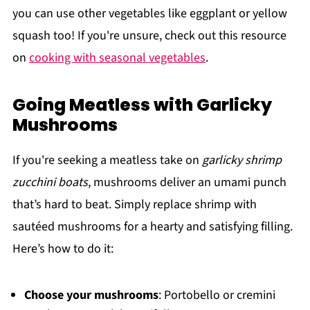
you can use other vegetables like eggplant or yellow
squash too! If you're unsure, check out this resource
on
cooking with seasonal vegetables
.
Going Meatless with Garlicky
Mushrooms
If you're seeking a meatless take on
garlicky shrimp
zucchini boats
, mushrooms deliver an umami punch
that’s hard to beat. Simply replace shrimp with
sautéed mushrooms for a hearty and satisfying filling.
Here’s how to do it:
Choose your mushrooms
: Portobello or cremini