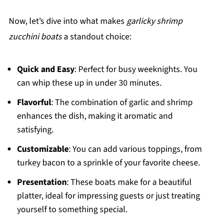
Now, let’s dive into what makes
garlicky shrimp
zucchini boats
a standout choice:
Quick and Easy
: Perfect for busy weeknights. You
can whip these up in under 30 minutes.
Flavorful
: The combination of garlic and shrimp
enhances the dish, making it aromatic and
satisfying.
Customizable
: You can add various toppings, from
turkey bacon to a sprinkle of your favorite cheese.
Presentation
: These boats make for a beautiful
platter, ideal for impressing guests or just treating
yourself to something special.