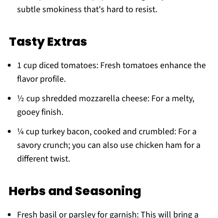
subtle smokiness that's hard to resist.
Tasty Extras
1 cup diced tomatoes: Fresh tomatoes enhance the
flavor profile.
½ cup shredded mozzarella cheese: For a melty,
gooey finish.
¼ cup turkey bacon, cooked and crumbled: For a
savory crunch; you can also use chicken ham for a
different twist.
Herbs and Seasoning
Fresh basil or parsley for garnish: This will bring a