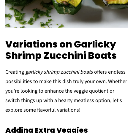
Variations on Garlicky
Shrimp Zucchini Boats
Creating
garlicky shrimp zucchini boats
offers endless
possibilities to make this dish truly your own. Whether
you're looking to enhance the veggie quotient or
switch things up with a hearty meatless option, let's
explore some flavorful variations!
Adding Extra Veggies