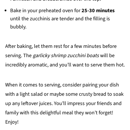
Bake in your preheated oven for
25-30 minutes
until the zucchinis are tender and the filling is
bubbly.
After baking, let them rest for a few minutes before
serving. The
garlicky shrimp zucchini boats
will be
incredibly aromatic, and you’ll want to serve them hot.
When it comes to serving, consider pairing your dish
with a light salad or maybe some crusty bread to soak
up any leftover juices. You’ll impress your friends and
family with this delightful meal they won’t forget!
Enjoy!