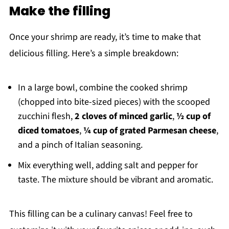
Make the filling
Once your shrimp are ready, it’s time to make that
delicious filling. Here’s a simple breakdown:
In a large bowl, combine the cooked shrimp
(chopped into bite-sized pieces) with the scooped
zucchini flesh,
2 cloves of minced garlic
,
½ cup of
diced tomatoes
,
¼ cup of grated Parmesan cheese
,
and a pinch of Italian seasoning.
Mix everything well, adding salt and pepper for
taste. The mixture should be vibrant and aromatic.
This filling can be a culinary canvas! Feel free to