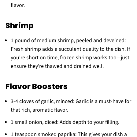
flavor.
Shrimp
1 pound of medium shrimp, peeled and deveined:
Fresh shrimp adds a succulent quality to the dish. If
you're short on time, frozen shrimp works too—just
ensure they’re thawed and drained well.
Flavor Boosters
3-4 cloves of garlic, minced: Garlic is a must-have for
that rich, aromatic flavor.
1 small onion, diced: Adds depth to your filling.
1 teaspoon smoked paprika: This gives your dish a