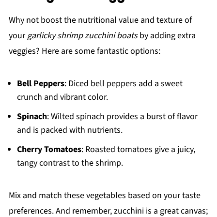
Why not boost the nutritional value and texture of
your
garlicky shrimp zucchini boats
by adding extra
veggies? Here are some fantastic options:
Bell Peppers
: Diced bell peppers add a sweet
crunch and vibrant color.
Spinach
: Wilted spinach provides a burst of flavor
and is packed with nutrients.
Cherry Tomatoes
: Roasted tomatoes give a juicy,
tangy contrast to the shrimp.
Mix and match these vegetables based on your taste
preferences. And remember, zucchini is a great canvas;