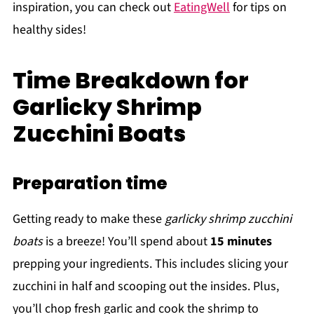
inspiration, you can check out
EatingWell
for tips on
healthy sides!
Time Breakdown for
Garlicky Shrimp
Zucchini Boats
Preparation time
Getting ready to make these
garlicky shrimp zucchini
boats
is a breeze! You’ll spend about
15 minutes
prepping your ingredients. This includes slicing your
zucchini in half and scooping out the insides. Plus,
you’ll chop fresh garlic and cook the shrimp to