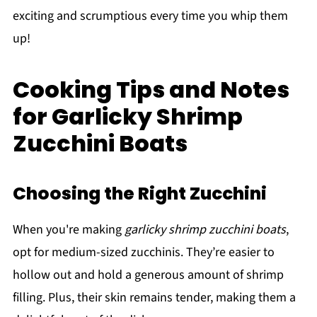
exciting and scrumptious every time you whip them
up!
Cooking Tips and Notes
for Garlicky Shrimp
Zucchini Boats
Choosing the Right Zucchini
When you're making
garlicky shrimp zucchini boats
,
opt for medium-sized zucchinis. They’re easier to
hollow out and hold a generous amount of shrimp
filling. Plus, their skin remains tender, making them a