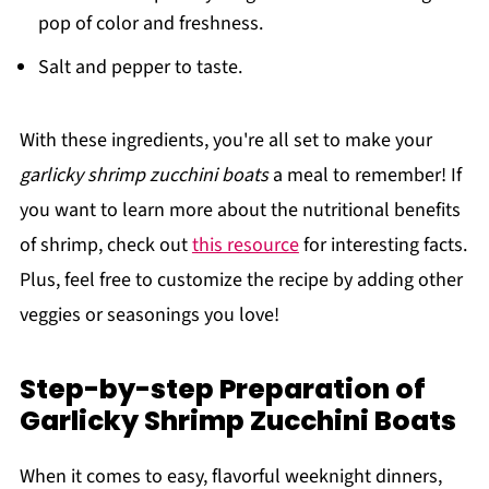
pop of color and freshness.
Salt and pepper to taste.
With these ingredients, you're all set to make your
garlicky shrimp zucchini boats
a meal to remember! If
you want to learn more about the nutritional benefits
of shrimp, check out
this resource
for interesting facts.
Plus, feel free to customize the recipe by adding other
veggies or seasonings you love!
Step-by-step Preparation of
Garlicky Shrimp Zucchini Boats
When it comes to easy, flavorful weeknight dinners,