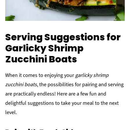
Serving Suggestions for
Garlicky Shrimp
Zucchini Boats
When it comes to enjoying your
garlicky shrimp
zucchini boats
, the possibilities for pairing and serving
are practically endless! Here are a few fun and
delightful suggestions to take your meal to the next
level.