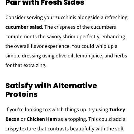
Pair with Fresh Sides
Consider serving your zucchinis alongside a refreshing
cucumber salad
. The crispness of the cucumbers
complements the savory shrimp perfectly, enhancing
the overall flavor experience. You could whip up a
simple dressing using olive oil, lemon juice, and herbs
for that extra zing.
Satisfy with Alternative
Proteins
If you're looking to switch things up, try using
Turkey
Bacon
or
Chicken Ham
as a topping. This could add a
crispy texture that contrasts beautifully with the soft