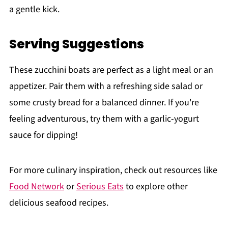
a gentle kick.
Serving Suggestions
These zucchini boats are perfect as a light meal or an
appetizer. Pair them with a refreshing side salad or
some crusty bread for a balanced dinner. If you're
feeling adventurous, try them with a garlic-yogurt
sauce for dipping!
For more culinary inspiration, check out resources like
Food Network
or
Serious Eats
to explore other
delicious seafood recipes.