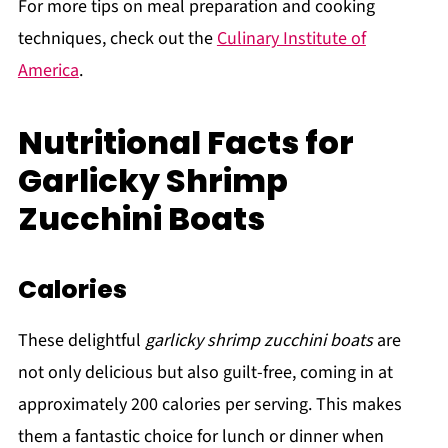
For more tips on meal preparation and cooking
techniques, check out the
Culinary Institute of
America
.
Nutritional Facts for
Garlicky Shrimp
Zucchini Boats
Calories
These delightful
garlicky shrimp zucchini boats
are
not only delicious but also guilt-free, coming in at
approximately 200 calories per serving. This makes
them a fantastic choice for lunch or dinner when