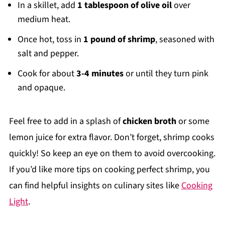
In a skillet, add
1 tablespoon of olive oil
over
medium heat.
Once hot, toss in
1 pound of shrimp
, seasoned with
salt and pepper.
Cook for about
3-4 minutes
or until they turn pink
and opaque.
Feel free to add in a splash of
chicken broth
or some
lemon juice for extra flavor. Don’t forget, shrimp cooks
quickly! So keep an eye on them to avoid overcooking.
If you’d like more tips on cooking perfect shrimp, you
can find helpful insights on culinary sites like
Cooking
Light
.