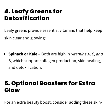
4. Leafy Greens for
Detoxification
Leafy greens provide essential vitamins that help keep
skin clear and glowing:
Spinach or Kale
– Both are high in
vitamins A, C, and
K
, which support collagen production, skin healing,
and detoxification.
5. Optional Boosters for Extra
Glow
For an extra beauty boost, consider adding these skin-