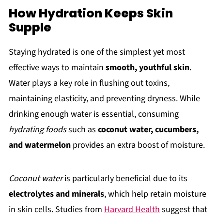
How Hydration Keeps Skin
Supple
Staying hydrated is one of the simplest yet most
effective ways to maintain
smooth, youthful skin
.
Water plays a key role in flushing out toxins,
maintaining elasticity, and preventing dryness. While
drinking enough water is essential, consuming
hydrating foods
such as
coconut water, cucumbers,
and watermelon
provides an extra boost of moisture.
Coconut water
is particularly beneficial due to its
electrolytes and minerals
, which help retain moisture
in skin cells. Studies from
Harvard Health
suggest that