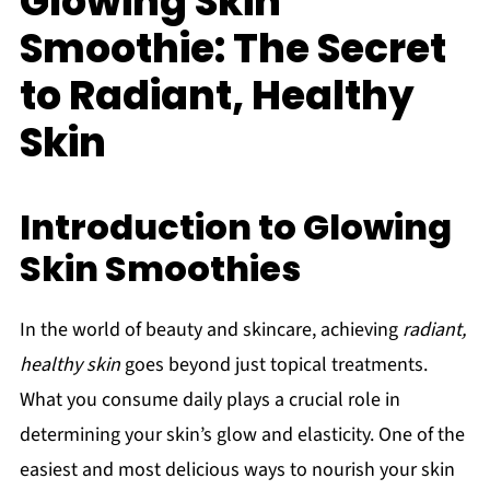
Glowing Skin
Smoothie: The Secret
to Radiant, Healthy
Skin
Introduction to Glowing
Skin Smoothies
In the world of beauty and skincare, achieving
radiant,
healthy skin
goes beyond just topical treatments.
What you consume daily plays a crucial role in
determining your skin’s glow and elasticity. One of the
easiest and most delicious ways to nourish your skin