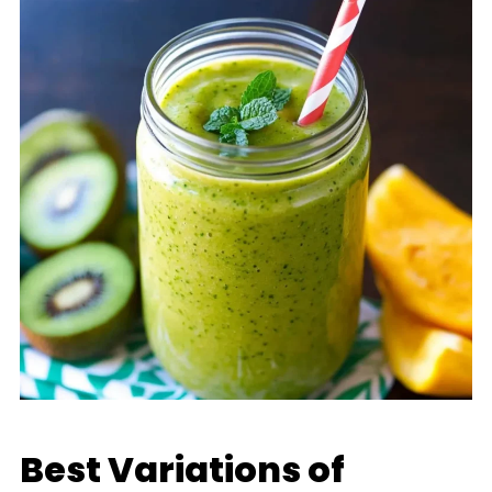
Best Variations of