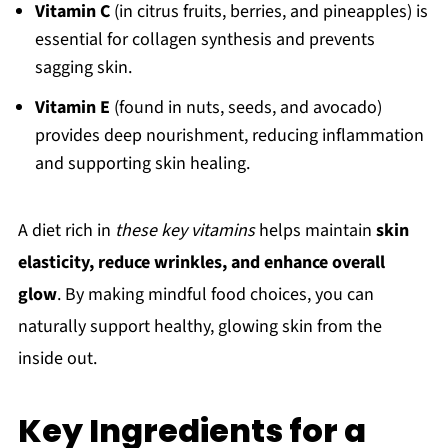
Vitamin C
(in citrus fruits, berries, and pineapples) is
essential for collagen synthesis and prevents
sagging skin.
Vitamin E
(found in nuts, seeds, and avocado)
provides deep nourishment, reducing inflammation
and supporting skin healing.
A diet rich in
these key vitamins
helps maintain
skin
elasticity, reduce wrinkles, and enhance overall
glow
. By making mindful food choices, you can
naturally support healthy, glowing skin from the
inside out.
Key Ingredients for a