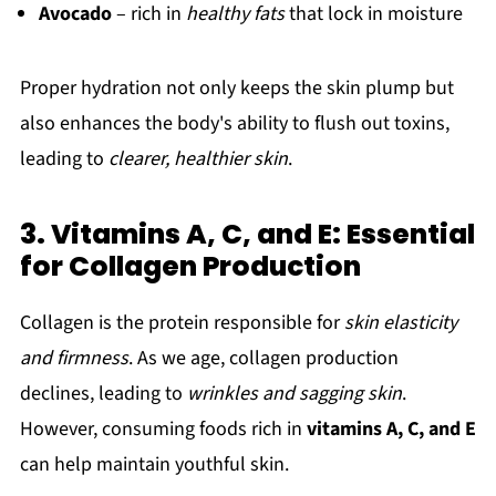
Avocado
– rich in
healthy fats
that lock in moisture
Proper hydration not only keeps the skin plump but
also enhances the body's ability to flush out toxins,
leading to
clearer, healthier skin
.
3. Vitamins A, C, and E: Essential
for Collagen Production
Collagen is the protein responsible for
skin elasticity
and firmness
. As we age, collagen production
declines, leading to
wrinkles and sagging skin
.
However, consuming foods rich in
vitamins A, C, and E
can help maintain youthful skin.