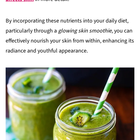
By incorporating these nutrients into your daily diet,
particularly through a
glowing skin smoothie
, you can
effectively nourish your skin from within, enhancing its
radiance and youthful appearance.