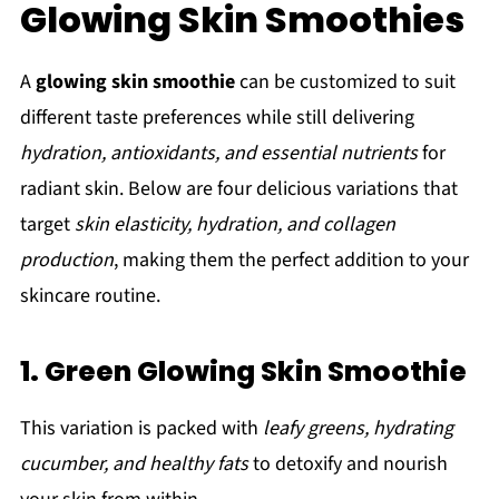
Glowing Skin Smoothies
A
glowing skin smoothie
can be customized to suit
different taste preferences while still delivering
hydration, antioxidants, and essential nutrients
for
radiant skin. Below are four delicious variations that
target
skin elasticity, hydration, and collagen
production
, making them the perfect addition to your
skincare routine.
1. Green Glowing Skin Smoothie
This variation is packed with
leafy greens, hydrating
cucumber, and healthy fats
to detoxify and nourish