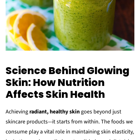
Science Behind Glowing
Skin: How Nutrition
Affects Skin Health
Achieving
radiant, healthy skin
goes beyond just
skincare products—it starts from within. The foods we
consume play a vital role in maintaining skin elasticity,