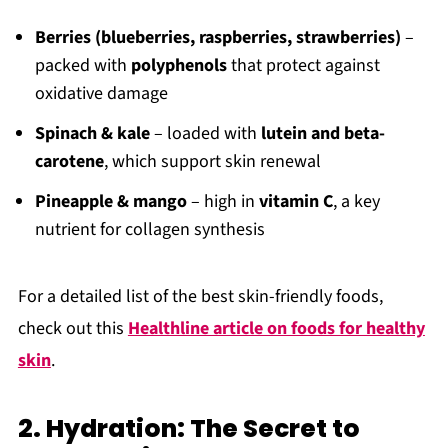
Berries (blueberries, raspberries, strawberries)
–
packed with
polyphenols
that protect against
oxidative damage
Spinach & kale
– loaded with
lutein and beta-
carotene
, which support skin renewal
Pineapple & mango
– high in
vitamin C
, a key
nutrient for collagen synthesis
For a detailed list of the best skin-friendly foods,
check out this
Healthline article on foods for healthy
skin
.
2. Hydration: The Secret to