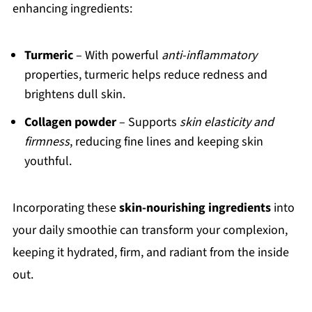
enhancing ingredients:
Turmeric
– With powerful
anti-inflammatory
properties, turmeric helps reduce redness and
brightens dull skin.
Collagen powder
– Supports
skin elasticity and
firmness
, reducing fine lines and keeping skin
youthful.
Incorporating these
skin-nourishing ingredients
into
your daily smoothie can transform your complexion,
keeping it hydrated, firm, and radiant from the inside
out.