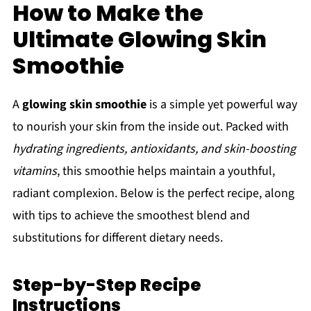
How to Make the
Ultimate Glowing Skin
Smoothie
A
glowing skin smoothie
is a simple yet powerful way
to nourish your skin from the inside out. Packed with
hydrating ingredients, antioxidants, and skin-boosting
vitamins
, this smoothie helps maintain a youthful,
radiant complexion. Below is the perfect recipe, along
with tips to achieve the smoothest blend and
substitutions for different dietary needs.
Step-by-Step Recipe
Instructions