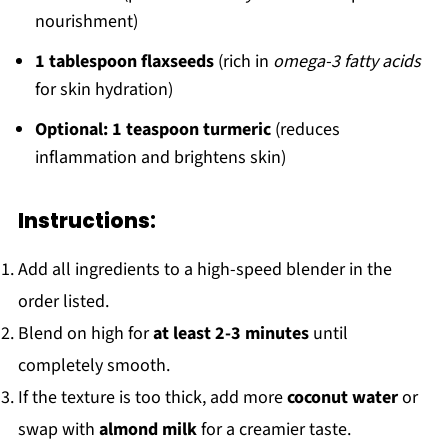
nourishment)
1 tablespoon flaxseeds
(rich in
omega-3 fatty acids
for skin hydration)
Optional: 1 teaspoon turmeric
(reduces
inflammation and brightens skin)
Instructions:
Add all ingredients to a high-speed blender in the
order listed.
Blend on high for
at least 2-3 minutes
until
completely smooth.
If the texture is too thick, add more
coconut water
or
swap with
almond milk
for a creamier taste.