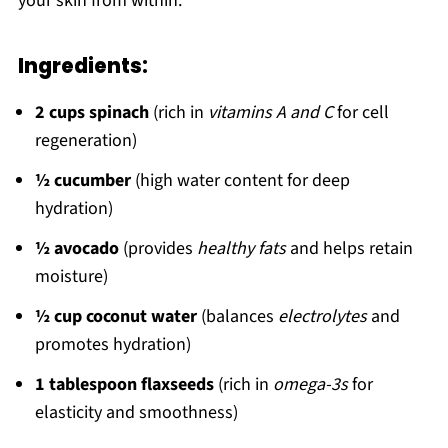
your skin from within.
Ingredients:
2 cups spinach
(rich in
vitamins A and C
for cell
regeneration)
½ cucumber
(high water content for deep
hydration)
½ avocado
(provides
healthy fats
and helps retain
moisture)
½ cup coconut water
(balances
electrolytes
and
promotes hydration)
1 tablespoon flaxseeds
(rich in
omega-3s
for
elasticity and smoothness)