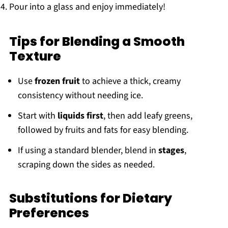
Pour into a glass and enjoy immediately!
Tips for Blending a Smooth
Texture
Use
frozen fruit
to achieve a thick, creamy
consistency without needing ice.
Start with
liquids first
, then add leafy greens,
followed by fruits and fats for easy blending.
If using a standard blender, blend in
stages
,
scraping down the sides as needed.
Substitutions for Dietary
Preferences