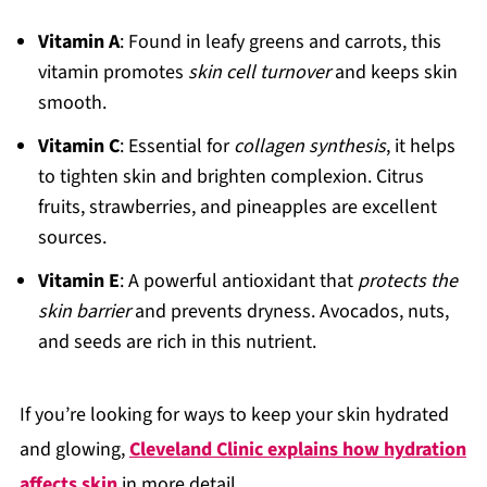
Vitamin A
: Found in leafy greens and carrots, this
vitamin promotes
skin cell turnover
and keeps skin
smooth.
Vitamin C
: Essential for
collagen synthesis
, it helps
to tighten skin and brighten complexion. Citrus
fruits, strawberries, and pineapples are excellent
sources.
Vitamin E
: A powerful antioxidant that
protects the
skin barrier
and prevents dryness. Avocados, nuts,
and seeds are rich in this nutrient.
If you’re looking for ways to keep your skin hydrated
and glowing,
Cleveland Clinic explains how hydration
affects skin
in more detail.