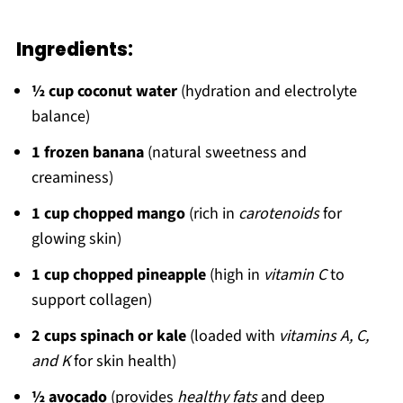
Ingredients:
½ cup coconut water
(hydration and electrolyte
balance)
1 frozen banana
(natural sweetness and
creaminess)
1 cup chopped mango
(rich in
carotenoids
for
glowing skin)
1 cup chopped pineapple
(high in
vitamin C
to
support collagen)
2 cups spinach or kale
(loaded with
vitamins A, C,
and K
for skin health)
½ avocado
(provides
healthy fats
and deep