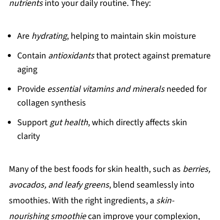
nutrients
into your daily routine. They:
Are
hydrating
, helping to maintain skin moisture
Contain
antioxidants
that protect against premature
aging
Provide
essential vitamins and minerals
needed for
collagen synthesis
Support
gut health
, which directly affects skin
clarity
Many of the best foods for skin health, such as
berries,
avocados, and leafy greens
, blend seamlessly into
smoothies. With the right ingredients, a
skin-
nourishing smoothie
can improve your complexion,