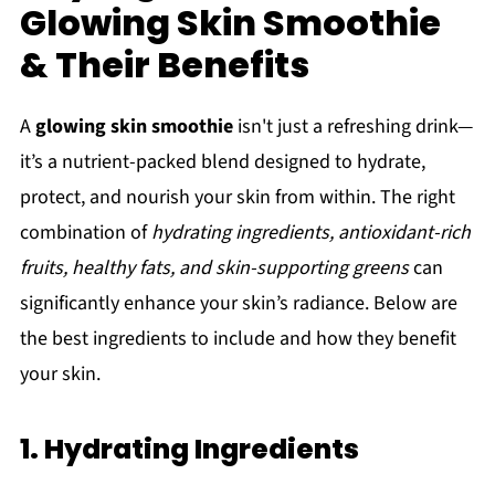
Glowing Skin Smoothie
& Their Benefits
A
glowing skin smoothie
isn't just a refreshing drink—
it’s a nutrient-packed blend designed to hydrate,
protect, and nourish your skin from within. The right
combination of
hydrating ingredients, antioxidant-rich
fruits, healthy fats, and skin-supporting greens
can
significantly enhance your skin’s radiance. Below are
the best ingredients to include and how they benefit
your skin.
1. Hydrating Ingredients