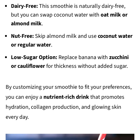
Dairy-Free:
This smoothie is naturally dairy-free,
but you can swap coconut water with
oat milk or
almond milk
.
Nut-Free:
Skip almond milk and use
coconut water
or regular water
.
Low-Sugar Option:
Replace banana with
zucchini
or cauliflower
for thickness without added sugar.
By customizing your smoothie to fit your preferences,
you can enjoy a
nutrient-rich drink
that promotes
hydration, collagen production, and glowing skin
every day.