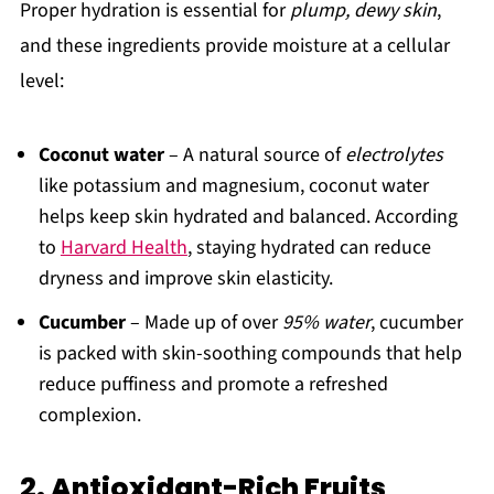
Proper hydration is essential for
plump, dewy skin
,
and these ingredients provide moisture at a cellular
level:
Coconut water
– A natural source of
electrolytes
like potassium and magnesium, coconut water
helps keep skin hydrated and balanced. According
to
Harvard Health
, staying hydrated can reduce
dryness and improve skin elasticity.
Cucumber
– Made up of over
95% water
, cucumber
is packed with skin-soothing compounds that help
reduce puffiness and promote a refreshed
complexion.
2. Antioxidant-Rich Fruits