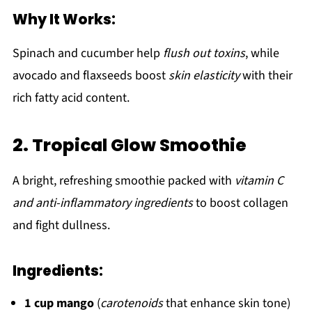
Why It Works:
Spinach and cucumber help
flush out toxins
, while
avocado and flaxseeds boost
skin elasticity
with their
rich fatty acid content.
2. Tropical Glow Smoothie
A bright, refreshing smoothie packed with
vitamin C
and anti-inflammatory ingredients
to boost collagen
and fight dullness.
Ingredients:
1 cup mango
(
carotenoids
that enhance skin tone)