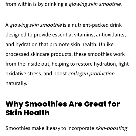
from within is by drinking a
glowing skin smoothie
.
A
glowing skin smoothie
is a nutrient-packed drink
designed to provide essential vitamins, antioxidants,
and hydration that promote skin health. Unlike
processed skincare products, these smoothies work
from the inside out, helping to restore hydration, fight
oxidative stress, and boost
collagen production
naturally.
Why Smoothies Are Great for
Skin Health
Smoothies make it easy to incorporate
skin-boosting