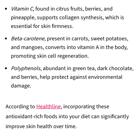
Vitamin C
, found in citrus fruits, berries, and
pineapple, supports collagen synthesis, which is
essential for skin firmness.
Beta-carotene
, present in carrots, sweet potatoes,
and mangoes, converts into vitamin A in the body,
promoting skin cell regeneration.
Polyphenols
, abundant in green tea, dark chocolate,
and berries, help protect against environmental
damage.
According to
Healthline
, incorporating these
antioxidant-rich foods into your diet can significantly
improve skin health over time.