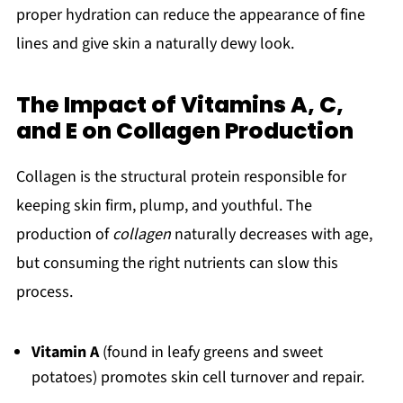
proper hydration can reduce the appearance of fine
lines and give skin a naturally dewy look.
The Impact of Vitamins A, C,
and E on Collagen Production
Collagen is the structural protein responsible for
keeping skin firm, plump, and youthful. The
production of
collagen
naturally decreases with age,
but consuming the right nutrients can slow this
process.
Vitamin A
(found in leafy greens and sweet
potatoes) promotes skin cell turnover and repair.