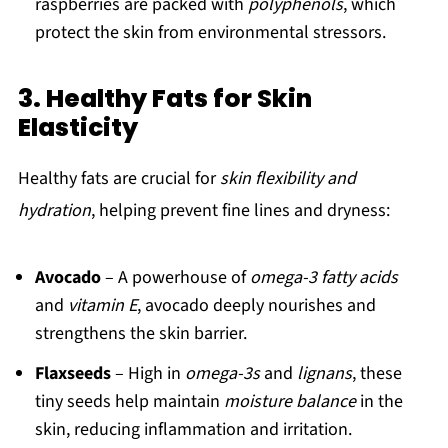
raspberries are packed with
polyphenols
, which
protect the skin from environmental stressors.
3. Healthy Fats for Skin
Elasticity
Healthy fats are crucial for
skin flexibility and
hydration
, helping prevent fine lines and dryness:
Avocado
– A powerhouse of
omega-3 fatty acids
and
vitamin E
, avocado deeply nourishes and
strengthens the skin barrier.
Flaxseeds
– High in
omega-3s
and
lignans
, these
tiny seeds help maintain
moisture balance
in the
skin, reducing inflammation and irritation.