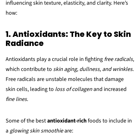
influencing skin texture, elasticity, and clarity. Here’s
how:
1. Antioxidants: The Key to Skin
Radiance
Antioxidants play a crucial role in fighting
free radicals
,
which contribute to
skin aging, dullness, and wrinkles
.
Free radicals are unstable molecules that damage
skin cells, leading to
loss of collagen
and increased
fine lines
.
Some of the best
antioxidant-rich
foods to include in
a
glowing skin smoothie
are: