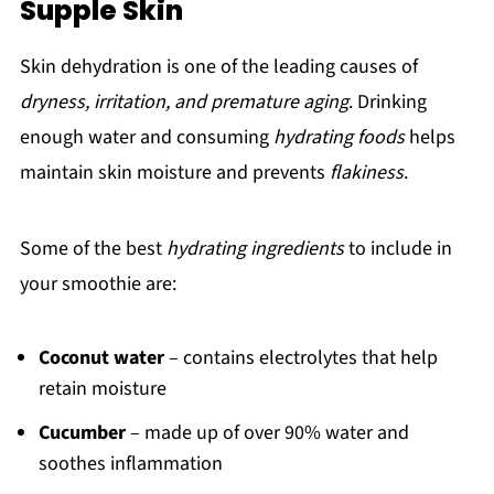
Supple Skin
Skin dehydration is one of the leading causes of
dryness, irritation, and premature aging
. Drinking
enough water and consuming
hydrating foods
helps
maintain skin moisture and prevents
flakiness
.
Some of the best
hydrating ingredients
to include in
your smoothie are:
Coconut water
– contains electrolytes that help
retain moisture
Cucumber
– made up of over 90% water and
soothes inflammation