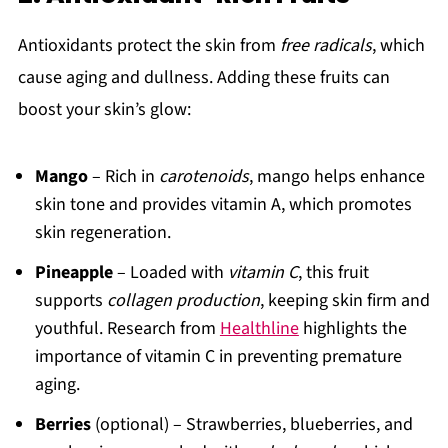
Antioxidants protect the skin from
free radicals
, which
cause aging and dullness. Adding these fruits can
boost your skin’s glow:
Mango
– Rich in
carotenoids
, mango helps enhance
skin tone and provides vitamin A, which promotes
skin regeneration.
Pineapple
– Loaded with
vitamin C
, this fruit
supports
collagen production
, keeping skin firm and
youthful. Research from
Healthline
highlights the
importance of vitamin C in preventing premature
aging.
Berries
(optional) – Strawberries, blueberries, and