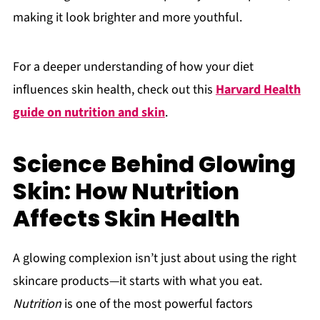
making it look brighter and more youthful.
For a deeper understanding of how your diet
influences skin health, check out this
Harvard Health
guide on nutrition and skin
.
Science Behind Glowing
Skin: How Nutrition
Affects Skin Health
A glowing complexion isn’t just about using the right
skincare products—it starts with what you eat.
Nutrition
is one of the most powerful factors