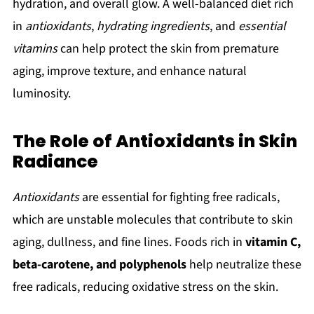
hydration, and overall glow. A well-balanced diet rich
in
antioxidants
,
hydrating ingredients
, and
essential
vitamins
can help protect the skin from premature
aging, improve texture, and enhance natural
luminosity.
The Role of Antioxidants in Skin
Radiance
Antioxidants
are essential for fighting free radicals,
which are unstable molecules that contribute to skin
aging, dullness, and fine lines. Foods rich in
vitamin C,
beta-carotene, and polyphenols
help neutralize these
free radicals, reducing oxidative stress on the skin.