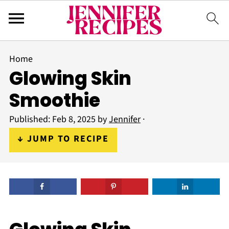
Home
Glowing Skin
Smoothie
Published:
Feb 8, 2025
by
Jennifer
·
↓ JUMP TO RECIPE