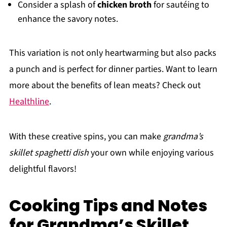
Consider a splash of
chicken broth
for sautéing to
enhance the savory notes.
This variation is not only heartwarming but also packs
a punch and is perfect for dinner parties. Want to learn
more about the benefits of lean meats? Check out
Healthline
.
With these creative spins, you can make
grandma’s
skillet spaghetti dish
your own while enjoying various
delightful flavors!
Cooking Tips and Notes
for Grandma’s Skillet