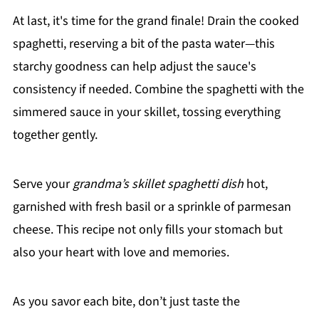
At last, it's time for the grand finale! Drain the cooked
spaghetti, reserving a bit of the pasta water—this
starchy goodness can help adjust the sauce's
consistency if needed. Combine the spaghetti with the
simmered sauce in your skillet, tossing everything
together gently.
Serve your
grandma’s skillet spaghetti dish
hot,
garnished with fresh basil or a sprinkle of parmesan
cheese. This recipe not only fills your stomach but
also your heart with love and memories.
As you savor each bite, don’t just taste the