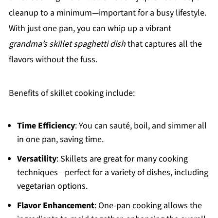
cleanup to a minimum—important for a busy lifestyle.
With just one pan, you can whip up a vibrant
grandma’s skillet spaghetti dish
that captures all the
flavors without the fuss.
Benefits of skillet cooking include:
Time Efficiency
: You can sauté, boil, and simmer all
in one pan, saving time.
Versatility
: Skillets are great for many cooking
techniques—perfect for a variety of dishes, including
vegetarian options.
Flavor Enhancement
: One-pan cooking allows the