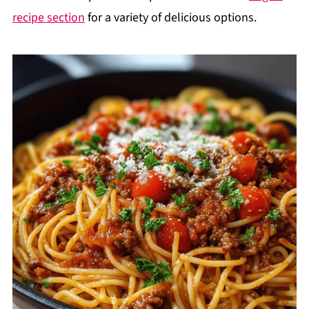
recipe section
for a variety of delicious options.