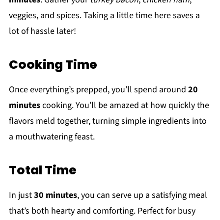
veggies, and spices. Taking a little time here saves a
lot of hassle later!
Cooking Time
Once everything’s prepped, you’ll spend around
20
minutes
cooking. You’ll be amazed at how quickly the
flavors meld together, turning simple ingredients into
a mouthwatering feast.
Total Time
In just
30 minutes
, you can serve up a satisfying meal
that’s both hearty and comforting. Perfect for busy