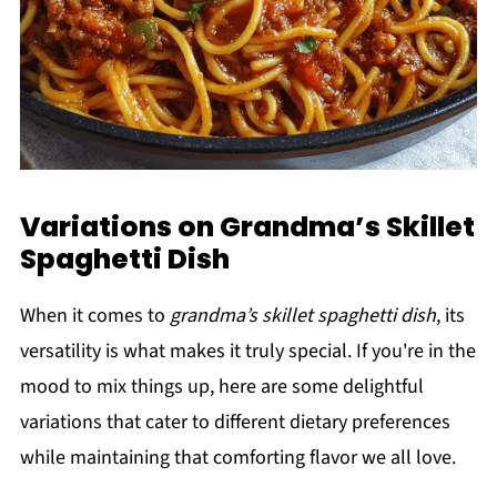
Variations on Grandma’s Skillet
Spaghetti Dish
When it comes to
grandma’s skillet spaghetti dish
, its
versatility is what makes it truly special. If you're in the
mood to mix things up, here are some delightful
variations that cater to different dietary preferences
while maintaining that comforting flavor we all love.