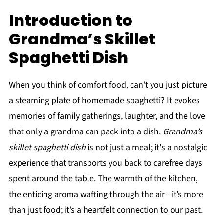
Introduction to
Grandma’s Skillet
Spaghetti Dish
When you think of comfort food, can’t you just picture
a steaming plate of homemade spaghetti? It evokes
memories of family gatherings, laughter, and the love
that only a grandma can pack into a dish.
Grandma’s
skillet spaghetti dish
is not just a meal; it's a nostalgic
experience that transports you back to carefree days
spent around the table. The warmth of the kitchen,
the enticing aroma wafting through the air—it’s more
than just food; it’s a heartfelt connection to our past.