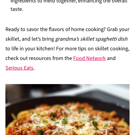
ingredients to meld together, enhancing the overall
taste.
Ready to savor the flavors of home cooking? Grab your
skillet, and let’s bring
grandma’s skillet spaghetti dish
to life in your kitchen! For more tips on skillet cooking,
check out resources from the
Food Network
and
Serious Eats
.