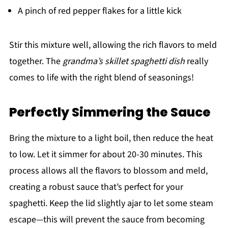
A pinch of red pepper flakes for a little kick
Stir this mixture well, allowing the rich flavors to meld
together. The
grandma’s skillet spaghetti dish
really
comes to life with the right blend of seasonings!
Perfectly Simmering the Sauce
Bring the mixture to a light boil, then reduce the heat
to low. Let it simmer for about 20-30 minutes. This
process allows all the flavors to blossom and meld,
creating a robust sauce that’s perfect for your
spaghetti. Keep the lid slightly ajar to let some steam
escape—this will prevent the sauce from becoming