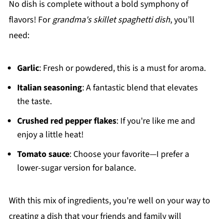
No dish is complete without a bold symphony of
flavors! For
grandma's skillet spaghetti dish
, you’ll
need:
Garlic
: Fresh or powdered, this is a must for aroma.
Italian seasoning
: A fantastic blend that elevates
the taste.
Crushed red pepper flakes
: If you're like me and
enjoy a little heat!
Tomato sauce
: Choose your favorite—I prefer a
lower-sugar version for balance.
With this mix of ingredients, you're well on your way to
creating a dish that your friends and family will