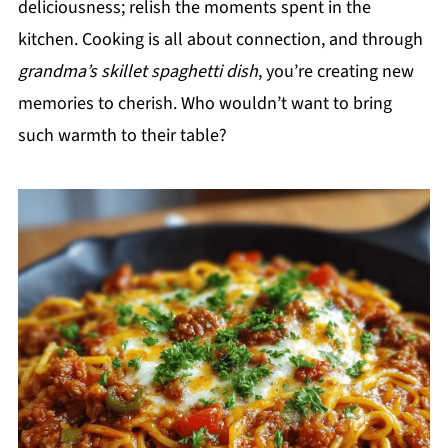
deliciousness; relish the moments spent in the
kitchen. Cooking is all about connection, and through
grandma’s skillet spaghetti dish
, you’re creating new
memories to cherish. Who wouldn’t want to bring
such warmth to their table?