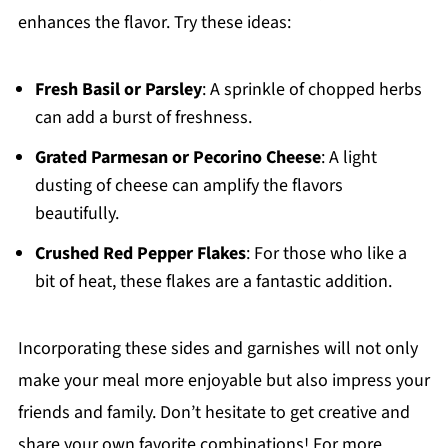
enhances the flavor. Try these ideas:
Fresh Basil or Parsley
: A sprinkle of chopped herbs
can add a burst of freshness.
Grated Parmesan or Pecorino Cheese
: A light
dusting of cheese can amplify the flavors
beautifully.
Crushed Red Pepper Flakes
: For those who like a
bit of heat, these flakes are a fantastic addition.
Incorporating these sides and garnishes will not only
make your meal more enjoyable but also impress your
friends and family. Don’t hesitate to get creative and
share your own favorite combinations! For more