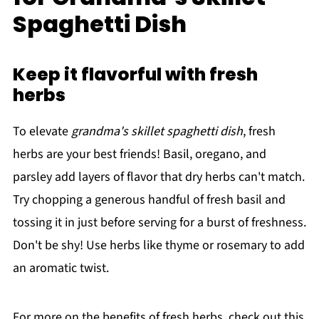
Spaghetti Dish
Keep it flavorful with fresh
herbs
To elevate
grandma's skillet spaghetti dish
, fresh
herbs are your best friends! Basil, oregano, and
parsley add layers of flavor that dry herbs can't match.
Try chopping a generous handful of fresh basil and
tossing it in just before serving for a burst of freshness.
Don't be shy! Use herbs like thyme or rosemary to add
an aromatic twist.
For more on the benefits of fresh herbs, check out this