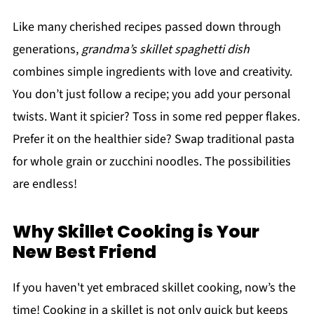
Like many cherished recipes passed down through
generations,
grandma’s skillet spaghetti dish
combines simple ingredients with love and creativity.
You don’t just follow a recipe; you add your personal
twists. Want it spicier? Toss in some red pepper flakes.
Prefer it on the healthier side? Swap traditional pasta
for whole grain or zucchini noodles. The possibilities
are endless!
Why Skillet Cooking is Your
New Best Friend
If you haven't yet embraced skillet cooking, now’s the
time! Cooking in a skillet is not only quick but keeps