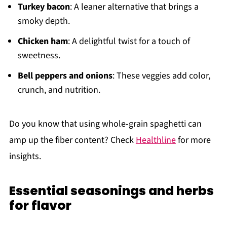
Turkey bacon
: A leaner alternative that brings a
smoky depth.
Chicken ham
: A delightful twist for a touch of
sweetness.
Bell peppers and onions
: These veggies add color,
crunch, and nutrition.
Do you know that using whole-grain spaghetti can
amp up the fiber content? Check
Healthline
for more
insights.
Essential seasonings and herbs
for flavor