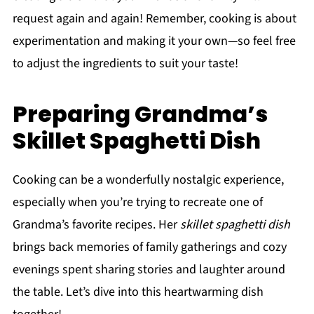
request again and again! Remember, cooking is about
experimentation and making it your own—so feel free
to adjust the ingredients to suit your taste!
Preparing Grandma’s
Skillet Spaghetti Dish
Cooking can be a wonderfully nostalgic experience,
especially when you’re trying to recreate one of
Grandma’s favorite recipes. Her
skillet spaghetti dish
brings back memories of family gatherings and cozy
evenings spent sharing stories and laughter around
the table. Let’s dive into this heartwarming dish