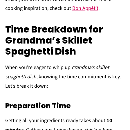
cooking inspiration, check out
Bon Appétit
.
Time Breakdown for
Grandma’s Skillet
Spaghetti Dish
When you’re eager to whip up
grandma’s skillet
spaghetti dish
, knowing the time commitment is key.
Let’s break it down:
Preparation Time
Getting all your ingredients ready takes about
10
minutes
. Gather your
turkey bacon
,
chicken ham
,