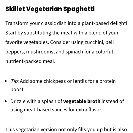
Skillet Vegetarian Spaghetti
Transform your classic dish into a plant-based delight!
Start by substituting the meat with a blend of your
favorite vegetables. Consider using zucchini, bell
peppers, mushrooms, and spinach for a colorful,
nutrient-packed meal.
Tip
: Add some chickpeas or lentils for a protein
boost.
Drizzle with a splash of
vegetable broth
instead of
using meat-based sauces for extra flavor.
This vegetarian version not only fills you up but is also