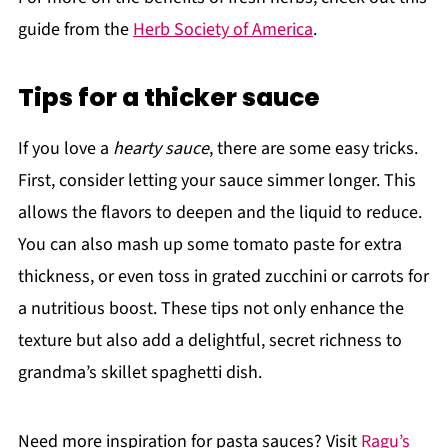
guide from the
Herb Society of America
.
Tips for a thicker sauce
If you love a
hearty sauce
, there are some easy tricks.
First, consider letting your sauce simmer longer. This
allows the flavors to deepen and the liquid to reduce.
You can also mash up some tomato paste for extra
thickness, or even toss in grated zucchini or carrots for
a nutritious boost. These tips not only enhance the
texture but also add a delightful, secret richness to
grandma’s skillet spaghetti dish.
Need more inspiration for pasta sauces? Visit
Ragu’s