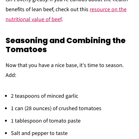
benefits of lean beef, check out this
resource on the
nutritional value of beef
.
Seasoning and Combining the
Tomatoes
Now that you have a nice base, it's time to season.
Add:
2 teaspoons of minced garlic
1 can (28 ounces) of crushed tomatoes
1 tablespoon of tomato paste
Salt and pepper to taste