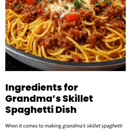
Ingredients for
Grandma’s Skillet
Spaghetti Dish
When it comes to making
grandma’s skillet spaghetti