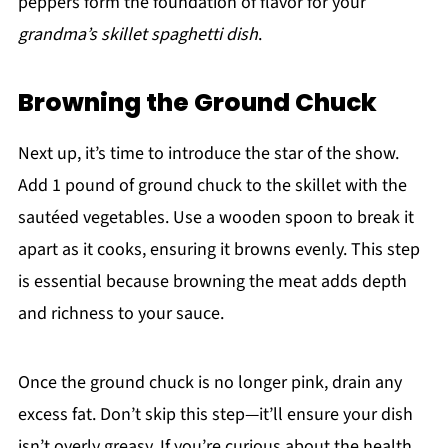
peppers form the foundation of flavor for your
grandma’s skillet spaghetti dish
.
Browning the Ground Chuck
Next up, it’s time to introduce the star of the show.
Add 1 pound of ground chuck to the skillet with the
sautéed vegetables. Use a wooden spoon to break it
apart as it cooks, ensuring it browns evenly. This step
is essential because browning the meat adds depth
and richness to your sauce.
Once the ground chuck is no longer pink, drain any
excess fat. Don’t skip this step—it’ll ensure your dish
isn’t overly greasy. If you’re curious about the health