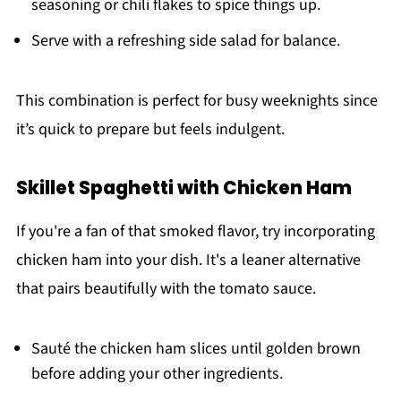
seasoning or chili flakes to spice things up.
Serve with a refreshing side salad for balance.
This combination is perfect for busy weeknights since
it’s quick to prepare but feels indulgent.
Skillet Spaghetti with Chicken Ham
If you're a fan of that smoked flavor, try incorporating
chicken ham into your dish. It's a leaner alternative
that pairs beautifully with the tomato sauce.
Sauté the chicken ham slices until golden brown
before adding your other ingredients.