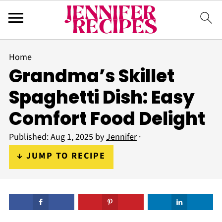
Home
Grandma’s Skillet
Spaghetti Dish: Easy
Comfort Food Delight
Published:
Aug 1, 2025
by
Jennifer
·
↓ JUMP TO RECIPE