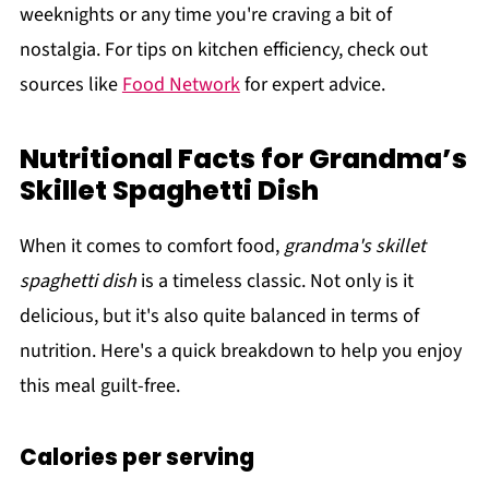
weeknights or any time you're craving a bit of
nostalgia. For tips on kitchen efficiency, check out
sources like
Food Network
for expert advice.
Nutritional Facts for Grandma’s
Skillet Spaghetti Dish
When it comes to comfort food,
grandma's skillet
spaghetti dish
is a timeless classic. Not only is it
delicious, but it's also quite balanced in terms of
nutrition. Here's a quick breakdown to help you enjoy
this meal guilt-free.
Calories per serving