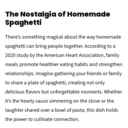
The Nostalgia of Homemade
Spaghetti
There’s something magical about the way homemade
spaghetti can bring people together. According to a
2020 study by the American Heart Association, family
meals promote healthier eating habits and strengthen
relationships. Imagine gathering your friends or family
to share a plate of spaghetti, creating not only
delicious flavors but unforgettable moments. Whether
it’s the hearty sauce simmering on the stove or the
laughter shared over a bowl of pasta, this dish holds
the power to cultivate connection.