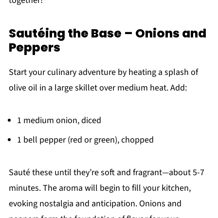
together!
Sautéing the Base – Onions and
Peppers
Start your culinary adventure by heating a splash of
olive oil in a large skillet over medium heat. Add:
1 medium onion, diced
1 bell pepper (red or green), chopped
Sauté these until they’re soft and fragrant—about 5-7
minutes. The aroma will begin to fill your kitchen,
evoking nostalgia and anticipation. Onions and