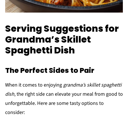
Serving Suggestions for
Grandma’s Skillet
Spaghetti Dish
The Perfect Sides to Pair
When it comes to enjoying
grandma’s skillet spaghetti
dish
, the right side can elevate your meal from good to
unforgettable. Here are some tasty options to
consider: