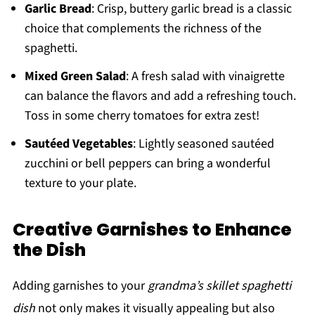
Garlic Bread
: Crisp, buttery garlic bread is a classic
choice that complements the richness of the
spaghetti.
Mixed Green Salad
: A fresh salad with vinaigrette
can balance the flavors and add a refreshing touch.
Toss in some cherry tomatoes for extra zest!
Sautéed Vegetables
: Lightly seasoned sautéed
zucchini or bell peppers can bring a wonderful
texture to your plate.
Creative Garnishes to Enhance
the Dish
Adding garnishes to your
grandma’s skillet spaghetti
dish
not only makes it visually appealing but also