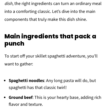
dish
, the right ingredients can turn an ordinary meal
into a comforting classic. Let’s dive into the main
components that truly make this dish shine.
Main ingredients that pack a
punch
To start off your skillet spaghetti adventure, you'll
want to gather:
Spaghetti noodles
: Any long pasta will do, but
spaghetti has that classic twirl!
Ground beef
: This is your hearty base, adding rich
flavor and texture.