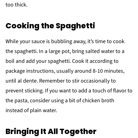
too thick.
Cooking the Spaghetti
While your sauce is bubbling away, it’s time to cook
the spaghetti. In a large pot, bring salted water to a
boil and add your spaghetti. Cook it according to
package instructions, usually around 8-10 minutes,
until al dente. Remember to stir occasionally to
prevent sticking. If you want to add a touch of flavor to
the pasta, consider using a bit of chicken broth
instead of plain water.
Bringing It All Together