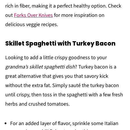
rich in fiber, making it a perfect healthy option. Check
out
Forks Over Knives
for more inspiration on
delicious veggie recipes.
Skillet Spaghetti with Turkey Bacon
Looking to add a little crispy goodness to your
grandma’s skillet spaghetti dish
? Turkey bacon is a
great alternative that gives you that savory kick
without the extra fat. Simply sauté the turkey bacon
until crispy, then toss in the spaghetti with a few fresh
herbs and crushed tomatoes.
For an added layer of flavor, sprinkle some Italian