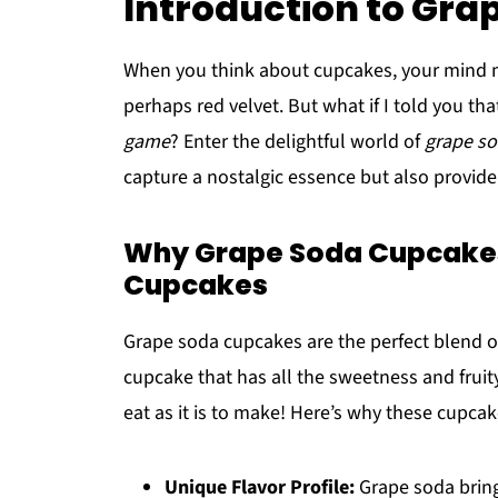
Introduction to Gr
When you think about cupcakes, your mind ma
perhaps red velvet. But what if I told you tha
game
? Enter the delightful world of
grape s
capture a nostalgic essence but also provide a
Why Grape Soda Cupcakes 
Cupcakes
Grape soda cupcakes are the perfect blend of
cupcake that has all the sweetness and fruity f
eat as it is to make! Here’s why these cupcak
Unique Flavor Profile:
Grape soda bring