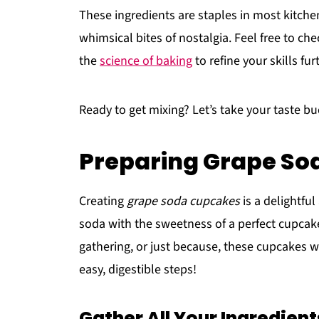
These ingredients are staples in most kitchen
whimsical bites of nostalgia. Feel free to ch
the
science of baking
to refine your skills fur
Ready to get mixing? Let’s take your taste bu
Preparing Grape S
Creating
grape soda cupcakes
is a delightfu
soda with the sweetness of a perfect cupcake
gathering, or just because, these cupcakes wi
easy, digestible steps!
Gather All Your Ingredient