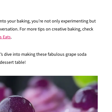
 into your baking, you’re not only experimenting but
versation. For more tips on creative baking, check
s Eats
.
et’s dive into making these fabulous grape soda
 dessert table!