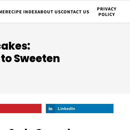
PRIVACY
ME
RECIPE INDEX
ABOUT US
CONTACT US
POLICY
akes:
 to Sweeten
LinkedIn