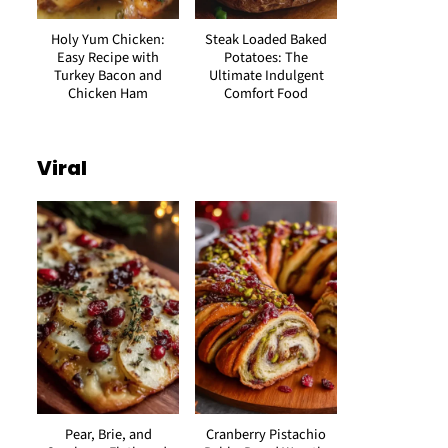
Holy Yum Chicken:
Steak Loaded Baked
Easy Recipe with
Potatoes: The
Turkey Bacon and
Ultimate Indulgent
Chicken Ham
Comfort Food
Viral
Pear, Brie, and
Cranberry Pistachio