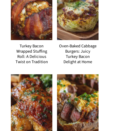
Turkey Bacon
Oven-Baked Cabbage
Wrapped Stuffing
Burgers: Juicy
Roll: A Delicious
Turkey Bacon
Twist on Tradition
Delight at Home