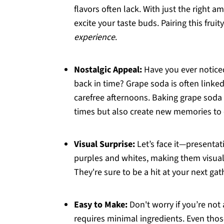
flavors often lack. With just the right 
excite your taste buds. Pairing this fruit
experience
.
Nostalgic Appeal:
Have you ever noticed
back in time? Grape soda is often link
carefree afternoons. Baking grape soda
times but also create new memories to c
Visual Surprise:
Let’s face it—presenta
purples and whites, making them visuall
They're sure to be a hit at your next gat
Easy to Make:
Don't worry if you’re not 
requires minimal ingredients. Even tho