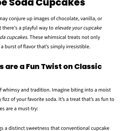
ape Soda Cupcakes
y conjure up images of chocolate, vanilla, or
t there's a playful way to
elevate your cupcake
oda cupcakes
. These whimsical treats not only
 burst of flavor that’s simply irresistible.
are a Fun Twist on Classic
 whimsy and tradition. Imagine biting into a moist
izz of your favorite soda. It’s a treat that’s as fun to
es are a must-try:
s a distinct sweetness that conventional cupcake