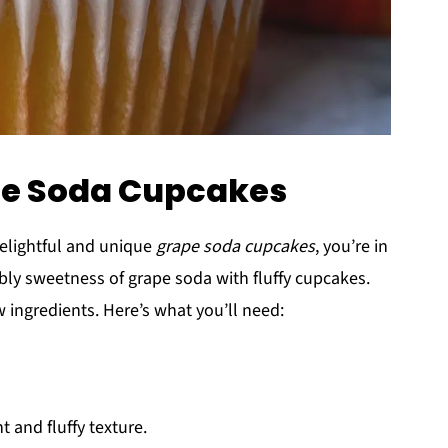
ape Soda Cupcakes
delightful and unique
grape soda cupcakes
, you’re in
bbly sweetness of grape soda with fluffy cupcakes.
ew ingredients. Here’s what you’ll need:
ht and fluffy texture.