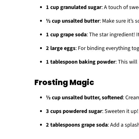
1 cup granulated sugar
: A touch of sw
½ cup unsalted butter
: Make sure it’s 
1 cup grape soda
: The star ingredient! 
2 large eggs
: For binding everything to
1 tablespoon baking powder
: This wil
Frosting Magic
½ cup unsalted butter, softened
: Cream
3 cups powdered sugar
: Sweeten it up!
2 tablespoons grape soda
: Add a splas