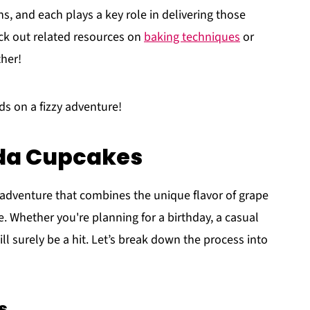
s, and each plays a key role in delivering those
eck out related resources on
baking techniques
or
ther!
ds on a fizzy adventure!
oda Cupcakes
l adventure that combines the unique flavor of grape
. Whether you're planning for a birthday, a casual
ll surely be a hit. Let’s break down the process into
s