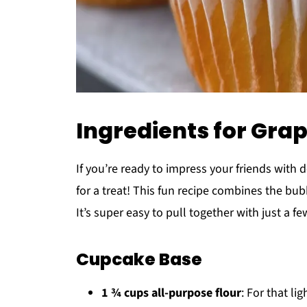
Ingredients for Gr
If you’re ready to impress your friends with 
for a treat! This fun recipe combines the bu
It’s super easy to pull together with just a f
Cupcake Base
1 ¾ cups all-purpose flour
: For that lig