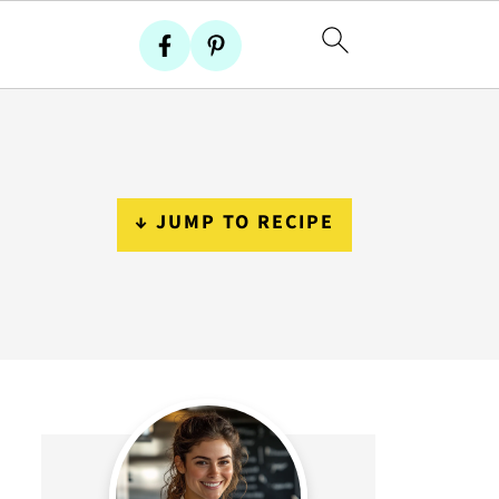
↓ JUMP TO RECIPE