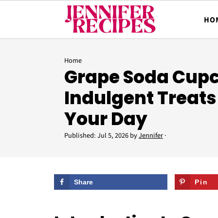
HO
Home
Grape Soda Cupc
Indulgent Treats
Your Day
Published:
Jul 5, 2026
by
Jennifer
·
Share
Pin