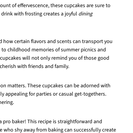
amount of effervescence, these cupcakes are sure to
y drink with frosting creates a joyful
dining
 how certain flavors and scents can transport you
ed to childhood memories of summer picnics and
 cupcakes will not only remind you of those good
herish with friends and family.
tion matters. These cupcakes can be adorned with
y appealing for parties or casual get-togethers.
hering.
a pro baker! This recipe is straightforward and
se who shy away from baking can successfully create