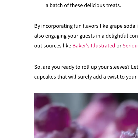
a batch of these delicious treats.
By incorporating fun flavors like grape soda
also engaging your guests in a delightful con
out sources like
Baker's Illustrated
or
Seriou
So, are you ready to roll up your sleeves? L
cupcakes that will surely add a twist to your