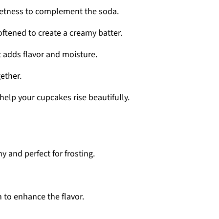
eetness to complement the soda.
softened to create a creamy batter.
It adds flavor and moisture.
gether.
l help your cupcakes rise beautifully.
y and perfect for frosting.
h to enhance the flavor.