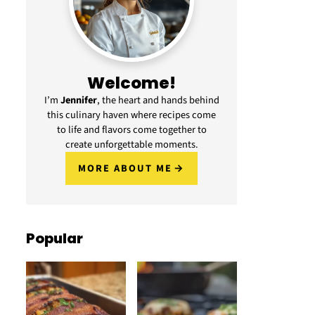
Welcome!
I’m
Jennifer
, the heart and hands behind
this culinary haven where recipes come
to life and flavors come together to
create unforgettable moments.
MORE ABOUT ME
Popular