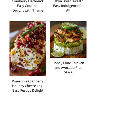
Cranberry Flatbread:
Babka Bread Wreath:
Easy Gourmet
Easy Indulgence for
Delight with Thyme
All
Honey Lime Chicken
and Avocado Rice
Stack
Pineapple Cranberry
Holiday Cheese Log:
Easy Festive Delight