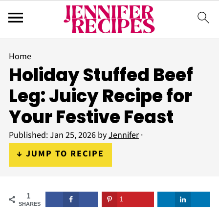
Home
Holiday Stuffed Beef
Leg: Juicy Recipe for
Your Festive Feast
Published:
Jan 25, 2026
by
Jennifer
·
↓ JUMP TO RECIPE
1
1
SHARES