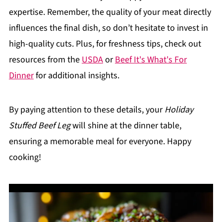
expertise. Remember, the quality of your meat directly
influences the final dish, so don’t hesitate to invest in
high-quality cuts. Plus, for freshness tips, check out
resources from the
USDA
or
Beef It's What's For
Dinner
for additional insights.
By paying attention to these details, your
Holiday
Stuffed Beef Leg
will shine at the dinner table,
ensuring a memorable meal for everyone. Happy
cooking!