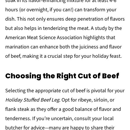
soak in its flavor-enhancing mixture for at least 4-6
hours (or overnight, if you can!) can transform your
dish. This not only ensures deep penetration of flavors
but also helps in tenderizing the meat. A study by the
American Meat Science Association highlights that
marination can enhance both the juiciness and flavor
of beef, making it a crucial step for your holiday feast.
Choosing the Right Cut of Beef
Selecting the appropriate cut of beef is pivotal for your
Holiday Stuffed Beef Leg
. Opt for ribeye, sirloin, or
flank steak as they offer a good balance of flavor and
tenderness. If you’re uncertain, consult your local
butcher for advice—many are happy to share their