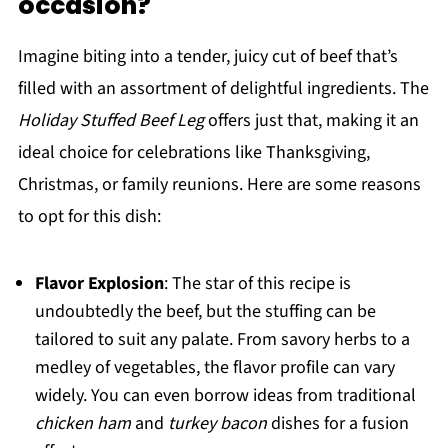
occasion?
Imagine biting into a tender, juicy cut of beef that’s
filled with an assortment of delightful ingredients. The
Holiday Stuffed Beef Leg
offers just that, making it an
ideal choice for celebrations like Thanksgiving,
Christmas, or family reunions. Here are some reasons
to opt for this dish:
Flavor Explosion
: The star of this recipe is
undoubtedly the beef, but the stuffing can be
tailored to suit any palate. From savory herbs to a
medley of vegetables, the flavor profile can vary
widely. You can even borrow ideas from traditional
chicken ham
and
turkey bacon
dishes for a fusion