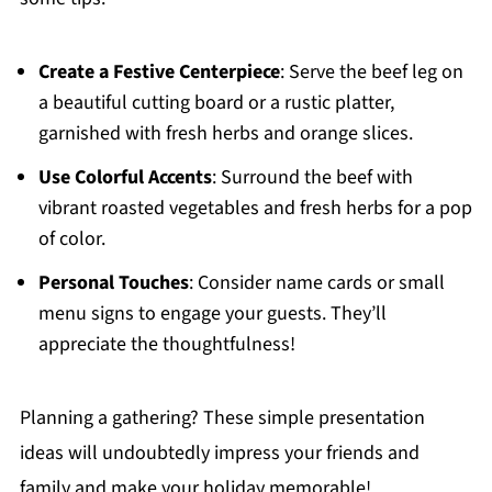
Create a Festive Centerpiece
: Serve the beef leg on
a beautiful cutting board or a rustic platter,
garnished with fresh herbs and orange slices.
Use Colorful Accents
: Surround the beef with
vibrant roasted vegetables and fresh herbs for a pop
of color.
Personal Touches
: Consider name cards or small
menu signs to engage your guests. They’ll
appreciate the thoughtfulness!
Planning a gathering? These simple presentation
ideas will undoubtedly impress your friends and
family and make your holiday memorable!