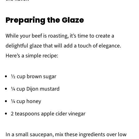
Preparing the Glaze
While your beef is roasting, it’s time to create a
delightful glaze that will add a touch of elegance.
Here’s a simple recipe:
½ cup brown sugar
¼ cup Dijon mustard
¼ cup honey
2 teaspoons apple cider vinegar
In a small saucepan, mix these ingredients over low