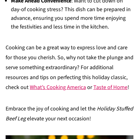
Make Ahead Convenience
: Want to cut down on
day-of cooking stress? This dish can be prepared in
advance, ensuring you spend more time enjoying
the festivities and less time in the kitchen.
Cooking can be a great way to express love and care
for those you cherish. So, why not take the plunge and
serve something extraordinary? For additional
resources and tips on perfecting this holiday classic,
check out
What’s Cooking America
or
Taste of Home
!
Embrace the joy of cooking and let the
Holiday Stuffed
Beef Leg
elevate your next occasion!