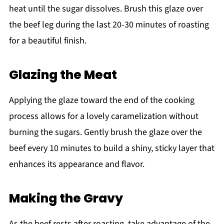
heat until the sugar dissolves. Brush this glaze over
the beef leg during the last 20-30 minutes of roasting
for a beautiful finish.
Glazing the Meat
Applying the glaze toward the end of the cooking
process allows for a lovely caramelization without
burning the sugars. Gently brush the glaze over the
beef every 10 minutes to build a shiny, sticky layer that
enhances its appearance and flavor.
Making the Gravy
As the beef rests after roasting, take advantage of the