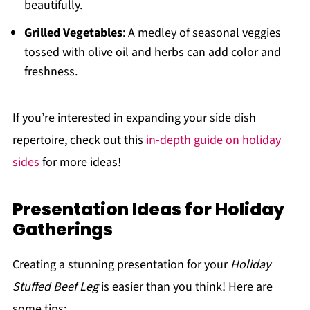
beautifully.
Grilled Vegetables
: A medley of seasonal veggies
tossed with olive oil and herbs can add color and
freshness.
If you’re interested in expanding your side dish
repertoire, check out this
in-depth guide on holiday
sides
for more ideas!
Presentation Ideas for Holiday
Gatherings
Creating a stunning presentation for your
Holiday
Stuffed Beef Leg
is easier than you think! Here are
some tips: