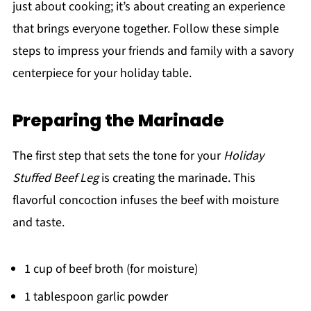
just about cooking; it’s about creating an experience
that brings everyone together. Follow these simple
steps to impress your friends and family with a savory
centerpiece for your holiday table.
Preparing the Marinade
The first step that sets the tone for your
Holiday
Stuffed Beef Leg
is creating the marinade. This
flavorful concoction infuses the beef with moisture
and taste.
1 cup of beef broth (for moisture)
1 tablespoon garlic powder