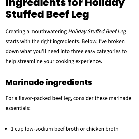
Ingredients for Holiday
Stuffed Beef Leg
Creating a mouthwatering
Holiday Stuffed Beef Leg
starts with the right ingredients. Below, I’ve broken
down what you’ll need into three easy categories to
help streamline your cooking experience.
Marinade ingredients
For a flavor-packed beef leg, consider these marinade
essentials:
1 cup low-sodium beef broth or chicken broth