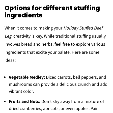
Options for different stuffing
ingredients
When it comes to making your
Holiday Stuffed Beef
Leg
, creativity is key. While traditional stuffing usually
involves bread and herbs, feel free to explore various
ingredients that excite your palate. Here are some
ideas:
Vegetable Medley:
Diced carrots, bell peppers, and
mushrooms can provide a delicious crunch and add
vibrant color.
Fruits and Nuts:
Don’t shy away from a mixture of
dried cranberries, apricots, or even apples. Pair