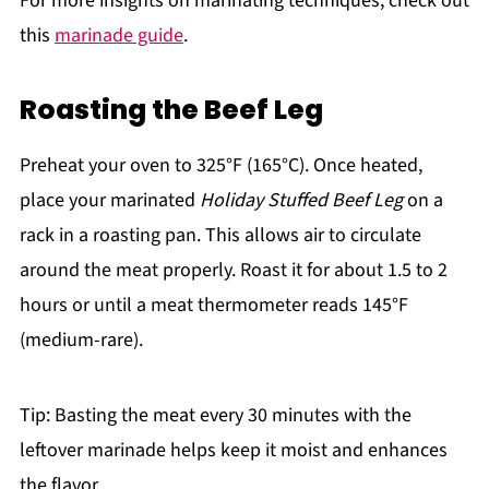
For more insights on marinating techniques, check out
this
marinade guide
.
Roasting the Beef Leg
Preheat your oven to 325°F (165°C). Once heated,
place your marinated
Holiday Stuffed Beef Leg
on a
rack in a roasting pan. This allows air to circulate
around the meat properly. Roast it for about 1.5 to 2
hours or until a meat thermometer reads 145°F
(medium-rare).
Tip: Basting the meat every 30 minutes with the
leftover marinade helps keep it moist and enhances
the flavor.