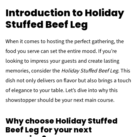
Introduction to Holiday
Stuffed Beef Leg
When it comes to hosting the perfect gathering, the
food you serve can set the entire mood. If you’re
looking to impress your guests and create lasting
memories, consider the
Holiday Stuffed Beef Leg
. This
dish not only delivers on flavor but also brings a touch
of elegance to your table. Let’s dive into why this
showstopper should be your next main course.
Why choose Holiday Stuffed
Beef Leg for your next