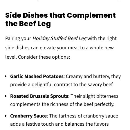
Side Dishes that Complement
the Beef Leg
Pairing your
Holiday Stuffed Beef Leg
with the right
side dishes can elevate your meal to a whole new
level. Consider these options:
Garlic Mashed Potatoes
: Creamy and buttery, they
provide a delightful contrast to the savory beef.
Roasted Brussels Sprouts
: Their slight bitterness
complements the richness of the beef perfectly.
Cranberry Sauce
: The tartness of cranberry sauce
adds a festive touch and balances the flavors