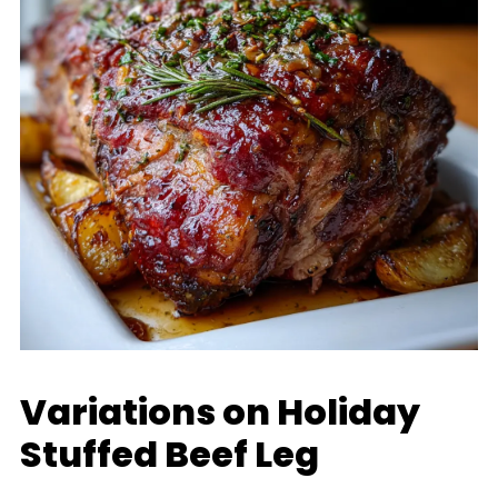
Variations on Holiday
Stuffed Beef Leg