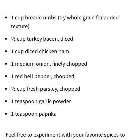
1 cup breadcrumbs (try whole grain for added
texture)
½ cup turkey bacon, diced
1 cup diced chicken ham
1 medium onion, finely chopped
1 red bell pepper, chopped
½ cup fresh parsley, chopped
1 teaspoon garlic powder
1 teaspoon paprika
Feel free to experiment with your favorite spices to