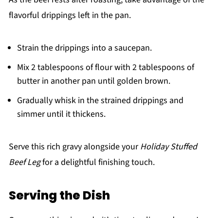
flavorful drippings left in the pan.
Strain the drippings into a saucepan.
Mix 2 tablespoons of flour with 2 tablespoons of
butter in another pan until golden brown.
Gradually whisk in the strained drippings and
simmer until it thickens.
Serve this rich gravy alongside your
Holiday Stuffed
Beef Leg
for a delightful finishing touch.
Serving the Dish