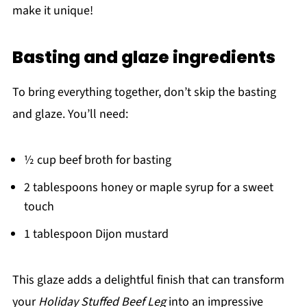
make it unique!
Basting and glaze ingredients
To bring everything together, don’t skip the basting
and glaze. You’ll need:
½ cup beef broth for basting
2 tablespoons honey or maple syrup for a sweet
touch
1 tablespoon Dijon mustard
This glaze adds a delightful finish that can transform
your
Holiday Stuffed Beef Leg
into an impressive