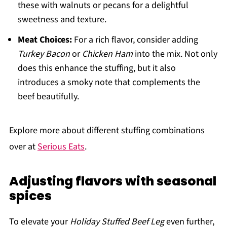
these with walnuts or pecans for a delightful
sweetness and texture.
Meat Choices:
For a rich flavor, consider adding
Turkey Bacon
or
Chicken Ham
into the mix. Not only
does this enhance the stuffing, but it also
introduces a smoky note that complements the
beef beautifully.
Explore more about different stuffing combinations
over at
Serious Eats
.
Adjusting flavors with seasonal
spices
To elevate your
Holiday Stuffed Beef Leg
even further,