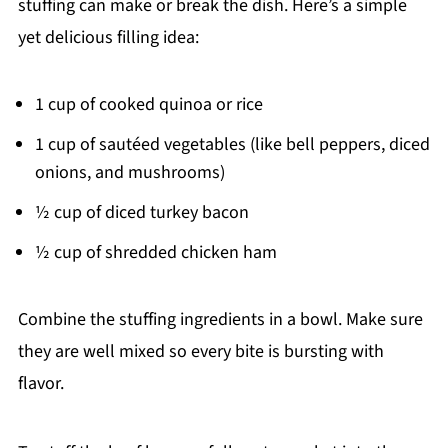
stuffing can make or break the dish. Here’s a simple
yet delicious filling idea:
1 cup of cooked quinoa or rice
1 cup of sautéed vegetables (like bell peppers, diced
onions, and mushrooms)
½ cup of diced turkey bacon
½ cup of shredded chicken ham
Combine the stuffing ingredients in a bowl. Make sure
they are well mixed so every bite is bursting with
flavor.