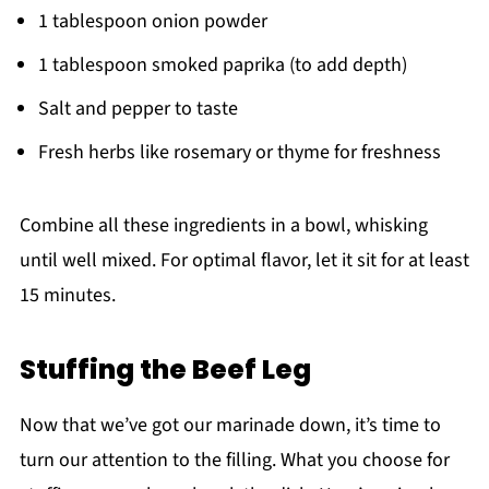
1 tablespoon onion powder
1 tablespoon smoked paprika (to add depth)
Salt and pepper to taste
Fresh herbs like rosemary or thyme for freshness
Combine all these ingredients in a bowl, whisking
until well mixed. For optimal flavor, let it sit for at least
15 minutes.
Stuffing the Beef Leg
Now that we’ve got our marinade down, it’s time to
turn our attention to the filling. What you choose for