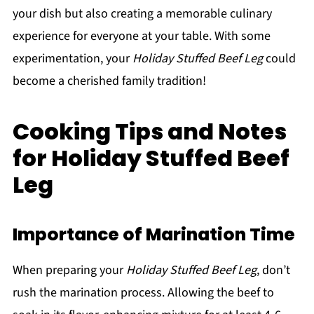
your dish but also creating a memorable culinary
experience for everyone at your table. With some
experimentation, your
Holiday Stuffed Beef Leg
could
become a cherished family tradition!
Cooking Tips and Notes
for Holiday Stuffed Beef
Leg
Importance of Marination Time
When preparing your
Holiday Stuffed Beef Leg
, don’t
rush the marination process. Allowing the beef to