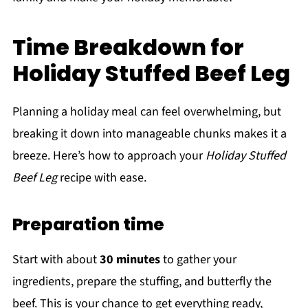
Time Breakdown for
Holiday Stuffed Beef Leg
Planning a holiday meal can feel overwhelming, but
breaking it down into manageable chunks makes it a
breeze. Here’s how to approach your
Holiday Stuffed
Beef Leg
recipe with ease.
Preparation time
Start with about
30 minutes
to gather your
ingredients, prepare the stuffing, and butterfly the
beef. This is your chance to get everything ready,