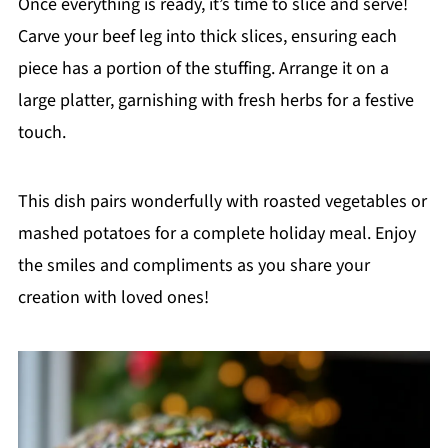
Once everything is ready, it’s time to slice and serve!
Carve your beef leg into thick slices, ensuring each
piece has a portion of the stuffing. Arrange it on a
large platter, garnishing with fresh herbs for a festive
touch.
This dish pairs wonderfully with roasted vegetables or
mashed potatoes for a complete holiday meal. Enjoy
the smiles and compliments as you share your
creation with loved ones!