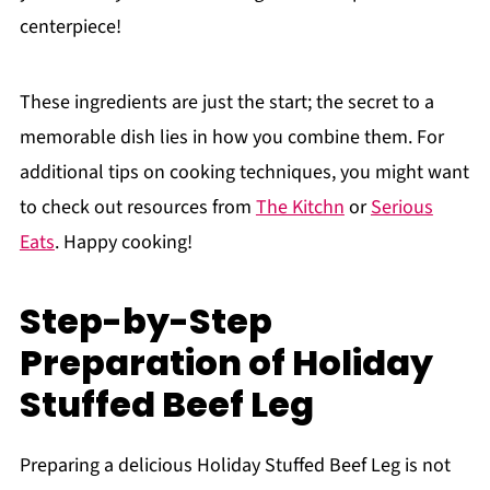
centerpiece!
These ingredients are just the start; the secret to a
memorable dish lies in how you combine them. For
additional tips on cooking techniques, you might want
to check out resources from
The Kitchn
or
Serious
Eats
. Happy cooking!
Step-by-Step
Preparation of Holiday
Stuffed Beef Leg
Preparing a delicious Holiday Stuffed Beef Leg is not