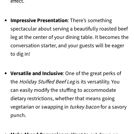
effect.
Impressive Presentation
: There’s something
spectacular about serving a beautifully roasted beef
leg at the center of your dining table. It becomes the
conversation starter, and your guests will be eager
to dig in!
Versatile and Inclusive
: One of the great perks of
the
Holiday Stuffed Beef Leg
is its versatility. You
can easily modify the stuffing to accommodate
dietary restrictions, whether that means going
vegetarian or swapping in
turkey bacon
for a savory
punch.