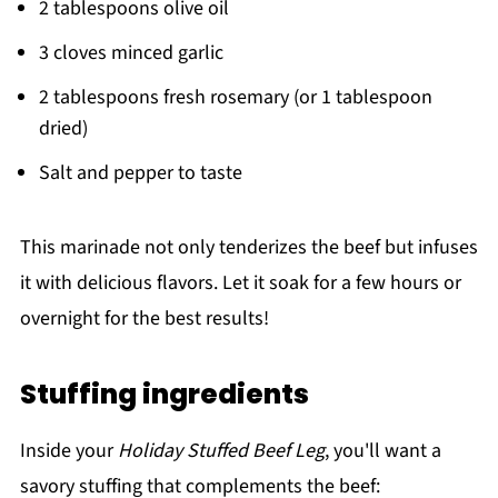
2 tablespoons olive oil
3 cloves minced garlic
2 tablespoons fresh rosemary (or 1 tablespoon
dried)
Salt and pepper to taste
This marinade not only tenderizes the beef but infuses
it with delicious flavors. Let it soak for a few hours or
overnight for the best results!
Stuffing ingredients
Inside your
Holiday Stuffed Beef Leg
, you'll want a
savory stuffing that complements the beef: