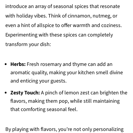
introduce an array of seasonal spices that resonate
with holiday vibes. Think of cinnamon, nutmeg, or
even a hint of allspice to offer warmth and coziness.
Experimenting with these spices can completely
transform your dish:
Herbs:
Fresh rosemary and thyme can add an
aromatic quality, making your kitchen smell divine
and enticing your guests.
Zesty Touch:
A pinch of lemon zest can brighten the
flavors, making them pop, while still maintaining
that comforting seasonal feel.
By playing with flavors, you're not only personalizing