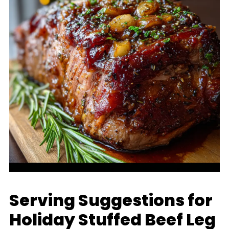
Serving Suggestions for
Holiday Stuffed Beef Leg