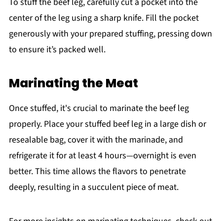
To stuff the beef leg, carefully cut a pocket into the
center of the leg using a sharp knife. Fill the pocket
generously with your prepared stuffing, pressing down
to ensure it’s packed well.
Marinating the Meat
Once stuffed, it's crucial to marinate the beef leg
properly. Place your stuffed beef leg in a large dish or
resealable bag, cover it with the marinade, and
refrigerate it for at least 4 hours—overnight is even
better. This time allows the flavors to penetrate
deeply, resulting in a succulent piece of meat.