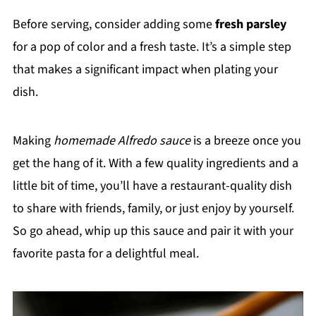
Before serving, consider adding some
fresh parsley
for a pop of color and a fresh taste. It’s a simple step
that makes a significant impact when plating your
dish.
Making
homemade Alfredo sauce
is a breeze once you
get the hang of it. With a few quality ingredients and a
little bit of time, you’ll have a restaurant-quality dish
to share with friends, family, or just enjoy by yourself.
So go ahead, whip up this sauce and pair it with your
favorite pasta for a delightful meal.