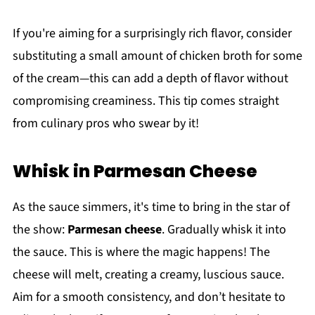
If you're aiming for a surprisingly rich flavor, consider
substituting a small amount of chicken broth for some
of the cream—this can add a depth of flavor without
compromising creaminess. This tip comes straight
from culinary pros who swear by it!
Whisk in Parmesan Cheese
As the sauce simmers, it's time to bring in the star of
the show:
Parmesan cheese
. Gradually whisk it into
the sauce. This is where the magic happens! The
cheese will melt, creating a creamy, luscious sauce.
Aim for a smooth consistency, and don’t hesitate to