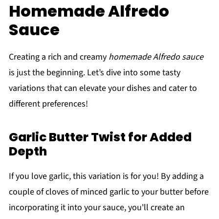
Homemade Alfredo
Sauce
Creating a rich and creamy
homemade Alfredo sauce
is just the beginning. Let’s dive into some tasty
variations that can elevate your dishes and cater to
different preferences!
Garlic Butter Twist for Added
Depth
If you love garlic, this variation is for you! By adding a
couple of cloves of minced garlic to your butter before
incorporating it into your sauce, you'll create an