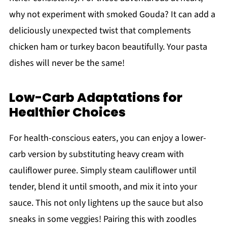
why not experiment with smoked Gouda? It can add a
deliciously unexpected twist that complements
chicken ham or turkey bacon beautifully. Your pasta
dishes will never be the same!
Low-Carb Adaptations for
Healthier Choices
For health-conscious eaters, you can enjoy a lower-
carb version by substituting heavy cream with
cauliflower puree. Simply steam cauliflower until
tender, blend it until smooth, and mix it into your
sauce. This not only lightens up the sauce but also
sneaks in some veggies! Pairing this with zoodles