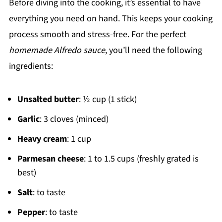
Before diving into the cooking, it’s essential to have
everything you need on hand. This keeps your cooking
process smooth and stress-free. For the perfect
homemade Alfredo sauce
, you’ll need the following
ingredients:
Unsalted butter
: ½ cup (1 stick)
Garlic
: 3 cloves (minced)
Heavy cream
: 1 cup
Parmesan cheese
: 1 to 1.5 cups (freshly grated is
best)
Salt
: to taste
Pepper
: to taste