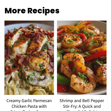
More Recipes
Creamy Garlic Parmesan
Shrimp and Bell Pepper
Chicken Pasta with
Stir-Fry: A Quick and