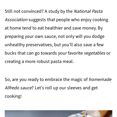
Still not convinced? A study by the
National Pasta
Association
suggests that people who enjoy cooking
at home tend to eat healthier and save money. By
preparing your own sauce, not only will you dodge
unhealthy preservatives, but you’ll also save a few
bucks that can go towards your favorite
vegetables
or
creating a more robust pasta meal.
So, are you ready to embrace the magic of
homemade
Alfredo sauce
? Let's roll up our sleeves and get
cooking!