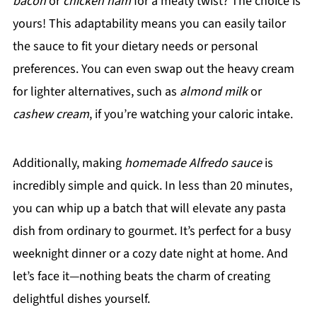
bacon
or
chicken ham
for a meaty twist? The choice is
yours! This adaptability means you can easily tailor
the sauce to fit your dietary needs or personal
preferences. You can even swap out the heavy cream
for lighter alternatives, such as
almond milk
or
cashew cream
, if you’re watching your caloric intake.
Additionally, making
homemade Alfredo sauce
is
incredibly simple and quick. In less than 20 minutes,
you can whip up a batch that will elevate any pasta
dish from ordinary to gourmet. It’s perfect for a busy
weeknight dinner or a cozy date night at home. And
let’s face it—nothing beats the charm of creating
delightful dishes yourself.