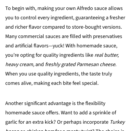
To begin with, making your own Alfredo sauce allows
you to control every ingredient, guaranteeing a fresher
and richer flavor compared to store-bought versions.
Many commercial sauces are filled with preservatives
and artificial flavors—yuck! With homemade sauce,
you're opting for quality ingredients like
real butter,
heavy cream,
and
freshly grated Parmesan cheese
.
When you use quality ingredients, the taste truly
comes alive, making each bite feel special.
Another significant advantage is the flexibility
homemade sauce offers. Want to add a sprinkle of
garlic for an extra kick? Or perhaps incorporate
Turkey