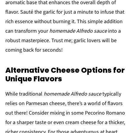
aromatic base that enhances the overall depth of
flavor. Sauté the garlic for just a minute to infuse that
rich essence without burning it. This simple addition
can transform your
homemade Alfredo sauce
into a
robust masterpiece. Trust me; garlic lovers will be
coming back for seconds!
Alternative Cheese Options for
Unique Flavors
While traditional
homemade Alfredo sauce
typically
relies on Parmesan cheese, there’s a world of flavors
out there! Consider mixing in some Pecorino Romano
for a sharper taste or even cream cheese for a thicker,
richer consistency. For those adventurous at heart,