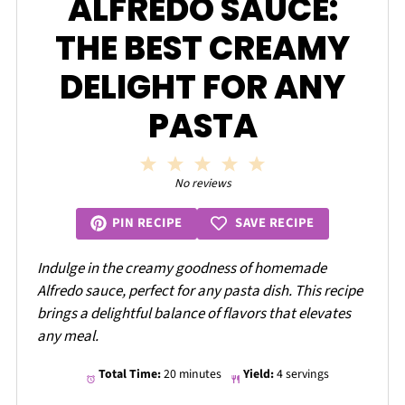
ALFREDO SAUCE:
THE BEST CREAMY
DELIGHT FOR ANY
PASTA
1
2
3
4
5
Star
Stars
Stars
Stars
Stars
No reviews
SAVE RECIPE
PIN RECIPE
Indulge in the creamy goodness of homemade
Alfredo sauce, perfect for any pasta dish. This recipe
brings a delightful balance of flavors that elevates
any meal.
Total Time:
20 minutes
Yield:
4 servings