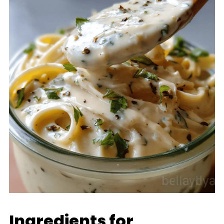
Ingredients for