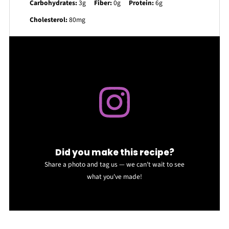
Carbohydrates:
3g
Fiber:
0g
Protein:
6g
Cholesterol:
80mg
Did you make this recipe?
Share a photo and tag us — we can't wait to see
what you've made!