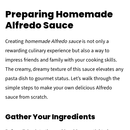
Preparing Homemade
Alfredo Sauce
Creating
homemade Alfredo sauce
is not only a
rewarding culinary experience but also a way to
impress friends and family with your cooking skills.
The creamy, dreamy texture of this sauce elevates any
pasta dish to gourmet status. Let’s walk through the
simple steps to make your own delicious Alfredo
sauce from scratch.
Gather Your Ingredients