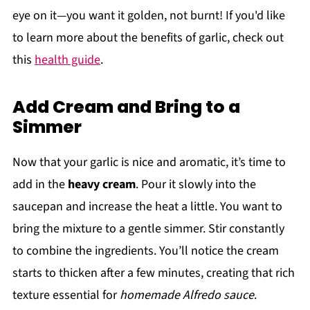
eye on it—you want it golden, not burnt! If you'd like
to learn more about the benefits of garlic, check out
this
health guide
.
Add Cream and Bring to a
Simmer
Now that your garlic is nice and aromatic, it’s time to
add in the
heavy cream
. Pour it slowly into the
saucepan and increase the heat a little. You want to
bring the mixture to a gentle simmer. Stir constantly
to combine the ingredients. You’ll notice the cream
starts to thicken after a few minutes, creating that rich
texture essential for
homemade Alfredo sauce
.