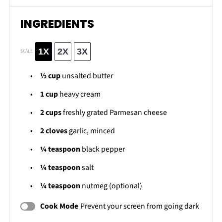
INGREDIENTS
1X
2X
3X
SCALE
½ cup
unsalted butter
1 cup
heavy cream
2 cups
freshly grated Parmesan cheese
2
cloves
garlic, minced
¼ teaspoon
black pepper
¼ teaspoon
salt
¼ teaspoon
nutmeg (optional)
Cook Mode
Prevent your screen from going dark