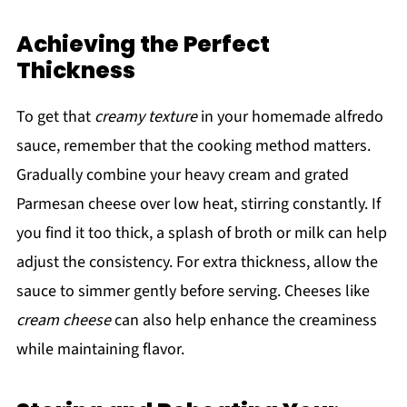
Achieving the Perfect
Thickness
To get that
creamy texture
in your homemade alfredo
sauce, remember that the cooking method matters.
Gradually combine your heavy cream and grated
Parmesan cheese over low heat, stirring constantly. If
you find it too thick, a splash of broth or milk can help
adjust the consistency. For extra thickness, allow the
sauce to simmer gently before serving. Cheeses like
cream cheese
can also help enhance the creaminess
while maintaining flavor.