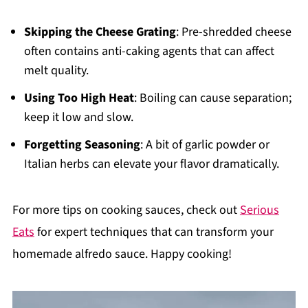
Skipping the Cheese Grating
: Pre-shredded cheese
often contains anti-caking agents that can affect
melt quality.
Using Too High Heat
: Boiling can cause separation;
keep it low and slow.
Forgetting Seasoning
: A bit of garlic powder or
Italian herbs can elevate your flavor dramatically.
For more tips on cooking sauces, check out
Serious
Eats
for expert techniques that can transform your
homemade alfredo sauce. Happy cooking!