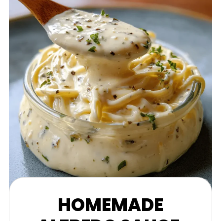
HOMEMADE