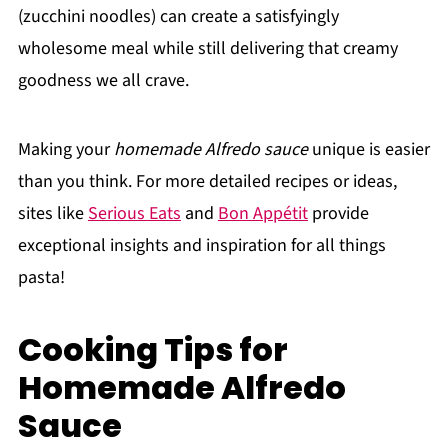
(zucchini noodles) can create a satisfyingly
wholesome meal while still delivering that creamy
goodness we all crave.
Making your
homemade Alfredo sauce
unique is easier
than you think. For more detailed recipes or ideas,
sites like
Serious Eats
and
Bon Appétit
provide
exceptional insights and inspiration for all things
pasta!
Cooking Tips for
Homemade Alfredo
Sauce