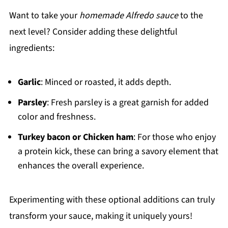
Want to take your
homemade Alfredo sauce
to the
next level? Consider adding these delightful
ingredients:
Garlic
: Minced or roasted, it adds depth.
Parsley
: Fresh parsley is a great garnish for added
color and freshness.
Turkey bacon or Chicken ham
: For those who enjoy
a protein kick, these can bring a savory element that
enhances the overall experience.
Experimenting with these optional additions can truly
transform your sauce, making it uniquely yours!