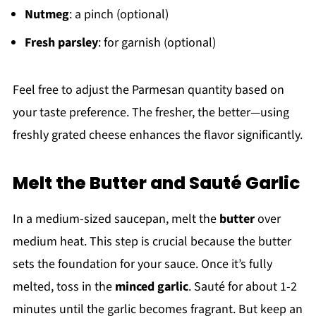
Nutmeg
: a pinch (optional)
Fresh parsley
: for garnish (optional)
Feel free to adjust the Parmesan quantity based on
your taste preference. The fresher, the better—using
freshly grated cheese enhances the flavor significantly.
Melt the Butter and Sauté Garlic
In a medium-sized saucepan, melt the
butter
over
medium heat. This step is crucial because the butter
sets the foundation for your sauce. Once it’s fully
melted, toss in the
minced garlic
. Sauté for about 1-2
minutes until the garlic becomes fragrant. But keep an