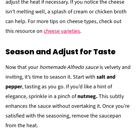
adjust the heat if necessary. If you notice the cheese
isn’t melting well, a splash of cream or chicken broth
can help. For more tips on cheese types, check out
this resource on
cheese varieties
.
Season and Adjust for Taste
Now that your
homemade Alfredo sauce
is velvety and
inviting, it’s time to season it. Start with
salt and
pepper
, tasting as you go. If you’d like a hint of
elegance, sprinkle in a pinch of
nutmeg.
This subtly
enhances the sauce without overtaking it. Once you’re
satisfied with the seasoning, remove the saucepan
from the heat.