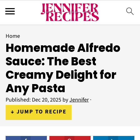
Home
Homemade Alfredo
Sauce: The Best
Creamy Delight for
Any Pasta
Published:
Dec 20, 2025
by
Jennifer
·
↓ JUMP TO RECIPE