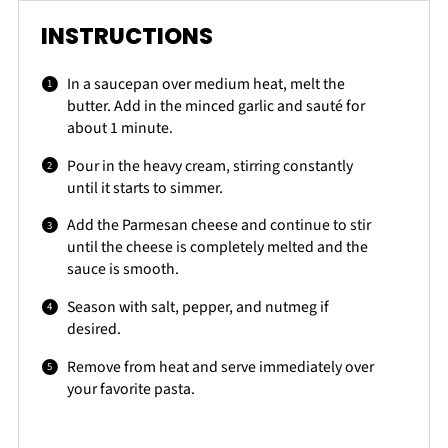
INSTRUCTIONS
In a saucepan over medium heat, melt the
butter. Add in the minced garlic and sauté for
about 1 minute.
Pour in the heavy cream, stirring constantly
until it starts to simmer.
Add the Parmesan cheese and continue to stir
until the cheese is completely melted and the
sauce is smooth.
Season with salt, pepper, and nutmeg if
desired.
Remove from heat and serve immediately over
your favorite pasta.