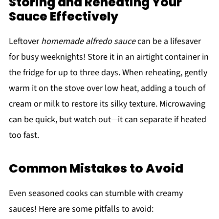
Storing and Reheating Your
Sauce Effectively
Leftover
homemade alfredo sauce
can be a lifesaver
for busy weeknights! Store it in an airtight container in
the fridge for up to three days. When reheating, gently
warm it on the stove over low heat, adding a touch of
cream or milk to restore its silky texture. Microwaving
can be quick, but watch out—it can separate if heated
too fast.
Common Mistakes to Avoid
Even seasoned cooks can stumble with creamy
sauces! Here are some pitfalls to avoid: