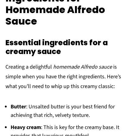
Homemade Alfredo
Sauce
Essential ingredients for a
creamy sauce
Creating a delightful
homemade Alfredo sauce
is
simple when you have the right ingredients. Here’s
what you’ll need to whip up this creamy classic:
Butter
: Unsalted butter is your best friend for
achieving that rich, velvety texture.
Heavy cream
: This is key for the creamy base. It
provides that luxurious mouthfeel.