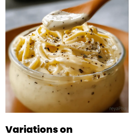
Variations on