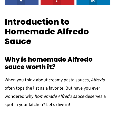
Introduction to
Homemade Alfredo
Sauce
Why is homemade Alfredo
sauce worth it?
When you think about creamy pasta sauces,
Alfredo
often tops the list as a favorite. But have you ever
wondered why
homemade Alfredo sauce
deserves a
spot in your kitchen? Let’s dive in!