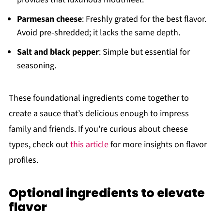
Parmesan cheese
: Freshly grated for the best flavor.
Avoid pre-shredded; it lacks the same depth.
Salt and black pepper
: Simple but essential for
seasoning.
These foundational ingredients come together to
create a sauce that’s delicious enough to impress
family and friends. If you're curious about cheese
types, check out
this article
for more insights on flavor
profiles.
Optional ingredients to elevate
flavor