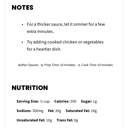
NOTES
For a thicker sauce, let it simmer for a few
extra minutes.
Try adding cooked chicken or vegetables
for a heartier dish.
Author:
Souzan
Prep Time:
10 minutes
Cook Time:
10 minutes
NUTRITION
Serving Size:
¼ cup
Calories:
300
Sugar:
1g
Sodium:
300mg
Fat:
30g
Saturated Fat:
18g
Unsaturated Fat:
10g
Trans Fat:
0g