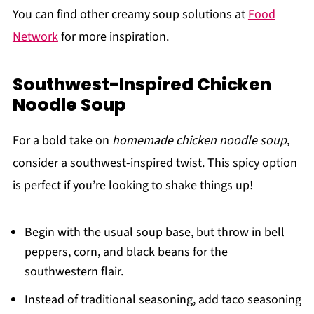
You can find other creamy soup solutions at
Food
Network
for more inspiration.
Southwest-Inspired Chicken
Noodle Soup
For a bold take on
homemade chicken noodle soup
,
consider a southwest-inspired twist. This spicy option
is perfect if you’re looking to shake things up!
Begin with the usual soup base, but throw in bell
peppers, corn, and black beans for the
southwestern flair.
Instead of traditional seasoning, add taco seasoning