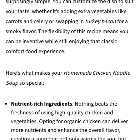
surprisingly simple. You can customize the dish to suit
your taste, whether it’s adding extra vegetables like
carrots and celery or swapping in
turkey bacon
for a
smoky flavor. The flexibility of this recipe means you
can be inventive while still enjoying that classic
comfort-food experience.
Here’s what makes your
Homemade Chicken Noodle
Soup
so special:
Nutrient-rich Ingredients
: Nothing beats the
freshness of using high-quality chicken and
vegetables. Opting for organic chicken can deliver
more nutrients and enhance the overall flavor,
creating a soup that not only warms the soul but