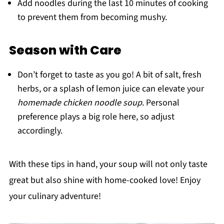
Add noodles during the last 10 minutes of cooking
to prevent them from becoming mushy.
Season with Care
Don’t forget to taste as you go! A bit of salt, fresh
herbs, or a splash of lemon juice can elevate your
homemade chicken noodle soup
. Personal
preference plays a big role here, so adjust
accordingly.
With these tips in hand, your soup will not only taste
great but also shine with home-cooked love! Enjoy
your culinary adventure!