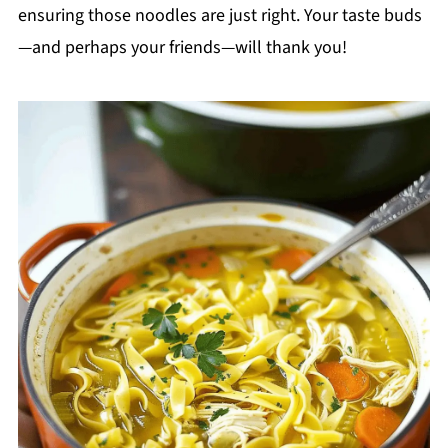
ensuring those noodles are just right. Your taste buds
—and perhaps your friends—will thank you!