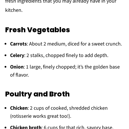
fresh ingredients that you may already have in your
kitchen.
Fresh Vegetables
Carrots
: About 2 medium, diced for a sweet crunch.
Celery
: 2 stalks, chopped finely to add depth.
Onion
: 1 large, finely chopped; it’s the golden base
of flavor.
Poultry and Broth
Chicken
: 2 cups of cooked, shredded chicken
(rotisserie works great too!).
Chicken broth
: 6 cups for that rich, savory base.