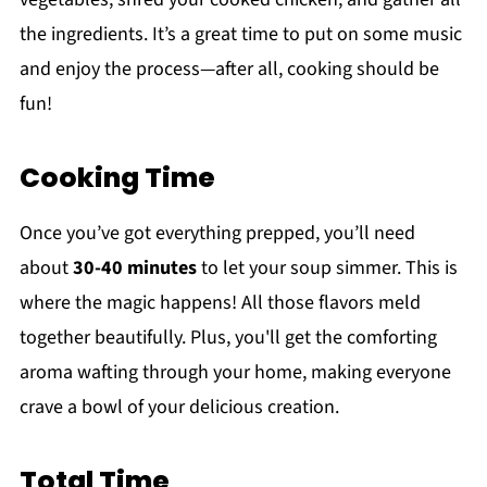
the ingredients. It’s a great time to put on some music
and enjoy the process—after all, cooking should be
fun!
Cooking Time
Once you’ve got everything prepped, you’ll need
about
30-40 minutes
to let your soup simmer. This is
where the magic happens! All those flavors meld
together beautifully. Plus, you'll get the comforting
aroma wafting through your home, making everyone
crave a bowl of your delicious creation.
Total Time