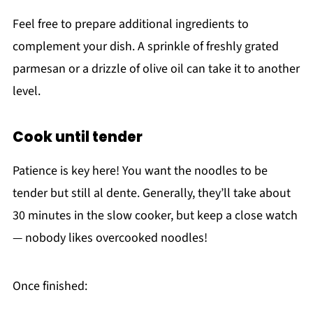
Feel free to prepare additional ingredients to
complement your dish. A sprinkle of freshly grated
parmesan or a drizzle of olive oil can take it to another
level.
Cook until tender
Patience is key here! You want the noodles to be
tender but still al dente. Generally, they’ll take about
30 minutes in the slow cooker, but keep a close watch
— nobody likes overcooked noodles!
Once finished: