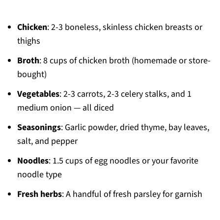
Chicken
: 2-3 boneless, skinless chicken breasts or
thighs
Broth
: 8 cups of chicken broth (homemade or store-
bought)
Vegetables
: 2-3 carrots, 2-3 celery stalks, and 1
medium onion — all diced
Seasonings
: Garlic powder, dried thyme, bay leaves,
salt, and pepper
Noodles
: 1.5 cups of egg noodles or your favorite
noodle type
Fresh herbs
: A handful of fresh parsley for garnish