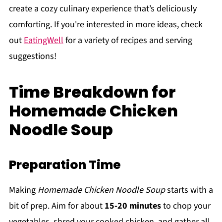
create a cozy culinary experience that’s deliciously
comforting. If you're interested in more ideas, check
out
EatingWell
for a variety of recipes and serving
suggestions!
Time Breakdown for
Homemade Chicken
Noodle Soup
Preparation Time
Making
Homemade Chicken Noodle Soup
starts with a
bit of prep. Aim for about
15-20 minutes
to chop your
vegetables, shred your cooked chicken, and gather all