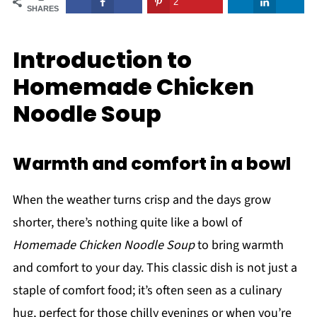
2
SHARES
Introduction to
Homemade Chicken
Noodle Soup
Warmth and comfort in a bowl
When the weather turns crisp and the days grow
shorter, there’s nothing quite like a bowl of
Homemade Chicken Noodle Soup
to bring warmth
and comfort to your day. This classic dish is not just a
staple of comfort food; it’s often seen as a culinary
hug, perfect for those chilly evenings or when you’re