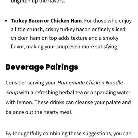
brighten up the flavors.
Turkey Bacon or Chicken Ham
: For those who enjoy
a little crunch, crispy turkey bacon or finely sliced
chicken ham on top adds texture and a smoky
flavor, making your soup even more satisfying.
Beverage Pairings
Consider serving your
Homemade Chicken Noodle
Soup
with a refreshing herbal tea or a sparkling water
with lemon. These drinks can cleanse your palate and
balance out the hearty meal.
By thoughtfully combining these suggestions, you can