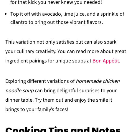
for that kick you never knew you needed!
Top it off with avocado, lime juice, and a sprinkle of
cilantro to bring out those vibrant flavors.
This variation not only satisfies but can also spark
your culinary creativity. You can read more about great
ingredient pairings for unique soups at
Bon Appétit
.
Exploring different variations of
homemade chicken
noodle soup
can bring delightful surprises to your
dinner table. Try them out and enjoy the smile it
brings to your family’s faces!
Cooking Tips and Notes