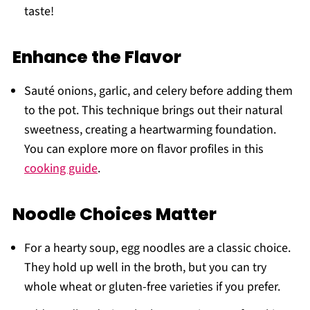
taste!
Enhance the Flavor
Sauté onions, garlic, and celery before adding them
to the pot. This technique brings out their natural
sweetness, creating a heartwarming foundation.
You can explore more on flavor profiles in this
cooking guide
.
Noodle Choices Matter
For a hearty soup, egg noodles are a classic choice.
They hold up well in the broth, but you can try
whole wheat or gluten-free varieties if you prefer.