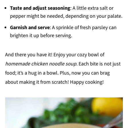
Taste and adjust seasoning
: A little extra salt or
pepper might be needed, depending on your palate.
Garnish and serve
: A sprinkle of fresh parsley can
brighten it up before serving.
And there you have it! Enjoy your cozy bowl of
homemade chicken noodle soup
. Each bite is not just
food; it’s a hug in a bowl. Plus, now you can brag
about making it from scratch! Happy cooking!