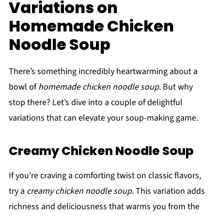
Variations on
Homemade Chicken
Noodle Soup
There’s something incredibly heartwarming about a
bowl of
homemade chicken noodle soup
. But why
stop there? Let’s dive into a couple of delightful
variations that can elevate your soup-making game.
Creamy Chicken Noodle Soup
If you're craving a comforting twist on classic flavors,
try a
creamy chicken noodle soup
. This variation adds
richness and deliciousness that warms you from the