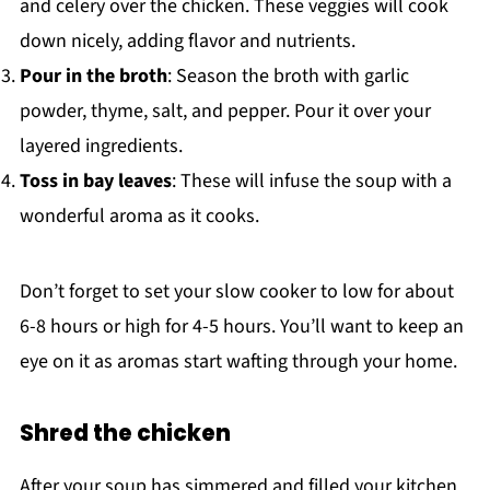
and celery over the chicken. These veggies will cook
down nicely, adding flavor and nutrients.
Pour in the broth
: Season the broth with garlic
powder, thyme, salt, and pepper. Pour it over your
layered ingredients.
Toss in bay leaves
: These will infuse the soup with a
wonderful aroma as it cooks.
Don’t forget to set your slow cooker to low for about
6-8 hours or high for 4-5 hours. You’ll want to keep an
eye on it as aromas start wafting through your home.
Shred the chicken
After your soup has simmered and filled your kitchen