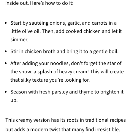
inside out. Here’s how to do it:
Start by sautéing onions, garlic, and carrots in a
little olive oil. Then, add cooked chicken and let it
simmer.
Stir in chicken broth and bring it to a gentle boil.
After adding your noodles, don’t forget the star of
the show: a splash of heavy cream! This will create
that silky texture you’re looking for.
Season with fresh parsley and thyme to brighten it
up.
This creamy version has its roots in traditional recipes
but adds a modern twist that many find irresistible.