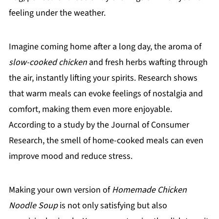
feeling under the weather.
Imagine coming home after a long day, the aroma of
slow-cooked chicken
and fresh herbs wafting through
the air, instantly lifting your spirits. Research shows
that warm meals can evoke feelings of nostalgia and
comfort, making them even more enjoyable.
According to a study by the Journal of Consumer
Research, the smell of home-cooked meals can even
improve mood and reduce stress.
Making your own version of
Homemade Chicken
Noodle Soup
is not only satisfying but also