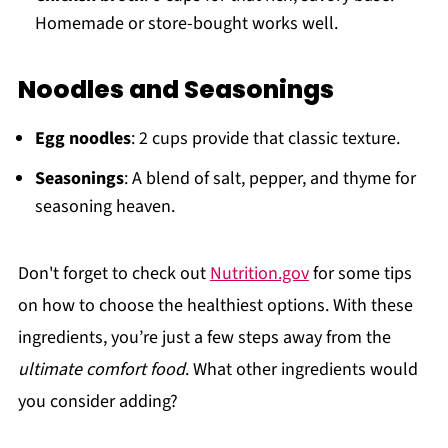
Homemade or store-bought works well.
Noodles and Seasonings
Egg noodles
: 2 cups provide that classic texture.
Seasonings
: A blend of salt, pepper, and thyme for
seasoning heaven.
Don't forget to check out
Nutrition.gov
for some tips
on how to choose the healthiest options. With these
ingredients, you’re just a few steps away from the
ultimate comfort food
. What other ingredients would
you consider adding?