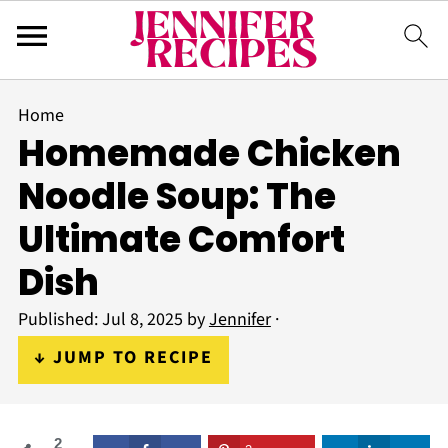
Home
Homemade Chicken
Noodle Soup: The
Ultimate Comfort
Dish
Published:
Jul 8, 2025
by
Jennifer
·
↓ JUMP TO RECIPE
2