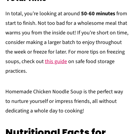
In total, you’re looking at around
50-60 minutes
from
start to finish. Not too bad for a wholesome meal that
warms you from the inside out! If you're short on time,
consider making a larger batch to enjoy throughout
the week or freeze for later. For more tips on freezing
soups, check out
this guide
on safe food storage
practices.
Homemade Chicken Noodle Soup is the perfect way
to nurture yourself or impress friends, all without
dedicating a whole day to cooking!
Nutritional Facts for