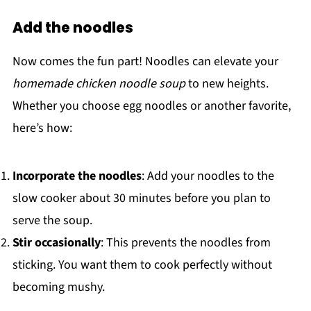
Add the noodles
Now comes the fun part! Noodles can elevate your
homemade chicken noodle soup
to new heights.
Whether you choose egg noodles or another favorite,
here’s how:
Incorporate the noodles
: Add your noodles to the
slow cooker about 30 minutes before you plan to
serve the soup.
Stir occasionally
: This prevents the noodles from
sticking. You want them to cook perfectly without
becoming mushy.