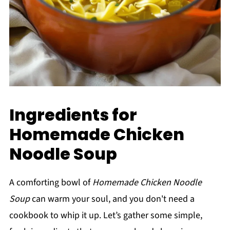
Ingredients for
Homemade Chicken
Noodle Soup
A comforting bowl of
Homemade Chicken Noodle
Soup
can warm your soul, and you don't need a
cookbook to whip it up. Let’s gather some simple,