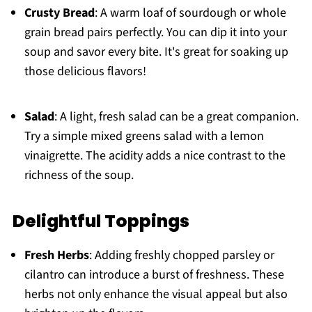
Crusty Bread
: A warm loaf of sourdough or whole
grain bread pairs perfectly. You can dip it into your
soup and savor every bite. It's great for soaking up
those delicious flavors!
Salad
: A light, fresh salad can be a great companion.
Try a simple mixed greens salad with a lemon
vinaigrette. The acidity adds a nice contrast to the
richness of the soup.
Delightful Toppings
Fresh Herbs
: Adding freshly chopped parsley or
cilantro can introduce a burst of freshness. These
herbs not only enhance the visual appeal but also