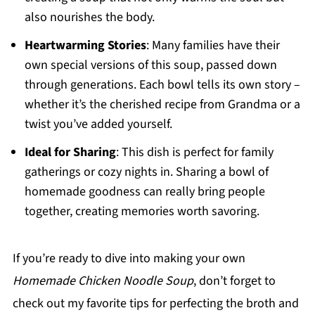
also nourishes the body.
Heartwarming Stories
: Many families have their
own special versions of this soup, passed down
through generations. Each bowl tells its own story –
whether it’s the cherished recipe from Grandma or a
twist you’ve added yourself.
Ideal for Sharing
: This dish is perfect for family
gatherings or cozy nights in. Sharing a bowl of
homemade goodness can really bring people
together, creating memories worth savoring.
If you’re ready to dive into making your own
Homemade Chicken Noodle Soup
, don’t forget to
check out my favorite tips for perfecting the broth and