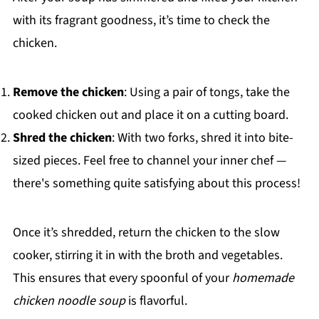
with its fragrant goodness, it’s time to check the
chicken.
Remove the chicken
: Using a pair of tongs, take the
cooked chicken out and place it on a cutting board.
Shred the chicken
: With two forks, shred it into bite-
sized pieces. Feel free to channel your inner chef —
there's something quite satisfying about this process!
Once it’s shredded, return the chicken to the slow
cooker, stirring it in with the broth and vegetables.
This ensures that every spoonful of your
homemade
chicken noodle soup
is flavorful.