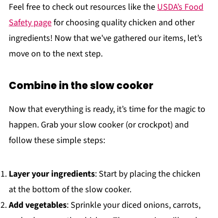
Feel free to check out resources like the
USDA’s Food
Safety page
for choosing quality chicken and other
ingredients! Now that we've gathered our items, let’s
move on to the next step.
Combine in the slow cooker
Now that everything is ready, it’s time for the magic to
happen. Grab your slow cooker (or crockpot) and
follow these simple steps:
Layer your ingredients
: Start by placing the chicken
at the bottom of the slow cooker.
Add vegetables
: Sprinkle your diced onions, carrots,