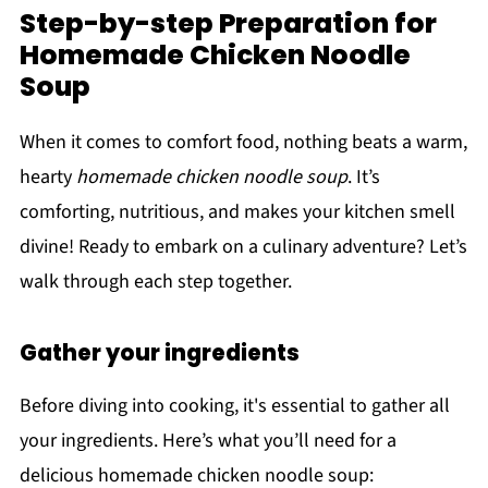
Step-by-step Preparation for
Homemade Chicken Noodle
Soup
When it comes to comfort food, nothing beats a warm,
hearty
homemade chicken noodle soup
. It’s
comforting, nutritious, and makes your kitchen smell
divine! Ready to embark on a culinary adventure? Let’s
walk through each step together.
Gather your ingredients
Before diving into cooking, it's essential to gather all
your ingredients. Here’s what you’ll need for a
delicious homemade chicken noodle soup: