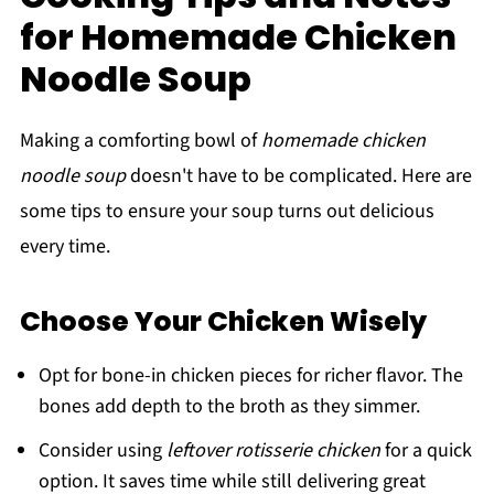
for Homemade Chicken
Noodle Soup
Making a comforting bowl of
homemade chicken
noodle soup
doesn't have to be complicated. Here are
some tips to ensure your soup turns out delicious
every time.
Choose Your Chicken Wisely
Opt for bone-in chicken pieces for richer flavor. The
bones add depth to the broth as they simmer.
Consider using
leftover rotisserie chicken
for a quick
option. It saves time while still delivering great