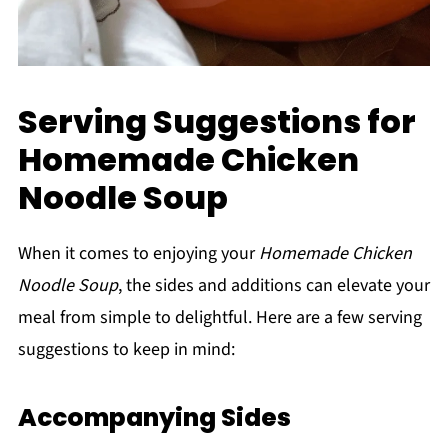
Serving Suggestions for
Homemade Chicken
Noodle Soup
When it comes to enjoying your
Homemade Chicken
Noodle Soup
, the sides and additions can elevate your
meal from simple to delightful. Here are a few serving
suggestions to keep in mind:
Accompanying Sides