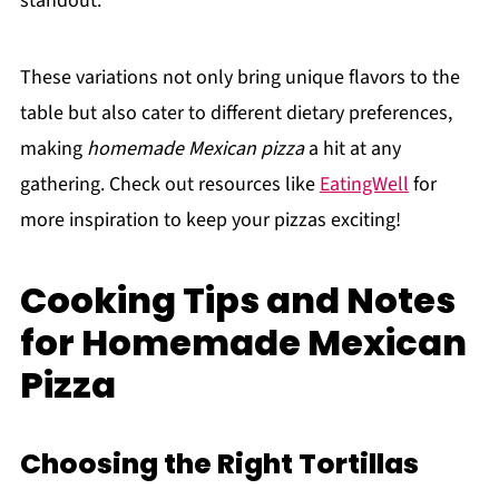
standout.
These variations not only bring unique flavors to the
table but also cater to different dietary preferences,
making
homemade Mexican pizza
a hit at any
gathering. Check out resources like
EatingWell
for
more inspiration to keep your pizzas exciting!
Cooking Tips and Notes
for Homemade Mexican
Pizza
Choosing the Right Tortillas