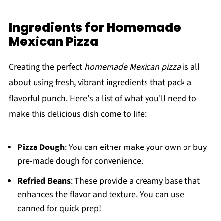
Ingredients for Homemade
Mexican Pizza
Creating the perfect
homemade Mexican pizza
is all
about using fresh, vibrant ingredients that pack a
flavorful punch. Here's a list of what you'll need to
make this delicious dish come to life:
Pizza Dough
: You can either make your own or buy
pre-made dough for convenience.
Refried Beans
: These provide a creamy base that
enhances the flavor and texture. You can use
canned for quick prep!