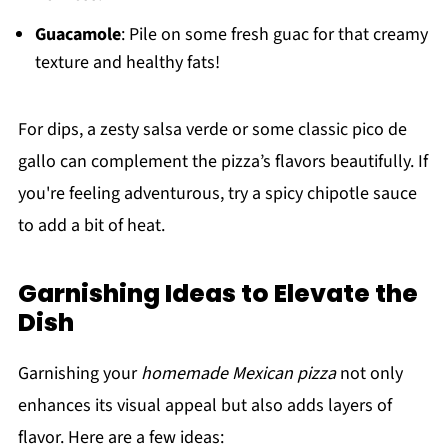
Guacamole
: Pile on some fresh guac for that creamy
texture and healthy fats!
For dips, a zesty salsa verde or some classic pico de
gallo can complement the pizza’s flavors beautifully. If
you're feeling adventurous, try a spicy chipotle sauce
to add a bit of heat.
Garnishing Ideas to Elevate the
Dish
Garnishing your
homemade Mexican pizza
not only
enhances its visual appeal but also adds layers of
flavor. Here are a few ideas: