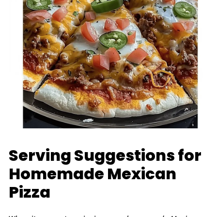
Serving Suggestions for
Homemade Mexican
Pizza