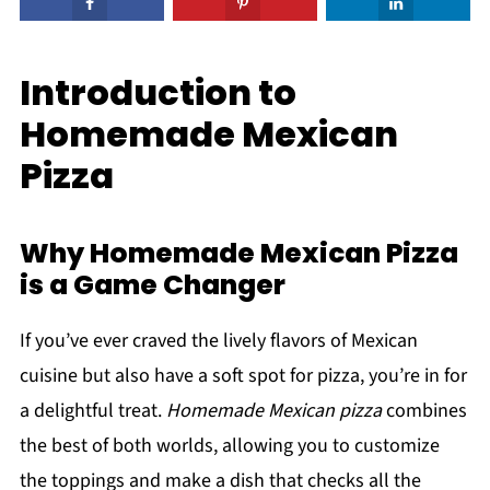
Introduction to
Homemade Mexican
Pizza
Why Homemade Mexican Pizza
is a Game Changer
If you’ve ever craved the lively flavors of Mexican
cuisine but also have a soft spot for pizza, you’re in for
a delightful treat.
Homemade Mexican pizza
combines
the best of both worlds, allowing you to customize
the toppings and make a dish that checks all the