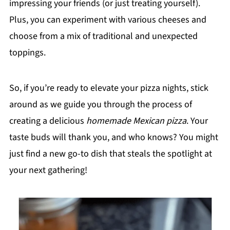
impressing your friends (or just treating yourself).
Plus, you can experiment with various cheeses and
choose from a mix of traditional and unexpected
toppings.
So, if you’re ready to elevate your pizza nights, stick
around as we guide you through the process of
creating a delicious
homemade Mexican pizza
. Your
taste buds will thank you, and who knows? You might
just find a new go-to dish that steals the spotlight at
your next gathering!