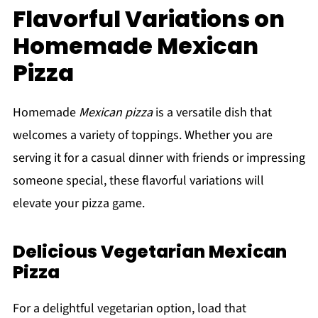
Flavorful Variations on
Homemade Mexican
Pizza
Homemade
Mexican pizza
is a versatile dish that
welcomes a variety of toppings. Whether you are
serving it for a casual dinner with friends or impressing
someone special, these flavorful variations will
elevate your pizza game.
Delicious Vegetarian Mexican
Pizza
For a delightful vegetarian option, load that