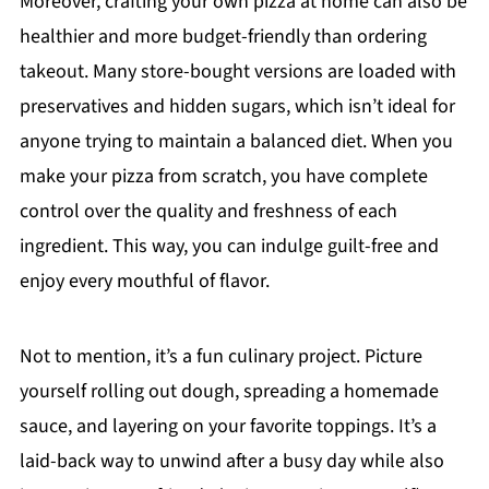
Moreover, crafting your own pizza at home can also be
healthier and more budget-friendly than ordering
takeout. Many store-bought versions are loaded with
preservatives and hidden sugars, which isn’t ideal for
anyone trying to maintain a balanced diet. When you
make your pizza from scratch, you have complete
control over the quality and freshness of each
ingredient. This way, you can indulge guilt-free and
enjoy every mouthful of flavor.
Not to mention, it’s a fun culinary project. Picture
yourself rolling out dough, spreading a homemade
sauce, and layering on your favorite toppings. It’s a
laid-back way to unwind after a busy day while also