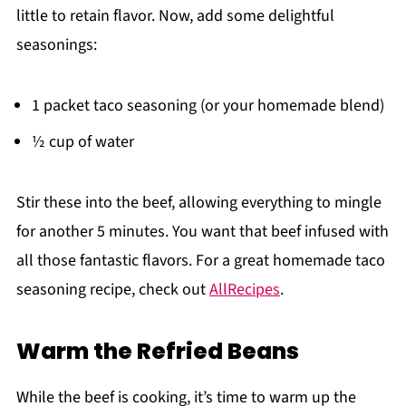
little to retain flavor. Now, add some delightful
seasonings:
1 packet taco seasoning (or your homemade blend)
½ cup of water
Stir these into the beef, allowing everything to mingle
for another 5 minutes. You want that beef infused with
all those fantastic flavors. For a great homemade taco
seasoning recipe, check out
AllRecipes
.
Warm the Refried Beans
While the beef is cooking, it’s time to warm up the