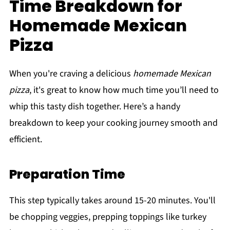
Time Breakdown for
Homemade Mexican
Pizza
When you're craving a delicious
homemade Mexican
pizza
, it's great to know how much time you’ll need to
whip this tasty dish together. Here’s a handy
breakdown to keep your cooking journey smooth and
efficient.
Preparation Time
This step typically takes around 15-20 minutes. You'll
be chopping veggies, prepping toppings like turkey