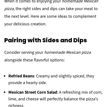
When it comes to enjoying your
homemade Mexican
pizza
, the right sides and dips can take your meal to
the next level. Here are some ideas to complement
your delicious creation.
Pairing with Sides and Dips
Consider serving your
homemade Mexican pizza
alongside these flavorful options:
Refried Beans
: Creamy and slightly spiced, they
provide a hearty side.
Mexican Street Corn Salad
: A refreshing mix of corn,
lime, and cheese will perfectly balance the pizza's
richness.