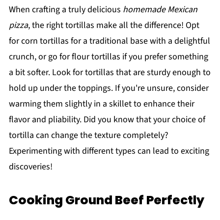
When crafting a truly delicious
homemade Mexican
pizza
, the right tortillas make all the difference! Opt
for corn tortillas for a traditional base with a delightful
crunch, or go for flour tortillas if you prefer something
a bit softer. Look for tortillas that are sturdy enough to
hold up under the toppings. If you're unsure, consider
warming them slightly in a skillet to enhance their
flavor and pliability. Did you know that your choice of
tortilla can change the texture completely?
Experimenting with different types can lead to exciting
discoveries!
Cooking Ground Beef Perfectly