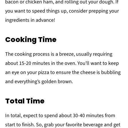
bacon or chicken ham, and rolling out your dough. If
you want to speed things up, consider prepping your
ingredients in advance!
Cooking Time
The cooking process is a breeze, usually requiring
about 15-20 minutes in the oven. You'll want to keep
an eye on your pizza to ensure the cheese is bubbling
and everything’s golden brown.
Total Time
In total, expect to spend about 30-40 minutes from
start to finish. So, grab your favorite beverage and get