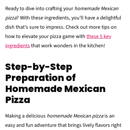
Ready to dive into crafting your
homemade Mexican
pizza
? With these ingredients, you'll have a delightful
dish that's sure to impress. Check out more tips on
how to elevate your pizza game with
these 5 key
ingredients
that work wonders in the kitchen!
Step-by-Step
Preparation of
Homemade Mexican
Pizza
Making a delicious
homemade Mexican pizza
is an
easy and fun adventure that brings lively flavors right