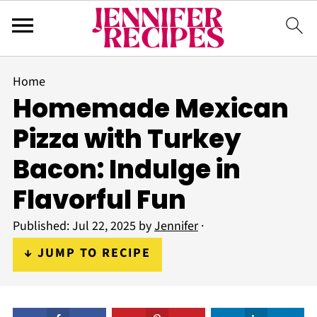
Home
Homemade Mexican
Pizza with Turkey
Bacon: Indulge in
Flavorful Fun
Published:
Jul 22, 2025
by
Jennifer
·
↓ JUMP TO RECIPE