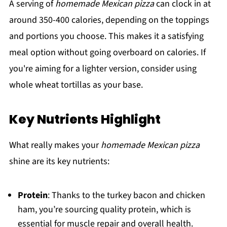
A serving of
homemade Mexican pizza
can clock in at
around 350-400 calories, depending on the toppings
and portions you choose. This makes it a satisfying
meal option without going overboard on calories. If
you're aiming for a lighter version, consider using
whole wheat tortillas as your base.
Key Nutrients Highlight
What really makes your
homemade Mexican pizza
shine are its key nutrients:
Protein
: Thanks to the turkey bacon and chicken
ham, you’re sourcing quality protein, which is
essential for muscle repair and overall health.