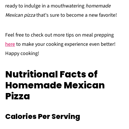
ready to indulge in a mouthwatering
homemade
Mexican pizza
that's sure to become a new favorite!
Feel free to check out more tips on meal prepping
here
to make your cooking experience even better!
Happy cooking!
Nutritional Facts of
Homemade Mexican
Pizza
Calories Per Serving