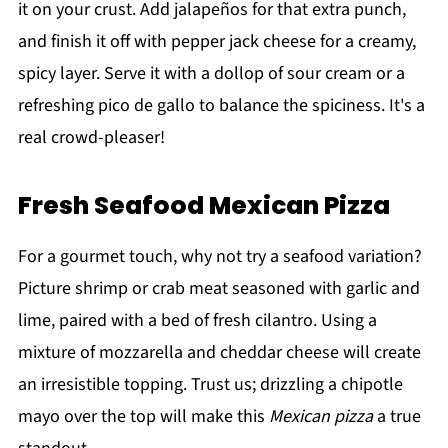
it on your crust. Add jalapeños for that extra punch,
and finish it off with pepper jack cheese for a creamy,
spicy layer. Serve it with a dollop of sour cream or a
refreshing pico de gallo to balance the spiciness. It's a
real crowd-pleaser!
Fresh Seafood Mexican Pizza
For a gourmet touch, why not try a seafood variation?
Picture shrimp or crab meat seasoned with garlic and
lime, paired with a bed of fresh cilantro. Using a
mixture of mozzarella and cheddar cheese will create
an irresistible topping. Trust us; drizzling a chipotle
mayo over the top will make this
Mexican pizza
a true