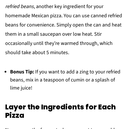
refried beans
, another key ingredient for your
homemade Mexican pizza. You can use canned refried
beans for convenience. Simply open the can and heat
them in a small saucepan over low heat. Stir
occasionally until they’re warmed through, which
should take about 5 minutes.
Bonus Tip:
If you want to add a zing to your refried
beans, mix in a teaspoon of cumin or a splash of
lime juice!
Layer the Ingredients for Each
Pizza