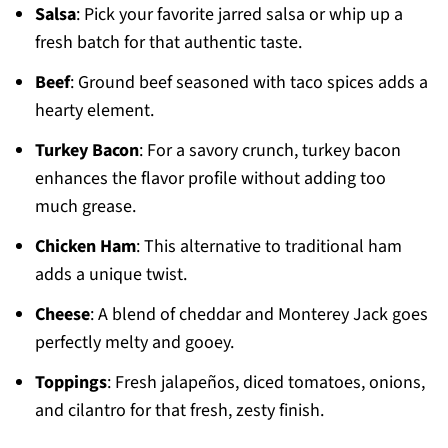
Salsa
: Pick your favorite jarred salsa or whip up a
fresh batch for that authentic taste.
Beef
: Ground beef seasoned with taco spices adds a
hearty element.
Turkey Bacon
: For a savory crunch, turkey bacon
enhances the flavor profile without adding too
much grease.
Chicken Ham
: This alternative to traditional ham
adds a unique twist.
Cheese
: A blend of cheddar and Monterey Jack goes
perfectly melty and gooey.
Toppings
: Fresh jalapeños, diced tomatoes, onions,
and cilantro for that fresh, zesty finish.