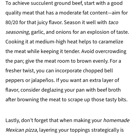
To achieve succulent ground beef, start with a good
quality meat that has a moderate fat content—aim for
80/20 for that juicy flavor. Season it well with
taco
seasoning
, garlic, and onions for an explosion of taste.
Cooking it at medium-high heat helps to caramelize
the meat while keeping it tender. Avoid overcrowding
the pan; give the meat room to brown evenly. For a
fresher twist, you can incorporate chopped bell
peppers or jalapeños. If you want an extra layer of
flavor, consider deglazing your pan with beef broth
after browning the meat to scrape up those tasty bits.
Lastly, don’t forget that when making your
homemade
Mexican pizza
, layering your toppings strategically is