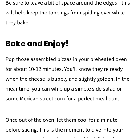
Be sure to leave a bit of space around the edges—this
will help keep the toppings from spilling over while
they bake.
Bake and Enjoy!
Pop those assembled pizzas in your preheated oven
for about 10-12 minutes. You'll know they're ready
when the cheese is bubbly and slightly golden. In the
meantime, you can whip up a simple side salad or
some Mexican street corn for a perfect meal duo.
Once out of the oven, let them cool for a minute
before slicing. This is the moment to dive into your