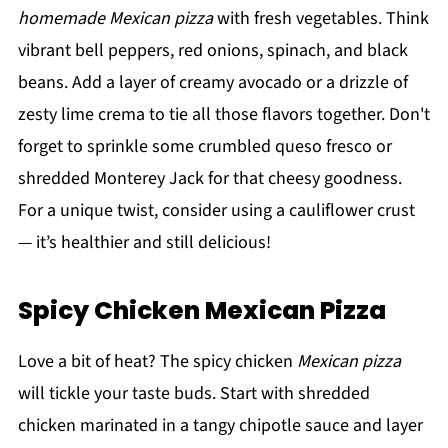
homemade Mexican pizza
with fresh vegetables. Think
vibrant bell peppers, red onions, spinach, and black
beans. Add a layer of creamy avocado or a drizzle of
zesty lime crema to tie all those flavors together. Don't
forget to sprinkle some crumbled queso fresco or
shredded Monterey Jack for that cheesy goodness.
For a unique twist, consider using a cauliflower crust
— it’s healthier and still delicious!
Spicy Chicken Mexican Pizza
Love a bit of heat? The spicy chicken
Mexican pizza
will tickle your taste buds. Start with shredded
chicken marinated in a tangy chipotle sauce and layer