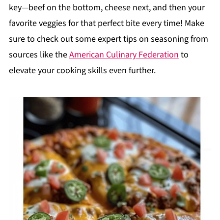
key—beef on the bottom, cheese next, and then your
favorite veggies for that perfect bite every time! Make
sure to check out some expert tips on seasoning from
sources like the
American Culinary Federation
to
elevate your cooking skills even further.