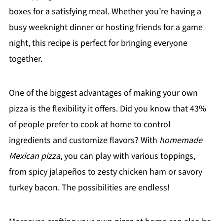
boxes for a satisfying meal. Whether you’re having a
busy weeknight dinner or hosting friends for a game
night, this recipe is perfect for bringing everyone
together.
One of the biggest advantages of making your own
pizza is the flexibility it offers. Did you know that 43%
of people prefer to cook at home to control
ingredients and customize flavors? With
homemade
Mexican pizza
, you can play with various toppings,
from spicy jalapeños to zesty chicken ham or savory
turkey bacon. The possibilities are endless!