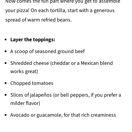
Now comes the fun part where you get to assemble
your pizza! On each tortilla, start with a generous
spread of warm refried beans.
Layer the toppings:
A scoop of seasoned ground beef
Shredded cheese (cheddar or a Mexican blend
works great)
Chopped tomatoes
Slices of jalapeños (or bell peppers, if you prefer a
milder flavor)
Avocado or guacamole, for that rich creaminess