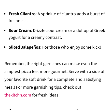
Fresh Cilantro
: A sprinkle of cilantro adds a burst of
freshness.
Sour Cream
: Drizzle sour cream or a dollop of Greek
yogurt for a creamy contrast.
Sliced Jalapeños
: For those who enjoy some kick!
Remember, the right garnishes can make even the
simplest pizza feel more gourmet. Serve with a side of
your favorite soft drink for a complete and satisfying
meal! For more garnishing tips, check out
thekitchn.com
for fresh ideas.