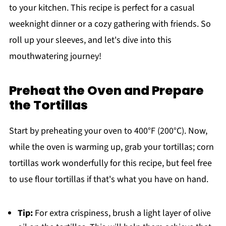
to your kitchen. This recipe is perfect for a casual
weeknight dinner or a cozy gathering with friends. So
roll up your sleeves, and let's dive into this
mouthwatering journey!
Preheat the Oven and Prepare
the Tortillas
Start by preheating your oven to 400°F (200°C). Now,
while the oven is warming up, grab your tortillas; corn
tortillas work wonderfully for this recipe, but feel free
to use flour tortillas if that's what you have on hand.
Tip:
For extra crispiness, brush a light layer of olive