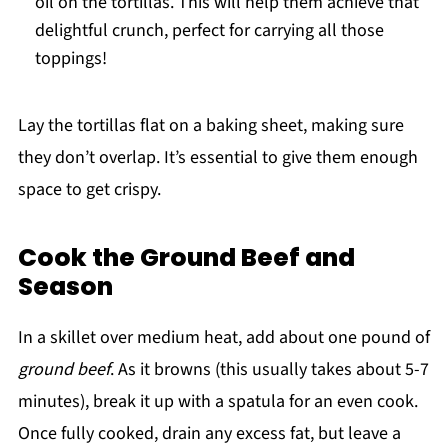
oil on the tortillas. This will help them achieve that
delightful crunch, perfect for carrying all those
toppings!
Lay the tortillas flat on a baking sheet, making sure
they don’t overlap. It’s essential to give them enough
space to get crispy.
Cook the Ground Beef and
Season
In a skillet over medium heat, add about one pound of
ground beef
. As it browns (this usually takes about 5-7
minutes), break it up with a spatula for an even cook.
Once fully cooked, drain any excess fat, but leave a