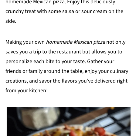
homemade Mexican pizza. Enjoy this deliciously
crunchy treat with some salsa or sour cream on the
side.
Making your own
homemade Mexican pizza
not only
saves you a trip to the restaurant but allows you to
personalize each bite to your taste. Gather your
friends or family around the table, enjoy your culinary
creations, and savor the flavors you’ve delivered right
from your kitchen!