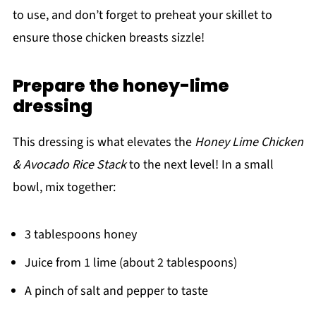
to use, and don’t forget to preheat your skillet to
ensure those chicken breasts sizzle!
Prepare the honey-lime
dressing
This dressing is what elevates the
Honey Lime Chicken
& Avocado Rice Stack
to the next level! In a small
bowl, mix together:
3 tablespoons honey
Juice from 1 lime (about 2 tablespoons)
A pinch of salt and pepper to taste