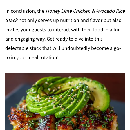
In conclusion, the
Honey Lime Chicken & Avocado Rice
Stack
not only serves up nutrition and flavor but also
invites your guests to interact with their food in a fun
and engaging way. Get ready to dive into this
delectable stack that will undoubtedly become a go-
to in your meal rotation!