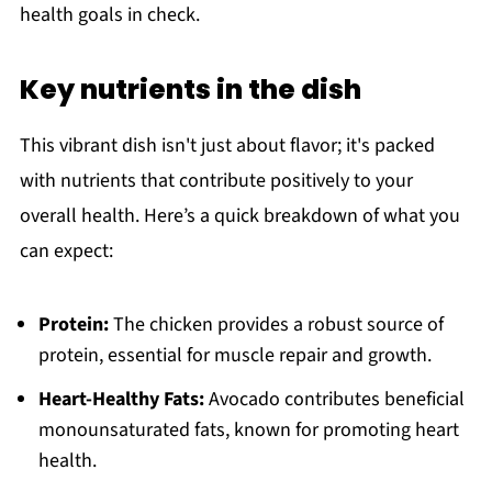
health goals in check.
Key nutrients in the dish
This vibrant dish isn't just about flavor; it's packed
with nutrients that contribute positively to your
overall health. Here’s a quick breakdown of what you
can expect:
Protein:
The chicken provides a robust source of
protein, essential for muscle repair and growth.
Heart-Healthy Fats:
Avocado contributes beneficial
monounsaturated fats, known for promoting heart
health.