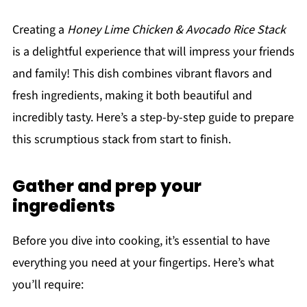
Creating a
Honey Lime Chicken & Avocado Rice Stack
is a delightful experience that will impress your friends
and family! This dish combines vibrant flavors and
fresh ingredients, making it both beautiful and
incredibly tasty. Here’s a step-by-step guide to prepare
this scrumptious stack from start to finish.
Gather and prep your
ingredients
Before you dive into cooking, it’s essential to have
everything you need at your fingertips. Here’s what
you’ll require: