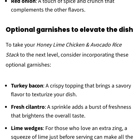
Red onion
: A touch of spice and crunch that
complements the other flavors.
Optional garnishes to elevate the dish
To take your
Honey Lime Chicken & Avocado Rice
Stack
to the next level, consider incorporating these
optional garnishes:
Turkey bacon
: A crispy topping that brings a savory
flavor to texturize your dish.
Fresh cilantro
: A sprinkle adds a burst of freshness
that brightens the overall taste.
Lime wedges
: For those who love an extra zing, a
squeeze of lime just before serving can make all the