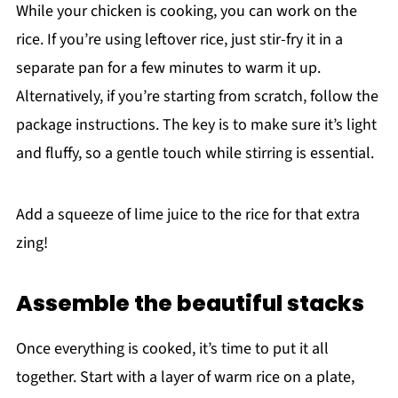
While your chicken is cooking, you can work on the
rice. If you’re using leftover rice, just stir-fry it in a
separate pan for a few minutes to warm it up.
Alternatively, if you’re starting from scratch, follow the
package instructions. The key is to make sure it’s light
and fluffy, so a gentle touch while stirring is essential.
Add a squeeze of lime juice to the rice for that extra
zing!
Assemble the beautiful stacks
Once everything is cooked, it’s time to put it all
together. Start with a layer of warm rice on a plate,