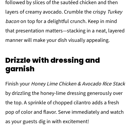
followed by slices of the sautéed chicken and then
layers of creamy avocado. Crumble the crispy
Turkey
bacon
on top for a delightful crunch. Keep in mind
that presentation matters—stacking in a neat, layered
manner will make your dish visually appealing.
Drizzle with dressing and
garnish
Finish your
Honey Lime Chicken & Avocado Rice Stack
by drizzling the honey-lime dressing generously over
the top. A sprinkle of chopped cilantro adds a fresh
pop of color and flavor. Serve immediately and watch
as your guests dig in with excitement!