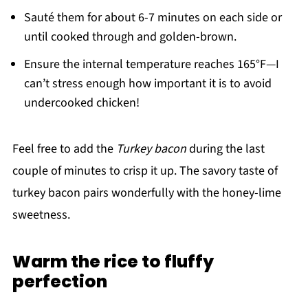
Sauté them for about 6-7 minutes on each side or
until cooked through and golden-brown.
Ensure the internal temperature reaches 165°F—I
can’t stress enough how important it is to avoid
undercooked chicken!
Feel free to add the
Turkey bacon
during the last
couple of minutes to crisp it up. The savory taste of
turkey bacon pairs wonderfully with the honey-lime
sweetness.
Warm the rice to fluffy
perfection