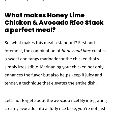
What makes Honey Lime
Chicken & Avocado Rice Stack
a perfect meal?
So, what makes this meal a standout? First and
foremost, the combination of
honey and lime
creates
a sweet and tangy marinade for the chicken that’s
simply irresistible. Marinading your chicken not only
enhances the flavor but also helps keep it juicy and
tender, a technique that elevates the entire dish.
Let’s not forget about the avocado rice! By integrating
creamy avocado into a fluffy rice base, you’re not just