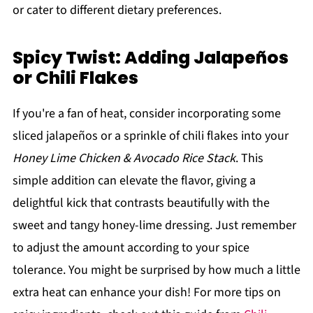
or cater to different dietary preferences.
Spicy Twist: Adding Jalapeños
or Chili Flakes
If you're a fan of heat, consider incorporating some
sliced jalapeños or a sprinkle of chili flakes into your
Honey Lime Chicken & Avocado Rice Stack
. This
simple addition can elevate the flavor, giving a
delightful kick that contrasts beautifully with the
sweet and tangy honey-lime dressing. Just remember
to adjust the amount according to your spice
tolerance. You might be surprised by how much a little
extra heat can enhance your dish! For more tips on