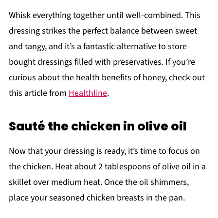
Whisk everything together until well-combined. This
dressing strikes the perfect balance between sweet
and tangy, and it’s a fantastic alternative to store-
bought dressings filled with preservatives. If you’re
curious about the health benefits of honey, check out
this article from
Healthline
.
Sauté the chicken in olive oil
Now that your dressing is ready, it’s time to focus on
the chicken. Heat about 2 tablespoons of olive oil in a
skillet over medium heat. Once the oil shimmers,
place your seasoned chicken breasts in the pan.