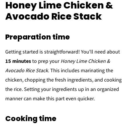
Honey Lime Chicken &
Avocado Rice Stack
Preparation time
Getting started is straightforward! You'll need about
15 minutes
to prep your
Honey Lime Chicken &
Avocado Rice Stack
. This includes marinating the
chicken, chopping the fresh ingredients, and cooking
the rice. Setting your ingredients up in an organized
manner can make this part even quicker.
Cooking time