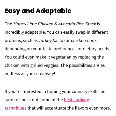
Easy and Adaptable
The
Honey Lime Chicken & Avocado Rice Stack
is
incredibly adaptable. You can easily swap in different
proteins, such as
turkey bacon
or
chicken ham
,
depending on your taste preferences or dietary needs.
You could even make it vegetarian by replacing the
chicken with grilled veggies. The possibilities are as
endless as your creativity!
If you’re interested in honing your culinary skills, be
sure to check out some of the
best cooking
techniques
that will accentuate the flavors even more.