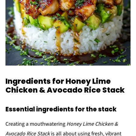
Ingredients for Honey Lime
Chicken & Avocado Rice Stack
Essential ingredients for the stack
Creating a mouthwatering
Honey Lime Chicken &
Avocado Rice Stack
is all about using fresh, vibrant