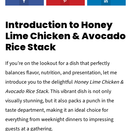
Introduction to Honey
Lime Chicken & Avocado
Rice Stack
If you’re on the lookout for a dish that perfectly
balances flavor, nutrition, and presentation, let me
introduce you to the delightful
Honey Lime Chicken &
Avocado Rice Stack
. This vibrant dish is not only
visually stunning, but it also packs a punch in the
taste department, making it an ideal choice for
everything from weeknight dinners to impressing
guests at a gathering.