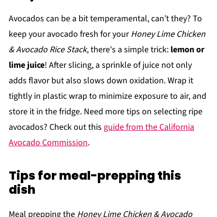
Avocados can be a bit temperamental, can’t they? To
keep your avocado fresh for your
Honey Lime Chicken
& Avocado Rice Stack
, there's a simple trick:
lemon or
lime juice
! After slicing, a sprinkle of juice not only
adds flavor but also slows down oxidation. Wrap it
tightly in plastic wrap to minimize exposure to air, and
store it in the fridge. Need more tips on selecting ripe
avocados? Check out this
guide from the California
Avocado Commission
.
Tips for meal-prepping this
dish
Meal prepping the
Honey Lime Chicken & Avocado