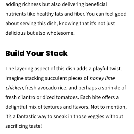
adding richness but also delivering beneficial
nutrients like healthy fats and fiber. You can feel good
about serving this dish, knowing that it’s not just
delicious but also wholesome.
Build Your Stack
The layering aspect of this dish adds a playful twist.
Imagine stacking succulent pieces of
honey lime
chicken
, fresh avocado rice, and perhaps a sprinkle of
fresh cilantro or diced tomatoes. Each bite offers a
delightful mix of textures and flavors. Not to mention,
it’s a fantastic way to sneak in those veggies without
sacrificing taste!