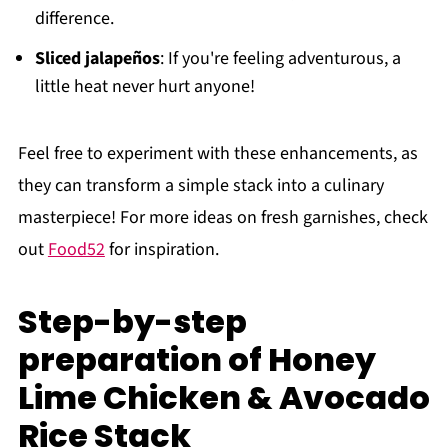
difference.
Sliced jalapeños
: If you're feeling adventurous, a
little heat never hurt anyone!
Feel free to experiment with these enhancements, as
they can transform a simple stack into a culinary
masterpiece! For more ideas on fresh garnishes, check
out
Food52
for inspiration.
Step-by-step
preparation of Honey
Lime Chicken & Avocado
Rice Stack