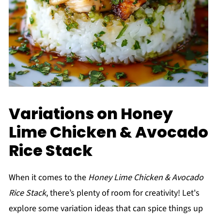
Variations on Honey
Lime Chicken & Avocado
Rice Stack
When it comes to the
Honey Lime Chicken & Avocado
Rice Stack
, there’s plenty of room for creativity! Let's
explore some variation ideas that can spice things up