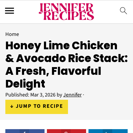
Home
Honey Lime Chicken
& Avocado Rice Stack:
A Fresh, Flavorful
Delight
Published:
Mar 3, 2026
by
Jennifer
·
↓ JUMP TO RECIPE