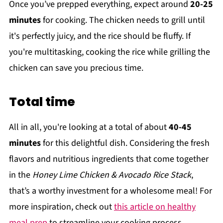
Once you’ve prepped everything, expect around
20-25
minutes
for cooking. The chicken needs to grill until
it's perfectly juicy, and the rice should be fluffy. If
you're multitasking, cooking the rice while grilling the
chicken can save you precious time.
Total time
All in all, you're looking at a total of about
40-45
minutes
for this delightful dish. Considering the fresh
flavors and nutritious ingredients that come together
in the
Honey Lime Chicken & Avocado Rice Stack
,
that’s a worthy investment for a wholesome meal! For
more inspiration, check out
this article on healthy
meal prep
to streamline your cooking process.