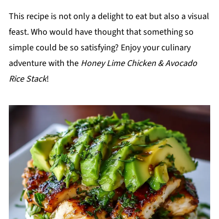
This recipe is not only a delight to eat but also a visual
feast. Who would have thought that something so
simple could be so satisfying? Enjoy your culinary
adventure with the
Honey Lime Chicken & Avocado
Rice Stack
!