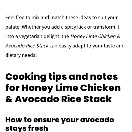
Feel free to mix and match these ideas to suit your
palate. Whether you add a spicy kick or transform it
into a vegetarian delight, the
Honey Lime Chicken &
Avocado Rice Stack
can easily adapt to your taste and
dietary needs!
Cooking tips and notes
for Honey Lime Chicken
& Avocado Rice Stack
How to ensure your avocado
stays fresh