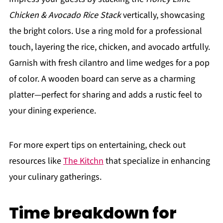
Chicken & Avocado Rice Stack
vertically, showcasing
the bright colors. Use a ring mold for a professional
touch, layering the rice, chicken, and avocado artfully.
Garnish with fresh cilantro and lime wedges for a pop
of color. A wooden board can serve as a charming
platter—perfect for sharing and adds a rustic feel to
your dining experience.
For more expert tips on entertaining, check out
resources like
The Kitchn
that specialize in enhancing
your culinary gatherings.
Time breakdown for