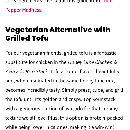
spicy ingredients, check out this guide from
Chili
Pepper Madness
.
Vegetarian Alternative with
Grilled Tofu
For our vegetarian friends, grilled tofu is a fantastic
substitute for chicken in the
Honey Lime Chicken &
Avocado Rice Stack
. Tofu absorbs flavors beautifully
and, when marinated in the same honey-lime mix,
becomes incredibly tasty. Simply press, cube, and grill
the tofu until it’s golden and crispy. Top your stack
with a generous portion of avocado for that creamy
texture we all love. Plus, this option is protein-packed
while being lower in calories, making it a win-win!