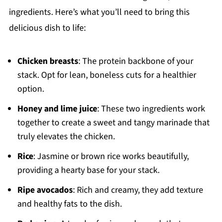
ingredients. Here’s what you’ll need to bring this
delicious dish to life:
Chicken breasts
: The protein backbone of your
stack. Opt for lean, boneless cuts for a healthier
option.
Honey and lime juice
: These two ingredients work
together to create a sweet and tangy marinade that
truly elevates the chicken.
Rice
: Jasmine or brown rice works beautifully,
providing a hearty base for your stack.
Ripe avocados
: Rich and creamy, they add texture
and healthy fats to the dish.