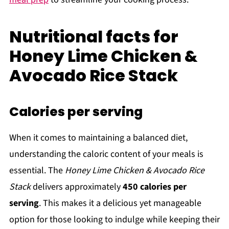
Nutritional facts for
Honey Lime Chicken &
Avocado Rice Stack
Calories per serving
When it comes to maintaining a balanced diet,
understanding the caloric content of your meals is
essential. The
Honey Lime Chicken & Avocado Rice
Stack
delivers approximately
450 calories per
serving
. This makes it a delicious yet manageable
option for those looking to indulge while keeping their