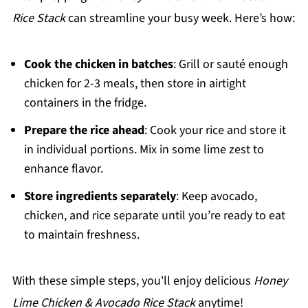
Rice Stack
can streamline your busy week. Here’s how:
Cook the chicken in batches
: Grill or sauté enough
chicken for 2-3 meals, then store in airtight
containers in the fridge.
Prepare the rice ahead
: Cook your rice and store it
in individual portions. Mix in some lime zest to
enhance flavor.
Store ingredients separately
: Keep avocado,
chicken, and rice separate until you’re ready to eat
to maintain freshness.
With these simple steps, you'll enjoy delicious
Honey
Lime Chicken & Avocado Rice Stack
anytime!