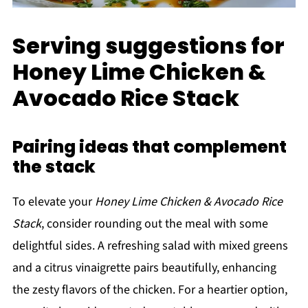
Serving suggestions for
Honey Lime Chicken &
Avocado Rice Stack
Pairing ideas that complement
the stack
To elevate your
Honey Lime Chicken & Avocado Rice
Stack
, consider rounding out the meal with some
delightful sides. A refreshing salad with mixed greens
and a citrus vinaigrette pairs beautifully, enhancing
the zesty flavors of the chicken. For a heartier option,