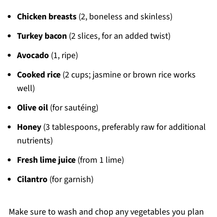
Chicken breasts
(2, boneless and skinless)
Turkey bacon
(2 slices, for an added twist)
Avocado
(1, ripe)
Cooked rice
(2 cups; jasmine or brown rice works
well)
Olive oil
(for sautéing)
Honey
(3 tablespoons, preferably raw for additional
nutrients)
Fresh lime juice
(from 1 lime)
Cilantro
(for garnish)
Make sure to wash and chop any vegetables you plan