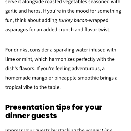
serve it alongside roasted vegetables seasoned with
garlic and herbs. If you're in the mood for something
fun, think about adding
turkey bacon
-wrapped
asparagus for an added crunch and flavor twist.
For drinks, consider a sparkling water infused with
lime or mint, which harmonizes perfectly with the
dish's flavors. If you're feeling adventurous, a
homemade mango or pineapple smoothie brings a
tropical vibe to the table.
Presentation tips for your
dinner guests
Impress your guests by stacking the
Honey Lime