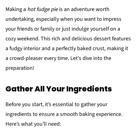
Making a
hot fudge pie
is an adventure worth
undertaking, especially when you want to impress
your friends or family or just indulge yourself on a
cozy weekend. This rich and delicious dessert features
a fudgy interior and a perfectly baked crust, making it
a crowd-pleaser every time. Let's dive into the
preparation!
Gather All Your Ingredients
Before you start, it’s essential to gather your
ingredients to ensure a smooth baking experience.
Here’s what you’ll need: