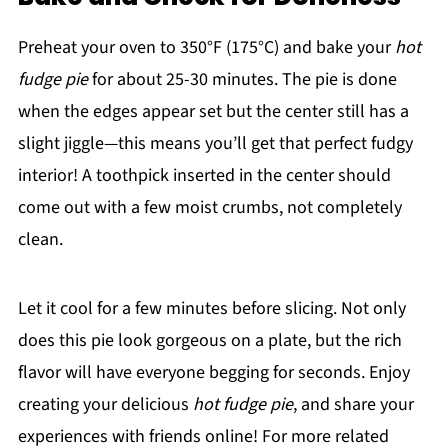
Preheat your oven to 350°F (175°C) and bake your
hot
fudge pie
for about 25-30 minutes. The pie is done
when the edges appear set but the center still has a
slight jiggle—this means you’ll get that perfect fudgy
interior! A toothpick inserted in the center should
come out with a few moist crumbs, not completely
clean.
Let it cool for a few minutes before slicing. Not only
does this pie look gorgeous on a plate, but the rich
flavor will have everyone begging for seconds. Enjoy
creating your delicious
hot fudge pie
, and share your
experiences with friends online! For more related