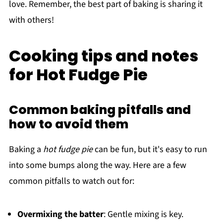
love. Remember, the best part of baking is sharing it
with others!
Cooking tips and notes
for Hot Fudge Pie
Common baking pitfalls and
how to avoid them
Baking a
hot fudge pie
can be fun, but it's easy to run
into some bumps along the way. Here are a few
common pitfalls to watch out for:
Overmixing the batter
: Gentle mixing is key.