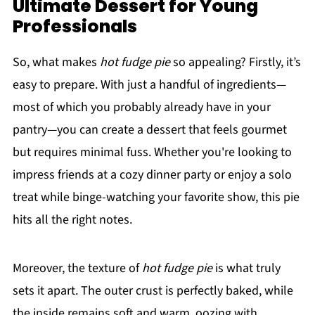
Ultimate Dessert for Young
Professionals
So, what makes
hot fudge pie
so appealing? Firstly, it’s
easy to prepare. With just a handful of ingredients—
most of which you probably already have in your
pantry—you can create a dessert that feels gourmet
but requires minimal fuss. Whether you're looking to
impress friends at a cozy dinner party or enjoy a solo
treat while binge-watching your favorite show, this pie
hits all the right notes.
Moreover, the texture of
hot fudge pie
is what truly
sets it apart. The outer crust is perfectly baked, while
the inside remains soft and warm, oozing with