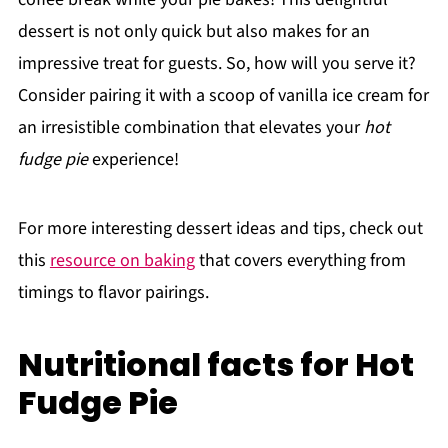
dessert is not only quick but also makes for an
impressive treat for guests. So, how will you serve it?
Consider pairing it with a scoop of vanilla ice cream for
an irresistible combination that elevates your
hot
fudge pie
experience!
For more interesting dessert ideas and tips, check out
this
resource on baking
that covers everything from
timings to flavor pairings.
Nutritional facts for Hot
Fudge Pie