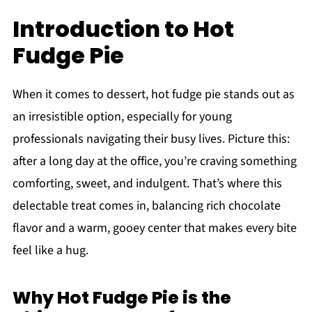
Introduction to Hot
Fudge Pie
When it comes to dessert, hot fudge pie stands out as
an irresistible option, especially for young
professionals navigating their busy lives. Picture this:
after a long day at the office, you’re craving something
comforting, sweet, and indulgent. That’s where this
delectable treat comes in, balancing rich chocolate
flavor and a warm, gooey center that makes every bite
feel like a hug.
Why Hot Fudge Pie is the