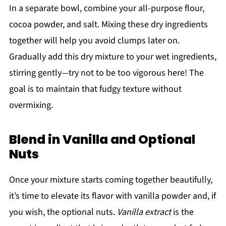
In a separate bowl, combine your all-purpose flour,
cocoa powder, and salt. Mixing these dry ingredients
together will help you avoid clumps later on.
Gradually add this dry mixture to your wet ingredients,
stirring gently—try not to be too vigorous here! The
goal is to maintain that fudgy texture without
overmixing.
Blend in Vanilla and Optional
Nuts
Once your mixture starts coming together beautifully,
it’s time to elevate its flavor with vanilla powder and, if
you wish, the optional nuts.
Vanilla extract
is the