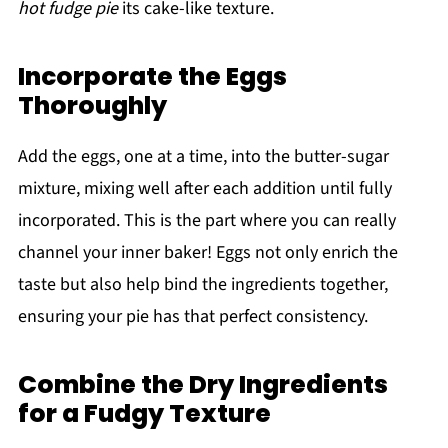
hot fudge pie
its cake-like texture.
Incorporate the Eggs
Thoroughly
Add the eggs, one at a time, into the butter-sugar
mixture, mixing well after each addition until fully
incorporated. This is the part where you can really
channel your inner baker! Eggs not only enrich the
taste but also help bind the ingredients together,
ensuring your pie has that perfect consistency.
Combine the Dry Ingredients
for a Fudgy Texture