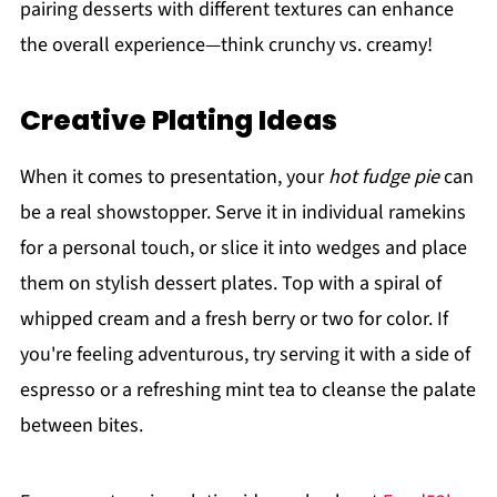
pairing desserts with different textures can enhance
the overall experience—think crunchy vs. creamy!
Creative Plating Ideas
When it comes to presentation, your
hot fudge pie
can
be a real showstopper. Serve it in individual ramekins
for a personal touch, or slice it into wedges and place
them on stylish dessert plates. Top with a spiral of
whipped cream and a fresh berry or two for color. If
you're feeling adventurous, try serving it with a side of
espresso or a refreshing mint tea to cleanse the palate
between bites.