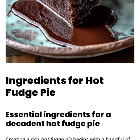
Ingredients for Hot
Fudge Pie
Essential ingredients for a
decadent hot fudge pie
Creating a rich
hot fudge pie
begins with a handful of