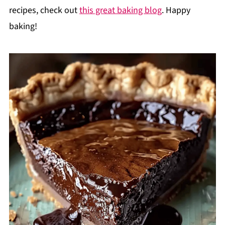
recipes, check out
this great baking blog
. Happy
baking!