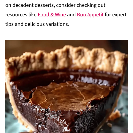
on decadent desserts, consider checking out
resources like
Food & Wine
and
Bon Appétit
for expert
tips and delicious variations.