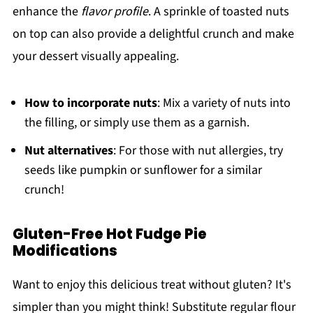
enhance the
flavor profile
. A sprinkle of toasted nuts
on top can also provide a delightful crunch and make
your dessert visually appealing.
How to incorporate nuts
: Mix a variety of nuts into
the filling, or simply use them as a garnish.
Nut alternatives
: For those with nut allergies, try
seeds like pumpkin or sunflower for a similar
crunch!
Gluten-Free Hot Fudge Pie
Modifications
Want to enjoy this delicious treat without gluten? It's
simpler than you might think! Substitute regular flour