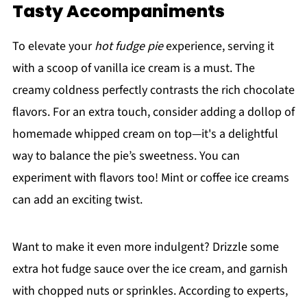
Tasty Accompaniments
To elevate your
hot fudge pie
experience, serving it
with a scoop of vanilla ice cream is a must. The
creamy coldness perfectly contrasts the rich chocolate
flavors. For an extra touch, consider adding a dollop of
homemade whipped cream on top—it's a delightful
way to balance the pie’s sweetness. You can
experiment with flavors too! Mint or coffee ice creams
can add an exciting twist.
Want to make it even more indulgent? Drizzle some
extra hot fudge sauce over the ice cream, and garnish
with chopped nuts or sprinkles. According to experts,