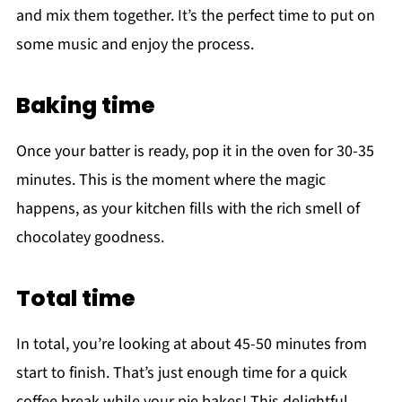
and mix them together. It’s the perfect time to put on
some music and enjoy the process.
Baking time
Once your batter is ready, pop it in the oven for 30-35
minutes. This is the moment where the magic
happens, as your kitchen fills with the rich smell of
chocolatey goodness.
Total time
In total, you’re looking at about 45-50 minutes from
start to finish. That’s just enough time for a quick
coffee break while your pie bakes! This delightful