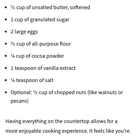
½ cup of unsalted butter, softened
1 cup of granulated sugar
2 large eggs
½ cup of all-purpose flour
¼ cup of cocoa powder
1 teaspoon of vanilla extract
¼ teaspoon of salt
Optional: ½ cup of chopped nuts (like walnuts or
pecans)
Having everything on the countertop allows for a
more enjoyable cooking experience. It feels like you're