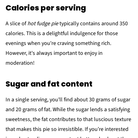
Calories per serving
A slice of
hot fudge pie
typically contains around 350
calories. This is a delightful indulgence for those
evenings when you're craving something rich.
However, it's always important to enjoy in
moderation!
Sugar and fat content
In a single serving, you'll find about 30 grams of sugar
and 20 grams of fat. While the sugar lends a satisfying
sweetness, the fat contributes to that luscious texture
that makes this pie so irresistible. If you’re interested