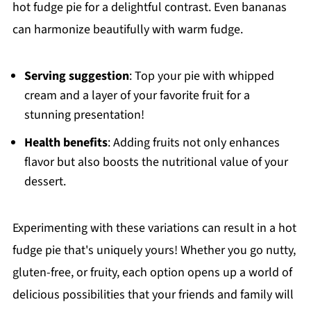
hot fudge pie for a delightful contrast. Even bananas
can harmonize beautifully with warm fudge.
Serving suggestion
: Top your pie with whipped
cream and a layer of your favorite fruit for a
stunning presentation!
Health benefits
: Adding fruits not only enhances
flavor but also boosts the nutritional value of your
dessert.
Experimenting with these variations can result in a hot
fudge pie that's uniquely yours! Whether you go nutty,
gluten-free, or fruity, each option opens up a world of
delicious possibilities that your friends and family will