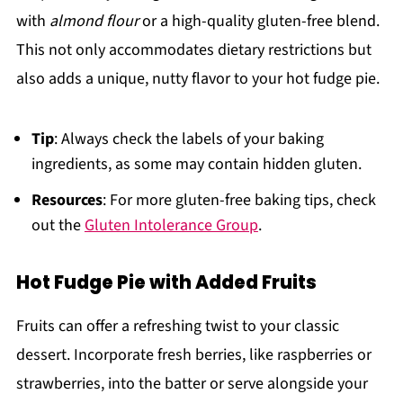
with
almond flour
or a high-quality gluten-free blend.
This not only accommodates dietary restrictions but
also adds a unique, nutty flavor to your hot fudge pie.
Tip
: Always check the labels of your baking
ingredients, as some may contain hidden gluten.
Resources
: For more gluten-free baking tips, check
out the
Gluten Intolerance Group
.
Hot Fudge Pie with Added Fruits
Fruits can offer a refreshing twist to your classic
dessert. Incorporate fresh berries, like raspberries or
strawberries, into the batter or serve alongside your