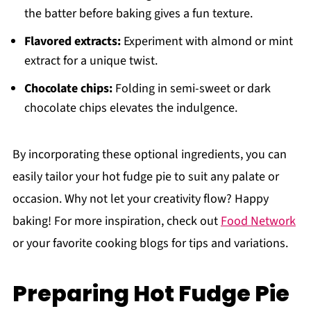
the batter before baking gives a fun texture.
Flavored extracts:
Experiment with almond or mint
extract for a unique twist.
Chocolate chips:
Folding in semi-sweet or dark
chocolate chips elevates the indulgence.
By incorporating these optional ingredients, you can
easily tailor your hot fudge pie to suit any palate or
occasion. Why not let your creativity flow? Happy
baking! For more inspiration, check out
Food Network
or your favorite cooking blogs for tips and variations.
Preparing Hot Fudge Pie