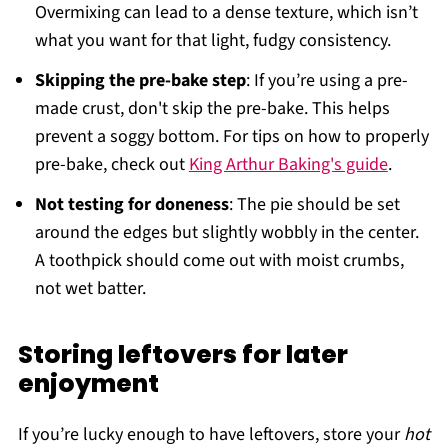
Overmixing can lead to a dense texture, which isn’t
what you want for that light, fudgy consistency.
Skipping the pre-bake step
: If you’re using a pre-
made crust, don't skip the pre-bake. This helps
prevent a soggy bottom. For tips on how to properly
pre-bake, check out
King Arthur Baking's guide
.
Not testing for doneness
: The pie should be set
around the edges but slightly wobbly in the center.
A toothpick should come out with moist crumbs,
not wet batter.
Storing leftovers for later
enjoyment
If you’re lucky enough to have leftovers, store your
hot