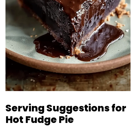
Serving Suggestions for
Hot Fudge Pie