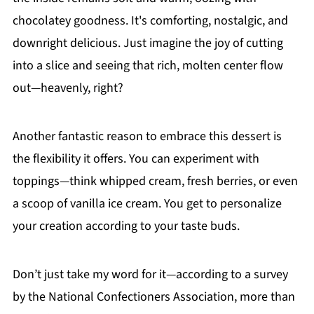
chocolatey goodness. It's comforting, nostalgic, and
downright delicious. Just imagine the joy of cutting
into a slice and seeing that rich, molten center flow
out—heavenly, right?
Another fantastic reason to embrace this dessert is
the flexibility it offers. You can experiment with
toppings—think whipped cream, fresh berries, or even
a scoop of vanilla ice cream. You get to personalize
your creation according to your taste buds.
Don’t just take my word for it—according to a survey
by the National Confectioners Association, more than