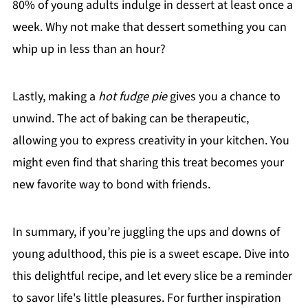
80% of young adults indulge in dessert at least once a
week. Why not make that dessert something you can
whip up in less than an hour?
Lastly, making a
hot fudge pie
gives you a chance to
unwind. The act of baking can be therapeutic,
allowing you to express creativity in your kitchen. You
might even find that sharing this treat becomes your
new favorite way to bond with friends.
In summary, if you’re juggling the ups and downs of
young adulthood, this pie is a sweet escape. Dive into
this delightful recipe, and let every slice be a reminder
to savor life's little pleasures. For further inspiration