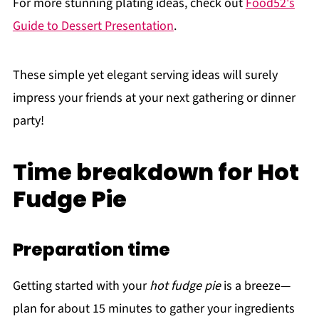
For more stunning plating ideas, check out
Food52's
Guide to Dessert Presentation
.
These simple yet elegant serving ideas will surely
impress your friends at your next gathering or dinner
party!
Time breakdown for Hot
Fudge Pie
Preparation time
Getting started with your
hot fudge pie
is a breeze—
plan for about 15 minutes to gather your ingredients