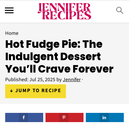
Home
Hot Fudge Pie: The
Indulgent Dessert
You’ll Crave Forever
Published:
Jul 25, 2025
by
Jennifer
·
↓ JUMP TO RECIPE