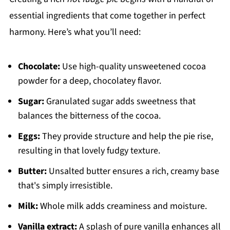
essential ingredients that come together in perfect
harmony. Here’s what you’ll need:
Chocolate:
Use high-quality unsweetened cocoa
powder for a deep, chocolatey flavor.
Sugar:
Granulated sugar adds sweetness that
balances the bitterness of the cocoa.
Eggs:
They provide structure and help the pie rise,
resulting in that lovely fudgy texture.
Butter:
Unsalted butter ensures a rich, creamy base
that's simply irresistible.
Milk:
Whole milk adds creaminess and moisture.
Vanilla extract:
A splash of pure vanilla enhances all