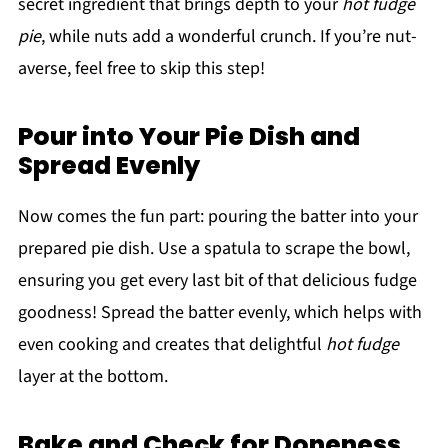
secret ingredient that brings depth to your
hot fudge
pie
, while nuts add a wonderful crunch. If you’re nut-
averse, feel free to skip this step!
Pour into Your Pie Dish and
Spread Evenly
Now comes the fun part: pouring the batter into your
prepared pie dish. Use a spatula to scrape the bowl,
ensuring you get every last bit of that delicious fudge
goodness! Spread the batter evenly, which helps with
even cooking and creates that delightful
hot fudge
layer at the bottom.
Bake and Check for Doneness