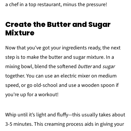
a chef in a top restaurant, minus the pressure!
Create the Butter and Sugar
Mixture
Now that you've got your ingredients ready, the next
step is to make the butter and sugar mixture. In a
mixing bowl, blend the softened
butter
and
sugar
together. You can use an electric mixer on medium
speed, or go old-school and use a wooden spoon if
you're up for a workout!
Whip until it’s light and fluffy—this usually takes about
3-5 minutes. This creaming process aids in giving your