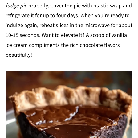
fudge pie
properly. Cover the pie with plastic wrap and
refrigerate it for up to four days. When you’re ready to
indulge again, reheat slices in the microwave for about
10-15 seconds. Want to elevate it? A scoop of vanilla
ice cream compliments the rich chocolate flavors
beautifully!