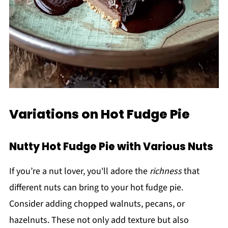
Variations on Hot Fudge Pie
Nutty Hot Fudge Pie with Various Nuts
If you’re a nut lover, you'll adore the
richness
that
different nuts can bring to your hot fudge pie.
Consider adding chopped walnuts, pecans, or
hazelnuts. These not only add texture but also