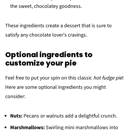
the sweet, chocolatey goodness.
These ingredients create a dessert that is sure to
satisfy any chocolate lover's cravings.
Optional ingredients to
customize your pie
Feel free to put your spin on this classic
hot fudge pie
!
Here are some optional ingredients you might
consider:
Nuts:
Pecans or walnuts add a delightful crunch.
Marshmallows:
Swirling mini marshmallows into