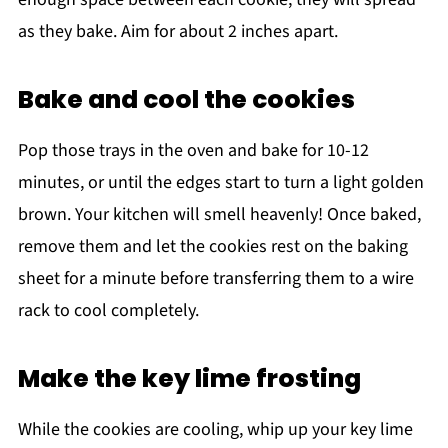
as they bake. Aim for about 2 inches apart.
Bake and cool the cookies
Pop those trays in the oven and bake for 10-12
minutes, or until the edges start to turn a light golden
brown. Your kitchen will smell heavenly! Once baked,
remove them and let the cookies rest on the baking
sheet for a minute before transferring them to a wire
rack to cool completely.
Make the key lime frosting
While the cookies are cooling, whip up your key lime