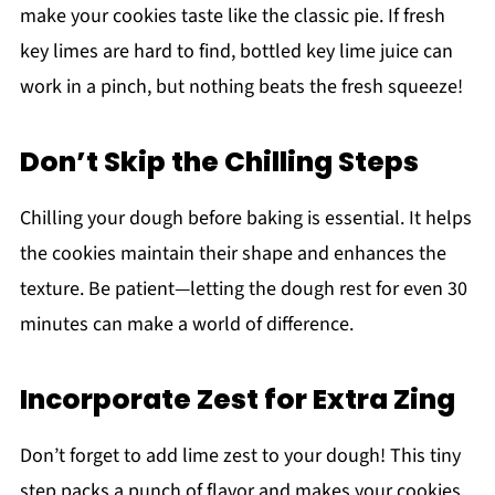
make your cookies taste like the classic pie. If fresh
key limes are hard to find, bottled key lime juice can
work in a pinch, but nothing beats the fresh squeeze!
Don’t Skip the Chilling Steps
Chilling your dough before baking is essential. It helps
the cookies maintain their shape and enhances the
texture. Be patient—letting the dough rest for even 30
minutes can make a world of difference.
Incorporate Zest for Extra Zing
Don’t forget to add lime zest to your dough! This tiny
step packs a punch of flavor and makes your cookies