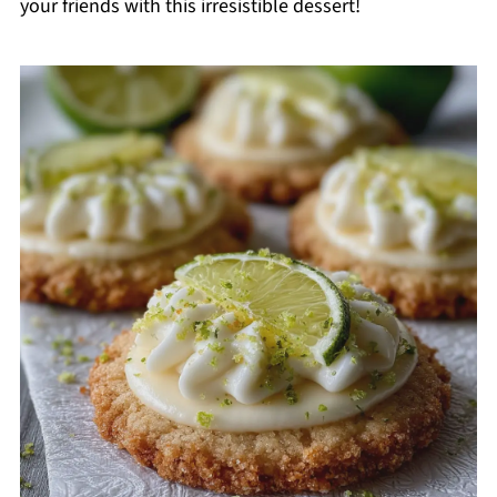
your friends with this irresistible dessert!