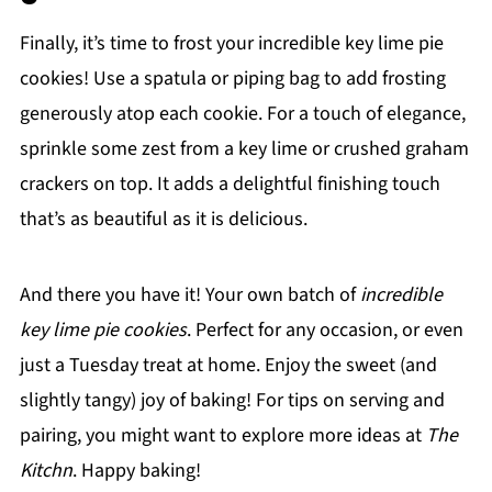
Finally, it’s time to frost your incredible key lime pie
cookies! Use a spatula or piping bag to add frosting
generously atop each cookie. For a touch of elegance,
sprinkle some zest from a key lime or crushed graham
crackers on top. It adds a delightful finishing touch
that’s as beautiful as it is delicious.
And there you have it! Your own batch of
incredible
key lime pie cookies
. Perfect for any occasion, or even
just a Tuesday treat at home. Enjoy the sweet (and
slightly tangy) joy of baking! For tips on serving and
pairing, you might want to explore more ideas at
The
Kitchn
. Happy baking!