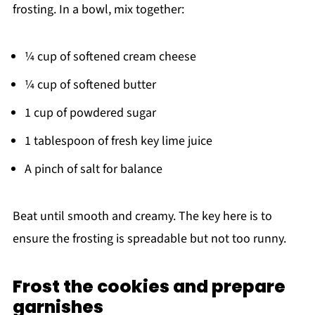
frosting. In a bowl, mix together:
¼ cup of softened cream cheese
¼ cup of softened butter
1 cup of powdered sugar
1 tablespoon of fresh key lime juice
A pinch of salt for balance
Beat until smooth and creamy. The key here is to
ensure the frosting is spreadable but not too runny.
Frost the cookies and prepare
garnishes