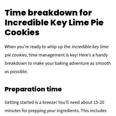
Time breakdown for
Incredible Key Lime Pie
Cookies
When you're ready to whip up the
incredible key lime
pie cookies
, time management is key! Here’s a handy
breakdown to make your baking adventure as smooth
as possible.
Preparation time
Getting started is a breeze! You’ll need about 15-20
minutes for prepping your ingredients. This includes