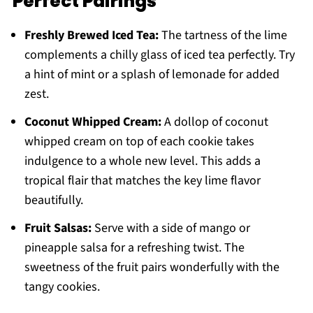
Perfect Pairings
Freshly Brewed Iced Tea:
The tartness of the lime
complements a chilly glass of iced tea perfectly. Try
a hint of mint or a splash of lemonade for added
zest.
Coconut Whipped Cream:
A dollop of coconut
whipped cream on top of each cookie takes
indulgence to a whole new level. This adds a
tropical flair that matches the key lime flavor
beautifully.
Fruit Salsas:
Serve with a side of mango or
pineapple salsa for a refreshing twist. The
sweetness of the fruit pairs wonderfully with the
tangy cookies.