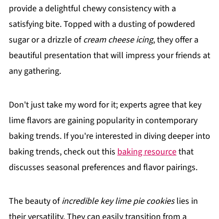
provide a delightful chewy consistency with a
satisfying bite. Topped with a dusting of powdered
sugar or a drizzle of
cream cheese icing
, they offer a
beautiful presentation that will impress your friends at
any gathering.
Don't just take my word for it; experts agree that key
lime flavors are gaining popularity in contemporary
baking trends. If you're interested in diving deeper into
baking trends, check out this
baking resource
that
discusses seasonal preferences and flavor pairings.
The beauty of
incredible key lime pie cookies
lies in
their versatility. They can easily transition from a