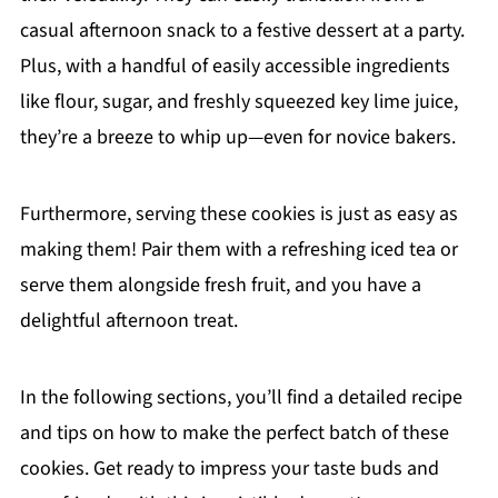
casual afternoon snack to a festive dessert at a party.
Plus, with a handful of easily accessible ingredients
like flour, sugar, and freshly squeezed key lime juice,
they’re a breeze to whip up—even for novice bakers.
Furthermore, serving these cookies is just as easy as
making them! Pair them with a refreshing iced tea or
serve them alongside fresh fruit, and you have a
delightful afternoon treat.
In the following sections, you’ll find a detailed recipe
and tips on how to make the perfect batch of these
cookies. Get ready to impress your taste buds and