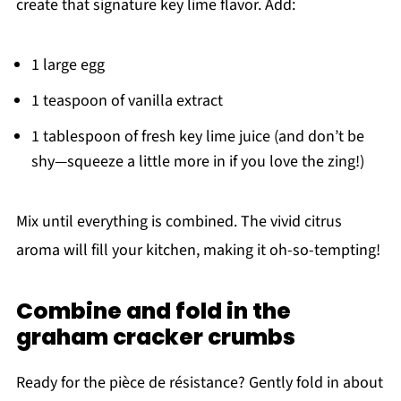
create that signature key lime flavor. Add:
1 large egg
1 teaspoon of vanilla extract
1 tablespoon of fresh key lime juice (and don’t be
shy—squeeze a little more in if you love the zing!)
Mix until everything is combined. The vivid citrus
aroma will fill your kitchen, making it oh-so-tempting!
Combine and fold in the
graham cracker crumbs
Ready for the pièce de résistance? Gently fold in about