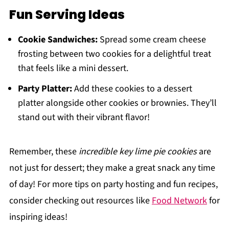
Fun Serving Ideas
Cookie Sandwiches:
Spread some cream cheese
frosting between two cookies for a delightful treat
that feels like a mini dessert.
Party Platter:
Add these cookies to a dessert
platter alongside other cookies or brownies. They’ll
stand out with their vibrant flavor!
Remember, these
incredible key lime pie cookies
are
not just for dessert; they make a great snack any time
of day! For more tips on party hosting and fun recipes,
consider checking out resources like
Food Network
for
inspiring ideas!