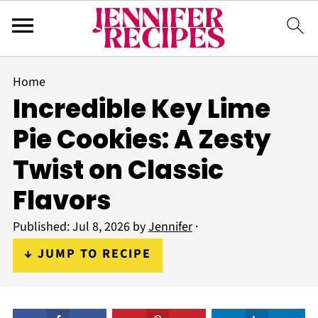
Home
Incredible Key Lime
Pie Cookies: A Zesty
Twist on Classic
Flavors
Published:
Jul 8, 2026
by
Jennifer
·
↓ JUMP TO RECIPE