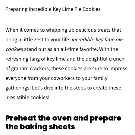
Preparing Incredible Key Lime Pie Cookies
When it comes to whipping up delicious treats that
bring a little zest to your life,
incredible key lime pie
cookies
stand out as an all-time favorite. With the
refreshing tang of key lime and the delightful crunch
of graham crackers, these cookies are sure to impress
everyone from your coworkers to your family
gatherings. Let's dive into the steps to create these
irresistible cookies!
Preheat the oven and prepare
the baking sheets