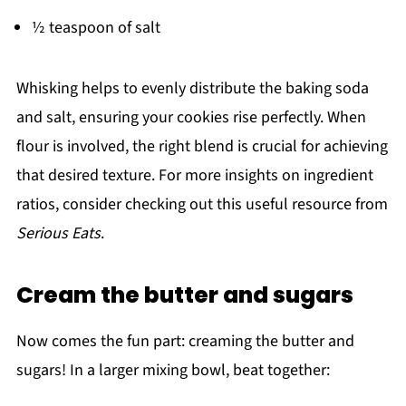
½ teaspoon of salt
Whisking helps to evenly distribute the baking soda
and salt, ensuring your cookies rise perfectly. When
flour is involved, the right blend is crucial for achieving
that desired texture. For more insights on ingredient
ratios, consider checking out this useful resource from
Serious Eats
.
Cream the butter and sugars
Now comes the fun part: creaming the butter and
sugars! In a larger mixing bowl, beat together: