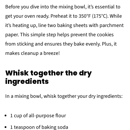
Before you dive into the mixing bowl, it’s essential to
get your oven ready. Preheat it to 350°F (175°C). While
it’s heating up, line two baking sheets with parchment
paper. This simple step helps prevent the cookies
from sticking and ensures they bake evenly. Plus, it
makes cleanup a breeze!
Whisk together the dry
ingredients
In a mixing bowl, whisk together your dry ingredients:
1 cup of all-purpose flour
1 teaspoon of baking soda