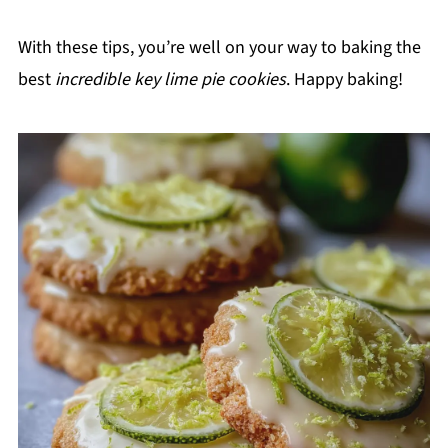
With these tips, you’re well on your way to baking the
best
incredible key lime pie cookies
. Happy baking!