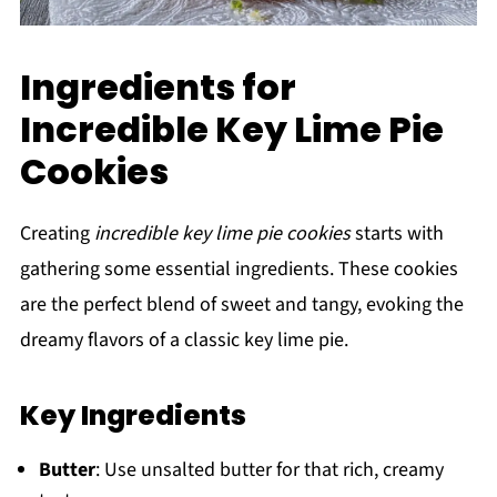
Ingredients for
Incredible Key Lime Pie
Cookies
Creating
incredible key lime pie cookies
starts with
gathering some essential ingredients. These cookies
are the perfect blend of sweet and tangy, evoking the
dreamy flavors of a classic key lime pie.
Key Ingredients
Butter
: Use unsalted butter for that rich, creamy