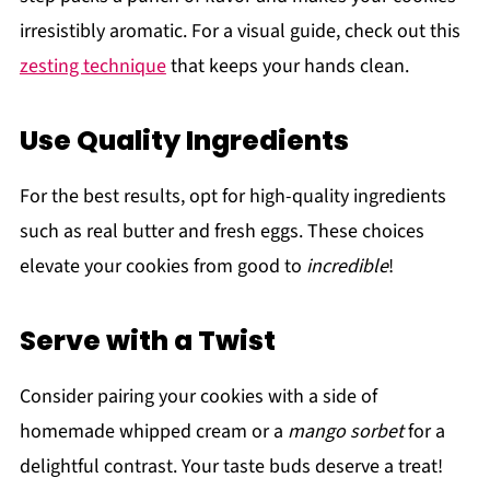
irresistibly aromatic. For a visual guide, check out this
zesting technique
that keeps your hands clean.
Use Quality Ingredients
For the best results, opt for high-quality ingredients
such as real butter and fresh eggs. These choices
elevate your cookies from good to
incredible
!
Serve with a Twist
Consider pairing your cookies with a side of
homemade whipped cream or a
mango sorbet
for a
delightful contrast. Your taste buds deserve a treat!