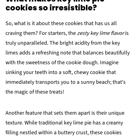
cookies so irresistible?
So, what is it about these cookies that has us all
craving them? For starters, the
zesty key lime flavor
is
truly unparalleled. The bright acidity from the key
limes adds a refreshing note that balances beautifully
with the sweetness of the cookie dough. Imagine
sinking your teeth into a soft, chewy cookie that
immediately transports you to a sunny beach; that's
the magic of these treats!
Another feature that sets them apart is their unique
texture. While traditional key lime pie has a creamy
filling nestled within a buttery crust, these cookies