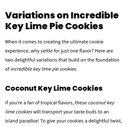
Variations on Incredible
Key Lime Pie Cookies
When it comes to creating the ultimate cookie
experience, why settle for just one flavor? Here are
two delightful variations that build on the foundation
of
incredible key lime pie cookies
.
Coconut Key Lime Cookies
If you're a fan of tropical flavors, these
coconut key
lime cookies
will transport your taste buds to an
island paradise! To give your cookies a delightful twist,