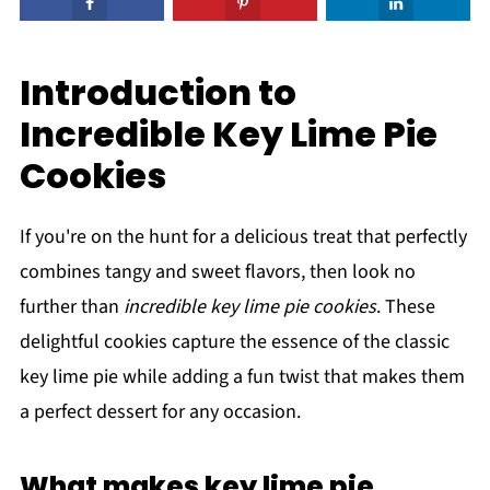
Introduction to
Incredible Key Lime Pie
Cookies
If you're on the hunt for a delicious treat that perfectly
combines tangy and sweet flavors, then look no
further than
incredible key lime pie cookies
. These
delightful cookies capture the essence of the classic
key lime pie while adding a fun twist that makes them
a perfect dessert for any occasion.
What makes key lime pie