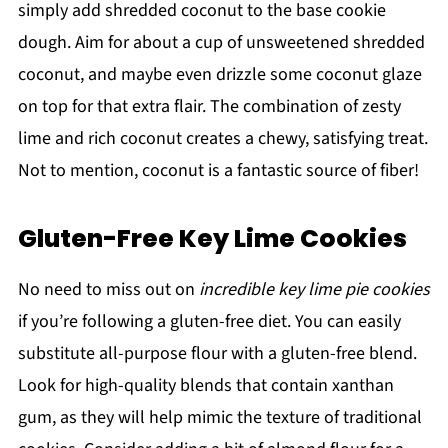
simply add shredded coconut to the base cookie
dough. Aim for about a cup of unsweetened shredded
coconut, and maybe even drizzle some coconut glaze
on top for that extra flair. The combination of zesty
lime and rich coconut creates a chewy, satisfying treat.
Not to mention, coconut is a fantastic source of fiber!
Gluten-Free Key Lime Cookies
No need to miss out on
incredible key lime pie cookies
if you’re following a gluten-free diet. You can easily
substitute all-purpose flour with a gluten-free blend.
Look for high-quality blends that contain xanthan
gum, as they will help mimic the texture of traditional