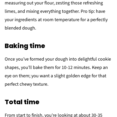
measuring out your flour, zesting those refreshing
limes, and mixing everything together. Pro tip: have
your ingredients at room temperature for a perfectly
blended dough.
Baking time
Once you’ve formed your dough into delightful cookie
shapes, you’ll bake them for 10-12 minutes. Keep an
eye on them; you want a slight golden edge for that
perfect chewy texture.
Total time
From start to finish, you're looking at about 30-35