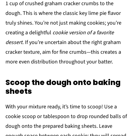
1 cup of crushed graham cracker crumbs to the
dough. This is where the classic key lime pie flavor
truly shines. You’re not just making cookies; you’re
creating a delightful
cookie version of a favorite
dessert
. If you’re uncertain about the right graham
cracker texture, aim for fine crumbs—this creates a
more even distribution throughout your batter.
Scoop the dough onto baking
sheets
With your mixture ready, it’s time to scoop! Use a
cookie scoop or tablespoon to drop rounded balls of
dough onto the prepared baking sheets. Leave
enough space between each cookie; they will spread