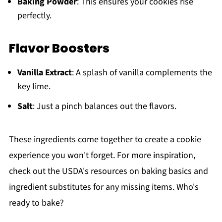
Baking Powder
: This ensures your cookies rise
perfectly.
Flavor Boosters
Vanilla Extract
: A splash of vanilla complements the
key lime.
Salt
: Just a pinch balances out the flavors.
These ingredients come together to create a cookie
experience you won't forget. For more inspiration,
check out the USDA's resources on baking basics and
ingredient substitutes for any missing items. Who's
ready to bake?