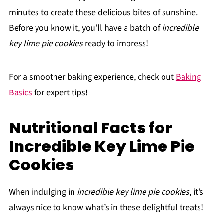
minutes to create these delicious bites of sunshine.
Before you know it, you’ll have a batch of
incredible
key lime pie cookies
ready to impress!
For a smoother baking experience, check out
Baking
Basics
for expert tips!
Nutritional Facts for
Incredible Key Lime Pie
Cookies
When indulging in
incredible key lime pie cookies
, it’s
always nice to know what’s in these delightful treats!