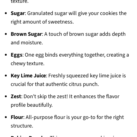
texture.
Sugar
: Granulated sugar will give your cookies the
right amount of sweetness.
Brown Sugar
: A touch of brown sugar adds depth
and moisture.
Eggs
: One egg binds everything together, creating a
chewy texture.
Key Lime Juice
: Freshly squeezed key lime juice is
crucial for that authentic citrus punch.
Zest
: Don't skip the zest! It enhances the flavor
profile beautifully.
Flour
: All-purpose flour is your go-to for the right
structure.