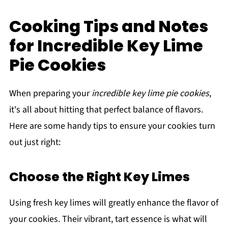
Cooking Tips and Notes
for Incredible Key Lime
Pie Cookies
When preparing your
incredible key lime pie cookies
,
it's all about hitting that perfect balance of flavors.
Here are some handy tips to ensure your cookies turn
out just right:
Choose the Right Key Limes
Using fresh key limes will greatly enhance the flavor of
your cookies. Their vibrant, tart essence is what will