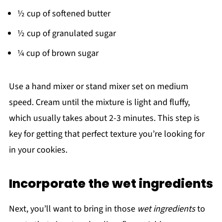
½ cup of softened butter
½ cup of granulated sugar
¼ cup of brown sugar
Use a hand mixer or stand mixer set on medium
speed. Cream until the mixture is light and fluffy,
which usually takes about 2-3 minutes. This step is
key for getting that perfect texture you’re looking for
in your cookies.
Incorporate the wet ingredients
Next, you’ll want to bring in those
wet ingredients
to