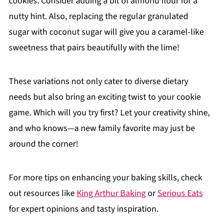
cookies. Consider adding a bit of almond flour for a
nutty hint. Also, replacing the regular granulated
sugar with coconut sugar will give you a caramel-like
sweetness that pairs beautifully with the lime!
These variations not only cater to diverse dietary
needs but also bring an exciting twist to your cookie
game. Which will you try first? Let your creativity shine,
and who knows—a new family favorite may just be
around the corner!
For more tips on enhancing your baking skills, check
out resources like
King Arthur Baking
or
Serious Eats
for expert opinions and tasty inspiration.