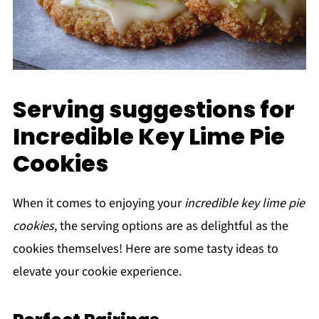
Serving suggestions for
Incredible Key Lime Pie
Cookies
When it comes to enjoying your
incredible key lime pie
cookies
, the serving options are as delightful as the
cookies themselves! Here are some tasty ideas to
elevate your cookie experience.