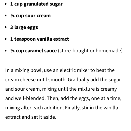
1 cup granulated sugar
¼ cup sour cream
3 large eggs
1 teaspoon vanilla extract
¼ cup caramel sauce
(store-bought or homemade)
In a mixing bowl, use an electric mixer to beat the
cream cheese until smooth. Gradually add the sugar
and sour cream, mixing until the mixture is creamy
and well-blended. Then, add the eggs, one at a time,
mixing after each addition. Finally, stir in the vanilla
extract and set it aside.