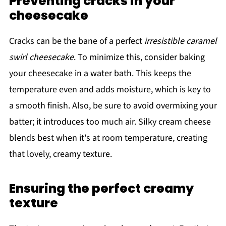
Preventing cracks in your
cheesecake
Cracks can be the bane of a perfect
irresistible caramel
swirl cheesecake
. To minimize this, consider baking
your cheesecake in a water bath. This keeps the
temperature even and adds moisture, which is key to
a smooth finish. Also, be sure to avoid overmixing your
batter; it introduces too much air. Silky cream cheese
blends best when it's at room temperature, creating
that lovely, creamy texture.
Ensuring the perfect creamy
texture