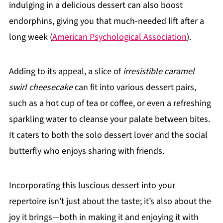
indulging in a delicious dessert can also boost
endorphins, giving you that much-needed lift after a
long week (
American Psychological Association
).
Adding to its appeal, a slice of
irresistible caramel
swirl cheesecake
can fit into various dessert pairs,
such as a hot cup of tea or coffee, or even a refreshing
sparkling water to cleanse your palate between bites.
It caters to both the solo dessert lover and the social
butterfly who enjoys sharing with friends.
Incorporating this luscious dessert into your
repertoire isn’t just about the taste; it’s also about the
joy it brings—both in making it and enjoying it with