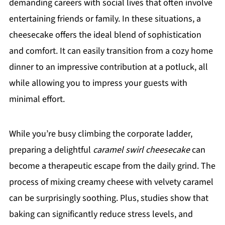
demanding careers with social lives that often involve
entertaining friends or family. In these situations, a
cheesecake offers the ideal blend of sophistication
and comfort. It can easily transition from a cozy home
dinner to an impressive contribution at a potluck, all
while allowing you to impress your guests with
minimal effort.
While you’re busy climbing the corporate ladder,
preparing a delightful
caramel swirl cheesecake
can
become a therapeutic escape from the daily grind. The
process of mixing creamy cheese with velvety caramel
can be surprisingly soothing. Plus, studies show that
baking can significantly reduce stress levels, and