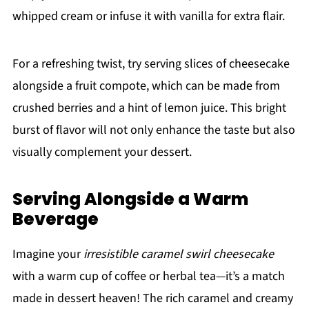
whipped cream or infuse it with vanilla for extra flair.
For a refreshing twist, try serving slices of cheesecake
alongside a fruit compote, which can be made from
crushed berries and a hint of lemon juice. This bright
burst of flavor will not only enhance the taste but also
visually complement your dessert.
Serving Alongside a Warm
Beverage
Imagine your
irresistible caramel swirl cheesecake
with a warm cup of coffee or herbal tea—it’s a match
made in dessert heaven! The rich caramel and creamy