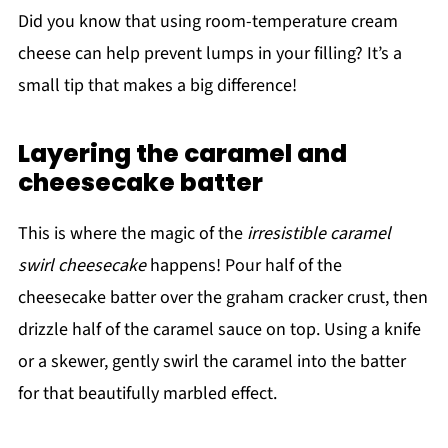
Did you know that using room-temperature cream
cheese can help prevent lumps in your filling? It’s a
small tip that makes a big difference!
Layering the caramel and
cheesecake batter
This is where the magic of the
irresistible caramel
swirl cheesecake
happens! Pour half of the
cheesecake batter over the graham cracker crust, then
drizzle half of the caramel sauce on top. Using a knife
or a skewer, gently swirl the caramel into the batter
for that beautifully marbled effect.