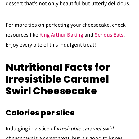
dessert that's not only beautiful but utterly delicious.
For more tips on perfecting your cheesecake, check
resources like
King Arthur Baking
and
Serious Eats
.
Enjoy every bite of this indulgent treat!
Nutritional Facts for
Irresistible Caramel
Swirl Cheesecake
Calories per slice
Indulging in a slice of
irresistible caramel swirl
cheesecake
is a sweet treat, but it's good to know