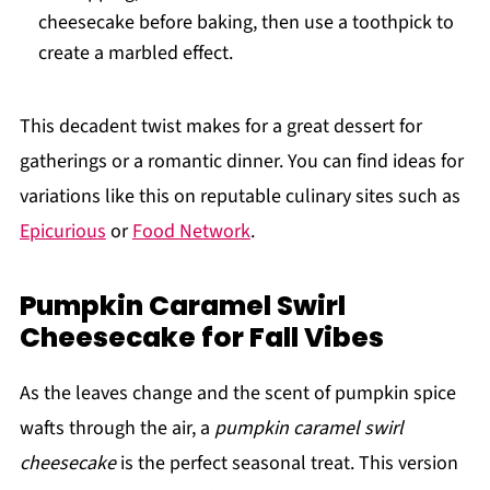
cheesecake before baking, then use a toothpick to
create a marbled effect.
This decadent twist makes for a great dessert for
gatherings or a romantic dinner. You can find ideas for
variations like this on reputable culinary sites such as
Epicurious
or
Food Network
.
Pumpkin Caramel Swirl
Cheesecake for Fall Vibes
As the leaves change and the scent of pumpkin spice
wafts through the air, a
pumpkin caramel swirl
cheesecake
is the perfect seasonal treat. This version