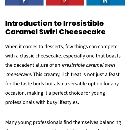
Introduction to Irresistible
Caramel Swirl Cheesecake
When it comes to desserts, few things can compete
with a classic cheesecake, especially one that boasts
the decadent allure of an
irresistible caramel swirl
cheesecake
. This creamy, rich treat is not just a feast
for the taste buds but also a versatile option for any
occasion, making it a perfect choice for young
professionals with busy lifestyles.
Many young professionals find themselves balancing