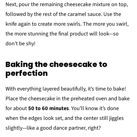
Next, pour the remaining cheesecake mixture on top,
followed by the rest of the caramel sauce. Use the
knife again to create more swirls. The more you swirl,
the more stunning the final product will look—so
don’t be shy!
Baking the cheesecake to
perfection
With everything layered beautifully, it’s time to bake!
Place the cheesecake in the preheated oven and bake
for about
50 to 60 minutes
. You'll know it’s done
when the edges look set, and the center still jiggles
slightly—like a good dance partner, right?