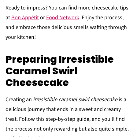
Ready to impress? You can find more cheesecake tips
at
Bon Appétit
or
Food Network
. Enjoy the process,
and embrace those delicious smells wafting through
your kitchen!
Preparing Irresistible
Caramel Swirl
Cheesecake
Creating an
irresistible caramel swirl cheesecake
is a
delicious journey that ends in a sweet and creamy
treat. Follow this step-by-step guide, and you'll find
the process not only rewarding but also quite simple.