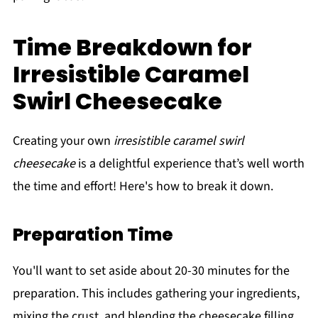
Time Breakdown for
Irresistible Caramel
Swirl Cheesecake
Creating your own
irresistible caramel swirl
cheesecake
is a delightful experience that’s well worth
the time and effort! Here's how to break it down.
Preparation Time
You'll want to set aside about 20-30 minutes for the
preparation. This includes gathering your ingredients,
mixing the crust, and blending the cheesecake filling.