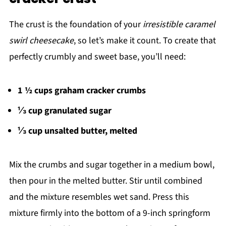
The crust is the foundation of your
irresistible caramel
swirl cheesecake
, so let’s make it count. To create that
perfectly crumbly and sweet base, you’ll need:
1 ½ cups graham cracker crumbs
⅓ cup granulated sugar
⅓ cup unsalted butter, melted
Mix the crumbs and sugar together in a medium bowl,
then pour in the melted butter. Stir until combined
and the mixture resembles wet sand. Press this
mixture firmly into the bottom of a 9-inch springform