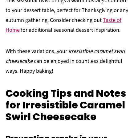
This seasonal twist brings a warm nostalgic comfort
to your dessert table, perfect for Thanksgiving or any
autumn gathering. Consider checking out
Taste of
Home
for additional seasonal dessert inspiration.
With these variations, your
irresistible caramel swirl
cheesecake
can be enjoyed in countless delightful
ways. Happy baking!
Cooking Tips and Notes
for Irresistible Caramel
Swirl Cheesecake