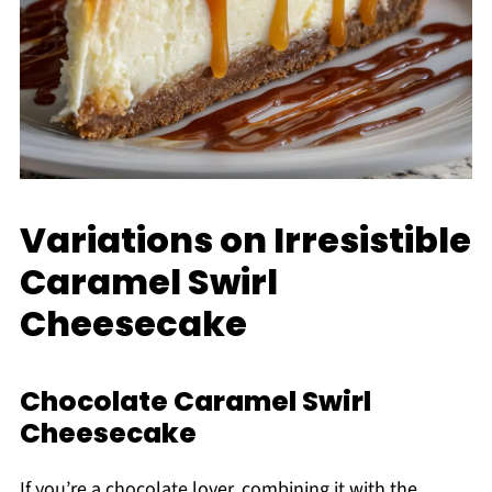
Variations on Irresistible
Caramel Swirl
Cheesecake
Chocolate Caramel Swirl
Cheesecake
If you’re a chocolate lover, combining it with the