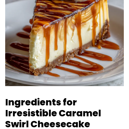
Ingredients for
Irresistible Caramel
Swirl Cheesecake