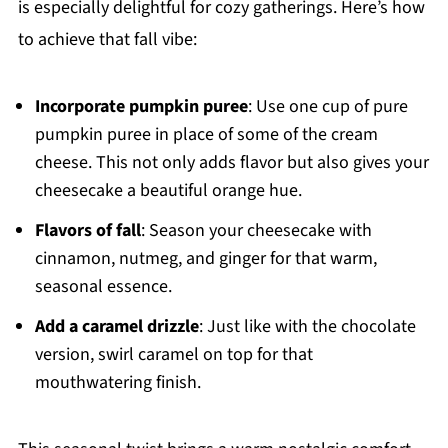
is especially delightful for cozy gatherings. Here’s how
to achieve that fall vibe:
Incorporate pumpkin puree
: Use one cup of pure
pumpkin puree in place of some of the cream
cheese. This not only adds flavor but also gives your
cheesecake a beautiful orange hue.
Flavors of fall
: Season your cheesecake with
cinnamon, nutmeg, and ginger for that warm,
seasonal essence.
Add a caramel drizzle
: Just like with the chocolate
version, swirl caramel on top for that
mouthwatering finish.