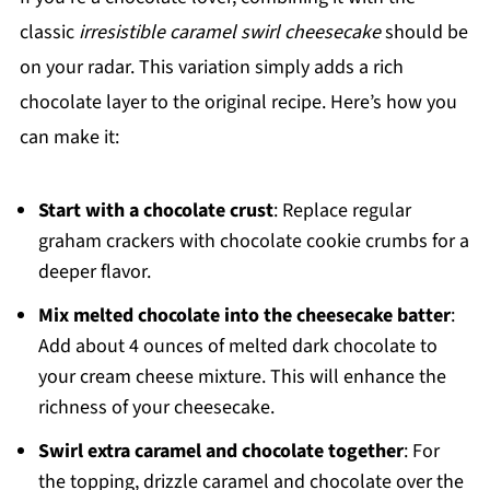
classic
irresistible caramel swirl cheesecake
should be
on your radar. This variation simply adds a rich
chocolate layer to the original recipe. Here’s how you
can make it:
Start with a chocolate crust
: Replace regular
graham crackers with chocolate cookie crumbs for a
deeper flavor.
Mix melted chocolate into the cheesecake batter
:
Add about 4 ounces of melted dark chocolate to
your cream cheese mixture. This will enhance the
richness of your cheesecake.
Swirl extra caramel and chocolate together
: For
the topping, drizzle caramel and chocolate over the