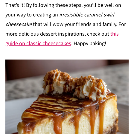
That’s it! By following these steps, you’ll be well on
your way to creating an
irresistible caramel swirl
cheesecake
that will wow your friends and family. For
more delicious dessert inspirations, check out
this
guide on classic cheesecakes
. Happy baking!