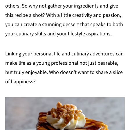
others. So why not gather your ingredients and give
this recipe a shot? With a little creativity and passion,
you can create a stunning dessert that speaks to both
your culinary skills and your lifestyle aspirations.
Linking your personal life and culinary adventures can
make life as a young professional not just bearable,
but truly enjoyable. Who doesn’t want to share a slice
of happiness?