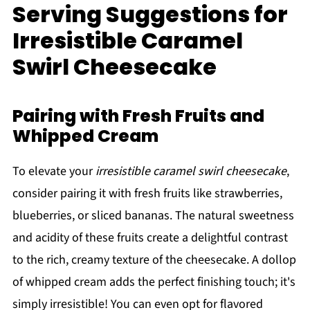
Serving Suggestions for
Irresistible Caramel
Swirl Cheesecake
Pairing with Fresh Fruits and
Whipped Cream
To elevate your
irresistible caramel swirl cheesecake
,
consider pairing it with fresh fruits like strawberries,
blueberries, or sliced bananas. The natural sweetness
and acidity of these fruits create a delightful contrast
to the rich, creamy texture of the cheesecake. A dollop
of whipped cream adds the perfect finishing touch; it's
simply irresistible! You can even opt for flavored