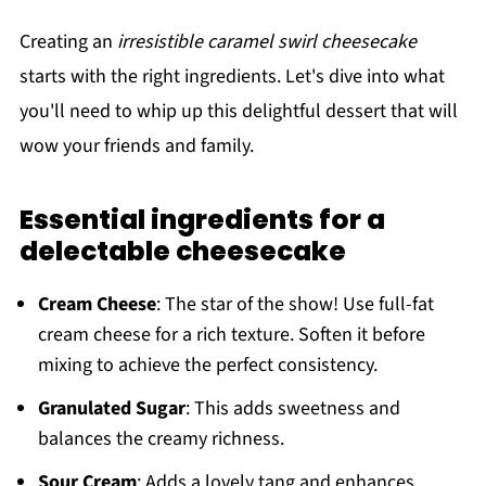
Creating an
irresistible caramel swirl cheesecake
starts with the right ingredients. Let's dive into what
you'll need to whip up this delightful dessert that will
wow your friends and family.
Essential ingredients for a
delectable cheesecake
Cream Cheese
: The star of the show! Use full-fat
cream cheese for a rich texture. Soften it before
mixing to achieve the perfect consistency.
Granulated Sugar
: This adds sweetness and
balances the creamy richness.
Sour Cream
: Adds a lovely tang and enhances