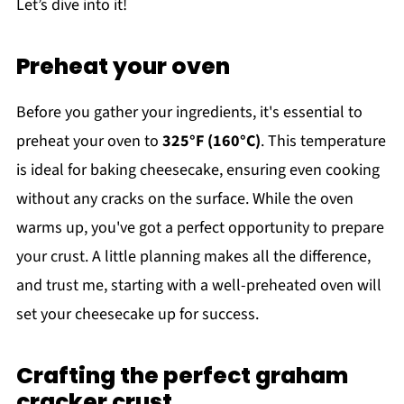
Let’s dive into it!
Preheat your oven
Before you gather your ingredients, it's essential to
preheat your oven to
325°F (160°C)
. This temperature
is ideal for baking cheesecake, ensuring even cooking
without any cracks on the surface. While the oven
warms up, you've got a perfect opportunity to prepare
your crust. A little planning makes all the difference,
and trust me, starting with a well-preheated oven will
set your cheesecake up for success.
Crafting the perfect graham
cracker crust