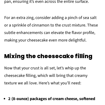
pan, ensuring it’s even across the entire surface.
For an extra zing, consider adding a pinch of sea salt
or a sprinkle of cinnamon to the crust mixture. These
subtle enhancements can elevate the flavor profile,
making your cheesecake even more delightful.
Mixing the cheesecake filling
Now that your crust is all set, let’s whip up the
cheesecake filling, which will bring that creamy
texture we all love. Here’s what you’ll need:
2 (8-ounce) packages of cream cheese, softened