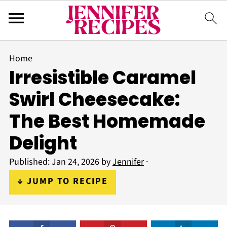
Home
Irresistible Caramel
Swirl Cheesecake:
The Best Homemade
Delight
Published:
Jan 24, 2026
by
Jennifer
·
↓ JUMP TO RECIPE