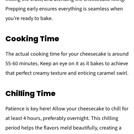
Prepping early ensures everything is seamless when
you're ready to bake.
Cooking Time
The actual cooking time for your cheesecake is around
55-60 minutes. Keep an eye on it as it bakes to achieve
that perfect creamy texture and enticing caramel swirl.
Chilling Time
Patience is key here! Allow your cheesecake to chill for
at least 4 hours, preferably overnight. This chilling
period helps the flavors meld beautifully, creating a