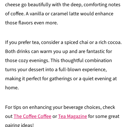
cheese go beautifully with the deep, comforting notes
of coffee. A vanilla or caramel latte would enhance
those flavors even more.
If you prefer tea, consider a spiced chai or a rich cocoa.
Both drinks can warm you up and are fantastic for
those cozy evenings. This thoughtful combination
turns your dessert into a full-blown experience,
making it perfect for gatherings or a quiet evening at
home.
For tips on enhancing your beverage choices, check
out
The Coffee Coffee
or
Tea Magazine
for some great
pairing ideas!