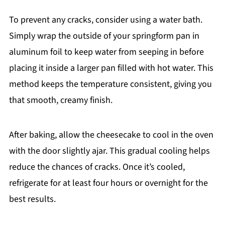
To prevent any cracks, consider using a water bath.
Simply wrap the outside of your springform pan in
aluminum foil to keep water from seeping in before
placing it inside a larger pan filled with hot water. This
method keeps the temperature consistent, giving you
that smooth, creamy finish.
After baking, allow the cheesecake to cool in the oven
with the door slightly ajar. This gradual cooling helps
reduce the chances of cracks. Once it’s cooled,
refrigerate for at least four hours or overnight for the
best results.