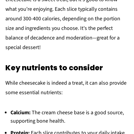
what you're enjoying. Each slice typically contains
around 300-400 calories, depending on the portion
size and ingredients you choose. It's the perfect
balance of decadence and moderation—great for a
special dessert!
Key nutrients to consider
While cheesecake is indeed a treat, it can also provide
some essential nutrients:
Calcium:
The cream cheese base is a good source,
supporting bone health.
Protein:
Each slice contributes to your daily intake,