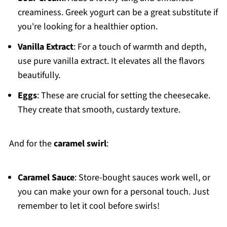
creaminess. Greek yogurt can be a great substitute if
you're looking for a healthier option.
Vanilla Extract
: For a touch of warmth and depth,
use pure vanilla extract. It elevates all the flavors
beautifully.
Eggs
: These are crucial for setting the cheesecake.
They create that smooth, custardy texture.
And for the
caramel swirl
:
Caramel Sauce
: Store-bought sauces work well, or
you can make your own for a personal touch. Just
remember to let it cool before swirls!