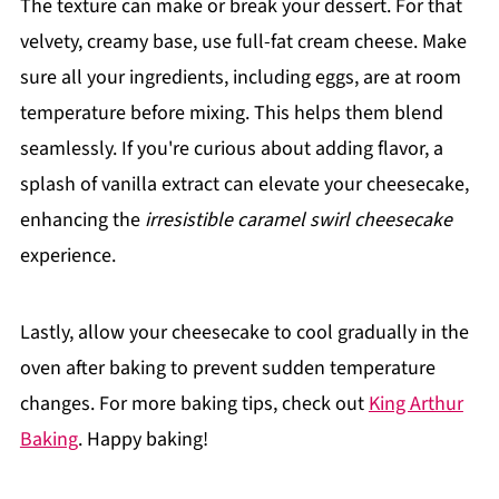
The texture can make or break your dessert. For that
velvety, creamy base, use full-fat cream cheese. Make
sure all your ingredients, including eggs, are at room
temperature before mixing. This helps them blend
seamlessly. If you're curious about adding flavor, a
splash of vanilla extract can elevate your cheesecake,
enhancing the
irresistible caramel swirl cheesecake
experience.
Lastly, allow your cheesecake to cool gradually in the
oven after baking to prevent sudden temperature
changes. For more baking tips, check out
King Arthur
Baking
. Happy baking!