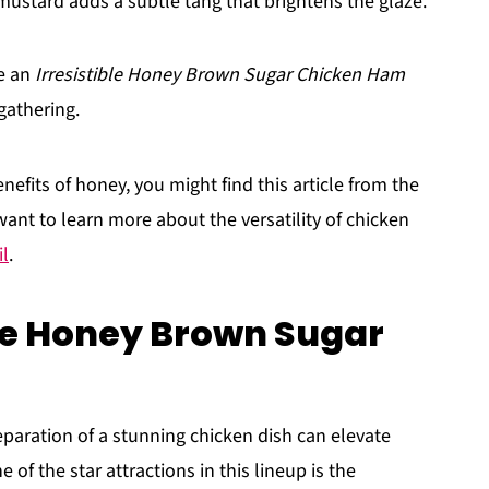
 mustard adds a subtle tang that brightens the glaze.
te an
Irresistible Honey Brown Sugar Chicken Ham
gathering.
nefits of honey, you might find this article from the
 want to learn more about the versatility of chicken
l
.
ble Honey Brown Sugar
paration of a stunning chicken dish can elevate
 of the star attractions in this lineup is the