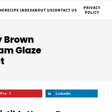
PRIVACY
ME
RECIPE INDEX
ABOUT US
CONTACT US
POLICY
ey Brown
am Glaze
t
Pin
3
LinkedIn