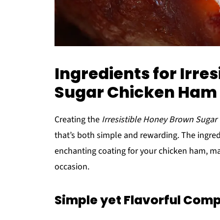
Ingredients for Irre
Sugar Chicken Ham 
Creating the
Irresistible Honey Brown Sugar
that’s both simple and rewarding. The ingredi
enchanting coating for your chicken ham, maki
occasion.
Simple yet Flavorful Com