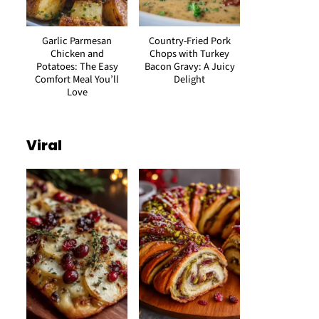
Garlic Parmesan
Country-Fried Pork
Chicken and
Chops with Turkey
Potatoes: The Easy
Bacon Gravy: A Juicy
Comfort Meal You’ll
Delight
Love
Viral