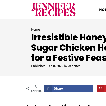
HO
Home
Irresistible Hon
Sugar Chicken H
for a Festive Feas
Published:
Feb 8, 2026
by
Jennifer
·
3
Share
SHARES