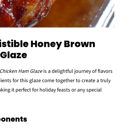
sistible Honey Brown
Glaze
 Chicken Ham Glaze
is a delightful journey of flavors
ents for this glaze come together to create a truly
ng it perfect for holiday feasts or any special
ponents