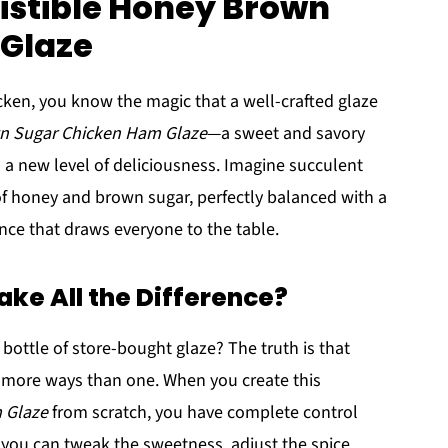
sistible Honey Brown
Glaze
hicken, you know the magic that a well-crafted glaze
wn Sugar Chicken Ham Glaze
—a sweet and savory
 a new level of deliciousness. Imagine succulent
f honey and brown sugar, perfectly balanced with a
rience that draws everyone to the table.
e All the Difference?
bottle of store-bought glaze? The truth is that
 more ways than one. When you create this
 Glaze
from scratch, you have complete control
 you can tweak the sweetness, adjust the spice