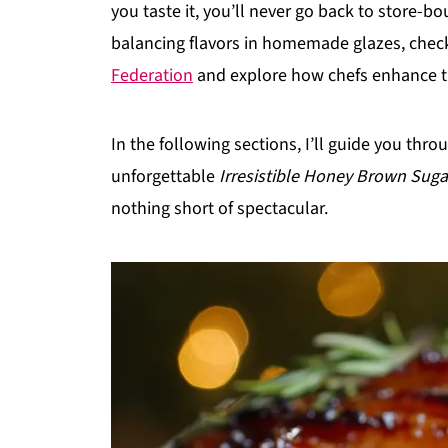
you taste it, you’ll never go back to store-b
balancing flavors in homemade glazes, chec
Federation
and explore how chefs enhance th
In the following sections, I’ll guide you thro
unforgettable
Irresistible Honey Brown Sug
nothing short of spectacular.