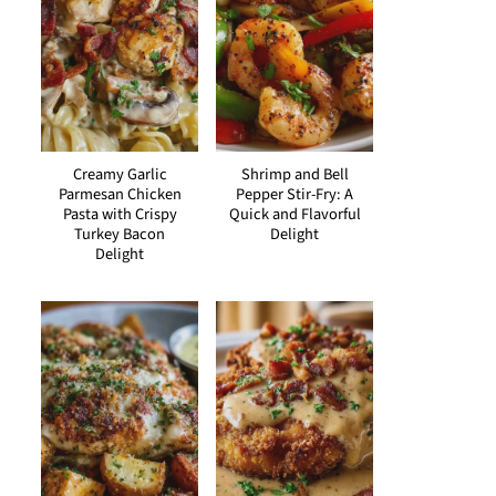
Creamy Garlic
Shrimp and Bell
Parmesan Chicken
Pepper Stir-Fry: A
Pasta with Crispy
Quick and Flavorful
Turkey Bacon
Delight
Delight