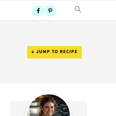
↓ JUMP TO RECIPE