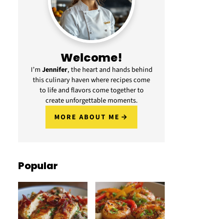
Welcome!
I’m
Jennifer
, the heart and hands behind
this culinary haven where recipes come
to life and flavors come together to
create unforgettable moments.
MORE ABOUT ME
Popular