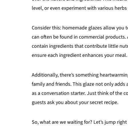
level, or even experiment with various herbs
Consider this: homemade glazes allow you to
can often be found in commercial products.
contain ingredients that contribute little nut
ensure each ingredient enhances your meal.
Additionally, there’s something heartwarmin
family and friends. This glaze not only adds 
as a conversation starter. Just think of the
guests ask you about your secret recipe.
So, what are we waiting for? Let’s jump right