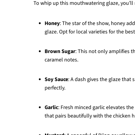
To whip up this mouthwatering glaze, you’ll 
Honey
: The star of the show, honey add
glaze. Opt for local varieties for the best
Brown Sugar
: This not only amplifies t
caramel notes.
Soy Sauce
: A dash gives the glaze that
perfectly.
Garlic
: Fresh minced garlic elevates the
that pairs beautifully with the chicken 