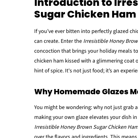
Introduction to Irre
Sugar Chicken Ham 
If you’ve ever bitten into perfectly glazed c
can create. Enter the
Irresistible Honey Bro
concoction that brings your holiday meals to
chicken ham kissed with a glimmering coat o
hint of spice. It's not just food; it’s an expe
Why Homemade Glazes Mak
You might be wondering: why not just grab a 
making your own glaze elevates your dish in
Irresistible Honey Brown Sugar Chicken Ham
over the flavors and ingredients. This means