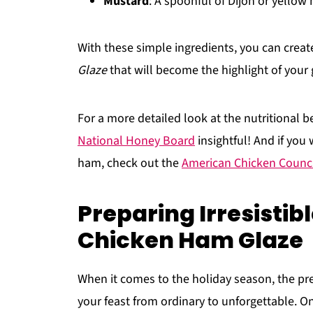
Mustard
: A spoonful of Dijon or yellow
With these simple ingredients, you can crea
Glaze
that will become the highlight of your 
For a more detailed look at the nutritional be
National Honey Board
insightful! And if you
ham, check out the
American Chicken Counci
Preparing Irresisti
Chicken Ham Glaze
When it comes to the holiday season, the pre
your feast from ordinary to unforgettable. One