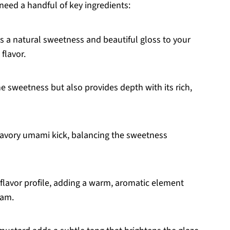
need a handful of key ingredients:
s a natural sweetness and beautiful gloss to your
 flavor.
he sweetness but also provides depth with its rich,
 savory umami kick, balancing the sweetness
 flavor profile, adding a warm, aromatic element
ham.