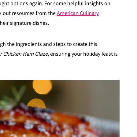
ought options again. For some helpful insights on
k out resources from the
American Culinary
eir signature dishes.
ugh the ingredients and steps to create this
ar Chicken Ham Glaze
, ensuring your holiday feast is