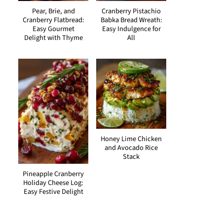
Pear, Brie, and
Cranberry Pistachio
Cranberry Flatbread:
Babka Bread Wreath:
Easy Gourmet
Easy Indulgence for
Delight with Thyme
All
Honey Lime Chicken
and Avocado Rice
Stack
Pineapple Cranberry
Holiday Cheese Log:
Easy Festive Delight