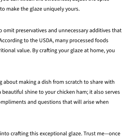
 to make the glaze uniquely yours.
 omit preservatives and unnecessary additives that
 According to the USDA, many processed foods
ritional value. By crafting your glaze at home, you
g about making a dish from scratch to share with
a beautiful shine to your chicken ham; it also serves
 compliments and questions that will arise when
 into crafting this exceptional glaze. Trust me—once