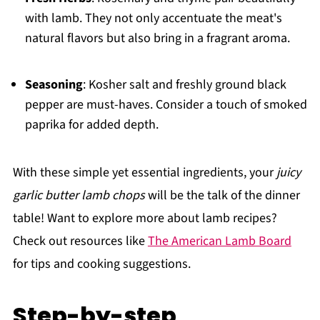
with lamb. They not only accentuate the meat's
natural flavors but also bring in a fragrant aroma.
Seasoning
: Kosher salt and freshly ground black
pepper are must-haves. Consider a touch of smoked
paprika for added depth.
With these simple yet essential ingredients, your
juicy
garlic butter lamb chops
will be the talk of the dinner
table! Want to explore more about lamb recipes?
Check out resources like
The American Lamb Board
for tips and cooking suggestions.
Step-by-step