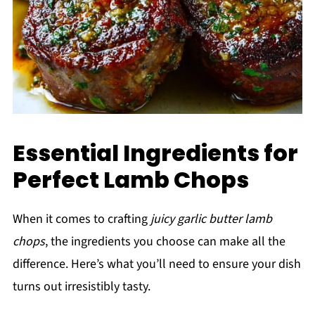
Essential Ingredients for
Perfect Lamb Chops
When it comes to crafting
juicy garlic butter lamb
chops
, the ingredients you choose can make all the
difference. Here’s what you’ll need to ensure your dish
turns out irresistibly tasty.