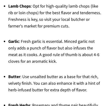
Lamb Chops
: Opt for high-quality lamb chops (like
rib or loin chops) for the best flavor and tenderness.
Freshness is key, so visit your local butcher or
farmer's market for premium cuts.
Garlic
: Fresh garlic is essential. Minced garlic not
only adds a punch of flavor but also infuses the
meat as it cooks. A good rule of thumb is about 4-6
cloves for an aromatic kick.
Butter
: Use unsalted butter as a base for that rich,
velvety finish. You can also enhance it with a hint of
herb-infused butter for extra depth of flavor.
Fresh Herbs
: Rosemary and thyme pair beautifully