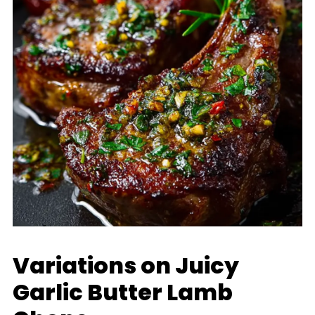
Variations on Juicy
Garlic Butter Lamb