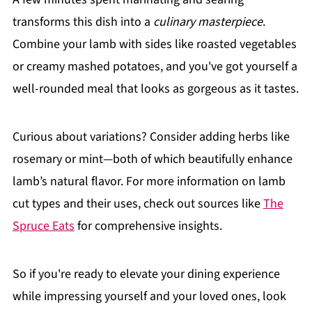
transforms this dish into a
culinary masterpiece
.
Combine your lamb with sides like roasted vegetables
or creamy mashed potatoes, and you've got yourself a
well-rounded meal that looks as gorgeous as it tastes.
Curious about variations? Consider adding herbs like
rosemary or mint—both of which beautifully enhance
lamb’s natural flavor. For more information on lamb
cut types and their uses, check out sources like
The
Spruce Eats
for comprehensive insights.
So if you're ready to elevate your dining experience
while impressing yourself and your loved ones, look