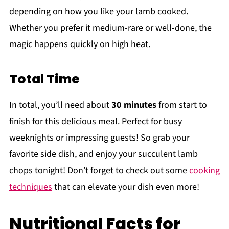
depending on how you like your lamb cooked.
Whether you prefer it medium-rare or well-done, the
magic happens quickly on high heat.
Total Time
In total, you’ll need about
30 minutes
from start to
finish for this delicious meal. Perfect for busy
weeknights or impressing guests! So grab your
favorite side dish, and enjoy your succulent lamb
chops tonight! Don’t forget to check out some
cooking
techniques
that can elevate your dish even more!
Nutritional Facts for