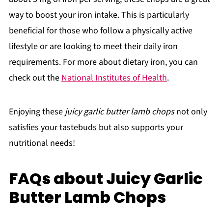
way to boost your iron intake. This is particularly
beneficial for those who follow a physically active
lifestyle or are looking to meet their daily iron
requirements. For more about dietary iron, you can
check out the
National Institutes of Health
.
Enjoying these
juicy garlic butter lamb chops
not only
satisfies your tastebuds but also supports your
nutritional needs!
FAQs about Juicy Garlic
Butter Lamb Chops