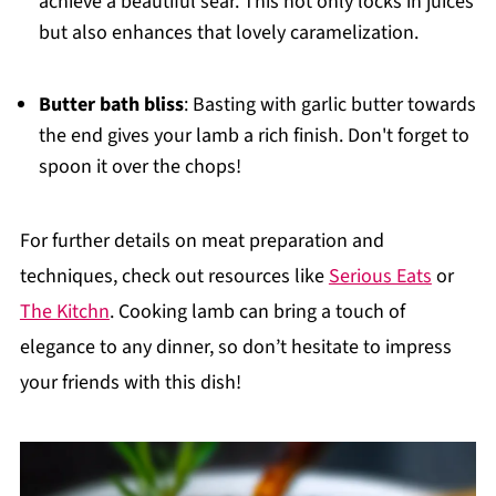
achieve a beautiful sear. This not only locks in juices
but also enhances that lovely caramelization.
Butter bath bliss
: Basting with garlic butter towards
the end gives your lamb a rich finish. Don't forget to
spoon it over the chops!
For further details on meat preparation and
techniques, check out resources like
Serious Eats
or
The Kitchn
. Cooking lamb can bring a touch of
elegance to any dinner, so don’t hesitate to impress
your friends with this dish!