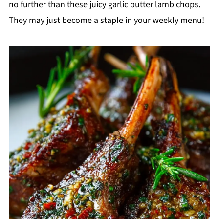
no further than these juicy garlic butter lamb chops.
They may just become a staple in your weekly menu!