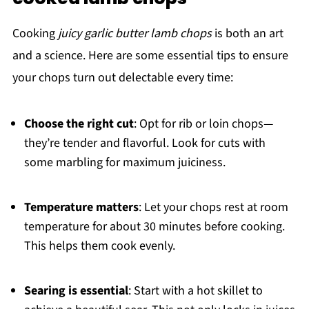
Cooking
juicy garlic butter lamb chops
is both an art
and a science. Here are some essential tips to ensure
your chops turn out delectable every time:
Choose the right cut
: Opt for rib or loin chops—
they’re tender and flavorful. Look for cuts with
some marbling for maximum juiciness.
Temperature matters
: Let your chops rest at room
temperature for about 30 minutes before cooking.
This helps them cook evenly.
Searing is essential
: Start with a hot skillet to