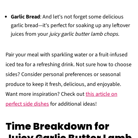
Garlic Bread
: And let's not forget some delicious
garlic bread—it's perfect for soaking up any leftover
juices from your
juicy garlic butter lamb chops
.
Pair your meal with sparkling water or a fruit-infused
iced tea for a refreshing drink. Not sure how to choose
sides? Consider personal preferences or seasonal
produce to keep it fresh, delicious, and enjoyable.
Want more inspiration? Check out
this article on
perfect side dishes
for additional ideas!
Time Breakdown for
Juicy Garlic Butter Lamb