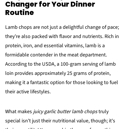
Changer for Your Dinner
Routine
Lamb chops are not just a delightful change of pace;
they’re also packed with flavor and nutrients. Rich in
protein, iron, and essential vitamins, lamb is a
formidable contender in the meat department.
According to the USDA, a 100-gram serving of lamb
loin provides approximately 25 grams of protein,
making it a fantastic option for those looking to fuel
their active lifestyles.
What makes
juicy garlic butter lamb chops
truly
special isn't just their nutritional value, though; it's