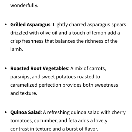
wonderfully.
Grilled Asparagus
: Lightly charred asparagus spears
drizzled with olive oil and a touch of lemon add a
crisp freshness that balances the richness of the
lamb.
Roasted Root Vegetables
: A mix of carrots,
parsnips, and sweet potatoes roasted to
caramelized perfection provides both sweetness
and texture.
Quinoa Salad
: A refreshing quinoa salad with cherry
tomatoes, cucumber, and feta adds a lovely
contrast in texture and a burst of flavor.