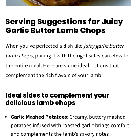
Serving Suggestions for Juicy
Garlic Butter Lamb Chops
When you've perfected a dish like
juicy garlic butter
lamb chops
, pairing it with the right sides can elevate
the entire meal. Here are some ideal options that
complement the rich flavors of your lamb:
Ideal sides to complement your
delicious lamb chops
Garlic Mashed Potatoes
: Creamy, buttery mashed
potatoes infused with roasted garlic brings comfort
and complements the lamb's savory notes