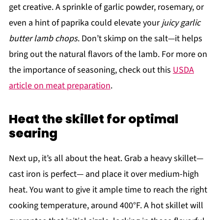
get creative. A sprinkle of garlic powder, rosemary, or
even a hint of paprika could elevate your
juicy garlic
butter lamb chops
. Don’t skimp on the salt—it helps
bring out the natural flavors of the lamb. For more on
the importance of seasoning, check out this
USDA
article on meat preparation
.
Heat the skillet for optimal
searing
Next up, it’s all about the heat. Grab a heavy skillet—
cast iron is perfect— and place it over medium-high
heat. You want to give it ample time to reach the right
cooking temperature, around 400°F. A hot skillet will