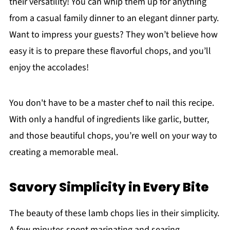
their versatility! You can whip them up for anything
from a casual family dinner to an elegant dinner party.
Want to impress your guests? They won’t believe how
easy it is to prepare these flavorful chops, and you’ll
enjoy the accolades!
You don't have to be a master chef to nail this recipe.
With only a handful of ingredients like garlic, butter,
and those beautiful chops, you’re well on your way to
creating a memorable meal.
Savory Simplicity in Every Bite
The beauty of these lamb chops lies in their simplicity.
A few minutes spent marinating and searing