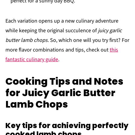
perfect for a sunny day BBQ.
Each variation opens up a new culinary adventure
while keeping the original succulence of
juicy garlic
butter lamb chops
. So, which one will you try first? For
more flavor combinations and tips, check out
this
fantastic culinary guide
.
Cooking Tips and Notes
for Juicy Garlic Butter
Lamb Chops
Key tips for achieving perfectly
cooked lamb chops