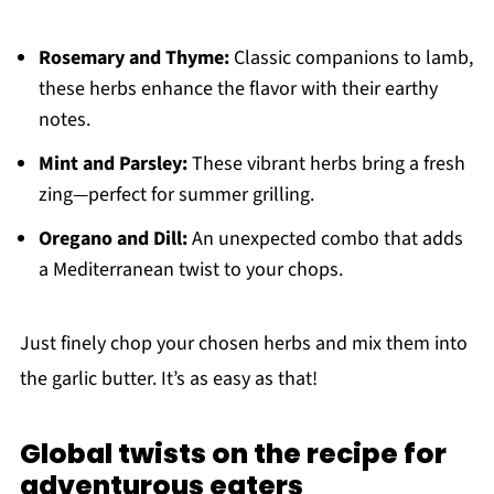
Rosemary and Thyme:
Classic companions to lamb,
these herbs enhance the flavor with their earthy
notes.
Mint and Parsley:
These vibrant herbs bring a fresh
zing—perfect for summer grilling.
Oregano and Dill:
An unexpected combo that adds
a Mediterranean twist to your chops.
Just finely chop your chosen herbs and mix them into
the garlic butter. It’s as easy as that!
Global twists on the recipe for
adventurous eaters