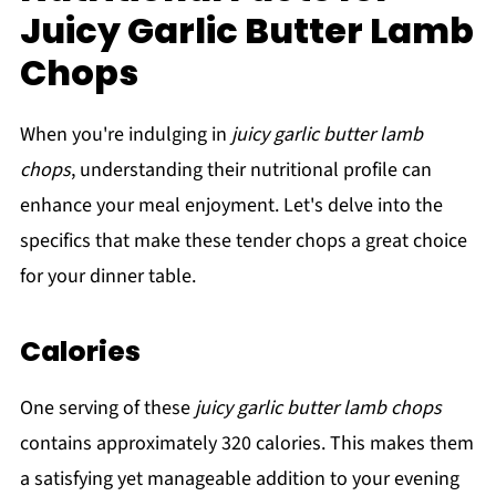
Juicy Garlic Butter Lamb
Chops
When you're indulging in
juicy garlic butter lamb
chops
, understanding their nutritional profile can
enhance your meal enjoyment. Let's delve into the
specifics that make these tender chops a great choice
for your dinner table.
Calories
One serving of these
juicy garlic butter lamb chops
contains approximately 320 calories. This makes them
a satisfying yet manageable addition to your evening