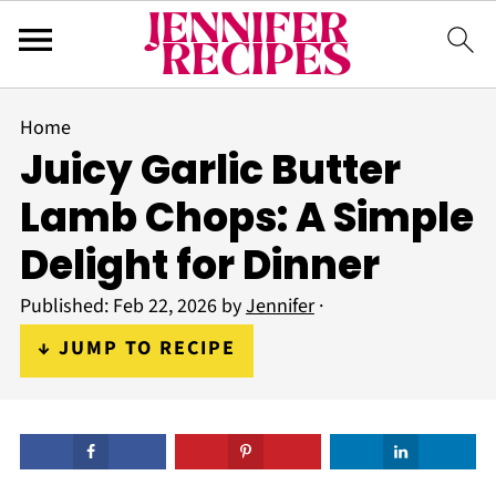
Home
Juicy Garlic Butter
Lamb Chops: A Simple
Delight for Dinner
Published:
Feb 22, 2026
by
Jennifer
·
↓ JUMP TO RECIPE