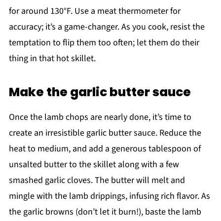
for around 130°F. Use a meat thermometer for
accuracy; it’s a game-changer. As you cook, resist the
temptation to flip them too often; let them do their
thing in that hot skillet.
Make the garlic butter sauce
Once the lamb chops are nearly done, it’s time to
create an irresistible garlic butter sauce. Reduce the
heat to medium, and add a generous tablespoon of
unsalted butter to the skillet along with a few
smashed garlic cloves. The butter will melt and
mingle with the lamb drippings, infusing rich flavor. As
the garlic browns (don’t let it burn!), baste the lamb