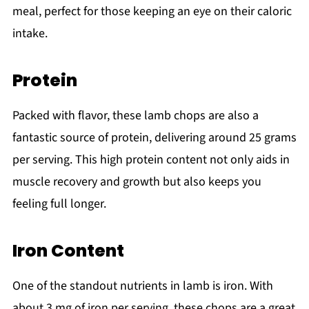
meal, perfect for those keeping an eye on their caloric
intake.
Protein
Packed with flavor, these lamb chops are also a
fantastic source of protein, delivering around 25 grams
per serving. This high protein content not only aids in
muscle recovery and growth but also keeps you
feeling full longer.
Iron Content
One of the standout nutrients in lamb is iron. With
about 3 mg of iron per serving, these chops are a great