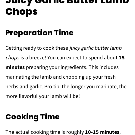
Chops
Preparation Time
Getting ready to cook these
juicy garlic butter lamb
chops
is a breeze! You can expect to spend about
15
minutes
preparing your ingredients. This includes
marinating the lamb and chopping up your fresh
herbs and garlic. Pro tip: the longer you marinate, the
more flavorful your lamb will be!
Cooking Time
The actual cooking time is roughly
10-15 minutes
,