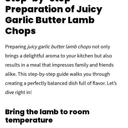
Preparation of Juicy
Garlic Butter Lamb
Chops
Preparing
juicy garlic butter lamb chops
not only
brings a delightful aroma to your kitchen but also
results in a meal that impresses family and friends
alike. This step-by-step guide walks you through
creating a perfectly balanced dish full of flavor. Let’s
dive right in!
Bring the lamb to room
temperature