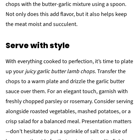
chops with the butter-garlic mixture using a spoon.
Not only does this add flavor, but it also helps keep
the meat moist and succulent.
Serve with style
With everything cooked to perfection, it’s time to plate
up your
juicy garlic butter lamb chops
. Transfer the
chops to a warm plate and drizzle the garlic butter
sauce over them. For an elegant touch, garnish with
freshly chopped parsley or rosemary. Consider serving
alongside roasted vegetables, mashed potatoes, or a
crisp salad for a balanced meal. Presentation matters
—don’t hesitate to put a sprinkle of salt or a slice of