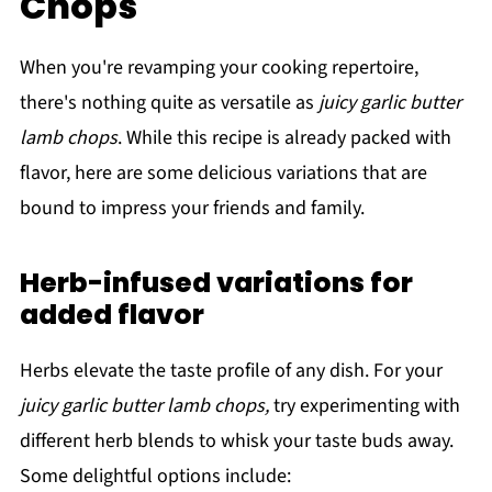
Chops
When you're revamping your cooking repertoire,
there's nothing quite as versatile as
juicy garlic butter
lamb chops
. While this recipe is already packed with
flavor, here are some delicious variations that are
bound to impress your friends and family.
Herb-infused variations for
added flavor
Herbs elevate the taste profile of any dish. For your
juicy garlic butter lamb chops,
try experimenting with
different herb blends to whisk your taste buds away.
Some delightful options include: