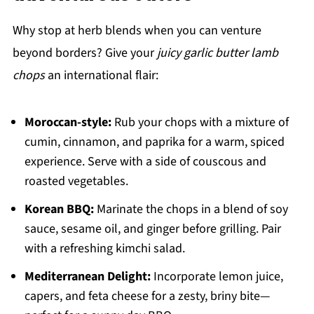
Why stop at herb blends when you can venture
beyond borders? Give your
juicy garlic butter lamb
chops
an international flair:
Moroccan-style:
Rub your chops with a mixture of
cumin, cinnamon, and paprika for a warm, spiced
experience. Serve with a side of couscous and
roasted vegetables.
Korean BBQ:
Marinate the chops in a blend of soy
sauce, sesame oil, and ginger before grilling. Pair
with a refreshing kimchi salad.
Mediterranean Delight:
Incorporate lemon juice,
capers, and feta cheese for a zesty, briny bite—