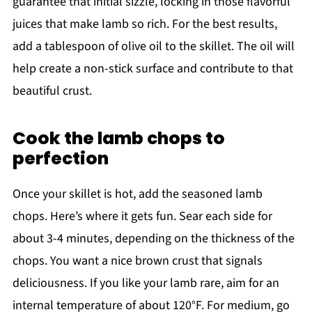
guarantee that initial sizzle, locking in those flavorful
juices that make lamb so rich. For the best results,
add a tablespoon of olive oil to the skillet. The oil will
help create a non-stick surface and contribute to that
beautiful crust.
Cook the lamb chops to
perfection
Once your skillet is hot, add the seasoned lamb
chops. Here’s where it gets fun. Sear each side for
about 3-4 minutes, depending on the thickness of the
chops. You want a nice brown crust that signals
deliciousness. If you like your lamb rare, aim for an
internal temperature of about 120°F. For medium, go