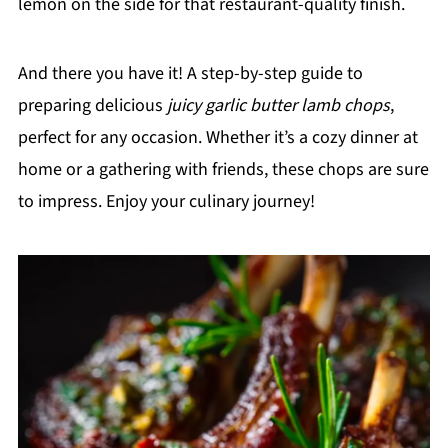
lemon on the side for that restaurant-quality finish.
And there you have it! A step-by-step guide to
preparing delicious
juicy garlic butter lamb chops
,
perfect for any occasion. Whether it’s a cozy dinner at
home or a gathering with friends, these chops are sure
to impress. Enjoy your culinary journey!