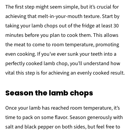
The first step might seem simple, but it’s crucial for
achieving that melt-in-your-mouth texture. Start by
taking your lamb chops out of the fridge at least 30
minutes before you plan to cook them. This allows
the meat to come to room temperature, promoting
even cooking. If you’ve ever sunk your teeth into a
perfectly cooked lamb chop, you’ll understand how
vital this step is for achieving an evenly cooked result.
Season the lamb chops
Once your lamb has reached room temperature, it’s
time to pack on some flavor. Season generously with
salt and black pepper on both sides, but feel free to