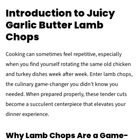
Introduction to Juicy
Garlic Butter Lamb
Chops
Cooking can sometimes feel repetitive, especially
when you find yourself rotating the same old chicken
and turkey dishes week after week. Enter lamb chops,
the culinary game-changer you didn’t know you
needed. When prepared properly, these tender cuts
become a succulent centerpiece that elevates your
dinner experience.
Why Lamb Chops Are a Game-