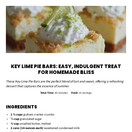
KEY LIME PIE BARS: EASY, INDULGENT TREAT
FOR HOMEMADE BLISS
These Key Lime Pie Bars are the perfect blend of tart and sweet, offering a refreshing
dessert that captures the essence of summer.
Total Time:
45 minutes
Yield:
16 servings
INGREDIENTS
1 ½ cups
graham cracker crumbs
⅓ cup
granulated sugar
½ cup
unsalted butter, melted
2
cans (14 ounces each)
sweetened condensed milk