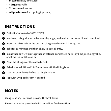
¾ cup
fresh key lime juice
4
large
egg yolks
½ teaspoon
lime zest
whipped cream
for topping (optional)
INSTRUCTIONS
Preheat your oven to 350°F (175°C).
In a bowl, mix graham cracker crumbs, sugar, and melted butter until well combined.
Press the mixture into the bottom of a greased 9x9 inch baking pan.
Bake for 10 minutes and then allow to cool slightly.
In another bowl, whisk together sweetened condensed milk, key lime juice, egg yolks,
and lime zest until smooth.
Pour the filling over the cooled crust.
Bake for an additional 15-20 minutes until the filling is set.
Let cool completely before cutting into bars.
Top with whipped cream if desired.
NOTES
Using fresh key limes will provide the best flavor.
These bars can be garnished with lime slices for decoration.