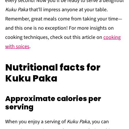
every second! Now you’ll be ready to serve a delightful
Kuku Paka
that’ll impress anyone at your table.
Remember, great meals come from taking your time—
and this one is no exception! For more insights on
cooking techniques, check out this article on
cooking
with spices
.
Nutritional facts for
Kuku Paka
Approximate calories per
serving
When you enjoy a serving of
Kuku Paka
, you can