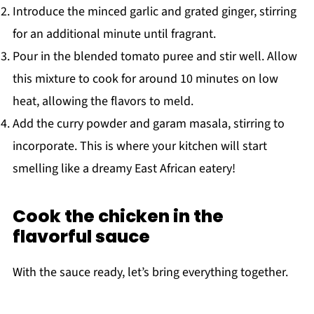
Introduce the minced garlic and grated ginger, stirring
for an additional minute until fragrant.
Pour in the blended tomato puree and stir well. Allow
this mixture to cook for around 10 minutes on low
heat, allowing the flavors to meld.
Add the curry powder and garam masala, stirring to
incorporate. This is where your kitchen will start
smelling like a dreamy East African eatery!
Cook the chicken in the
flavorful sauce
With the sauce ready, let’s bring everything together.