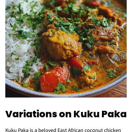
Variations on Kuku Paka
Kuku Paka is a beloved East African coconut chicken