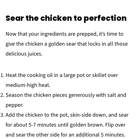
Sear the chicken to perfection
Now that your ingredients are prepped, it’s time to
give the chicken a golden sear that locks in all those
delicious juices.
Heat the cooking oil in a large pot or skillet over
medium-high heat.
Season the chicken pieces generously with salt and
pepper.
Add the chicken to the pot, skin-side down, and sear
for about 5-7 minutes until golden brown. Flip over
and sear the other side for an additional 5 minutes.