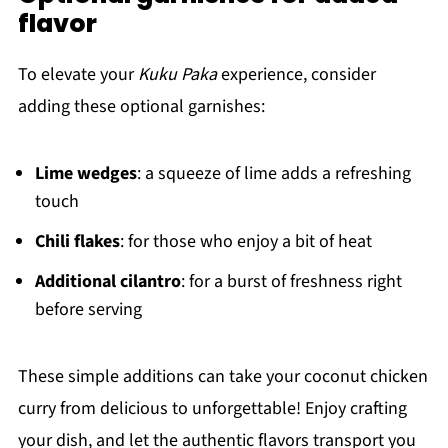
flavor
To elevate your
Kuku Paka
experience, consider
adding these optional garnishes:
Lime wedges
: a squeeze of lime adds a refreshing
touch
Chili flakes
: for those who enjoy a bit of heat
Additional cilantro
: for a burst of freshness right
before serving
These simple additions can take your coconut chicken
curry from delicious to unforgettable! Enjoy crafting
your dish, and let the authentic flavors transport you