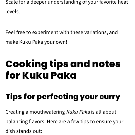
Scale for a deeper understanding of your favorite heat
levels.
Feel free to experiment with these variations, and
make Kuku Paka your own!
Cooking tips and notes
for Kuku Paka
Tips for perfecting your curry
Creating a mouthwatering
Kuku Paka
is all about
balancing flavors. Here are a few tips to ensure your
dish stands out: