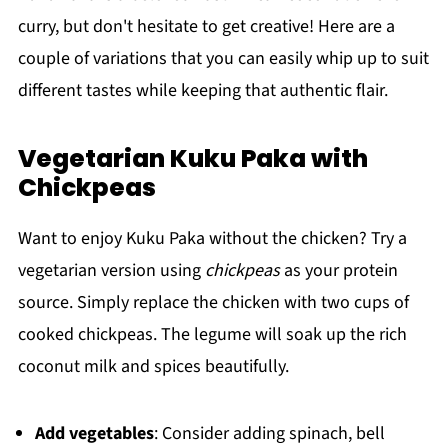
curry, but don't hesitate to get creative! Here are a
couple of variations that you can easily whip up to suit
different tastes while keeping that authentic flair.
Vegetarian Kuku Paka with
Chickpeas
Want to enjoy Kuku Paka without the chicken? Try a
vegetarian version using
chickpeas
as your protein
source. Simply replace the chicken with two cups of
cooked chickpeas. The legume will soak up the rich
coconut milk and spices beautifully.
Add vegetables
: Consider adding spinach, bell