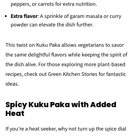
peppers, or carrots for extra nutrition.
Extra flavor
: A sprinkle of garam masala or curry
powder can elevate the dish further.
This twist on Kuku Paka allows vegetarians to savor
the same delightful flavors while keeping the spirit of
the dish alive. For those exploring more plant-based
recipes, check out Green Kitchen Stories for fantastic
ideas.
Spicy Kuku Paka with Added
Heat
If you’re a heat seeker, why not turn up the spice dial