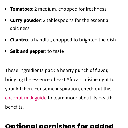
Tomatoes
: 2 medium, chopped for freshness
Curry powder
: 2 tablespoons for the essential
spiciness
Cilantro
: a handful, chopped to brighten the dish
Salt and pepper
: to taste
These ingredients pack a hearty punch of flavor,
bringing the essence of East African cuisine right to
your kitchen. For some inspiration, check out this
coconut milk guide
to learn more about its health
benefits.
Optional garnishes for added