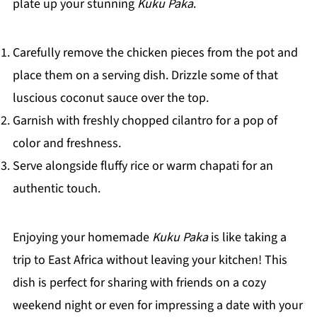
plate up your stunning
Kuku Paka
.
Carefully remove the chicken pieces from the pot and
place them on a serving dish. Drizzle some of that
luscious coconut sauce over the top.
Garnish with freshly chopped cilantro for a pop of
color and freshness.
Serve alongside fluffy rice or warm chapati for an
authentic touch.
Enjoying your homemade
Kuku Paka
is like taking a
trip to East Africa without leaving your kitchen! This
dish is perfect for sharing with friends on a cozy
weekend night or even for impressing a date with your