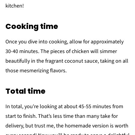
kitchen!
Cooking time
Once you dive into cooking, allow for approximately
30-40 minutes. The pieces of chicken will simmer
beautifully in the fragrant coconut sauce, taking on all
those mesmerizing flavors.
Total time
In total, you're looking at about 45-55 minutes from
start to finish. That’s less time than many take for
delivery, but trust me, the homemade version is worth