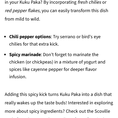
in your Kuku Paka? By incorporating
fresh chilies
or
red pepper flakes
, you can easily transform this dish
from mild to wild.
Chili pepper options
: Try serrano or bird's eye
chilies for that extra kick.
Spicy marinade
: Don’t forget to marinate the
chicken (or chickpeas) in a mixture of yogurt and
spices like cayenne pepper for deeper flavor
infusion.
Adding this spicy kick turns Kuku Paka into a dish that
really wakes up the taste buds! Interested in exploring
more about spicy ingredients? Check out the Scoville