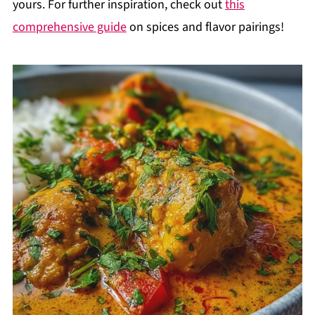
yours. For further inspiration, check out
this
comprehensive guide
on spices and flavor pairings!