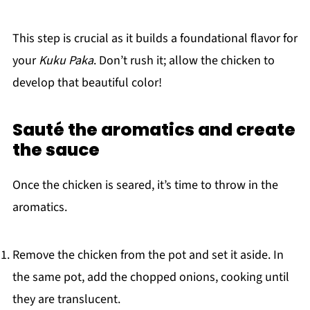
This step is crucial as it builds a foundational flavor for
your
Kuku Paka
. Don’t rush it; allow the chicken to
develop that beautiful color!
Sauté the aromatics and create
the sauce
Once the chicken is seared, it’s time to throw in the
aromatics.
Remove the chicken from the pot and set it aside. In
the same pot, add the chopped onions, cooking until
they are translucent.