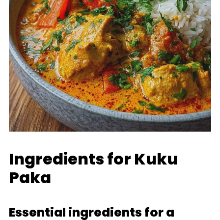
Ingredients for Kuku
Paka
Essential ingredients for a