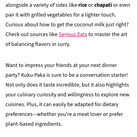
alongside a variety of sides like
rice
or
chapati
or even
pair it with grilled vegetables for a lighter touch.
Curious about how to get the coconut milk just right?
Check out sources like
Serious Eats
to master the art
of balancing flavors in curry.
Want to impress your friends at your next dinner
party? Kuku Paka is sure to be a conversation starter!
Not only does it taste incredible, but it also highlights
your culinary curiosity and willingness to explore new
cuisines. Plus, it can easily be adapted for dietary
preferences—whether you're a meat lover or prefer
plant-based ingredients.