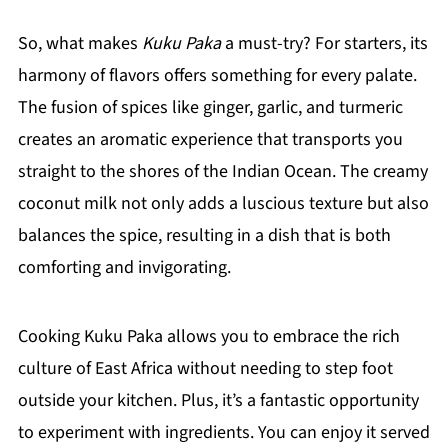
So, what makes
Kuku Paka
a must-try? For starters, its
harmony of flavors offers something for every palate.
The fusion of spices like ginger, garlic, and turmeric
creates an aromatic experience that transports you
straight to the shores of the Indian Ocean. The creamy
coconut milk not only adds a luscious texture but also
balances the spice, resulting in a dish that is both
comforting and invigorating.
Cooking Kuku Paka allows you to embrace the rich
culture of East Africa without needing to step foot
outside your kitchen. Plus, it’s a fantastic opportunity
to experiment with ingredients. You can enjoy it served