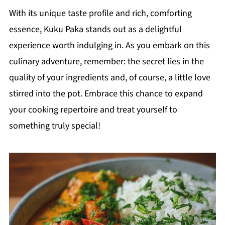
With its unique taste profile and rich, comforting
essence, Kuku Paka stands out as a delightful
experience worth indulging in. As you embark on this
culinary adventure, remember: the secret lies in the
quality of your ingredients and, of course, a little love
stirred into the pot. Embrace this chance to expand
your cooking repertoire and treat yourself to
something truly special!