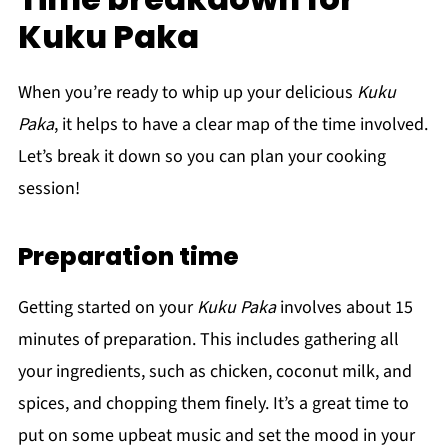
Kuku Paka
When you’re ready to whip up your delicious
Kuku
Paka
, it helps to have a clear map of the time involved.
Let’s break it down so you can plan your cooking
session!
Preparation time
Getting started on your
Kuku Paka
involves about 15
minutes of preparation. This includes gathering all
your ingredients, such as chicken, coconut milk, and
spices, and chopping them finely. It’s a great time to
put on some upbeat music and set the mood in your