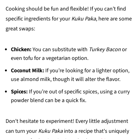
Cooking should be fun and flexible! If you can’t find
specific ingredients for your
Kuku Paka
, here are some
great swaps:
Chicken:
You can substitute with
Turkey Bacon
or
even tofu for a vegetarian option.
Coconut Milk:
If you’re looking for a lighter option,
use almond milk, though it will alter the flavor.
Spices:
If you’re out of specific spices, using a curry
powder blend can be a quick fix.
Don't hesitate to experiment! Every little adjustment
can turn your
Kuku Paka
into a recipe that's uniquely