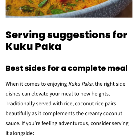
Serving suggestions for
Kuku Paka
Best sides for a complete meal
When it comes to enjoying
Kuku Paka
, the right side
dishes can elevate your meal to new heights.
Traditionally served with rice, coconut rice pairs
beautifully as it complements the creamy coconut
sauce. If you’re feeling adventurous, consider serving
it alongside: