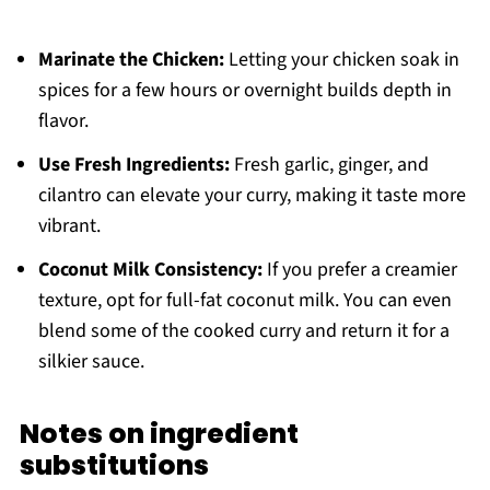
Marinate the Chicken:
Letting your chicken soak in
spices for a few hours or overnight builds depth in
flavor.
Use Fresh Ingredients:
Fresh garlic, ginger, and
cilantro can elevate your curry, making it taste more
vibrant.
Coconut Milk Consistency:
If you prefer a creamier
texture, opt for full-fat coconut milk. You can even
blend some of the cooked curry and return it for a
silkier sauce.
Notes on ingredient
substitutions