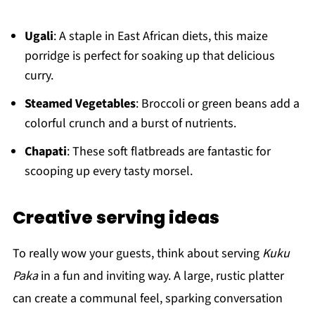
Ugali
: A staple in East African diets, this maize
porridge is perfect for soaking up that delicious
curry.
Steamed Vegetables
: Broccoli or green beans add a
colorful crunch and a burst of nutrients.
Chapati
: These soft flatbreads are fantastic for
scooping up every tasty morsel.
Creative serving ideas
To really wow your guests, think about serving
Kuku
Paka
in a fun and inviting way. A large, rustic platter
can create a communal feel, sparking conversation