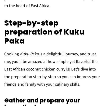
to the heart of East Africa.
Step-by-step
preparation of Kuku
Paka
Cooking
Kuku Paka
is a delightful journey, and trust
me, you’ll be amazed at how simple yet flavorful this
East African coconut chicken curry is! Let's dive into
the preparation step-by-step so you can impress your
friends and family with your culinary skills.
Gather and prepare your