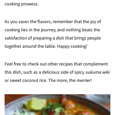
cooking prowess.
As you savor the flavors, remember that the joy of
cooking lies in the journey, and nothing beats the
satisfaction of preparing a dish that brings people
together around the table. Happy cooking!
Feel free to check out other recipes that complement
this dish, such as a delicious side of spicy
sukuma wiki
or sweet coconut rice. The more, the merrier!