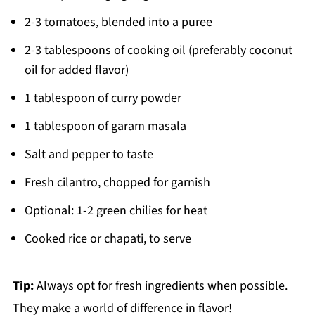
2-3 tomatoes, blended into a puree
2-3 tablespoons of cooking oil (preferably coconut
oil for added flavor)
1 tablespoon of curry powder
1 tablespoon of garam masala
Salt and pepper to taste
Fresh cilantro, chopped for garnish
Optional: 1-2 green chilies for heat
Cooked rice or chapati, to serve
Tip:
Always opt for fresh ingredients when possible.
They make a world of difference in flavor!