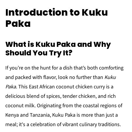
Introduction to Kuku
Paka
What is Kuku Paka and Why
Should You Try It?
If you’re on the hunt for a dish that’s both comforting
and packed with flavor, look no further than
Kuku
Paka
. This East African coconut chicken curry is a
delicious blend of spices, tender chicken, and rich
coconut milk. Originating from the coastal regions of
Kenya and Tanzania, Kuku Paka is more than just a
meal; it's a celebration of vibrant culinary traditions.