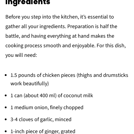
ingredients
Before you step into the kitchen, it’s essential to
gather all your ingredients. Preparation is half the
battle, and having everything at hand makes the
cooking process smooth and enjoyable. For this dish,
you will need:
1.5 pounds of chicken pieces (thighs and drumsticks
work beautifully)
1 can (about 400 ml) of coconut milk
1 medium onion, finely chopped
3-4 cloves of garlic, minced
1-inch piece of ginger, grated