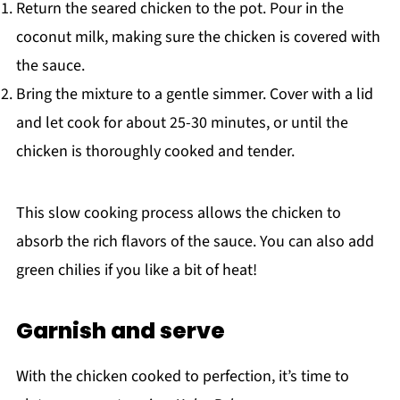
Return the seared chicken to the pot. Pour in the
coconut milk, making sure the chicken is covered with
the sauce.
Bring the mixture to a gentle simmer. Cover with a lid
and let cook for about 25-30 minutes, or until the
chicken is thoroughly cooked and tender.
This slow cooking process allows the chicken to
absorb the rich flavors of the sauce. You can also add
green chilies if you like a bit of heat!
Garnish and serve
With the chicken cooked to perfection, it’s time to