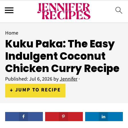
Home
Kuku Paka: The Easy
Indulgent Coconut
Chicken Curry Recipe
Published:
Jul 6, 2026
by
Jennifer
·
↓ JUMP TO RECIPE