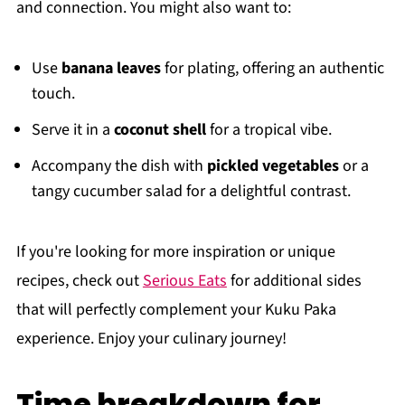
and connection. You might also want to:
Use
banana leaves
for plating, offering an authentic
touch.
Serve it in a
coconut shell
for a tropical vibe.
Accompany the dish with
pickled vegetables
or a
tangy cucumber salad for a delightful contrast.
If you're looking for more inspiration or unique
recipes, check out
Serious Eats
for additional sides
that will perfectly complement your Kuku Paka
experience. Enjoy your culinary journey!
Time breakdown for