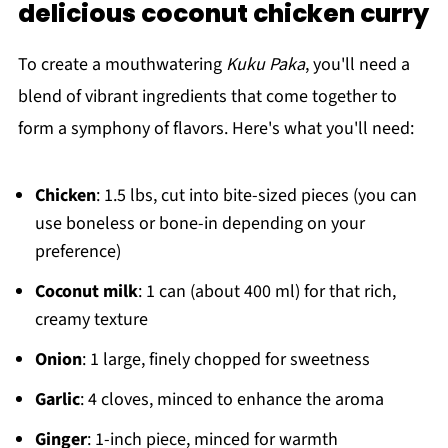
delicious coconut chicken curry
To create a mouthwatering
Kuku Paka
, you'll need a
blend of vibrant ingredients that come together to
form a symphony of flavors. Here's what you'll need:
Chicken
: 1.5 lbs, cut into bite-sized pieces (you can
use boneless or bone-in depending on your
preference)
Coconut milk
: 1 can (about 400 ml) for that rich,
creamy texture
Onion
: 1 large, finely chopped for sweetness
Garlic
: 4 cloves, minced to enhance the aroma
Ginger
: 1-inch piece, minced for warmth