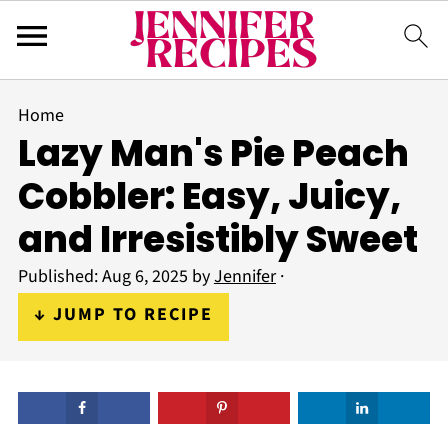
Home
Lazy Man's Pie Peach
Cobbler: Easy, Juicy,
and Irresistibly Sweet
Published:
Aug 6, 2025
by
Jennifer
·
↓ JUMP TO RECIPE