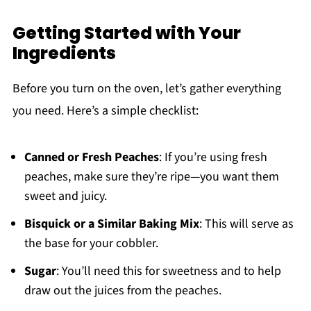
Getting Started with Your
Ingredients
Before you turn on the oven, let’s gather everything
you need. Here’s a simple checklist:
Canned or Fresh Peaches
: If you’re using fresh
peaches, make sure they’re ripe—you want them
sweet and juicy.
Bisquick or a Similar Baking Mix
: This will serve as
the base for your cobbler.
Sugar
: You’ll need this for sweetness and to help
draw out the juices from the peaches.