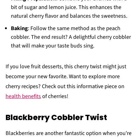
bit of sugar and lemon juice. This enhances the
natural cherry flavor and balances the sweetness.
Baking
: Follow the same method as the peach
cobbler. The end result? A delightful cherry cobbler
that will make your taste buds sing.
If you love fruit desserts, this cherry twist might just
become your new favorite. Want to explore more
cherry recipes? Check out this informative piece on
health benefits
of cherries!
Blackberry Cobbler Twist
Blackberries are another fantastic option when you're