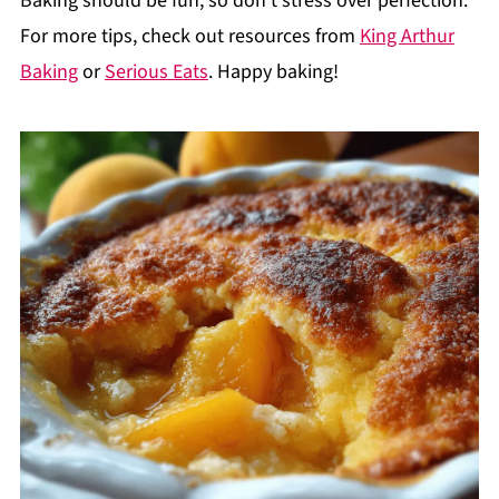
Baking should be fun, so don't stress over perfection.
For more tips, check out resources from
King Arthur
Baking
or
Serious Eats
. Happy baking!