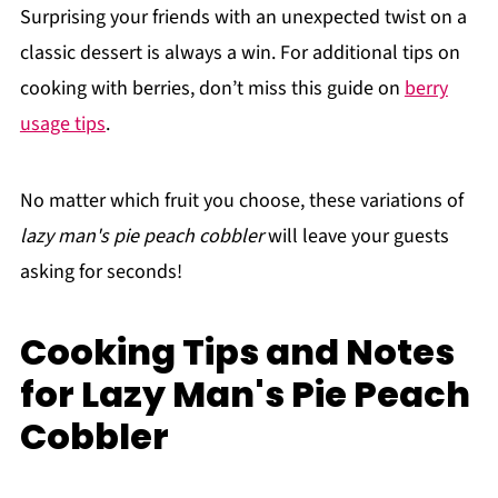
Surprising your friends with an unexpected twist on a
classic dessert is always a win. For additional tips on
cooking with berries, don’t miss this guide on
berry
usage tips
.
No matter which fruit you choose, these variations of
lazy man's pie peach cobbler
will leave your guests
asking for seconds!
Cooking Tips and Notes
for Lazy Man's Pie Peach
Cobbler