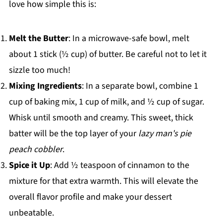
love how simple this is:
Melt the Butter
: In a microwave-safe bowl, melt
about 1 stick (½ cup) of butter. Be careful not to let it
sizzle too much!
Mixing Ingredients
: In a separate bowl, combine 1
cup of baking mix, 1 cup of milk, and ½ cup of sugar.
Whisk until smooth and creamy. This sweet, thick
batter will be the top layer of your
lazy man's pie
peach cobbler
.
Spice it Up
: Add ½ teaspoon of cinnamon to the
mixture for that extra warmth. This will elevate the
overall flavor profile and make your dessert
unbeatable.