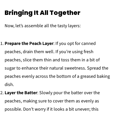
Bringing It All Together
Now, let’s assemble all the tasty layers:
Prepare the Peach Layer
: If you opt for canned
peaches, drain them well. If you’re using fresh
peaches, slice them thin and toss them in a bit of
sugar to enhance their natural sweetness. Spread the
peaches evenly across the bottom of a greased baking
dish.
Layer the Batter
: Slowly pour the batter over the
peaches, making sure to cover them as evenly as
possible. Don’t worry if it looks a bit uneven; this