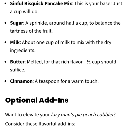
Sinful Bisquick Pancake Mix
: This is your base! Just
a cup will do.
Sugar
: A sprinkle, around half a cup, to balance the
tartness of the fruit.
Milk
: About one cup of milk to mix with the dry
ingredients.
Butter
: Melted, for that rich flavor—½ cup should
suffice.
Cinnamon
: A teaspoon for a warm touch.
Optional Add-Ins
Want to elevate your
lazy man's pie peach cobbler
?
Consider these flavorful add-ins: