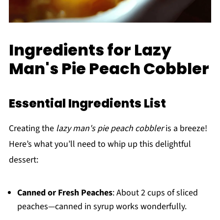
Ingredients for Lazy
Man's Pie Peach Cobbler
Essential Ingredients List
Creating the
lazy man's pie peach cobbler
is a breeze!
Here’s what you’ll need to whip up this delightful
dessert:
Canned or Fresh Peaches
: About 2 cups of sliced
peaches—canned in syrup works wonderfully.