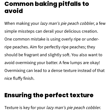
Common baking pitfalls to
avoid
When making your
lazy man's pie peach cobbler
, a few
simple missteps can derail your delicious creation.
One common mistake is using overly ripe or under-
ripe peaches. Aim for perfectly ripe peaches; they
should be fragrant and slightly soft. You also want to
avoid overmixing your batter. A few lumps are okay!
Overmixing can lead to a dense texture instead of that
nice fluffy finish.
Ensuring the perfect texture
Texture is key for your
lazy man's pie peach cobbler
.