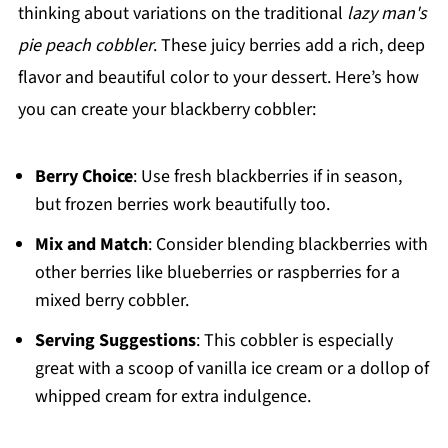
thinking about variations on the traditional
lazy man's
pie peach cobbler
. These juicy berries add a rich, deep
flavor and beautiful color to your dessert. Here’s how
you can create your blackberry cobbler:
Berry Choice
: Use fresh blackberries if in season,
but frozen berries work beautifully too.
Mix and Match
: Consider blending blackberries with
other berries like blueberries or raspberries for a
mixed berry cobbler.
Serving Suggestions
: This cobbler is especially
great with a scoop of vanilla ice cream or a dollop of
whipped cream for extra indulgence.