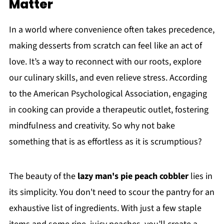
Matter
In a world where convenience often takes precedence,
making desserts from scratch can feel like an act of
love. It’s a way to reconnect with our roots, explore
our culinary skills, and even relieve stress. According
to the American Psychological Association, engaging
in cooking can provide a therapeutic outlet, fostering
mindfulness and creativity. So why not bake
something that is as effortless as it is scrumptious?
The beauty of the
lazy man's pie peach cobbler
lies in
its simplicity. You don't need to scour the pantry for an
exhaustive list of ingredients. With just a few staple