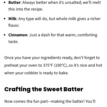
Butter
: Always better when it’s unsalted; we’ll melt
this into the recipe.
Milk
: Any type will do, but whole milk gives a richer
flavor.
Cinnamon
: Just a dash for that warm, comforting
taste.
Once you have your ingredients ready, don’t forget to
preheat your oven to 375°F (190°C), so it’s nice and hot
when your cobbler is ready to bake.
Crafting the Sweet Batter
Now comes the fun part—making the batter! You’ll