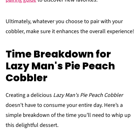
Ultimately, whatever you choose to pair with your
cobbler, make sure it enhances the overall experience!
Time Breakdown for
Lazy Man's Pie Peach
Cobbler
Creating a delicious
Lazy Man's Pie Peach Cobbler
doesn't have to consume your entire day. Here’s a
simple breakdown of the time you’ll need to whip up
this delightful dessert.