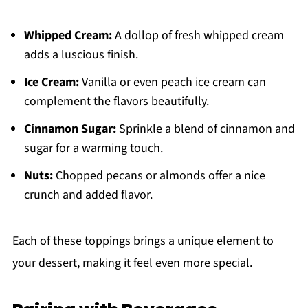
Whipped Cream:
A dollop of fresh whipped cream
adds a luscious finish.
Ice Cream:
Vanilla or even peach ice cream can
complement the flavors beautifully.
Cinnamon Sugar:
Sprinkle a blend of cinnamon and
sugar for a warming touch.
Nuts:
Chopped pecans or almonds offer a nice
crunch and added flavor.
Each of these toppings brings a unique element to
your dessert, making it feel even more special.