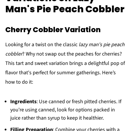
Man's Pie Peach Cobbler
Cherry Cobbler Variation
Looking for a twist on the classic
lazy man's pie peach
cobbler
? Why not swap out the peaches for cherries?
This tart and sweet variation brings a delightful pop of
flavor that's perfect for summer gatherings. Here’s
how to do it:
Ingredients
: Use canned or fresh pitted cherries. If
you're using canned, look for options packed in
juice rather than syrup to keep it healthier.
Filling Preparation
: Combine your cherries with a