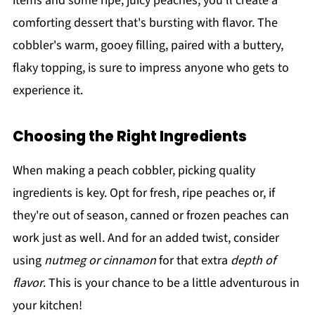
items and some ripe, juicy peaches, you’ll create a
comforting dessert that's bursting with flavor. The
cobbler's warm, gooey filling, paired with a buttery,
flaky topping, is sure to impress anyone who gets to
experience it.
Choosing the Right Ingredients
When making a peach cobbler, picking quality
ingredients is key. Opt for fresh, ripe peaches or, if
they're out of season, canned or frozen peaches can
work just as well. And for an added twist, consider
using
nutmeg or cinnamon
for that extra
depth of
flavor
. This is your chance to be a little adventurous in
your kitchen!