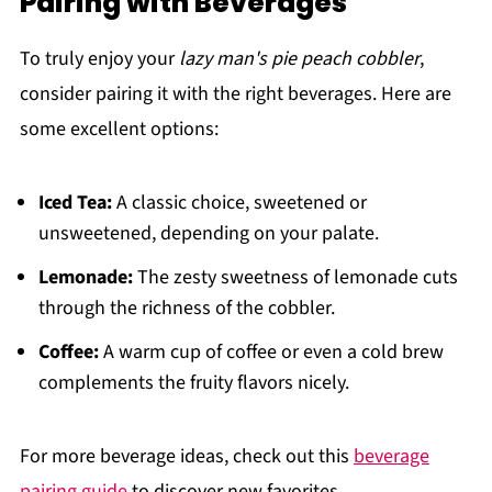
Pairing with Beverages
To truly enjoy your
lazy man's pie peach cobbler
,
consider pairing it with the right beverages. Here are
some excellent options:
Iced Tea:
A classic choice, sweetened or
unsweetened, depending on your palate.
Lemonade:
The zesty sweetness of lemonade cuts
through the richness of the cobbler.
Coffee:
A warm cup of coffee or even a cold brew
complements the fruity flavors nicely.
For more beverage ideas, check out this
beverage
pairing guide
to discover new favorites.