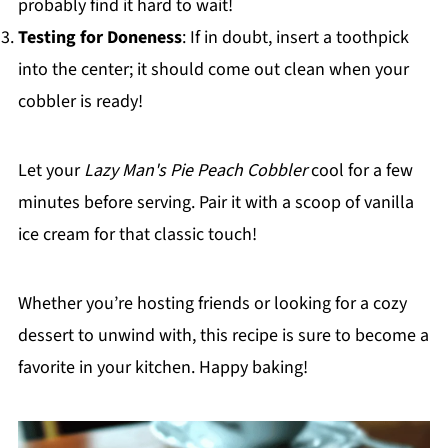
probably find it hard to wait!
Testing for Doneness
: If in doubt, insert a toothpick
into the center; it should come out clean when your
cobbler is ready!
Let your
Lazy Man's Pie Peach Cobbler
cool for a few
minutes before serving. Pair it with a scoop of vanilla
ice cream for that classic touch!
Whether you’re hosting friends or looking for a cozy
dessert to unwind with, this recipe is sure to become a
favorite in your kitchen. Happy baking!