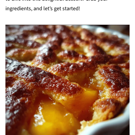
ingredients, and let’s get started!