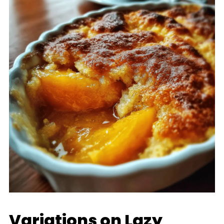
Variations on Lazy