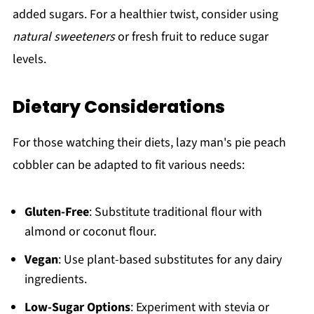
added sugars. For a healthier twist, consider using
natural sweeteners
or fresh fruit to reduce sugar
levels.
Dietary Considerations
For those watching their diets, lazy man's pie peach
cobbler can be adapted to fit various needs:
Gluten-Free
: Substitute traditional flour with
almond or coconut flour.
Vegan
: Use plant-based substitutes for any dairy
ingredients.
Low-Sugar Options
: Experiment with stevia or