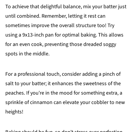
To achieve that delightful balance, mix your batter just
until combined. Remember, letting it rest can
sometimes improve the overall structure too! Try
using a 9x13-inch pan for optimal baking. This allows
for an even cook, preventing those dreaded soggy
spots in the middle.
For a professional touch, consider adding a pinch of
salt to your batter; it enhances the sweetness of the
peaches. If you're in the mood for something extra, a
sprinkle of cinnamon can elevate your cobbler to new
heights!