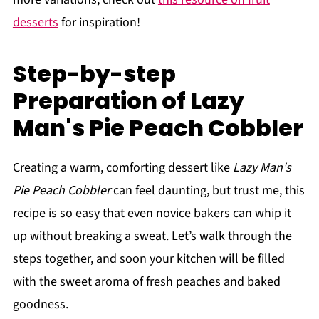
desserts
for inspiration!
Step-by-step
Preparation of Lazy
Man's Pie Peach Cobbler
Creating a warm, comforting dessert like
Lazy Man's
Pie Peach Cobbler
can feel daunting, but trust me, this
recipe is so easy that even novice bakers can whip it
up without breaking a sweat. Let’s walk through the
steps together, and soon your kitchen will be filled
with the sweet aroma of fresh peaches and baked
goodness.