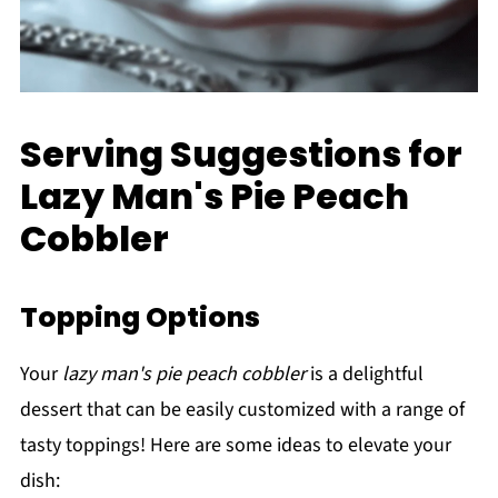
Serving Suggestions for
Lazy Man's Pie Peach
Cobbler
Topping Options
Your
lazy man's pie peach cobbler
is a delightful
dessert that can be easily customized with a range of
tasty toppings! Here are some ideas to elevate your
dish: