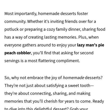
Most importantly, homemade desserts foster
community. Whether it's inviting friends over for a
potluck or preparing a cozy family dinner, sharing food
has a way of creating lasting memories. Plus, when
everyone gathers around to enjoy your
lazy man's pie
peach cobbler
, you’ll find that asking for second
servings is a most flattering compliment.
So, why not embrace the joy of
homemade
desserts?
They’re not just about satisfying a sweet tooth—
they're about connecting, sharing, and making
memories that you’ll cherish for years to come. Ready
to dive into this delightful dessert? Grab your