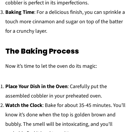
cobbler is perfect in its imperfections.
Baking Time
: For a delicious finish, you can sprinkle a
touch more cinnamon and sugar on top of the batter
for a crunchy layer.
The Baking Process
Now it’s time to let the oven do its magic:
Place Your Dish in the Oven
: Carefully put the
assembled cobbler in your preheated oven.
Watch the Clock
: Bake for about 35-45 minutes. You’ll
know it’s done when the top is golden brown and
bubbly. The smell will be intoxicating, and you'll