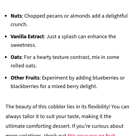
Nuts
: Chopped pecans or almonds add a delightful
crunch.
Vanilla Extract
: Just a splash can enhance the
sweetness.
Oats
: For a hearty texture contrast, mix in some
rolled oats.
Other Fruits
: Experiment by adding blueberries or
blackberries for a mixed berry delight.
The beauty of this cobbler lies in its flexibility! You can
always tailor it to suit your taste, making it the
ultimate comforting dessert. If you’re curious about
more variations, check out
this resource on fruit