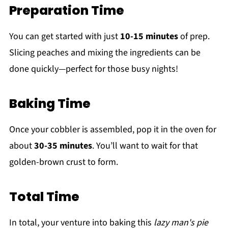
Preparation Time
You can get started with just
10-15 minutes
of prep.
Slicing peaches and mixing the ingredients can be
done quickly—perfect for those busy nights!
Baking Time
Once your cobbler is assembled, pop it in the oven for
about
30-35 minutes
. You’ll want to wait for that
golden-brown crust to form.
Total Time
In total, your venture into baking this
lazy man's pie