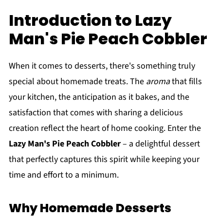
Introduction to Lazy
Man's Pie Peach Cobbler
When it comes to desserts, there's something truly
special about homemade treats. The
aroma
that fills
your kitchen, the anticipation as it bakes, and the
satisfaction that comes with sharing a delicious
creation reflect the heart of home cooking. Enter the
Lazy Man's Pie Peach Cobbler
– a delightful dessert
that perfectly captures this spirit while keeping your
time and effort to a minimum.
Why Homemade Desserts