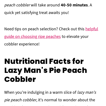
peach cobbler
will take around
40-50 minutes
. A
quick yet satisfying treat awaits you!
Need tips on peach selection? Check out this
helpful
guide on choosing ripe peaches
to elevate your
cobbler experience!
Nutritional Facts for
Lazy Man's Pie Peach
Cobbler
When you're indulging in a warm slice of
lazy man's
pie peach cobbler
, it's normal to wonder about the