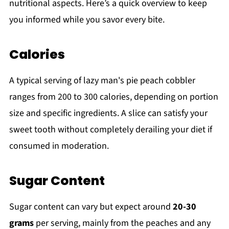
nutritional aspects. Here’s a quick overview to keep
you informed while you savor every bite.
Calories
A typical serving of lazy man's pie peach cobbler
ranges from 200 to 300 calories, depending on portion
size and specific ingredients. A slice can satisfy your
sweet tooth without completely derailing your diet if
consumed in moderation.
Sugar Content
Sugar content can vary but expect around
20-30
grams
per serving, mainly from the peaches and any