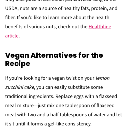
USDA, nuts are a source of healthy fats, protein, and
fiber. If you’d like to learn more about the health
benefits of various nuts, check out the
Healthline
article
.
Vegan Alternatives for the
Recipe
If you’re looking for a vegan twist on your
lemon
zucchini cake
, you can easily substitute some
traditional ingredients. Replace eggs with a flaxseed
meal mixture—just mix one tablespoon of flaxseed
meal with two and a half tablespoons of water and let
it sit until it forms a gel-like consistency.