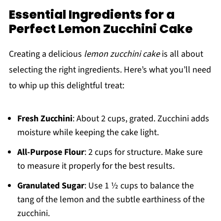
Essential Ingredients for a
Perfect Lemon Zucchini Cake
Creating a delicious
lemon zucchini cake
is all about
selecting the right ingredients. Here’s what you’ll need
to whip up this delightful treat:
Fresh Zucchini
: About 2 cups, grated. Zucchini adds
moisture while keeping the cake light.
All-Purpose Flour
: 2 cups for structure. Make sure
to measure it properly for the best results.
Granulated Sugar
: Use 1 ½ cups to balance the
tang of the lemon and the subtle earthiness of the
zucchini.