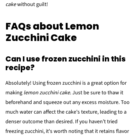
cake
without guilt!
FAQs about Lemon
Zucchini Cake
Can I use frozen zucchini in this
recipe?
Absolutely! Using frozen zucchini is a great option for
making
lemon zucchini cake
. Just be sure to thaw it
beforehand and squeeze out any excess moisture. Too
much water can affect the cake's texture, leading to a
denser outcome than desired. If you haven’t tried
freezing zucchini, it's worth noting that it retains flavor