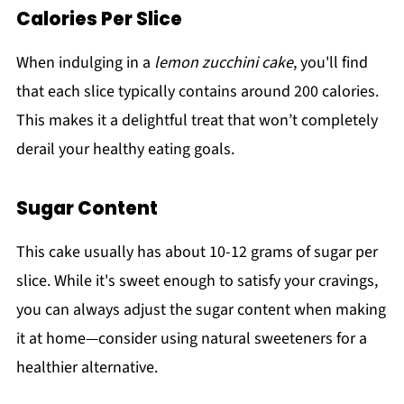
Calories Per Slice
When indulging in a
lemon zucchini cake
, you'll find
that each slice typically contains around 200 calories.
This makes it a delightful treat that won’t completely
derail your healthy eating goals.
Sugar Content
This cake usually has about 10-12 grams of sugar per
slice. While it's sweet enough to satisfy your cravings,
you can always adjust the sugar content when making
it at home—consider using natural sweeteners for a
healthier alternative.