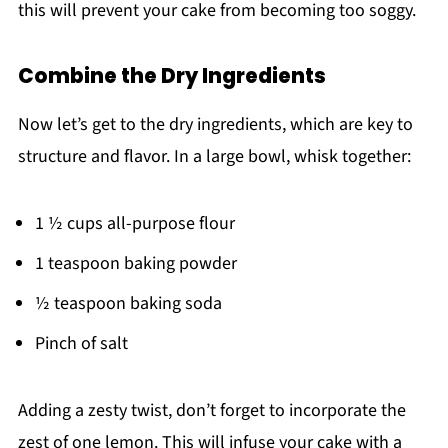
this will prevent your cake from becoming too soggy.
Combine the Dry Ingredients
Now let’s get to the dry ingredients, which are key to
structure and flavor. In a large bowl, whisk together:
1 ½ cups all-purpose flour
1 teaspoon baking powder
½ teaspoon baking soda
Pinch of salt
Adding a zesty twist, don’t forget to incorporate the
zest of one lemon. This will infuse your cake with a