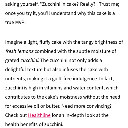
asking yourself, "Zucchini in cake? Really?" Trust me;
once you try it, you'll understand why this cake is a
true MVP!
Imagine a light, fluffy cake with the tangy brightness of
fresh lemons
combined with the subtle moisture of
grated
zucchini
. The zucchini not only adds a
delightful texture but also infuses the cake with
nutrients, making it a guilt-free indulgence. In fact,
zucchini is high in vitamins and water content, which
contributes to the cake's moistness without the need
for excessive oil or butter. Need more convincing?
Check out
Healthline
for an in-depth look at the
health benefits of zucchini.