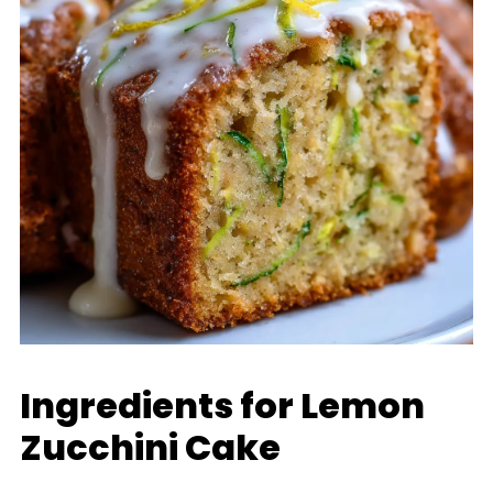
Ingredients for Lemon
Zucchini Cake