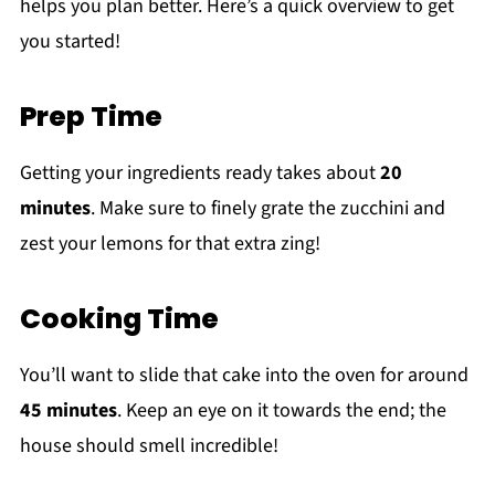
helps you plan better. Here’s a quick overview to get
you started!
Prep Time
Getting your ingredients ready takes about
20
minutes
. Make sure to finely grate the zucchini and
zest your lemons for that extra zing!
Cooking Time
You’ll want to slide that cake into the oven for around
45 minutes
. Keep an eye on it towards the end; the
house should smell incredible!