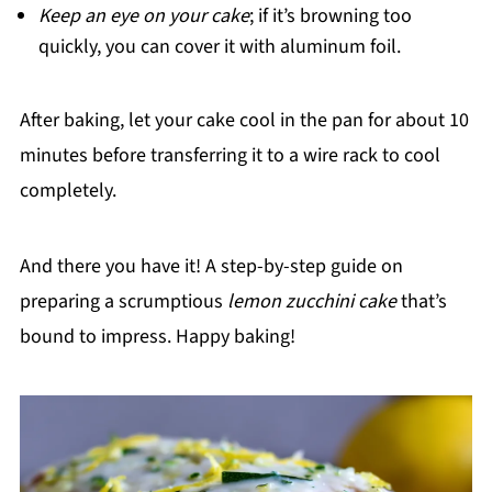
Keep an eye on your cake
; if it’s browning too
quickly, you can cover it with aluminum foil.
After baking, let your cake cool in the pan for about 10
minutes before transferring it to a wire rack to cool
completely.
And there you have it! A step-by-step guide on
preparing a scrumptious
lemon zucchini cake
that’s
bound to impress. Happy baking!