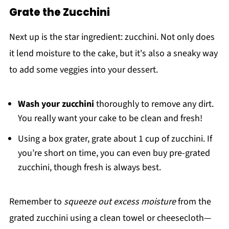
Grate the Zucchini
Next up is the star ingredient: zucchini. Not only does
it lend moisture to the cake, but it's also a sneaky way
to add some veggies into your dessert.
Wash your zucchini
thoroughly to remove any dirt.
You really want your cake to be clean and fresh!
Using a box grater, grate about 1 cup of zucchini. If
you’re short on time, you can even buy pre-grated
zucchini, though fresh is always best.
Remember to
squeeze out excess moisture
from the
grated zucchini using a clean towel or cheesecloth—