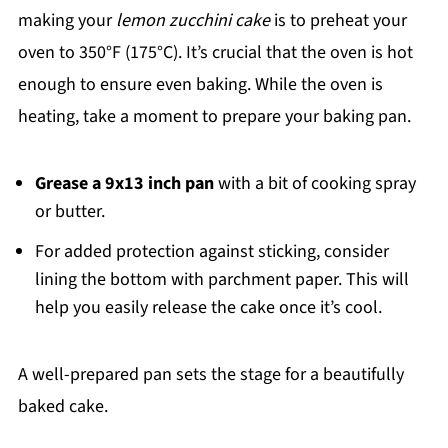
making your
lemon zucchini cake
is to preheat your
oven to 350°F (175°C). It’s crucial that the oven is hot
enough to ensure even baking. While the oven is
heating, take a moment to prepare your baking pan.
Grease a 9x13 inch pan
with a bit of cooking spray
or butter.
For added protection against sticking, consider
lining the bottom with parchment paper. This will
help you easily release the cake once it’s cool.
A well-prepared pan sets the stage for a beautifully
baked cake.