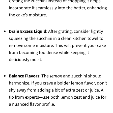
Grating the zucchini instead of chopping it helps
incorporate it seamlessly into the batter, enhancing
the cake’s moisture.
Drain Excess Liquid
: After grating, consider lightly
squeezing the zucchini in a clean kitchen towel to
remove some moisture. This will prevent your cake
from becoming too dense while keeping it
deliciously moist.
Balance Flavors
: The
lemon
and zucchini should
harmonize. If you crave a bolder lemon flavor, don’t
shy away from adding a bit of extra zest or juice. A
tip from experts—use both lemon zest and juice for
a nuanced flavor profile.