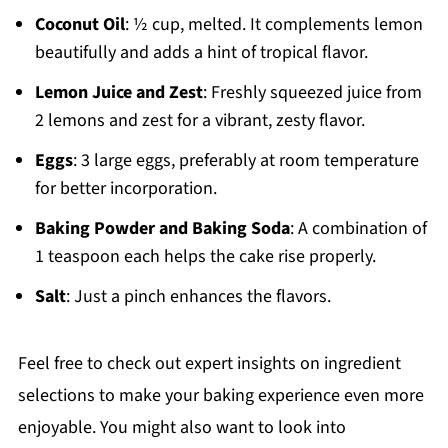
Coconut Oil
: ½ cup, melted. It complements lemon
beautifully and adds a hint of tropical flavor.
Lemon Juice and Zest
: Freshly squeezed juice from
2 lemons and zest for a vibrant, zesty flavor.
Eggs
: 3 large eggs, preferably at room temperature
for better incorporation.
Baking Powder and Baking Soda
: A combination of
1 teaspoon each helps the cake rise properly.
Salt
: Just a pinch enhances the flavors.
Feel free to check out expert insights on ingredient
selections to make your baking experience even more
enjoyable. You might also want to look into