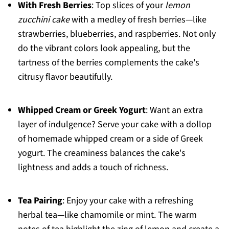
With Fresh Berries
: Top slices of your
lemon
zucchini cake
with a medley of fresh berries—like
strawberries, blueberries, and raspberries. Not only
do the vibrant colors look appealing, but the
tartness of the berries complements the cake's
citrusy flavor beautifully.
Whipped Cream or Greek Yogurt
: Want an extra
layer of indulgence? Serve your cake with a dollop
of homemade whipped cream or a side of Greek
yogurt. The creaminess balances the cake's
lightness and adds a touch of richness.
Tea Pairing
: Enjoy your cake with a refreshing
herbal tea—like chamomile or mint. The warm