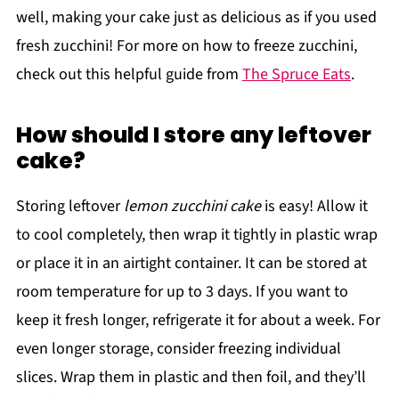
well, making your cake just as delicious as if you used
fresh zucchini! For more on how to freeze zucchini,
check out this helpful guide from
The Spruce Eats
.
How should I store any leftover
cake?
Storing leftover
lemon zucchini cake
is easy! Allow it
to cool completely, then wrap it tightly in plastic wrap
or place it in an airtight container. It can be stored at
room temperature for up to 3 days. If you want to
keep it fresh longer, refrigerate it for about a week. For
even longer storage, consider freezing individual
slices. Wrap them in plastic and then foil, and they’ll