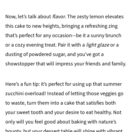
Now, let’s talk about
flavor
. The zesty lemon elevates
this cake to new heights, bringing a refreshing zing
that’s perfect for any occasion—be it a sunny brunch
or a cozy evening treat. Pair it with a
light glaze
or a
dusting of powdered sugar, and you've got a
showstopper that will impress your friends and family.
Here’s a fun tip: it’s perfect for using up that summer
zucchini overload! Instead of letting those veggies go
to waste, turn them into a cake that satisfies both
your sweet tooth and your desire to eat healthy. Not
only will you feel good about baking with nature’s
bounty, but your dessert table will shine with vibrant