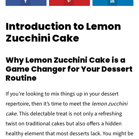
Introduction to Lemon
Zucchini Cake
Why Lemon Zucchini Cake is a
Game Changer for Your Dessert
Routine
If you’re looking to mix things up in your dessert
repertoire, then it’s time to meet the
lemon zucchini
cake
. This delectable treat is not only a refreshing
twist on traditional cakes but also offers a hidden
healthy element that most desserts lack. You might be