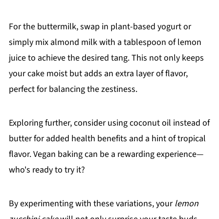
For the buttermilk, swap in plant-based yogurt or
simply mix almond milk with a tablespoon of lemon
juice to achieve the desired tang. This not only keeps
your cake moist but adds an extra layer of flavor,
perfect for balancing the zestiness.
Exploring further, consider using coconut oil instead of
butter for added health benefits and a hint of tropical
flavor. Vegan baking can be a rewarding experience—
who's ready to try it?
By experimenting with these variations, your
lemon