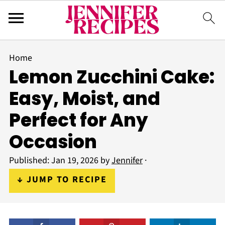
Home
Lemon Zucchini Cake:
Easy, Moist, and
Perfect for Any
Occasion
Published:
Jan 19, 2026
by
Jennifer
·
↓ JUMP TO RECIPE