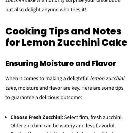
zucchini cake
will not only surprise your taste buds
but also delight anyone who tries it!
Cooking Tips and Notes
for Lemon Zucchini Cake
Ensuring Moisture and Flavor
When it comes to making a delightful
lemon zucchini
cake
, moisture and flavor are key. Here are some tips
to guarantee a delicious outcome:
Choose Fresh Zucchini
: Select firm, fresh zucchini.
Older zucchini can be watery and less flavorful.