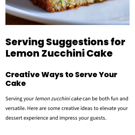
Serving Suggestions for
Lemon Zucchini Cake
Creative Ways to Serve Your
Cake
Serving your
lemon zucchini cake
can be both fun and
versatile. Here are some creative ideas to elevate your
dessert experience and impress your guests.