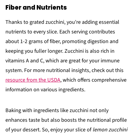
Fiber and Nutrients
Thanks to grated zucchini, you're adding essential
nutrients to every slice. Each serving contributes
about 1-2 grams of fiber, promoting digestion and
keeping you fuller longer. Zucchini is also rich in
vitamins A and C, which are great for your immune
system. For more nutritional insights, check out this
resource from the USDA
, which offers comprehensive
information on various ingredients.
Baking with ingredients like zucchini not only
enhances taste but also boosts the nutritional profile
of your dessert. So, enjoy your slice of
lemon zucchini