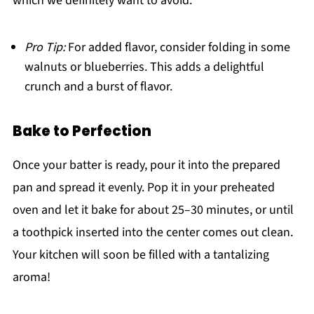
which we definitely want to avoid.
Pro Tip:
For added flavor, consider folding in some
walnuts or blueberries. This adds a delightful
crunch and a burst of flavor.
Bake to Perfection
Once your batter is ready, pour it into the prepared
pan and spread it evenly. Pop it in your preheated
oven and let it bake for about 25–30 minutes, or until
a toothpick inserted into the center comes out clean.
Your kitchen will soon be filled with a tantalizing
aroma!