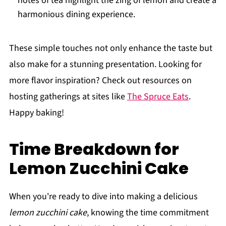
notes of tea highlight the zing of lemon and create a
harmonious dining experience.
These simple touches not only enhance the taste but
also make for a stunning presentation. Looking for
more flavor inspiration? Check out resources on
hosting gatherings at sites like
The Spruce Eats
.
Happy baking!
Time Breakdown for
Lemon Zucchini Cake
When you're ready to dive into making a delicious
lemon zucchini cake
, knowing the time commitment