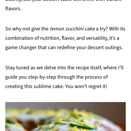
flavors.
So why not give the
lemon zucchini cake
a try? With its
combination of nutrition, flavor, and versatility, it’s a
game changer that can redefine your dessert outings.
Stay tuned as we delve into the recipe itself, where I’ll
guide you step-by-step through the process of
creating this sublime cake. You won’t regret it!