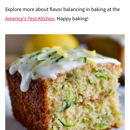
Explore more about flavor balancing in baking at the
America's Test Kitchen
. Happy baking!