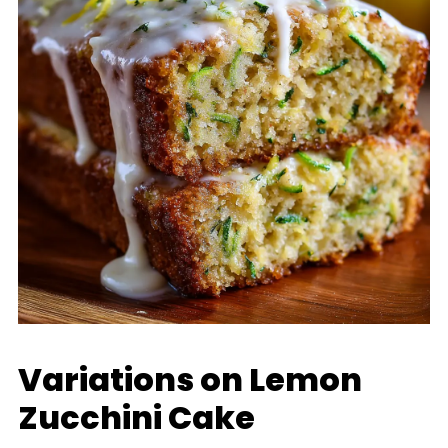
Variations on Lemon
Zucchini Cake