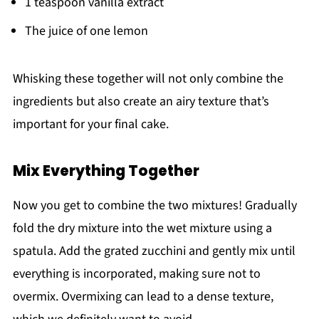
1 teaspoon vanilla extract
The juice of one lemon
Whisking these together will not only combine the
ingredients but also create an airy texture that’s
important for your final cake.
Mix Everything Together
Now you get to combine the two mixtures! Gradually
fold the dry mixture into the wet mixture using a
spatula. Add the grated zucchini and gently mix until
everything is incorporated, making sure not to
overmix. Overmixing can lead to a dense texture,