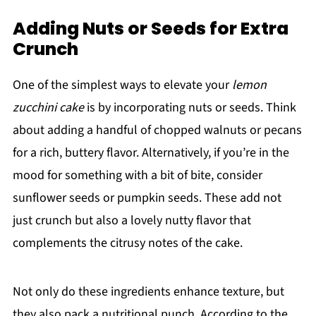
Adding Nuts or Seeds for Extra
Crunch
One of the simplest ways to elevate your
lemon
zucchini cake
is by incorporating nuts or seeds. Think
about adding a handful of chopped walnuts or pecans
for a rich, buttery flavor. Alternatively, if you’re in the
mood for something with a bit of bite, consider
sunflower seeds or pumpkin seeds. These add not
just crunch but also a lovely nutty flavor that
complements the citrusy notes of the cake.
Not only do these ingredients enhance texture, but
they also pack a nutritional punch. According to the