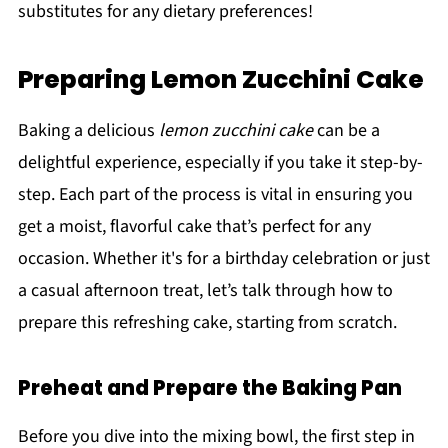
substitutes for any dietary preferences!
Preparing Lemon Zucchini Cake
Baking a delicious
lemon zucchini cake
can be a
delightful experience, especially if you take it step-by-
step. Each part of the process is vital in ensuring you
get a moist, flavorful cake that’s perfect for any
occasion. Whether it's for a birthday celebration or just
a casual afternoon treat, let’s talk through how to
prepare this refreshing cake, starting from scratch.
Preheat and Prepare the Baking Pan
Before you dive into the mixing bowl, the first step in