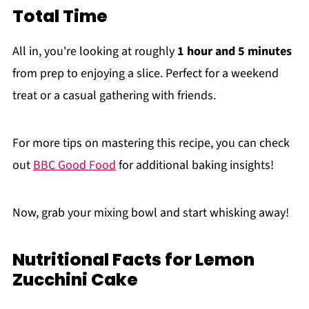
Total Time
All in, you're looking at roughly
1 hour and 5 minutes
from prep to enjoying a slice. Perfect for a weekend
treat or a casual gathering with friends.
For more tips on mastering this recipe, you can check
out
BBC Good Food
for additional baking insights!
Now, grab your mixing bowl and start whisking away!
Nutritional Facts for Lemon
Zucchini Cake