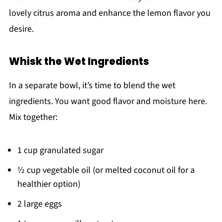
lovely citrus aroma and enhance the lemon flavor you
desire.
Whisk the Wet Ingredients
In a separate bowl, it’s time to blend the wet
ingredients. You want good flavor and moisture here.
Mix together:
1 cup granulated sugar
½ cup vegetable oil (or melted coconut oil for a
healthier option)
2 large eggs