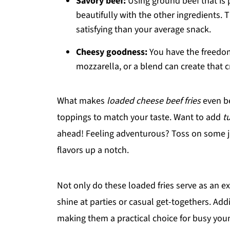
Savory beef:
Using ground beef that is 
beautifully with the other ingredients. 
satisfying than your average snack.
Cheesy goodness:
You have the freedom
mozzarella, or a blend can create that c
What makes
loaded cheese beef fries
even be
toppings to match your taste. Want to add
t
ahead! Feeling adventurous? Toss on some ja
flavors up a notch.
Not only do these loaded fries serve as an ex
shine at parties or casual get-togethers. Addi
making them a practical choice for busy you