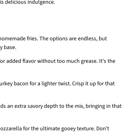
is delicious indulgence.
r homemade fries. The options are endless, but
dy base.
for added flavor without too much grease. It's the
rkey bacon for a lighter twist. Crisp it up for that
 an extra savory depth to the mix, bringing in that
zzarella for the ultimate gooey texture. Don’t