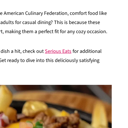
e American Culinary Federation, comfort food like
adults for casual dining? This is because these
, making them a perfect fit for any cozy occasion.
dish a hit, check out
Serious Eats
for additional
t ready to dive into this deliciously satisfying