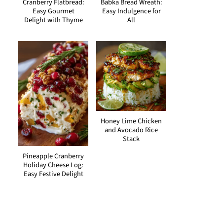
Cranberry Flatbread:
Babka Bread Wreath:
Easy Gourmet
Easy Indulgence for
Delight with Thyme
All
Honey Lime Chicken
and Avocado Rice
Stack
Pineapple Cranberry
Holiday Cheese Log:
Easy Festive Delight