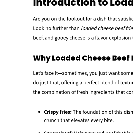
Introduction to Loa
Are you on the lookout for a dish that satis
Look no further than
loaded cheese beef frie
beef, and gooey cheese is a flavor explosion
Why Loaded Cheese Beef 
Let’s face it—sometimes, you just want somet
do just that, offering a perfect blend of textu
the combination of fresh ingredients that com
Crispy fries:
The foundation of this dish
crunch that elevates every bite.