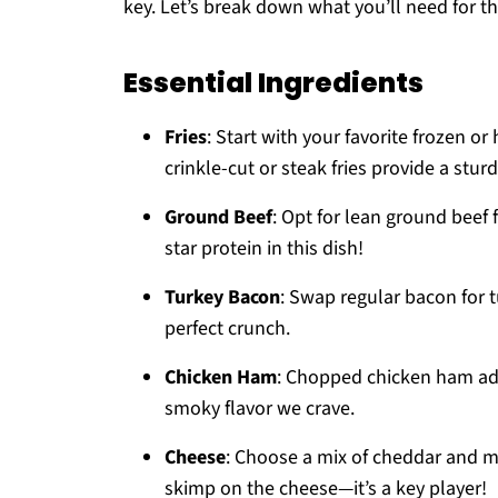
key. Let’s break down what you’ll need for th
Essential Ingredients
Fries
: Start with your favorite frozen o
crinkle-cut or steak fries provide a stur
Ground Beef
: Opt for lean ground beef 
star protein in this dish!
Turkey Bacon
: Swap regular bacon for tu
perfect crunch.
Chicken Ham
: Chopped chicken ham adds
smoky flavor we crave.
Cheese
: Choose a mix of cheddar and mo
skimp on the cheese—it’s a key player!