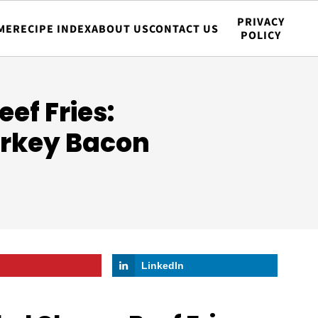
PRIVACY
ME
RECIPE INDEX
ABOUT US
CONTACT US
POLICY
ef Fries:
urkey Bacon
LinkedIn