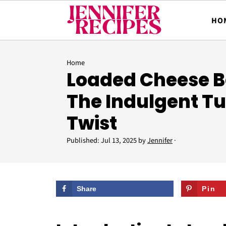
HO
Home
Loaded Cheese Be
The Indulgent T
Twist
Published:
Jul 13, 2025
by
Jennifer
·
Share
Pin