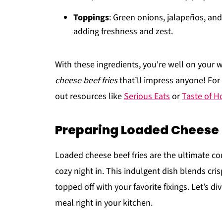
Toppings
: Green onions, jalapeños, and
adding freshness and zest.
With these ingredients, you're well on your
cheese beef fries
that’ll impress anyone! For
out resources like
Serious Eats
or
Taste of 
Preparing Loaded Cheese 
Loaded cheese beef fries are the ultimate com
cozy night in. This indulgent dish blends cri
topped off with your favorite fixings. Let’s d
meal right in your kitchen.