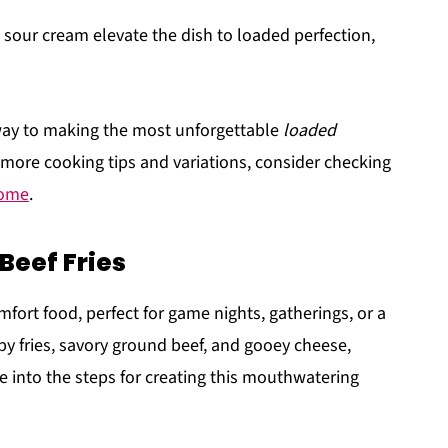
 sour cream elevate the dish to loaded perfection,
 way to making the most unforgettable
loaded
 more cooking tips and variations, consider checking
Home
.
Beef Fries
fort food, perfect for game nights, gatherings, or a
spy fries, savory ground beef, and gooey cheese,
ive into the steps for creating this mouthwatering