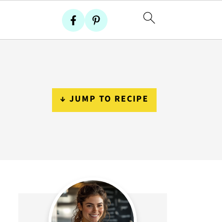
↓ JUMP TO RECIPE