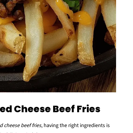
ded Cheese Beef Fries
d cheese beef fries
, having the right ingredients is