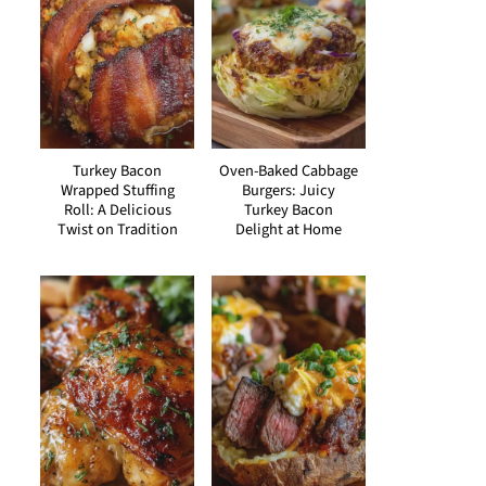
Turkey Bacon
Oven-Baked Cabbage
Wrapped Stuffing
Burgers: Juicy
Roll: A Delicious
Turkey Bacon
Twist on Tradition
Delight at Home