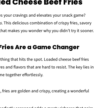
ded Cheese Beef Fries
fies your cravings and elevates your snack game?
s
. This delicious combination of crispy fries, savory
 that makes you wonder why you didn’t try it sooner.
Fries Are a Game Changer
hing that hits the spot. Loaded cheese beef fries
res and flavors that are hard to resist. The key lies in
e together effortlessly.
, fries are golden and crispy, creating a wonderful