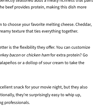
perfectly seasoned adds a meaty richness that pairs
The beef provides protein, making this dish more
 to choose your favorite melting cheese. Cheddar,
reamy texture that ties everything together.
tter is the flexibility they offer. You can customize
urkey bacon
or
chicken ham
for extra protein? Go
lapeños or a dollop of sour cream to take the
cellent snack for your movie night, but they also
tionally, they’re surprisingly easy to whip up,
ng professionals.