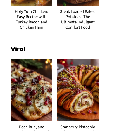
Holy Yum Chicken:
Steak Loaded Baked
Easy Recipe with
Potatoes: The
Turkey Bacon and
Ultimate Indulgent
Chicken Ham
Comfort Food
Viral
Pear, Brie, and
Cranberry Pistachio