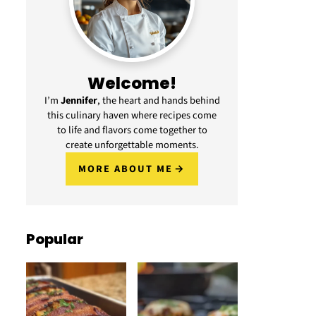
Welcome!
I’m
Jennifer
, the heart and hands behind
this culinary haven where recipes come
to life and flavors come together to
create unforgettable moments.
MORE ABOUT ME
Popular