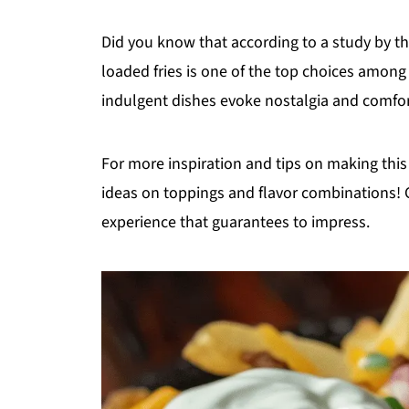
Did you know that according to a study by th
loaded fries is one of the top choices among 
indulgent dishes evoke nostalgia and comfort
For more inspiration and tips on making this 
ideas on toppings and flavor combinations! Ge
experience that guarantees to impress.