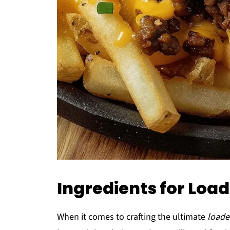
Ingredients for Loa
When it comes to crafting the ultimate
loade