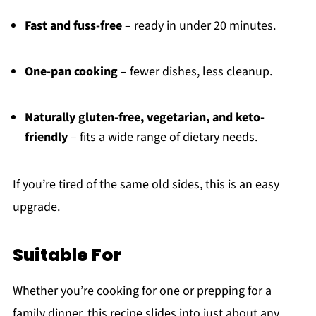
Fast and fuss-free
– ready in under 20 minutes.
One-pan cooking
– fewer dishes, less cleanup.
Naturally gluten-free, vegetarian, and keto-
friendly
– fits a wide range of dietary needs.
If you’re tired of the same old sides, this is an easy
upgrade.
Suitable For
Whether you’re cooking for one or prepping for a
family dinner, this recipe slides into just about any