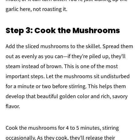
garlic here, not roasting it.
Step 3: Cook the Mushrooms
Add the sliced mushrooms to the skillet. Spread them
out as evenly as you can—if they’re piled up, they’ll
steam instead of brown. This is one of the most
important steps. Let the mushrooms sit undisturbed
for a minute or two before stirring. This helps them
develop that beautiful golden color and rich, savory
flavor.
Cook the mushrooms for 4 to 5 minutes, stirring
occasionally. As they cook, they’ll release their