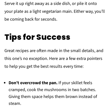
Serve it up right away as a side dish, or pile it onto
your plate as a light vegetarian main. Either way, you’ll
be coming back for seconds.
Tips for Success
Great recipes are often made in the small details, and
this one’s no exception. Here are a few extra pointers
to help you get the best results every time:
Don’t overcrowd the pan.
If your skillet feels
cramped, cook the mushrooms in two batches.
Giving them space helps them brown instead of
steam.