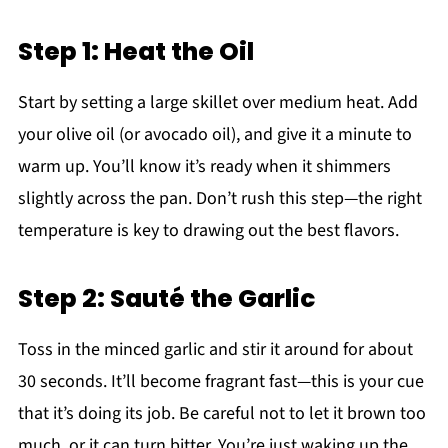
Step 1: Heat the Oil
Start by setting a large skillet over medium heat. Add
your olive oil (or avocado oil), and give it a minute to
warm up. You’ll know it’s ready when it shimmers
slightly across the pan. Don’t rush this step—the right
temperature is key to drawing out the best flavors.
Step 2: Sauté the Garlic
Toss in the minced garlic and stir it around for about
30 seconds. It’ll become fragrant fast—this is your cue
that it’s doing its job. Be careful not to let it brown too
much, or it can turn bitter. You’re just waking up the