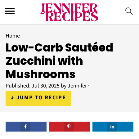
Home
Low-Carb Sautéed
Zucchini with
Mushrooms
Published:
Jul 30, 2025
by
Jennifer
·
↓ JUMP TO RECIPE