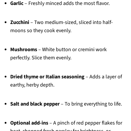
Garlic
– Freshly minced adds the most flavor.
Zucchini
– Two medium-sized, sliced into half-
moons so they cook evenly.
Mushrooms
– White button or cremini work
perfectly. Slice them evenly.
Dried thyme or Italian seasoning
– Adds a layer of
earthy, herby depth.
Salt and black pepper
– To bring everything to life.
Optional add-ins
– A pinch of red pepper flakes for