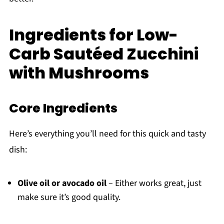
Ingredients for Low-
Carb Sautéed Zucchini
with Mushrooms
Core Ingredients
Here’s everything you’ll need for this quick and tasty
dish:
Olive oil or avocado oil
– Either works great, just
make sure it’s good quality.