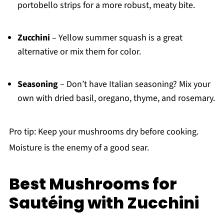
portobello strips for a more robust, meaty bite.
Zucchini
– Yellow summer squash is a great
alternative or mix them for color.
Seasoning
– Don’t have Italian seasoning? Mix your
own with dried basil, oregano, thyme, and rosemary.
Pro tip: Keep your mushrooms dry before cooking.
Moisture is the enemy of a good sear.
Best Mushrooms for
Sautéing with Zucchini