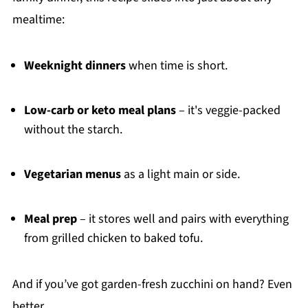
mealtime:
Weeknight dinners
when time is short.
Low-carb or keto meal plans
– it's veggie-packed
without the starch.
Vegetarian menus
as a light main or side.
Meal prep
– it stores well and pairs with everything
from grilled chicken to baked tofu.
And if you’ve got garden-fresh zucchini on hand? Even
better.