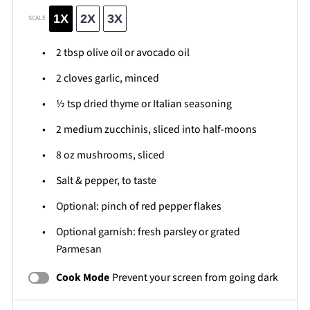
1X
2X
3X
SCALE
2 tbsp
olive oil or avocado oil
2
cloves garlic, minced
½ tsp
dried thyme or Italian seasoning
2
medium zucchinis, sliced into half-moons
8 oz
mushrooms, sliced
Salt & pepper, to taste
Optional: pinch of red pepper flakes
Optional garnish: fresh parsley or grated
Parmesan
Cook Mode
Prevent your screen from going dark