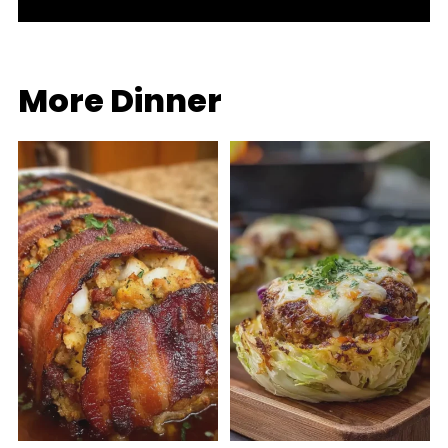
More Dinner