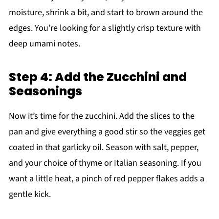
moisture, shrink a bit, and start to brown around the
edges. You’re looking for a slightly crisp texture with
deep umami notes.
Step 4: Add the Zucchini and
Seasonings
Now it’s time for the zucchini. Add the slices to the
pan and give everything a good stir so the veggies get
coated in that garlicky oil. Season with salt, pepper,
and your choice of thyme or Italian seasoning. If you
want a little heat, a pinch of red pepper flakes adds a
gentle kick.