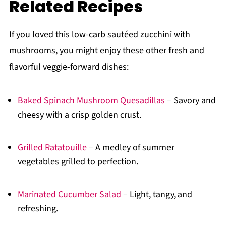
Related Recipes
If you loved this low-carb sautéed zucchini with
mushrooms, you might enjoy these other fresh and
flavorful veggie-forward dishes:
Baked Spinach Mushroom Quesadillas
– Savory and
cheesy with a crisp golden crust.
Grilled Ratatouille
– A medley of summer
vegetables grilled to perfection.
Marinated Cucumber Salad
– Light, tangy, and
refreshing.