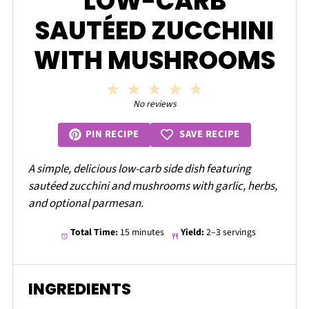
LOW-CARB
SAUTÉED ZUCCHINI
WITH MUSHROOMS
1
2
3
4
5
Star
Stars
Stars
Stars
Stars
No reviews
SAVE RECIPE
PIN RECIPE
A simple, delicious low-carb side dish featuring
sautéed zucchini and mushrooms with garlic, herbs,
and optional parmesan.
Total Time:
15 minutes
Yield:
2–3 servings
INGREDIENTS