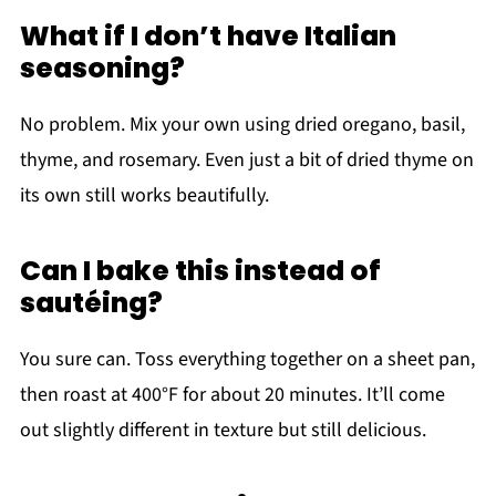
What if I don’t have Italian
seasoning?
No problem. Mix your own using dried oregano, basil,
thyme, and rosemary. Even just a bit of dried thyme on
its own still works beautifully.
Can I bake this instead of
sautéing?
You sure can. Toss everything together on a sheet pan,
then roast at 400°F for about 20 minutes. It’ll come
out slightly different in texture but still delicious.