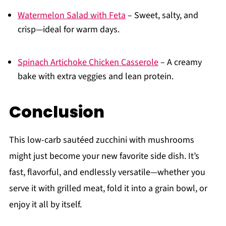
Watermelon Salad with Feta
– Sweet, salty, and
crisp—ideal for warm days.
Spinach Artichoke Chicken Casserole
– A creamy
bake with extra veggies and lean protein.
Conclusion
This low-carb sautéed zucchini with mushrooms
might just become your new favorite side dish. It’s
fast, flavorful, and endlessly versatile—whether you
serve it with grilled meat, fold it into a grain bowl, or
enjoy it all by itself.