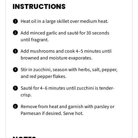
INSTRUCTIONS
Heat oil in a large skillet over medium heat.
Add minced garlic and sauté for 30 seconds
until fragrant.
Add mushrooms and cook 4–5 minutes until
browned and moisture evaporates.
Stir in zucchini, season with herbs, salt, pepper,
and red pepper flakes.
Sauté for 4–6 minutes until zucchini is tender-
crisp.
Remove from heat and garnish with parsley or
Parmesan if desired. Serve hot.