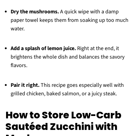
Dry the mushrooms.
A quick wipe with a damp
paper towel keeps them from soaking up too much
water.
Add a splash of lemon juice.
Right at the end, it
brightens the whole dish and balances the savory
flavors.
Pair it right.
This recipe goes especially well with
grilled chicken, baked salmon, or a juicy steak.
How to Store Low-Carb
Sautéed Zucchini with