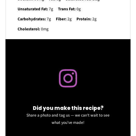
Unsaturated Fat:
7g
Trans Fat:
0g
Carbohydrates:
7g
Fiber:
2g
Protein:
2g
Cholesterol:
0mg
Did you make this recipe?
Share a photo and tag us — we can't wait to see
what you've made!