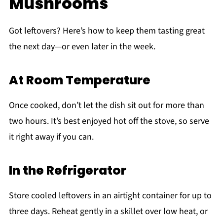
Mushrooms
Got leftovers? Here’s how to keep them tasting great
the next day—or even later in the week.
At Room Temperature
Once cooked, don’t let the dish sit out for more than
two hours. It’s best enjoyed hot off the stove, so serve
it right away if you can.
In the Refrigerator
Store cooled leftovers in an airtight container for up to
three days. Reheat gently in a skillet over low heat, or