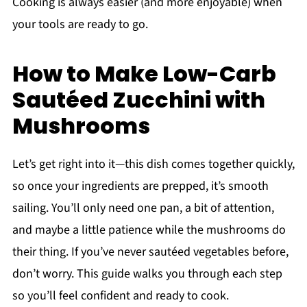
Cooking is always easier (and more enjoyable) when
your tools are ready to go.
How to Make Low-Carb
Sautéed Zucchini with
Mushrooms
Let’s get right into it—this dish comes together quickly,
so once your ingredients are prepped, it’s smooth
sailing. You’ll only need one pan, a bit of attention,
and maybe a little patience while the mushrooms do
their thing. If you’ve never sautéed vegetables before,
don’t worry. This guide walks you through each step
so you’ll feel confident and ready to cook.