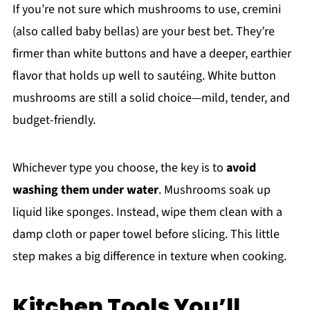
If you’re not sure which mushrooms to use, cremini
(also called baby bellas) are your best bet. They’re
firmer than white buttons and have a deeper, earthier
flavor that holds up well to sautéing. White button
mushrooms are still a solid choice—mild, tender, and
budget-friendly.
Whichever type you choose, the key is to
avoid
washing them under water
. Mushrooms soak up
liquid like sponges. Instead, wipe them clean with a
damp cloth or paper towel before slicing. This little
step makes a big difference in texture when cooking.
Kitchen Tools You’ll