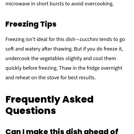
microwave in short bursts to avoid overcooking.
Freezing Tips
Freezing isn’t ideal for this dish—zucchini tends to go
soft and watery after thawing. But if you do freeze it,
undercook the vegetables slightly and cool them
quickly before freezing. Thaw in the fridge overnight
and reheat on the stove for best results.
Frequently Asked
Questions
Can I make this dish ahead of