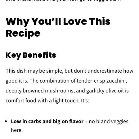
Why You’ll Love This
Recipe
Key Benefits
This dish may be simple, but don’t underestimate how
good it is. The combination of tender-crisp zucchini,
deeply browned mushrooms, and garlicky olive oil is
comfort food with a light touch. It’s:
Low in carbs and big on flavor
– no bland veggies
here.