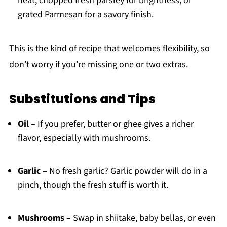
heat, chopped fresh parsley for brightness, or
grated Parmesan for a savory finish.
This is the kind of recipe that welcomes flexibility, so
don’t worry if you’re missing one or two extras.
Substitutions and Tips
Oil
– If you prefer, butter or ghee gives a richer
flavor, especially with mushrooms.
Garlic
– No fresh garlic? Garlic powder will do in a
pinch, though the fresh stuff is worth it.
Mushrooms
– Swap in shiitake, baby bellas, or even