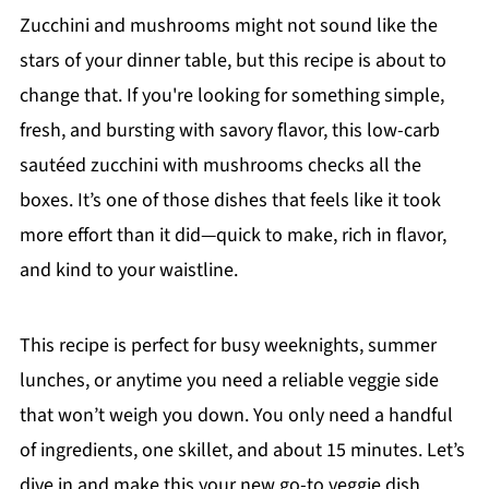
Zucchini and mushrooms might not sound like the
stars of your dinner table, but this recipe is about to
change that. If you're looking for something simple,
fresh, and bursting with savory flavor, this low-carb
sautéed zucchini with mushrooms checks all the
boxes. It’s one of those dishes that feels like it took
more effort than it did—quick to make, rich in flavor,
and kind to your waistline.
This recipe is perfect for busy weeknights, summer
lunches, or anytime you need a reliable veggie side
that won’t weigh you down. You only need a handful
of ingredients, one skillet, and about 15 minutes. Let’s
dive in and make this your new go-to veggie dish.