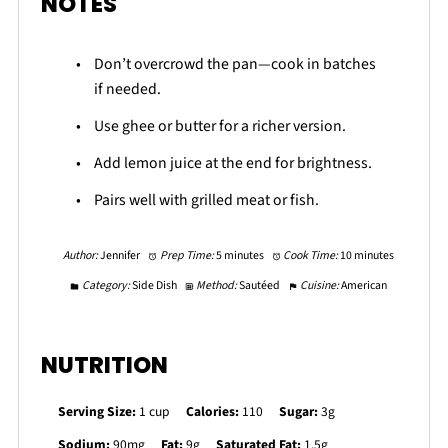
NOTES
Don’t overcrowd the pan—cook in batches
if needed.
Use ghee or butter for a richer version.
Add lemon juice at the end for brightness.
Pairs well with grilled meat or fish.
Author:
Jennifer
Prep Time:
5 minutes
Cook Time:
10 minutes
Category:
Side Dish
Method:
Sautéed
Cuisine:
American
NUTRITION
Serving Size:
1 cup
Calories:
110
Sugar:
3g
Sodium:
90mg
Fat:
9g
Saturated Fat:
1.5g