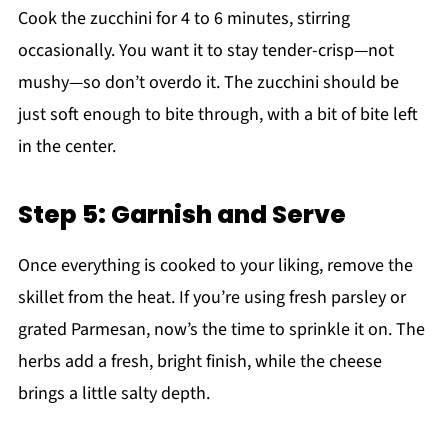
Cook the zucchini for 4 to 6 minutes, stirring
occasionally. You want it to stay tender-crisp—not
mushy—so don’t overdo it. The zucchini should be
just soft enough to bite through, with a bit of bite left
in the center.
Step 5: Garnish and Serve
Once everything is cooked to your liking, remove the
skillet from the heat. If you’re using fresh parsley or
grated Parmesan, now’s the time to sprinkle it on. The
herbs add a fresh, bright finish, while the cheese
brings a little salty depth.