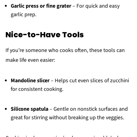
Garlic press or fine grater
– For quick and easy
garlic prep.
Nice-to-Have Tools
If you’re someone who cooks often, these tools can
make life even easier:
Mandoline slicer
– Helps cut even slices of zucchini
for consistent cooking.
Silicone spatula
– Gentle on nonstick surfaces and
great for stirring without breaking up the veggies.