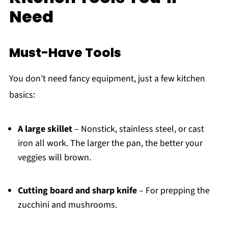
Need
Must-Have Tools
You don’t need fancy equipment, just a few kitchen
basics:
A large skillet
– Nonstick, stainless steel, or cast
iron all work. The larger the pan, the better your
veggies will brown.
Cutting board and sharp knife
– For prepping the
zucchini and mushrooms.