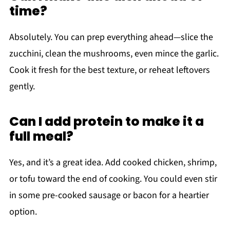
time?
Absolutely. You can prep everything ahead—slice the
zucchini, clean the mushrooms, even mince the garlic.
Cook it fresh for the best texture, or reheat leftovers
gently.
Can I add protein to make it a
full meal?
Yes, and it’s a great idea. Add cooked chicken, shrimp,
or tofu toward the end of cooking. You could even stir
in some pre-cooked sausage or bacon for a heartier
option.