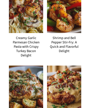
Creamy Garlic
Shrimp and Bell
Parmesan Chicken
Pepper Stir-Fry: A
Pasta with Crispy
Quick and Flavorful
Turkey Bacon
Delight
Delight