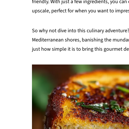
friendly. With just a few ingredients, you ca
upscale, perfect for when you want to impres
So why not dive into this culinary adventure?
Mediterranean shores, banishing the mundane
just how simple it is to bring this gourmet d