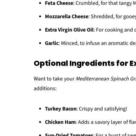
Feta Cheese
: Crumbled, for that tangy 
Mozzarella Cheese
: Shredded, for goo
Extra Virgin Olive Oil
: For cooking and d
Garlic
: Minced, to infuse an aromatic de
Optional Ingredients for E
Want to take your
Mediterranean Spinach Gr
additions:
Turkey Bacon
: Crispy and satisfying!
Chicken Ham
: Adds a savory layer of fla
Sun-Dried Tomatoes
: For a burst of sw