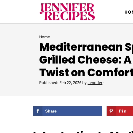
HO
Home
Mediterranean S
Grilled Cheese: A
Twist on Comfor
Published:
Feb 22, 2026
by
Jennifer
·
Share
Pin