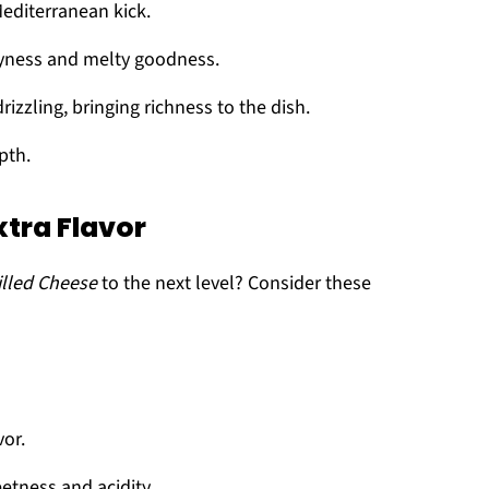
Mediterranean kick.
eyness and melty goodness.
rizzling, bringing richness to the dish.
pth.
xtra Flavor
illed Cheese
to the next level? Consider these
vor.
eetness and acidity.