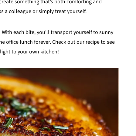
n create something that’s both comforting and
s a colleague or simply treat yourself.
 With each bite, you'll transport yourself to sunny
 office lunch forever. Check out our recipe to see
elight to your own kitchen!