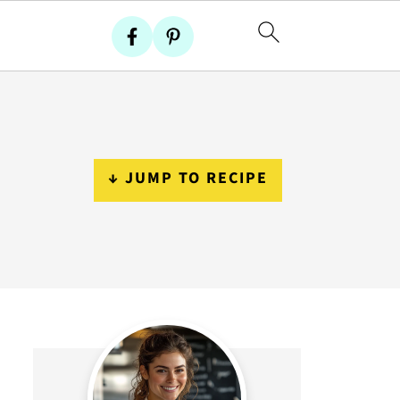
↓ JUMP TO RECIPE