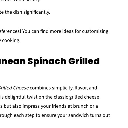
e the dish significantly.
eferences! You can find more ideas for customizing
y cooking!
nean Spinach Grilled
rilled Cheese
combines simplicity, flavor, and
is delightful twist on the classic grilled cheese
s but also impress your friends at brunch or a
hrough each step to ensure your sandwich turns out