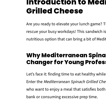
Introduction to Med
Grilled Cheese
Are you ready to elevate your lunch game? 
rescue your busy workdays! This sandwich is no
nutritious option that can bring a bit of Medi
Why Mediterranean Spinac
Changer for Young Profes
Let’s face it: finding time to eat healthy wh
Enter the
Mediterranean Spinach Grilled Che
who want to enjoy a meal that satisfies both
bank or consuming excessive prep time.