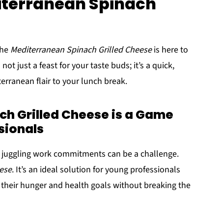
iterranean Spinach
The
Mediterranean Spinach Grilled Cheese
is here to
t just a feast for your taste buds; it’s a quick,
terranean flair to your lunch break.
h Grilled Cheese is a Game
sionals
ile juggling work commitments can be a challenge.
ese
. It’s an ideal solution for young professionals
 their hunger and health goals without breaking the