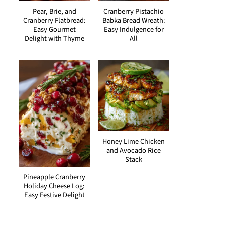
Pear, Brie, and
Cranberry Pistachio
Cranberry Flatbread:
Babka Bread Wreath:
Easy Gourmet
Easy Indulgence for
Delight with Thyme
All
Honey Lime Chicken
and Avocado Rice
Stack
Pineapple Cranberry
Holiday Cheese Log:
Easy Festive Delight