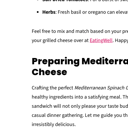
Herbs
: Fresh basil or oregano can elevat
Feel free to mix and match based on your pr
your grilled cheese over at
EatingWell
. Happ
Preparing Mediterra
Cheese
Crafting the perfect
Mediterranean Spinach G
healthy ingredients into a satisfying meal. Th
sandwich will not only please your taste bud
casual dinner gathering. Let me guide you t
irresistibly delicious.