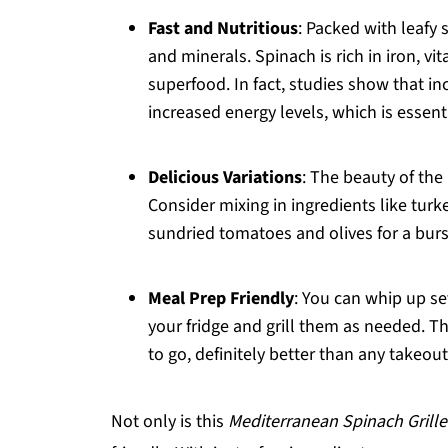
Fast and Nutritious
: Packed with leafy 
and minerals. Spinach is rich in iron, vi
superfood. In fact, studies show that i
increased energy levels, which is essen
Delicious Variations
: The beauty of the
Consider mixing in ingredients like turk
sundried tomatoes and olives for a burs
Meal Prep Friendly
: You can whip up se
your fridge and grill them as needed. 
to go, definitely better than any takeout
Not only is this
Mediterranean Spinach Grill