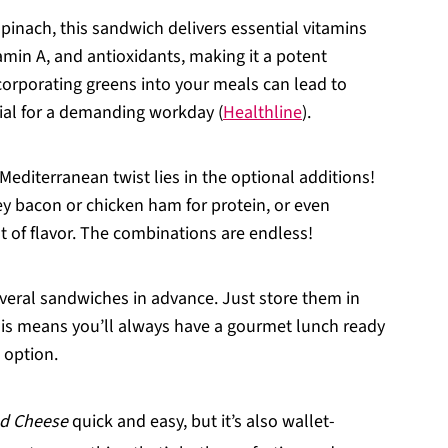
spinach, this sandwich delivers essential vitamins
tamin A, and antioxidants, making it a potent
ncorporating greens into your meals can lead to
tial for a demanding workday (
Healthline
).
 Mediterranean twist lies in the optional additions!
ey bacon or chicken ham for protein, or even
t of flavor. The combinations are endless!
veral sandwiches in advance. Just store them in
This means you’ll always have a gourmet lunch ready
 option.
ed Cheese
quick and easy, but it’s also wallet-