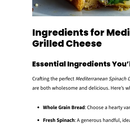
Ingredients for Med
Grilled Cheese
Essential Ingredients You’
Crafting the perfect
Mediterranean Spinach G
are both wholesome and delicious. Here’s wh
Whole Grain Bread
: Choose a hearty var
Fresh Spinach
: A generous handful, ide