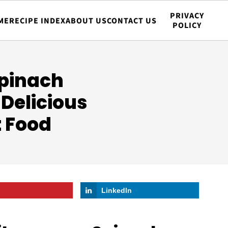
PRIVACY
ME
RECIPE INDEX
ABOUT US
CONTACT US
POLICY
pinach
 Delicious
t Food
LinkedIn