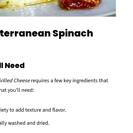
iterranean Spinach
ll Need
rilled Cheese
requires a few key ingredients that
at you'll need:
iety to add texture and flavor.
ally washed and dried.