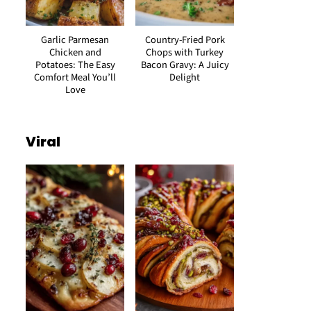
Garlic Parmesan
Country-Fried Pork
Chicken and
Chops with Turkey
Potatoes: The Easy
Bacon Gravy: A Juicy
Comfort Meal You’ll
Delight
Love
Viral