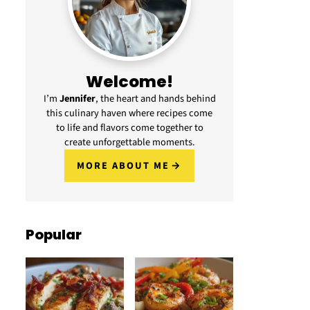
Welcome!
I’m
Jennifer
, the heart and hands behind
this culinary haven where recipes come
to life and flavors come together to
create unforgettable moments.
MORE ABOUT ME
Popular