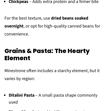
Chickpeas
– Adds extra protein and a firmer bite
For the best texture, use
dried beans soaked
overnight
, or opt for high-quality canned beans for
convenience.
Grains & Pasta: The Hearty
Element
Minestrone often includes a starchy element, but it
varies by region:
Ditalini Pasta
– A small pasta shape commonly
used