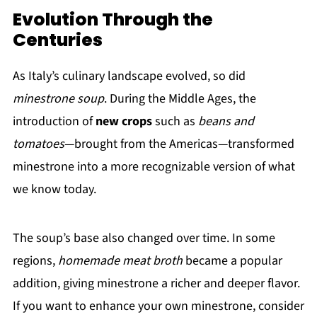
Evolution Through the
Centuries
As Italy’s culinary landscape evolved, so did
minestrone soup
. During the Middle Ages, the
introduction of
new crops
such as
beans and
tomatoes
—brought from the Americas—transformed
minestrone into a more recognizable version of what
we know today.
The soup’s base also changed over time. In some
regions,
homemade meat broth
became a popular
addition, giving minestrone a richer and deeper flavor.
If you want to enhance your own minestrone, consider