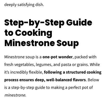
deeply satisfying dish.
Step-by-Step Guide
to Cooking
Minestrone Soup
Minestrone soup is a
one-pot wonder
, packed with
fresh vegetables, legumes, and pasta or grains. While
it’s incredibly flexible,
following a structured cooking
process ensures deep, well-balanced flavors
. Below
is a step-by-step guide to making a perfect pot of
minestrone
.