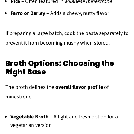
Rice
– Often featured in
Milanese minestrone
Farro or Barley
– Adds a chewy, nutty flavor
If preparing a large batch, cook the pasta separately to
prevent it from becoming mushy when stored.
Broth Options: Choosing the
Right Base
The broth defines the
overall flavor profile
of
minestrone:
Vegetable Broth
– A light and fresh option for a
vegetarian version