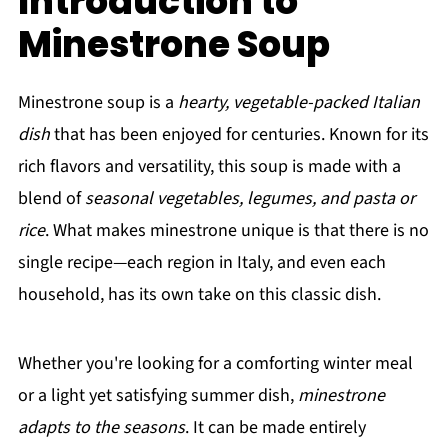
Introduction to
Minestrone Soup
Minestrone soup is a
hearty, vegetable-packed Italian
dish
that has been enjoyed for centuries. Known for its
rich flavors and versatility, this soup is made with a
blend of
seasonal vegetables, legumes, and pasta or
rice
. What makes minestrone unique is that there is no
single recipe—each region in Italy, and even each
household, has its own take on this classic dish.
Whether you're looking for a comforting winter meal
or a light yet satisfying summer dish,
minestrone
adapts to the seasons
. It can be made entirely