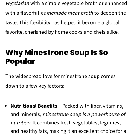
vegetarian
with a simple vegetable broth or enhanced
with a flavorful
homemade meat broth
to deepen the
taste. This flexibility has helped it become a global
favorite, cherished by home cooks and chefs alike.
Why Minestrone Soup Is So
Popular
The widespread love for minestrone soup comes
down to a few key factors:
Nutritional Benefits
– Packed with fiber, vitamins,
and minerals,
minestrone soup is a powerhouse of
nutrition
. It combines fresh vegetables, legumes,
and healthy fats, making it an excellent choice for a