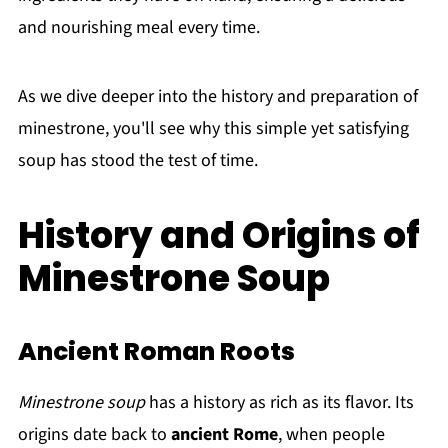
and nourishing meal every time.
As we dive deeper into the history and preparation of
minestrone, you'll see why this simple yet satisfying
soup has stood the test of time.
History and Origins of
Minestrone Soup
Ancient Roman Roots
Minestrone soup
has a history as rich as its flavor. Its
origins date back to
ancient Rome
, when people