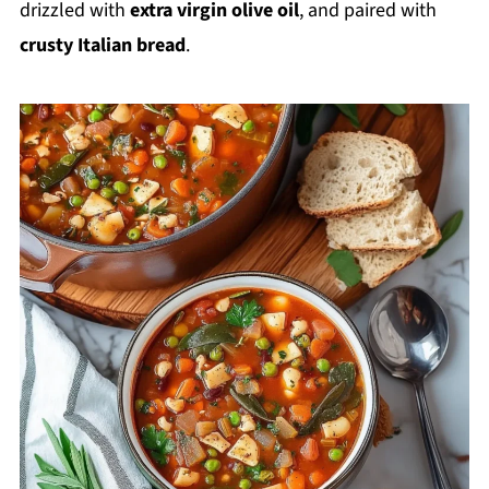
drizzled with
extra virgin olive oil
, and paired with
crusty Italian bread
.