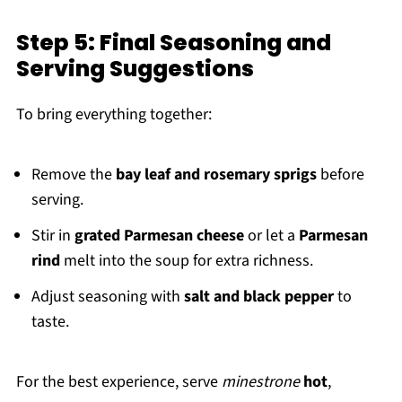
Step 5: Final Seasoning and
Serving Suggestions
To bring everything together:
Remove the
bay leaf and rosemary sprigs
before
serving.
Stir in
grated Parmesan cheese
or let a
Parmesan
rind
melt into the soup for extra richness.
Adjust seasoning with
salt and black pepper
to
taste.
For the best experience, serve
minestrone
hot
,