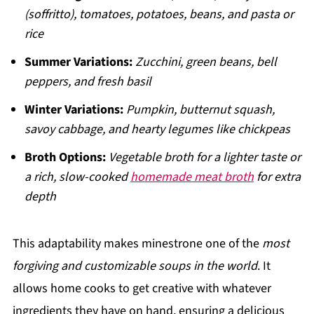
(soffritto), tomatoes, potatoes, beans, and pasta or
rice
Summer Variations:
Zucchini, green beans, bell
peppers, and fresh basil
Winter Variations:
Pumpkin, butternut squash,
savoy cabbage, and hearty legumes like chickpeas
Broth Options:
Vegetable broth for a lighter taste or
a rich, slow-cooked
homemade meat broth
for extra
depth
This adaptability makes minestrone one of the
most
forgiving and customizable soups in the world
. It
allows home cooks to get creative with whatever
ingredients they have on hand, ensuring a delicious