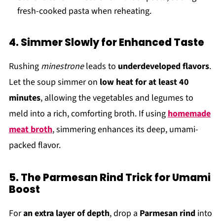
fresh-cooked pasta when reheating.
4. Simmer Slowly for Enhanced Taste
Rushing
minestrone
leads to
underdeveloped flavors
.
Let the soup simmer on
low heat for at least 40
minutes
, allowing the vegetables and legumes to
meld into a rich, comforting broth. If using
homemade
meat broth
, simmering enhances its deep, umami-
packed flavor.
5. The Parmesan Rind Trick for Umami
Boost
For
an extra layer of depth
, drop a
Parmesan rind
into