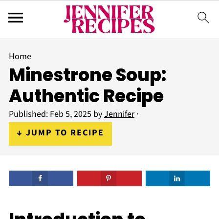
Home
Minestrone Soup:
Authentic Recipe
Published:
Feb 5, 2025
by
Jennifer
·
↓ JUMP TO RECIPE