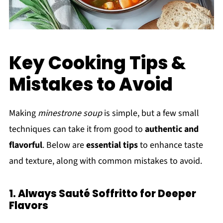
Key Cooking Tips &
Mistakes to Avoid
Making
minestrone soup
is simple, but a few small
techniques can take it from good to
authentic and
flavorful
. Below are
essential tips
to enhance taste
and texture, along with common mistakes to avoid.
1. Always Sauté Soffritto for Deeper
Flavors