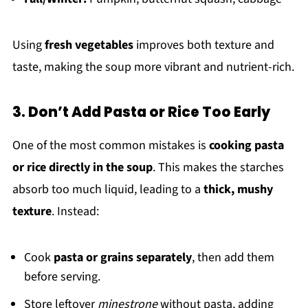
Using
fresh vegetables
improves both texture and
taste, making the soup more vibrant and nutrient-rich.
3. Don’t Add Pasta or Rice Too Early
One of the most common mistakes is
cooking pasta
or rice directly in the soup
. This makes the starches
absorb too much liquid, leading to a
thick, mushy
texture
. Instead:
Cook
pasta or grains separately
, then add them
before serving.
Store leftover
minestrone
without pasta, adding