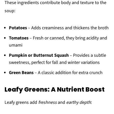
These ingredients contribute body and texture to the
soup:
Potatoes
– Adds creaminess and thickens the broth
Tomatoes
– Fresh or canned, they bring acidity and
umami
Pumpkin or Butternut Squash
– Provides a subtle
sweetness, perfect for fall and winter variations
Green Beans
– A classic addition for extra crunch
Leafy Greens: A Nutrient Boost
Leafy greens add
freshness
and
earthy depth
: