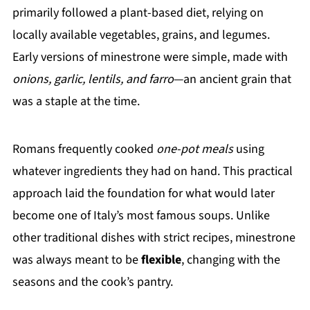
primarily followed a plant-based diet, relying on
locally available vegetables, grains, and legumes.
Early versions of minestrone were simple, made with
onions, garlic, lentils, and farro
—an ancient grain that
was a staple at the time.
Romans frequently cooked
one-pot meals
using
whatever ingredients they had on hand. This practical
approach laid the foundation for what would later
become one of Italy’s most famous soups. Unlike
other traditional dishes with strict recipes, minestrone
was always meant to be
flexible
, changing with the
seasons and the cook’s pantry.