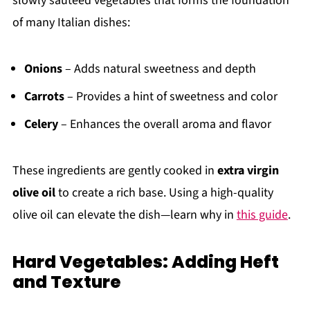
slowly sautéed vegetables that forms the foundation
of many Italian dishes:
Onions
– Adds natural sweetness and depth
Carrots
– Provides a hint of sweetness and color
Celery
– Enhances the overall aroma and flavor
These ingredients are gently cooked in
extra virgin
olive oil
to create a rich base. Using a high-quality
olive oil can elevate the dish—learn why in
this guide
.
Hard Vegetables: Adding Heft
and Texture