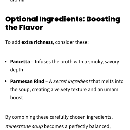
Optional Ingredients: Boosting
the Flavor
To add
extra richness
, consider these:
Pancetta
– Infuses the broth with a smoky, savory
depth
Parmesan Rind
– A
secret ingredient
that melts into
the soup, creating a velvety texture and an umami
boost
By combining these carefully chosen ingredients,
minestrone soup
becomes a perfectly balanced,