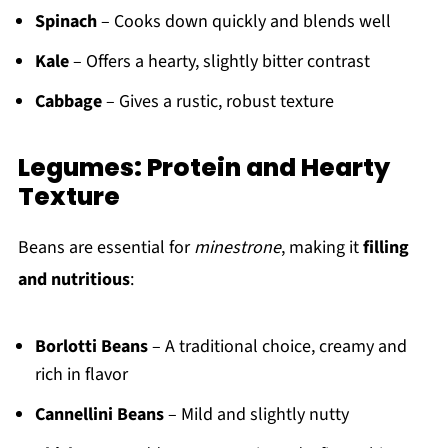
Spinach
– Cooks down quickly and blends well
Kale
– Offers a hearty, slightly bitter contrast
Cabbage
– Gives a rustic, robust texture
Legumes: Protein and Hearty
Texture
Beans are essential for
minestrone
, making it
filling
and nutritious
:
Borlotti Beans
– A traditional choice, creamy and
rich in flavor
Cannellini Beans
– Mild and slightly nutty