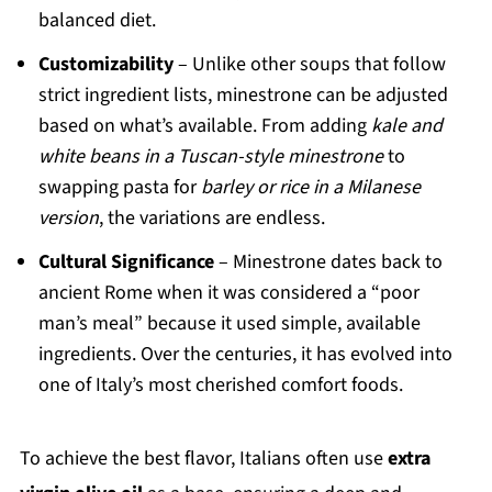
balanced diet.
Customizability
– Unlike other soups that follow
strict ingredient lists, minestrone can be adjusted
based on what’s available. From adding
kale and
white beans in a Tuscan-style minestrone
to
swapping pasta for
barley or rice in a Milanese
version
, the variations are endless.
Cultural Significance
– Minestrone dates back to
ancient Rome when it was considered a “poor
man’s meal” because it used simple, available
ingredients. Over the centuries, it has evolved into
one of Italy’s most cherished comfort foods.
To achieve the best flavor, Italians often use
extra