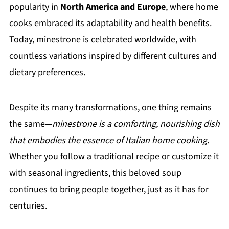
popularity in
North America and Europe
, where home
cooks embraced its adaptability and health benefits.
Today, minestrone is celebrated worldwide, with
countless variations inspired by different cultures and
dietary preferences.
Despite its many transformations, one thing remains
the same—
minestrone is a comforting, nourishing dish
that embodies the essence of Italian home cooking.
Whether you follow a traditional recipe or customize it
with seasonal ingredients, this beloved soup
continues to bring people together, just as it has for
centuries.