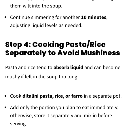
them wilt into the soup.
Continue simmering for another
10 minutes
,
adjusting liquid levels as needed.
Step 4: Cooking Pasta/Rice
Separately to Avoid Mushiness
Pasta and rice tend to
absorb liquid
and can become
mushy if left in the soup too long:
Cook
ditalini pasta, rice, or farro
in a separate pot.
Add only the portion you plan to eat immediately;
otherwise, store it separately and mix in before
serving.