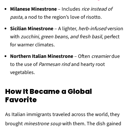
Milanese Minestrone
– Includes
rice instead of
pasta
, a nod to the region’s love of risotto.
Sicilian Minestrone
– A lighter,
herb-infused
version
with
zucchini, green beans, and fresh basil
, perfect
for warmer climates.
Northern Italian Minestrone
– Often
creamier
due
to the use of
Parmesan rind
and hearty root
vegetables.
How It Became a Global
Favorite
As Italian immigrants traveled across the world, they
brought
minestrone soup
with them. The dish gained