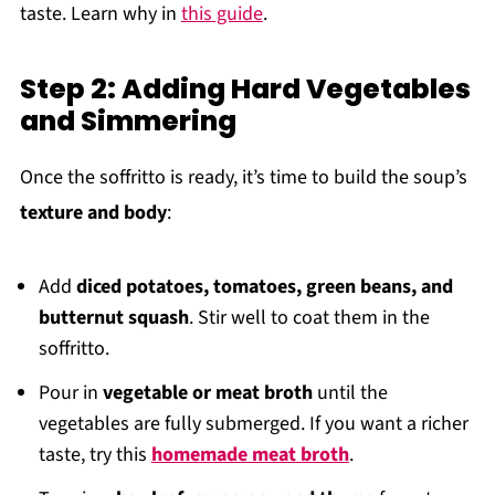
taste. Learn why in
this guide
.
Step 2: Adding Hard Vegetables
and Simmering
Once the soffritto is ready, it’s time to build the soup’s
texture and body
:
Add
diced potatoes, tomatoes, green beans, and
butternut squash
. Stir well to coat them in the
soffritto.
Pour in
vegetable or meat broth
until the
vegetables are fully submerged. If you want a richer
taste, try this
homemade meat broth
.