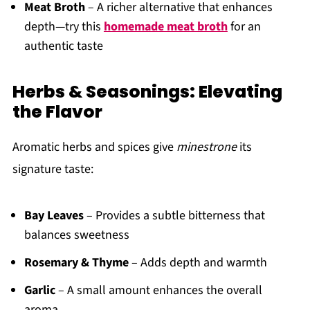
Meat Broth
– A richer alternative that enhances
depth—try this
homemade meat broth
for an
authentic taste
Herbs & Seasonings: Elevating
the Flavor
Aromatic herbs and spices give
minestrone
its
signature taste:
Bay Leaves
– Provides a subtle bitterness that
balances sweetness
Rosemary & Thyme
– Adds depth and warmth
Garlic
– A small amount enhances the overall
aroma