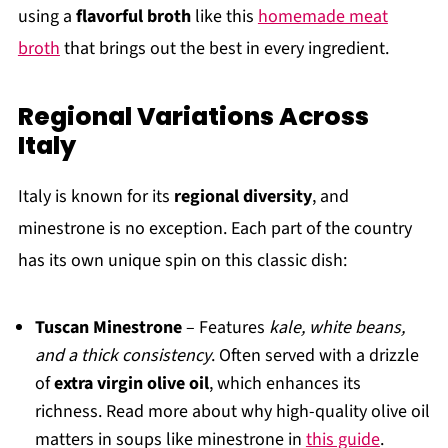
using a
flavorful broth
like this
homemade meat
broth
that brings out the best in every ingredient.
Regional Variations Across
Italy
Italy is known for its
regional diversity
, and
minestrone is no exception. Each part of the country
has its own unique spin on this classic dish:
Tuscan Minestrone
– Features
kale, white beans,
and a thick consistency
. Often served with a drizzle
of
extra virgin olive oil
, which enhances its
richness. Read more about why high-quality olive oil
matters in soups like minestrone in
this guide
.