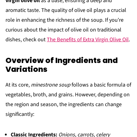
virgin olive oil
as a base, ensuring a deep and
aromatic taste. The quality of olive oil plays a crucial
role in enhancing the richness of the soup. If you're
curious about the impact of olive oil on traditional
dishes, check out
The Benefits of Extra Virgin Olive Oil
.
Overview of Ingredients and
Variations
At its core,
minestrone soup
follows a basic formula of
vegetables, broth, and grains. However, depending on
the region and season, the ingredients can change
significantly:
Classic Ingredients:
Onions, carrots, celery