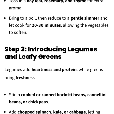
Toss in a
bay leaf, rosemary, and thyme
for extra
aroma.
Bring to a boil, then reduce to a
gentle simmer
and
let cook for
20-30 minutes
, allowing the vegetables
to soften.
Step 3: Introducing Legumes
and Leafy Greens
Legumes add
heartiness and protein
, while greens
bring
freshness
:
Stir in
cooked or canned borlotti beans, cannellini
beans, or chickpeas
.
Add
chopped spinach, kale, or cabbage
, letting