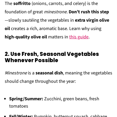
The
soffritto
(onions, carrots, and celery) is the
foundation of great
minestrone
.
Don’t rush this step
—slowly sautéing the vegetables in
extra virgin olive
oil
creates a rich, aromatic base. Learn why using
high-quality olive oil
matters in
this guide
.
2. Use Fresh, Seasonal Vegetables
Whenever Possible
Minestrone
is a
seasonal dish
, meaning the vegetables
should change throughout the year:
Spring/Summer:
Zucchini, green beans, fresh
tomatoes
Fall/Winter:
Pumpkin, butternut squash, cabbage