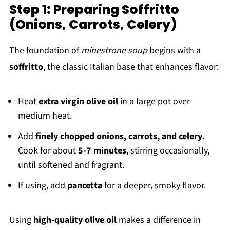
Step 1: Preparing Soffritto
(Onions, Carrots, Celery)
The foundation of
minestrone soup
begins with a
soffritto
, the classic Italian base that enhances flavor:
Heat
extra virgin olive oil
in a large pot over
medium heat.
Add
finely chopped onions, carrots, and celery
.
Cook for about
5-7 minutes
, stirring occasionally,
until softened and fragrant.
If using, add
pancetta
for a deeper, smoky flavor.
Using
high-quality olive oil
makes a difference in