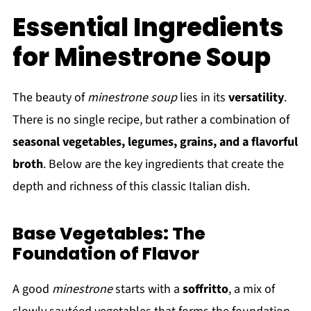
Essential Ingredients
for Minestrone Soup
The beauty of
minestrone soup
lies in its
versatility
.
There is no single recipe, but rather a combination of
seasonal vegetables, legumes, grains, and a flavorful
broth
. Below are the key ingredients that create the
depth and richness of this classic Italian dish.
Base Vegetables: The
Foundation of Flavor
A good
minestrone
starts with a
soffritto
, a mix of