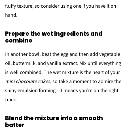
fluffy texture, so consider using one if you have it on
hand.
Prepare the wet ingredients and
combine
In another bowl, beat the egg and then add vegetable
oil, buttermilk, and vanilla extract. Mix until everything
is well combined. The wet mixture is the heart of your
mini chocolate cakes
, so take a moment to admire the
shiny emulsion forming—it means you’re on the right
track.
Blend the mixture into a smooth
batter