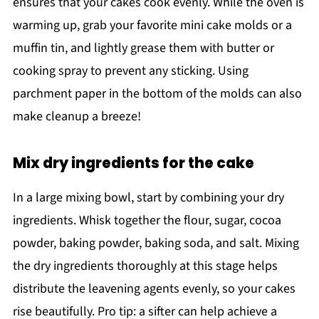
ensures that your cakes cook evenly. While the oven is
warming up, grab your favorite mini cake molds or a
muffin tin, and lightly grease them with butter or
cooking spray to prevent any sticking. Using
parchment paper in the bottom of the molds can also
make cleanup a breeze!
Mix dry ingredients for the cake
In a large mixing bowl, start by combining your dry
ingredients. Whisk together the flour, sugar, cocoa
powder, baking powder, baking soda, and salt. Mixing
the dry ingredients thoroughly at this stage helps
distribute the leavening agents evenly, so your cakes
rise beautifully. Pro tip: a sifter can help achieve a