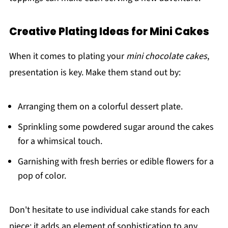
Creative Plating Ideas for Mini Cakes
When it comes to plating your
mini chocolate cakes
,
presentation is key. Make them stand out by:
Arranging them on a colorful dessert plate.
Sprinkling some powdered sugar around the cakes
for a whimsical touch.
Garnishing with fresh berries or edible flowers for a
pop of color.
Don't hesitate to use individual cake stands for each
piece; it adds an element of sophistication to any