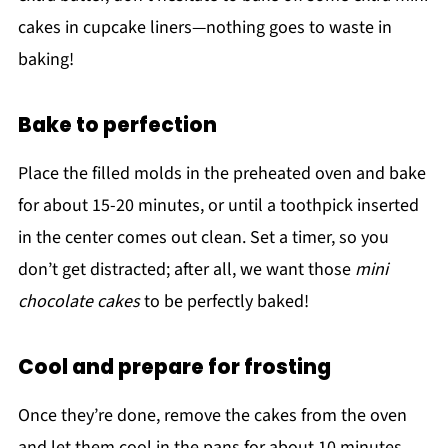
cakes in cupcake liners—nothing goes to waste in
baking!
Bake to perfection
Place the filled molds in the preheated oven and bake
for about 15-20 minutes, or until a toothpick inserted
in the center comes out clean. Set a timer, so you
don’t get distracted; after all, we want those
mini
chocolate cakes
to be perfectly baked!
Cool and prepare for frosting
Once they’re done, remove the cakes from the oven
and let them cool in the pans for about 10 minutes.