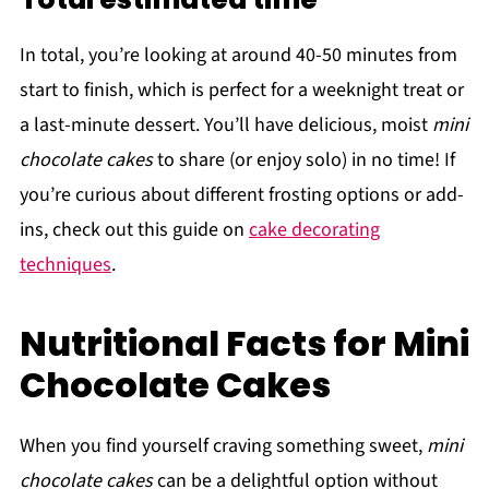
In total, you’re looking at around 40-50 minutes from
start to finish, which is perfect for a weeknight treat or
a last-minute dessert. You’ll have delicious, moist
mini
chocolate cakes
to share (or enjoy solo) in no time! If
you’re curious about different frosting options or add-
ins, check out this guide on
cake decorating
techniques
.
Nutritional Facts for Mini
Chocolate Cakes
When you find yourself craving something sweet,
mini
chocolate cakes
can be a delightful option without