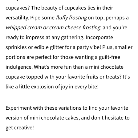
cupcakes? The beauty of cupcakes lies in their
versatility. Pipe some
fluffy frosting
on top, perhaps a
whipped cream or cream cheese frosting
, and you’re
ready to impress at any gathering. Incorporate
sprinkles or edible glitter for a party vibe! Plus, smaller
portions are perfect for those wanting a guilt-free
indulgence. What’s more fun than a mini chocolate
cupcake topped with your favorite fruits or treats? It's
like a little explosion of joy in every bite!
Experiment with these variations to find your favorite
version of mini chocolate cakes, and don't hesitate to
get creative!