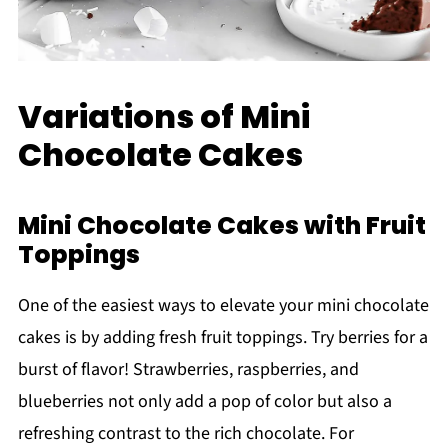
Variations of Mini
Chocolate Cakes
Mini Chocolate Cakes with Fruit
Toppings
One of the easiest ways to elevate your mini chocolate
cakes is by adding fresh fruit toppings. Try berries for a
burst of flavor! Strawberries, raspberries, and
blueberries not only add a pop of color but also a
refreshing contrast to the rich chocolate. For