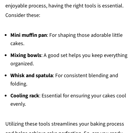
enjoyable process, having the right tools is essential.
Consider these:
Mini muffin pan
: For shaping those adorable little
cakes.
Mixing bowls
: A good set helps you keep everything
organized.
Whisk and spatula
: For consistent blending and
folding.
Cooling rack
: Essential for ensuring your cakes cool
evenly.
Utilizing these tools streamlines your baking process