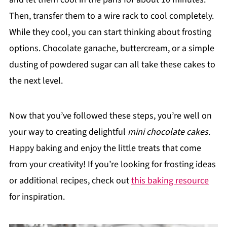
Then, transfer them to a wire rack to cool completely.
While they cool, you can start thinking about frosting
options. Chocolate ganache, buttercream, or a simple
dusting of powdered sugar can all take these cakes to
the next level.
Now that you’ve followed these steps, you’re well on
your way to creating delightful
mini chocolate cakes
.
Happy baking and enjoy the little treats that come
from your creativity! If you’re looking for frosting ideas
or additional recipes, check out
this baking resource
for inspiration.