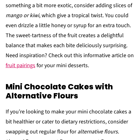
something a bit more exotic, consider adding slices of
mango or kiwi
, which give a tropical twist. You could
even drizzle a little honey or syrup for an extra touch.
The sweet-tartness of the fruit creates a delightful
balance that makes each bite deliciously surprising.
Need inspiration? Check out this informative article on
fruit pairings
for your mini desserts.
Mini Chocolate Cakes with
Alternative Flours
If you’re looking to make your mini chocolate cakes a
bit healthier or cater to dietary restrictions, consider
swapping out regular flour for
alternative flours
.