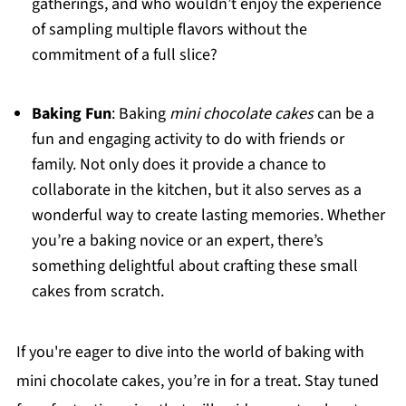
gatherings, and who wouldn’t enjoy the experience
of sampling multiple flavors without the
commitment of a full slice?
Baking Fun
: Baking
mini chocolate cakes
can be a
fun and engaging activity to do with friends or
family. Not only does it provide a chance to
collaborate in the kitchen, but it also serves as a
wonderful way to create lasting memories. Whether
you’re a baking novice or an expert, there’s
something delightful about crafting these small
cakes from scratch.
If you're eager to dive into the world of baking with
mini chocolate cakes, you’re in for a treat. Stay tuned