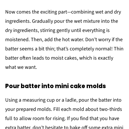
Now comes the exciting part—combining wet and dry
ingredients. Gradually pour the wet mixture into the
dry ingredients, stirring gently until everything is
moistened. Then, add the hot water. Don’t worry if the
batter seems a bit thin; that’s completely normal! Thin
batter often leads to moist cakes, which is exactly
what we want.
Pour batter into mini cake molds
Using a measuring cup or a ladle, pour the batter into
your prepared molds. Fill each mold about two-thirds
full to allow room for rising. If you find that you have
extra batter, don’t hesitate to bake off some extra mini