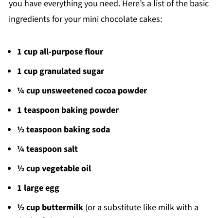
you have everything you need. Here’s a list of the basic
ingredients for your mini chocolate cakes:
1 cup all-purpose flour
1 cup granulated sugar
¼ cup unsweetened cocoa powder
1 teaspoon baking powder
½ teaspoon baking soda
¼ teaspoon salt
½ cup vegetable oil
1 large egg
½ cup buttermilk
(or a substitute like milk with a