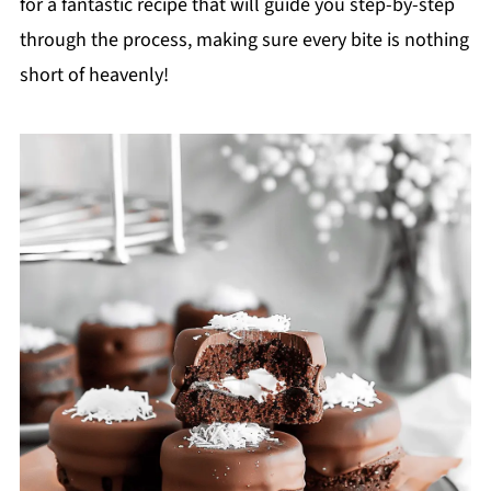
for a fantastic recipe that will guide you step-by-step
through the process, making sure every bite is nothing
short of heavenly!