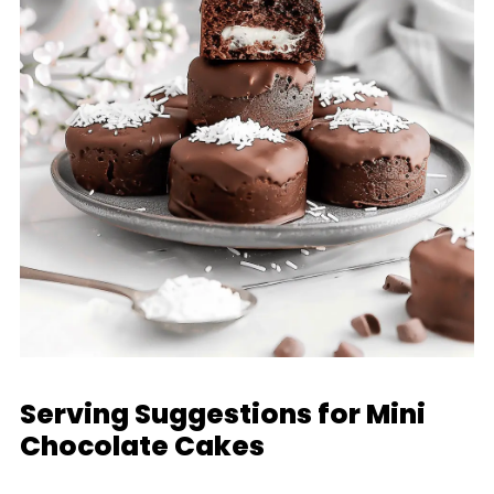
Serving Suggestions for Mini
Chocolate Cakes