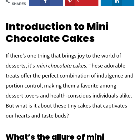
3
SHARES
Introduction to Mini
Chocolate Cakes
If there’s one thing that brings joy to the world of
desserts, it's
mini chocolate cakes
. These adorable
treats offer the perfect combination of indulgence and
portion control, making them a favorite among
dessert lovers and health-conscious individuals alike.
But what is it about these tiny cakes that captivates
our hearts and taste buds?
What’s the allure of mini