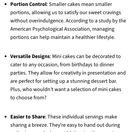
Portion Control
: Smaller cakes mean smaller
portions, allowing us to satisfy our sweet cravings
without overindulgence. According to a study by the
American Psychological Association, managing
portions can help maintain a healthier lifestyle.
Versatile Designs
: Mini cakes can be decorated to
cater to any occasion, from birthdays to dinner
parties. They allow for creativity in presentation and
are perfect for setting up a stunning dessert bar.
Plus, who wouldn’t want a selection of mini cakes
to choose from?
Easier to Share
: These individual servings make
sharing a breeze. They’re easy to hand out during