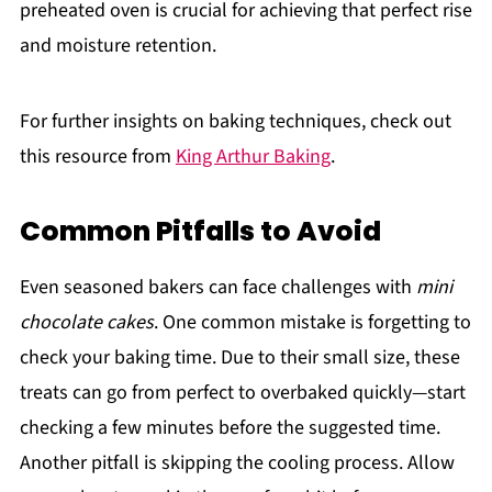
preheated oven is crucial for achieving that perfect rise
and moisture retention.
For further insights on baking techniques, check out
this resource from
King Arthur Baking
.
Common Pitfalls to Avoid
Even seasoned bakers can face challenges with
mini
chocolate cakes
. One common mistake is forgetting to
check your baking time. Due to their small size, these
treats can go from perfect to overbaked quickly—start
checking a few minutes before the suggested time.
Another pitfall is skipping the cooling process. Allow