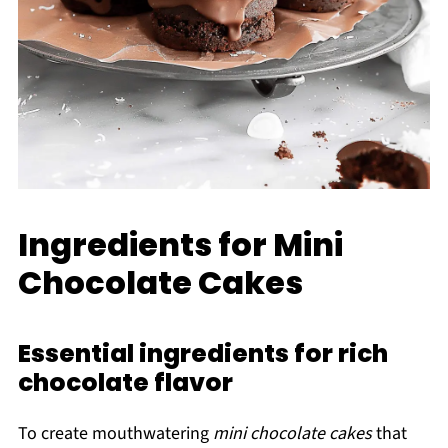
Ingredients for Mini
Chocolate Cakes
Essential ingredients for rich
chocolate flavor
To create mouthwatering
mini chocolate cakes
that