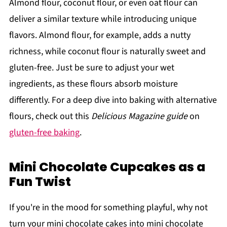
Almond flour, coconut flour, or even oat flour can
deliver a similar texture while introducing unique
flavors. Almond flour, for example, adds a nutty
richness, while coconut flour is naturally sweet and
gluten-free. Just be sure to adjust your wet
ingredients, as these flours absorb moisture
differently. For a deep dive into baking with alternative
flours, check out this
Delicious Magazine guide
on
gluten-free baking
.
Mini Chocolate Cupcakes as a
Fun Twist
If you're in the mood for something playful, why not
turn your mini chocolate cakes into mini chocolate