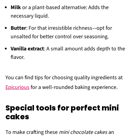
Milk
or a plant-based alternative: Adds the
necessary liquid.
Butter
: For that irresistible richness—opt for
unsalted for better control over seasoning.
Vanilla extract
: A small amount adds depth to the
flavor.
You can find tips for choosing quality ingredients at
Epicurious
for a well-rounded baking experience.
Special tools for perfect mini
cakes
To make crafting these
mini chocolate cakes
an