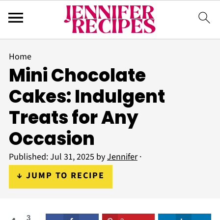
Home
Mini Chocolate
Cakes: Indulgent
Treats for Any
Occasion
Published:
Jul 31, 2025
by
Jennifer
·
↓ JUMP TO RECIPE
3