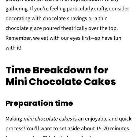
gathering. If you’re feeling particularly crafty, consider
decorating with chocolate shavings or a thin
chocolate glaze poured theatrically over the top.
Remember, we eat with our eyes first—so have fun
with it!
Time Breakdown for
Mini Chocolate Cakes
Preparation time
Making
mini chocolate cakes
is an enjoyable and quick
process! You’ll want to set aside about 15-20 minutes