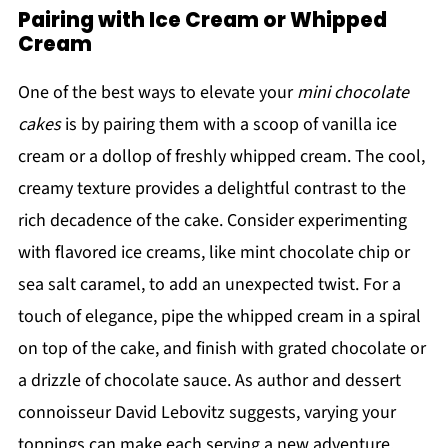
Pairing with Ice Cream or Whipped
Cream
One of the best ways to elevate your
mini chocolate
cakes
is by pairing them with a scoop of vanilla ice
cream or a dollop of freshly whipped cream. The cool,
creamy texture provides a delightful contrast to the
rich decadence of the cake. Consider experimenting
with flavored ice creams, like mint chocolate chip or
sea salt caramel, to add an unexpected twist. For a
touch of elegance, pipe the whipped cream in a spiral
on top of the cake, and finish with grated chocolate or
a drizzle of chocolate sauce. As author and dessert
connoisseur David Lebovitz suggests, varying your
toppings can make each serving a new adventure.