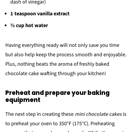
dash of vinegar)
1 teaspoon vanilla extract
½ cup hot water
Having everything ready will not only save you time
but also help keep the process smooth and enjoyable.
Plus, nothing beats the aroma of freshly baked
chocolate cake wafting through your kitchen!
Preheat and prepare your baking
equipment
The next step in creating these
mini chocolate cakes
is
to preheat your oven to 350°F (175°C). Preheating