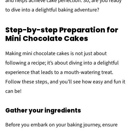
and helps achieve cake perfection. So, are you ready
to dive into a delightful baking adventure?
Step-by-step Preparation for
Mini Chocolate Cakes
Making mini chocolate cakes is not just about
following a recipe; it’s about diving into a delightful
experience that leads to a mouth-watering treat.
Follow these steps, and you’ll see how easy and fun it
can be!
Gather your ingredients
Before you embark on your baking journey, ensure