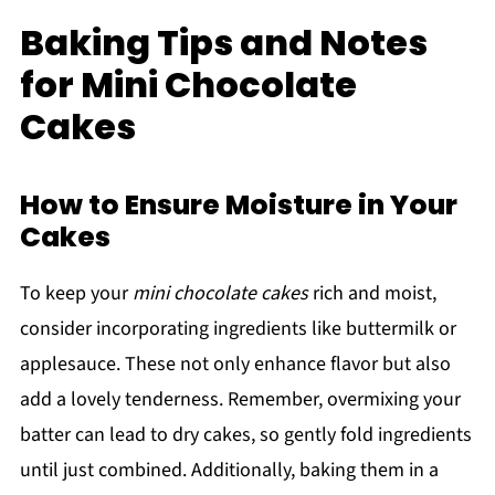
Baking Tips and Notes
for Mini Chocolate
Cakes
How to Ensure Moisture in Your
Cakes
To keep your
mini chocolate cakes
rich and moist,
consider incorporating ingredients like buttermilk or
applesauce. These not only enhance flavor but also
add a lovely tenderness. Remember, overmixing your
batter can lead to dry cakes, so gently fold ingredients
until just combined. Additionally, baking them in a