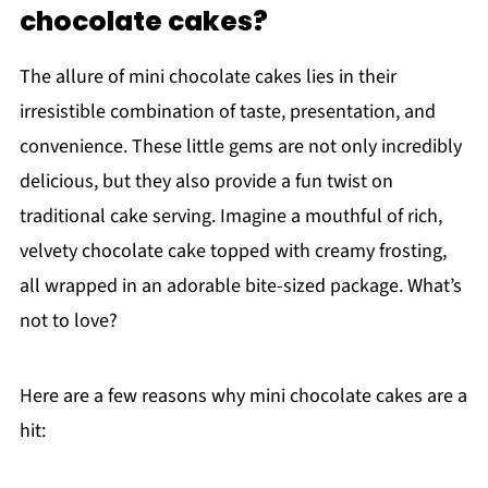
chocolate cakes?
The allure of mini chocolate cakes lies in their
irresistible combination of taste, presentation, and
convenience. These little gems are not only incredibly
delicious, but they also provide a fun twist on
traditional cake serving. Imagine a mouthful of rich,
velvety chocolate cake topped with creamy frosting,
all wrapped in an adorable bite-sized package. What’s
not to love?
Here are a few reasons why mini chocolate cakes are a
hit: