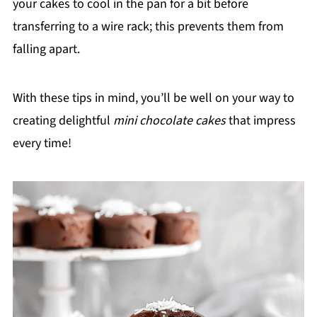
your cakes to cool in the pan for a bit before
transferring to a wire rack; this prevents them from
falling apart.
With these tips in mind, you’ll be well on your way to
creating delightful
mini chocolate cakes
that impress
every time!