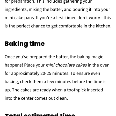
for preparation. This includes gathering your
ingredients, mixing the batter, and pouring it into your
mini cake pans. If you’re a first-timer, don’t worry—this
is the perfect chance to get comfortable in the kitchen.
Baking time
Once you’ve prepared the batter, the baking magic
happens! Place your
mini chocolate cakes
in the oven
for approximately 20-25 minutes. To ensure even
baking, check them a few minutes before the time is
up. The cakes are ready when a toothpick inserted
into the center comes out clean.
Total estimated time