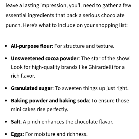
leave a lasting impression, you’ll need to gather a few
essential ingredients that pack a serious chocolate
punch. Here’s what to include on your shopping list:
All-purpose flour
: For structure and texture.
Unsweetened cocoa powder
: The star of the show!
Look for high-quality brands like Ghirardelli for a
rich flavor.
Granulated sugar
: To sweeten things up just right.
Baking powder and baking soda
: To ensure those
mini cakes rise perfectly.
Salt
: A pinch enhances the chocolate flavor.
Eggs
: For moisture and richness.